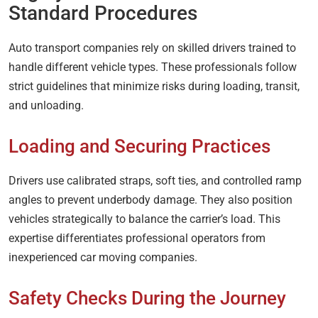
Standard Procedures
Auto transport companies rely on skilled drivers trained to
handle different vehicle types. These professionals follow
strict guidelines that minimize risks during loading, transit,
and unloading.
Loading and Securing Practices
Drivers use calibrated straps, soft ties, and controlled ramp
angles to prevent underbody damage. They also position
vehicles strategically to balance the carrier’s load. This
expertise differentiates professional operators from
inexperienced car moving companies.
Safety Checks During the Journey