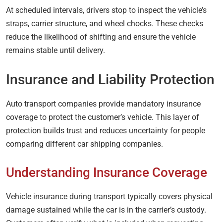
At scheduled intervals, drivers stop to inspect the vehicle’s
straps, carrier structure, and wheel chocks. These checks
reduce the likelihood of shifting and ensure the vehicle
remains stable until delivery.
Insurance and Liability Protection
Auto transport companies provide mandatory insurance
coverage to protect the customer’s vehicle. This layer of
protection builds trust and reduces uncertainty for people
comparing different car shipping companies.
Understanding Insurance Coverage
Vehicle insurance during transport typically covers physical
damage sustained while the car is in the carrier’s custody.