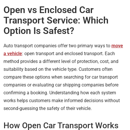
Open vs Enclosed Car
Transport Service: Which
Option Is Safest?
Auto transport companies offer two primary ways to
move
a vehicle
: open transport and enclosed transport. Each
method provides a different level of protection, cost, and
suitability based on the vehicle type. Customers often
compare these options when searching for car transport
companies or evaluating car shipping companies before
confirming a booking. Understanding how each system
works helps customers make informed decisions without
second-guessing the safety of their vehicle.
How Open Car Transport Works