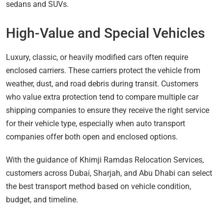
sedans and SUVs.
High-Value and Special Vehicles
Luxury, classic, or heavily modified cars often require
enclosed carriers. These carriers protect the vehicle from
weather, dust, and road debris during transit. Customers
who value extra protection tend to compare multiple car
shipping companies to ensure they receive the right service
for their vehicle type, especially when auto transport
companies offer both open and enclosed options.
With the guidance of Khimji Ramdas Relocation Services,
customers across Dubai, Sharjah, and Abu Dhabi can select
the best transport method based on vehicle condition,
budget, and timeline.