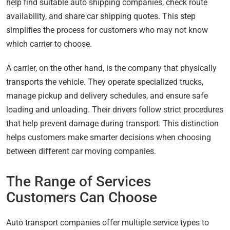
help find suitable auto shipping companies, check route
availability, and share car shipping quotes. This step
simplifies the process for customers who may not know
which carrier to choose.
A carrier, on the other hand, is the company that physically
transports the vehicle. They operate specialized trucks,
manage pickup and delivery schedules, and ensure safe
loading and unloading. Their drivers follow strict procedures
that help prevent damage during transport. This distinction
helps customers make smarter decisions when choosing
between different car moving companies.
The Range of Services
Customers Can Choose
Auto transport companies offer multiple service types to