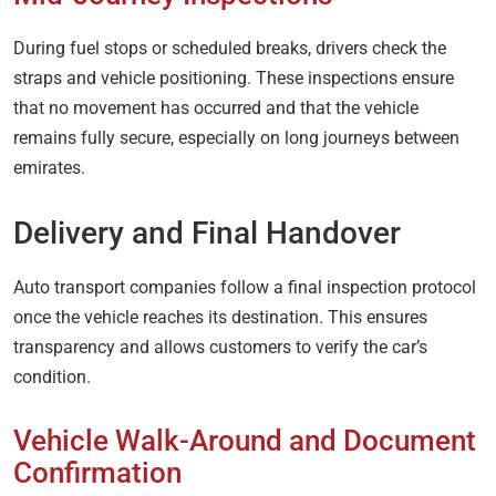
During fuel stops or scheduled breaks, drivers check the
straps and vehicle positioning. These inspections ensure
that no movement has occurred and that the vehicle
remains fully secure, especially on long journeys between
emirates.
Delivery and Final Handover
Auto transport companies follow a final inspection protocol
once the vehicle reaches its destination. This ensures
transparency and allows customers to verify the car’s
condition.
Vehicle Walk-Around and Document
Confirmation