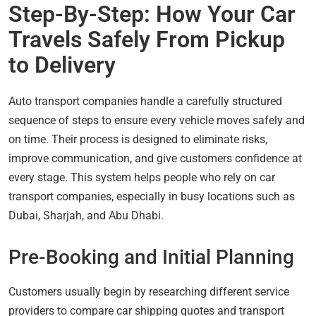
Step-By-Step: How Your Car
Travels Safely From Pickup
to Delivery
Auto transport companies handle a carefully structured
sequence of steps to ensure every vehicle moves safely and
on time. Their process is designed to eliminate risks,
improve communication, and give customers confidence at
every stage. This system helps people who rely on car
transport companies, especially in busy locations such as
Dubai, Sharjah, and Abu Dhabi.
Pre-Booking and Initial Planning
Customers usually begin by researching different service
providers to compare car shipping quotes and transport