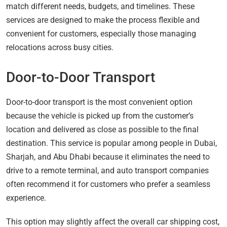
match different needs, budgets, and timelines. These
services are designed to make the process flexible and
convenient for customers, especially those managing
relocations across busy cities.
Door-to-Door Transport
Door-to-door transport is the most convenient option
because the vehicle is picked up from the customer’s
location and delivered as close as possible to the final
destination. This service is popular among people in Dubai,
Sharjah, and Abu Dhabi because it eliminates the need to
drive to a remote terminal, and auto transport companies
often recommend it for customers who prefer a seamless
experience.
This option may slightly affect the overall car shipping cost,