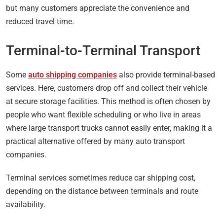
but many customers appreciate the convenience and
reduced travel time.
Terminal-to-Terminal Transport
Some
auto shipping companies
also provide terminal-based
services. Here, customers drop off and collect their vehicle
at secure storage facilities. This method is often chosen by
people who want flexible scheduling or who live in areas
where large transport trucks cannot easily enter, making it a
practical alternative offered by many auto transport
companies.
Terminal services sometimes reduce car shipping cost,
depending on the distance between terminals and route
availability.