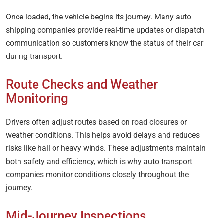
Once loaded, the vehicle begins its journey. Many auto
shipping companies provide real-time updates or dispatch
communication so customers know the status of their car
during transport.
Route Checks and Weather
Monitoring
Drivers often adjust routes based on road closures or
weather conditions. This helps avoid delays and reduces
risks like hail or heavy winds. These adjustments maintain
both safety and efficiency, which is why auto transport
companies monitor conditions closely throughout the
journey.
Mid-Journey Inspections