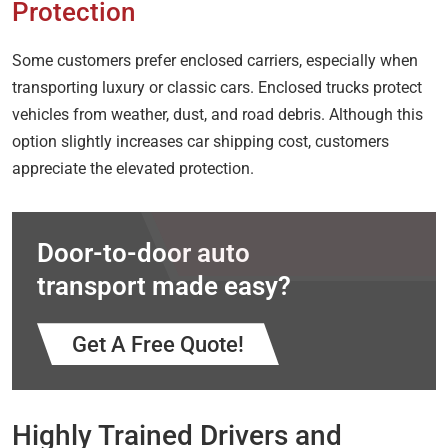
Protection
Some customers prefer enclosed carriers, especially when
transporting luxury or classic cars. Enclosed trucks protect
vehicles from weather, dust, and road debris. Although this
option slightly increases car shipping cost, customers
appreciate the elevated protection.
Door-to-door auto
transport made easy?
Get A Free Quote!
Highly Trained Drivers and