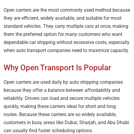
Open carriers are the most commonly used method because
they are efficient, widely available, and suitable for most
standard vehicles. They carry multiple cars at once, making
them the preferred option for many customers who want
dependable car shipping without excessive costs, especially
when auto transport companies need to maximize capacity.
Why Open Transport Is Popular
Open carriers are used daily by auto shipping companies
because they offer a balance between affordability and
reliability. Drivers can load and secure multiple vehicles
quickly, making these carriers ideal for short and long
routes. Because these carriers are so widely available,
customers in busy areas like Dubai, Sharjah, and Abu Dhabi
can usually find faster scheduling options.