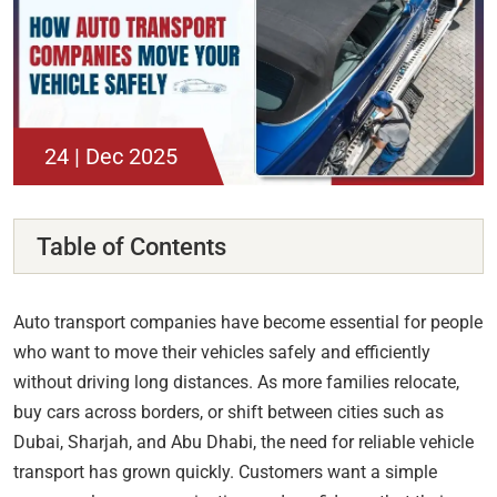
24 | Dec 2025
Table of Contents
Auto transport companies have become essential for people
who want to move their vehicles safely and efficiently
without driving long distances. As more families relocate,
buy cars across borders, or shift between cities such as
Dubai, Sharjah, and Abu Dhabi, the need for reliable vehicle
transport has grown quickly. Customers want a simple