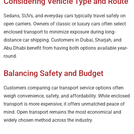
Considering Vehicle Type and Route
Sedans, SUVs, and everyday cars typically travel safely on
open carriers. Owners of classic or luxury cars often select
enclosed transport to minimize exposure during long-
distance car shipping. Customers in Dubai, Sharjah, and
Abu Dhabi benefit from having both options available year-
round.
Balancing Safety and Budget
Customers comparing car transport service options often
weigh convenience, safety, and affordability. While enclosed
transport is more expensive, it offers unmatched peace of
mind. Open transport remains the most economical and
widely chosen method across the industry.