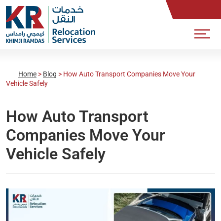
Home
>
Blog
>
How Auto Transport Companies Move Your
Vehicle Safely
How Auto Transport
Companies Move Your
Vehicle Safely