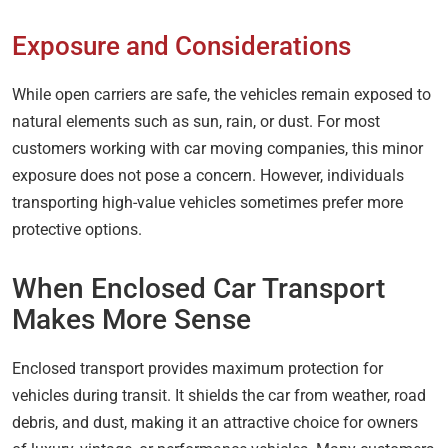
Exposure and Considerations
While open carriers are safe, the vehicles remain exposed to
natural elements such as sun, rain, or dust. For most
customers working with car moving companies, this minor
exposure does not pose a concern. However, individuals
transporting high-value vehicles sometimes prefer more
protective options.
When Enclosed Car Transport
Makes More Sense
Enclosed transport provides maximum protection for
vehicles during transit. It shields the car from weather, road
debris, and dust, making it an attractive choice for owners