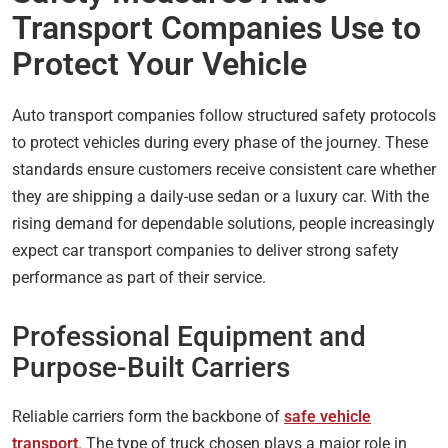
Transport Companies Use to
Protect Your Vehicle
Auto transport companies follow structured safety protocols
to protect vehicles during every phase of the journey. These
standards ensure customers receive consistent care whether
they are shipping a daily-use sedan or a luxury car. With the
rising demand for dependable solutions, people increasingly
expect car transport companies to deliver strong safety
performance as part of their service.
Professional Equipment and
Purpose-Built Carriers
Reliable carriers form the backbone of
safe vehicle
transport
. The type of truck chosen plays a major role in