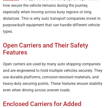
how secure the vehicle remains during the journey,
especially when moving across busy regions or long
distances. This is why auto transport companies invest in
purpose-built equipment that can handle different vehicle
types.
Open Carriers and Their Safety
Features
Open carriers are used by many auto shipping companies
and are engineered to hold multiple vehicles securely. They
use durable platforms, corrosion-resistant materials, and
heavy-duty securing points. These features ensure stability
even when driving across uneven roads.
Enclosed Carriers for Added