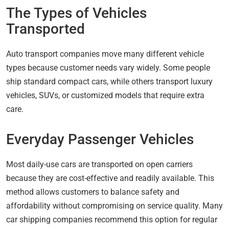
The Types of Vehicles
Transported
Auto transport companies move many different vehicle
types because customer needs vary widely. Some people
ship standard compact cars, while others transport luxury
vehicles, SUVs, or customized models that require extra
care.
Everyday Passenger Vehicles
Most daily-use cars are transported on open carriers
because they are cost-effective and readily available. This
method allows customers to balance safety and
affordability without compromising on service quality. Many
car shipping companies recommend this option for regular