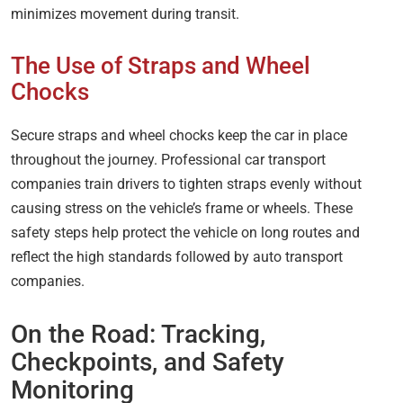
minimizes movement during transit.
The Use of Straps and Wheel
Chocks
Secure straps and wheel chocks keep the car in place
throughout the journey. Professional car transport
companies train drivers to tighten straps evenly without
causing stress on the vehicle’s frame or wheels. These
safety steps help protect the vehicle on long routes and
reflect the high standards followed by auto transport
companies.
On the Road: Tracking,
Checkpoints, and Safety
Monitoring