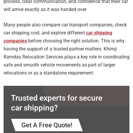
process, clear communication, and confidence that their car
will arrive exactly as it was handed over.
Many people also compare car transport companies, check
car shipping cost, and explore different
car shipping
companies
before choosing the right solution. This is why
having the support of a trusted partner matters. Khimji
Ramdas Relocation Services plays a key role in coordinating
safe and smooth vehicle movements as part of larger
relocations or as a standalone requirement.
Trusted experts for secure
car shipping?
Get A Free Quote!