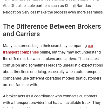
Abu Dhabi, reliable partners such as Khimji Ramdas
Relocation Services make the process even more seamless.
The Difference Between Brokers
and Carriers
Many customers begin their search by comparing
car
transport companies
online, but they may not understand
the difference between brokers and carriers. This creates
confusion and sometimes leads to unrealistic expectations
about timelines or pricing, especially when auto transport
companies use different operating models that customers
are not familiar with.
A broker acts as a coordinator who connects customers
with a transport provider that has an available truck. They