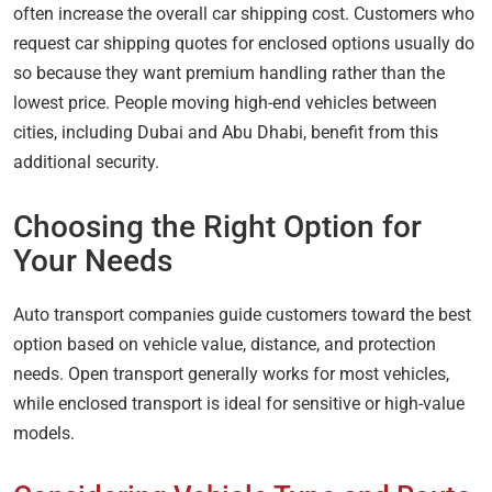
often increase the overall car shipping cost. Customers who
request car shipping quotes for enclosed options usually do
so because they want premium handling rather than the
lowest price. People moving high-end vehicles between
cities, including Dubai and Abu Dhabi, benefit from this
additional security.
Choosing the Right Option for
Your Needs
Auto transport companies guide customers toward the best
option based on vehicle value, distance, and protection
needs. Open transport generally works for most vehicles,
while enclosed transport is ideal for sensitive or high-value
models.