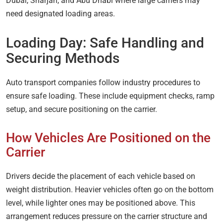
Dubai, Sharjah, and Abu Dhabi where large carriers may
need designated loading areas.
Loading Day: Safe Handling and
Securing Methods
Auto transport companies follow industry procedures to
ensure safe loading. These include equipment checks, ramp
setup, and secure positioning on the carrier.
How Vehicles Are Positioned on the
Carrier
Drivers decide the placement of each vehicle based on
weight distribution. Heavier vehicles often go on the bottom
level, while lighter ones may be positioned above. This
arrangement reduces pressure on the carrier structure and