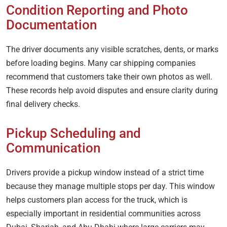
Condition Reporting and Photo
Documentation
The driver documents any visible scratches, dents, or marks
before loading begins. Many car shipping companies
recommend that customers take their own photos as well.
These records help avoid disputes and ensure clarity during
final delivery checks.
Pickup Scheduling and
Communication
Drivers provide a pickup window instead of a strict time
because they manage multiple stops per day. This window
helps customers plan access for the truck, which is
especially important in residential communities across