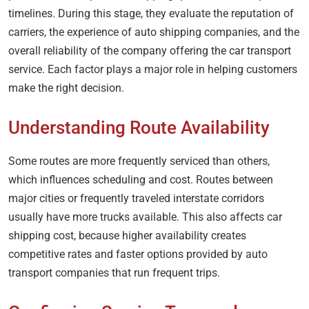
timelines. During this stage, they evaluate the reputation of
carriers, the experience of auto shipping companies, and the
overall reliability of the company offering the car transport
service. Each factor plays a major role in helping customers
make the right decision.
Understanding Route Availability
Some routes are more frequently serviced than others,
which influences scheduling and cost. Routes between
major cities or frequently traveled interstate corridors
usually have more trucks available. This also affects car
shipping cost, because higher availability creates
competitive rates and faster options provided by auto
transport companies that run frequent trips.