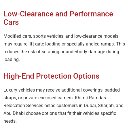
Low-Clearance and Performance
Cars
Modified cars, sports vehicles, and low-clearance models
may require lift-gate loading or specially angled ramps. This
reduces the risk of scraping or underbody damage during
loading.
High-End Protection Options
Luxury vehicles may receive additional coverings, padded
straps, or private enclosed carriers. Khimji Ramdas
Relocation Services helps customers in Dubai, Sharjah, and
Abu Dhabi choose options that fit their vehicle’s specific
needs.