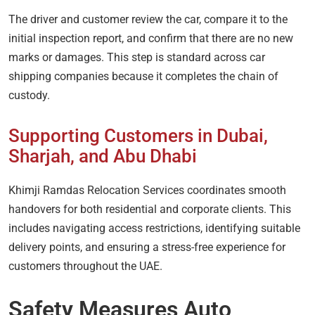
The driver and customer review the car, compare it to the
initial inspection report, and confirm that there are no new
marks or damages. This step is standard across car
shipping companies because it completes the chain of
custody.
Supporting Customers in Dubai,
Sharjah, and Abu Dhabi
Khimji Ramdas Relocation Services coordinates smooth
handovers for both residential and corporate clients. This
includes navigating access restrictions, identifying suitable
delivery points, and ensuring a stress-free experience for
customers throughout the UAE.
Safety Measures Auto