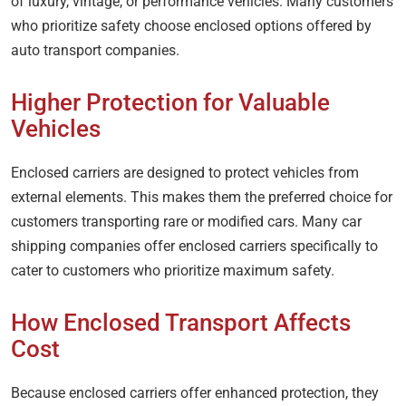
of luxury, vintage, or performance vehicles. Many customers
who prioritize safety choose enclosed options offered by
auto transport companies.
Higher Protection for Valuable
Vehicles
Enclosed carriers are designed to protect vehicles from
external elements. This makes them the preferred choice for
customers transporting rare or modified cars. Many car
shipping companies offer enclosed carriers specifically to
cater to customers who prioritize maximum safety.
How Enclosed Transport Affects
Cost
Because enclosed carriers offer enhanced protection, they