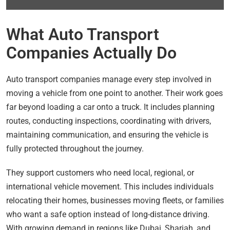
What Auto Transport
Companies Actually Do
Auto transport companies manage every step involved in
moving a vehicle from one point to another. Their work goes
far beyond loading a car onto a truck. It includes planning
routes, conducting inspections, coordinating with drivers,
maintaining communication, and ensuring the vehicle is
fully protected throughout the journey.
They support customers who need local, regional, or
international vehicle movement. This includes individuals
relocating their homes, businesses moving fleets, or families
who want a safe option instead of long-distance driving.
With growing demand in regions like Dubai, Sharjah, and