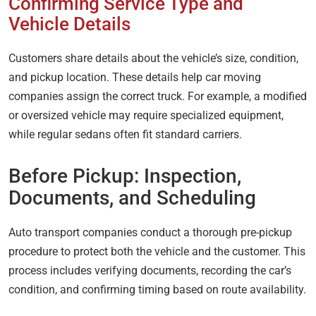
Confirming Service Type and
Vehicle Details
Customers share details about the vehicle’s size, condition,
and pickup location. These details help car moving
companies assign the correct truck. For example, a modified
or oversized vehicle may require specialized equipment,
while regular sedans often fit standard carriers.
Before Pickup: Inspection,
Documents, and Scheduling
Auto transport companies conduct a thorough pre-pickup
procedure to protect both the vehicle and the customer. This
process includes verifying documents, recording the car’s
condition, and confirming timing based on route availability.