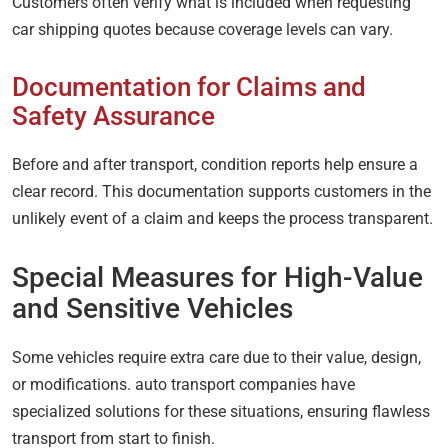
Customers often verify what is included when requesting
car shipping quotes because coverage levels can vary.
Documentation for Claims and
Safety Assurance
Before and after transport, condition reports help ensure a
clear record. This documentation supports customers in the
unlikely event of a claim and keeps the process transparent.
Special Measures for High-Value
and Sensitive Vehicles
Some vehicles require extra care due to their value, design,
or modifications. auto transport companies have
specialized solutions for these situations, ensuring flawless
transport from start to finish.