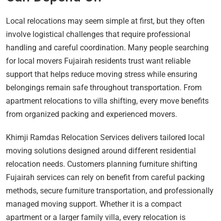
Local relocations may seem simple at first, but they often
involve logistical challenges that require professional
handling and careful coordination. Many people searching
for local movers Fujairah residents trust want reliable
support that helps reduce moving stress while ensuring
belongings remain safe throughout transportation. From
apartment relocations to villa shifting, every move benefits
from organized packing and experienced movers.
Khimji Ramdas Relocation Services delivers tailored local
moving solutions designed around different residential
relocation needs. Customers planning furniture shifting
Fujairah services can rely on benefit from careful packing
methods, secure furniture transportation, and professionally
managed moving support. Whether it is a compact
apartment or a larger family villa, every relocation is