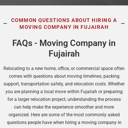
COMMON QUESTIONS ABOUT HIRING A
MOVING COMPANY IN FUJAIRAH
FAQs - Moving Company in
Fujairah
Relocating to a new home, office, or commercial space often
comes with questions about moving timelines, packing
support, transportation safety, and relocation costs. Whether
you are planning a local move within Fujairah or preparing
for a larger relocation project, understanding the process
can help make the experience smoother and more
organized. Here are some of the most commonly asked
questions people have when hiring a moving company in