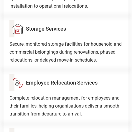
installation to operational relocations.
Storage Services
Secure, monitored storage facilities for household and
commercial belongings during renovations, phased
relocations, or delayed move-in schedules.
Employee Relocation Services
Complete relocation management for employees and
their families, helping organisations deliver a smooth
transition from departure to arrival.