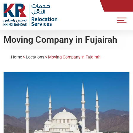
Moving Company in Fujairah
Home
>
Locations
>
Moving Company in Fujairah