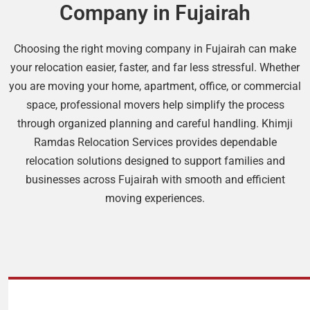
Company in Fujairah
Choosing the right moving company in Fujairah can make
your relocation easier, faster, and far less stressful. Whether
you are moving your home, apartment, office, or commercial
space, professional movers help simplify the process
through organized planning and careful handling. Khimji
Ramdas Relocation Services provides dependable
relocation solutions designed to support families and
businesses across Fujairah with smooth and efficient
moving experiences.