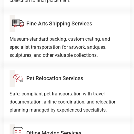
collection to final placement.
Fine Arts Shipping Services
Museum-standard packing, custom crating, and
specialist transportation for artwork, antiques,
sculptures, and other valuable collections.
Pet Relocation Services
Safe, compliant pet transportation with travel
documentation, airline coordination, and relocation
planning managed by experienced specialists.
Office Moving Services