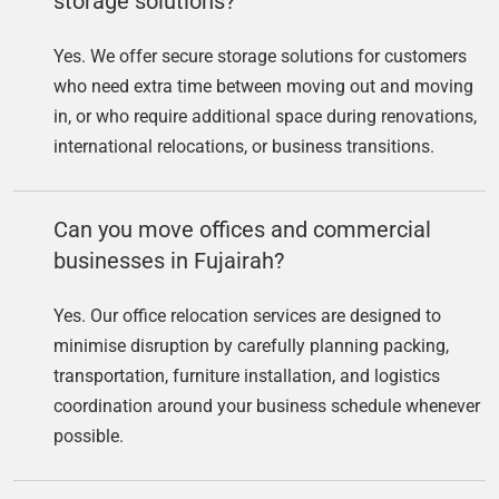
storage solutions?
Yes. We offer secure storage solutions for customers
who need extra time between moving out and moving
in, or who require additional space during renovations,
international relocations, or business transitions.
Can you move offices and commercial
businesses in Fujairah?
Yes. Our office relocation services are designed to
minimise disruption by carefully planning packing,
transportation, furniture installation, and logistics
coordination around your business schedule whenever
possible.