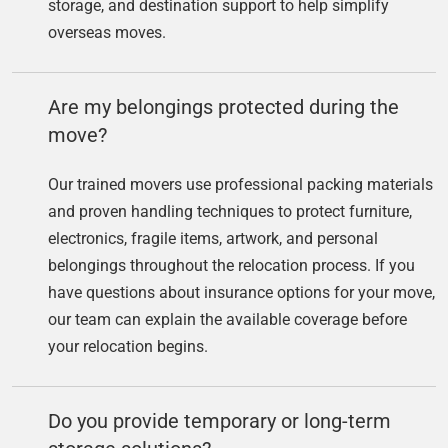
storage, and destination support to help simplify
overseas moves.
Are my belongings protected during the
move?
Our trained movers use professional packing materials
and proven handling techniques to protect furniture,
electronics, fragile items, artwork, and personal
belongings throughout the relocation process. If you
have questions about insurance options for your move,
our team can explain the available coverage before
your relocation begins.
Do you provide temporary or long-term