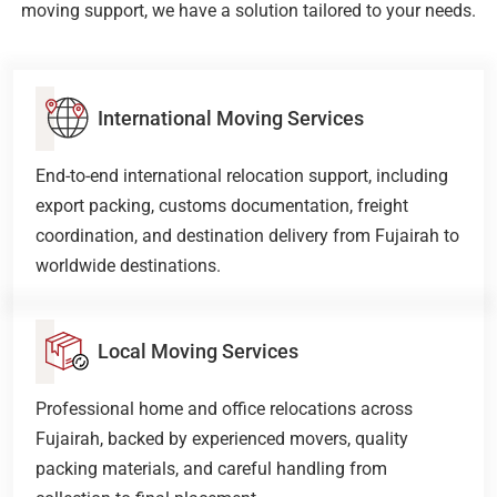
moving support, we have a solution tailored to your needs.
International Moving Services
End-to-end international relocation support, including
export packing, customs documentation, freight
coordination, and destination delivery from Fujairah to
worldwide destinations.
Local Moving Services
Professional home and office relocations across
Fujairah, backed by experienced movers, quality
packing materials, and careful handling from