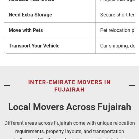
Need Extra Storage
Secure short-ter
Move with Pets
Pet relocation pl
Transport Your Vehicle
Car shipping, doc
INTER-EMIRATE MOVERS IN
FUJAIRAH
Local Movers Across Fujairah
Different areas across Fujairah come with unique relocation
requirements, property layouts, and transportation