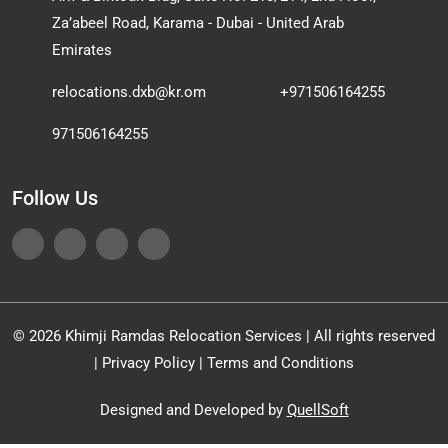
Za’abeel Road, Karama - Dubai - United Arab
Emirates
relocations.dxb@kr.om
+971506164255
971506164255
Follow Us
© 2026 Khimji Ramdas Relocation Services | All rights reserved
|
Privacy Policy
|
Terms and Conditions
Designed and Developed by
QuellSoft