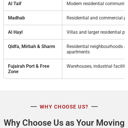
Al Taif
Modern residential communiti
Madhab
Residential and commercial pr
Al Hayl
Villas and larger residential pr
Qidfa, Mirbah & Sharm
Residential neighbourhoods a
apartments
Fujairah Port & Free
Warehouses, industrial facilitie
Zone
WHY CHOOSE US?
Why Choose Us as Your Moving