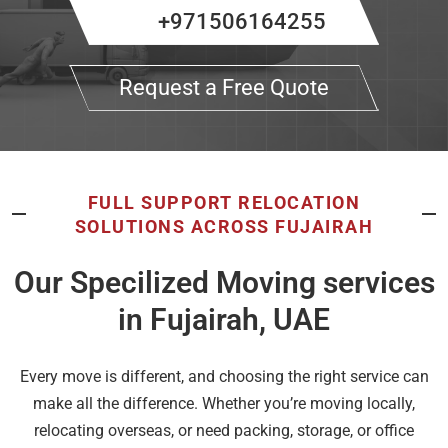
+971506164255
Request a Free Quote
FULL SUPPORT RELOCATION
SOLUTIONS ACROSS FUJAIRAH
Our Specilized Moving services
in Fujairah, UAE
Every move is different, and choosing the right service can
make all the difference. Whether you’re moving locally,
relocating overseas, or need packing, storage, or office