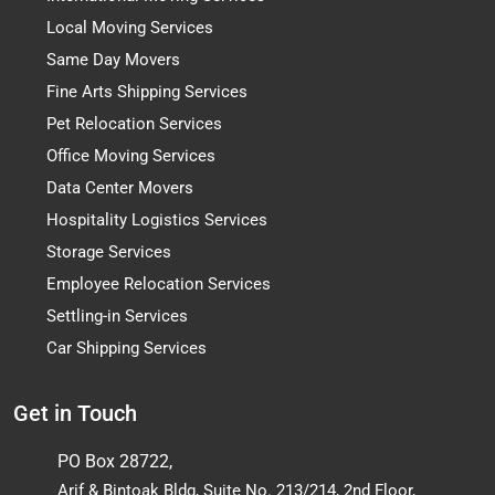
Local Moving Services
Same Day Movers
Fine Arts Shipping Services
Pet Relocation Services
Office Moving Services
Data Center Movers
Hospitality Logistics Services
Storage Services
Employee Relocation Services
Settling-in Services
Car Shipping Services
Get in Touch
PO Box 28722,
Arif & Bintoak Bldg, Suite No. 213/214, 2nd Floor,