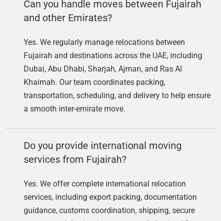
Can you handle moves between Fujairah
and other Emirates?
Yes. We regularly manage relocations between
Fujairah and destinations across the UAE, including
Dubai, Abu Dhabi, Sharjah, Ajman, and Ras Al
Khaimah. Our team coordinates packing,
transportation, scheduling, and delivery to help ensure
a smooth inter-emirate move.
Do you provide international moving
services from Fujairah?
Yes. We offer complete international relocation
services, including export packing, documentation
guidance, customs coordination, shipping, secure