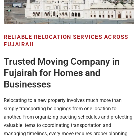
RELIABLE RELOCATION SERVICES ACROSS
FUJAIRAH
Trusted Moving Company in
Fujairah for Homes and
Businesses
Relocating to a new property involves much more than
simply transporting belongings from one location to
another. From organizing packing schedules and protecting
valuable items to coordinating transportation and
managing timelines, every move requires proper planning