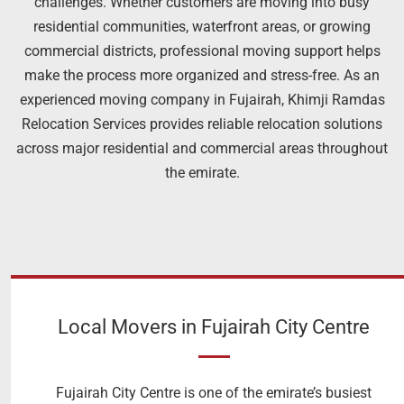
challenges. Whether customers are moving into busy
residential communities, waterfront areas, or growing
commercial districts, professional moving support helps
make the process more organized and stress-free. As an
experienced moving company in Fujairah, Khimji Ramdas
Relocation Services provides reliable relocation solutions
across major residential and commercial areas throughout
the emirate.
Local Movers in Fujairah City Centre
Fujairah City Centre is one of the emirate’s busiest