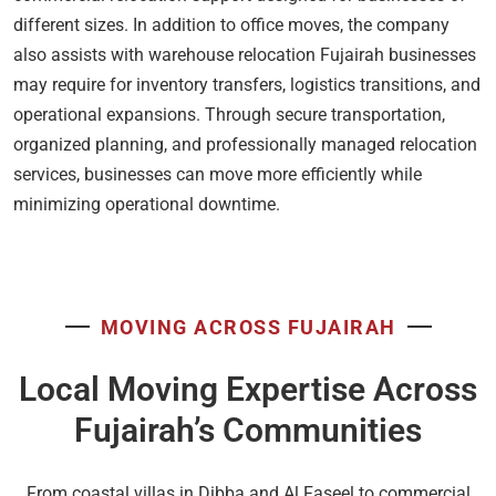
different sizes. In addition to office moves, the company
also assists with warehouse relocation Fujairah businesses
may require for inventory transfers, logistics transitions, and
operational expansions. Through secure transportation,
organized planning, and professionally managed relocation
services, businesses can move more efficiently while
minimizing operational downtime.
MOVING ACROSS FUJAIRAH
Local Moving Expertise Across
Fujairah’s Communities
From coastal villas in Dibba and Al Faseel to commercial