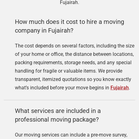
Fujairah.
How much does it cost to hire a moving
company in Fujairah?
The cost depends on several factors, including the size
of your home or office, the distance between locations,
packing requirements, storage needs, and any special
handling for fragile or valuable items. We provide
transparent, itemized quotations so you know exactly
what’s included before your move begins in
Fujairah
.
What services are included in a
professional moving package?
Our moving services can include a pre-move survey,