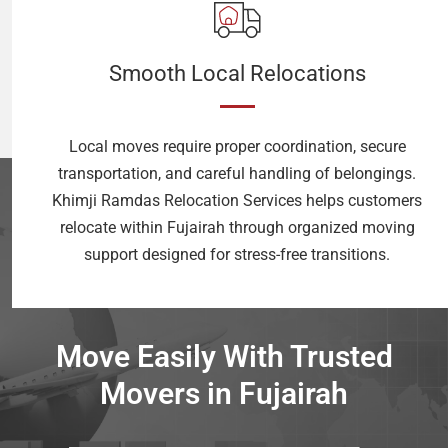
Smooth Local Relocations
Local moves require proper coordination, secure
transportation, and careful handling of belongings.
Khimji Ramdas Relocation Services helps customers
relocate within Fujairah through organized moving
support designed for stress-free transitions.
Move Easily With Trusted
Movers in Fujairah