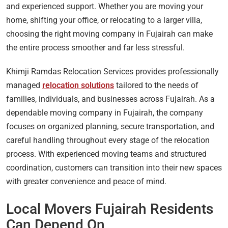
and experienced support. Whether you are moving your
home, shifting your office, or relocating to a larger villa,
choosing the right moving company in Fujairah can make
the entire process smoother and far less stressful.
Khimji Ramdas Relocation Services provides professionally
managed
relocation solutions
tailored to the needs of
families, individuals, and businesses across Fujairah. As a
dependable moving company in Fujairah, the company
focuses on organized planning, secure transportation, and
careful handling throughout every stage of the relocation
process. With experienced moving teams and structured
coordination, customers can transition into their new spaces
with greater convenience and peace of mind.
Local Movers Fujairah Residents
Can Depend On