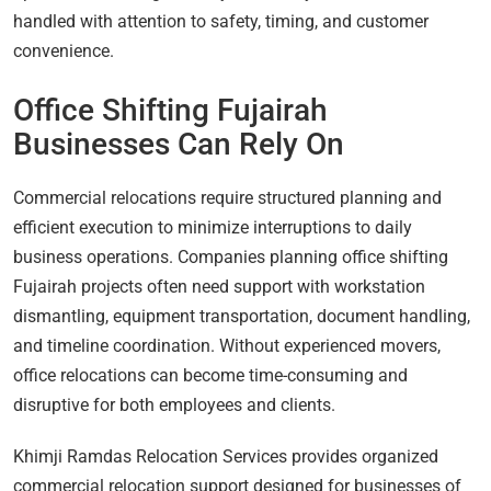
handled with attention to safety, timing, and customer
convenience.
Office Shifting Fujairah
Businesses Can Rely On
Commercial relocations require structured planning and
efficient execution to minimize interruptions to daily
business operations. Companies planning office shifting
Fujairah projects often need support with workstation
dismantling, equipment transportation, document handling,
and timeline coordination. Without experienced movers,
office relocations can become time-consuming and
disruptive for both employees and clients.
Khimji Ramdas Relocation Services provides organized
commercial relocation support designed for businesses of