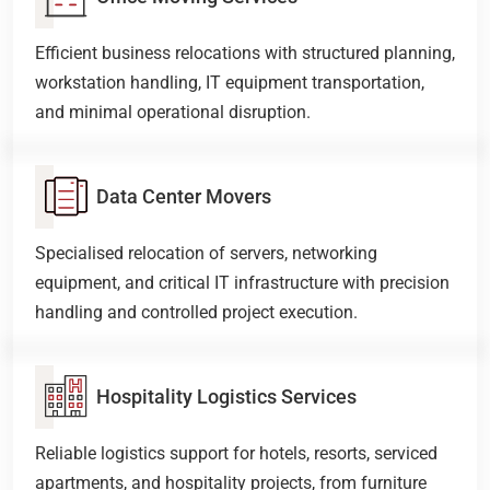
Efficient business relocations with structured planning,
workstation handling, IT equipment transportation,
and minimal operational disruption.
Data Center Movers
Specialised relocation of servers, networking
equipment, and critical IT infrastructure with precision
handling and controlled project execution.
Hospitality Logistics Services
Reliable logistics support for hotels, resorts, serviced
apartments, and hospitality projects, from furniture