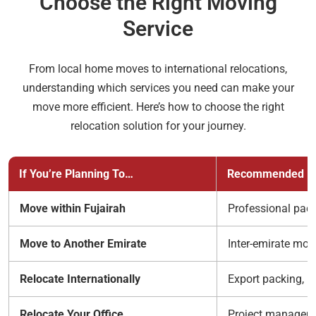
Choose the Right Moving
Service
From local home moves to international relocations,
understanding which services you need can make your
move more efficient. Here’s how to choose the right
relocation solution for your journey.
If You’re Planning To…
Recommended Mo
Move within Fujairah
Professional pack
Move to Another Emirate
Inter-emirate mov
Relocate Internationally
Export packing, i
Relocate Your Office
Project managemen