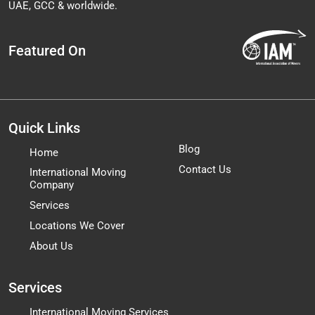
UAE, GCC & worldwide.
Featured On
Quick Links
Blog
Home
Contact Us
International Moving
Company
Services
Locations We Cover
About Us
Services
International Moving Services