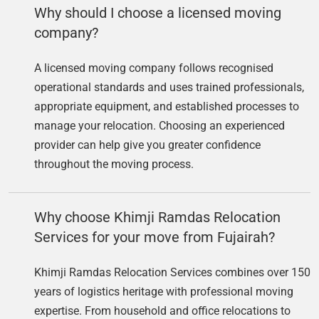
Why should I choose a licensed moving
company?
A licensed moving company follows recognised
operational standards and uses trained professionals,
appropriate equipment, and established processes to
manage your relocation. Choosing an experienced
provider can help give you greater confidence
throughout the moving process.
Why choose Khimji Ramdas Relocation
Services for your move from Fujairah?
Khimji Ramdas Relocation Services combines over 150
years of logistics heritage with professional moving
expertise. From household and office relocations to