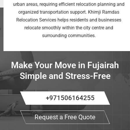
urban areas, requiring efficient relocation planning and
organized transportation support. Khimji Ramdas
Relocation Services helps residents and businesses
relocate smoothly within the city centre and
surrounding communities.
Make Your Move in Fujairah
Simple and Stress-Free
+971506164255
Request a Free Quote