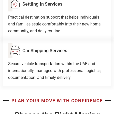
Settling-in Services
Practical destination support that helps individuals
and families settle comfortably into their new home,
community, and daily routine.
Car Shipping Services
Secure vehicle transportation within the UAE and
internationally, managed with professional logistics,
documentation, and timely delivery.
PLAN YOUR MOVE WITH CONFIDENCE