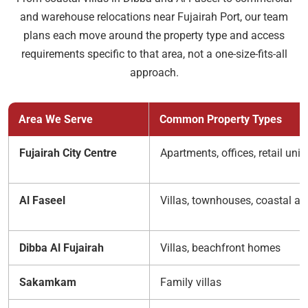
and warehouse relocations near Fujairah Port, our team
plans each move around the property type and access
requirements specific to that area, not a one-size-fits-all
approach.
Area We Serve
Common Property Types
Fujairah City Centre
Apartments, offices, retail unit
Al Faseel
Villas, townhouses, coastal a
Dibba Al Fujairah
Villas, beachfront homes
Sakamkam
Family villas