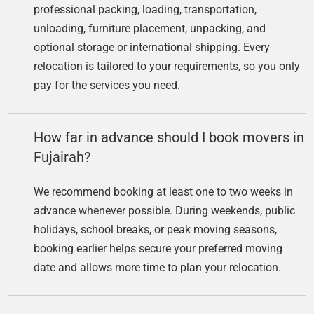
professional packing, loading, transportation,
unloading, furniture placement, unpacking, and
optional storage or international shipping. Every
relocation is tailored to your requirements, so you only
pay for the services you need.
How far in advance should I book movers in
Fujairah?
We recommend booking at least one to two weeks in
advance whenever possible. During weekends, public
holidays, school breaks, or peak moving seasons,
booking earlier helps secure your preferred moving
date and allows more time to plan your relocation.