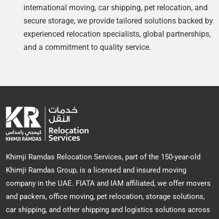
international moving, car shipping, pet relocation, and
secure storage, we provide tailored solutions backed by
experienced relocation specialists, global partnerships,
and a commitment to quality service.
Khimji Ramdas Relocation Services, part of the 150-year-old
Khimji Ramdas Group, is a licensed and insured moving
company in the UAE. FIATA and IAM affiliated, we offer movers
and packers, office moving, pet relocation, storage solutions,
car shipping, and other shipping and logistics solutions across