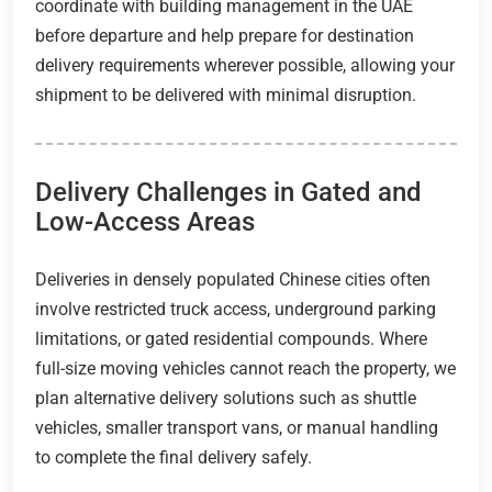
coordinate with building management in the UAE
before departure and help prepare for destination
delivery requirements wherever possible, allowing your
shipment to be delivered with minimal disruption.
Delivery Challenges in Gated and
Low-Access Areas
Deliveries in densely populated Chinese cities often
involve restricted truck access, underground parking
limitations, or gated residential compounds. Where
full-size moving vehicles cannot reach the property, we
plan alternative delivery solutions such as shuttle
vehicles, smaller transport vans, or manual handling
to complete the final delivery safely.