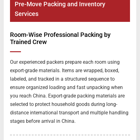
Pre-Move Packing and Inventory
Services
Room-Wise Professional Packing by
Trained Crew
Our experienced packers prepare each room using
export-grade materials. Items are wrapped, boxed,
labeled, and tracked in a structured sequence to
ensure organized loading and fast unpacking when
you reach China. Export-grade packing materials are
selected to protect household goods during long-
distance international transport and multiple handling
stages before arrival in China.