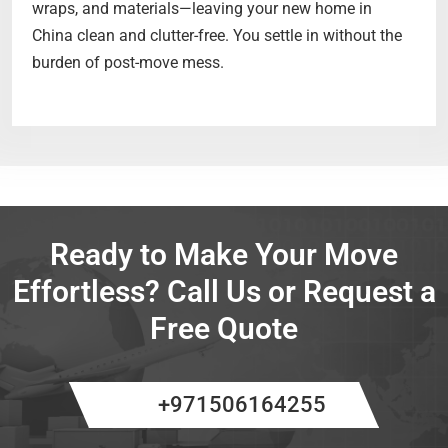
wraps, and materials—leaving your new home in
China clean and clutter-free. You settle in without the
burden of post-move mess.
Ready to Make Your Move
Effortless? Call Us or Request a
Free Quote
+971506164255