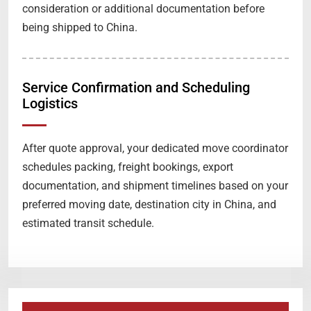
consideration or additional documentation before
being shipped to China.
Service Confirmation and Scheduling
Logistics
After quote approval, your dedicated move coordinator
schedules packing, freight bookings, export
documentation, and shipment timelines based on your
preferred moving date, destination city in China, and
estimated transit schedule.