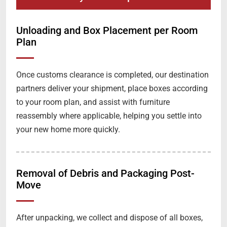
Unloading and Box Placement per Room
Plan
Once customs clearance is completed, our destination
partners deliver your shipment, place boxes according
to your room plan, and assist with furniture
reassembly where applicable, helping you settle into
your new home more quickly.
Removal of Debris and Packaging Post-
Move
After unpacking, we collect and dispose of all boxes,