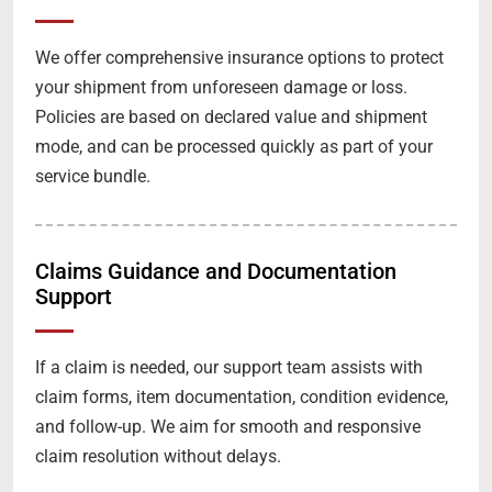
We offer comprehensive insurance options to protect
your shipment from unforeseen damage or loss.
Policies are based on declared value and shipment
mode, and can be processed quickly as part of your
service bundle.
Claims Guidance and Documentation
Support
If a claim is needed, our support team assists with
claim forms, item documentation, condition evidence,
and follow-up. We aim for smooth and responsive
claim resolution without delays.