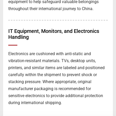
equipment to help safeguard valuable belongings
throughout their international journey to China.
IT Equipment, Monitors, and Electronics
Handling
Electronics are cushioned with anti-static and
vibration-resistant materials. TVs, desktop units,
printers, and similar items are labeled and positioned
carefully within the shipment to prevent shock or
stacking pressure. Where appropriate, original
manufacturer packaging is recommended for
sensitive electronics to provide additional protection
during international shipping.