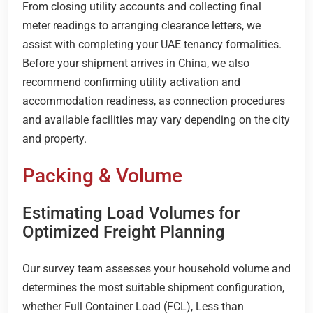
From closing utility accounts and collecting final
meter readings to arranging clearance letters, we
assist with completing your UAE tenancy formalities.
Before your shipment arrives in China, we also
recommend confirming utility activation and
accommodation readiness, as connection procedures
and available facilities may vary depending on the city
and property.
Packing & Volume
Estimating Load Volumes for
Optimized Freight Planning
Our survey team assesses your household volume and
determines the most suitable shipment configuration,
whether Full Container Load (FCL), Less than