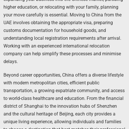
higher education, or relocating with your family, planning
your move carefully is essential. Moving to China from the
UAE involves obtaining the appropriate visa, preparing
customs documentation for household goods, and
understanding local registration requirements after arrival.
Working with an experienced international relocation
company can help simplify these processes and minimise
delays.
Beyond career opportunities, China offers a diverse lifestyle
with modern metropolitan cities, efficient public
transportation, a growing expatriate community, and access
to world-class healthcare and education. From the financial
district of Shanghai to the innovation hubs of Shenzhen
and the cultural heritage of Beijing, each city provides a
unique living experience, allowing individuals and families