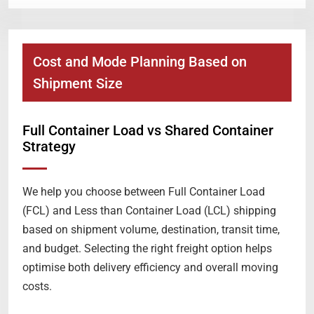
Cost and Mode Planning Based on
Shipment Size
Full Container Load vs Shared Container
Strategy
We help you choose between Full Container Load
(FCL) and Less than Container Load (LCL) shipping
based on shipment volume, destination, transit time,
and budget. Selecting the right freight option helps
optimise both delivery efficiency and overall moving
costs.