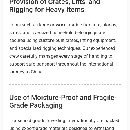
Provision of Crates, Lifts, and
Rigging for Heavy Items
Items such as large artwork, marble furniture, pianos,
safes, and oversized household belongings are
secured using custom-built crates, lifting equipment,
and specialised rigging techniques. Our experienced
crew carefully manages every stage of handling to
support safe transport throughout the international
journey to China.
Use of Moisture-Proof and Fragile-
Grade Packaging
Household goods travelling internationally are packed
using export-grade materials designed to withstand