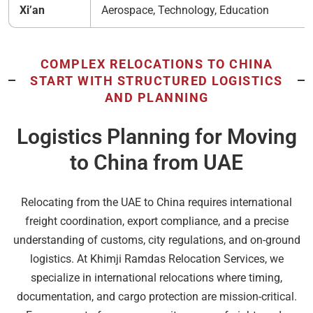
Xi’an
Aerospace, Technology, Education
COMPLEX RELOCATIONS TO CHINA
START WITH STRUCTURED LOGISTICS
AND PLANNING
Logistics Planning for Moving
to China from UAE
Relocating from the UAE to China requires international
freight coordination, export compliance, and a precise
understanding of customs, city regulations, and on-ground
logistics. At Khimji Ramdas Relocation Services, we
specialize in international relocations where timing,
documentation, and cargo protection are mission-critical.