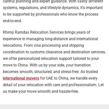
careful planning and expert guidance. With vastly different
systems, regulations, and lifestyle dynamics, it’s important
to be supported by professionals who know the process
end-to-end.
Khimji Ramdas Relocation Services brings years of
experience in managing long-distance and international
relocations. From visa processing and shipping
coordination to customs clearance and destination services,
we offer personalized relocation support tailored to your
move to China. With us by your side, your transition
becomes smooth, structured, and stress-free. As trusted
international movers
for UAE to China, we handle every
detail of your relocation with care and professionalism. Let
us make your move smooth and hassle-free.