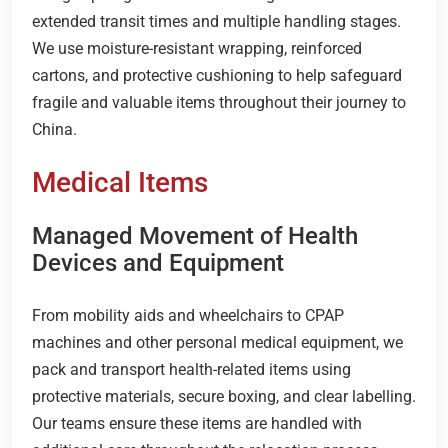
extended transit times and multiple handling stages.
We use moisture-resistant wrapping, reinforced
cartons, and protective cushioning to help safeguard
fragile and valuable items throughout their journey to
China.
Medical Items
Managed Movement of Health
Devices and Equipment
From mobility aids and wheelchairs to CPAP
machines and other personal medical equipment, we
pack and transport health-related items using
protective materials, secure boxing, and clear labelling.
Our teams ensure these items are handled with