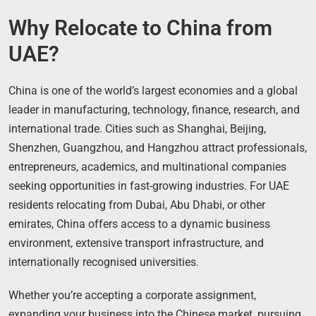
Why Relocate to China from
UAE?
China is one of the world’s largest economies and a global
leader in manufacturing, technology, finance, research, and
international trade. Cities such as Shanghai, Beijing,
Shenzhen, Guangzhou, and Hangzhou attract professionals,
entrepreneurs, academics, and multinational companies
seeking opportunities in fast-growing industries. For UAE
residents relocating from Dubai, Abu Dhabi, or other
emirates, China offers access to a dynamic business
environment, extensive transport infrastructure, and
internationally recognised universities.
Whether you’re accepting a corporate assignment,
expanding your business into the Chinese market, pursuing