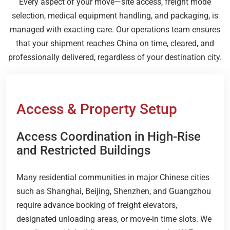
Every aspect of your move—site access, freight mode
selection, medical equipment handling, and packaging, is
managed with exacting care. Our operations team ensures
that your shipment reaches China on time, cleared, and
professionally delivered, regardless of your destination city.
Access & Property Setup
Access Coordination in High-Rise
and Restricted Buildings
Many residential communities in major Chinese cities
such as Shanghai, Beijing, Shenzhen, and Guangzhou
require advance booking of freight elevators,
designated unloading areas, or move-in time slots. We