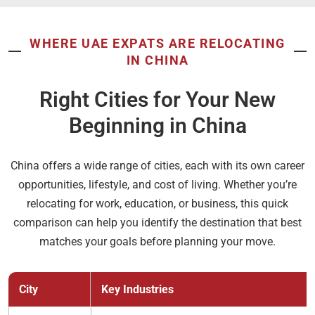
WHERE UAE EXPATS ARE RELOCATING
IN CHINA
Right Cities for Your New
Beginning in China
China offers a wide range of cities, each with its own career
opportunities, lifestyle, and cost of living. Whether you’re
relocating for work, education, or business, this quick
comparison can help you identify the destination that best
matches your goals before planning your move.
City
Key Industries