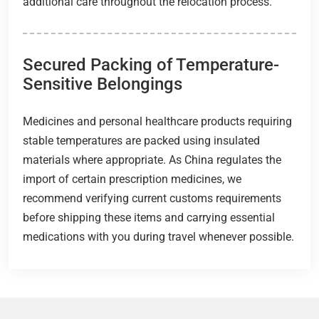
additional care throughout the relocation process.
Secured Packing of Temperature-
Sensitive Belongings
Medicines and personal healthcare products requiring
stable temperatures are packed using insulated
materials where appropriate. As China regulates the
import of certain prescription medicines, we
recommend verifying current customs requirements
before shipping these items and carrying essential
medications with you during travel whenever possible.