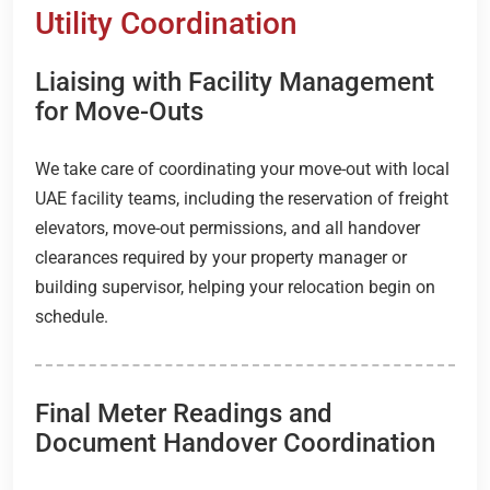
Utility Coordination
Liaising with Facility Management
for Move-Outs
We take care of coordinating your move-out with local
UAE facility teams, including the reservation of freight
elevators, move-out permissions, and all handover
clearances required by your property manager or
building supervisor, helping your relocation begin on
schedule.
Final Meter Readings and
Document Handover Coordination