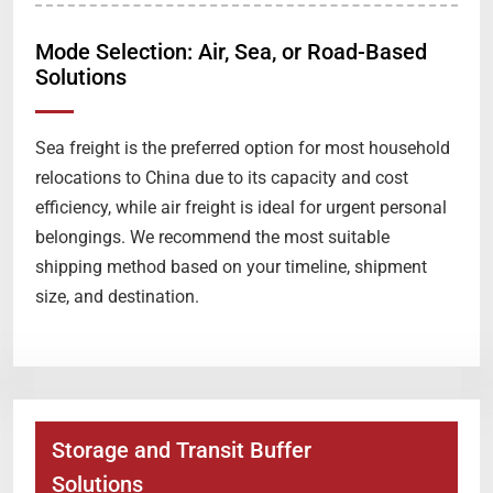
Mode Selection: Air, Sea, or Road-Based
Solutions
Sea freight is the preferred option for most household
relocations to China due to its capacity and cost
efficiency, while air freight is ideal for urgent personal
belongings. We recommend the most suitable
shipping method based on your timeline, shipment
size, and destination.
Storage and Transit Buffer
Solutions