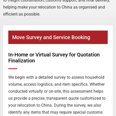
to freight coordination, customs support, and final delivery,
helping make your relocation to China as organised and
efficient as possible.
Move Survey and Service Booking
In-Home or Virtual Survey for Quotation
Finalization
We begin with a detailed survey to assess household
volume, access logistics, and item specifics. Whether
conducted virtually or on-site, this assessment helps
us provide a precise, transparent quote customized to
your relocation to China. During the survey, we also
identify any items that may require special customs