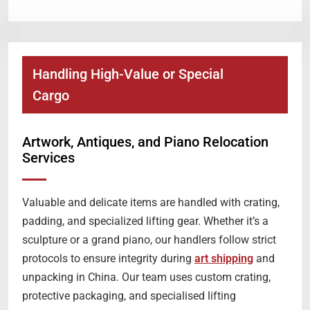
Handling High-Value or Special
Cargo
Artwork, Antiques, and Piano Relocation
Services
Valuable and delicate items are handled with crating,
padding, and specialized lifting gear. Whether it’s a
sculpture or a grand piano, our handlers follow strict
protocols to ensure integrity during
art shipping
and
unpacking in China. Our team uses custom crating,
protective packaging, and specialised lifting