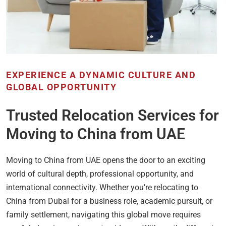
EXPERIENCE A DYNAMIC CULTURE AND
GLOBAL OPPORTUNITY
Trusted Relocation Services for
Moving to China from UAE
Moving to China from UAE opens the door to an exciting
world of cultural depth, professional opportunity, and
international connectivity. Whether you’re relocating to
China from Dubai for a business role, academic pursuit, or
family settlement, navigating this global move requires