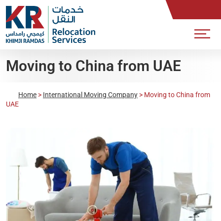
Moving to China from UAE
Home
>
International Moving Company
>
Moving to China from
UAE