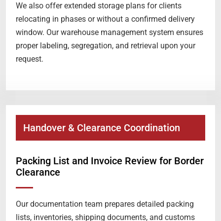
We also offer extended storage plans for clients
relocating in phases or without a confirmed delivery
window. Our warehouse management system ensures
proper labeling, segregation, and retrieval upon your
request.
Handover & Clearance Coordination
Packing List and Invoice Review for Border
Clearance
Our documentation team prepares detailed packing
lists, inventories, shipping documents, and customs