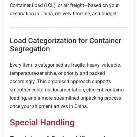
Container Load (LCL), or air freight—based on your
destination in China, delivery timeline, and budget.
Load Categorization for Container
Segregation
Every item is categorised as fragile, heavy, valuable,
temperature-sensitive, or priority and packed
accordingly. This organised approach supports
smoother customs documentation, efficient container
loading, and a more streamlined unpacking process
once your shipment arrives in China.
Special Handling