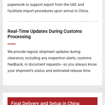
paperwork to support export from the UAE and
facilitate import procedures upon arrival in China.
Real-Time Updates During Customs
Processing
We provide regular shipment updates during
clearance, including any inspection alerts, customs
feedback, or document requests—so you always know
your shipment’s status and estimated release time.
Final Delivery and Setup in China