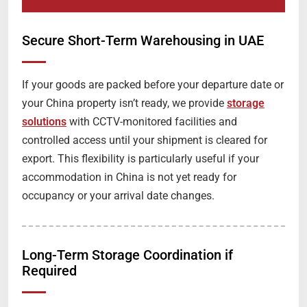
Secure Short-Term Warehousing in UAE
If your goods are packed before your departure date or
your China property isn’t ready, we provide
storage
solutions
with CCTV-monitored facilities and
controlled access until your shipment is cleared for
export. This flexibility is particularly useful if your
accommodation in China is not yet ready for
occupancy or your arrival date changes.
Long-Term Storage Coordination if
Required