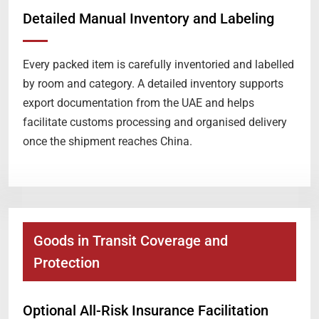
Detailed Manual Inventory and Labeling
Every packed item is carefully inventoried and labelled
by room and category. A detailed inventory supports
export documentation from the UAE and helps
facilitate customs processing and organised delivery
once the shipment reaches China.
Goods in Transit Coverage and
Protection
Optional All-Risk Insurance Facilitation