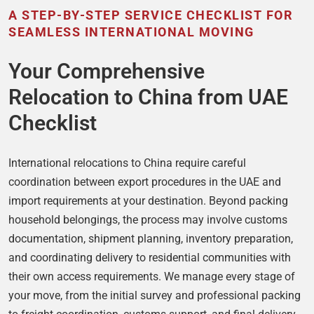
A STEP-BY-STEP SERVICE CHECKLIST FOR
SEAMLESS INTERNATIONAL MOVING
Your Comprehensive
Relocation to China from UAE
Checklist
International relocations to China require careful
coordination between export procedures in the UAE and
import requirements at your destination. Beyond packing
household belongings, the process may involve customs
documentation, shipment planning, inventory preparation,
and coordinating delivery to residential communities with
their own access requirements. We manage every stage of
your move, from the initial survey and professional packing