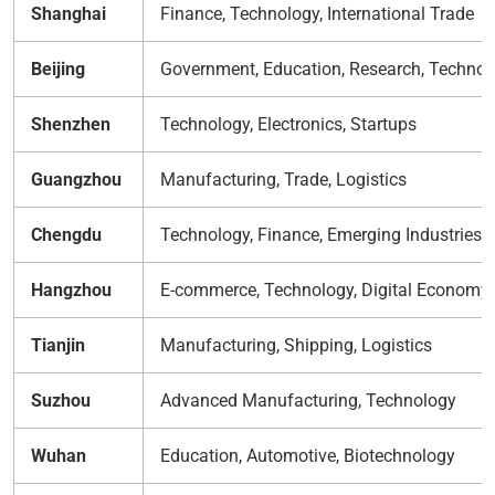
Shanghai
Finance, Technology, International Trade
Beijing
Government, Education, Research, Technol
Shenzhen
Technology, Electronics, Startups
Guangzhou
Manufacturing, Trade, Logistics
Chengdu
Technology, Finance, Emerging Industries
Hangzhou
E-commerce, Technology, Digital Economy
Tianjin
Manufacturing, Shipping, Logistics
Suzhou
Advanced Manufacturing, Technology
Wuhan
Education, Automotive, Biotechnology