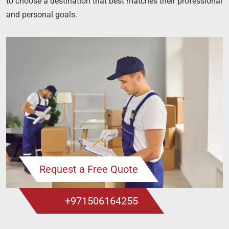
to choose a destination that best matches their professional
and personal goals.
Request a Free Quote
+971506164255