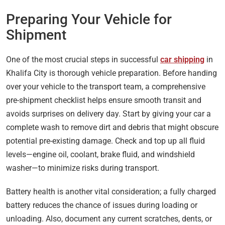
Preparing Your Vehicle for
Shipment
One of the most crucial steps in successful
car shipping
in
Khalifa City is thorough vehicle preparation. Before handing
over your vehicle to the transport team, a comprehensive
pre-shipment checklist helps ensure smooth transit and
avoids surprises on delivery day. Start by giving your car a
complete wash to remove dirt and debris that might obscure
potential pre-existing damage. Check and top up all fluid
levels—engine oil, coolant, brake fluid, and windshield
washer—to minimize risks during transport.
Battery health is another vital consideration; a fully charged
battery reduces the chance of issues during loading or
unloading. Also, document any current scratches, dents, or