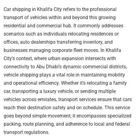
Car shipping in Khalifa City refers to the professional
transport of vehicles within and beyond this growing
residential and commercial hub. It commonly addresses
scenarios such as individuals relocating residences or
offices, auto dealerships transferring inventory, and
businesses managing corporate fleet moves. In Khalifa
City’s context, where urban expansion intersects with
connectivity to Abu Dhabi’s dynamic commercial districts,
vehicle shipping plays a vital role in maintaining mobility
and operational efficiency. Whether it’s relocating a family
car, transporting a luxury vehicle, or sending multiple
vehicles across emirates, transport services ensure that cars
reach their destination safely and on schedule. This service
goes beyond simple movement; it encompasses specialized
packing, route planning, and adherence to local and federal
transport regulations.