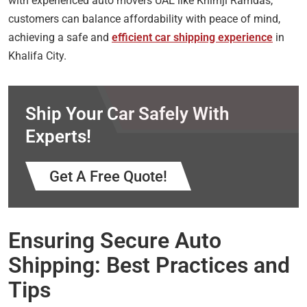
with experienced auto movers UAE like Khimji Ramdas,
customers can balance affordability with peace of mind,
achieving a safe and
efficient car shipping experience
in
Khalifa City.
Ship Your Car Safely With
Experts!
Get A Free Quote!
Ensuring Secure Auto
Shipping: Best Practices and
Tips