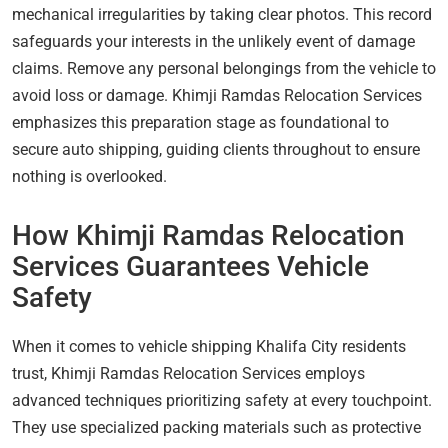
mechanical irregularities by taking clear photos. This record
safeguards your interests in the unlikely event of damage
claims. Remove any personal belongings from the vehicle to
avoid loss or damage. Khimji Ramdas Relocation Services
emphasizes this preparation stage as foundational to
secure auto shipping, guiding clients throughout to ensure
nothing is overlooked.
How Khimji Ramdas Relocation
Services Guarantees Vehicle
Safety
When it comes to vehicle shipping Khalifa City residents
trust, Khimji Ramdas Relocation Services employs
advanced techniques prioritizing safety at every touchpoint.
They use specialized packing materials such as protective