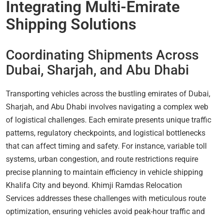
Integrating Multi-Emirate
Shipping Solutions
Coordinating Shipments Across
Dubai, Sharjah, and Abu Dhabi
Transporting vehicles across the bustling emirates of Dubai,
Sharjah, and Abu Dhabi involves navigating a complex web
of logistical challenges. Each emirate presents unique traffic
patterns, regulatory checkpoints, and logistical bottlenecks
that can affect timing and safety. For instance, variable toll
systems, urban congestion, and route restrictions require
precise planning to maintain efficiency in vehicle shipping
Khalifa City and beyond. Khimji Ramdas Relocation
Services addresses these challenges with meticulous route
optimization, ensuring vehicles avoid peak-hour traffic and