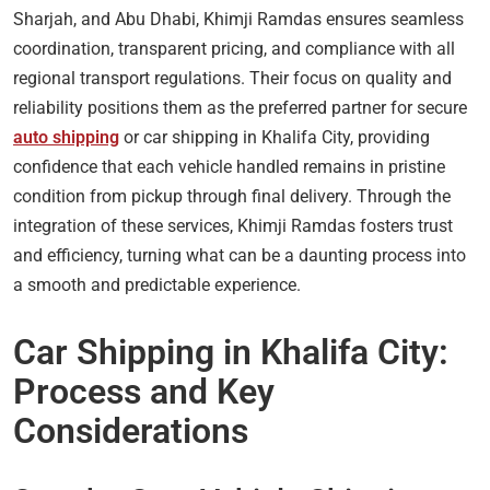
Sharjah, and Abu Dhabi, Khimji Ramdas ensures seamless
coordination, transparent pricing, and compliance with all
regional transport regulations. Their focus on quality and
reliability positions them as the preferred partner for secure
auto shipping
or car shipping in Khalifa City, providing
confidence that each vehicle handled remains in pristine
condition from pickup through final delivery. Through the
integration of these services, Khimji Ramdas fosters trust
and efficiency, turning what can be a daunting process into
a smooth and predictable experience.
Car Shipping in Khalifa City:
Process and Key
Considerations