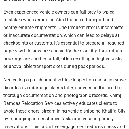
Even experienced vehicle owners can fall prey to typical
mistakes when arranging Abu Dhabi car transport and
nearby emirate shipments. One frequent error is incomplete
or inaccurate documentation, which can lead to delays at
checkpoints or customs. It’s essential to prepare all required
papers well in advance and verify their validity. Last-minute
bookings are another pitfall, often resulting in higher costs
or unavailable transport slots during peak periods.
Neglecting a pre-shipment vehicle inspection can also cause
disputes over damage claims later, underlining the need for
thorough documentation and photographic records. Khimji
Ramdas Relocation Services actively educates clients to
avoid these errors, streamlining vehicle shipping Khalifa City
by managing administrative tasks and ensuring timely
reservations. This proactive engagement reduces stress and