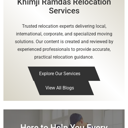
Khimji Ramdas Relocation
Services
Trusted relocation experts delivering local,
international, corporate, and specialized moving
solutions. Our content is created and reviewed by
experienced professionals to provide accurate,
practical relocation guidance.
Explore Our Services
View All Blogs
Here to Help You Every