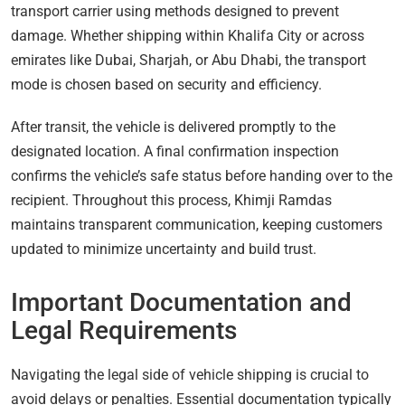
transport carrier using methods designed to prevent
damage. Whether shipping within Khalifa City or across
emirates like Dubai, Sharjah, or Abu Dhabi, the transport
mode is chosen based on security and efficiency.
After transit, the vehicle is delivered promptly to the
designated location. A final confirmation inspection
confirms the vehicle’s safe status before handing over to the
recipient. Throughout this process, Khimji Ramdas
maintains transparent communication, keeping customers
updated to minimize uncertainty and build trust.
Important Documentation and
Legal Requirements
Navigating the legal side of vehicle shipping is crucial to
avoid delays or penalties. Essential documentation typically