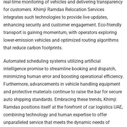
real-time monitoring of vehicles and delivering transparency
for customers. Khimji Ramdas Relocation Services
integrates such technologies to provide live updates,
enhancing security and customer engagement. Eco-friendly
transport is gaining momentum, with operators exploring
lower-emission vehicles and optimized routing algorithms
that reduce carbon footprints.
Automated scheduling systems utilizing artificial
intelligence promise to streamline booking and dispatch,
minimizing human error and boosting operational efficiency.
Furthermore, advancements in vehicle handling equipment
and protective materials continue to raise the bar for secure
auto shipping standards. Embracing these trends, Khimji
Ramdas positions itself at the forefront of car logistics UAE,
combining technology and human expertise to offer
unparalleled service that meets the dynamic needs of