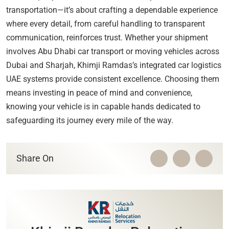
transportation—it’s about crafting a dependable experience
where every detail, from careful handling to transparent
communication, reinforces trust. Whether your shipment
involves Abu Dhabi car transport or moving vehicles across
Dubai and Sharjah, Khimji Ramdas’s integrated car logistics
UAE systems provide consistent excellence. Choosing them
means investing in peace of mind and convenience,
knowing your vehicle is in capable hands dedicated to
safeguarding its journey every mile of the way.
Share On