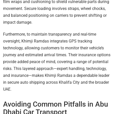
film wraps and cushioning to shield vulnerable parts during
movement. Secure loading involves straps, wheel chocks,
and balanced positioning on carriers to prevent shifting or
impact damage.
Furthermore, to maintain transparency and real-time
oversight, Khimji Ramdas integrates GPS tracking
technology, allowing customers to monitor their vehicle’s
journey and estimated arrival times. Their insurance options
provide added peace of mind, covering a range of potential
risks. This layered approach—expert handling, technology,
and insurance—makes Khimji Ramdas a dependable leader
in secure auto shipping across Khalifa City and the broader
UAE.
Avoiding Common Pitfalls in Abu
Dhabi Car Transport