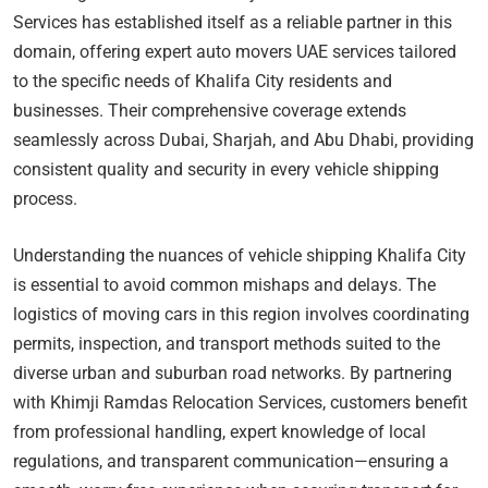
Services has established itself as a reliable partner in this
domain, offering expert auto movers UAE services tailored
to the specific needs of Khalifa City residents and
businesses. Their comprehensive coverage extends
seamlessly across Dubai, Sharjah, and Abu Dhabi, providing
consistent quality and security in every vehicle shipping
process.
Understanding the nuances of vehicle shipping Khalifa City
is essential to avoid common mishaps and delays. The
logistics of moving cars in this region involves coordinating
permits, inspection, and transport methods suited to the
diverse urban and suburban road networks. By partnering
with Khimji Ramdas Relocation Services, customers benefit
from professional handling, expert knowledge of local
regulations, and transparent communication—ensuring a