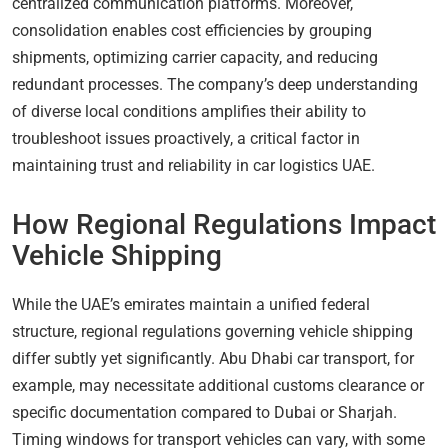
centralized communication platforms. Moreover,
consolidation enables cost efficiencies by grouping
shipments, optimizing carrier capacity, and reducing
redundant processes. The company’s deep understanding
of diverse local conditions amplifies their ability to
troubleshoot issues proactively, a critical factor in
maintaining trust and reliability in car logistics UAE.
How Regional Regulations Impact
Vehicle Shipping
While the UAE’s emirates maintain a unified federal
structure, regional regulations governing vehicle shipping
differ subtly yet significantly. Abu Dhabi car transport, for
example, may necessitate additional customs clearance or
specific documentation compared to Dubai or Sharjah.
Timing windows for transport vehicles can vary, with some