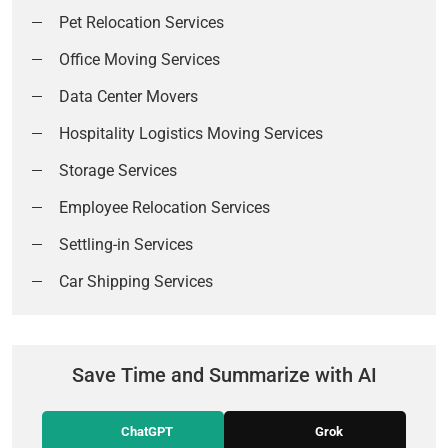
Pet Relocation Services
Office Moving Services
Data Center Movers
Hospitality Logistics Moving Services
Storage Services
Employee Relocation Services
Settling-in Services
Car Shipping Services
Save Time and Summarize with AI
ChatGPT
Grok