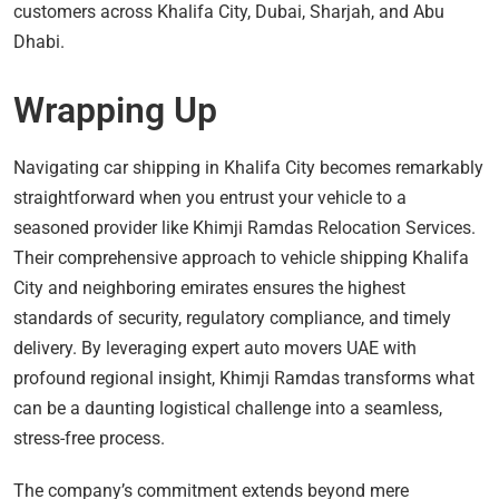
customers across Khalifa City, Dubai, Sharjah, and Abu
Dhabi.
Wrapping Up
Navigating car shipping in Khalifa City becomes remarkably
straightforward when you entrust your vehicle to a
seasoned provider like Khimji Ramdas Relocation Services.
Their comprehensive approach to vehicle shipping Khalifa
City and neighboring emirates ensures the highest
standards of security, regulatory compliance, and timely
delivery. By leveraging expert auto movers UAE with
profound regional insight, Khimji Ramdas transforms what
can be a daunting logistical challenge into a seamless,
stress-free process.
The company’s commitment extends beyond mere