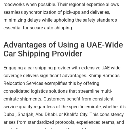
roadworks when possible. Their regional expertise allows
seamless synchronization of pick-ups and deliveries,
minimizing delays while upholding the safety standards
essential for secure auto shipping.
Advantages of Using a UAE-Wide
Car Shipping Provider
Engaging a car shipping provider with extensive UAE-wide
coverage delivers significant advantages. Khimji Ramdas
Relocation Services exemplifies this by offering
consolidated logistics solutions that streamline multi-
emirate shipments. Customers benefit from consistent
service quality regardless of the specific emirate, whether it’s
Dubai, Sharjah, Abu Dhabi, or Khalifa City. This consistency
arises from standardized protocols, experienced teams, and