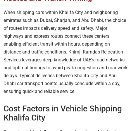
When shipping cars within Khalifa City and neighboring
emirates such as Dubai, Sharjah, and Abu Dhabi, the choice
of routes impacts delivery speed and safety. Major
highways and express routes connect these centers,
enabling efficient transit within hours, depending on
distance and traffic conditions. Khimji Ramdas Relocation
Services leverages deep knowledge of UAE’s road networks
and optimal timings to avoid peak congestion and roadwork
delays. Typical deliveries between Khalifa City and Abu
Dhabi car transport points usually conclude within a day,
ensuring quick and reliable service.
Cost Factors in Vehicle Shipping
Khalifa City