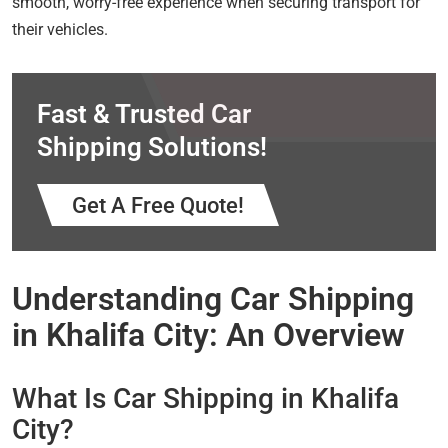
smooth, worry-free experience when securing transport for
their vehicles.
Fast & Trusted Car
Shipping Solutions!
Get A Free Quote!
Understanding Car Shipping
in Khalifa City: An Overview
What Is Car Shipping in Khalifa
City?