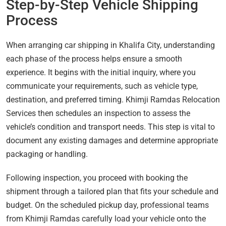
Step-by-Step Vehicle Shipping
Process
When arranging car shipping in Khalifa City, understanding
each phase of the process helps ensure a smooth
experience. It begins with the initial inquiry, where you
communicate your requirements, such as vehicle type,
destination, and preferred timing. Khimji Ramdas Relocation
Services then schedules an inspection to assess the
vehicle’s condition and transport needs. This step is vital to
document any existing damages and determine appropriate
packaging or handling.
Following inspection, you proceed with booking the
shipment through a tailored plan that fits your schedule and
budget. On the scheduled pickup day, professional teams
from Khimji Ramdas carefully load your vehicle onto the