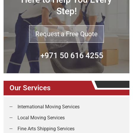
Step!
Request a Free Quote
+971 50 616 4255
Our Services
International Moving Services
Local Moving Services
Fine Arts Shipping Services