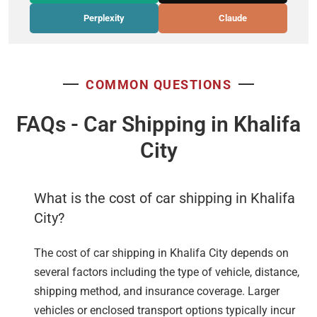
Perplexity
Claude
COMMON QUESTIONS
FAQs - Car Shipping in Khalifa
City
What is the cost of car shipping in Khalifa
City?
The cost of car shipping in Khalifa City depends on
several factors including the type of vehicle, distance,
shipping method, and insurance coverage. Larger
vehicles or enclosed transport options typically incur