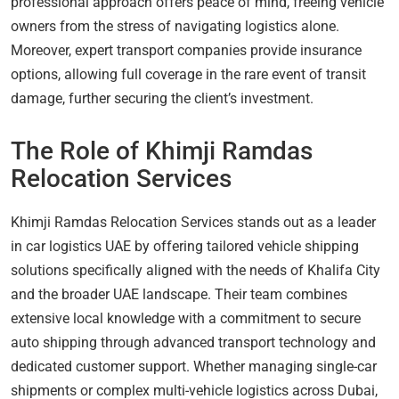
professional approach offers peace of mind, freeing vehicle
owners from the stress of navigating logistics alone.
Moreover, expert transport companies provide insurance
options, allowing full coverage in the rare event of transit
damage, further securing the client’s investment.
The Role of Khimji Ramdas
Relocation Services
Khimji Ramdas Relocation Services stands out as a leader
in car logistics UAE by offering tailored vehicle shipping
solutions specifically aligned with the needs of Khalifa City
and the broader UAE landscape. Their team combines
extensive local knowledge with a commitment to secure
auto shipping through advanced transport technology and
dedicated customer support. Whether managing single-car
shipments or complex multi-vehicle logistics across Dubai,