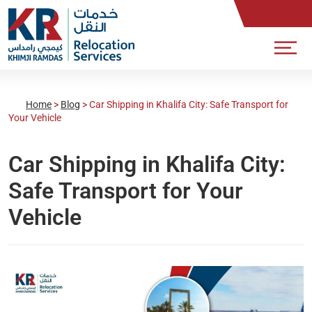
Home
>
Blog
>
Car Shipping in Khalifa City: Safe Transport for
Your Vehicle
Car Shipping in Khalifa City:
Safe Transport for Your
Vehicle