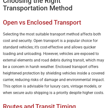
Choosing the Right
Transportation Method
Open vs Enclosed Transport
Selecting the most suitable transport method affects both
cost and security. Open transport is a popular choice for
standard vehicles; it’s cost-effective and allows quicker
loading and unloading. However, vehicles are exposed to
external elements and road debris during transit, which may
be a concern in harsh weather. Enclosed transport offers
heightened protection by shielding vehicles inside a covered
carrier, reducing risks of damage and environmental impact.
This option is advisable for luxury cars, vintage models, or
when secure auto shipping is a priority despite higher costs.
Routes and Transit Timing