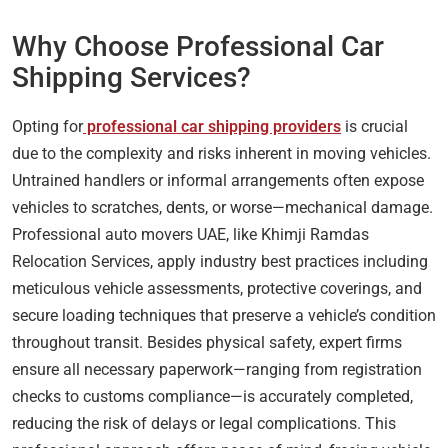
Why Choose Professional Car
Shipping Services?
Opting for
professional car shipping providers
is crucial
due to the complexity and risks inherent in moving vehicles.
Untrained handlers or informal arrangements often expose
vehicles to scratches, dents, or worse—mechanical damage.
Professional auto movers UAE, like Khimji Ramdas
Relocation Services, apply industry best practices including
meticulous vehicle assessments, protective coverings, and
secure loading techniques that preserve a vehicle’s condition
throughout transit. Besides physical safety, expert firms
ensure all necessary paperwork—ranging from registration
checks to customs compliance—is accurately completed,
reducing the risk of delays or legal complications. This