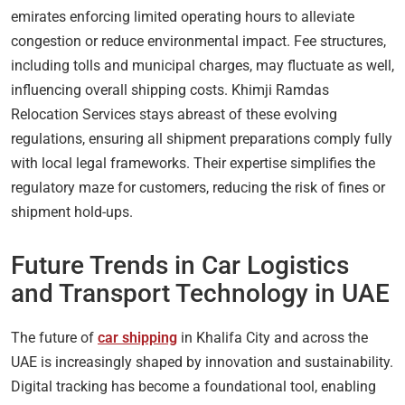
emirates enforcing limited operating hours to alleviate
congestion or reduce environmental impact. Fee structures,
including tolls and municipal charges, may fluctuate as well,
influencing overall shipping costs. Khimji Ramdas
Relocation Services stays abreast of these evolving
regulations, ensuring all shipment preparations comply fully
with local legal frameworks. Their expertise simplifies the
regulatory maze for customers, reducing the risk of fines or
shipment hold-ups.
Future Trends in Car Logistics
and Transport Technology in UAE
The future of
car shipping
in Khalifa City and across the
UAE is increasingly shaped by innovation and sustainability.
Digital tracking has become a foundational tool, enabling