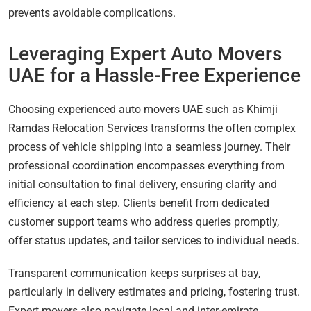
prevents avoidable complications.
Leveraging Expert Auto Movers
UAE for a Hassle-Free Experience
Choosing experienced auto movers UAE such as Khimji
Ramdas Relocation Services transforms the often complex
process of vehicle shipping into a seamless journey. Their
professional coordination encompasses everything from
initial consultation to final delivery, ensuring clarity and
efficiency at each step. Clients benefit from dedicated
customer support teams who address queries promptly,
offer status updates, and tailor services to individual needs.
Transparent communication keeps surprises at bay,
particularly in delivery estimates and pricing, fostering trust.
Expert movers also navigate local and inter-emirate