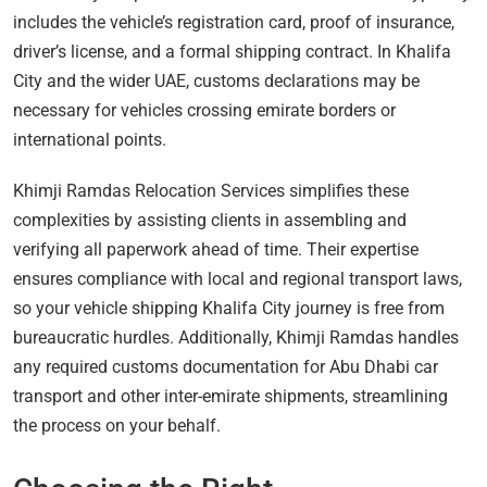
includes the vehicle’s registration card, proof of insurance,
driver’s license, and a formal shipping contract. In Khalifa
City and the wider UAE, customs declarations may be
necessary for vehicles crossing emirate borders or
international points.
Khimji Ramdas Relocation Services simplifies these
complexities by assisting clients in assembling and
verifying all paperwork ahead of time. Their expertise
ensures compliance with local and regional transport laws,
so your vehicle shipping Khalifa City journey is free from
bureaucratic hurdles. Additionally, Khimji Ramdas handles
any required customs documentation for Abu Dhabi car
transport and other inter-emirate shipments, streamlining
the process on your behalf.