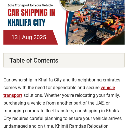
13 | Aug 2025
Table of Contents
Car ownership in Khalifa City and its neighboring emirates
comes with the need for dependable and secure
vehicle
transport
solutions. Whether you’re relocating your family,
purchasing a vehicle from another part of the UAE, or
managing corporate fleet transfers, car shipping in Khalifa
City requires careful planning to ensure your vehicle arrives
undamaged and on time. Khimji Ramdas Relocation