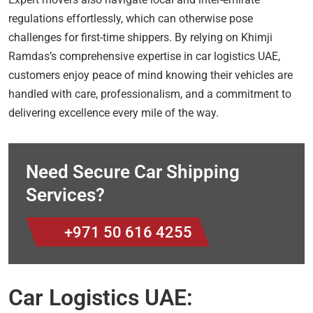
regulations effortlessly, which can otherwise pose
challenges for first-time shippers. By relying on Khimji
Ramdas’s comprehensive expertise in car logistics UAE,
customers enjoy peace of mind knowing their vehicles are
handled with care, professionalism, and a commitment to
delivering excellence every mile of the way.
Need Secure Car Shipping
Services?
+971 50 616 4255
Car Logistics UAE: