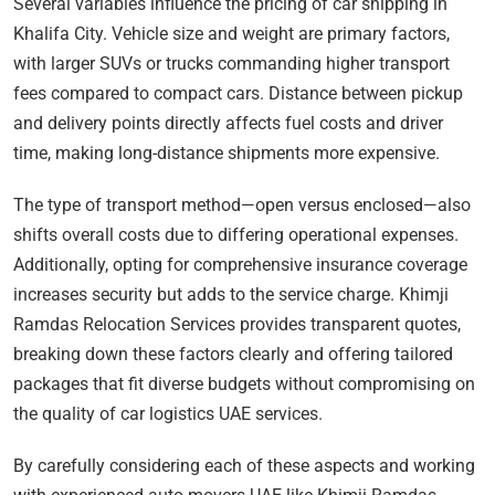
Several variables influence the pricing of car shipping in
Khalifa City. Vehicle size and weight are primary factors,
with larger SUVs or trucks commanding higher transport
fees compared to compact cars. Distance between pickup
and delivery points directly affects fuel costs and driver
time, making long-distance shipments more expensive.
The type of transport method—open versus enclosed—also
shifts overall costs due to differing operational expenses.
Additionally, opting for comprehensive insurance coverage
increases security but adds to the service charge. Khimji
Ramdas Relocation Services provides transparent quotes,
breaking down these factors clearly and offering tailored
packages that fit diverse budgets without compromising on
the quality of car logistics UAE services.
By carefully considering each of these aspects and working