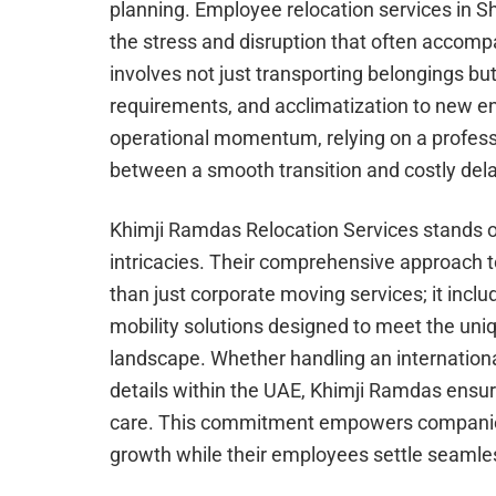
planning. Employee relocation services in S
the stress and disruption that often accomp
involves not just transporting belongings bu
requirements, and acclimatization to new e
operational momentum, relying on a profess
between a smooth transition and costly del
Khimji Ramdas Relocation Services stands ou
intricacies. Their comprehensive approach 
than just corporate moving services; it incl
mobility solutions designed to meet the un
landscape. Whether handling an internationa
details within the UAE, Khimji Ramdas ensu
care. This commitment empowers companies 
growth while their employees settle seamle