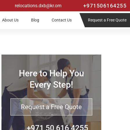
+971506164255
relocations.dxb@kr.om
Request a Free Quote
About Us
Blog
Contact Us
Here to Help You
Every Step!
Request a Free Quote
+971 50 616 4255