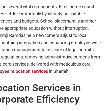
s on several vital components. First, home search
s settle comfortably by identifying suitable
erences and budgets. School placement is another
ive appropriate education without interruption.
Khimji Ramdas help newcomers adjust to local
 smoothing integration and enhancing employee well-
tation management takes care of legal permits,
 regulations, removing administrative burdens from
ore services, delivered with meticulous care,
oyee relocation services
in Sharjah.
ation Services in
rporate Efficiency