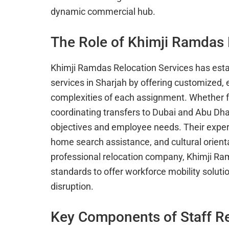
dynamic commercial hub.
The Role of Khimji Ramdas 
Khimji Ramdas Relocation Services has estab
services in Sharjah by offering customized,
complexities of each assignment. Whether fac
coordinating transfers to Dubai and Abu Dhabi
objectives and employee needs. Their expert
home search assistance, and cultural orient
professional relocation company, Khimji R
standards to offer workforce mobility soluti
disruption.
Key Components of Staff Re