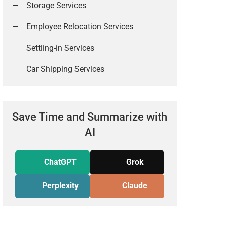
Storage Services
Employee Relocation Services
Settling-in Services
Car Shipping Services
Save Time and Summarize with
AI
ChatGPT
Grok
Perplexity
Claude