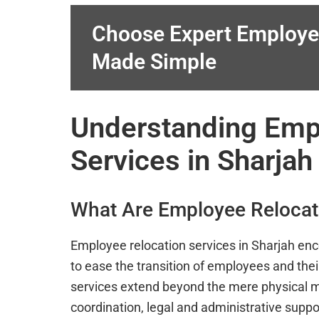
Choose Expert Employe
Made Simple
Understanding Emp
Services in Sharjah
What Are Employee Relocat
Employee relocation services in Sharjah en
to ease the transition of employees and thei
services extend beyond the mere physical mo
coordination, legal and administrative suppo