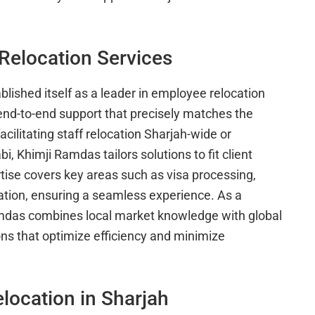
Relocation Services
lished itself as a leader in employee relocation
 end-to-end support that precisely matches the
ilitating staff relocation Sharjah-wide or
, Khimji Ramdas tailors solutions to fit client
ise covers key areas such as visa processing,
ation, ensuring a seamless experience. As a
amdas combines local market knowledge with global
ons that optimize efficiency and minimize
location in Sharjah