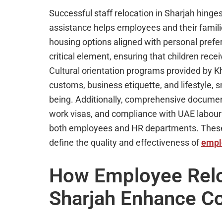
Successful staff relocation in Sharjah hinge
assistance helps employees and their familie
housing options aligned with personal pref
critical element, ensuring that children rece
Cultural orientation programs provided by 
customs, business etiquette, and lifestyle,
being. Additionally, comprehensive documen
work visas, and compliance with UAE labour
both employees and HR departments. These c
define the quality and effectiveness of
empl
How Employee Reloc
Sharjah Enhance Co