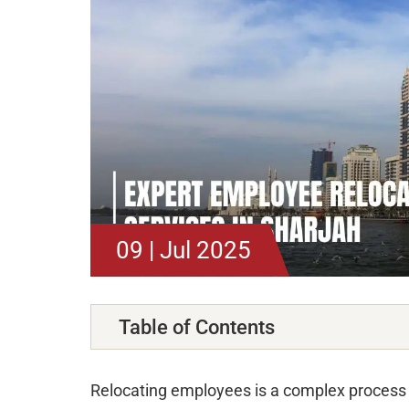
09 | Jul 2025
Table of Contents
Relocating employees is a complex process 