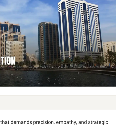
that demands precision, empathy, and strategic