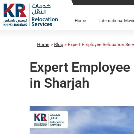
Home
International Mo
Home
>
Blog
>
Expert Employee Relocation Serv
Expert Employee 
in Sharjah