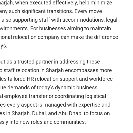
harjah, when executed effectively, help minimize
any such significant transitions. Every move
t also supporting staff with accommodations, legal
nvironments. For businesses aiming to maintain
ional relocation company can make the difference
ays.
t as a trusted partner in addressing these
to staff relocation in Sharjah encompasses more
udes tailored HR relocation support and workforce
ique demands of today’s dynamic business
l employee transfer or coordinating logistical
res every aspect is managed with expertise and
in Sharjah, Dubai, and Abu Dhabi to focus on
ssly into new roles and communities.