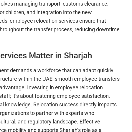
volves managing transport, customs clearance,
 children, and integration into the new
ds, employee relocation services ensure that
hroughout the transfer process, reducing downtime
rvices Matter in Sharjah
nment demands a workforce that can adapt quickly
structure within the UAE, smooth employee transfers
 advantage. Investing in employee relocation
staff; it’s about fostering employee satisfaction,
nal knowledge. Relocation success directly impacts
 organizations to partner with experts who
ltural, and regulatory landscape. Effective
e mobility and supports Sharjah’s role as a