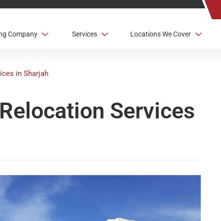
ving Company
Services
Locations We Cover
ices in Sharjah
Relocation Services