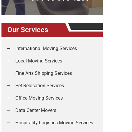
Our Services
International Moving Services
Local Moving Services
Fine Arts Shipping Services
Pet Relocation Services
Office Moving Services
Data Center Movers
Hospitality Logistics Moving Services