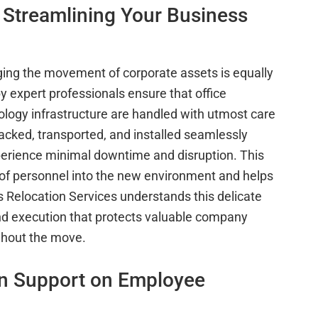
 Streamlining Your Business
ging the movement of corporate assets is equally
by expert professionals ensure that office
logy infrastructure are handled with utmost care
acked, transported, and installed seamlessly
xperience minimal downtime and disruption. This
 of personnel into the new environment and helps
 Relocation Services understands this delicate
nd execution that protects valuable company
ghout the move.
on Support on Employee