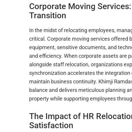
Corporate Moving Services:
Transition
In the midst of relocating employees, mana
critical. Corporate moving services offered 
equipment, sensitive documents, and techno
and efficiency. When corporate assets are p
alongside staff relocation, organizations e
synchronization accelerates the integration
maintain business continuity. Khimji Ramdas
balance and delivers meticulous planning a
property while supporting employees throu
The Impact of HR Relocati
Satisfaction