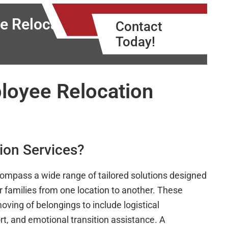
e Relocation
Contact
Today!
loyee Relocation
ion Services?
compass a wide range of tailored solutions designed
r families from one location to another. These
ving of belongings to include logistical
rt, and emotional transition assistance. A