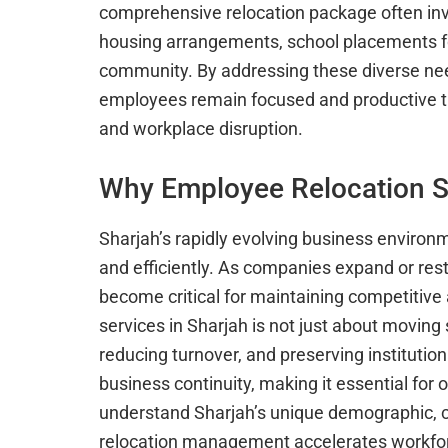
comprehensive relocation package often in
housing arrangements, school placements for
community. By addressing these diverse nee
employees remain focused and productive t
and workplace disruption.
Why Employee Relocation Se
Sharjah’s rapidly evolving business enviro
and efficiently. As companies expand or re
become critical for maintaining competitive
services in Sharjah is not just about moving 
reducing turnover, and preserving institutio
business continuity, making it essential for
understand Sharjah’s unique demographic, cu
relocation management accelerates workforc