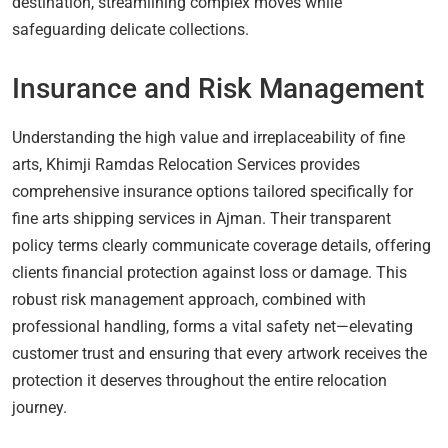
destination, streamlining complex moves while
safeguarding delicate collections.
Insurance and Risk Management
Understanding the high value and irreplaceability of fine
arts, Khimji Ramdas Relocation Services provides
comprehensive insurance options tailored specifically for
fine arts shipping services in Ajman. Their transparent
policy terms clearly communicate coverage details, offering
clients financial protection against loss or damage. This
robust risk management approach, combined with
professional handling, forms a vital safety net—elevating
customer trust and ensuring that every artwork receives the
protection it deserves throughout the entire relocation
journey.