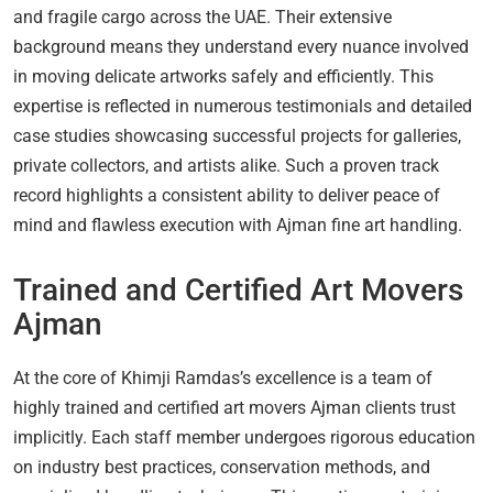
and fragile cargo across the UAE. Their extensive
background means they understand every nuance involved
in moving delicate artworks safely and efficiently. This
expertise is reflected in numerous testimonials and detailed
case studies showcasing successful projects for galleries,
private collectors, and artists alike. Such a proven track
record highlights a consistent ability to deliver peace of
mind and flawless execution with Ajman fine art handling.
Trained and Certified Art Movers
Ajman
At the core of Khimji Ramdas’s excellence is a team of
highly trained and certified art movers Ajman clients trust
implicitly. Each staff member undergoes rigorous education
on industry best practices, conservation methods, and