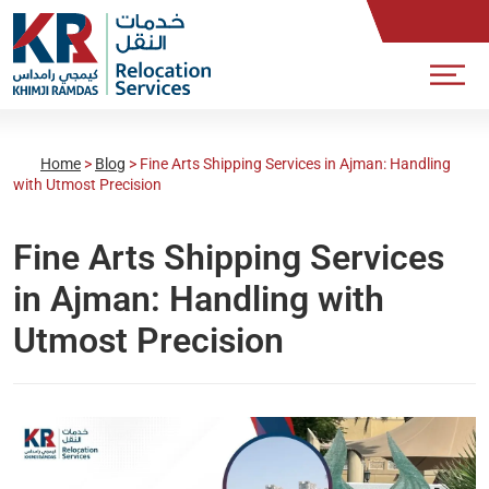
Home
>
Blog
>
Fine Arts Shipping Services in Ajman: Handling
with Utmost Precision
Fine Arts Shipping Services
in Ajman: Handling with
Utmost Precision