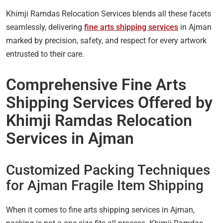
Khimji Ramdas Relocation Services blends all these facets
seamlessly, delivering
fine arts shipping services
in Ajman
marked by precision, safety, and respect for every artwork
entrusted to their care.
Comprehensive Fine Arts
Shipping Services Offered by
Khimji Ramdas Relocation
Services in Ajman
Customized Packing Techniques
for Ajman Fragile Item Shipping
When it comes to fine arts shipping services in Ajman,