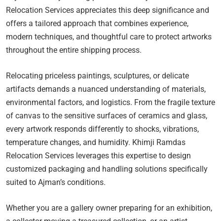
Relocation Services appreciates this deep significance and
offers a tailored approach that combines experience,
modern techniques, and thoughtful care to protect artworks
throughout the entire shipping process.
Relocating priceless paintings, sculptures, or delicate
artifacts demands a nuanced understanding of materials,
environmental factors, and logistics. From the fragile texture
of canvas to the sensitive surfaces of ceramics and glass,
every artwork responds differently to shocks, vibrations,
temperature changes, and humidity. Khimji Ramdas
Relocation Services leverages this expertise to design
customized packaging and handling solutions specifically
suited to Ajman’s conditions.
Whether you are a gallery owner preparing for an exhibition,