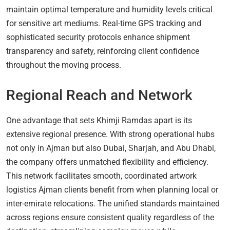
maintain optimal temperature and humidity levels critical
for sensitive art mediums. Real-time GPS tracking and
sophisticated security protocols enhance shipment
transparency and safety, reinforcing client confidence
throughout the moving process.
Regional Reach and Network
One advantage that sets Khimji Ramdas apart is its
extensive regional presence. With strong operational hubs
not only in Ajman but also Dubai, Sharjah, and Abu Dhabi,
the company offers unmatched flexibility and efficiency.
This network facilitates smooth, coordinated artwork
logistics Ajman clients benefit from when planning local or
inter-emirate relocations. The unified standards maintained
across regions ensure consistent quality regardless of the