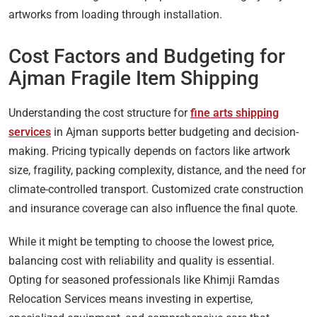
artworks from loading through installation.
Cost Factors and Budgeting for
Ajman Fragile Item Shipping
Understanding the cost structure for
fine arts shipping
services
in Ajman supports better budgeting and decision-
making. Pricing typically depends on factors like artwork
size, fragility, packing complexity, distance, and the need for
climate-controlled transport. Customized crate construction
and insurance coverage can also influence the final quote.
While it might be tempting to choose the lowest price,
balancing cost with reliability and quality is essential.
Opting for seasoned professionals like Khimji Ramdas
Relocation Services means investing in expertise,