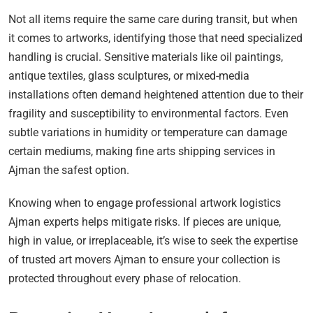
Not all items require the same care during transit, but when
it comes to artworks, identifying those that need specialized
handling is crucial. Sensitive materials like oil paintings,
antique textiles, glass sculptures, or mixed-media
installations often demand heightened attention due to their
fragility and susceptibility to environmental factors. Even
subtle variations in humidity or temperature can damage
certain mediums, making fine arts shipping services in
Ajman the safest option.
Knowing when to engage professional artwork logistics
Ajman experts helps mitigate risks. If pieces are unique,
high in value, or irreplaceable, it’s wise to seek the expertise
of trusted art movers Ajman to ensure your collection is
protected throughout every phase of relocation.