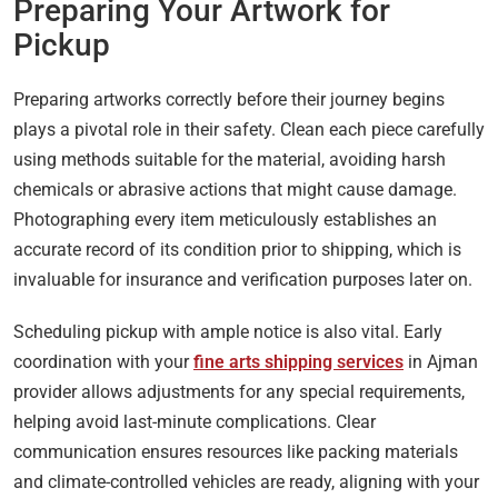
Preparing Your Artwork for
Pickup
Preparing artworks correctly before their journey begins
plays a pivotal role in their safety. Clean each piece carefully
using methods suitable for the material, avoiding harsh
chemicals or abrasive actions that might cause damage.
Photographing every item meticulously establishes an
accurate record of its condition prior to shipping, which is
invaluable for insurance and verification purposes later on.
Scheduling pickup with ample notice is also vital. Early
coordination with your
fine arts shipping services
in Ajman
provider allows adjustments for any special requirements,
helping avoid last-minute complications. Clear
communication ensures resources like packing materials
and climate-controlled vehicles are ready, aligning with your