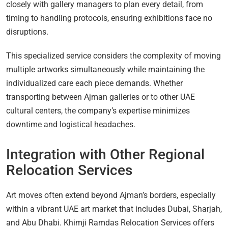
closely with gallery managers to plan every detail, from
timing to handling protocols, ensuring exhibitions face no
disruptions.
This specialized service considers the complexity of moving
multiple artworks simultaneously while maintaining the
individualized care each piece demands. Whether
transporting between Ajman galleries or to other UAE
cultural centers, the company’s expertise minimizes
downtime and logistical headaches.
Integration with Other Regional
Relocation Services
Art moves often extend beyond Ajman’s borders, especially
within a vibrant UAE art market that includes Dubai, Sharjah,
and Abu Dhabi. Khimji Ramdas Relocation Services offers