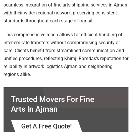
seamless integration of fine arts shipping services in Ajman
with their wider regional network, preserving consistent
standards throughout each stage of transit.
This comprehensive reach allows for efficient handling of
inter-emirate transfers without compromising security or
care. Clients benefit from streamlined communication and
unified procedures, reflecting Khimji Ramdas’s reputation for
reliability in artwork logistics Ajman and neighboring
regions alike.
Trusted Movers For Fine
Arts In Ajman
Get A Free Quote!