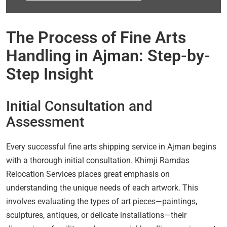
The Process of Fine Arts
Handling in Ajman: Step-by-
Step Insight
Initial Consultation and
Assessment
Every successful fine arts shipping service in Ajman begins
with a thorough initial consultation. Khimji Ramdas
Relocation Services places great emphasis on
understanding the unique needs of each artwork. This
involves evaluating the types of art pieces—paintings,
sculptures, antiques, or delicate installations—their