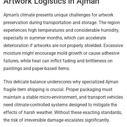
Artwork Logistics in Ajman
Ajman’s climate presents unique challenges for artwork
preservation during transportation and storage. The region
experiences high temperatures and considerable humidity,
especially in summer months, which can accelerate
deterioration if artworks are not properly shielded. Excessive
moisture might encourage mold growth or cause adhesive
failures, while heat can inflict fading and brittleness on
paintings and paper-based items.
This delicate balance underscores why specialized Ajman
fragile item shipping is crucial. Proper packaging must
maintain a stable micro-environment, and transport vehicles
need climate-controlled systems designed to mitigate the
effects of harsh weather. Without these exacting standards,
the risk of irreversible damage escalates significantly.