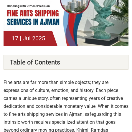
17 | Jul 2025
Table of Contents
Fine arts are far more than simple objects; they are
expressions of culture, emotion, and history. Each piece
carries a unique story, often representing years of creative
dedication and considerable monetary value. When it comes
to fine arts shipping services in Ajman, safeguarding this
intrinsic worth requires specialized attention that goes
beyond ordinary moving practices. Khimji Ramdas