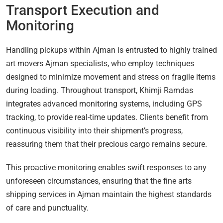
Transport Execution and
Monitoring
Handling pickups within Ajman is entrusted to highly trained
art movers Ajman specialists, who employ techniques
designed to minimize movement and stress on fragile items
during loading. Throughout transport, Khimji Ramdas
integrates advanced monitoring systems, including GPS
tracking, to provide real-time updates. Clients benefit from
continuous visibility into their shipment’s progress,
reassuring them that their precious cargo remains secure.
This proactive monitoring enables swift responses to any
unforeseen circumstances, ensuring that the fine arts
shipping services in Ajman maintain the highest standards
of care and punctuality.