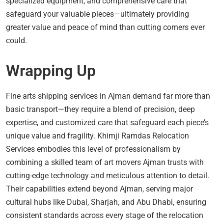
specialized equipment, and comprehensive care that
safeguard your valuable pieces—ultimately providing
greater value and peace of mind than cutting corners ever
could.
Wrapping Up
Fine arts shipping services in Ajman demand far more than
basic transport—they require a blend of precision, deep
expertise, and customized care that safeguard each piece’s
unique value and fragility. Khimji Ramdas Relocation
Services embodies this level of professionalism by
combining a skilled team of art movers Ajman trusts with
cutting-edge technology and meticulous attention to detail.
Their capabilities extend beyond Ajman, serving major
cultural hubs like Dubai, Sharjah, and Abu Dhabi, ensuring
consistent standards across every stage of the relocation