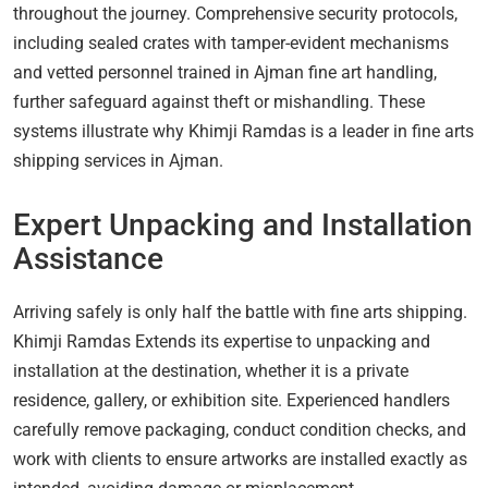
throughout the journey. Comprehensive security protocols,
including sealed crates with tamper-evident mechanisms
and vetted personnel trained in Ajman fine art handling,
further safeguard against theft or mishandling. These
systems illustrate why Khimji Ramdas is a leader in fine arts
shipping services in Ajman.
Expert Unpacking and Installation
Assistance
Arriving safely is only half the battle with fine arts shipping.
Khimji Ramdas Extends its expertise to unpacking and
installation at the destination, whether it is a private
residence, gallery, or exhibition site. Experienced handlers
carefully remove packaging, conduct condition checks, and
work with clients to ensure artworks are installed exactly as