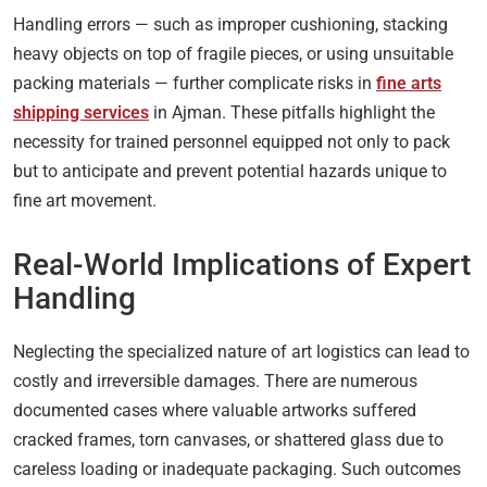
Handling errors — such as improper cushioning, stacking
heavy objects on top of fragile pieces, or using unsuitable
packing materials — further complicate risks in
fine arts
shipping services
in Ajman. These pitfalls highlight the
necessity for trained personnel equipped not only to pack
but to anticipate and prevent potential hazards unique to
fine art movement.
Real-World Implications of Expert
Handling
Neglecting the specialized nature of art logistics can lead to
costly and irreversible damages. There are numerous
documented cases where valuable artworks suffered
cracked frames, torn canvases, or shattered glass due to
careless loading or inadequate packaging. Such outcomes