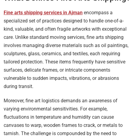
Fine arts shipping services in Ajman
encompass a
specialized set of practices designed to handle one-of-a-
kind, valuable, and often fragile artworks with exceptional
care. Unlike standard moving services, fine arts shipping
involves managing diverse materials such as oil paintings,
sculptures, glass, ceramics, and textiles, each requiring
tailored protection. These items frequently have sensitive
surfaces, delicate frames, or intricate components
vulnerable to sudden impacts, vibrations, or abrasions
during transit.
Moreover, fine art logistics demands an awareness of
varying environmental sensitivities. For example,
fluctuations in temperature and humidity can cause
canvases to warp, wooden frames to crack, or metals to
tarnish. The challenge is compounded by the need to