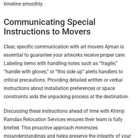
timeline smoothly.
Communicating Special
Instructions to Movers
Clear, specific communication with art movers Ajman is
essential to guarantee your artworks receive proper care.
Labeling items with handling notes such as “fragile,”
“handle with gloves,” or “this side up” alerts handlers to
critical precautions. Providing detailed written or verbal
instructions about installation preferences or space
constraints aids the unpacking process at the destination.
Discussing these instructions ahead of time with Khimji
Ramdas Relocation Services ensures their team is fully
briefed. This proactive approach minimizes
misunderstandings and helps preserve the integrity of your