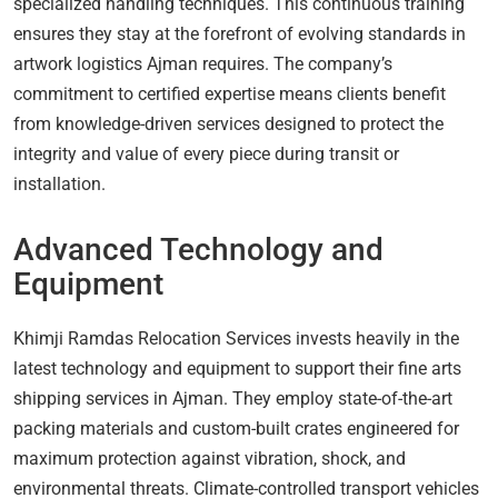
specialized handling techniques. This continuous training
ensures they stay at the forefront of evolving standards in
artwork logistics Ajman requires. The company’s
commitment to certified expertise means clients benefit
from knowledge-driven services designed to protect the
integrity and value of every piece during transit or
installation.
Advanced Technology and
Equipment
Khimji Ramdas Relocation Services invests heavily in the
latest technology and equipment to support their fine arts
shipping services in Ajman. They employ state-of-the-art
packing materials and custom-built crates engineered for
maximum protection against vibration, shock, and
environmental threats. Climate-controlled transport vehicles