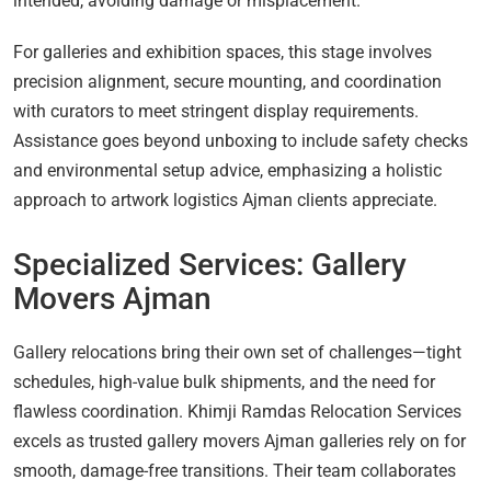
intended, avoiding damage or misplacement.
For galleries and exhibition spaces, this stage involves
precision alignment, secure mounting, and coordination
with curators to meet stringent display requirements.
Assistance goes beyond unboxing to include safety checks
and environmental setup advice, emphasizing a holistic
approach to artwork logistics Ajman clients appreciate.
Specialized Services: Gallery
Movers Ajman
Gallery relocations bring their own set of challenges—tight
schedules, high-value bulk shipments, and the need for
flawless coordination. Khimji Ramdas Relocation Services
excels as trusted gallery movers Ajman galleries rely on for
smooth, damage-free transitions. Their team collaborates