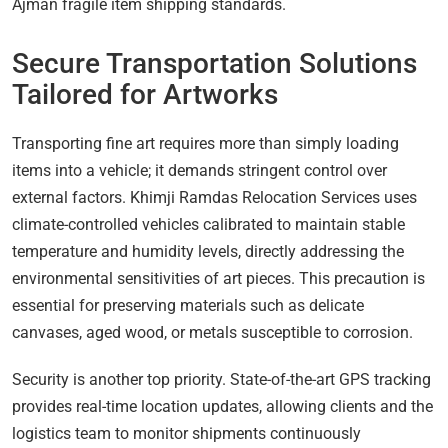
Ajman fragile item shipping standards.
Secure Transportation Solutions
Tailored for Artworks
Transporting fine art requires more than simply loading
items into a vehicle; it demands stringent control over
external factors. Khimji Ramdas Relocation Services uses
climate-controlled vehicles calibrated to maintain stable
temperature and humidity levels, directly addressing the
environmental sensitivities of art pieces. This precaution is
essential for preserving materials such as delicate
canvases, aged wood, or metals susceptible to corrosion.
Security is another top priority. State-of-the-art GPS tracking
provides real-time location updates, allowing clients and the
logistics team to monitor shipments continuously