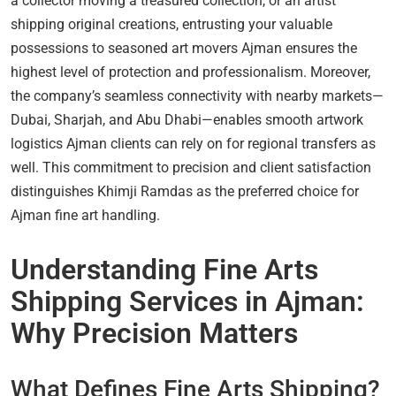
a collector moving a treasured collection, or an artist
shipping original creations, entrusting your valuable
possessions to seasoned art movers Ajman ensures the
highest level of protection and professionalism. Moreover,
the company’s seamless connectivity with nearby markets—
Dubai, Sharjah, and Abu Dhabi—enables smooth artwork
logistics Ajman clients can rely on for regional transfers as
well. This commitment to precision and client satisfaction
distinguishes Khimji Ramdas as the preferred choice for
Ajman fine art handling.
Understanding Fine Arts
Shipping Services in Ajman:
Why Precision Matters
What Defines Fine Arts Shipping?