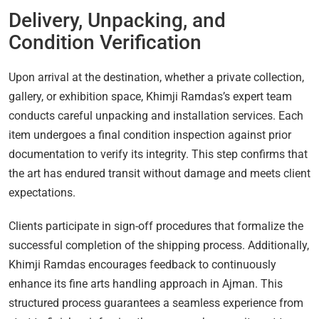
Delivery, Unpacking, and
Condition Verification
Upon arrival at the destination, whether a private collection,
gallery, or exhibition space, Khimji Ramdas’s expert team
conducts careful unpacking and installation services. Each
item undergoes a final condition inspection against prior
documentation to verify its integrity. This step confirms that
the art has endured transit without damage and meets client
expectations.
Clients participate in sign-off procedures that formalize the
successful completion of the shipping process. Additionally,
Khimji Ramdas encourages feedback to continuously
enhance its fine arts handling approach in Ajman. This
structured process guarantees a seamless experience from