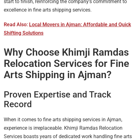
start to finish, reinforcing the company’s commitment to
excellence in fine arts shipping services.
Read Also:
Local Movers in Ajman: Affordable and Quick
Shifting Solutions
Why Choose Khimji Ramdas
Relocation Services for Fine
Arts Shipping in Ajman?
Proven Expertise and Track
Record
When it comes to fine arts shipping services in Ajman,
experience is irreplaceable. Khimji Ramdas Relocation
Services boasts years of dedicated work handling fine arts