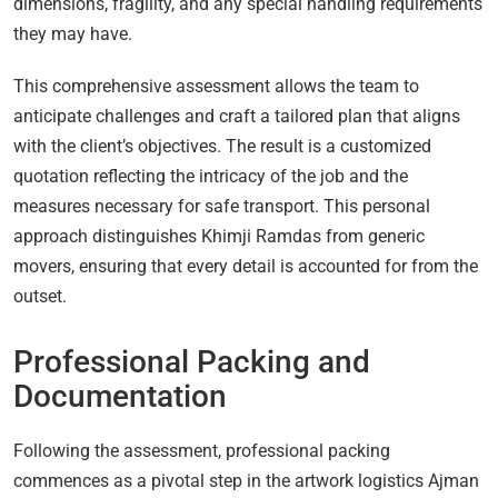
dimensions, fragility, and any special handling requirements
they may have.
This comprehensive assessment allows the team to
anticipate challenges and craft a tailored plan that aligns
with the client’s objectives. The result is a customized
quotation reflecting the intricacy of the job and the
measures necessary for safe transport. This personal
approach distinguishes Khimji Ramdas from generic
movers, ensuring that every detail is accounted for from the
outset.
Professional Packing and
Documentation
Following the assessment, professional packing
commences as a pivotal step in the artwork logistics Ajman