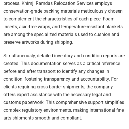
process. Khimji Ramdas Relocation Services employs
conservation-grade packing materials meticulously chosen
to complement the characteristics of each piece. Foam
inserts, acid-free wraps, and temperature-resistant blankets
are among the specialized materials used to cushion and
preserve artworks during shipping.
Simultaneously, detailed inventory and condition reports are
created. This documentation serves as a critical reference
before and after transport to identify any changes in
condition, fostering transparency and accountability. For
clients requiring cross-border shipments, the company
offers expert assistance with the necessary legal and
customs paperwork. This comprehensive support simplifies
complex regulatory environments, making international fine
arts shipments smooth and compliant.