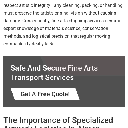
respect artistic integrity—any cleaning, packing, or handling
must preserve the artist’s original vision without causing
damage. Consequently, fine arts shipping services demand
expert knowledge of materials science, conservation
methods, and logistical precision that regular moving
companies typically lack.
Safe And Secure Fine Arts
Transport Services
Get A Free Quote!
The Importance of Specialized