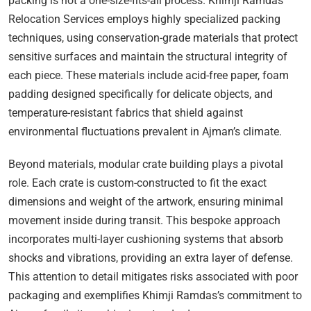
packing is not a one-size-fits-all process. Khimji Ramdas
Relocation Services employs highly specialized packing
techniques, using conservation-grade materials that protect
sensitive surfaces and maintain the structural integrity of
each piece. These materials include acid-free paper, foam
padding designed specifically for delicate objects, and
temperature-resistant fabrics that shield against
environmental fluctuations prevalent in Ajman’s climate.
Beyond materials, modular crate building plays a pivotal
role. Each crate is custom-constructed to fit the exact
dimensions and weight of the artwork, ensuring minimal
movement inside during transit. This bespoke approach
incorporates multi-layer cushioning systems that absorb
shocks and vibrations, providing an extra layer of defense.
This attention to detail mitigates risks associated with poor
packaging and exemplifies Khimji Ramdas’s commitment to