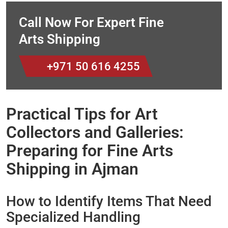
Call Now For Expert Fine
Arts Shipping
+971 50 616 4255
Practical Tips for Art
Collectors and Galleries:
Preparing for Fine Arts
Shipping in Ajman
How to Identify Items That Need
Specialized Handling