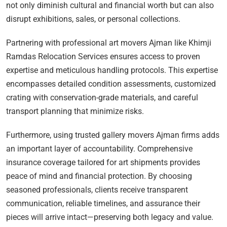
not only diminish cultural and financial worth but can also
disrupt exhibitions, sales, or personal collections.
Partnering with professional art movers Ajman like Khimji
Ramdas Relocation Services ensures access to proven
expertise and meticulous handling protocols. This expertise
encompasses detailed condition assessments, customized
crating with conservation-grade materials, and careful
transport planning that minimize risks.
Furthermore, using trusted gallery movers Ajman firms adds
an important layer of accountability. Comprehensive
insurance coverage tailored for art shipments provides
peace of mind and financial protection. By choosing
seasoned professionals, clients receive transparent
communication, reliable timelines, and assurance their
pieces will arrive intact—preserving both legacy and value.