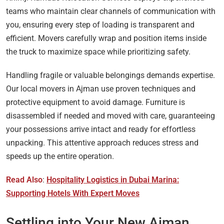
teams who maintain clear channels of communication with
you, ensuring every step of loading is transparent and
efficient. Movers carefully wrap and position items inside
the truck to maximize space while prioritizing safety.
Handling fragile or valuable belongings demands expertise.
Our local movers in Ajman use proven techniques and
protective equipment to avoid damage. Furniture is
disassembled if needed and moved with care, guaranteeing
your possessions arrive intact and ready for effortless
unpacking. This attentive approach reduces stress and
speeds up the entire operation.
Read Also
:
Hospitality Logistics in Dubai Marina:
Supporting Hotels With Expert Moves
Settling into Your New Ajman