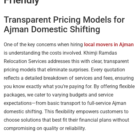
Transparent Pricing Models for
Ajman Domestic Shifting
One of the key concerns when hiring
local movers in Ajman
is understanding the costs involved. Khimji Ramdas
Relocation Services addresses this with clear, transparent
pricing models that eliminate surprises. Every quotation
reflects a detailed breakdown of services and fees, ensuring
you know exactly what you’re paying for. By offering flexible
packages, we cater to varying budgets and service
expectations—from basic transport to full-service Ajman
domestic shifting. This flexibility empowers customers to
choose solutions that best fit their financial plans without
compromising on quality or reliability.