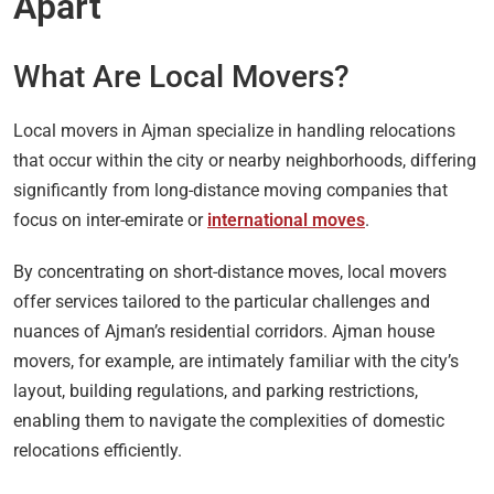
Apart
What Are Local Movers?
Local movers in Ajman specialize in handling relocations
that occur within the city or nearby neighborhoods, differing
significantly from long-distance moving companies that
focus on inter-emirate or
international moves
.
By concentrating on short-distance moves, local movers
offer services tailored to the particular challenges and
nuances of Ajman’s residential corridors. Ajman house
movers, for example, are intimately familiar with the city’s
layout, building regulations, and parking restrictions,
enabling them to navigate the complexities of domestic
relocations efficiently.