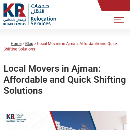
Home
>
Blog
>
Local Movers in Ajman: Affordable and Quick
Shifting Solutions
Local Movers in Ajman:
Affordable and Quick Shifting
Solutions