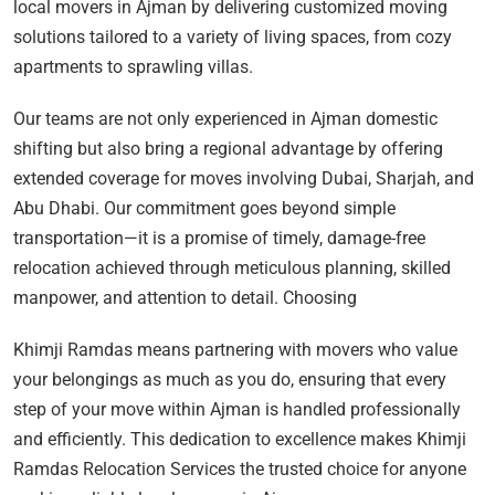
local movers in Ajman by delivering customized moving
solutions tailored to a variety of living spaces, from cozy
apartments to sprawling villas.
Our teams are not only experienced in Ajman domestic
shifting but also bring a regional advantage by offering
extended coverage for moves involving Dubai, Sharjah, and
Abu Dhabi. Our commitment goes beyond simple
transportation—it is a promise of timely, damage-free
relocation achieved through meticulous planning, skilled
manpower, and attention to detail. Choosing
Khimji Ramdas means partnering with movers who value
your belongings as much as you do, ensuring that every
step of your move within Ajman is handled professionally
and efficiently. This dedication to excellence makes Khimji
Ramdas Relocation Services the trusted choice for anyone