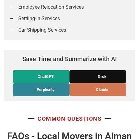
Employee Relocation Services
Settling-in Services
Car Shipping Services
Save Time and Summarize with AI
ChatGPT
Grok
Perplexity
Claude
COMMON QUESTIONS
FAQs - Local Movers in Ajman