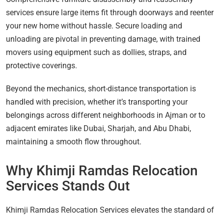
services ensure large items fit through doorways and reenter
your new home without hassle. Secure loading and
unloading are pivotal in preventing damage, with trained
movers using equipment such as dollies, straps, and
protective coverings.
Beyond the mechanics, short-distance transportation is
handled with precision, whether it’s transporting your
belongings across different neighborhoods in Ajman or to
adjacent emirates like Dubai, Sharjah, and Abu Dhabi,
maintaining a smooth flow throughout.
Why Khimji Ramdas Relocation
Services Stands Out
Khimji Ramdas Relocation Services elevates the standard of