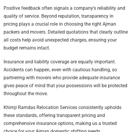
Positive feedback often signals a company’s reliability and
quality of service. Beyond reputation, transparency in
pricing plays a crucial role in choosing the right Ajman
packers and movers. Detailed quotations that clearly outline
all costs help avoid unexpected charges, ensuring your
budget remains intact.
Insurance and liability coverage are equally important.
Accidents can happen, even with cautious handling, so
partnering with movers who provide adequate insurance
gives peace of mind that your possessions will be protected
throughout the move.
Khimji Ramdas Relocation Services consistently upholds
these standards, offering transparent pricing and
comprehensive insurance options, making us a trusted
choice for your Ajman domestic shifting needs.