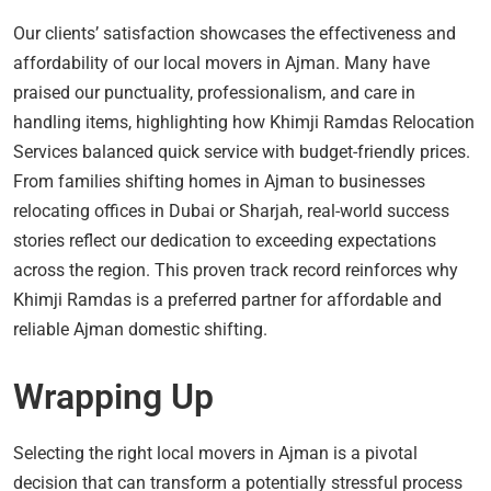
Our clients’ satisfaction showcases the effectiveness and
affordability of our local movers in Ajman. Many have
praised our punctuality, professionalism, and care in
handling items, highlighting how Khimji Ramdas Relocation
Services balanced quick service with budget-friendly prices.
From families shifting homes in Ajman to businesses
relocating offices in Dubai or Sharjah, real-world success
stories reflect our dedication to exceeding expectations
across the region. This proven track record reinforces why
Khimji Ramdas is a preferred partner for affordable and
reliable Ajman domestic shifting.
Wrapping Up
Selecting the right local movers in Ajman is a pivotal
decision that can transform a potentially stressful process