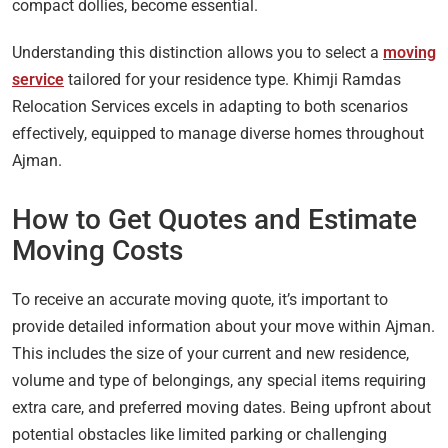
compact dollies, become essential.
Understanding this distinction allows you to select a
moving
service
tailored for your residence type. Khimji Ramdas
Relocation Services excels in adapting to both scenarios
effectively, equipped to manage diverse homes throughout
Ajman.
How to Get Quotes and Estimate
Moving Costs
To receive an accurate moving quote, it’s important to
provide detailed information about your move within Ajman.
This includes the size of your current and new residence,
volume and type of belongings, any special items requiring
extra care, and preferred moving dates. Being upfront about
potential obstacles like limited parking or challenging