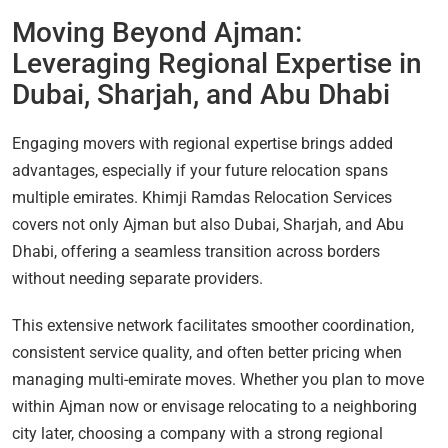
Moving Beyond Ajman:
Leveraging Regional Expertise in
Dubai, Sharjah, and Abu Dhabi
Engaging movers with regional expertise brings added
advantages, especially if your future relocation spans
multiple emirates. Khimji Ramdas Relocation Services
covers not only Ajman but also Dubai, Sharjah, and Abu
Dhabi, offering a seamless transition across borders
without needing separate providers.
This extensive network facilitates smoother coordination,
consistent service quality, and often better pricing when
managing multi-emirate moves. Whether you plan to move
within Ajman now or envisage relocating to a neighboring
city later, choosing a company with a strong regional