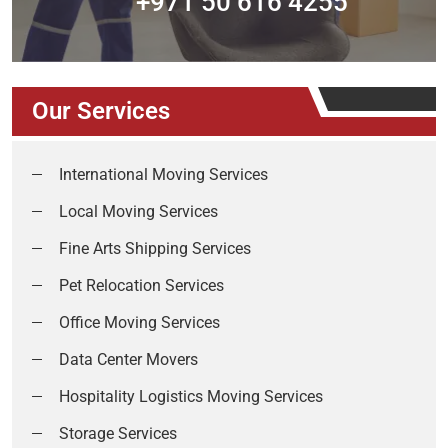
+971 50 616 4255
Our Services
International Moving Services
Local Moving Services
Fine Arts Shipping Services
Pet Relocation Services
Office Moving Services
Data Center Movers
Hospitality Logistics Moving Services
Storage Services