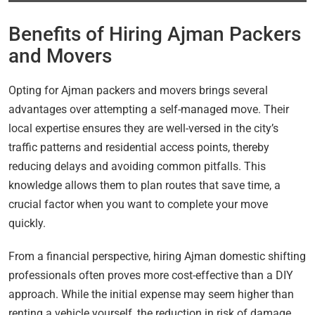
Benefits of Hiring Ajman Packers
and Movers
Opting for Ajman packers and movers brings several
advantages over attempting a self-managed move. Their
local expertise ensures they are well-versed in the city’s
traffic patterns and residential access points, thereby
reducing delays and avoiding common pitfalls. This
knowledge allows them to plan routes that save time, a
crucial factor when you want to complete your move
quickly.
From a financial perspective, hiring Ajman domestic shifting
professionals often proves more cost-effective than a DIY
approach. While the initial expense may seem higher than
renting a vehicle yourself, the reduction in risk of damage,