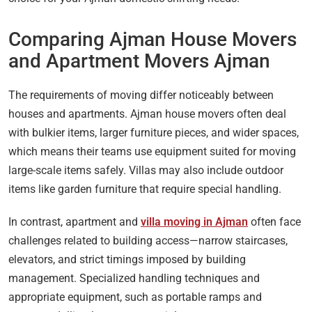
Comparing Ajman House Movers
and Apartment Movers Ajman
The requirements of moving differ noticeably between
houses and apartments. Ajman house movers often deal
with bulkier items, larger furniture pieces, and wider spaces,
which means their teams use equipment suited for moving
large-scale items safely. Villas may also include outdoor
items like garden furniture that require special handling.
In contrast, apartment and
villa moving in Ajman
often face
challenges related to building access—narrow staircases,
elevators, and strict timings imposed by building
management. Specialized handling techniques and
appropriate equipment, such as portable ramps and