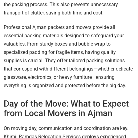
the packing process. This also prevents unnecessary
transport of clutter, saving both time and cost.
Professional Ajman packers and movers provide all
essential packing materials designed to safeguard your
valuables. From sturdy boxes and bubble wrap to
specialized padding for fragile items, having quality
supplies is crucial. They offer tailored packing solutions
that correspond with different belongings—whether delicate
glassware, electronics, or heavy furniture—ensuring
everything is organized and protected before the big day.
Day of the Move: What to Expect
from Local Movers in Ajman
On moving day, communication and coordination are key.
Khimji Ramdas Relocation Services deploys experienced