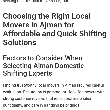
seeking reliable local movers in Ajman.
Choosing the Right Local
Movers in Ajman for
Affordable and Quick Shifting
Solutions
Factors to Consider When
Selecting Ajman Domestic
Shifting Experts
Finding trustworthy local movers in Ajman requires careful
evaluation. Reputation is paramount—look for movers with
strong customer reviews that reflect professionalism,
punctuality, and care in handling belongings.