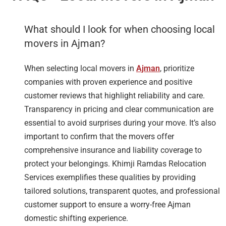
What should I look for when choosing local
movers in Ajman?
When selecting local movers in
Ajman
, prioritize
companies with proven experience and positive
customer reviews that highlight reliability and care.
Transparency in pricing and clear communication are
essential to avoid surprises during your move. It’s also
important to confirm that the movers offer
comprehensive insurance and liability coverage to
protect your belongings. Khimji Ramdas Relocation
Services exemplifies these qualities by providing
tailored solutions, transparent quotes, and professional
customer support to ensure a worry-free Ajman
domestic shifting experience.