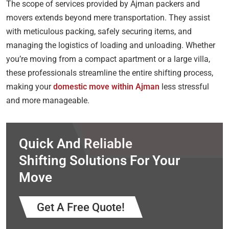
The scope of services provided by Ajman packers and
movers extends beyond mere transportation. They assist
with meticulous packing, safely securing items, and
managing the logistics of loading and unloading. Whether
you’re moving from a compact apartment or a large villa,
these professionals streamline the entire shifting process,
making your
domestic move within Ajman
less stressful
and more manageable.
Quick And Reliable
Shifting Solutions For Your
Move
Get A Free Quote!