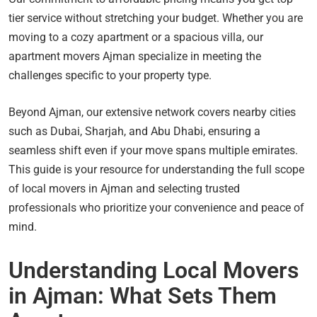
tier service without stretching your budget. Whether you are
moving to a cozy apartment or a spacious villa, our
apartment movers Ajman specialize in meeting the
challenges specific to your property type.
Beyond Ajman, our extensive network covers nearby cities
such as Dubai, Sharjah, and Abu Dhabi, ensuring a
seamless shift even if your move spans multiple emirates.
This guide is your resource for understanding the full scope
of local movers in Ajman and selecting trusted
professionals who prioritize your convenience and peace of
mind.
Understanding Local Movers
in Ajman: What Sets Them