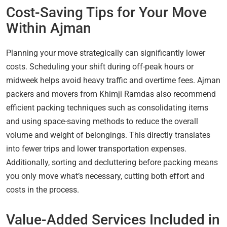
Cost-Saving Tips for Your Move
Within Ajman
Planning your move strategically can significantly lower
costs. Scheduling your shift during off-peak hours or
midweek helps avoid heavy traffic and overtime fees. Ajman
packers and movers from Khimji Ramdas also recommend
efficient packing techniques such as consolidating items
and using space-saving methods to reduce the overall
volume and weight of belongings. This directly translates
into fewer trips and lower transportation expenses.
Additionally, sorting and decluttering before packing means
you only move what’s necessary, cutting both effort and
costs in the process.
Value-Added Services Included in