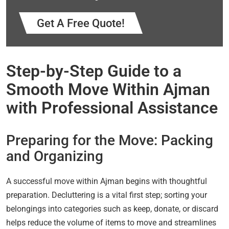
Get A Free Quote!
Step-by-Step Guide to a
Smooth Move Within Ajman
with Professional Assistance
Preparing for the Move: Packing
and Organizing
A successful move within Ajman begins with thoughtful
preparation. Decluttering is a vital first step; sorting your
belongings into categories such as keep, donate, or discard
helps reduce the volume of items to move and streamlines