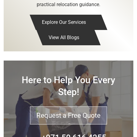
practical relocation guidance.
Explore Our Services
View All Blogs
Here to Help You Every
Step!
Request a Free Quote