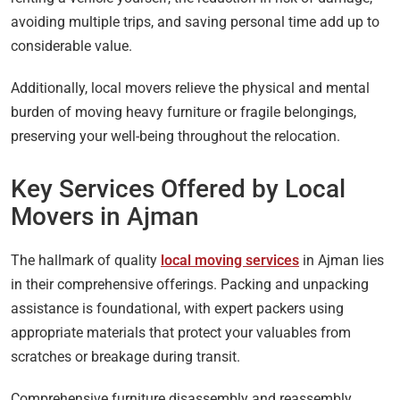
avoiding multiple trips, and saving personal time add up to
considerable value.
Additionally, local movers relieve the physical and mental
burden of moving heavy furniture or fragile belongings,
preserving your well-being throughout the relocation.
Key Services Offered by Local
Movers in Ajman
The hallmark of quality
local moving services
in Ajman lies
in their comprehensive offerings. Packing and unpacking
assistance is foundational, with expert packers using
appropriate materials that protect your valuables from
scratches or breakage during transit.
Comprehensive furniture disassembly and reassembly