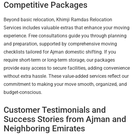
Competitive Packages
Beyond basic relocation, Khimji Ramdas Relocation
Services includes valuable extras that enhance your moving
experience. Free consultations guide you through planning
and preparation, supported by comprehensive moving
checklists tailored for Ajman domestic shifting. If you
require short-term or long-term storage, our packages
provide easy access to secure facilities, adding convenience
without extra hassle. These value-added services reflect our
commitment to making your move smooth, organized, and
budget-conscious.
Customer Testimonials and
Success Stories from Ajman and
Neighboring Emirates