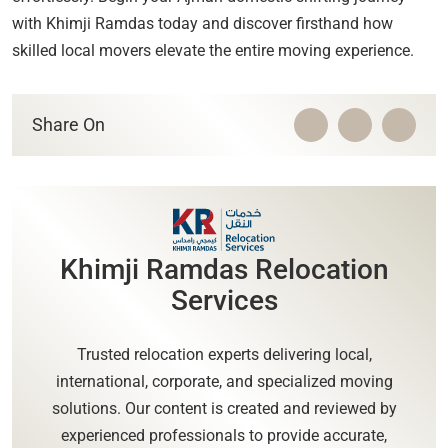
with Khimji Ramdas today and discover firsthand how
skilled local movers elevate the entire moving experience.
Share On
Khimji Ramdas Relocation
Services
Trusted relocation experts delivering local,
international, corporate, and specialized moving
solutions. Our content is created and reviewed by
experienced professionals to provide accurate,