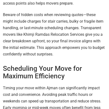
access points also helps movers prepare.
Beware of hidden costs when reviewing quotes—these
might include charges for stair carries, bulky or fragile item
handling, or last-minute scheduling changes. Transparent
movers like Khimji Ramdas Relocation Services give you a
clear breakdown upfront, so your final invoice aligns with
the initial estimate. This approach empowers you to budget
confidently without surprises.
Scheduling Your Move for
Maximum Efficiency
Timing your move within Ajman can significantly impact
cost and convenience. Avoiding peak traffic hours or
weekends can speed up transportation and reduce stress.
Early morning or mid-week moves often benefit from less