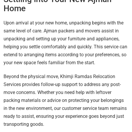
Home
Upon arrival at your new home, unpacking begins with the
same level of care. Ajman packers and movers assist in
unpacking and setting up your furniture and appliances,
helping you settle comfortably and quickly. This service can
extend to arranging items according to your preferences, so
your new space feels familiar from the start.
Beyond the physical move, Khimji Ramdas Relocation
Services provides follow-up support to address any post-
move concerns. Whether you need help with leftover
packing materials or advice on protecting your belongings
in the new environment, our customer service team remains
ready to assist, ensuring your experience goes beyond just
transporting goods.