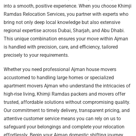
into a smooth, positive experience. When you choose Khimji
Ramdas Relocation Services, you partner with experts who
bring not only deep local knowledge but also extensive
regional expertise across Dubai, Sharjah, and Abu Dhabi.
This unique combination ensures your move within Ajman
is handled with precision, care, and efficiency, tailored
precisely to your requirements.
Whether you need professional Ajman house movers
accustomed to handling large homes or specialized
apartment movers Ajman who understand the intricacies of
high-rise living, Khimji Ramdas packers and movers offer
trusted, affordable solutions without compromising quality.
Our commitment to timely delivery, transparent pricing, and
attentive customer service means you can rely on us to
safeguard your belongings and complete your relocation
effortlessly. Begin your Ajman domestic shifting journey