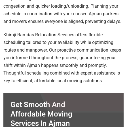
congestion and quicker loading/unloading. Planning your
schedule in coordination with your chosen Ajman packers
and movers ensures everyone is aligned, preventing delays.
Khimji Ramdas Relocation Services offers flexible
scheduling tailored to your availability while optimizing
routes and manpower. Our proactive communication keeps
you informed throughout the process, guaranteeing your
shift within Ajman happens smoothly and promptly.
Thoughtful scheduling combined with expert assistance is
key to efficient, affordable local moving solutions.
Get Smooth And
Affordable Moving
Services In Ajman