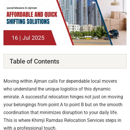
16 | Jul 2025
Table of Contents
Moving within Ajman calls for dependable local movers
who understand the unique logistics of this dynamic
emirate. A successful relocation hinges not just on moving
your belongings from point A to point B but on the smooth
coordination that minimizes disruption to your daily life.
This is where Khimji Ramdas Relocation Services steps in
with a professional touch.