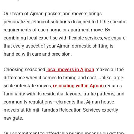
Our team of Ajman packers and movers brings
personalized, efficient solutions designed to fit the specific
requirements of each home or apartment move. By
combining local expertise with flexible services, we ensure
that every aspect of your Ajman domestic shifting is
handled with care and precision.
Choosing seasoned
local movers in Ajman
makes all the
difference when it comes to timing and cost. Unlike large-
scale interstate moves,
relocating within Ajman
requires
familiarity with its residential layouts, traffic patterns, and
community regulations—elements that Ajman house
movers at Khimji Ramdas Relocation Services expertly
navigate.
Our commitment to affordable pricing means you get top-