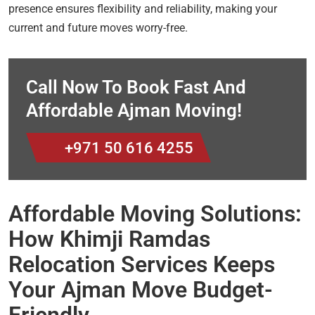
presence ensures flexibility and reliability, making your
current and future moves worry-free.
Call Now To Book Fast And
Affordable Ajman Moving!
+971 50 616 4255
Affordable Moving Solutions:
How Khimji Ramdas
Relocation Services Keeps
Your Ajman Move Budget-
Friendly