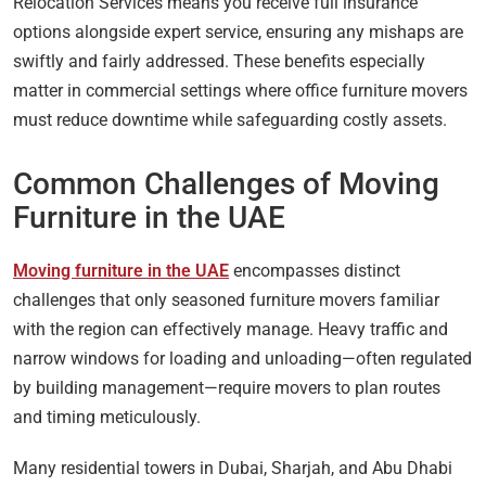
Relocation Services means you receive full insurance
options alongside expert service, ensuring any mishaps are
swiftly and fairly addressed. These benefits especially
matter in commercial settings where office furniture movers
must reduce downtime while safeguarding costly assets.
Common Challenges of Moving
Furniture in the UAE
Moving furniture in the UAE
encompasses distinct
challenges that only seasoned furniture movers familiar
with the region can effectively manage. Heavy traffic and
narrow windows for loading and unloading—often regulated
by building management—require movers to plan routes
and timing meticulously.
Many residential towers in Dubai, Sharjah, and Abu Dhabi