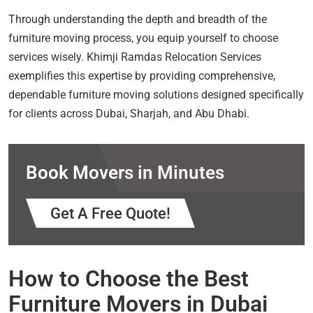
Through understanding the depth and breadth of the
furniture moving process, you equip yourself to choose
services wisely. Khimji Ramdas Relocation Services
exemplifies this expertise by providing comprehensive,
dependable furniture moving solutions designed specifically
for clients across Dubai, Sharjah, and Abu Dhabi.
Book Movers in Minutes
Get A Free Quote!
How to Choose the Best
Furniture Movers in Dubai