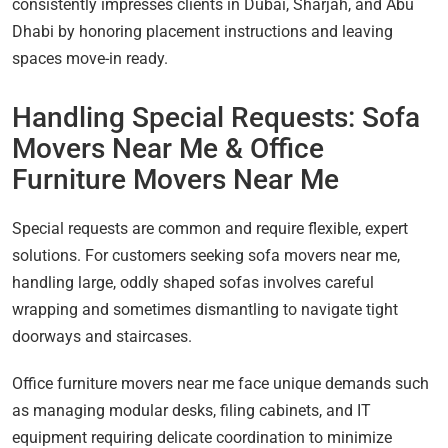
consistently impresses clients in Dubai, Sharjah, and Abu
Dhabi by honoring placement instructions and leaving
spaces move-in ready.
Handling Special Requests: Sofa
Movers Near Me & Office
Furniture Movers Near Me
Special requests are common and require flexible, expert
solutions. For customers seeking sofa movers near me,
handling large, oddly shaped sofas involves careful
wrapping and sometimes dismantling to navigate tight
doorways and staircases.
Office furniture movers near me face unique demands such
as managing modular desks, filing cabinets, and IT
equipment requiring delicate coordination to minimize