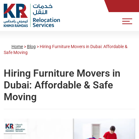
Home
>
Blog
>
Hiring Furniture Movers in Dubai: Affordable &
Safe Moving
Hiring Furniture Movers in
Dubai: Affordable & Safe
Moving