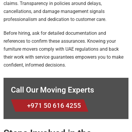
claims. Transparency in policies around delays,
cancellations, and damage management signals
professionalism and dedication to customer care.
Before hiring, ask for detailed documentation and
references to confirm these assurances. Knowing your
furniture movers comply with UAE regulations and back
their work with service guarantees empowers you to make
confident, informed decisions.
Call Our Moving Experts
+971 50 616 4255