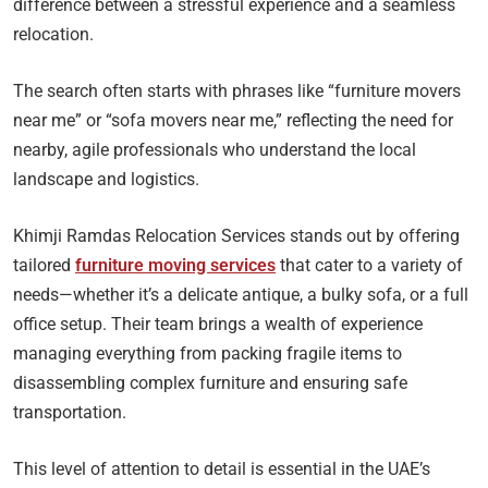
difference between a stressful experience and a seamless
relocation.
The search often starts with phrases like “furniture movers
near me” or “sofa movers near me,” reflecting the need for
nearby, agile professionals who understand the local
landscape and logistics.
Khimji Ramdas Relocation Services stands out by offering
tailored
furniture moving services
that cater to a variety of
needs—whether it’s a delicate antique, a bulky sofa, or a full
office setup. Their team brings a wealth of experience
managing everything from packing fragile items to
disassembling complex furniture and ensuring safe
transportation.
This level of attention to detail is essential in the UAE’s