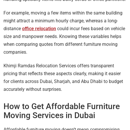
For example, moving a few items within the same building
might attract a minimum hourly charge, whereas a long-
distance
office relocation
could incur fees based on vehicle
size and manpower needs. Knowing these variables helps
when comparing quotes from different furniture moving
companies.
Khimji Ramdas Relocation Services offers transparent
pricing that reflects these aspects clearly, making it easier
for clients across Dubai, Sharjah, and Abu Dhabi to budget
accurately without surprises.
How to Get Affordable Furniture
Moving Services in Dubai
Affordable furniture moving doesn’t mean compromising