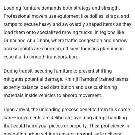
Loading furniture demands both strategy and strength.
Professional movers use equipment like dollies, straps, and
ramps to secure heavy and awkwardly shaped items as they
load them onto specialized moving trucks. In regions like
Dubai and Abu Dhabi, where traffic congestion and narrow
access points are common, efficient logistics planning is
essential to smooth transportation.
During transit, securing furniture to prevent shifting
mitigates potential damage. Khimji Ramdas’ trained teams
expertly balance load distribution and use cushioning
materials inside vehicles to absorb movement.
Upon arrival, the unloading process benefits from this same
care—movements are deliberate, avoiding abrupt handling
that could harm your pieces or property. Their proficiency in
navigating urban settings ensures prompt, safe delivery