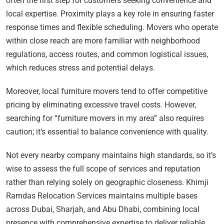
often the first step for customers seeking convenience and
local expertise. Proximity plays a key role in ensuring faster
response times and flexible scheduling. Movers who operate
within close reach are more familiar with neighborhood
regulations, access routes, and common logistical issues,
which reduces stress and potential delays.
Moreover, local furniture movers tend to offer competitive
pricing by eliminating excessive travel costs. However,
searching for “furniture movers in my area” also requires
caution; it’s essential to balance convenience with quality.
Not every nearby company maintains high standards, so it’s
wise to assess the full scope of services and reputation
rather than relying solely on geographic closeness. Khimji
Ramdas Relocation Services maintains multiple bases
across Dubai, Sharjah, and Abu Dhabi, combining local
presence with comprehensive expertise to deliver reliable,