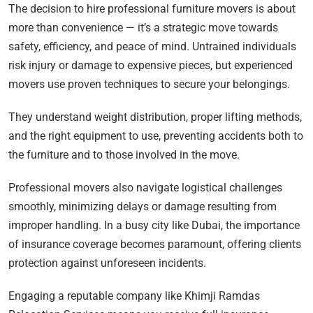
The decision to hire professional furniture movers is about
more than convenience — it’s a strategic move towards
safety, efficiency, and peace of mind. Untrained individuals
risk injury or damage to expensive pieces, but experienced
movers use proven techniques to secure your belongings.
They understand weight distribution, proper lifting methods,
and the right equipment to use, preventing accidents both to
the furniture and to those involved in the move.
Professional movers also navigate logistical challenges
smoothly, minimizing delays or damage resulting from
improper handling. In a busy city like Dubai, the importance
of insurance coverage becomes paramount, offering clients
protection against unforeseen incidents.
Engaging a reputable company like Khimji Ramdas