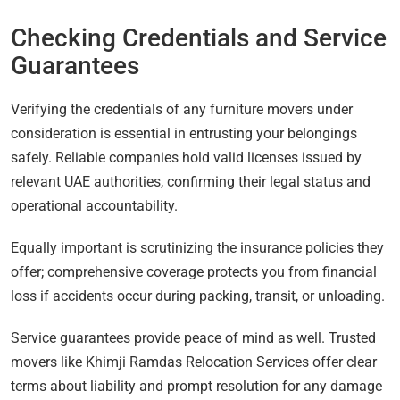
Checking Credentials and Service
Guarantees
Verifying the credentials of any furniture movers under
consideration is essential in entrusting your belongings
safely. Reliable companies hold valid licenses issued by
relevant UAE authorities, confirming their legal status and
operational accountability.
Equally important is scrutinizing the insurance policies they
offer; comprehensive coverage protects you from financial
loss if accidents occur during packing, transit, or unloading.
Service guarantees provide peace of mind as well. Trusted
movers like Khimji Ramdas Relocation Services offer clear
terms about liability and prompt resolution for any damage