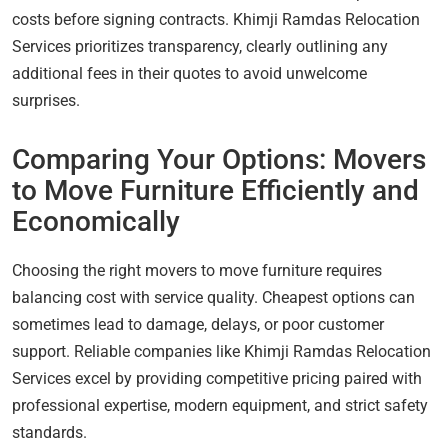
costs before signing contracts. Khimji Ramdas Relocation
Services prioritizes transparency, clearly outlining any
additional fees in their quotes to avoid unwelcome
surprises.
Comparing Your Options: Movers
to Move Furniture Efficiently and
Economically
Choosing the right movers to move furniture requires
balancing cost with service quality. Cheapest options can
sometimes lead to damage, delays, or poor customer
support. Reliable companies like Khimji Ramdas Relocation
Services excel by providing competitive pricing paired with
professional expertise, modern equipment, and strict safety
standards.