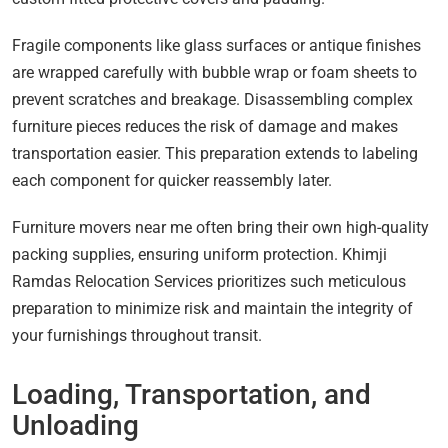
Fragile components like glass surfaces or antique finishes
are wrapped carefully with bubble wrap or foam sheets to
prevent scratches and breakage. Disassembling complex
furniture pieces reduces the risk of damage and makes
transportation easier. This preparation extends to labeling
each component for quicker reassembly later.
Furniture movers near me often bring their own high-quality
packing supplies, ensuring uniform protection. Khimji
Ramdas Relocation Services prioritizes such meticulous
preparation to minimize risk and maintain the integrity of
your furnishings throughout transit.
Loading, Transportation, and
Unloading