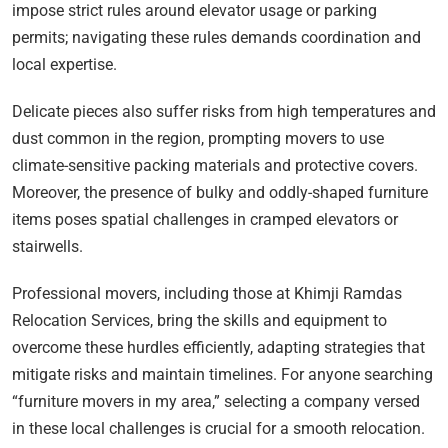
impose strict rules around elevator usage or parking
permits; navigating these rules demands coordination and
local expertise.
Delicate pieces also suffer risks from high temperatures and
dust common in the region, prompting movers to use
climate-sensitive packing materials and protective covers.
Moreover, the presence of bulky and oddly-shaped furniture
items poses spatial challenges in cramped elevators or
stairwells.
Professional movers, including those at Khimji Ramdas
Relocation Services, bring the skills and equipment to
overcome these hurdles efficiently, adapting strategies that
mitigate risks and maintain timelines. For anyone searching
“furniture movers in my area,” selecting a company versed
in these local challenges is crucial for a smooth relocation.