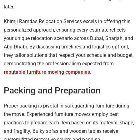
later.
Khimji Ramdas Relocation Services excels in offering this
personalized approach, ensuring every estimate reflects
your unique relocation scenario across Dubai, Sharjah, and
Abu Dhabi. By discussing timelines and logistics upfront,
they tailor solutions that respect your schedule and budget,
demonstrating the professionalism expected from
reputable furniture moving companies
.
Packing and Preparation
Proper packing is pivotal in safeguarding furniture during
the move. Experienced furniture movers employ best
practices to prepare each item based on its material, shape,
and fragility. Bulky sofas and wooden tables receive
custom-fitted protective covers and padding.