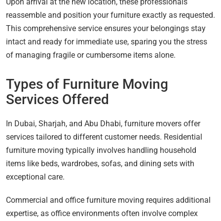
Upon arrival at the new location, these professionals
reassemble and position your furniture exactly as requested.
This comprehensive service ensures your belongings stay
intact and ready for immediate use, sparing you the stress
of managing fragile or cumbersome items alone.
Types of Furniture Moving
Services Offered
In Dubai, Sharjah, and Abu Dhabi, furniture movers offer
services tailored to different customer needs. Residential
furniture moving typically involves handling household
items like beds, wardrobes, sofas, and dining sets with
exceptional care.
Commercial and office furniture moving requires additional
expertise, as office environments often involve complex