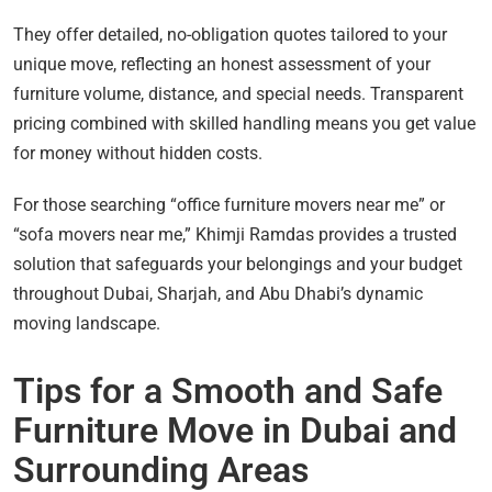
They offer detailed, no-obligation quotes tailored to your
unique move, reflecting an honest assessment of your
furniture volume, distance, and special needs. Transparent
pricing combined with skilled handling means you get value
for money without hidden costs.
For those searching “office furniture movers near me” or
“sofa movers near me,” Khimji Ramdas provides a trusted
solution that safeguards your belongings and your budget
throughout Dubai, Sharjah, and Abu Dhabi’s dynamic
moving landscape.
Tips for a Smooth and Safe
Furniture Move in Dubai and
Surrounding Areas