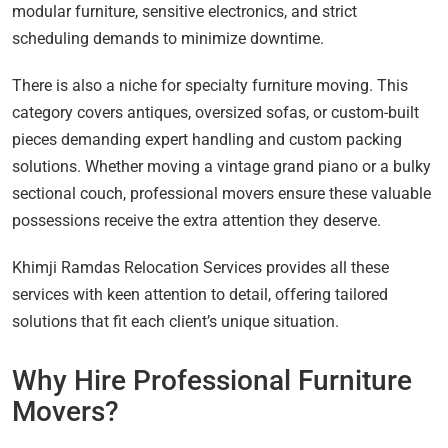
modular furniture, sensitive electronics, and strict
scheduling demands to minimize downtime.
There is also a niche for specialty furniture moving. This
category covers antiques, oversized sofas, or custom-built
pieces demanding expert handling and custom packing
solutions. Whether moving a vintage grand piano or a bulky
sectional couch, professional movers ensure these valuable
possessions receive the extra attention they deserve.
Khimji Ramdas Relocation Services provides all these
services with keen attention to detail, offering tailored
solutions that fit each client’s unique situation.
Why Hire Professional Furniture
Movers?