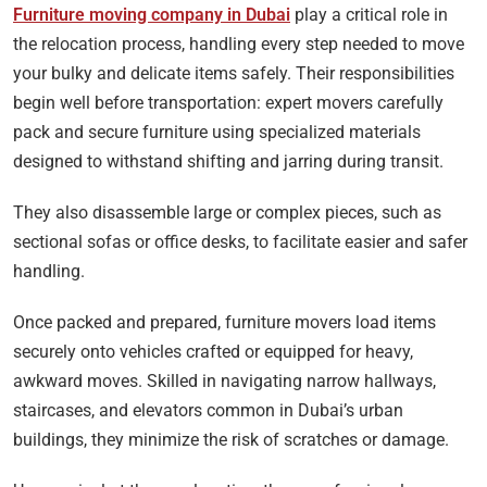
Furniture moving company in Dubai
play a critical role in
the relocation process, handling every step needed to move
your bulky and delicate items safely. Their responsibilities
begin well before transportation: expert movers carefully
pack and secure furniture using specialized materials
designed to withstand shifting and jarring during transit.
They also disassemble large or complex pieces, such as
sectional sofas or office desks, to facilitate easier and safer
handling.
Once packed and prepared, furniture movers load items
securely onto vehicles crafted or equipped for heavy,
awkward moves. Skilled in navigating narrow hallways,
staircases, and elevators common in Dubai’s urban
buildings, they minimize the risk of scratches or damage.