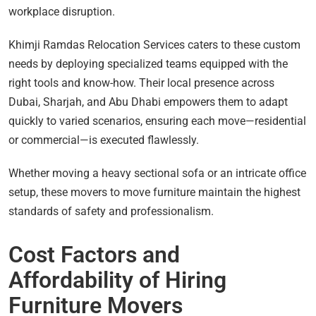
workplace disruption.
Khimji Ramdas Relocation Services caters to these custom
needs by deploying specialized teams equipped with the
right tools and know-how. Their local presence across
Dubai, Sharjah, and Abu Dhabi empowers them to adapt
quickly to varied scenarios, ensuring each move—residential
or commercial—is executed flawlessly.
Whether moving a heavy sectional sofa or an intricate office
setup, these movers to move furniture maintain the highest
standards of safety and professionalism.
Cost Factors and
Affordability of Hiring
Furniture Movers