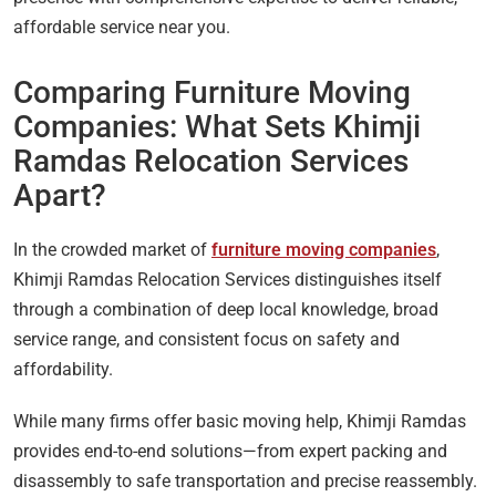
affordable service near you.
Comparing Furniture Moving
Companies: What Sets Khimji
Ramdas Relocation Services
Apart?
In the crowded market of
furniture moving companies
,
Khimji Ramdas Relocation Services distinguishes itself
through a combination of deep local knowledge, broad
service range, and consistent focus on safety and
affordability.
While many firms offer basic moving help, Khimji Ramdas
provides end-to-end solutions—from expert packing and
disassembly to safe transportation and precise reassembly.