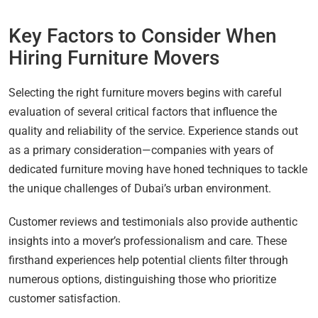
Key Factors to Consider When
Hiring Furniture Movers
Selecting the right furniture movers begins with careful
evaluation of several critical factors that influence the
quality and reliability of the service. Experience stands out
as a primary consideration—companies with years of
dedicated furniture moving have honed techniques to tackle
the unique challenges of Dubai’s urban environment.
Customer reviews and testimonials also provide authentic
insights into a mover’s professionalism and care. These
firsthand experiences help potential clients filter through
numerous options, distinguishing those who prioritize
customer satisfaction.