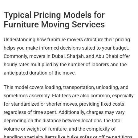
Typical Pricing Models for
Furniture Moving Services
Understanding how furniture movers structure their pricing
helps you make informed decisions suited to your budget.
Commonly, movers in Dubai, Sharjah, and Abu Dhabi offer
hourly rates multiplied by the number of laborers and the
anticipated duration of the move.
This model covers loading, transportation, unloading, and
sometimes assembly. Flat fees are also common, especially
for standardized or shorter moves, providing fixed costs
regardless of time spent. Additionally, charges may vary
depending on the distance between locations, the total
volume or weight of furniture, and the complexity of
handling specialty items like bulky sofas or office partitions.