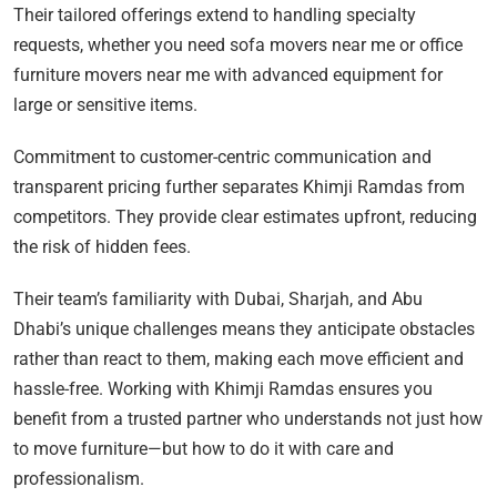
Their tailored offerings extend to handling specialty
requests, whether you need sofa movers near me or office
furniture movers near me with advanced equipment for
large or sensitive items.
Commitment to customer-centric communication and
transparent pricing further separates Khimji Ramdas from
competitors. They provide clear estimates upfront, reducing
the risk of hidden fees.
Their team’s familiarity with Dubai, Sharjah, and Abu
Dhabi’s unique challenges means they anticipate obstacles
rather than react to them, making each move efficient and
hassle-free. Working with Khimji Ramdas ensures you
benefit from a trusted partner who understands not just how
to move furniture—but how to do it with care and
professionalism.