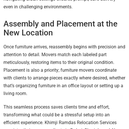
even in challenging environments.
Assembly and Placement at the
New Location
Once furniture arrives, reassembly begins with precision and
attention to detail. Movers match each labeled part
meticulously, restoring items to their original condition.
Placement is also a priority; furniture movers coordinate
with clients to arrange pieces exactly where desired, whether
that’s organizing furniture in an office layout or setting up a
living room.
This seamless process saves clients time and effort,
transforming what could be a stressful setup into an
efficient experience. Khimji Ramdas Relocation Services