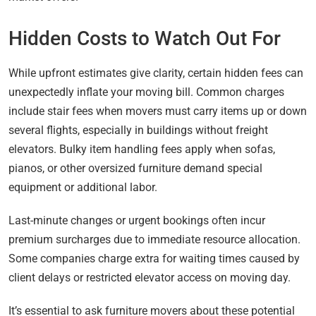
Hidden Costs to Watch Out For
While upfront estimates give clarity, certain hidden fees can
unexpectedly inflate your moving bill. Common charges
include stair fees when movers must carry items up or down
several flights, especially in buildings without freight
elevators. Bulky item handling fees apply when sofas,
pianos, or other oversized furniture demand special
equipment or additional labor.
Last-minute changes or urgent bookings often incur
premium surcharges due to immediate resource allocation.
Some companies charge extra for waiting times caused by
client delays or restricted elevator access on moving day.
It’s essential to ask furniture movers about these potential