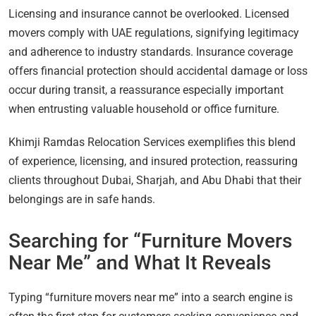
Licensing and insurance cannot be overlooked. Licensed
movers comply with UAE regulations, signifying legitimacy
and adherence to industry standards. Insurance coverage
offers financial protection should accidental damage or loss
occur during transit, a reassurance especially important
when entrusting valuable household or office furniture.
Khimji Ramdas Relocation Services exemplifies this blend
of experience, licensing, and insured protection, reassuring
clients throughout Dubai, Sharjah, and Abu Dhabi that their
belongings are in safe hands.
Searching for “Furniture Movers
Near Me” and What It Reveals
Typing “furniture movers near me” into a search engine is