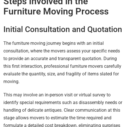
Steps Involved in the
Furniture Moving Process
Initial Consultation and Quotation
The furniture moving journey begins with an initial
consultation, where the movers assess your specific needs
to provide an accurate and transparent quotation. During
this first interaction, professional furniture movers carefully
evaluate the quantity, size, and fragility of items slated for
moving.
This may involve an in-person visit or virtual survey to
identify special requirements such as disassembly needs or
handling of delicate antiques. Clear communication at this
stage allows movers to estimate the time required and
formulate a detailed cost breakdown, eliminating surprises