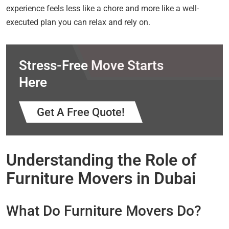
experience feels less like a chore and more like a well-
executed plan you can relax and rely on.
Stress-Free Move Starts
Here
Get A Free Quote!
Understanding the Role of
Furniture Movers in Dubai
What Do Furniture Movers Do?