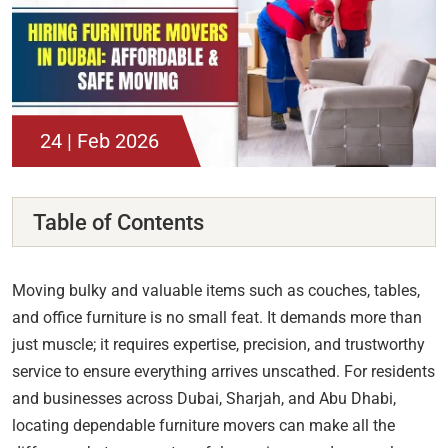
24 | Feb 2026
Table of Contents
Moving bulky and valuable items such as couches, tables,
and office furniture is no small feat. It demands more than
just muscle; it requires expertise, precision, and trustworthy
service to ensure everything arrives unscathed. For residents
and businesses across Dubai, Sharjah, and Abu Dhabi,
locating dependable furniture movers can make all the