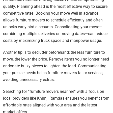
quality. Planning ahead is the most effective way to secure
competitive rates. Booking your move well in advance
allows furniture movers to schedule efficiently and often
unlocks early-bird discounts. Consolidating your move—
combining multiple deliveries or moving dates—can reduce
costs by maximizing truck space and manpower usage.
Another tip is to declutter beforehand; the less furniture to
move, the lower the price. Remove items you no longer need
or donate bulky pieces to lighten the load. Communicating
your precise needs helps furniture movers tailor services,
avoiding unnecessary extras.
Searching for “furniture movers near me” with a focus on
local providers like Khimji Ramdas ensures you benefit from
affordable rates aligned with your area and the latest
market offers.