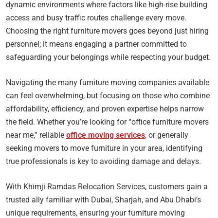
dynamic environments where factors like high-rise building
access and busy traffic routes challenge every move.
Choosing the right furniture movers goes beyond just hiring
personnel; it means engaging a partner committed to
safeguarding your belongings while respecting your budget.
Navigating the many furniture moving companies available
can feel overwhelming, but focusing on those who combine
affordability, efficiency, and proven expertise helps narrow
the field. Whether you’re looking for “office furniture movers
near me,” reliable
office moving services
, or generally
seeking movers to move furniture in your area, identifying
true professionals is key to avoiding damage and delays.
With Khimji Ramdas Relocation Services, customers gain a
trusted ally familiar with Dubai, Sharjah, and Abu Dhabi’s
unique requirements, ensuring your furniture moving