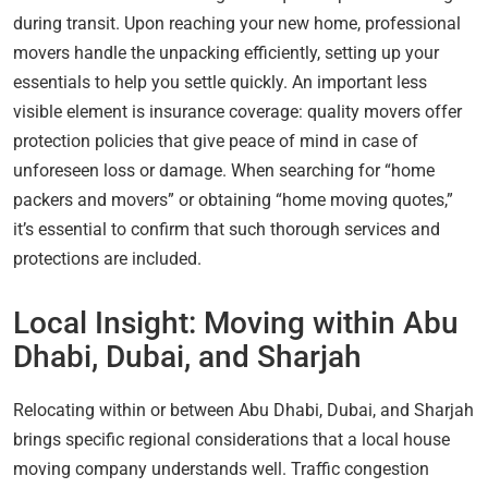
during transit. Upon reaching your new home, professional
movers handle the unpacking efficiently, setting up your
essentials to help you settle quickly. An important less
visible element is insurance coverage: quality movers offer
protection policies that give peace of mind in case of
unforeseen loss or damage. When searching for “home
packers and movers” or obtaining “home moving quotes,”
it’s essential to confirm that such thorough services and
protections are included.
Local Insight: Moving within Abu
Dhabi, Dubai, and Sharjah
Relocating within or between Abu Dhabi, Dubai, and Sharjah
brings specific regional considerations that a local house
moving company understands well. Traffic congestion