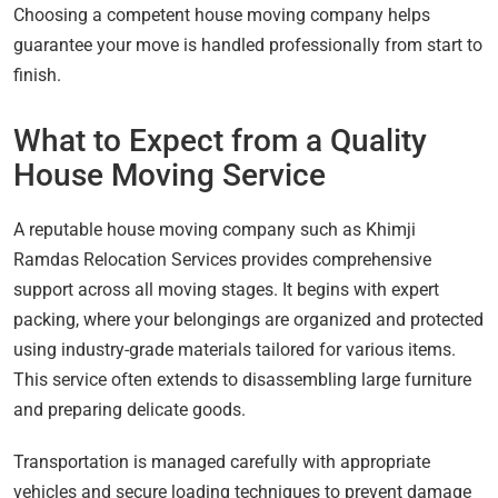
Choosing a competent house moving company helps
guarantee your move is handled professionally from start to
finish.
What to Expect from a Quality
House Moving Service
A reputable house moving company such as Khimji
Ramdas Relocation Services provides comprehensive
support across all moving stages. It begins with expert
packing, where your belongings are organized and protected
using industry-grade materials tailored for various items.
This service often extends to disassembling large furniture
and preparing delicate goods.
Transportation is managed carefully with appropriate
vehicles and secure loading techniques to prevent damage