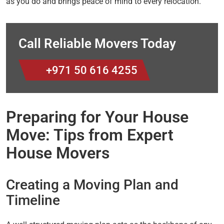
as you do and brings peace of mind to every relocation.
Call Reliable Movers Today
+971 50 616 4255
Preparing for Your House
Move: Tips from Expert
House Movers
Creating a Moving Plan and
Timeline