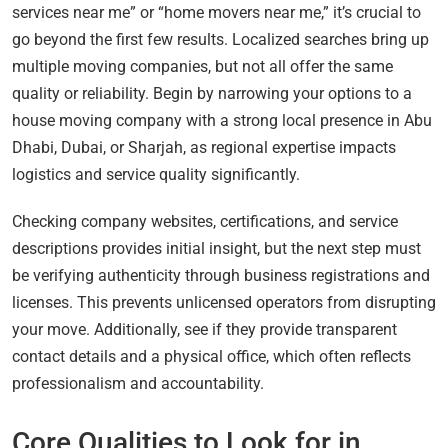
services near me” or “home movers near me,” it’s crucial to
go beyond the first few results. Localized searches bring up
multiple moving companies, but not all offer the same
quality or reliability. Begin by narrowing your options to a
house moving company with a strong local presence in Abu
Dhabi, Dubai, or Sharjah, as regional expertise impacts
logistics and service quality significantly.
Checking company websites, certifications, and service
descriptions provides initial insight, but the next step must
be verifying authenticity through business registrations and
licenses. This prevents unlicensed operators from disrupting
your move. Additionally, see if they provide transparent
contact details and a physical office, which often reflects
professionalism and accountability.
Core Qualities to Look for in