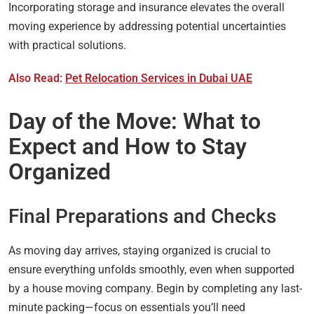
Incorporating storage and insurance elevates the overall
moving experience by addressing potential uncertainties
with practical solutions.
Also Read:
Pet Relocation Services in Dubai UAE
Day of the Move: What to
Expect and How to Stay
Organized
Final Preparations and Checks
As moving day arrives, staying organized is crucial to
ensure everything unfolds smoothly, even when supported
by a house moving company. Begin by completing any last-
minute packing—focus on essentials you’ll need