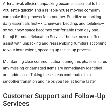
After arrival, efficient unpacking becomes essential to help
you settle quickly, and a reliable house moving company
can make this process far smoother. Prioritize unpacking
daily essentials first—kitchenware, bedding, and toiletries—
so your new space becomes comfortable from day one.
Khimji Ramdas Relocation Services’ house movers often
assist with unpacking and reassembling furniture according
to your instructions, speeding up the setup process.
Maintaining clear communication during this phase ensures
any missing or damaged items are immediately identified
and addressed. Taking these steps contributes to a
smoother transition and helps you feel at home faster.
Customer Support and Follow-Up
Services