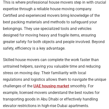
This is where professional house movers step in with crucial
expertise through a reliable house moving company.
Certified and experienced movers bring knowledge of the
best packing materials and methods to safeguard your
belongings. They use specialized tools and vehicles
designed for moving heavy and fragile items, ensuring
greater safety for both objects and people involved. Beyond
safety, efficiency is a key advantage.
Skilled house movers can complete the work faster than
untrained helpers, saving you valuable time and reducing
stress on moving day. Their familiarity with local
regulations and logistics allows them to navigate the unique
challenges of the
UAE housing market
smoothly. For
example, licensed movers understand the best routes for
transporting goods in Abu Dhabi or effectively handling
elevator restrictions in high-rise Dubai apartments.