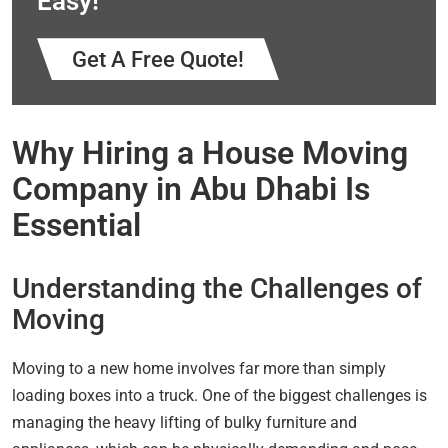
Easy!
Get A Free Quote!
Why Hiring a House Moving
Company in Abu Dhabi Is
Essential
Understanding the Challenges of
Moving
Moving to a new home involves far more than simply
loading boxes into a truck. One of the biggest challenges is
managing the heavy lifting of bulky furniture and