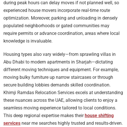
during peak hours can delay moves if not planned well, so
experienced house movers incorporate real-time route
optimization. Moreover, parking and unloading in densely
populated neighborhoods or gated communities may
require permits or advance coordination, areas where local
knowledge is invaluable.
Housing types also vary widely—from sprawling villas in
Abu Dhabi to modern apartments in Sharjah—dictating
different moving techniques and equipment. For example,
moving bulky furniture up narrow staircases or through
secure building lobbies demands skilled coordination.
Khimji Ramdas Relocation Services excels at understanding
these nuances across the UAE, allowing clients to enjoy a
seamless moving experience tailored to local conditions.
This deep regional expertise makes their
house shifting
services
near me searches highly trusted and results-driven.