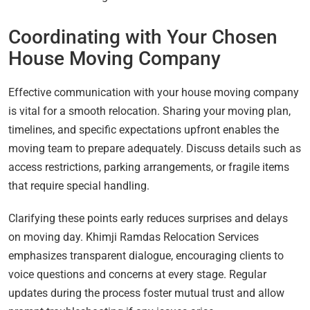
Coordinating with Your Chosen
House Moving Company
Effective communication with your house moving company
is vital for a smooth relocation. Sharing your moving plan,
timelines, and specific expectations upfront enables the
moving team to prepare adequately. Discuss details such as
access restrictions, parking arrangements, or fragile items
that require special handling.
Clarifying these points early reduces surprises and delays
on moving day. Khimji Ramdas Relocation Services
emphasizes transparent dialogue, encouraging clients to
voice questions and concerns at every stage. Regular
updates during the process foster mutual trust and allow