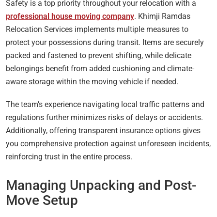
Safety is a top priority throughout your relocation with a
professional house moving company
. Khimji Ramdas
Relocation Services implements multiple measures to
protect your possessions during transit. Items are securely
packed and fastened to prevent shifting, while delicate
belongings benefit from added cushioning and climate-
aware storage within the moving vehicle if needed.
The team’s experience navigating local traffic patterns and
regulations further minimizes risks of delays or accidents.
Additionally, offering transparent insurance options gives
you comprehensive protection against unforeseen incidents,
reinforcing trust in the entire process.
Managing Unpacking and Post-
Move Setup