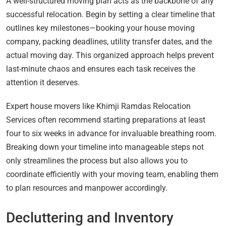
A well-structured moving plan acts as the backbone of any
successful relocation. Begin by setting a clear timeline that
outlines key milestones—booking your house moving
company, packing deadlines, utility transfer dates, and the
actual moving day. This organized approach helps prevent
last-minute chaos and ensures each task receives the
attention it deserves.
Expert house movers like Khimji Ramdas Relocation
Services often recommend starting preparations at least
four to six weeks in advance for invaluable breathing room.
Breaking down your timeline into manageable steps not
only streamlines the process but also allows you to
coordinate efficiently with your moving team, enabling them
to plan resources and manpower accordingly.
Decluttering and Inventory