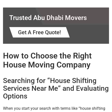
Trusted Abu Dhabi Movers
Get A Free Quote!
How to Choose the Right
House Moving Company
Searching for “House Shifting
Services Near Me” and Evaluating
Options
When you start your search with terms like “house shifting