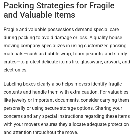
Packing Strategies for Fragile
and Valuable Items
Fragile and valuable possessions demand special care
during packing to avoid damage or loss. A quality house
moving company specializes in using customized packing
materials—such as bubble wrap, foam peanuts, and sturdy
crates—to protect delicate items like glassware, artwork, and
electronics.
Labeling boxes clearly also helps movers identify fragile
contents and handle them with extra caution. For valuables
like jewelry or important documents, consider carrying them
personally or using secure storage options. Sharing your
concerns and any special instructions regarding these items
with your movers ensures they allocate adequate protection
and attention throughout the move.