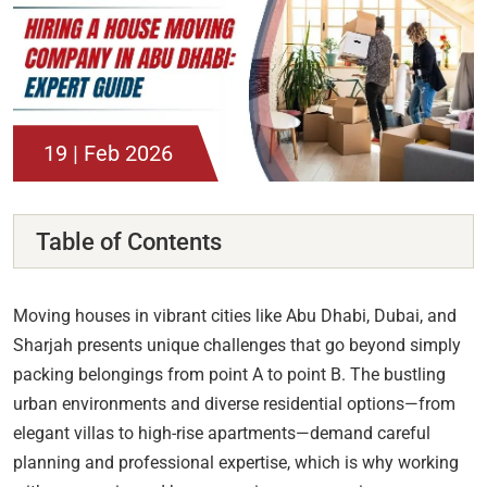
19 | Feb 2026
Table of Contents
Moving houses in vibrant cities like Abu Dhabi, Dubai, and
Sharjah presents unique challenges that go beyond simply
packing belongings from point A to point B. The bustling
urban environments and diverse residential options—from
elegant villas to high-rise apartments—demand careful
planning and professional expertise, which is why working