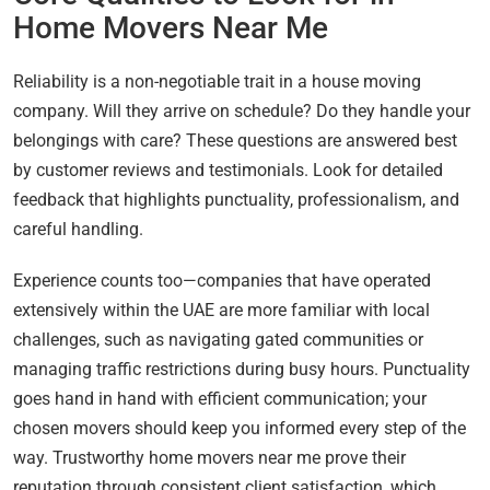
Home Movers Near Me
Reliability is a non-negotiable trait in a house moving
company. Will they arrive on schedule? Do they handle your
belongings with care? These questions are answered best
by customer reviews and testimonials. Look for detailed
feedback that highlights punctuality, professionalism, and
careful handling.
Experience counts too—companies that have operated
extensively within the UAE are more familiar with local
challenges, such as navigating gated communities or
managing traffic restrictions during busy hours. Punctuality
goes hand in hand with efficient communication; your
chosen movers should keep you informed every step of the
way. Trustworthy home movers near me prove their
reputation through consistent client satisfaction, which