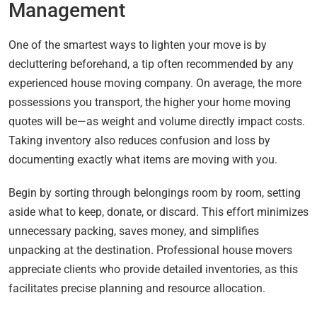
Management
One of the smartest ways to lighten your move is by
decluttering beforehand, a tip often recommended by any
experienced house moving company. On average, the more
possessions you transport, the higher your home moving
quotes will be—as weight and volume directly impact costs.
Taking inventory also reduces confusion and loss by
documenting exactly what items are moving with you.
Begin by sorting through belongings room by room, setting
aside what to keep, donate, or discard. This effort minimizes
unnecessary packing, saves money, and simplifies
unpacking at the destination. Professional house movers
appreciate clients who provide detailed inventories, as this
facilitates precise planning and resource allocation.