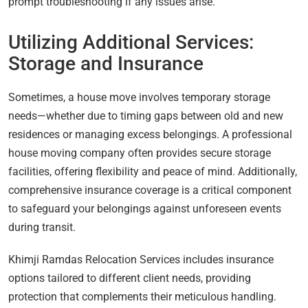
prompt troubleshooting if any issues arise.
Utilizing Additional Services:
Storage and Insurance
Sometimes, a house move involves temporary storage
needs—whether due to timing gaps between old and new
residences or managing excess belongings. A professional
house moving company often provides secure storage
facilities, offering flexibility and peace of mind. Additionally,
comprehensive insurance coverage is a critical component
to safeguard your belongings against unforeseen events
during transit.
Khimji Ramdas Relocation Services includes insurance
options tailored to different client needs, providing
protection that complements their meticulous handling.