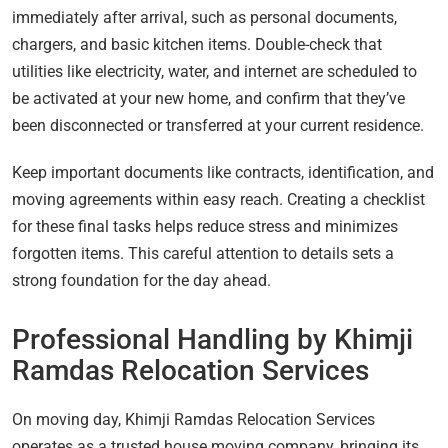
immediately after arrival, such as personal documents,
chargers, and basic kitchen items. Double-check that
utilities like electricity, water, and internet are scheduled to
be activated at your new home, and confirm that they’ve
been disconnected or transferred at your current residence.
Keep important documents like contracts, identification, and
moving agreements within easy reach. Creating a checklist
for these final tasks helps reduce stress and minimizes
forgotten items. This careful attention to details sets a
strong foundation for the day ahead.
Professional Handling by Khimji
Ramdas Relocation Services
On moving day, Khimji Ramdas Relocation Services
operates as a trusted house moving company, bringing its