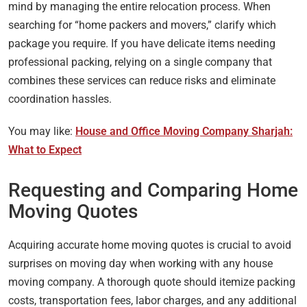
mind by managing the entire relocation process. When
searching for “home packers and movers,” clarify which
package you require. If you have delicate items needing
professional packing, relying on a single company that
combines these services can reduce risks and eliminate
coordination hassles.
You may like:
House and Office Moving Company Sharjah:
What to Expect
Requesting and Comparing Home
Moving Quotes
Acquiring accurate home moving quotes is crucial to avoid
surprises on moving day when working with any house
moving company. A thorough quote should itemize packing
costs, transportation fees, labor charges, and any additional