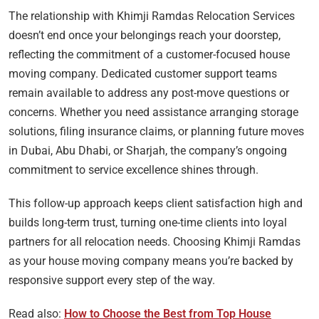
The relationship with Khimji Ramdas Relocation Services
doesn’t end once your belongings reach your doorstep,
reflecting the commitment of a customer-focused house
moving company. Dedicated customer support teams
remain available to address any post-move questions or
concerns. Whether you need assistance arranging storage
solutions, filing insurance claims, or planning future moves
in Dubai, Abu Dhabi, or Sharjah, the company’s ongoing
commitment to service excellence shines through.
This follow-up approach keeps client satisfaction high and
builds long-term trust, turning one-time clients into loyal
partners for all relocation needs. Choosing Khimji Ramdas
as your house moving company means you’re backed by
responsive support every step of the way.
Read also:
How to Choose the Best from Top House