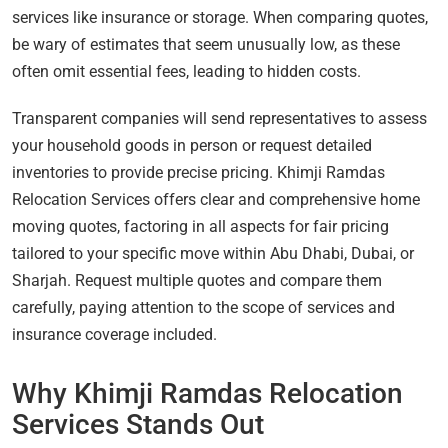
services like insurance or storage. When comparing quotes,
be wary of estimates that seem unusually low, as these
often omit essential fees, leading to hidden costs.
Transparent companies will send representatives to assess
your household goods in person or request detailed
inventories to provide precise pricing. Khimji Ramdas
Relocation Services offers clear and comprehensive home
moving quotes, factoring in all aspects for fair pricing
tailored to your specific move within Abu Dhabi, Dubai, or
Sharjah. Request multiple quotes and compare them
carefully, paying attention to the scope of services and
insurance coverage included.
Why Khimji Ramdas Relocation
Services Stands Out