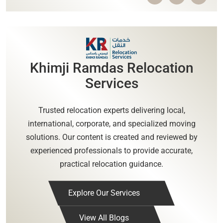
Khimji Ramdas Relocation
Services
Trusted relocation experts delivering local,
international, corporate, and specialized moving
solutions. Our content is created and reviewed by
experienced professionals to provide accurate,
practical relocation guidance.
Explore Our Services
View All Blogs