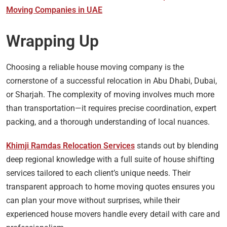
Moving Companies in UAE
Wrapping Up
Choosing a reliable house moving company is the
cornerstone of a successful relocation in Abu Dhabi, Dubai,
or Sharjah. The complexity of moving involves much more
than transportation—it requires precise coordination, expert
packing, and a thorough understanding of local nuances.
Khimji Ramdas Relocation Services
stands out by blending
deep regional knowledge with a full suite of house shifting
services tailored to each client’s unique needs. Their
transparent approach to home moving quotes ensures you
can plan your move without surprises, while their
experienced house movers handle every detail with care and