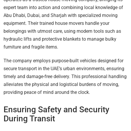
expert team into action and combining local knowledge of
Abu Dhabi, Dubai, and Sharjah with specialized moving
equipment. Their trained house movers handle your
belongings with utmost care, using modern tools such as
hydraulic lifts and protective blankets to manage bulky
furniture and fragile items.
The company employs purpose-built vehicles designed for
secure transport in the UAE’s urban environments, ensuring
timely and damage-free delivery. This professional handling
alleviates the physical and logistical burdens of moving,
providing peace of mind around the clock.
Ensuring Safety and Security
During Transit