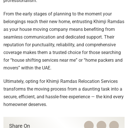
professionalism.
From the early stages of planning to the moment your
belongings reach their new home, entrusting Khimji Ramdas
as your house moving company means benefiting from
seamless communication and dedicated support. Their
reputation for punctuality, reliability, and comprehensive
coverage makes them a trusted choice for those searching
for “house shifting services near me” or “home packers and
movers” within the UAE.
Ultimately, opting for Khimji Ramdas Relocation Services
transforms the moving process from a daunting task into a
secure, efficient, and hassle-free experience — the kind every
homeowner deserves.
Share On