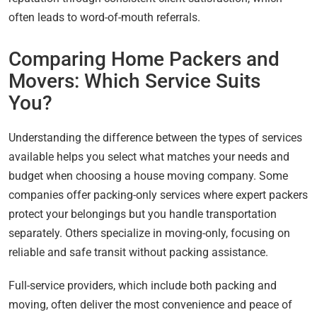
often leads to word-of-mouth referrals.
Comparing Home Packers and
Movers: Which Service Suits
You?
Understanding the difference between the types of services
available helps you select what matches your needs and
budget when choosing a house moving company. Some
companies offer packing-only services where expert packers
protect your belongings but you handle transportation
separately. Others specialize in moving-only, focusing on
reliable and safe transit without packing assistance.
Full-service providers, which include both packing and
moving, often deliver the most convenience and peace of