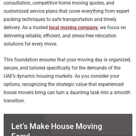
consultation, competitive home moving quotes, and
customized service plans that cover everything from expert
packing techniques to safe transportation and timely
delivery. As a trusted
local moving company
, we focus on
delivering reliable, efficient, and stress-free relocation
solutions for every move.
This foundation ensures that your moving day is organized,
secure, and tailored specifically for the demands of the
UAE’s dynamic housing markets. As you consider your
options, recognizing the strategic value that experienced
house movers bring can turn a daunting task into a smooth
transition.
Let’s Make House Moving