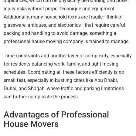
appliances, which can be physically demanding and pose
injury risks without proper technique and equipment.
Additionally, many household items are fragile—think of
glassware, antiques, and electronics—that require careful
packing and handling to avoid damage, something a
professional house moving company is trained to manage.
Time constraints add another layer of complexity, especially
for residents balancing work, family, and tight moving
schedules. Coordinating all these factors efficiently is no
small feat, especially in bustling cities like Abu Dhabi,
Dubai, and Sharjah, where traffic and parking limitations
can further complicate the process.
Advantages of Professional
House Movers