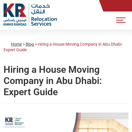
Home
>
Blog
>
Hiring a House Moving Company in Abu Dhabi:
Expert Guide
Hiring a House Moving
Company in Abu Dhabi:
Expert Guide