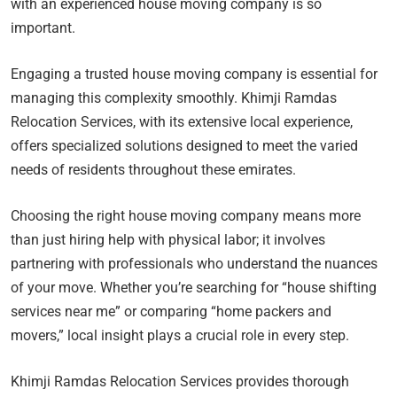
with an experienced house moving company is so
important.
Engaging a trusted house moving company is essential for
managing this complexity smoothly. Khimji Ramdas
Relocation Services, with its extensive local experience,
offers specialized solutions designed to meet the varied
needs of residents throughout these emirates.
Choosing the right house moving company means more
than just hiring help with physical labor; it involves
partnering with professionals who understand the nuances
of your move. Whether you’re searching for “house shifting
services near me” or comparing “home packers and
movers,” local insight plays a crucial role in every step.
Khimji Ramdas Relocation Services provides thorough