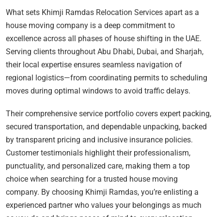
What sets Khimji Ramdas Relocation Services apart as a
house moving company is a deep commitment to
excellence across all phases of house shifting in the UAE.
Serving clients throughout Abu Dhabi, Dubai, and Sharjah,
their local expertise ensures seamless navigation of
regional logistics—from coordinating permits to scheduling
moves during optimal windows to avoid traffic delays.
Their comprehensive service portfolio covers expert packing,
secured transportation, and dependable unpacking, backed
by transparent pricing and inclusive insurance policies.
Customer testimonials highlight their professionalism,
punctuality, and personalized care, making them a top
choice when searching for a trusted house moving
company. By choosing Khimji Ramdas, you’re enlisting a
experienced partner who values your belongings as much