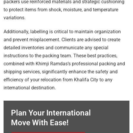
packers use reinforced materials and strategic cushioning
to protect items from shock, moisture, and temperature
variations.
Additionally, labelling is critical to maintain organization
and prevent misplacement. Clients are advised to create
detailed inventories and communicate any special
instructions to the packing team. These best practices,
combined with Khimji Ramdas’s professional packing and
shipping services, significantly enhance the safety and
efficiency of your relocation from Khalifa City to any
international destination.
Plan Your International
Move With Ease!