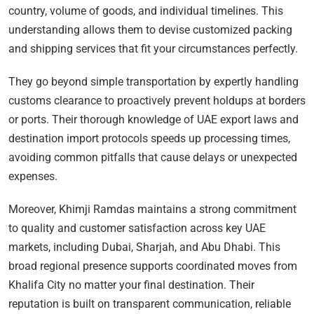
country, volume of goods, and individual timelines. This
understanding allows them to devise customized packing
and shipping services that fit your circumstances perfectly.
They go beyond simple transportation by expertly handling
customs clearance to proactively prevent holdups at borders
or ports. Their thorough knowledge of UAE export laws and
destination import protocols speeds up processing times,
avoiding common pitfalls that cause delays or unexpected
expenses.
Moreover, Khimji Ramdas maintains a strong commitment
to quality and customer satisfaction across key UAE
markets, including Dubai, Sharjah, and Abu Dhabi. This
broad regional presence supports coordinated moves from
Khalifa City no matter your final destination. Their
reputation is built on transparent communication, reliable