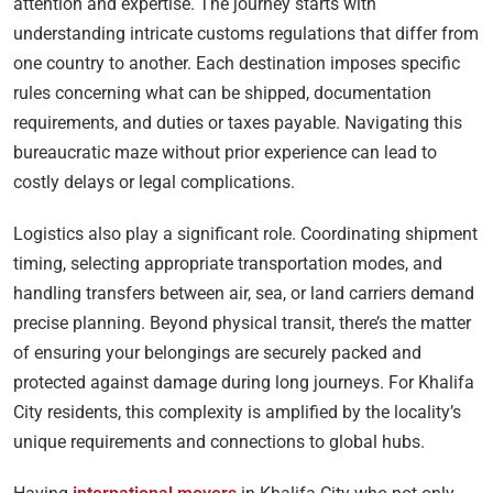
attention and expertise. The journey starts with
understanding intricate customs regulations that differ from
one country to another. Each destination imposes specific
rules concerning what can be shipped, documentation
requirements, and duties or taxes payable. Navigating this
bureaucratic maze without prior experience can lead to
costly delays or legal complications.
Logistics also play a significant role. Coordinating shipment
timing, selecting appropriate transportation modes, and
handling transfers between air, sea, or land carriers demand
precise planning. Beyond physical transit, there’s the matter
of ensuring your belongings are securely packed and
protected against damage during long journeys. For Khalifa
City residents, this complexity is amplified by the locality’s
unique requirements and connections to global hubs.