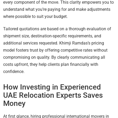
every component of the move. This clarity empowers you to
understand what you’re paying for and make adjustments
where possible to suit your budget.
Tailored quotations are based on a thorough evaluation of
shipment size, destination-specific requirements, and
additional services requested. Khimji Ramdas’s pricing
model fosters trust by offering competitive rates without
compromising on quality. By clearly communicating all
costs upfront, they help clients plan financially with
confidence.
How Investing in Experienced
UAE Relocation Experts Saves
Money
At first glance, hiring professional international movers in