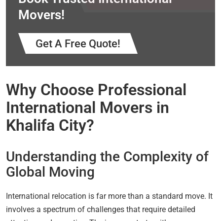
Movers!
Get A Free Quote!
Why Choose Professional
International Movers in
Khalifa City?
Understanding the Complexity of
Global Moving
International relocation is far more than a standard move. It
involves a spectrum of challenges that require detailed