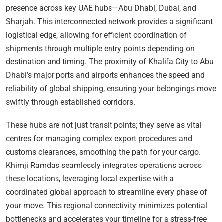
presence across key UAE hubs—Abu Dhabi, Dubai, and
Sharjah. This interconnected network provides a significant
logistical edge, allowing for efficient coordination of
shipments through multiple entry points depending on
destination and timing. The proximity of Khalifa City to Abu
Dhabi’s major ports and airports enhances the speed and
reliability of global shipping, ensuring your belongings move
swiftly through established corridors.
These hubs are not just transit points; they serve as vital
centres for managing complex export procedures and
customs clearances, smoothing the path for your cargo.
Khimji Ramdas seamlessly integrates operations across
these locations, leveraging local expertise with a
coordinated global approach to streamline every phase of
your move. This regional connectivity minimizes potential
bottlenecks and accelerates your timeline for a stress-free