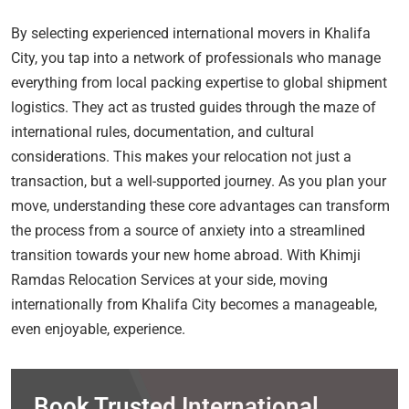
By selecting experienced international movers in Khalifa
City, you tap into a network of professionals who manage
everything from local packing expertise to global shipment
logistics. They act as trusted guides through the maze of
international rules, documentation, and cultural
considerations. This makes your relocation not just a
transaction, but a well-supported journey. As you plan your
move, understanding these core advantages can transform
the process from a source of anxiety into a streamlined
transition towards your new home abroad. With Khimji
Ramdas Relocation Services at your side, moving
internationally from Khalifa City becomes a manageable,
even enjoyable, experience.
Book Trusted International