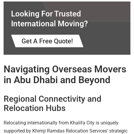
Looking For Trusted
International Moving?
Get A Free Quote!
Navigating Overseas Movers
in Abu Dhabi and Beyond
Regional Connectivity and
Relocation Hubs
Relocating internationally from Khalifa City is uniquely
supported by Khimji Ramdas Relocation Services’ strategic