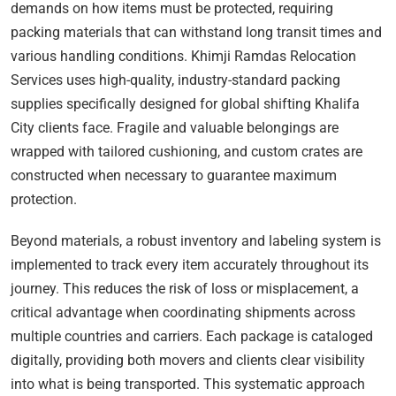
demands on how items must be protected, requiring
packing materials that can withstand long transit times and
various handling conditions. Khimji Ramdas Relocation
Services uses high-quality, industry-standard packing
supplies specifically designed for global shifting Khalifa
City clients face. Fragile and valuable belongings are
wrapped with tailored cushioning, and custom crates are
constructed when necessary to guarantee maximum
protection.
Beyond materials, a robust inventory and labeling system is
implemented to track every item accurately throughout its
journey. This reduces the risk of loss or misplacement, a
critical advantage when coordinating shipments across
multiple countries and carriers. Each package is cataloged
digitally, providing both movers and clients clear visibility
into what is being transported. This systematic approach