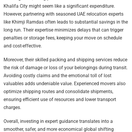
Khalifa City might seem like a significant expenditure.
However, partnering with seasoned UAE relocation experts
like Khimji Ramdas often leads to substantial savings in the
long run. Their expertise minimizes delays that can trigger
penalties or storage fees, keeping your move on schedule
and cost-effective.
Moreover, their skilled packing and shipping services reduce
the risk of damage or loss of your belongings during transit.
Avoiding costly claims and the emotional toll of lost
valuables adds undeniable value. Experienced movers also
optimize shipping routes and consolidate shipments,
ensuring efficient use of resources and lower transport
charges.
Overall, investing in expert guidance translates into a
smoother, safer, and more economical global shifting