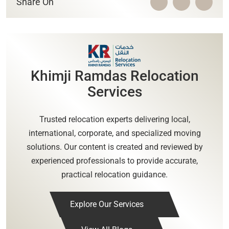
Share On
Khimji Ramdas Relocation
Services
Trusted relocation experts delivering local,
international, corporate, and specialized moving
solutions. Our content is created and reviewed by
experienced professionals to provide accurate,
practical relocation guidance.
Explore Our Services