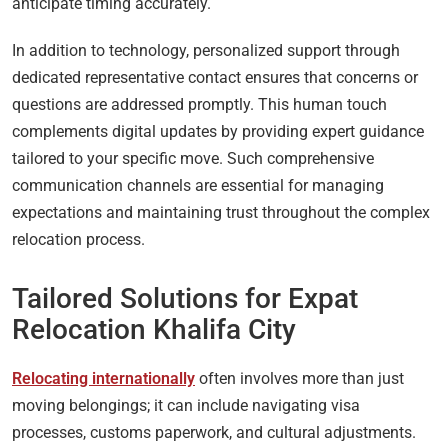
anticipate timing accurately.
In addition to technology, personalized support through
dedicated representative contact ensures that concerns or
questions are addressed promptly. This human touch
complements digital updates by providing expert guidance
tailored to your specific move. Such comprehensive
communication channels are essential for managing
expectations and maintaining trust throughout the complex
relocation process.
Tailored Solutions for Expat
Relocation Khalifa City
Relocating internationally
often involves more than just
moving belongings; it can include navigating visa
processes, customs paperwork, and cultural adjustments.