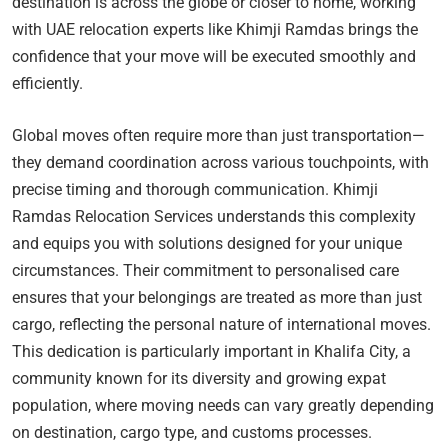
destination is across the globe or closer to home, working
with UAE relocation experts like Khimji Ramdas brings the
confidence that your move will be executed smoothly and
efficiently.
Global moves often require more than just transportation—
they demand coordination across various touchpoints, with
precise timing and thorough communication. Khimji
Ramdas Relocation Services understands this complexity
and equips you with solutions designed for your unique
circumstances. Their commitment to personalised care
ensures that your belongings are treated as more than just
cargo, reflecting the personal nature of international moves.
This dedication is particularly important in Khalifa City, a
community known for its diversity and growing expat
population, where moving needs can vary greatly depending
on destination, cargo type, and customs processes.