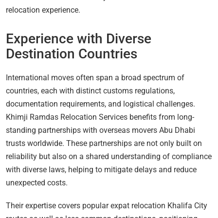
relocation experience.
Experience with Diverse
Destination Countries
International moves often span a broad spectrum of
countries, each with distinct customs regulations,
documentation requirements, and logistical challenges.
Khimji Ramdas Relocation Services benefits from long-
standing partnerships with overseas movers Abu Dhabi
trusts worldwide. These partnerships are not only built on
reliability but also on a shared understanding of compliance
with diverse laws, helping to mitigate delays and reduce
unexpected costs.
Their expertise covers popular expat relocation Khalifa City