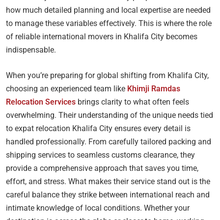
how much detailed planning and local expertise are needed
to manage these variables effectively. This is where the role
of reliable international movers in Khalifa City becomes
indispensable.
When you’re preparing for global shifting from Khalifa City,
choosing an experienced team like
Khimji Ramdas
Relocation Services
brings clarity to what often feels
overwhelming. Their understanding of the unique needs tied
to expat relocation Khalifa City ensures every detail is
handled professionally. From carefully tailored packing and
shipping services to seamless customs clearance, they
provide a comprehensive approach that saves you time,
effort, and stress. What makes their service stand out is the
careful balance they strike between international reach and
intimate knowledge of local conditions. Whether your