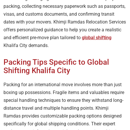
packing, collecting necessary paperwork such as passports,
visas, and customs documents, and confirming transit
dates with your movers. Khimji Ramdas Relocation Services
offers personalized guidance to help you create a realistic
and efficient pre-move plan tailored to
global shifting
Khalifa City demands.
Packing Tips Specific to Global
Shifting Khalifa City
Packing for an international move involves more than just
boxing up possessions. Fragile items and valuables require
special handling techniques to ensure they withstand long-
distance travel and multiple handling points. Khimji
Ramdas provides customizable packing options designed
specifically for global shipping conditions. Their expert