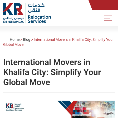
Home
>
Blog
>
International Movers in Khalifa City: Simplify Your
Global Move
International Movers in
Khalifa City: Simplify Your
Global Move