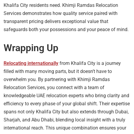
Khalifa City residents need. Khimji Ramdas Relocation
Services demonstrates how quality service paired with
transparent pricing delivers exceptional value that
safeguards both your possessions and your peace of mind.
Wrapping Up
Relocating internationally
from Khalifa City is a journey
filled with many moving parts, but it doesn’t have to
overwhelm you. By partnering with Khimji Ramdas
Relocation Services, you connect with a team of
knowledgeable UAE relocation experts who bring clarity and
efficiency to every phase of your global shift. Their expertise
spans not only Khalifa City but also extends through Dubai,
Sharjah, and Abu Dhabi, blending local insight with a truly
international reach. This unique combination ensures your