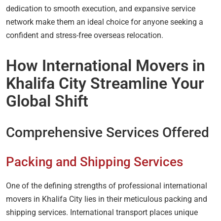
dedication to smooth execution, and expansive service
network make them an ideal choice for anyone seeking a
confident and stress-free overseas relocation.
How International Movers in
Khalifa City Streamline Your
Global Shift
Comprehensive Services Offered
Packing and Shipping Services
One of the defining strengths of professional international
movers in Khalifa City lies in their meticulous packing and
shipping services. International transport places unique