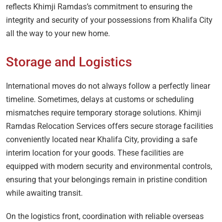
reflects Khimji Ramdas’s commitment to ensuring the
integrity and security of your possessions from Khalifa City
all the way to your new home.
Storage and Logistics
International moves do not always follow a perfectly linear
timeline. Sometimes, delays at customs or scheduling
mismatches require temporary storage solutions. Khimji
Ramdas Relocation Services offers secure storage facilities
conveniently located near Khalifa City, providing a safe
interim location for your goods. These facilities are
equipped with modern security and environmental controls,
ensuring that your belongings remain in pristine condition
while awaiting transit.
On the logistics front, coordination with reliable overseas