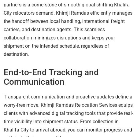
partners is a cornerstone of smooth global shifting Khalifa
City relocators demand. Khimji Ramdas efficiently manages
the handoff between local handling, international freight
carriers, and destination agents. This seamless
collaboration minimizes disruptions and keeps your
shipment on the intended schedule, regardless of
destination.
End-to-End Tracking and
Communication
Transparent communication and proactive updates define a
worry-free move. Khimji Ramdas Relocation Services equips
clients with advanced digital tracking tools that provide real-
time visibility into shipment status. From collection in
Khalifa City to arrival abroad, you can monitor progress and