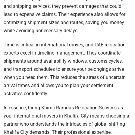
and shipping services, they prevent damages that could
lead to expensive claims. Their experience also allows for
optimizing shipment sizes and routes, saving you money
while avoiding unnecessary delays.
Time is critical in international moves, and UAE relocation
experts excel in timeline management. They coordinate
shipments around availability windows, customs cycles,
and transport schedules to ensure your belongings arrive
when you need them. This reduces the stress of uncertain
arrival times and allows you to plan your settlement
activities confidently.
In essence, hiring Khimji Ramdas Relocation Services as
your international movers in Khalifa City means choosing a
partner who understands the intricacies of global shifting
Khalifa City demands. Their professional expertise,