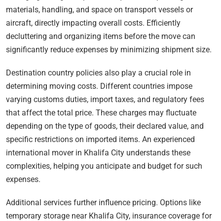
materials, handling, and space on transport vessels or
aircraft, directly impacting overall costs. Efficiently
decluttering and organizing items before the move can
significantly reduce expenses by minimizing shipment size.
Destination country policies also play a crucial role in
determining moving costs. Different countries impose
varying customs duties, import taxes, and regulatory fees
that affect the total price. These charges may fluctuate
depending on the type of goods, their declared value, and
specific restrictions on imported items. An experienced
international mover in Khalifa City understands these
complexities, helping you anticipate and budget for such
expenses.
Additional services further influence pricing. Options like
temporary storage near Khalifa City, insurance coverage for