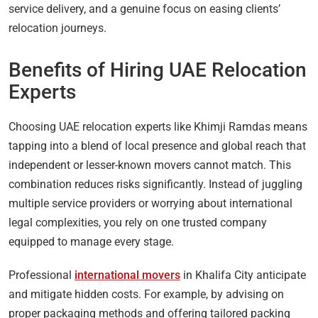
service delivery, and a genuine focus on easing clients’
relocation journeys.
Benefits of Hiring UAE Relocation
Experts
Choosing UAE relocation experts like Khimji Ramdas means
tapping into a blend of local presence and global reach that
independent or lesser-known movers cannot match. This
combination reduces risks significantly. Instead of juggling
multiple service providers or worrying about international
legal complexities, you rely on one trusted company
equipped to manage every stage.
Professional
international movers
in Khalifa City anticipate
and mitigate hidden costs. For example, by advising on
proper packaging methods and offering tailored packing