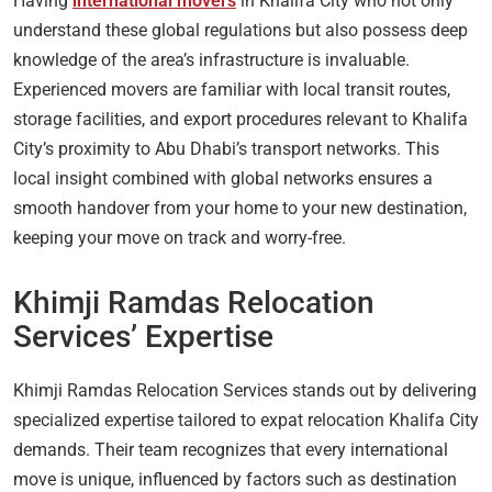
Having
international movers
in Khalifa City who not only
understand these global regulations but also possess deep
knowledge of the area’s infrastructure is invaluable.
Experienced movers are familiar with local transit routes,
storage facilities, and export procedures relevant to Khalifa
City’s proximity to Abu Dhabi’s transport networks. This
local insight combined with global networks ensures a
smooth handover from your home to your new destination,
keeping your move on track and worry-free.
Khimji Ramdas Relocation
Services’ Expertise
Khimji Ramdas Relocation Services stands out by delivering
specialized expertise tailored to expat relocation Khalifa City
demands. Their team recognizes that every international
move is unique, influenced by factors such as destination