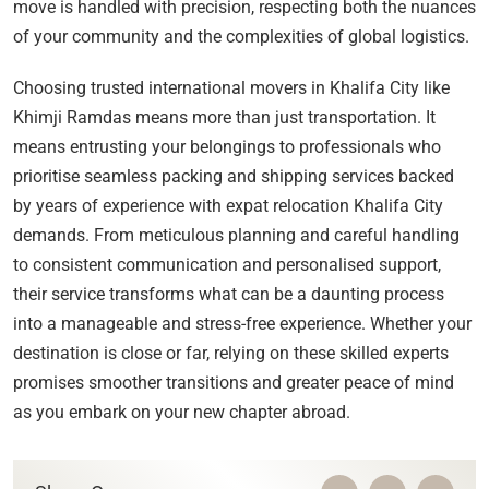
move is handled with precision, respecting both the nuances
of your community and the complexities of global logistics.
Choosing trusted international movers in Khalifa City like
Khimji Ramdas means more than just transportation. It
means entrusting your belongings to professionals who
prioritise seamless packing and shipping services backed
by years of experience with expat relocation Khalifa City
demands. From meticulous planning and careful handling
to consistent communication and personalised support,
their service transforms what can be a daunting process
into a manageable and stress-free experience. Whether your
destination is close or far, relying on these skilled experts
promises smoother transitions and greater peace of mind
as you embark on your new chapter abroad.