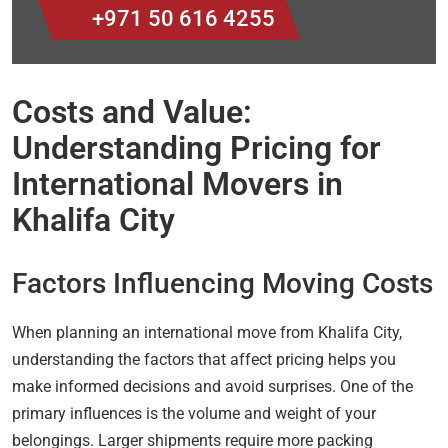
+971 50 616 4255
Costs and Value:
Understanding Pricing for
International Movers in
Khalifa City
Factors Influencing Moving Costs
When planning an international move from Khalifa City,
understanding the factors that affect pricing helps you
make informed decisions and avoid surprises. One of the
primary influences is the volume and weight of your
belongings. Larger shipments require more packing