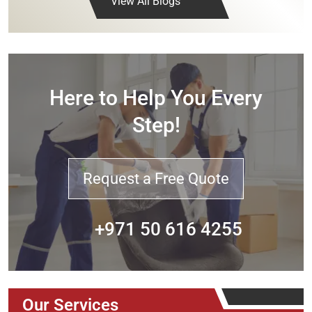
View All Blogs
Here to Help You Every
Step!
Request a Free Quote
+971 50 616 4255
Our Services