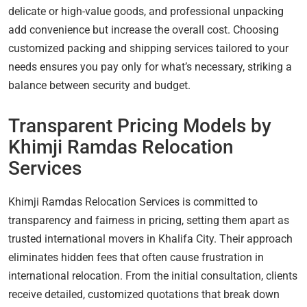
delicate or high-value goods, and professional unpacking
add convenience but increase the overall cost. Choosing
customized packing and shipping services tailored to your
needs ensures you pay only for what’s necessary, striking a
balance between security and budget.
Transparent Pricing Models by
Khimji Ramdas Relocation
Services
Khimji Ramdas Relocation Services is committed to
transparency and fairness in pricing, setting them apart as
trusted international movers in Khalifa City. Their approach
eliminates hidden fees that often cause frustration in
international relocation. From the initial consultation, clients
receive detailed, customized quotations that break down