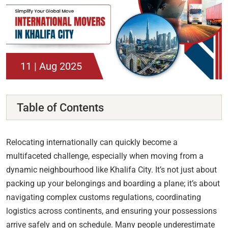
11 | Aug 2025
Table of Contents
Relocating internationally can quickly become a
multifaceted challenge, especially when moving from a
dynamic neighbourhood like Khalifa City. It’s not just about
packing up your belongings and boarding a plane; it’s about
navigating complex customs regulations, coordinating
logistics across continents, and ensuring your possessions
arrive safely and on schedule. Many people underestimate