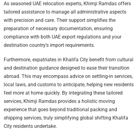
As seasoned UAE relocation experts, Khimji Ramdas offers
tailored assistance to manage all administrative aspects
with precision and care. Their support simplifies the
preparation of necessary documentation, ensuring
compliance with both UAE export regulations and your
destination country’s import requirements.
Furthermore, expatriates in Khalifa City benefit from cultural
and destination guidance designed to ease their transition
abroad. This may encompass advice on settling-in services,
local laws, and customs to anticipate, helping new residents
feel more at home quickly. By integrating these tailored
services, Khimji Ramdas provides a holistic moving
experience that goes beyond traditional packing and
shipping services, truly simplifying global shifting Khalifa
City residents undertake.