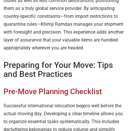
routes as well as less common destinations, positioning
them as a truly global service provider. By anticipating
country-specific constraints—from import restrictions to
quarantine rules—Khimji Ramdas manages your shipment
with foresight and precision. This experience adds another
layer of assurance that your valuable items are handled
appropriately wherever you are headed.
Preparing for Your Move: Tips
and Best Practices
Pre-Move Planning Checklist
Successful international relocation begins well before the
actual moving day. Developing a clear timeline allows you
to organize essential tasks systematically. This includes
decluttering belongings to reduce volume and simplify