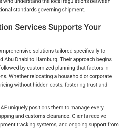
ts who understand the local regulations between
tional standards governing shipment.
ion Services Supports Your
mprehensive solutions tailored specifically to
nd Abu Dhabi to Hamburg. Their approach begins
followed by customized planning that factors in
ions. Whether relocating a household or corporate
icing without hidden costs, fostering trust and
 UAE uniquely positions them to manage every
hipping and customs clearance. Clients receive
ipment tracking systems, and ongoing support from