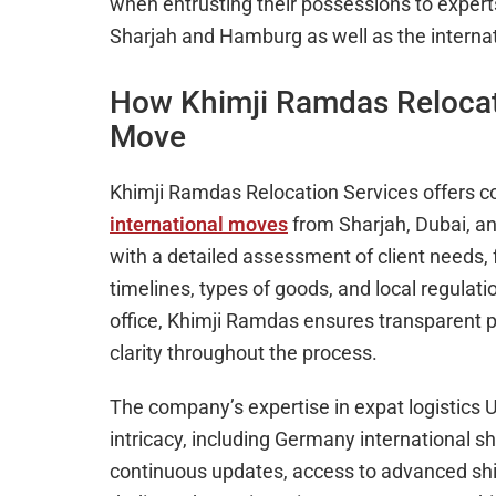
when entrusting their possessions to exper
Sharjah and Hamburg as well as the interna
How Khimji Ramdas Relocat
Move
Khimji Ramdas Relocation Services offers co
international moves
from Sharjah, Dubai, a
with a detailed assessment of client needs, 
timelines, types of goods, and local regulat
office, Khimji Ramdas ensures transparent pr
clarity throughout the process.
The company’s expertise in expat logistics
intricacy, including Germany international s
continuous updates, access to advanced sh