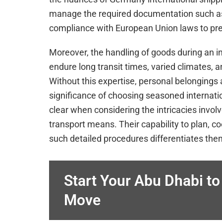
manage the required documentation such as
compliance with European Union laws to prev
Moreover, the handling of goods during an i
endure long transit times, varied climates,
Without this expertise, personal belongings
significance of choosing seasoned interna
clear when considering the intricacies inv
transport means. Their capability to plan, c
such detailed procedures differentiates th
Start Your Abu Dhabi t
Move