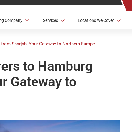
ving Company
Services
Locations We Cover
 from Sharjah: Your Gateway to Northern Europe
vers to Hamburg
ur Gateway to