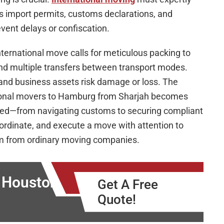
 import permits, customs declarations, and
ent delays or confiscation.
nternational move calls for meticulous packing to
 and multiple transfers between transport modes.
 and business assets risk damage or loss. The
tional movers to Hamburg from Sharjah becomes
olved—from navigating customs to securing compliant
oordinate, and execute a move with attention to
em from ordinary moving companies.
o Houston
Get A Free
Quote!