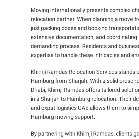
Moving internationally presents complex cha
relocation partner. When planning a move fr
just packing boxes and booking transportat
extensive documentation, and coordinating s
demanding process. Residents and business
expertise to handle these intricacies and en
Khimji Ramdas Relocation Services stands ou
Hamburg from Sharjah. With a solid presenc
Dhabi, Khimji Ramdas offers tailored solutio
in a Sharjah to Hamburg relocation. Their 
and expat logistics UAE allows them to sim
Hamburg moving support.
By partnering with Khimji Ramdas, clients ga