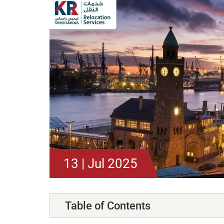
13 | Jul 2025
Table of Contents