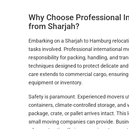
Why Choose Professional I
from Sharjah?
Embarking on a Sharjah to Hamburg relocatio
tasks involved. Professional international m
responsibility for packing, handling, and tr
techniques designed to protect delicate and 
care extends to commercial cargo, ensuring 
equipment or inventory.
Safety is paramount. Experienced movers uti
containers, climate-controlled storage, and 
package, crate, or pallet arrives intact. Thi
small moving companies can provide. Busine