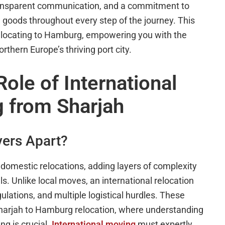
transparent communication, and a commitment to
goods throughout every step of the journey. This
 relocating to Hamburg, empowering you with the
rthern Europe’s thriving port city.
ole of International
 from Sharjah
vers Apart?
m domestic relocations, adding layers of complexity
. Unlike local moves, an international relocation
ulations, and multiple logistical hurdles. These
Sharjah to Hamburg relocation, where understanding
g is crucial.
International moving
must expertly