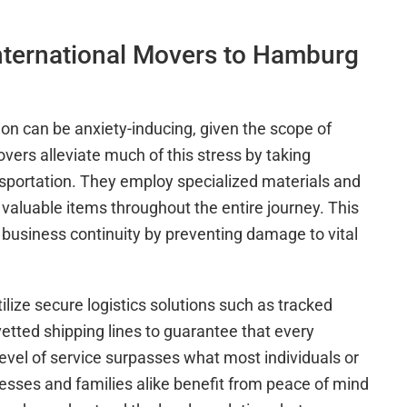
nternational Movers to Hamburg
n can be anxiety-inducing, given the scope of
overs alleviate much of this stress by taking
ansportation. They employ specialized materials and
valuable items throughout the entire journey. This
business continuity by preventing damage to vital
lize secure logistics solutions such as tracked
vetted shipping lines to guarantee that every
s level of service surpasses what most individuals or
sses and families alike benefit from peace of mind