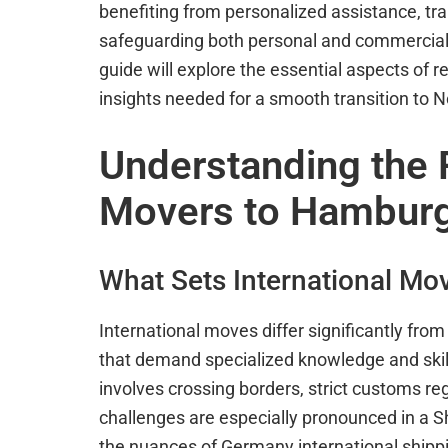
benefiting from personalized assistance, 
safeguarding both personal and commercial 
guide will explore the essential aspects of
insights needed for a smooth transition to No
Understanding the R
Movers to Hamburg
What Sets International Mo
International moves differ significantly fro
that demand specialized knowledge and skills
involves crossing borders, strict customs reg
challenges are especially pronounced in a 
the nuances of Germany international shippin