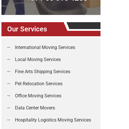
Our Services
International Moving Services
Local Moving Services
Fine Arts Shipping Services
Pet Relocation Services
Office Moving Services
Data Center Movers
Hospitality Logistics Moving Services