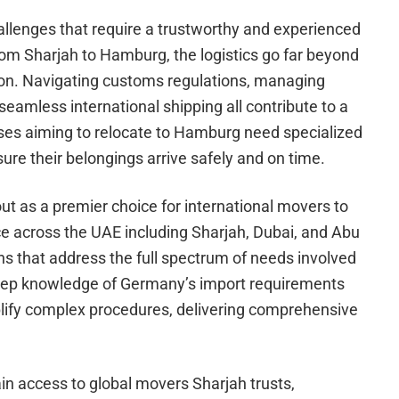
llenges that require a trustworthy and experienced
om Sharjah to Hamburg, the logistics go far beyond
ion. Navigating customs regulations, managing
eamless international shipping all contribute to a
es aiming to relocate to Hamburg need specialized
sure their belongings arrive safely and on time.
t as a premier choice for international movers to
e across the UAE including Sharjah, Dubai, and Abu
ns that address the full spectrum of needs involved
deep knowledge of Germany’s import requirements
plify complex procedures, delivering comprehensive
in access to global movers Sharjah trusts,