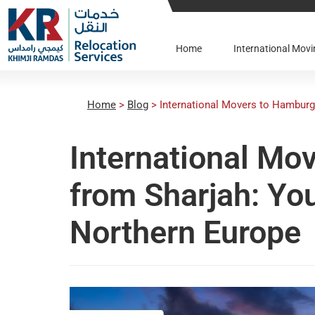
Home
International Mo
Home
>
Blog
>
International Movers to Hamburg
International Mo
from Sharjah: Yo
Northern Europe