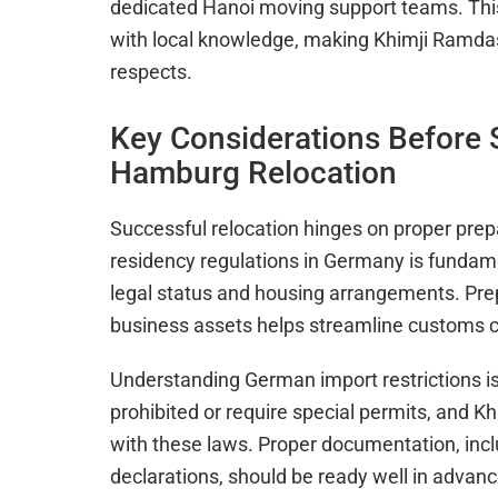
dedicated Hanoi moving support teams. Thi
with local knowledge, making Khimji Ramdas
respects.
Key Considerations Before S
Hamburg Relocation
Successful relocation hinges on proper prep
residency regulations in Germany is fundamen
legal status and housing arrangements. Prep
business assets helps streamline customs c
Understanding German import restrictions is
prohibited or require special permits, and 
with these laws. Proper documentation, inc
declarations, should be ready well in advan