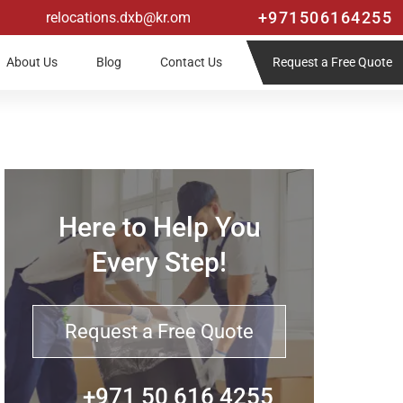
+971506164255
relocations.dxb@kr.om
Request a Free Quote
About Us
Blog
Contact Us
Here to Help You
Every Step!
Request a Free Quote
+971 50 616 4255