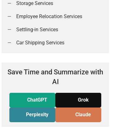
Storage Services
Employee Relocation Services
Settling-in Services
Car Shipping Services
Save Time and Summarize with
AI
ChatGPT
Grok
Perplexity
Claude