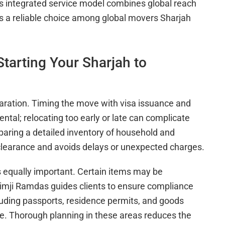
s integrated service model combines global reach
 a reliable choice among global movers Sharjah
tarting Your Sharjah to
aration. Timing the move with visa issuance and
tal; relocating too early or late can complicate
aring a detailed inventory of household and
learance and avoids delays or unexpected charges.
 equally important. Certain items may be
Khimji Ramdas guides clients to ensure compliance
luding passports, residence permits, and goods
ce. Thorough planning in these areas reduces the