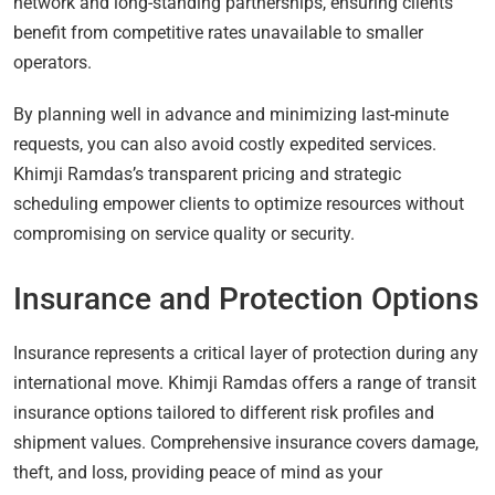
network and long-standing partnerships, ensuring clients
benefit from competitive rates unavailable to smaller
operators.
By planning well in advance and minimizing last-minute
requests, you can also avoid costly expedited services.
Khimji Ramdas’s transparent pricing and strategic
scheduling empower clients to optimize resources without
compromising on service quality or security.
Insurance and Protection Options
Insurance represents a critical layer of protection during any
international move. Khimji Ramdas offers a range of transit
insurance options tailored to different risk profiles and
shipment values. Comprehensive insurance covers damage,
theft, and loss, providing peace of mind as your