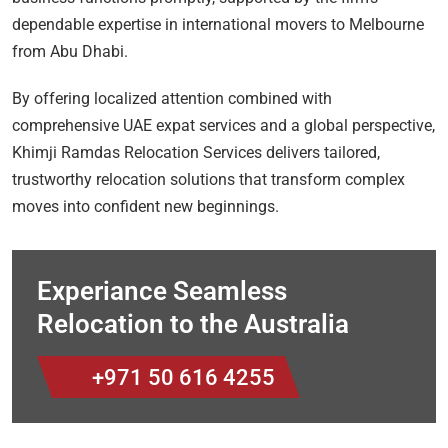
dependable expertise in international movers to Melbourne
from Abu Dhabi.
By offering localized attention combined with
comprehensive UAE expat services and a global perspective,
Khimji Ramdas Relocation Services delivers tailored,
trustworthy relocation solutions that transform complex
moves into confident new beginnings.
Experiance Seamless
Relocation to the Australia
+971 50 616 4255