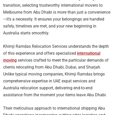
transition, selecting trustworthy international movers to
Melbourne from Abu Dhabi is more than just a convenience
—it’s a necessity. It ensures your belongings are handled
safely, timelines are met, and your new beginning in
Australia starts smoothly.
Khimji Ramdas Relocation Services understands the depth
of this experience and offers specialized
international
moving
services crafted to meet the particular demands of
clients relocating from Abu Dhabi, Dubai, and Sharjah.
Unlike typical moving companies, Khimji Ramdas brings
comprehensive expertise in UAE expat services and
Australia relocation support, delivering end-to-end
assistance from the moment your items leave Abu Dhabi.
Their meticulous approach to international shipping Abu