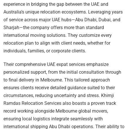
experience in bridging the gap between the UAE and
Australia’s unique relocation ecosystems. Leveraging years
of service across major UAE hubs—Abu Dhabi, Dubai, and
Sharjah—the company offers more than standard
international moving solutions. They customize every
relocation plan to align with client needs, whether for
individuals, families, or corporate clients.
Their comprehensive UAE expat services emphasize
personalized support, from the initial consultation through
to final delivery in Melbourne. This tailored approach
ensures clients receive detailed guidance suited to their
circumstances, reducing uncertainty and stress. Khimji
Ramdas Relocation Services also boasts a proven track
record working alongside Melbourne global movers,
ensuring local logistics integrate seamlessly with
international shipping Abu Dhabi operations. Their ability to