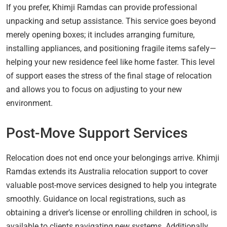
If you prefer, Khimji Ramdas can provide professional
unpacking and setup assistance. This service goes beyond
merely opening boxes; it includes arranging furniture,
installing appliances, and positioning fragile items safely—
helping your new residence feel like home faster. This level
of support eases the stress of the final stage of relocation
and allows you to focus on adjusting to your new
environment.
Post-Move Support Services
Relocation does not end once your belongings arrive. Khimji
Ramdas extends its Australia relocation support to cover
valuable post-move services designed to help you integrate
smoothly. Guidance on local registrations, such as
obtaining a driver’s license or enrolling children in school, is
available to clients navigating new systems. Additionally,