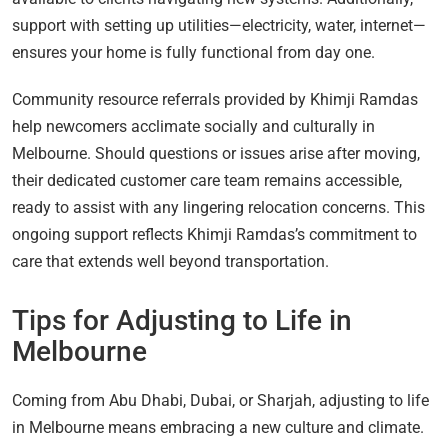
support with setting up utilities—electricity, water, internet—
ensures your home is fully functional from day one.
Community resource referrals provided by Khimji Ramdas
help newcomers acclimate socially and culturally in
Melbourne. Should questions or issues arise after moving,
their dedicated customer care team remains accessible,
ready to assist with any lingering relocation concerns. This
ongoing support reflects Khimji Ramdas’s commitment to
care that extends well beyond transportation.
Tips for Adjusting to Life in
Melbourne
Coming from Abu Dhabi, Dubai, or Sharjah, adjusting to life
in Melbourne means embracing a new culture and climate.