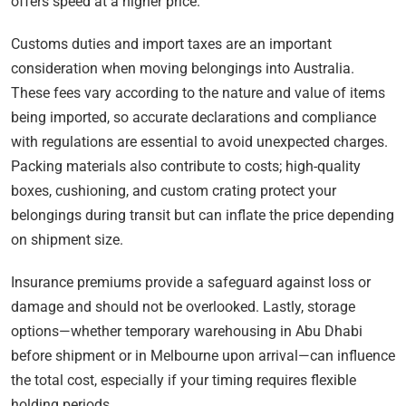
offers speed at a higher price.
Customs duties and import taxes are an important
consideration when moving belongings into Australia.
These fees vary according to the nature and value of items
being imported, so accurate declarations and compliance
with regulations are essential to avoid unexpected charges.
Packing materials also contribute to costs; high-quality
boxes, cushioning, and custom crating protect your
belongings during transit but can inflate the price depending
on shipment size.
Insurance premiums provide a safeguard against loss or
damage and should not be overlooked. Lastly, storage
options—whether temporary warehousing in Abu Dhabi
before shipment or in Melbourne upon arrival—can influence
the total cost, especially if your timing requires flexible
holding periods.