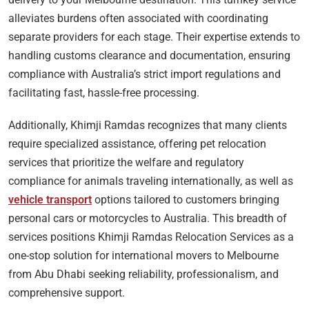
alleviates burdens often associated with coordinating
separate providers for each stage. Their expertise extends to
handling customs clearance and documentation, ensuring
compliance with Australia’s strict import regulations and
facilitating fast, hassle-free processing.
Additionally, Khimji Ramdas recognizes that many clients
require specialized assistance, offering pet relocation
services that prioritize the welfare and regulatory
compliance for animals traveling internationally, as well as
vehicle transport
options tailored to customers bringing
personal cars or motorcycles to Australia. This breadth of
services positions Khimji Ramdas Relocation Services as a
one-stop solution for international movers to Melbourne
from Abu Dhabi seeking reliability, professionalism, and
comprehensive support.