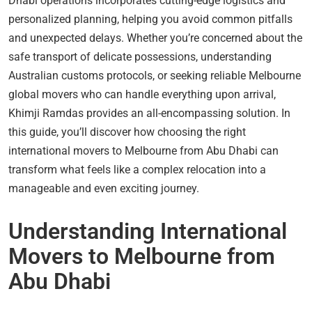
Dhabi operations incorporates cutting-edge logistics and
personalized planning, helping you avoid common pitfalls
and unexpected delays. Whether you’re concerned about the
safe transport of delicate possessions, understanding
Australian customs protocols, or seeking reliable Melbourne
global movers who can handle everything upon arrival,
Khimji Ramdas provides an all-encompassing solution. In
this guide, you’ll discover how choosing the right
international movers to Melbourne from Abu Dhabi can
transform what feels like a complex relocation into a
manageable and even exciting journey.
Understanding International
Movers to Melbourne from
Abu Dhabi