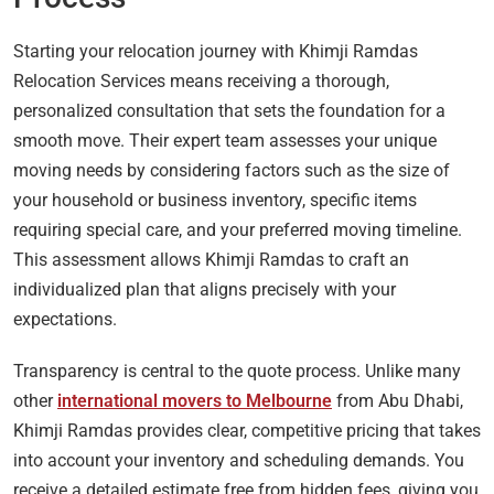
Starting your relocation journey with Khimji Ramdas
Relocation Services means receiving a thorough,
personalized consultation that sets the foundation for a
smooth move. Their expert team assesses your unique
moving needs by considering factors such as the size of
your household or business inventory, specific items
requiring special care, and your preferred moving timeline.
This assessment allows Khimji Ramdas to craft an
individualized plan that aligns precisely with your
expectations.
Transparency is central to the quote process. Unlike many
other
international movers to Melbourne
from Abu Dhabi,
Khimji Ramdas provides clear, competitive pricing that takes
into account your inventory and scheduling demands. You
receive a detailed estimate free from hidden fees, giving you