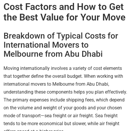
Cost Factors and How to Get
the Best Value for Your Move
Breakdown of Typical Costs for
International Movers to
Melbourne from Abu Dhabi
Moving internationally involves a variety of cost elements
that together define the overall budget. When working with
international movers to Melbourne from Abu Dhabi,
understanding these components helps you plan effectively.
The primary expenses include shipping fees, which depend
on the volume and weight of your goods and your chosen
mode of transport—sea freight or air freight. Sea freight
tends to be more economical but slower, while air freight