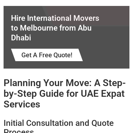
Hire International Movers
to Melbourne from Abu
Dhabi
Get A Free Quote!
Planning Your Move: A Step-
by-Step Guide for UAE Expat
Services
Initial Consultation and Quote
Process