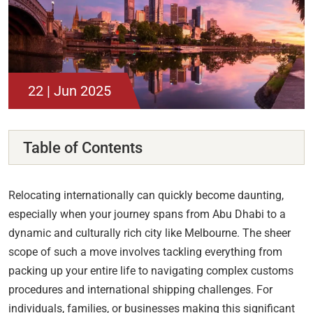
22 | Jun 2025
Table of Contents
Relocating internationally can quickly become daunting,
especially when your journey spans from Abu Dhabi to a
dynamic and culturally rich city like Melbourne. The sheer
scope of such a move involves tackling everything from
packing up your entire life to navigating complex customs
procedures and international shipping challenges. For
individuals, families, or businesses making this significant