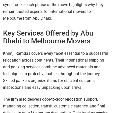
synchronize each phase of the move highlights why they
remain trusted experts for international movers to
Melbourne from Abu Dhabi.
Key Services Offered by Abu
Dhabi to Melbourne Movers
Khimji Ramdas covers every facet essential to a successful
relocation across continents. Their international shipping
and packing services combine advanced materials and
techniques to protect valuables throughout the journey.
Skilled packers organize items for efficient customs
inspections and easy unpacking upon arrival.
The firm also delivers door-to-door relocation support,
managing collection, transit, customs clearance, and final
delivery to your Melbourne destination. This turnkey service