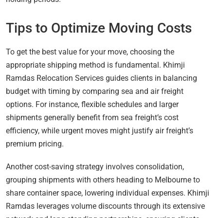
Tips to Optimize Moving Costs
To get the best value for your move, choosing the
appropriate shipping method is fundamental. Khimji
Ramdas Relocation Services guides clients in balancing
budget with timing by comparing sea and air freight
options. For instance, flexible schedules and larger
shipments generally benefit from sea freight’s cost
efficiency, while urgent moves might justify air freight’s
premium pricing.
Another cost-saving strategy involves consolidation,
grouping shipments with others heading to Melbourne to
share container space, lowering individual expenses. Khimji
Ramdas leverages volume discounts through its extensive