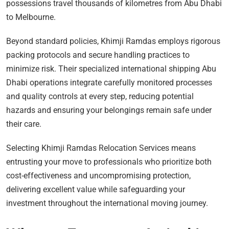
possessions travel thousands of kilometres from Abu Dhabi
to Melbourne.
Beyond standard policies, Khimji Ramdas employs rigorous
packing protocols and secure handling practices to
minimize risk. Their specialized international shipping Abu
Dhabi operations integrate carefully monitored processes
and quality controls at every step, reducing potential
hazards and ensuring your belongings remain safe under
their care.
Selecting Khimji Ramdas Relocation Services means
entrusting your move to professionals who prioritize both
cost-effectiveness and uncompromising protection,
delivering excellent value while safeguarding your
investment throughout the international moving journey.