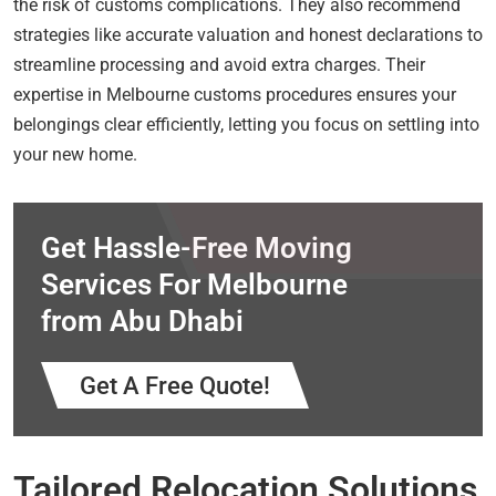
the risk of customs complications. They also recommend
strategies like accurate valuation and honest declarations to
streamline processing and avoid extra charges. Their
expertise in Melbourne customs procedures ensures your
belongings clear efficiently, letting you focus on settling into
your new home.
Get Hassle-Free Moving
Services For Melbourne
from Abu Dhabi
Get A Free Quote!
Tailored Relocation Solutions