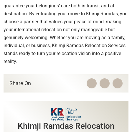
guarantee your belongings’ care both in transit and at
destination. By entrusting your move to Khimji Ramdas, you
choose a partner that values your peace of mind, making
your international relocation not only manageable but
genuinely welcoming. Whether you are moving as a family,
individual, or business, Khimji Ramdas Relocation Services
stands ready to turn your relocation vision into a positive
reality.
Share On
Khimji Ramdas Relocation