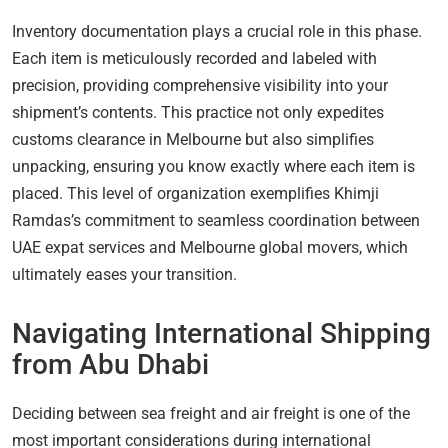
Inventory documentation plays a crucial role in this phase.
Each item is meticulously recorded and labeled with
precision, providing comprehensive visibility into your
shipment’s contents. This practice not only expedites
customs clearance in Melbourne but also simplifies
unpacking, ensuring you know exactly where each item is
placed. This level of organization exemplifies Khimji
Ramdas’s commitment to seamless coordination between
UAE expat services and Melbourne global movers, which
ultimately eases your transition.
Navigating International Shipping
from Abu Dhabi
Deciding between sea freight and air freight is one of the
most important considerations during international