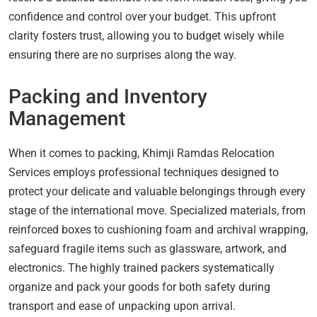
confidence and control over your budget. This upfront
clarity fosters trust, allowing you to budget wisely while
ensuring there are no surprises along the way.
Packing and Inventory
Management
When it comes to packing, Khimji Ramdas Relocation
Services employs professional techniques designed to
protect your delicate and valuable belongings through every
stage of the international move. Specialized materials, from
reinforced boxes to cushioning foam and archival wrapping,
safeguard fragile items such as glassware, artwork, and
electronics. The highly trained packers systematically
organize and pack your goods for both safety during
transport and ease of unpacking upon arrival.