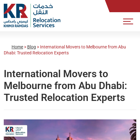
Home
>
Blog
>
International Movers to Melbourne from Abu
Dhabi: Trusted Relocation Experts
International Movers to
Melbourne from Abu Dhabi:
Trusted Relocation Experts