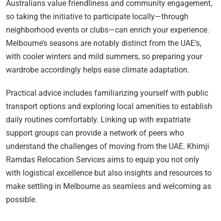
Australians value friendliness and community engagement,
so taking the initiative to participate locally—through
neighborhood events or clubs—can enrich your experience.
Melbourne’s seasons are notably distinct from the UAE’s,
with cooler winters and mild summers, so preparing your
wardrobe accordingly helps ease climate adaptation.
Practical advice includes familiarizing yourself with public
transport options and exploring local amenities to establish
daily routines comfortably. Linking up with expatriate
support groups can provide a network of peers who
understand the challenges of moving from the UAE. Khimji
Ramdas Relocation Services aims to equip you not only
with logistical excellence but also insights and resources to
make settling in Melbourne as seamless and welcoming as
possible.