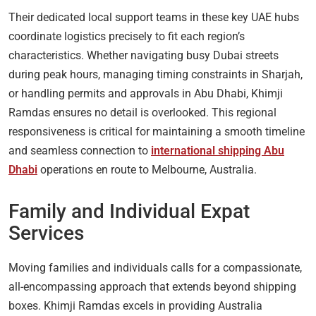
Their dedicated local support teams in these key UAE hubs
coordinate logistics precisely to fit each region’s
characteristics. Whether navigating busy Dubai streets
during peak hours, managing timing constraints in Sharjah,
or handling permits and approvals in Abu Dhabi, Khimji
Ramdas ensures no detail is overlooked. This regional
responsiveness is critical for maintaining a smooth timeline
and seamless connection to
international shipping Abu
Dhabi
operations en route to Melbourne, Australia.
Family and Individual Expat
Services
Moving families and individuals calls for a compassionate,
all-encompassing approach that extends beyond shipping
boxes. Khimji Ramdas excels in providing Australia