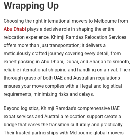
Wrapping Up
Choosing the right international movers to Melbourne from
Abu Dhabi
plays a decisive role in shaping the entire
relocation experience. Khimji Ramdas Relocation Services
offers more than just transportation; it delivers a
meticulously crafted journey covering every detail, from
expert packing in Abu Dhabi, Dubai, and Sharjah to smooth,
reliable international shipping and handling on arrival. Their
thorough grasp of both UAE and Australian regulations
ensures your move complies with all legal and logistical
requirements, minimizing risks and delays.
Beyond logistics, Khimji Ramdas’s comprehensive UAE
expat services and Australia relocation support create a
bridge that eases the transition culturally and practically.
Their trusted partnerships with Melbourne global movers