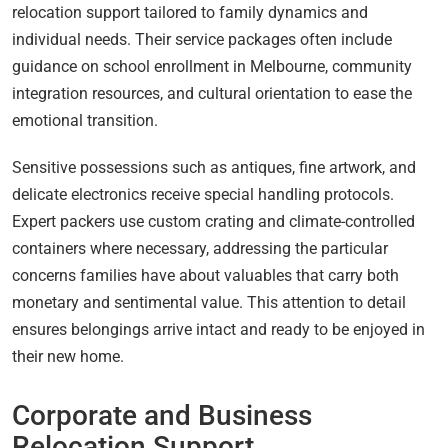
relocation support tailored to family dynamics and
individual needs. Their service packages often include
guidance on school enrollment in Melbourne, community
integration resources, and cultural orientation to ease the
emotional transition.
Sensitive possessions such as antiques, fine artwork, and
delicate electronics receive special handling protocols.
Expert packers use custom crating and climate-controlled
containers where necessary, addressing the particular
concerns families have about valuables that carry both
monetary and sentimental value. This attention to detail
ensures belongings arrive intact and ready to be enjoyed in
their new home.
Corporate and Business
Relocation Support