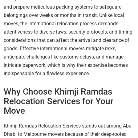
and prepare meticulous packing systems to safeguard
belongings over weeks or months in transit. Unlike local
moves, the international relocation process demands
attentiveness to diverse laws, security protocols, and timing
considerations that can affect the arrival and clearance of
goods. Effective international movers mitigate risks,
anticipate challenges like customs delays, and manage
intricate paperwork, which is why their expertise becomes
indispensable for a flawless experience.
Why Choose Khimji Ramdas
Relocation Services for Your
Move
Khimji Ramdas Relocation Services stands out among Abu
Dhabi to Melbourne movers because of their deep-rooted