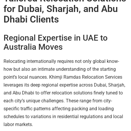
for Dubai, Sharjah, and Abu
Dhabi Clients
Regional Expertise in UAE to
Australia Moves
Relocating internationally requires not only global know-
how but also an intimate understanding of the starting
point’s local nuances. Khimji Ramdas Relocation Services
leverages its deep regional expertise across Dubai, Sharjah,
and Abu Dhabi to offer relocation solutions finely tuned to
each city’s unique challenges. These range from city-
specific traffic patterns affecting packing and loading
schedules to variations in residential regulations and local
labor markets.