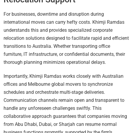
For businesses, downtime and disruption during
international moves can carry hefty costs. Khimji Ramdas
understands this and provides specialized corporate
relocation solutions designed to facilitate rapid and efficient
transitions to Australia. Whether transporting office
furniture, IT infrastructure, or confidential documents, their
thorough planning minimizes operational delays.
Importantly, Khimji Ramdas works closely with Australian
offices and Melbourne global movers to synchronize
schedules and orchestrate multi-stage deliveries.
Communication channels remain open and transparent to
handle any unforeseen challenges swiftly. This
collaborative approach guarantees that companies moving
from Abu Dhabi, Dubai, or Sharjah can resume normal
business functions promptly, supported by the firm’s