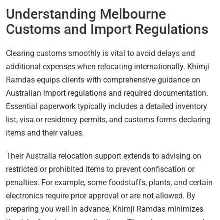
Understanding Melbourne
Customs and Import Regulations
Clearing customs smoothly is vital to avoid delays and
additional expenses when relocating internationally. Khimji
Ramdas equips clients with comprehensive guidance on
Australian import regulations and required documentation.
Essential paperwork typically includes a detailed inventory
list, visa or residency permits, and customs forms declaring
items and their values.
Their Australia relocation support extends to advising on
restricted or prohibited items to prevent confiscation or
penalties. For example, some foodstuffs, plants, and certain
electronics require prior approval or are not allowed. By
preparing you well in advance, Khimji Ramdas minimizes