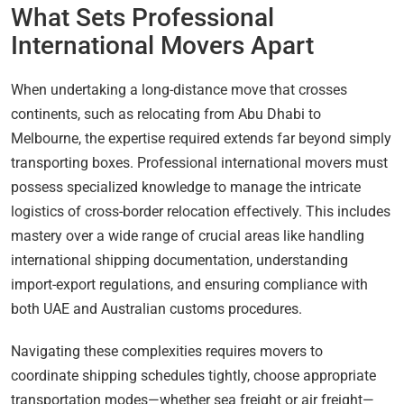
What Sets Professional
International Movers Apart
When undertaking a long-distance move that crosses
continents, such as relocating from Abu Dhabi to
Melbourne, the expertise required extends far beyond simply
transporting boxes. Professional international movers must
possess specialized knowledge to manage the intricate
logistics of cross-border relocation effectively. This includes
mastery over a wide range of crucial areas like handling
international shipping documentation, understanding
import-export regulations, and ensuring compliance with
both UAE and Australian customs procedures.
Navigating these complexities requires movers to
coordinate shipping schedules tightly, choose appropriate
transportation modes—whether sea freight or air freight—