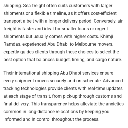
shipping. Sea freight often suits customers with larger
shipments or a flexible timeline, as it offers cost-efficient
transport albeit with a longer delivery period. Conversely, air
freight is faster and ideal for smaller loads or urgent
shipments but usually comes with higher costs. Khimji
Ramdas, experienced Abu Dhabi to Melbourne movers,
expertly guides clients through these choices to select the
best option that balances budget, timing, and cargo nature.
Their international shipping Abu Dhabi services ensure
every shipment moves securely and on schedule. Advanced
tracking technologies provide clients with real-time updates
at each stage of transit, from pick-up through customs and
final delivery. This transparency helps alleviate the anxieties
common in long-distance relocations by keeping you
informed and in control throughout the process.