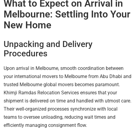
What to Expect on Arrival in
Melbourne: Settling Into Your
New Home
Unpacking and Delivery
Procedures
Upon arrival in Melbourne, smooth coordination between
your international movers to Melbourne from Abu Dhabi and
trusted Melbourne global movers becomes paramount.
Khimji Ramdas Relocation Services ensures that your
shipment is delivered on time and handled with utmost care.
Their well-organized processes synchronize with local
teams to oversee unloading, reducing wait times and
efficiently managing consignment flow.