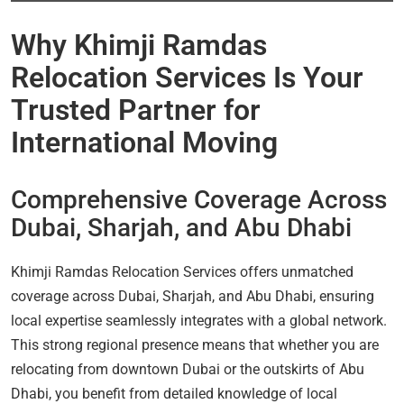
Why Khimji Ramdas
Relocation Services Is Your
Trusted Partner for
International Moving
Comprehensive Coverage Across
Dubai, Sharjah, and Abu Dhabi
Khimji Ramdas Relocation Services offers unmatched
coverage across Dubai, Sharjah, and Abu Dhabi, ensuring
local expertise seamlessly integrates with a global network.
This strong regional presence means that whether you are
relocating from downtown Dubai or the outskirts of Abu
Dhabi, you benefit from detailed knowledge of local