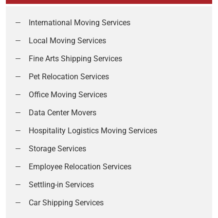
International Moving Services
Local Moving Services
Fine Arts Shipping Services
Pet Relocation Services
Office Moving Services
Data Center Movers
Hospitality Logistics Moving Services
Storage Services
Employee Relocation Services
Settling-in Services
Car Shipping Services