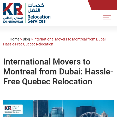
Home
>
Blog
>
International Movers to Montreal from Dubai:
Hassle-Free Quebec Relocation
International Movers to
Montreal from Dubai: Hassle-
Free Quebec Relocation