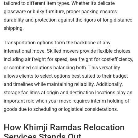
tailored to different item types. Whether it’s delicate
glassware or bulky furniture, proper packing ensures
durability and protection against the rigors of long-distance
shipping.
Transportation options form the backbone of any
international move. Skilled movers provide flexible choices
including air freight for speed, sea freight for cost-efficiency,
or combined solutions balancing both. This versatility
allows clients to select options best suited to their budget
and timelines while maintaining reliability. Additionally,
storage facilities at origin and destination locations play an
important role when your move requires interim holding of
goods due to scheduling or logistical considerations.
How Khimji Ramdas Relocation
Services Stands Out