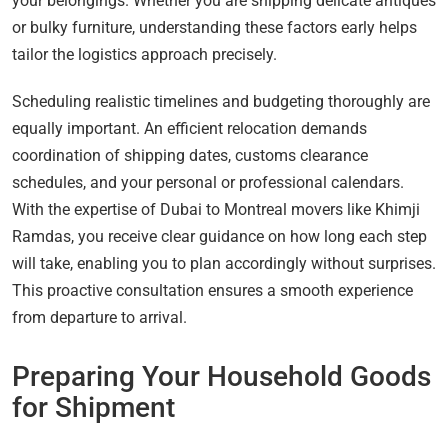
your belongings. Whether you are shipping delicate antiques
or bulky furniture, understanding these factors early helps
tailor the logistics approach precisely.
Scheduling realistic timelines and budgeting thoroughly are
equally important. An efficient relocation demands
coordination of shipping dates, customs clearance
schedules, and your personal or professional calendars.
With the expertise of Dubai to Montreal movers like Khimji
Ramdas, you receive clear guidance on how long each step
will take, enabling you to plan accordingly without surprises.
This proactive consultation ensures a smooth experience
from departure to arrival.
Preparing Your Household Goods
for Shipment