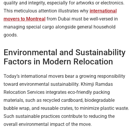
quality and integrity, especially for artworks or electronics.
This meticulous attention illustrates why
international
movers to Montreal
from Dubai must be well-versed in
managing special cargo alongside general household
goods.
Environmental and Sustainability
Factors in Modern Relocation
Today’s international movers bear a growing responsibility
toward environmental sustainability. Khimji Ramdas
Relocation Services integrates eco-friendly packing
materials, such as recycled cardboard, biodegradable
bubble wrap, and reusable crates, to minimize plastic waste.
Such sustainable practices contribute to reducing the
overall environmental impact of the move.