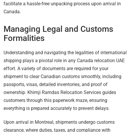
facilitate a hassle-free unpacking process upon arrival in
Canada.
Managing Legal and Customs
Formalities
Understanding and navigating the legalities of international
shipping plays a pivotal role in any Canada relocation UAE
effort. A variety of documents are required for your
shipment to clear Canadian customs smoothly, including
passports, visas, detailed inventories, and proof of
ownership. Khimji Ramdas Relocation Services guides
customers through this paperwork maze, ensuring
everything is prepared accurately to prevent delays.
Upon arrival in Montreal, shipments undergo customs
clearance, where duties, taxes, and compliance with