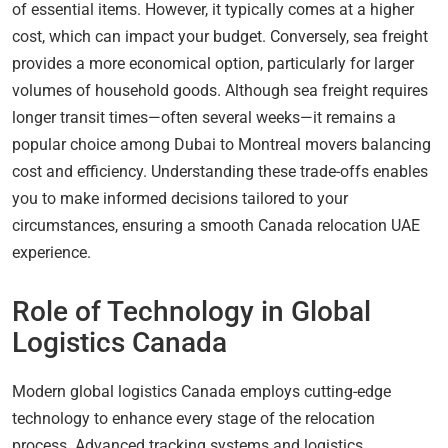
of essential items. However, it typically comes at a higher
cost, which can impact your budget. Conversely, sea freight
provides a more economical option, particularly for larger
volumes of household goods. Although sea freight requires
longer transit times—often several weeks—it remains a
popular choice among Dubai to Montreal movers balancing
cost and efficiency. Understanding these trade-offs enables
you to make informed decisions tailored to your
circumstances, ensuring a smooth Canada relocation UAE
experience.
Role of Technology in Global
Logistics Canada
Modern global logistics Canada employs cutting-edge
technology to enhance every stage of the relocation
process. Advanced tracking systems and logistics