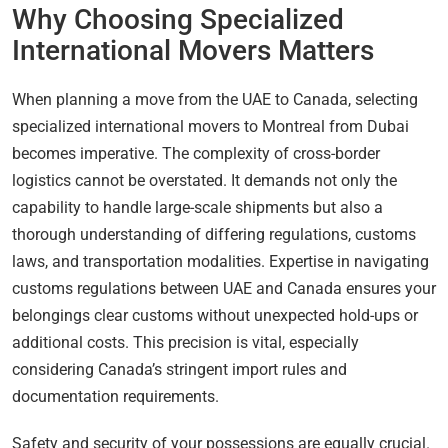
Why Choosing Specialized
International Movers Matters
When planning a move from the UAE to Canada, selecting
specialized international movers to Montreal from Dubai
becomes imperative. The complexity of cross-border
logistics cannot be overstated. It demands not only the
capability to handle large-scale shipments but also a
thorough understanding of differing regulations, customs
laws, and transportation modalities. Expertise in navigating
customs regulations between UAE and Canada ensures your
belongings clear customs without unexpected hold-ups or
additional costs. This precision is vital, especially
considering Canada’s stringent import rules and
documentation requirements.
Safety and security of your possessions are equally crucial.