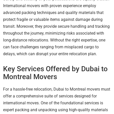
International movers with proven experience employ
advanced packing techniques and quality materials that
protect fragile or valuable items against damage during
transit. Moreover, they provide secure handling and tracking
throughout the journey, minimizing risks associated with
long-distance relocations. Without the right expertise, one
can face challenges ranging from misplaced cargo to
delays, which can disrupt your entire relocation plan.
Key Services Offered by Dubai to
Montreal Movers
For a hassle-free relocation, Dubai to Montreal movers must
offer a comprehensive suite of services designed for
international moves. One of the foundational services is
expert packing and unpacking using high-quality materials