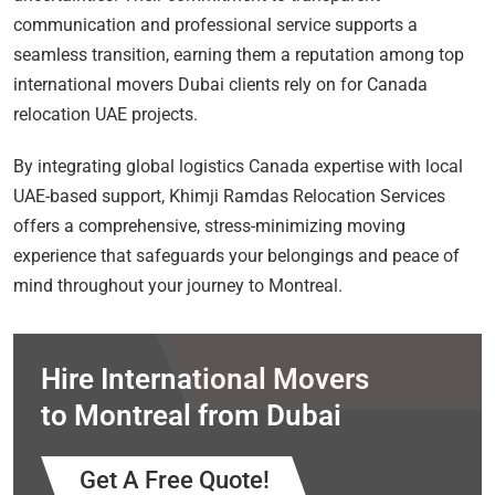
communication and professional service supports a
seamless transition, earning them a reputation among top
international movers Dubai clients rely on for Canada
relocation UAE projects.
By integrating global logistics Canada expertise with local
UAE-based support, Khimji Ramdas Relocation Services
offers a comprehensive, stress-minimizing moving
experience that safeguards your belongings and peace of
mind throughout your journey to Montreal.
Hire International Movers
to Montreal from Dubai
Get A Free Quote!