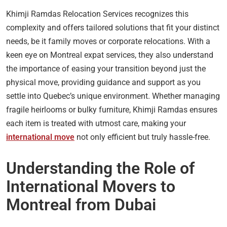
Khimji Ramdas Relocation Services recognizes this
complexity and offers tailored solutions that fit your distinct
needs, be it family moves or corporate relocations. With a
keen eye on Montreal expat services, they also understand
the importance of easing your transition beyond just the
physical move, providing guidance and support as you
settle into Quebec’s unique environment. Whether managing
fragile heirlooms or bulky furniture, Khimji Ramdas ensures
each item is treated with utmost care, making your
international move
not only efficient but truly hassle-free.
Understanding the Role of
International Movers to
Montreal from Dubai