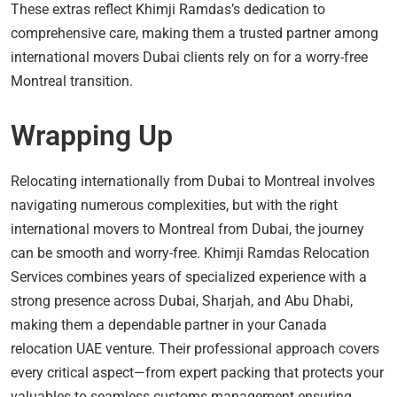
These extras reflect Khimji Ramdas’s dedication to
comprehensive care, making them a trusted partner among
international movers Dubai clients rely on for a worry-free
Montreal transition.
Wrapping Up
Relocating internationally from Dubai to Montreal involves
navigating numerous complexities, but with the right
international movers to Montreal from Dubai, the journey
can be smooth and worry-free. Khimji Ramdas Relocation
Services combines years of specialized experience with a
strong presence across Dubai, Sharjah, and Abu Dhabi,
making them a dependable partner in your Canada
relocation UAE venture. Their professional approach covers
every critical aspect—from expert packing that protects your
valuables to seamless customs management ensuring