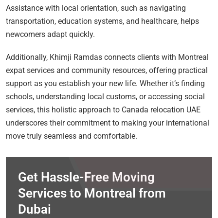
Assistance with local orientation, such as navigating
transportation, education systems, and healthcare, helps
newcomers adapt quickly.
Additionally, Khimji Ramdas connects clients with Montreal
expat services and community resources, offering practical
support as you establish your new life. Whether it’s finding
schools, understanding local customs, or accessing social
services, this holistic approach to Canada relocation UAE
underscores their commitment to making your international
move truly seamless and comfortable.
Get Hassle-Free Moving
Services to Montreal from
Dubai