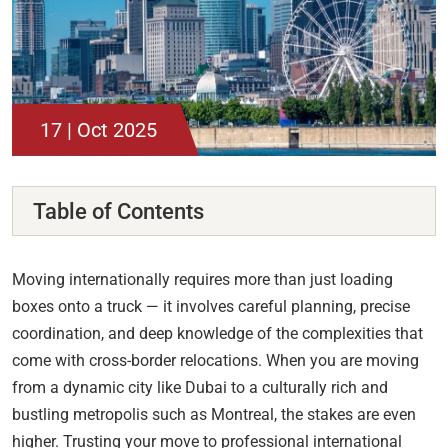
17 | Oct 2025
Table of Contents
Moving internationally requires more than just loading
boxes onto a truck — it involves careful planning, precise
coordination, and deep knowledge of the complexities that
come with cross-border relocations. When you are moving
from a dynamic city like Dubai to a culturally rich and
bustling metropolis such as Montreal, the stakes are even
higher. Trusting your move to professional international