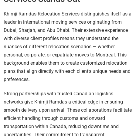
Khimji Ramdas Relocation Services distinguishes itself as a
leader in international moving services originating from
Dubai, Sharjah, and Abu Dhabi. Their extensive experience
with diverse client profiles means they understand the
nuances of different relocation scenarios — whether
personal, corporate, or expatriate moves to Montreal. This
background enables them to create customized relocation
plans that align directly with each client’s unique needs and
preferences.
Strong partnerships with trusted Canadian logistics
networks give Khimji Ramdas a critical edge in ensuring
smooth delivery upon arrival. These collaborations facilitate
efficient handling through customs and onward
transportation within Canada, reducing downtime and
uncertainties. Their commitment to transparent