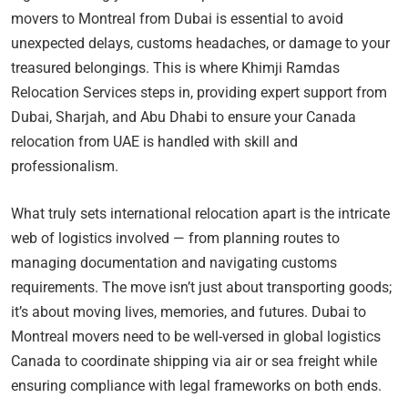
movers to Montreal from Dubai is essential to avoid
unexpected delays, customs headaches, or damage to your
treasured belongings. This is where Khimji Ramdas
Relocation Services steps in, providing expert support from
Dubai, Sharjah, and Abu Dhabi to ensure your Canada
relocation from UAE is handled with skill and
professionalism.
What truly sets international relocation apart is the intricate
web of logistics involved — from planning routes to
managing documentation and navigating customs
requirements. The move isn’t just about transporting goods;
it’s about moving lives, memories, and futures. Dubai to
Montreal movers need to be well-versed in global logistics
Canada to coordinate shipping via air or sea freight while
ensuring compliance with legal frameworks on both ends.