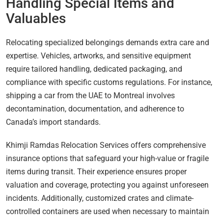
Handling Special Items and
Valuables
Relocating specialized belongings demands extra care and
expertise. Vehicles, artworks, and sensitive equipment
require tailored handling, dedicated packaging, and
compliance with specific customs regulations. For instance,
shipping a car from the UAE to Montreal involves
decontamination, documentation, and adherence to
Canada’s import standards.
Khimji Ramdas Relocation Services offers comprehensive
insurance options that safeguard your high-value or fragile
items during transit. Their experience ensures proper
valuation and coverage, protecting you against unforeseen
incidents. Additionally, customized crates and climate-
controlled containers are used when necessary to maintain