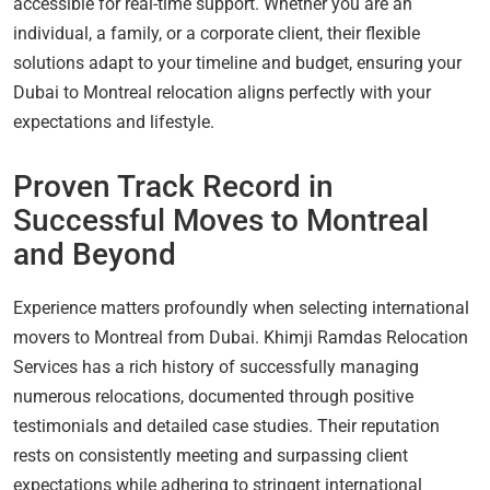
accessible for real-time support. Whether you are an
individual, a family, or a corporate client, their flexible
solutions adapt to your timeline and budget, ensuring your
Dubai to Montreal relocation aligns perfectly with your
expectations and lifestyle.
Proven Track Record in
Successful Moves to Montreal
and Beyond
Experience matters profoundly when selecting international
movers to Montreal from Dubai. Khimji Ramdas Relocation
Services has a rich history of successfully managing
numerous relocations, documented through positive
testimonials and detailed case studies. Their reputation
rests on consistently meeting and surpassing client
expectations while adhering to stringent international