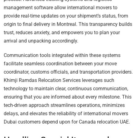
management software allow international movers to
provide real-time updates on your shipment’s status, from
origin to final delivery in Montreal. This transparency builds
trust, reduces anxiety, and empowers you to plan your
arrival and unpacking accordingly.
Communication tools integrated within these systems
facilitate seamless coordination between your move
coordinator, customs officials, and transportation providers.
Khimji Ramdas Relocation Services leverages such
technology to maintain clear, continuous communication,
ensuring that you are informed about every milestone. This
tech-driven approach streamlines operations, minimizes
delays, and elevates the reliability of international movers
Dubai customers depend upon for Canada relocation UAE.