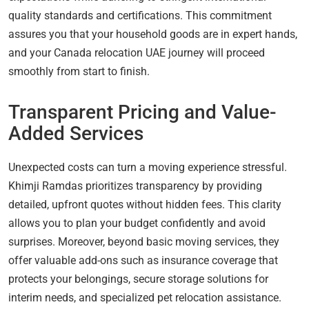
quality standards and certifications. This commitment
assures you that your household goods are in expert hands,
and your Canada relocation UAE journey will proceed
smoothly from start to finish.
Transparent Pricing and Value-
Added Services
Unexpected costs can turn a moving experience stressful.
Khimji Ramdas prioritizes transparency by providing
detailed, upfront quotes without hidden fees. This clarity
allows you to plan your budget confidently and avoid
surprises. Moreover, beyond basic moving services, they
offer valuable add-ons such as insurance coverage that
protects your belongings, secure storage solutions for
interim needs, and specialized pet relocation assistance.