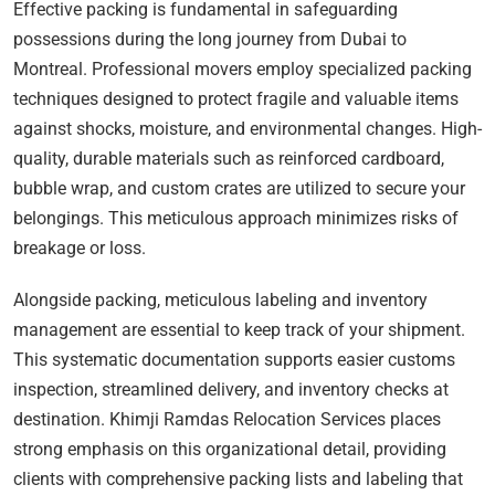
Effective packing is fundamental in safeguarding
possessions during the long journey from Dubai to
Montreal. Professional movers employ specialized packing
techniques designed to protect fragile and valuable items
against shocks, moisture, and environmental changes. High-
quality, durable materials such as reinforced cardboard,
bubble wrap, and custom crates are utilized to secure your
belongings. This meticulous approach minimizes risks of
breakage or loss.
Alongside packing, meticulous labeling and inventory
management are essential to keep track of your shipment.
This systematic documentation supports easier customs
inspection, streamlined delivery, and inventory checks at
destination. Khimji Ramdas Relocation Services places
strong emphasis on this organizational detail, providing
clients with comprehensive packing lists and labeling that