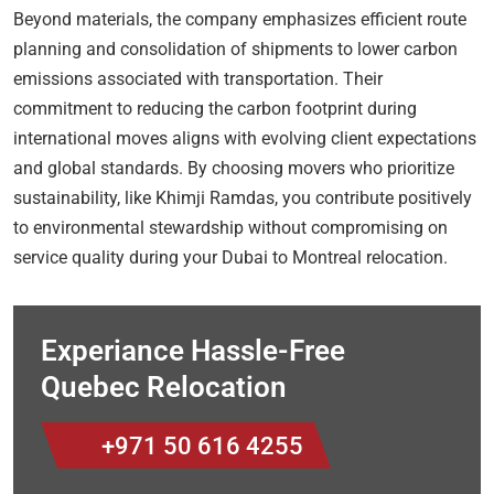
Beyond materials, the company emphasizes efficient route
planning and consolidation of shipments to lower carbon
emissions associated with transportation. Their
commitment to reducing the carbon footprint during
international moves aligns with evolving client expectations
and global standards. By choosing movers who prioritize
sustainability, like Khimji Ramdas, you contribute positively
to environmental stewardship without compromising on
service quality during your Dubai to Montreal relocation.
Experiance Hassle-Free
Quebec Relocation
+971 50 616 4255