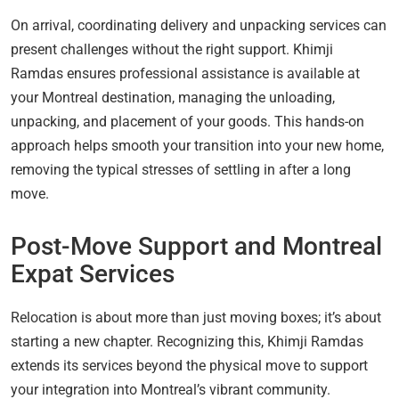
On arrival, coordinating delivery and unpacking services can
present challenges without the right support. Khimji
Ramdas ensures professional assistance is available at
your Montreal destination, managing the unloading,
unpacking, and placement of your goods. This hands-on
approach helps smooth your transition into your new home,
removing the typical stresses of settling in after a long
move.
Post-Move Support and Montreal
Expat Services
Relocation is about more than just moving boxes; it’s about
starting a new chapter. Recognizing this, Khimji Ramdas
extends its services beyond the physical move to support
your integration into Montreal’s vibrant community.