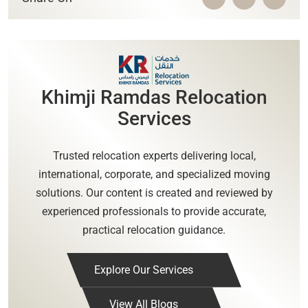
Khimji Ramdas Relocation
Services
Trusted relocation experts delivering local,
international, corporate, and specialized moving
solutions. Our content is created and reviewed by
experienced professionals to provide accurate,
practical relocation guidance.
Explore Our Services
View All Blogs