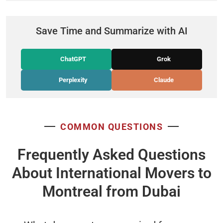
Save Time and Summarize with AI
ChatGPT
Grok
Perplexity
Claude
COMMON QUESTIONS
Frequently Asked Questions
About International Movers to
Montreal from Dubai