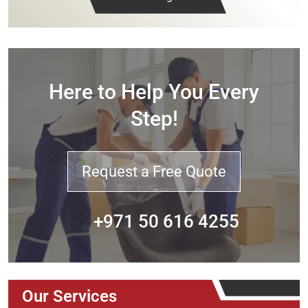
Here to Help You Every
Step!
Request a Free Quote
+971 50 616 4255
Our Services