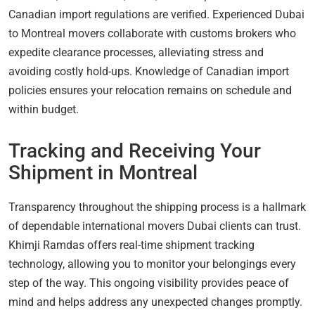
Canadian import regulations are verified. Experienced Dubai
to Montreal movers collaborate with customs brokers who
expedite clearance processes, alleviating stress and
avoiding costly hold-ups. Knowledge of Canadian import
policies ensures your relocation remains on schedule and
within budget.
Tracking and Receiving Your
Shipment in Montreal
Transparency throughout the shipping process is a hallmark
of dependable international movers Dubai clients can trust.
Khimji Ramdas offers real-time shipment tracking
technology, allowing you to monitor your belongings every
step of the way. This ongoing visibility provides peace of
mind and helps address any unexpected changes promptly.