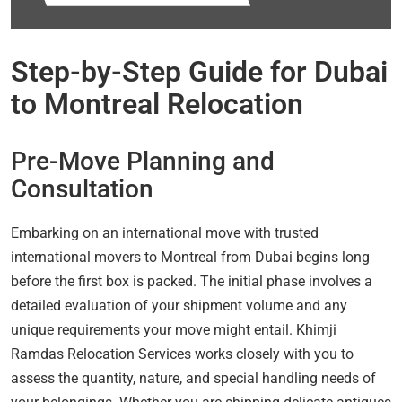
Step-by-Step Guide for Dubai
to Montreal Relocation
Pre-Move Planning and
Consultation
Embarking on an international move with trusted
international movers to Montreal from Dubai begins long
before the first box is packed. The initial phase involves a
detailed evaluation of your shipment volume and any
unique requirements your move might entail. Khimji
Ramdas Relocation Services works closely with you to
assess the quantity, nature, and special handling needs of