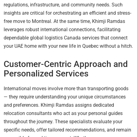
regulations, infrastructure, and community needs. Such
insights are critical for orchestrating an efficient and stress-
free move to Montreal. At the same time, Khimji Ramdas
leverages robust international connections, facilitating
dependable global logistics Canada services that connect
your UAE home with your new life in Quebec without a hitch.
Customer-Centric Approach and
Personalized Services
International moves involve more than transporting goods
— they require understanding your unique circumstances
and preferences. Khimji Ramdas assigns dedicated
relocation consultants who act as your personal guides
throughout the journey. These specialists evaluate your
specific needs, offer tailored recommendations, and remain