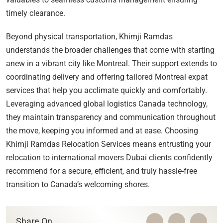
timely clearance.
Beyond physical transportation, Khimji Ramdas
understands the broader challenges that come with starting
anew in a vibrant city like Montreal. Their support extends to
coordinating delivery and offering tailored Montreal expat
services that help you acclimate quickly and comfortably.
Leveraging advanced global logistics Canada technology,
they maintain transparency and communication throughout
the move, keeping you informed and at ease. Choosing
Khimji Ramdas Relocation Services means entrusting your
relocation to international movers Dubai clients confidently
recommend for a secure, efficient, and truly hassle-free
transition to Canada’s welcoming shores.
Share On