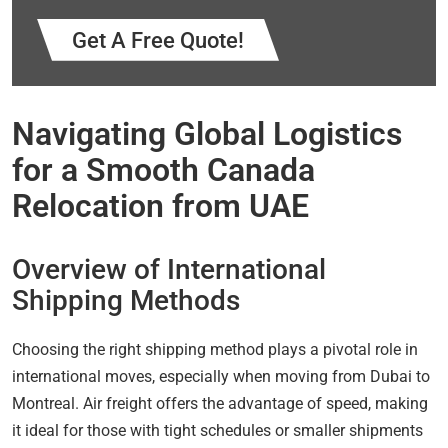
Get A Free Quote!
Navigating Global Logistics
for a Smooth Canada
Relocation from UAE
Overview of International
Shipping Methods
Choosing the right shipping method plays a pivotal role in
international moves, especially when moving from Dubai to
Montreal. Air freight offers the advantage of speed, making
it ideal for those with tight schedules or smaller shipments