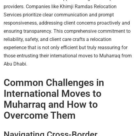
providers. Companies like Khimji Ramdas Relocation
Services prioritize clear communication and prompt
responsiveness, addressing client concerns proactively and
ensuring transparency. This comprehensive commitment to
reliability, safety, and client care crafts a relocation
experience that is not only efficient but truly reassuring for
those entrusting their international moves to Muharraq from
Abu Dhabi.
Common Challenges in
International Moves to
Muharraq and How to
Overcome Them
Navigating Cross-Border