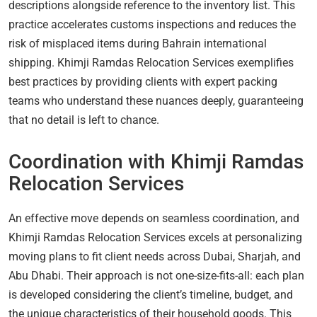
descriptions alongside reference to the inventory list. This
practice accelerates customs inspections and reduces the
risk of misplaced items during Bahrain international
shipping. Khimji Ramdas Relocation Services exemplifies
best practices by providing clients with expert packing
teams who understand these nuances deeply, guaranteeing
that no detail is left to chance.
Coordination with Khimji Ramdas
Relocation Services
An effective move depends on seamless coordination, and
Khimji Ramdas Relocation Services excels at personalizing
moving plans to fit client needs across Dubai, Sharjah, and
Abu Dhabi. Their approach is not one-size-fits-all: each plan
is developed considering the client’s timeline, budget, and
the unique characteristics of their household goods. This