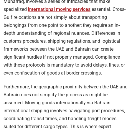
Muharraq, involves a series of intricacies that make
specialized
international moving services
essential. Cross-
Gulf relocations are not simply about transporting
belongings from one point to another; they require an in-
depth understanding of regional nuances. Differences in
customs procedures, shipping regulations, and logistical
frameworks between the UAE and Bahrain can create
significant hurdles if not properly managed. Compliance
with these protocols is mandatory to avoid delays, fines, or
even confiscation of goods at border crossings.
Furthermore, the geographic proximity between the UAE and
Bahrain does not simplify the process as might be
assumed. Moving goods internationally via Bahrain
international shipping involves navigating port procedures,
coordinating transit times, and handling freight modes
suited for different cargo types. This is where expert