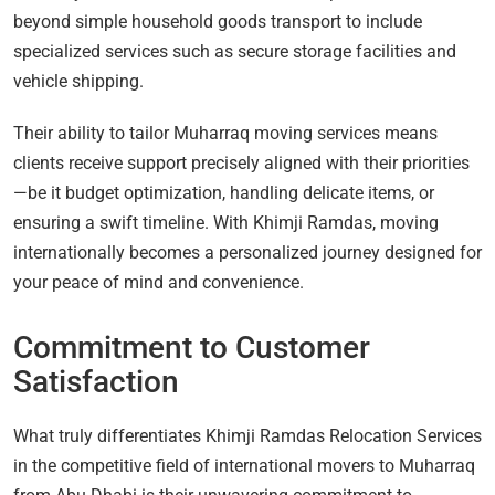
beyond simple household goods transport to include
specialized services such as secure storage facilities and
vehicle shipping.
Their ability to tailor Muharraq moving services means
clients receive support precisely aligned with their priorities
—be it budget optimization, handling delicate items, or
ensuring a swift timeline. With Khimji Ramdas, moving
internationally becomes a personalized journey designed for
your peace of mind and convenience.
Commitment to Customer
Satisfaction
What truly differentiates Khimji Ramdas Relocation Services
in the competitive field of international movers to Muharraq