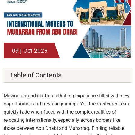
09 | Oct 2025
Table of Contents
Moving abroad is often a thrilling experience filled with new
opportunities and fresh beginnings. Yet, the excitement can
quickly fade when faced with the complex realities of
relocating internationally, especially across borders like
those between Abu Dhabi and Muharraq. Finding reliable