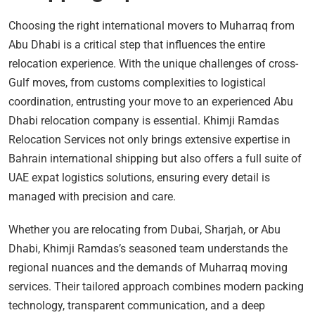
Choosing the right international movers to Muharraq from
Abu Dhabi is a critical step that influences the entire
relocation experience. With the unique challenges of cross-
Gulf moves, from customs complexities to logistical
coordination, entrusting your move to an experienced Abu
Dhabi relocation company is essential. Khimji Ramdas
Relocation Services not only brings extensive expertise in
Bahrain international shipping but also offers a full suite of
UAE expat logistics solutions, ensuring every detail is
managed with precision and care.
Whether you are relocating from Dubai, Sharjah, or Abu
Dhabi, Khimji Ramdas’s seasoned team understands the
regional nuances and the demands of Muharraq moving
services. Their tailored approach combines modern packing
technology, transparent communication, and a deep