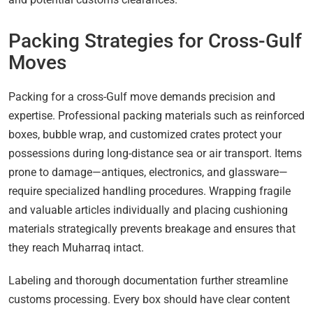
Packing Strategies for Cross-Gulf
Moves
Packing for a cross-Gulf move demands precision and
expertise. Professional packing materials such as reinforced
boxes, bubble wrap, and customized crates protect your
possessions during long-distance sea or air transport. Items
prone to damage—antiques, electronics, and glassware—
require specialized handling procedures. Wrapping fragile
and valuable articles individually and placing cushioning
materials strategically prevents breakage and ensures that
they reach Muharraq intact.
Labeling and thorough documentation further streamline
customs processing. Every box should have clear content