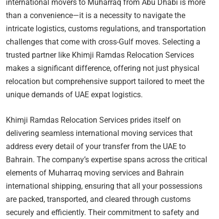
international movers to Muharraq from Abu Dhabi is more
than a convenience—it is a necessity to navigate the
intricate logistics, customs regulations, and transportation
challenges that come with cross-Gulf moves. Selecting a
trusted partner like Khimji Ramdas Relocation Services
makes a significant difference, offering not just physical
relocation but comprehensive support tailored to meet the
unique demands of UAE expat logistics.
Khimji Ramdas Relocation Services prides itself on
delivering seamless international moving services that
address every detail of your transfer from the UAE to
Bahrain. The company’s expertise spans across the critical
elements of Muharraq moving services and Bahrain
international shipping, ensuring that all your possessions
are packed, transported, and cleared through customs
securely and efficiently. Their commitment to safety and