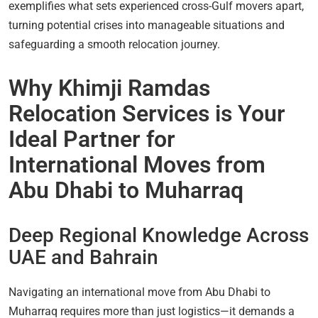
exemplifies what sets experienced cross-Gulf movers apart,
turning potential crises into manageable situations and
safeguarding a smooth relocation journey.
Why Khimji Ramdas
Relocation Services is Your
Ideal Partner for
International Moves from
Abu Dhabi to Muharraq
Deep Regional Knowledge Across
UAE and Bahrain
Navigating an international move from Abu Dhabi to
Muharraq requires more than just logistics—it demands a