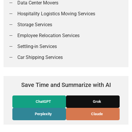
Data Center Movers
Hospitality Logistics Moving Services
Storage Services
Employee Relocation Services
Settling-in Services
Car Shipping Services
Save Time and Summarize with AI
ChatGPT
Grok
Perplexity
Claude