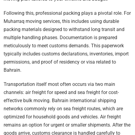
Following this, professional packing plays a pivotal role. For
Muharraq moving services, this includes using durable
packing materials designed to withstand long transit and
multiple handling phases. Documentation is prepared
meticulously to meet customs demands. This paperwork
typically includes customs declarations, inventories, import
permissions, and proof of residency or visa related to
Bahrain.
Transportation itself most often occurs via two main
channels: air freight for speed and sea freight for cost-
effective bulk moving. Bahrain international shipping
networks commonly rely on sea freight routes, which are
optimized for household goods and vehicles. Air freight
remains an option for urgent or smaller shipments. After the
goods arrive, customs clearance is handled carefully to