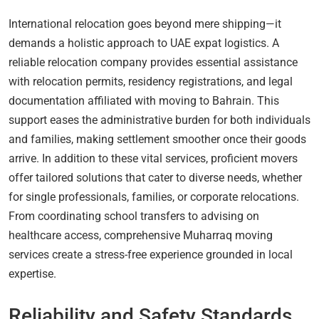
International relocation goes beyond mere shipping—it
demands a holistic approach to UAE expat logistics. A
reliable relocation company provides essential assistance
with relocation permits, residency registrations, and legal
documentation affiliated with moving to Bahrain. This
support eases the administrative burden for both individuals
and families, making settlement smoother once their goods
arrive. In addition to these vital services, proficient movers
offer tailored solutions that cater to diverse needs, whether
for single professionals, families, or corporate relocations.
From coordinating school transfers to advising on
healthcare access, comprehensive Muharraq moving
services create a stress-free experience grounded in local
expertise.
Reliability and Safety Standards