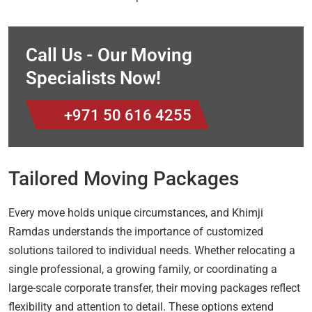
Call Us - Our Moving
Specialists Now!
+971 50 616 4255
Tailored Moving Packages
Every move holds unique circumstances, and Khimji
Ramdas understands the importance of customized
solutions tailored to individual needs. Whether relocating a
single professional, a growing family, or coordinating a
large-scale corporate transfer, their moving packages reflect
flexibility and attention to detail. These options extend