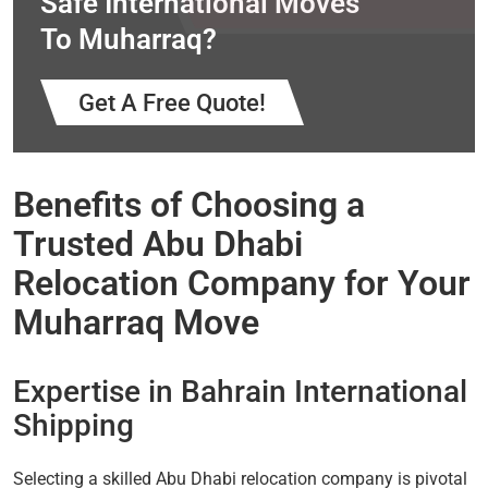
Safe International Moves
To Muharraq?
Get A Free Quote!
Benefits of Choosing a
Trusted Abu Dhabi
Relocation Company for Your
Muharraq Move
Expertise in Bahrain International
Shipping
Selecting a skilled Abu Dhabi relocation company is pivotal