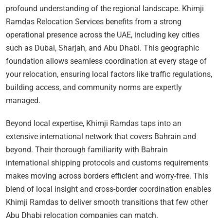
profound understanding of the regional landscape. Khimji
Ramdas Relocation Services benefits from a strong
operational presence across the UAE, including key cities
such as Dubai, Sharjah, and Abu Dhabi. This geographic
foundation allows seamless coordination at every stage of
your relocation, ensuring local factors like traffic regulations,
building access, and community norms are expertly
managed.
Beyond local expertise, Khimji Ramdas taps into an
extensive international network that covers Bahrain and
beyond. Their thorough familiarity with Bahrain
international shipping protocols and customs requirements
makes moving across borders efficient and worry-free. This
blend of local insight and cross-border coordination enables
Khimji Ramdas to deliver smooth transitions that few other
Abu Dhabi relocation companies can match.