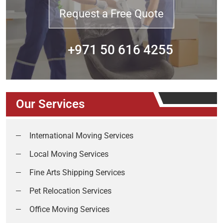
Request a Free Quote
+971 50 616 4255
Our Services
International Moving Services
Local Moving Services
Fine Arts Shipping Services
Pet Relocation Services
Office Moving Services