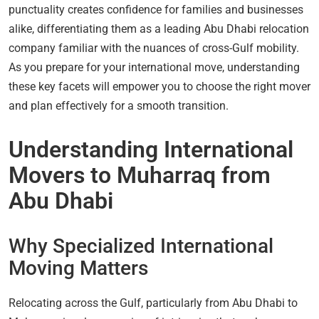
punctuality creates confidence for families and businesses
alike, differentiating them as a leading Abu Dhabi relocation
company familiar with the nuances of cross-Gulf mobility.
As you prepare for your international move, understanding
these key facets will empower you to choose the right mover
and plan effectively for a smooth transition.
Understanding International
Movers to Muharraq from
Abu Dhabi
Why Specialized International
Moving Matters
Relocating across the Gulf, particularly from Abu Dhabi to