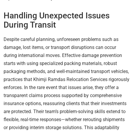
Handling Unexpected Issues
During Transit
Despite careful planning, unforeseen problems such as
damage, lost items, or transport disruptions can occur
during international moves. Effective damage prevention
starts with using specialized packing materials, robust
packaging methods, and well-maintained transport vehicles,
practices that Khimji Ramdas Relocation Services rigorously
enforces. In the rare event that issues arise, they offer a
transparent claims process supported by comprehensive
insurance options, reassuring clients that their investments
are protected. Their team’s problem-solving skills extend to
flexible, real-time responses—whether rerouting shipments
or providing interim storage solutions. This adaptability