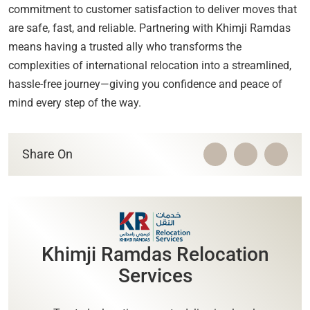
commitment to customer satisfaction to deliver moves that
are safe, fast, and reliable. Partnering with Khimji Ramdas
means having a trusted ally who transforms the
complexities of international relocation into a streamlined,
hassle-free journey—giving you confidence and peace of
mind every step of the way.
Share On
Khimji Ramdas Relocation
Services