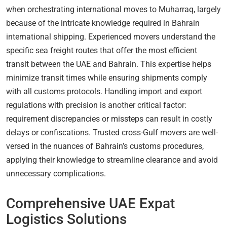
when orchestrating international moves to Muharraq, largely
because of the intricate knowledge required in Bahrain
international shipping. Experienced movers understand the
specific sea freight routes that offer the most efficient
transit between the UAE and Bahrain. This expertise helps
minimize transit times while ensuring shipments comply
with all customs protocols. Handling import and export
regulations with precision is another critical factor:
requirement discrepancies or missteps can result in costly
delays or confiscations. Trusted cross-Gulf movers are well-
versed in the nuances of Bahrain’s customs procedures,
applying their knowledge to streamline clearance and avoid
unnecessary complications.
Comprehensive UAE Expat
Logistics Solutions