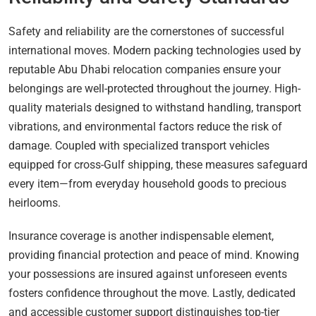
Safety and reliability are the cornerstones of successful
international moves. Modern packing technologies used by
reputable Abu Dhabi relocation companies ensure your
belongings are well-protected throughout the journey. High-
quality materials designed to withstand handling, transport
vibrations, and environmental factors reduce the risk of
damage. Coupled with specialized transport vehicles
equipped for cross-Gulf shipping, these measures safeguard
every item—from everyday household goods to precious
heirlooms.
Insurance coverage is another indispensable element,
providing financial protection and peace of mind. Knowing
your possessions are insured against unforeseen events
fosters confidence throughout the move. Lastly, dedicated
and accessible customer support distinguishes top-tier