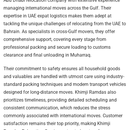
Abu Dhabi relocation company with extensive experience
managing international moves across the Gulf. Their
expertise in UAE expat logistics makes them adept at
tackling the unique challenges of relocating from the UAE to
Bahrain. As specialists in cross-Gulf movers, they offer
comprehensive support, covering every stage from
professional packing and secure loading to customs
clearance and final unloading in Muharraq.
Their commitment to safety ensures all household goods
and valuables are handled with utmost care using industry-
standard packing techniques and modern transport vehicles
designed for long-distance moves. Khimji Ramdas also
prioritizes timeliness, providing detailed scheduling and
consistent communication, which reduces the stress
commonly associated with international moves. Customer
satisfaction remains their top priority, making Khimji