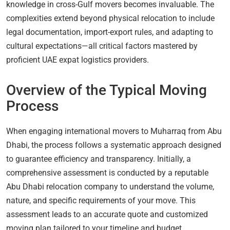
knowledge in cross-Gulf movers becomes invaluable. The
complexities extend beyond physical relocation to include
legal documentation, import-export rules, and adapting to
cultural expectations—all critical factors mastered by
proficient UAE expat logistics providers.
Overview of the Typical Moving
Process
When engaging international movers to Muharraq from Abu
Dhabi, the process follows a systematic approach designed
to guarantee efficiency and transparency. Initially, a
comprehensive assessment is conducted by a reputable
Abu Dhabi relocation company to understand the volume,
nature, and specific requirements of your move. This
assessment leads to an accurate quote and customized
moving plan tailored to your timeline and budget.