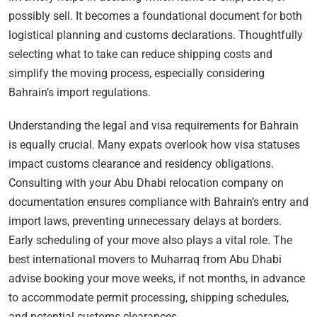
possibly sell. It becomes a foundational document for both
logistical planning and customs declarations. Thoughtfully
selecting what to take can reduce shipping costs and
simplify the moving process, especially considering
Bahrain’s import regulations.
Understanding the legal and visa requirements for Bahrain
is equally crucial. Many expats overlook how visa statuses
impact customs clearance and residency obligations.
Consulting with your Abu Dhabi relocation company on
documentation ensures compliance with Bahrain’s entry and
import laws, preventing unnecessary delays at borders.
Early scheduling of your move also plays a vital role. The
best international movers to Muharraq from Abu Dhabi
advise booking your move weeks, if not months, in advance
to accommodate permit processing, shipping schedules,
and potential customs clearances.