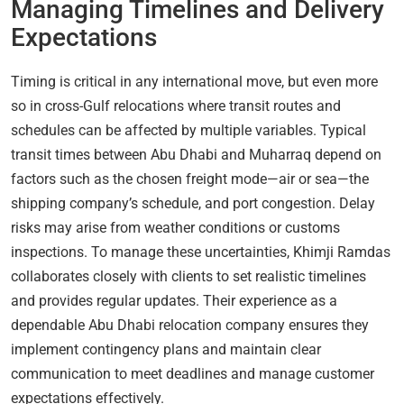
Managing Timelines and Delivery
Expectations
Timing is critical in any international move, but even more
so in cross-Gulf relocations where transit routes and
schedules can be affected by multiple variables. Typical
transit times between Abu Dhabi and Muharraq depend on
factors such as the chosen freight mode—air or sea—the
shipping company’s schedule, and port congestion. Delay
risks may arise from weather conditions or customs
inspections. To manage these uncertainties, Khimji Ramdas
collaborates closely with clients to set realistic timelines
and provides regular updates. Their experience as a
dependable Abu Dhabi relocation company ensures they
implement contingency plans and maintain clear
communication to meet deadlines and manage customer
expectations effectively.