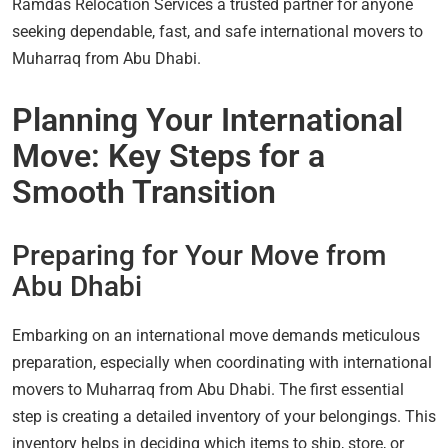
Ramdas Relocation Services a trusted partner for anyone
seeking dependable, fast, and safe international movers to
Muharraq from Abu Dhabi.
Planning Your International
Move: Key Steps for a
Smooth Transition
Preparing for Your Move from
Abu Dhabi
Embarking on an international move demands meticulous
preparation, especially when coordinating with international
movers to Muharraq from Abu Dhabi. The first essential
step is creating a detailed inventory of your belongings. This
inventory helps in deciding which items to ship, store, or