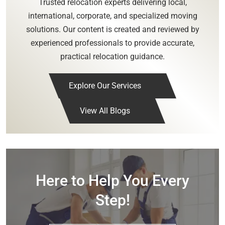
Trusted relocation experts delivering local,
international, corporate, and specialized moving
solutions. Our content is created and reviewed by
experienced professionals to provide accurate,
practical relocation guidance.
Explore Our Services
View All Blogs
Here to Help You Every
Step!