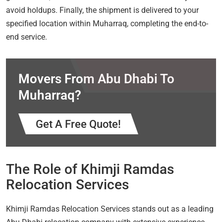
avoid holdups. Finally, the shipment is delivered to your
specified location within Muharraq, completing the end-to-
end service.
Movers From Abu Dhabi To
Muharraq?
Get A Free Quote!
The Role of Khimji Ramdas
Relocation Services
Khimji Ramdas Relocation Services stands out as a leading