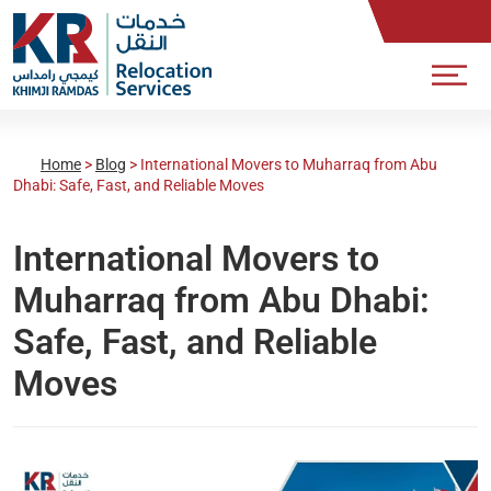
Home
>
Blog
>
International Movers to Muharraq from Abu
Dhabi: Safe, Fast, and Reliable Moves
International Movers to
Muharraq from Abu Dhabi:
Safe, Fast, and Reliable
Moves