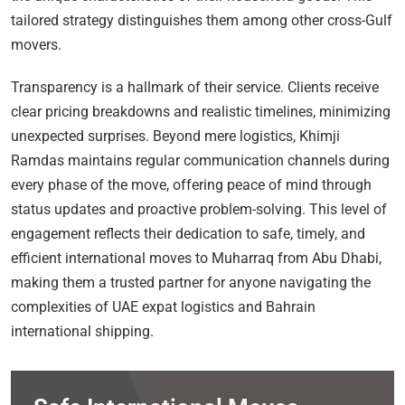
tailored strategy distinguishes them among other cross-Gulf
movers.
Transparency is a hallmark of their service. Clients receive
clear pricing breakdowns and realistic timelines, minimizing
unexpected surprises. Beyond mere logistics, Khimji
Ramdas maintains regular communication channels during
every phase of the move, offering peace of mind through
status updates and proactive problem-solving. This level of
engagement reflects their dedication to safe, timely, and
efficient international moves to Muharraq from Abu Dhabi,
making them a trusted partner for anyone navigating the
complexities of UAE expat logistics and Bahrain
international shipping.