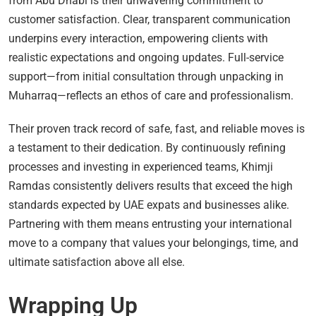
from Abu Dhabi is their unwavering commitment to
customer satisfaction. Clear, transparent communication
underpins every interaction, empowering clients with
realistic expectations and ongoing updates. Full-service
support—from initial consultation through unpacking in
Muharraq—reflects an ethos of care and professionalism.
Their proven track record of safe, fast, and reliable moves is
a testament to their dedication. By continuously refining
processes and investing in experienced teams, Khimji
Ramdas consistently delivers results that exceed the high
standards expected by UAE expats and businesses alike.
Partnering with them means entrusting your international
move to a company that values your belongings, time, and
ultimate satisfaction above all else.
Wrapping Up