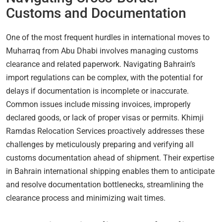
Customs and Documentation
One of the most frequent hurdles in international moves to
Muharraq from Abu Dhabi involves managing customs
clearance and related paperwork. Navigating Bahrain’s
import regulations can be complex, with the potential for
delays if documentation is incomplete or inaccurate.
Common issues include missing invoices, improperly
declared goods, or lack of proper visas or permits. Khimji
Ramdas Relocation Services proactively addresses these
challenges by meticulously preparing and verifying all
customs documentation ahead of shipment. Their expertise
in Bahrain international shipping enables them to anticipate
and resolve documentation bottlenecks, streamlining the
clearance process and minimizing wait times.