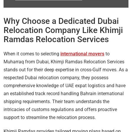
Why Choose a Dedicated Dubai
Relocation Company Like Khimji
Ramdas Relocation Services
When it comes to selecting
international movers
to
Muharraq from Dubai, Khimji Ramdas Relocation Services
stands out for their deep expertise in cross-Gulf moves. As a
respected Dubai relocation company, they possess
comprehensive knowledge of UAE expat logistics and have
an established track record handling Bahrain international
shipping requirements. Their team understands the
intricacies of customs regulations and offers proactive
support to streamline the relocation process.
Khimji Ramdas provides tailored moving plans based on