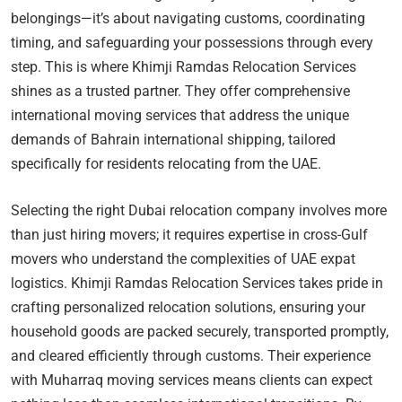
belongings—it’s about navigating customs, coordinating
timing, and safeguarding your possessions through every
step. This is where Khimji Ramdas Relocation Services
shines as a trusted partner. They offer comprehensive
international moving services that address the unique
demands of Bahrain international shipping, tailored
specifically for residents relocating from the UAE.
Selecting the right Dubai relocation company involves more
than just hiring movers; it requires expertise in cross-Gulf
movers who understand the complexities of UAE expat
logistics. Khimji Ramdas Relocation Services takes pride in
crafting personalized relocation solutions, ensuring your
household goods are packed securely, transported promptly,
and cleared efficiently through customs. Their experience
with Muharraq moving services means clients can expect