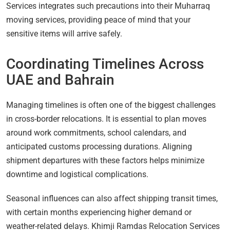
Services integrates such precautions into their Muharraq
moving services, providing peace of mind that your
sensitive items will arrive safely.
Coordinating Timelines Across
UAE and Bahrain
Managing timelines is often one of the biggest challenges
in cross-border relocations. It is essential to plan moves
around work commitments, school calendars, and
anticipated customs processing durations. Aligning
shipment departures with these factors helps minimize
downtime and logistical complications.
Seasonal influences can also affect shipping transit times,
with certain months experiencing higher demand or
weather-related delays. Khimji Ramdas Relocation Services