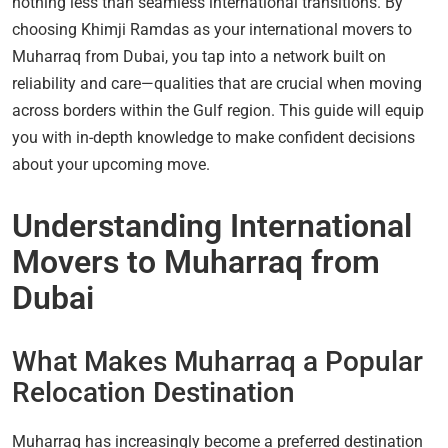
nothing less than seamless international transitions. By
choosing Khimji Ramdas as your international movers to
Muharraq from Dubai, you tap into a network built on
reliability and care—qualities that are crucial when moving
across borders within the Gulf region. This guide will equip
you with in-depth knowledge to make confident decisions
about your upcoming move.
Understanding International
Movers to Muharraq from
Dubai
What Makes Muharraq a Popular
Relocation Destination
Muharraq has increasingly become a preferred destination