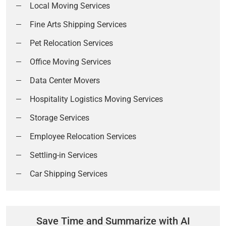
Local Moving Services
Fine Arts Shipping Services
Pet Relocation Services
Office Moving Services
Data Center Movers
Hospitality Logistics Moving Services
Storage Services
Employee Relocation Services
Settling-in Services
Car Shipping Services
Save Time and Summarize with AI