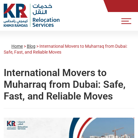
Home
>
Blog
>
International Movers to Muharraq from Dubai:
Safe, Fast, and Reliable Moves
International Movers to
Muharraq from Dubai: Safe,
Fast, and Reliable Moves