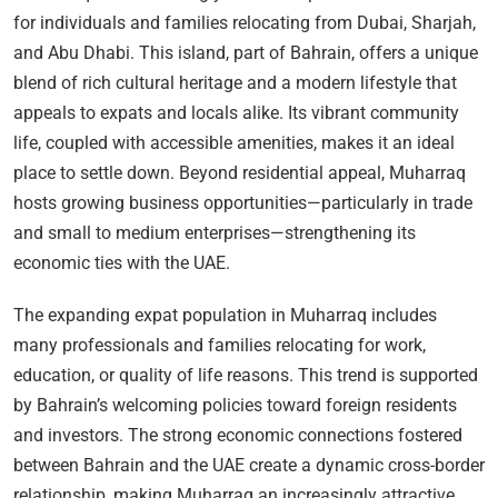
for individuals and families relocating from Dubai, Sharjah,
and Abu Dhabi. This island, part of Bahrain, offers a unique
blend of rich cultural heritage and a modern lifestyle that
appeals to expats and locals alike. Its vibrant community
life, coupled with accessible amenities, makes it an ideal
place to settle down. Beyond residential appeal, Muharraq
hosts growing business opportunities—particularly in trade
and small to medium enterprises—strengthening its
economic ties with the UAE.
The expanding expat population in Muharraq includes
many professionals and families relocating for work,
education, or quality of life reasons. This trend is supported
by Bahrain’s welcoming policies toward foreign residents
and investors. The strong economic connections fostered
between Bahrain and the UAE create a dynamic cross-border
relationship, making Muharraq an increasingly attractive