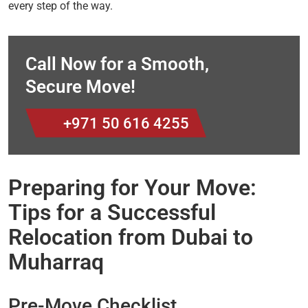
every step of the way.
Call Now for a Smooth,
Secure Move!
+971 50 616 4255
Preparing for Your Move:
Tips for a Successful
Relocation from Dubai to
Muharraq
Pre-Move Checklist