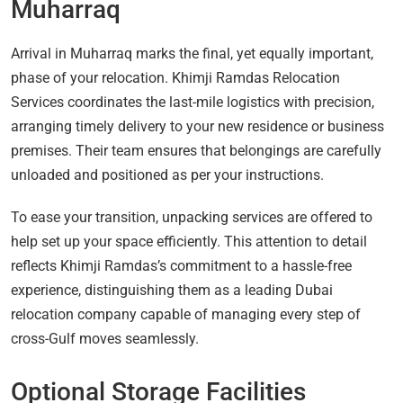
Muharraq
Arrival in Muharraq marks the final, yet equally important,
phase of your relocation. Khimji Ramdas Relocation
Services coordinates the last-mile logistics with precision,
arranging timely delivery to your new residence or business
premises. Their team ensures that belongings are carefully
unloaded and positioned as per your instructions.
To ease your transition, unpacking services are offered to
help set up your space efficiently. This attention to detail
reflects Khimji Ramdas’s commitment to a hassle-free
experience, distinguishing them as a leading Dubai
relocation company capable of managing every step of
cross-Gulf moves seamlessly.
Optional Storage Facilities