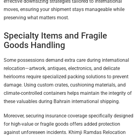
effective downsizing strategies tailored to international
moves, ensuring your shipment stays manageable while
preserving what matters most.
Specialty Items and Fragile
Goods Handling
Some possessions demand extra care during international
relocation—artwork, antiques, electronics, and delicate
heirlooms require specialized packing solutions to prevent
damage. Using custom crates, cushioning materials, and
climate-controlled containers helps maintain the integrity of
these valuables during Bahrain international shipping.
Moreover, securing insurance coverage specifically designed
for high-value or fragile goods offers added protection
against unforeseen incidents. Khimji Ramdas Relocation