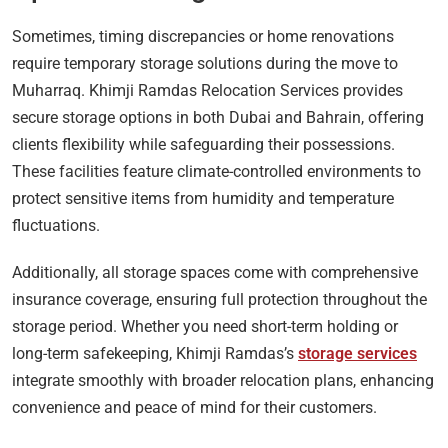
Sometimes, timing discrepancies or home renovations
require temporary storage solutions during the move to
Muharraq. Khimji Ramdas Relocation Services provides
secure storage options in both Dubai and Bahrain, offering
clients flexibility while safeguarding their possessions.
These facilities feature climate-controlled environments to
protect sensitive items from humidity and temperature
fluctuations.
Additionally, all storage spaces come with comprehensive
insurance coverage, ensuring full protection throughout the
storage period. Whether you need short-term holding or
long-term safekeeping, Khimji Ramdas’s
storage services
integrate smoothly with broader relocation plans, enhancing
convenience and peace of mind for their customers.