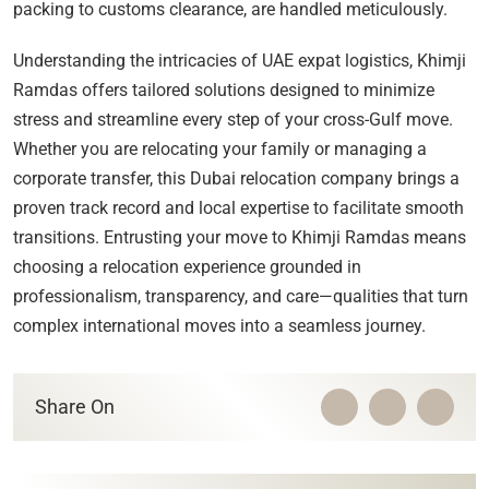
packing to customs clearance, are handled meticulously.
Understanding the intricacies of UAE expat logistics, Khimji
Ramdas offers tailored solutions designed to minimize
stress and streamline every step of your cross-Gulf move.
Whether you are relocating your family or managing a
corporate transfer, this Dubai relocation company brings a
proven track record and local expertise to facilitate smooth
transitions. Entrusting your move to Khimji Ramdas means
choosing a relocation experience grounded in
professionalism, transparency, and care—qualities that turn
complex international moves into a seamless journey.
Share On