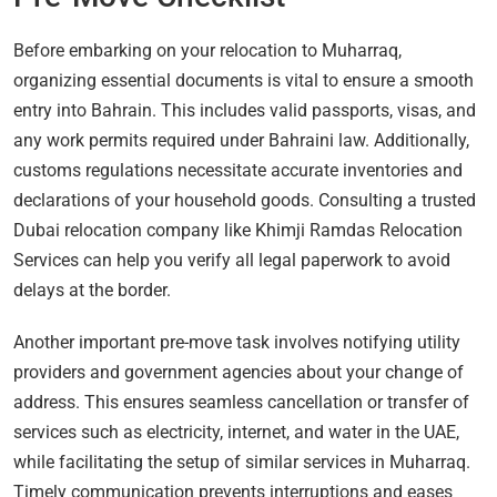
Before embarking on your relocation to Muharraq,
organizing essential documents is vital to ensure a smooth
entry into Bahrain. This includes valid passports, visas, and
any work permits required under Bahraini law. Additionally,
customs regulations necessitate accurate inventories and
declarations of your household goods. Consulting a trusted
Dubai relocation company like Khimji Ramdas Relocation
Services can help you verify all legal paperwork to avoid
delays at the border.
Another important pre-move task involves notifying utility
providers and government agencies about your change of
address. This ensures seamless cancellation or transfer of
services such as electricity, internet, and water in the UAE,
while facilitating the setup of similar services in Muharraq.
Timely communication prevents interruptions and eases