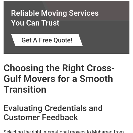
Reliable Moving Services
You Can Trust
Get A Free Quote!
Choosing the Right Cross-
Gulf Movers for a Smooth
Transition
Evaluating Credentials and
Customer Feedback
Selecting the right international movers to Muharraq from