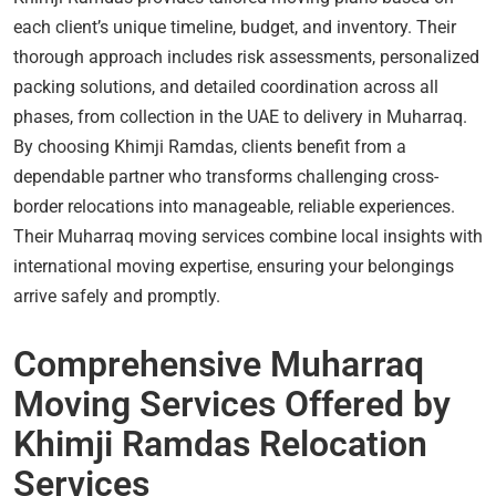
each client’s unique timeline, budget, and inventory. Their
thorough approach includes risk assessments, personalized
packing solutions, and detailed coordination across all
phases, from collection in the UAE to delivery in Muharraq.
By choosing Khimji Ramdas, clients benefit from a
dependable partner who transforms challenging cross-
border relocations into manageable, reliable experiences.
Their Muharraq moving services combine local insights with
international moving expertise, ensuring your belongings
arrive safely and promptly.
Comprehensive Muharraq
Moving Services Offered by
Khimji Ramdas Relocation
Services