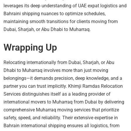
leverages its deep understanding of UAE expat logistics and
Bahraini shipping nuances to optimize schedules,
maintaining smooth transitions for clients moving from
Dubai, Sharjah, or Abu Dhabi to Muharraq.
Wrapping Up
Relocating internationally from Dubai, Sharjah, or Abu
Dhabi to Muharraq involves more than just moving
belongings—it demands precision, deep knowledge, and a
partner you can trust implicitly. Khimji Ramdas Relocation
Services distinguishes itself as a leading provider of
international movers to Muharraq from Dubai by delivering
comprehensive Muharraq moving services that prioritize
safety, speed, and reliability. Their extensive expertise in
Bahrain international shipping ensures all logistics, from