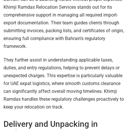
Khimji Ramdas Relocation Services stands out for its
comprehensive support in managing all required import-
export documentation. Their team guides clients through
submitting invoices, packing lists, and certificates of origin,
ensuring full compliance with Bahrain’s regulatory
framework.
They further assist in understanding applicable taxes,
duties, and entry regulations, helping to prevent delays or
unexpected charges. This expertise is particularly valuable
for UAE expat logistics, where smooth customs clearance
can significantly affect overall moving timelines. Khimji
Ramdas handles these regulatory challenges proactively to
keep your relocation on track.
Delivery and Unpacking in