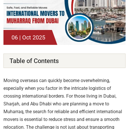
06 | Oct 2025
Table of Contents
Moving overseas can quickly become overwhelming,
especially when you factor in the intricate logistics of
crossing international borders. For those living in Dubai,
Sharjah, and Abu Dhabi who are planning a move to
Muharraq, the search for reliable and efficient international
movers is essential to reduce stress and ensure a smooth
relocation. The challenge is not just about transporting