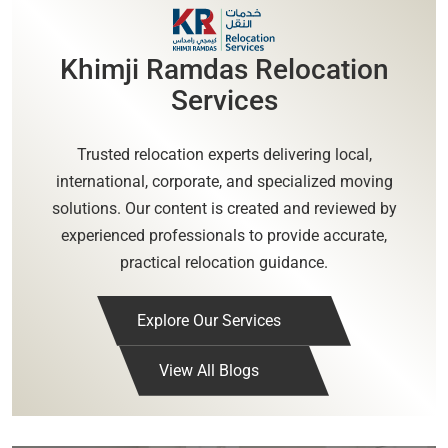
Khimji Ramdas Relocation
Services
Trusted relocation experts delivering local,
international, corporate, and specialized moving
solutions. Our content is created and reviewed by
experienced professionals to provide accurate,
practical relocation guidance.
Explore Our Services
View All Blogs