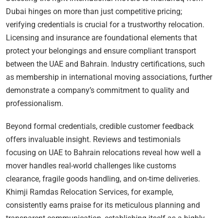
Dubai hinges on more than just competitive pricing;
verifying credentials is crucial for a trustworthy relocation.
Licensing and insurance are foundational elements that
protect your belongings and ensure compliant transport
between the UAE and Bahrain. Industry certifications, such
as membership in international moving associations, further
demonstrate a company’s commitment to quality and
professionalism.
Beyond formal credentials, credible customer feedback
offers invaluable insight. Reviews and testimonials
focusing on UAE to Bahrain relocations reveal how well a
mover handles real-world challenges like customs
clearance, fragile goods handling, and on-time deliveries.
Khimji Ramdas Relocation Services, for example,
consistently earns praise for its meticulous planning and