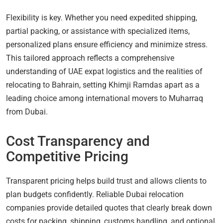
Flexibility is key. Whether you need expedited shipping,
partial packing, or assistance with specialized items,
personalized plans ensure efficiency and minimize stress.
This tailored approach reflects a comprehensive
understanding of UAE expat logistics and the realities of
relocating to Bahrain, setting Khimji Ramdas apart as a
leading choice among international movers to Muharraq
from Dubai.
Cost Transparency and
Competitive Pricing
Transparent pricing helps build trust and allows clients to
plan budgets confidently. Reliable Dubai relocation
companies provide detailed quotes that clearly break down
costs for packing, shipping, customs handling, and optional