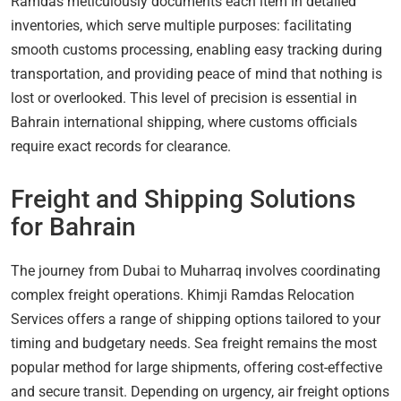
Ramdas meticulously documents each item in detailed
inventories, which serve multiple purposes: facilitating
smooth customs processing, enabling easy tracking during
transportation, and providing peace of mind that nothing is
lost or overlooked. This level of precision is essential in
Bahrain international shipping, where customs officials
require exact records for clearance.
Freight and Shipping Solutions
for Bahrain
The journey from Dubai to Muharraq involves coordinating
complex freight operations. Khimji Ramdas Relocation
Services offers a range of shipping options tailored to your
timing and budgetary needs. Sea freight remains the most
popular method for large shipments, offering cost-effective
and secure transit. Depending on urgency, air freight options