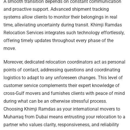
A smooth transition depends on constant communication
and proactive support. Advanced shipment tracking
systems allow clients to monitor their belongings in real
time, alleviating uncertainty during transit. Khimji Ramdas
Relocation Services integrates such technology effortlessly,
offering timely updates throughout every phase of the
move.
Moreover, dedicated relocation coordinators act as personal
points of contact, addressing questions and coordinating
logistics to adapt to any unforeseen changes. This level of
customer service complements their expert knowledge of
cross-Gulf movers and furnishes clients with peace of mind
during what can be an otherwise stressful process.
Choosing Khimji Ramdas as your international movers to
Muharraq from Dubai means entrusting your relocation to a
partner who values clarity, responsiveness, and reliability