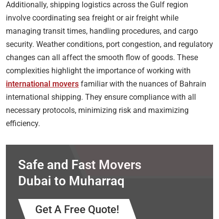
Additionally, shipping logistics across the Gulf region
involve coordinating sea freight or air freight while
managing transit times, handling procedures, and cargo
security. Weather conditions, port congestion, and regulatory
changes can all affect the smooth flow of goods. These
complexities highlight the importance of working with
international movers
familiar with the nuances of Bahrain
international shipping. They ensure compliance with all
necessary protocols, minimizing risk and maximizing
efficiency.
Safe and Fast Movers
Dubai to Muharraq
Get A Free Quote!