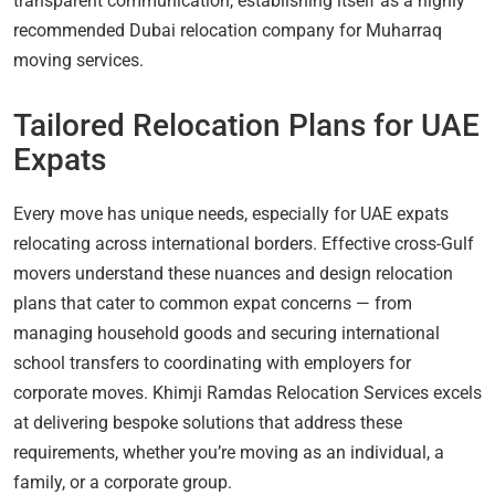
transparent communication, establishing itself as a highly
recommended Dubai relocation company for Muharraq
moving services.
Tailored Relocation Plans for UAE
Expats
Every move has unique needs, especially for UAE expats
relocating across international borders. Effective cross-Gulf
movers understand these nuances and design relocation
plans that cater to common expat concerns — from
managing household goods and securing international
school transfers to coordinating with employers for
corporate moves. Khimji Ramdas Relocation Services excels
at delivering bespoke solutions that address these
requirements, whether you’re moving as an individual, a
family, or a corporate group.