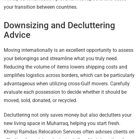
your transition between countries.
Downsizing and Decluttering
Advice
Moving internationally is an excellent opportunity to assess
your belongings and streamline what you truly need.
Reducing the volume of items lowers shipping costs and
simplifies logistics across borders, which can be particularly
advantageous when utilizing cross-Gulf movers. Carefully
evaluate each possession to decide whether it should be
moved, sold, donated, or recycled.
Decluttering not only saves money but also declutters your
new living space in Muharraq, helping you start fresh.
Khimji Ramdas Relocation Services often advises clients on