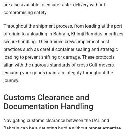
are also available to ensure faster delivery without
compromising safety.
Throughout the shipment process, from loading at the port
of origin to unloading in Bahrain, Khimji Ramdas prioritizes
secure handling. Their trained crews implement best
practices such as careful container sealing and strategic
loading to prevent shifting or damage. These protocols
align with the rigorous standards of cross-Gulf movers,
ensuring your goods maintain integrity throughout the
journey.
Customs Clearance and
Documentation Handling
Navigating customs clearance between the UAE and
Bahrain can be a daunting hurdle without proper expertise.