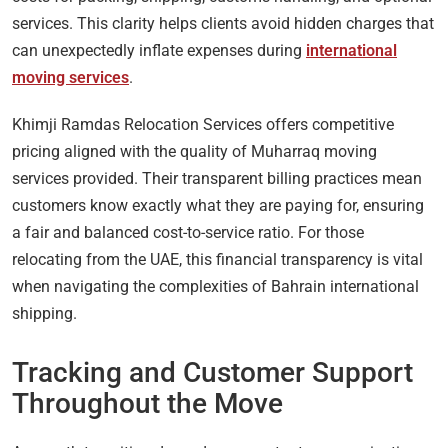
services. This clarity helps clients avoid hidden charges that
can unexpectedly inflate expenses during
international
moving services
.
Khimji Ramdas Relocation Services offers competitive
pricing aligned with the quality of Muharraq moving
services provided. Their transparent billing practices mean
customers know exactly what they are paying for, ensuring
a fair and balanced cost-to-service ratio. For those
relocating from the UAE, this financial transparency is vital
when navigating the complexities of Bahrain international
shipping.
Tracking and Customer Support
Throughout the Move