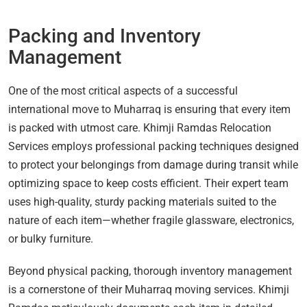
Packing and Inventory
Management
One of the most critical aspects of a successful
international move to Muharraq is ensuring that every item
is packed with utmost care. Khimji Ramdas Relocation
Services employs professional packing techniques designed
to protect your belongings from damage during transit while
optimizing space to keep costs efficient. Their expert team
uses high-quality, sturdy packing materials suited to the
nature of each item—whether fragile glassware, electronics,
or bulky furniture.
Beyond physical packing, thorough inventory management
is a cornerstone of their Muharraq moving services. Khimji