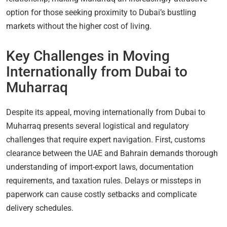
option for those seeking proximity to Dubai’s bustling
markets without the higher cost of living.
Key Challenges in Moving
Internationally from Dubai to
Muharraq
Despite its appeal, moving internationally from Dubai to
Muharraq presents several logistical and regulatory
challenges that require expert navigation. First, customs
clearance between the UAE and Bahrain demands thorough
understanding of import-export laws, documentation
requirements, and taxation rules. Delays or missteps in
paperwork can cause costly setbacks and complicate
delivery schedules.