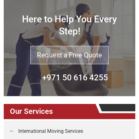
Here to Help You Every
Step!
Request a Free Quote
+971 50 616 4255
Our Services
International Moving Services