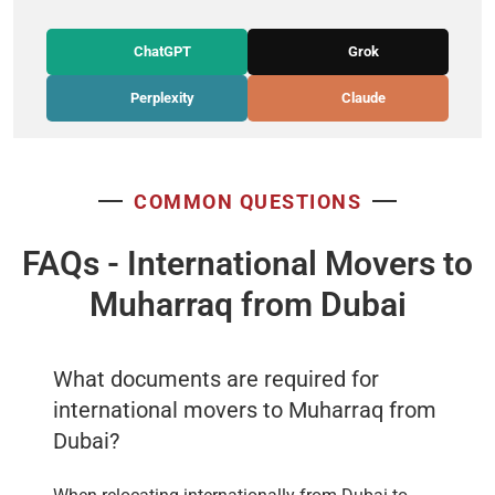
ChatGPT
Grok
Perplexity
Claude
COMMON QUESTIONS
FAQs - International Movers to
Muharraq from Dubai
What documents are required for
international movers to Muharraq from
Dubai?