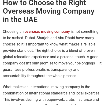
How to Choose the Right
Overseas Moving Company
in the UAE
Choosing an
overseas moving company
is not something
to be rushed. Dubai, Sharjah and Abu Dhabi have many
choices so it is important to know what makes a reliable
provider stand out. The right choice is a blend of proven
global relocation experience and a personal touch. A good
company doesn’t only promise to move your belongings – it
guarantees professionalism, transparency and
accountability throughout the whole process.
What makes an international moving company is the
combination of international standards and local expertise.
This involves dealing with paperwork, crate, insurance and