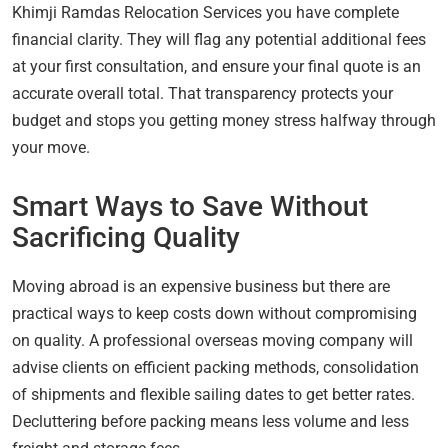
Khimji Ramdas Relocation Services you have complete
financial clarity. They will flag any potential additional fees
at your first consultation, and ensure your final quote is an
accurate overall total. That transparency protects your
budget and stops you getting money stress halfway through
your move.
Smart Ways to Save Without
Sacrificing Quality
Moving abroad is an expensive business but there are
practical ways to keep costs down without compromising
on quality. A professional overseas moving company will
advise clients on efficient packing methods, consolidation
of shipments and flexible sailing dates to get better rates.
Decluttering before packing means less volume and less