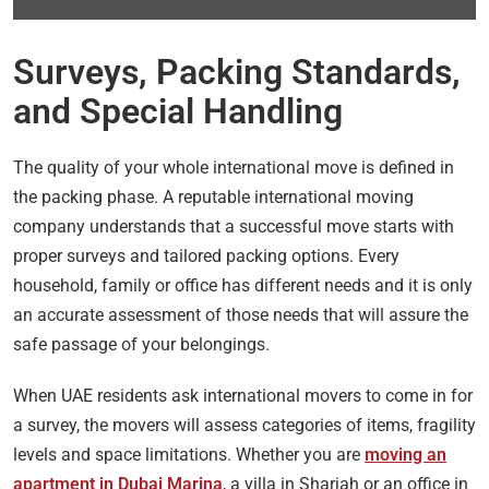
Surveys, Packing Standards,
and Special Handling
The quality of your whole international move is defined in
the packing phase. A reputable international moving
company understands that a successful move starts with
proper surveys and tailored packing options. Every
household, family or office has different needs and it is only
an accurate assessment of those needs that will assure the
safe passage of your belongings.
When UAE residents ask international movers to come in for
a survey, the movers will assess categories of items, fragility
levels and space limitations. Whether you are
moving an
apartment in Dubai Marina
, a villa in Sharjah or an office in