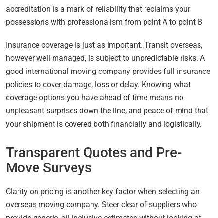
accreditation is a mark of reliability that reclaims your
possessions with professionalism from point A to point B
Insurance coverage is just as important. Transit overseas,
however well managed, is subject to unpredictable risks. A
good international moving company provides full insurance
policies to cover damage, loss or delay. Knowing what
coverage options you have ahead of time means no
unpleasant surprises down the line, and peace of mind that
your shipment is covered both financially and logistically.
Transparent Quotes and Pre-
Move Surveys
Clarity on pricing is another key factor when selecting an
overseas moving company. Steer clear of suppliers who
provide generic, all-inclusive estimates without looking at