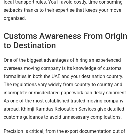
local transport rules. You’ll avoid costly, time consuming
setbacks thanks to their expertise that keeps your move
organized.
Customs Awareness From Origin
to Destination
One of the biggest advantages of hiring an experienced
overseas moving company is its knowledge of customs
formalities in both the UAE and your destination country.
The regulations vary widely from country to country and
incomplete or misdeclared paperwork can delay shipment.
As one of the most established trusted moving company
abroad, Khimji Ramdas Relocation Services give detailed
customs guidance to avoid unnecessary complications.
Precision is critical, from the export documentation out of