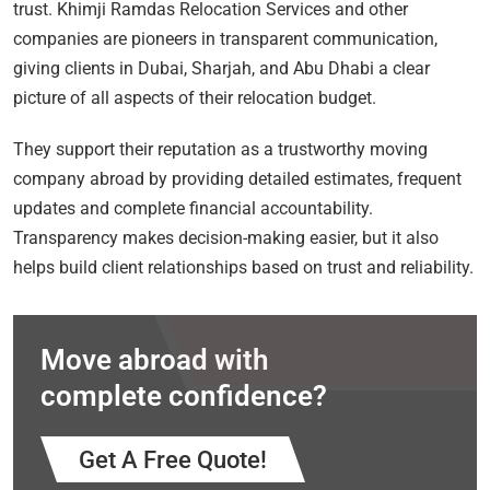
trust. Khimji Ramdas Relocation Services and other
companies are pioneers in transparent communication,
giving clients in Dubai, Sharjah, and Abu Dhabi a clear
picture of all aspects of their relocation budget.
They support their reputation as a trustworthy moving
company abroad by providing detailed estimates, frequent
updates and complete financial accountability.
Transparency makes decision-making easier, but it also
helps build client relationships based on trust and reliability.
Move abroad with
complete confidence?
Get A Free Quote!