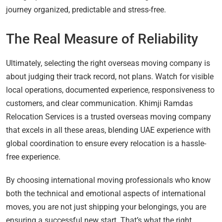
journey organized, predictable and stress-free.
The Real Measure of Reliability
Ultimately, selecting the right overseas moving company is
about judging their track record, not plans. Watch for visible
local operations, documented experience, responsiveness to
customers, and clear communication. Khimji Ramdas
Relocation Services is a trusted overseas moving company
that excels in all these areas, blending UAE experience with
global coordination to ensure every relocation is a hassle-
free experience.
By choosing international moving professionals who know
both the technical and emotional aspects of international
moves, you are not just shipping your belongings, you are
ensuring a successful new start. That’s what the right