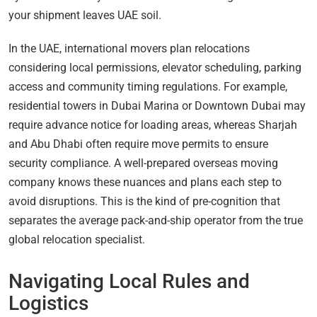
your shipment leaves UAE soil.
In the UAE, international movers plan relocations
considering local permissions, elevator scheduling, parking
access and community timing regulations. For example,
residential towers in Dubai Marina or Downtown Dubai may
require advance notice for loading areas, whereas Sharjah
and Abu Dhabi often require move permits to ensure
security compliance. A well-prepared overseas moving
company knows these nuances and plans each step to
avoid disruptions. This is the kind of pre-cognition that
separates the average pack-and-ship operator from the true
global relocation specialist.
Navigating Local Rules and
Logistics