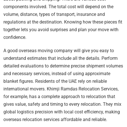
components involved. The total cost will depend on the
volume, distance, types of transport, insurance and
regulations at the destination. Knowing how these pieces fit
together lets you avoid surprises and plan your move with
confidence.
A good overseas moving company will give you easy to
understand estimates that include all the details. Perform
detailed evaluations to determine precise shipment volumes
and necessary services, instead of using approximate
blanket figures. Residents of the UAE rely on reliable
international movers. Khimji Ramdas Relocation Services,
for example, has a complete approach to relocation that
gives value, safety and timing to every relocation. They mix
global logistics precision with local cost efficiency, making
overseas relocation services affordable and reliable.