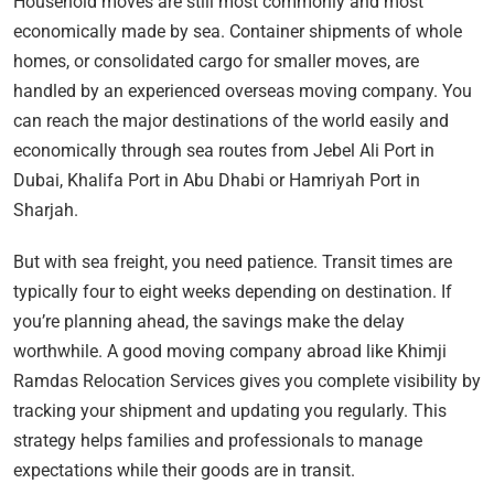
Household moves are still most commonly and most
economically made by sea. Container shipments of whole
homes, or consolidated cargo for smaller moves, are
handled by an experienced overseas moving company. You
can reach the major destinations of the world easily and
economically through sea routes from Jebel Ali Port in
Dubai, Khalifa Port in Abu Dhabi or Hamriyah Port in
Sharjah.
But with sea freight, you need patience. Transit times are
typically four to eight weeks depending on destination. If
you’re planning ahead, the savings make the delay
worthwhile. A good moving company abroad like Khimji
Ramdas Relocation Services gives you complete visibility by
tracking your shipment and updating you regularly. This
strategy helps families and professionals to manage
expectations while their goods are in transit.