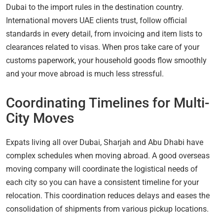
Dubai to the import rules in the destination country.
International movers UAE clients trust, follow official
standards in every detail, from invoicing and item lists to
clearances related to visas. When pros take care of your
customs paperwork, your household goods flow smoothly
and your move abroad is much less stressful.
Coordinating Timelines for Multi-
City Moves
Expats living all over Dubai, Sharjah and Abu Dhabi have
complex schedules when moving abroad. A good overseas
moving company will coordinate the logistical needs of
each city so you can have a consistent timeline for your
relocation. This coordination reduces delays and eases the
consolidation of shipments from various pickup locations.