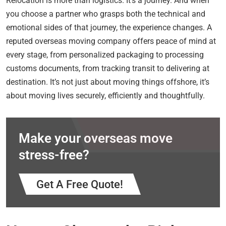
Relocation is more than logistics. It’s a journey. And when
you choose a partner who grasps both the technical and
emotional sides of that journey, the experience changes. A
reputed overseas moving company offers peace of mind at
every stage, from personalized packaging to processing
customs documents, from tracking transit to delivering at
destination. It’s not just about moving things offshore, it’s
about moving lives securely, efficiently and thoughtfully.
Make your overseas move
stress-free?
Get A Free Quote!