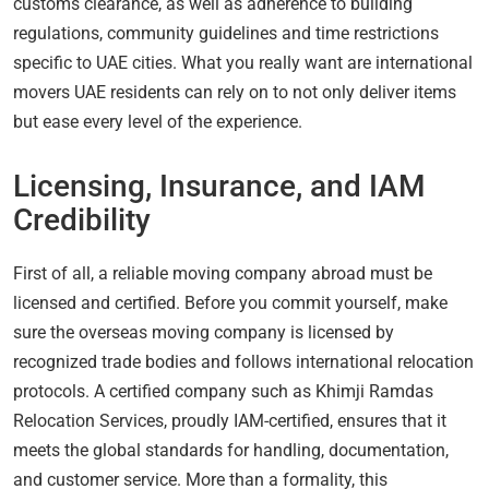
customs clearance, as well as adherence to building
regulations, community guidelines and time restrictions
specific to UAE cities. What you really want are international
movers UAE residents can rely on to not only deliver items
but ease every level of the experience.
Licensing, Insurance, and IAM
Credibility
First of all, a reliable moving company abroad must be
licensed and certified. Before you commit yourself, make
sure the overseas moving company is licensed by
recognized trade bodies and follows international relocation
protocols. A certified company such as Khimji Ramdas
Relocation Services, proudly IAM-certified, ensures that it
meets the global standards for handling, documentation,
and customer service. More than a formality, this