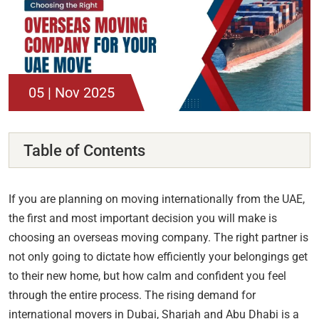
05 | Nov 2025
Table of Contents
If you are planning on moving internationally from the UAE,
the first and most important decision you will make is
choosing an overseas moving company. The right partner is
not only going to dictate how efficiently your belongings get
to their new home, but how calm and confident you feel
through the entire process. The rising demand for
international movers in Dubai, Sharjah and Abu Dhabi is a