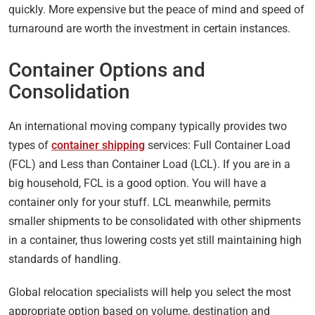
quickly. More expensive but the peace of mind and speed of
turnaround are worth the investment in certain instances.
Container Options and
Consolidation
An international moving company typically provides two
types of
container shipping
services: Full Container Load
(FCL) and Less than Container Load (LCL). If you are in a
big household, FCL is a good option. You will have a
container only for your stuff. LCL meanwhile, permits
smaller shipments to be consolidated with other shipments
in a container, thus lowering costs yet still maintaining high
standards of handling.
Global relocation specialists will help you select the most
appropriate option based on volume, destination and