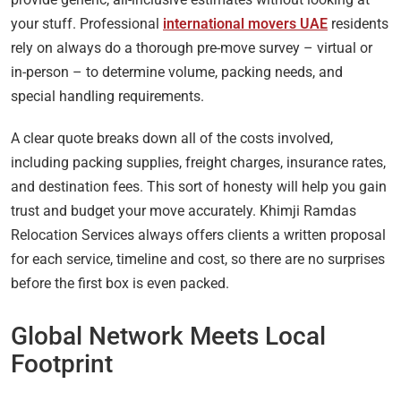
your stuff. Professional
international movers UAE
residents
rely on always do a thorough pre-move survey – virtual or
in-person – to determine volume, packing needs, and
special handling requirements.
A clear quote breaks down all of the costs involved,
including packing supplies, freight charges, insurance rates,
and destination fees. This sort of honesty will help you gain
trust and budget your move accurately. Khimji Ramdas
Relocation Services always offers clients a written proposal
for each service, timeline and cost, so there are no surprises
before the first box is even packed.
Global Network Meets Local
Footprint