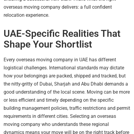
overseas moving company delivers: a full confident
relocation experience.
UAE-Specific Realities That
Shape Your Shortlist
Every overseas moving company in UAE has different
logistical challenges. International standards may dictate
how your belongings are packed, shipped and tracked, but
the nitty-gritty of Dubai, Sharjah and Abu Dhabi demands a
good understanding of the local scene. Moving can be more
or less efficient and timely depending on the specific
building management policies, traffic restrictions and permit
requirements in different cities. Selecting an overseas
moving company who understands these regional
dynamics means your move will be on the right track before