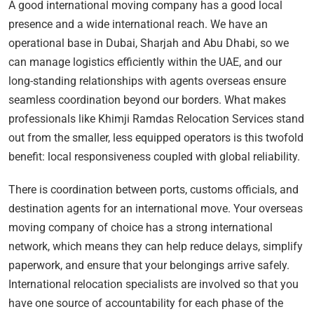
A good international moving company has a good local
presence and a wide international reach. We have an
operational base in Dubai, Sharjah and Abu Dhabi, so we
can manage logistics efficiently within the UAE, and our
long-standing relationships with agents overseas ensure
seamless coordination beyond our borders. What makes
professionals like Khimji Ramdas Relocation Services stand
out from the smaller, less equipped operators is this twofold
benefit: local responsiveness coupled with global reliability.
There is coordination between ports, customs officials, and
destination agents for an international move. Your overseas
moving company of choice has a strong international
network, which means they can help reduce delays, simplify
paperwork, and ensure that your belongings arrive safely.
International relocation specialists are involved so that you
have one source of accountability for each phase of the