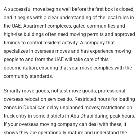
A successful move begins well before the first box is closed,
and it begins with a clear understanding of the local rules in
the UAE. Apartment complexes, gated communities and
high-rise buildings often need moving permits and approved
timings to control resident activity. A company that
specializes in overseas moves and has experience moving
people to and from the UAE will take care of this
documentation, ensuring that your move complies with the
community standards.
Smartly move goods, not just move goods, professional
overseas relocation services do. Restricted hours for loading
zones in Dubai can delay unplanned moves; restrictions on
truck entry in some districts in Abu Dhabi during peak hours.
If your overseas moving company can deal with these, it
shows they are operationally mature and understand the