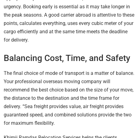
urgency. Booking early is essential as it may take longer in
the peak seasons. A good carrier abroad is attentive to these
points, calculates everything, uses every cubic meter of your
cargo efficiently and at the same time meets the deadline
for delivery.
Balancing Cost, Time, and Safety
The final choice of mode of transport is a matter of balance.
Your professional overseas moving company will
recommend the best choice based on the size of your move,
the distance to the destination and the time frame for
delivery. “Sea freight provides value, air freight provides
guaranteed speed, and combined solutions provide the two
for maximum flexibility.
Khimji Ramdas Relocation Services helps the clients