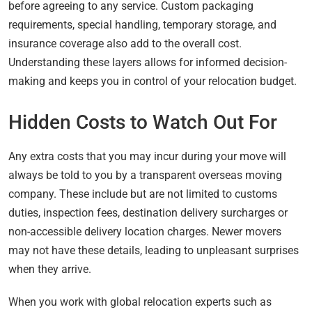
before agreeing to any service. Custom packaging
requirements, special handling, temporary storage, and
insurance coverage also add to the overall cost.
Understanding these layers allows for informed decision-
making and keeps you in control of your relocation budget.
Hidden Costs to Watch Out For
Any extra costs that you may incur during your move will
always be told to you by a transparent overseas moving
company. These include but are not limited to customs
duties, inspection fees, destination delivery surcharges or
non-accessible delivery location charges. Newer movers
may not have these details, leading to unpleasant surprises
when they arrive.
When you work with global relocation experts such as