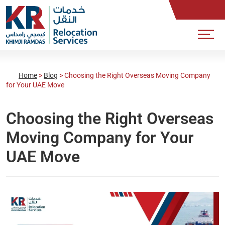
Home
>
Blog
>
Choosing the Right Overseas Moving Company
for Your UAE Move
Choosing the Right Overseas
Moving Company for Your
UAE Move