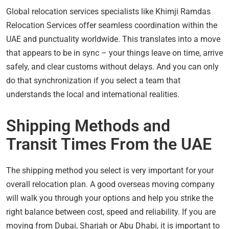
Global relocation services specialists like Khimji Ramdas
Relocation Services offer seamless coordination within the
UAE and punctuality worldwide. This translates into a move
that appears to be in sync – your things leave on time, arrive
safely, and clear customs without delays. And you can only
do that synchronization if you select a team that
understands the local and international realities.
Shipping Methods and
Transit Times From the UAE
The shipping method you select is very important for your
overall relocation plan. A good overseas moving company
will walk you through your options and help you strike the
right balance between cost, speed and reliability. If you are
moving from Dubai, Sharjah or Abu Dhabi, it is important to