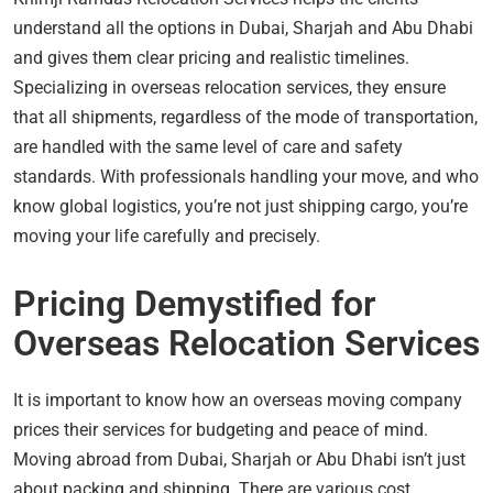
understand all the options in Dubai, Sharjah and Abu Dhabi
and gives them clear pricing and realistic timelines.
Specializing in overseas relocation services, they ensure
that all shipments, regardless of the mode of transportation,
are handled with the same level of care and safety
standards. With professionals handling your move, and who
know global logistics, you’re not just shipping cargo, you’re
moving your life carefully and precisely.
Pricing Demystified for
Overseas Relocation Services
It is important to know how an overseas moving company
prices their services for budgeting and peace of mind.
Moving abroad from Dubai, Sharjah or Abu Dhabi isn’t just
about packing and shipping. There are various cost