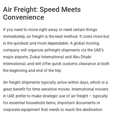
Air Freight: Speed Meets
Convenience
If you need to move right away or need certain things
immediately, air freight is the best method. It costs more but
is the quickest and most dependable. A global moving
company will organize airfreight shipments via the UAE’s
major airports, Dubai International and Abu Dhabi
International, and will offer quick customs clearance at both
the beginning and end of the trip.
Air freight shipments typically arrive within days, which is a
great benefit for time sensitive moves. International movers
in UAE prefer to make strategic use of air freight – typically
for essential household items, important documents or
corporate equipment that needs to reach the destination