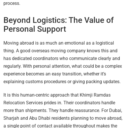
process.
Beyond Logistics: The Value of
Personal Support
Moving abroad is as much an emotional as a logistical
thing. A good overseas moving company knows this and
has dedicated coordinators who communicate clearly and
regularly. With personal attention, what could be a complex
experience becomes an easy transition, whether it’s
explaining customs procedures or giving packing updates.
It is this human-centric approach that Khimji Ramdas
Relocation Services prides in. Their coordinators handle
more than shipments. They handle reassurance. For Dubai,
Sharjah and Abu Dhabi residents planning to move abroad,
a single point of contact available throughout makes the