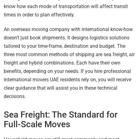
know how each mode of transportation will affect transit
times in order to plan effectively.
An overseas moving company with international know-how
doesn’t just book shipments. It designs logistics solutions
tailored to your time-frame, destination and budget. The
three most common methods of shipping are sea freight, air
freight and hybrid combinations. Each have their own
benefits, depending on your needs. If you hire professional
international movers UAE residents rely on, you will receive
clear guidance that will assist you in these technical
decisions.
Sea Freight: The Standard for
Full-Scale Moves