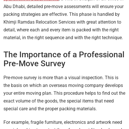
Abu Dhabi, detailed pre-move assessments will ensure your
packing strategies are effective. This phase is handled by
Khimji Ramdas Relocation Services with great attention to
detail, where each and every item is packed with the right
material, in the right sequence and with the right technique.
The Importance of a Professional
Pre-Move Survey
Pre-move survey is more than a visual inspection. This is
the basis on which an overseas moving company develops
your entire moving plan. This procedure helps to find out the
exact volume of the goods, the special items that need
special care and the proper packing materials.
For example, fragile furniture, electronics and artwork need