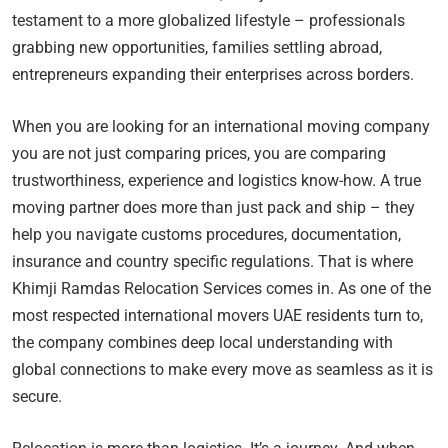
testament to a more globalized lifestyle – professionals
grabbing new opportunities, families settling abroad,
entrepreneurs expanding their enterprises across borders.
When you are looking for an international moving company
you are not just comparing prices, you are comparing
trustworthiness, experience and logistics know-how. A true
moving partner does more than just pack and ship – they
help you navigate customs procedures, documentation,
insurance and country specific regulations. That is where
Khimji Ramdas Relocation Services comes in. As one of the
most respected international movers UAE residents turn to,
the company combines deep local understanding with
global connections to make every move as seamless as it is
secure.