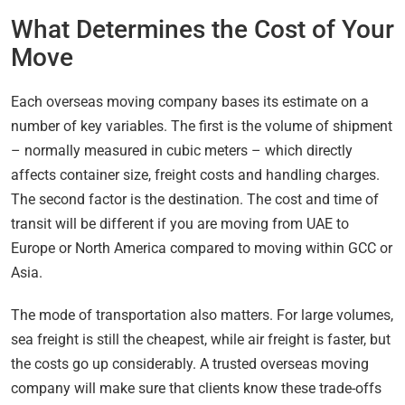
What Determines the Cost of Your
Move
Each overseas moving company bases its estimate on a
number of key variables. The first is the volume of shipment
– normally measured in cubic meters – which directly
affects container size, freight costs and handling charges.
The second factor is the destination. The cost and time of
transit will be different if you are moving from UAE to
Europe or North America compared to moving within GCC or
Asia.
The mode of transportation also matters. For large volumes,
sea freight is still the cheapest, while air freight is faster, but
the costs go up considerably. A trusted overseas moving
company will make sure that clients know these trade-offs