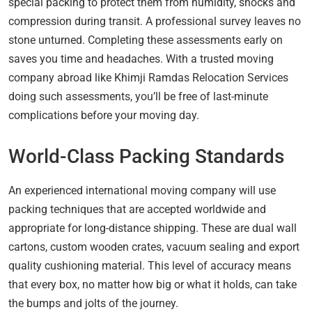
special packing to protect them from humidity, shocks and
compression during transit. A professional survey leaves no
stone unturned. Completing these assessments early on
saves you time and headaches. With a trusted moving
company abroad like Khimji Ramdas Relocation Services
doing such assessments, you’ll be free of last-minute
complications before your moving day.
World-Class Packing Standards
An experienced international moving company will use
packing techniques that are accepted worldwide and
appropriate for long-distance shipping. These are dual wall
cartons, custom wooden crates, vacuum sealing and export
quality cushioning material. This level of accuracy means
that every box, no matter how big or what it holds, can take
the bumps and jolts of the journey.