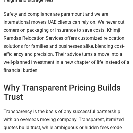
freight and storage fees.
Safety and compliance are paramount and we are
international movers UAE clients can rely on. We never cut
corners on packaging or insurance to save costs. Khimji
Ramdas Relocation Services offers customized relocation
solutions for families and businesses alike, blending cost-
efficiency and precision. Their advice turns a move into a
well-planned investment in a new chapter of life instead of a
financial burden.
Why Transparent Pricing Builds
Trust
Transparency is the basis of any successful partnership
with an overseas moving company. Transparent, itemized
quotes build trust, while ambiguous or hidden fees erode