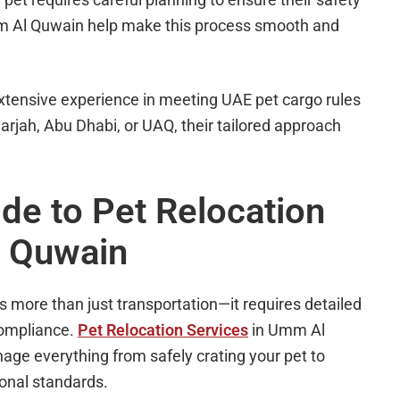
mm Al Quwain help make this process smooth and
xtensive experience in meeting UAE pet cargo rules
arjah, Abu Dhabi, or UAQ, their tailored approach
e to Pet Relocation
l Quwain
more than just transportation—it requires detailed
 compliance.
Pet Relocation Services
in Umm Al
ge everything from safely crating your pet to
ional standards.