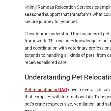
Khimji Ramdas Relocation Services exemplif
seasoned support that transforms what coul
secure journey for your pet.
Their teams understand the nuances of pet r
framework. This includes knowledge of anima
and coordination with veterinary profession
extends to handling all kinds of pets, from 
receives tailored care.
Understanding Pet Relocati
Pet relocation in UAQ
cover several critical 
that complies with International Air Transpo
pet’s crate respects size, ventilation, and s