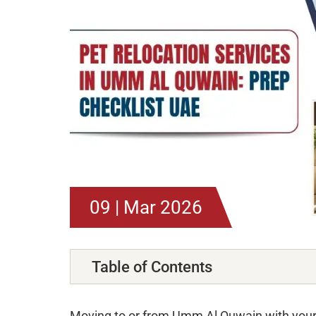
09 | Mar 2026
Table of Contents
Moving to or from Umm Al Quwain with your p