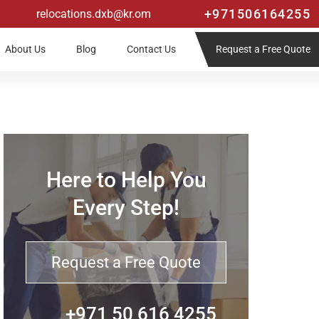
+971506164255
relocations.dxb@kr.om
Request a Free Quote
About Us
Blog
Contact Us
Here to Help You
Every Step!
Request a Free Quote
+971 50 616 4255