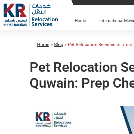
Home
International Mo
Home
>
Blog
>
Pet Relocation Services in Umm 
Pet Relocation S
Quwain: Prep Che