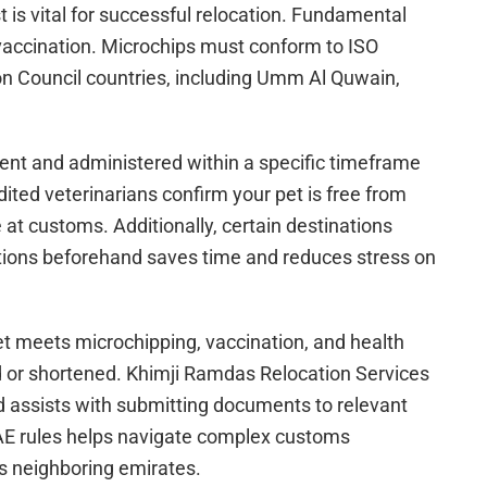
 is vital for successful relocation. Fundamental
accination. Microchips must conform to ISO
n Council countries, including Umm Al Quwain,
ent and administered within a specific timeframe
dited veterinarians confirm your pet is free from
 at customs. Additionally, certain destinations
ations beforehand saves time and reduces stress on
 pet meets microchipping, vaccination, and health
ed or shortened. Khimji Ramdas Relocation Services
nd assists with submitting documents to relevant
UAE rules helps navigate complex customs
s neighboring emirates.