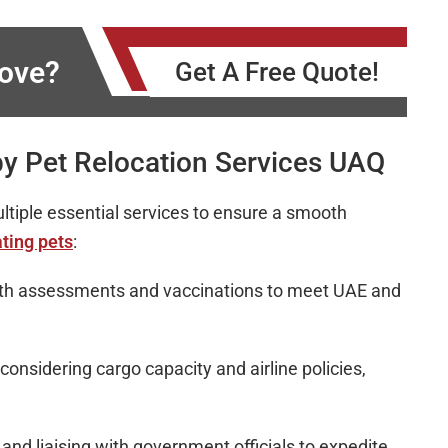
Move?
Get A Free Quote!
y Pet Relocation Services UAQ
ltiple essential services to ensure a smooth
ting pets
:
lth assessments and vaccinations to meet UAE and
 considering cargo capacity and airline policies,
nd liaising with government officials to expedite