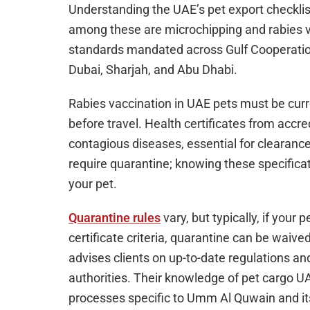
Understanding the UAE’s pet export checklist
among these are microchipping and rabies v
standards mandated across Gulf Cooperatio
Dubai, Sharjah, and Abu Dhabi.
Rabies vaccination in UAE pets must be curr
before travel. Health certificates from accre
contagious diseases, essential for clearance
require quarantine; knowing these specific
your pet.
Quarantine rules
vary, but typically, if your
certificate criteria, quarantine can be waiv
advises clients on up-to-date regulations a
authorities. Their knowledge of pet cargo 
processes specific to Umm Al Quwain and it