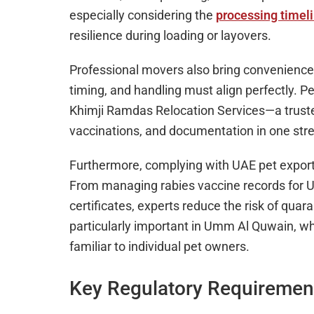
especially considering the
processing timel
resilience during loading or layovers.
Professional movers also bring convenience.
timing, and handling must align perfectly. P
Khimji Ramdas Relocation Services—a trusted
vaccinations, and documentation in one str
Furthermore, complying with UAE pet export 
From managing rabies vaccine records for UA
certificates, experts reduce the risk of quaran
particularly important in Umm Al Quwain, whe
familiar to individual pet owners.
Key Regulatory Requirement