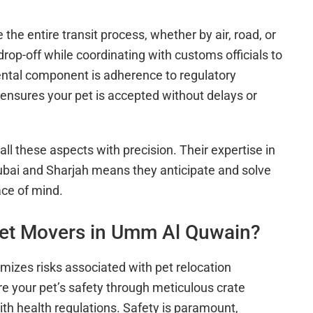
he entire transit process, whether by air, road, or
op-off while coordinating with customs officials to
tal component is adherence to regulatory
nsures your pet is accepted without delays or
ll these aspects with precision. Their expertise in
bai and Sharjah means they anticipate and solve
ace of mind.
et Movers in Umm Al Quwain?
izes risks associated with pet relocation
re your pet’s safety through meticulous crate
ith health regulations. Safety is paramount,