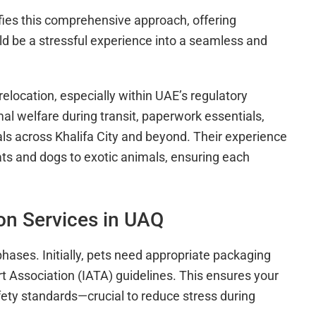
ies this comprehensive approach, offering
d be a stressful experience into a seamless and
elocation, especially within UAE’s regulatory
l welfare during transit, paperwork essentials,
als across Khalifa City and beyond. Their experience
cats and dogs to exotic animals, ensuring each
on Services in UAQ
phases. Initially, pets need appropriate packaging
rt Association (IATA) guidelines. This ensures your
afety standards—crucial to reduce stress during