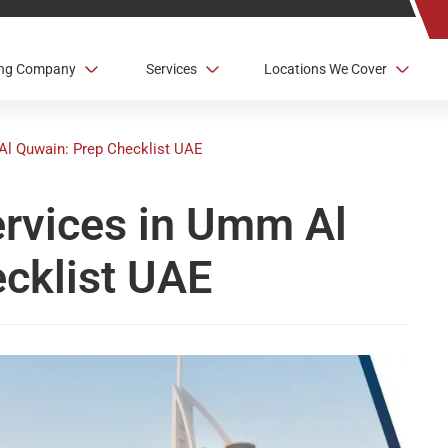
ving Company
Services
Locations We Cover
Al Quwain: Prep Checklist UAE
ervices in Umm Al
cklist UAE