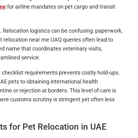
ine
for airline mandates on pet cargo and transit
 Relocation logistics can be confusing: paperwork,
et relocation near me UAQ queries often lead to
 name that coordinates veterinary visits,
eamlined service.
checklist requirements prevents costly hold-ups.
E pets to obtaining international health
tine or rejection at borders. This level of care is
re customs scrutiny is stringent yet often less
s for Pet Relocation in UAE