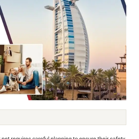
et requires careful planning to ensure their safety