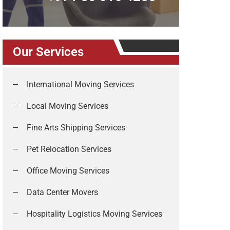
Our Services
International Moving Services
Local Moving Services
Fine Arts Shipping Services
Pet Relocation Services
Office Moving Services
Data Center Movers
Hospitality Logistics Moving Services