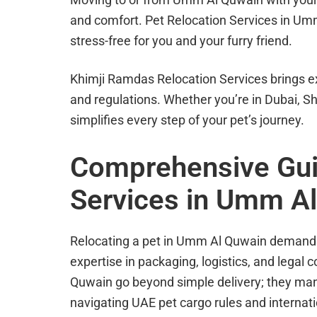
and comfort. Pet Relocation Services in U
stress-free for you and your furry friend.
Khimji Ramdas Relocation Services brings e
and regulations. Whether you’re in Dubai, Sh
simplifies every step of your pet’s journey.
Comprehensive Guid
Services in Umm A
Relocating a pet in Umm Al Quwain demands 
expertise in packaging, logistics, and legal
Quwain go beyond simple delivery; they mana
navigating UAE pet cargo rules and internat