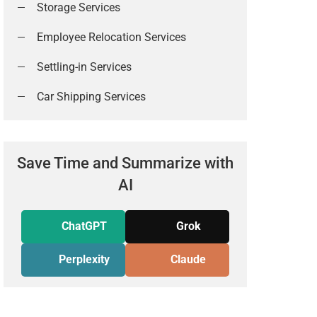
Storage Services
Employee Relocation Services
Settling-in Services
Car Shipping Services
Save Time and Summarize with
AI
ChatGPT
Grok
Perplexity
Claude