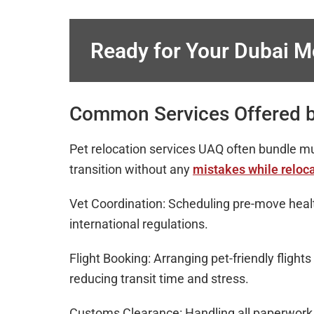
Ready for Your Dubai 
Common Services Offered b
Pet relocation services UAQ often bundle mu
transition without any
mistakes while reloca
Vet Coordination: Scheduling pre-move hea
international regulations.
Flight Booking: Arranging pet-friendly flights
reducing transit time and stress.
Customs Clearance: Handling all paperwork a