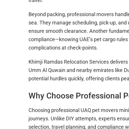
travel.
Beyond packing, professional movers handle t
sea. They manage scheduling, pick-up, and dr
ensure smooth clearance. Another fundamen
compliance—knowing UAE’s pet cargo rules e
complications at check-points.
Khimji Ramdas Relocation Services delivers a
Umm Al Quwain and nearby emirates like Du
potential hurdles quickly, offering clients pe
Why Choose Professional P
Choosing professional UAQ pet movers minim
journeys. Unlike DIY attempts, experts ensu
selection, travel planning, and compliance w