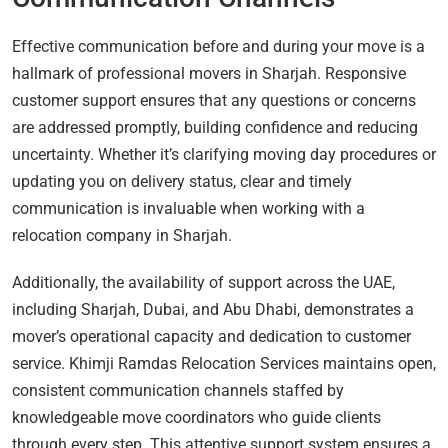
Effective communication before and during your move is a
hallmark of professional movers in Sharjah. Responsive
customer support ensures that any questions or concerns
are addressed promptly, building confidence and reducing
uncertainty. Whether it’s clarifying moving day procedures or
updating you on delivery status, clear and timely
communication is invaluable when working with a
relocation company in Sharjah.
Additionally, the availability of support across the UAE,
including Sharjah, Dubai, and Abu Dhabi, demonstrates a
mover’s operational capacity and dedication to customer
service. Khimji Ramdas Relocation Services maintains open,
consistent communication channels staffed by
knowledgeable move coordinators who guide clients
through every step. This attentive support system ensures a