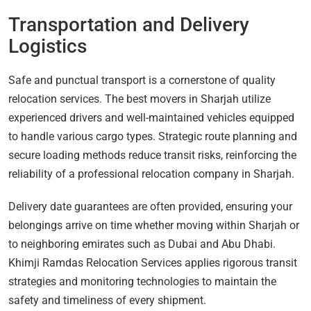
Transportation and Delivery
Logistics
Safe and punctual transport is a cornerstone of quality
relocation services. The best movers in Sharjah utilize
experienced drivers and well-maintained vehicles equipped
to handle various cargo types. Strategic route planning and
secure loading methods reduce transit risks, reinforcing the
reliability of a professional relocation company in Sharjah.
Delivery date guarantees are often provided, ensuring your
belongings arrive on time whether moving within Sharjah or
to neighboring emirates such as Dubai and Abu Dhabi.
Khimji Ramdas Relocation Services applies rigorous transit
strategies and monitoring technologies to maintain the
safety and timeliness of every shipment.