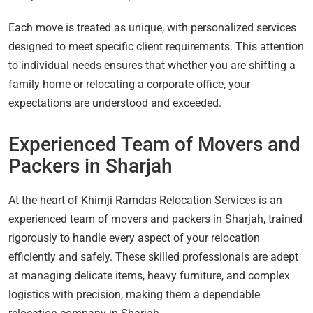
Each move is treated as unique, with personalized services
designed to meet specific client requirements. This attention
to individual needs ensures that whether you are shifting a
family home or relocating a corporate office, your
expectations are understood and exceeded.
Experienced Team of Movers and
Packers in Sharjah
At the heart of Khimji Ramdas Relocation Services is an
experienced team of movers and packers in Sharjah, trained
rigorously to handle every aspect of your relocation
efficiently and safely. These skilled professionals are adept
at managing delicate items, heavy furniture, and complex
logistics with precision, making them a dependable