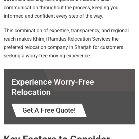
communication throughout the process, keeping you
informed and confident every step of the way.
This combination of expertise, transparency, and regional
reach makes Khimji Ramdas Relocation Services the
preferred relocation company in Sharjah for customers
seeking a worry-free moving experience.
Experience Worry-Free
Relocation
Get A Free Quote!