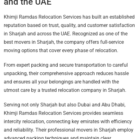
and the UAE
Khimji Ramdas Relocation Services has built an established
reputation based on trust, quality, and customer satisfaction
in Sharjah and across the UAE. Recognized as one of the
best movers in Sharjah, the company offers full-service
moving options that cover every phase of relocation.
From expert packing and secure transportation to careful
unpacking, their comprehensive approach reduces hassle
and ensures all your belongings are handled with the
utmost care by a trusted relocation company in Sharjah.
Serving not only Sharjah but also Dubai and Abu Dhabi,
Khimji Ramdas Relocation Services provides seamless
intercity relocation, connecting key emirates with efficiency
and reliability. Their professional movers in Sharjah employ
advanced packing techniques and maintain clear