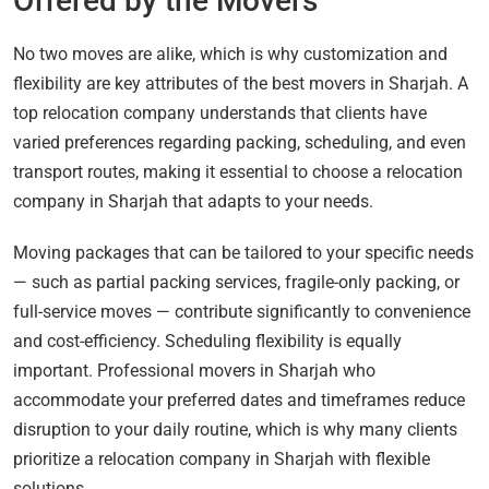
Offered by the Movers
No two moves are alike, which is why customization and
flexibility are key attributes of the best movers in Sharjah. A
top relocation company understands that clients have
varied preferences regarding packing, scheduling, and even
transport routes, making it essential to choose a relocation
company in Sharjah that adapts to your needs.
Moving packages that can be tailored to your specific needs
— such as partial packing services, fragile-only packing, or
full-service moves — contribute significantly to convenience
and cost-efficiency. Scheduling flexibility is equally
important. Professional movers in Sharjah who
accommodate your preferred dates and timeframes reduce
disruption to your daily routine, which is why many clients
prioritize a relocation company in Sharjah with flexible
solutions.