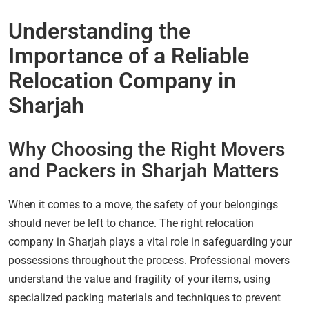
Understanding the
Importance of a Reliable
Relocation Company in
Sharjah
Why Choosing the Right Movers
and Packers in Sharjah Matters
When it comes to a move, the safety of your belongings
should never be left to chance. The right relocation
company in Sharjah plays a vital role in safeguarding your
possessions throughout the process. Professional movers
understand the value and fragility of your items, using
specialized packing materials and techniques to prevent