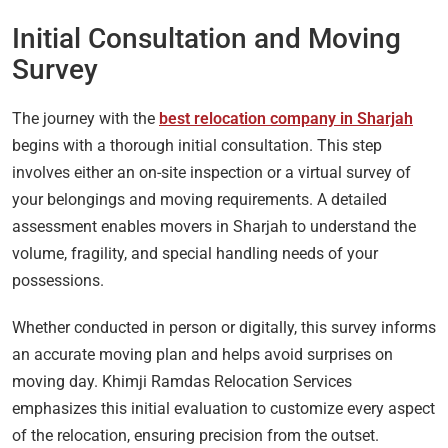
Initial Consultation and Moving
Survey
The journey with the
best relocation company in Sharjah
begins with a thorough initial consultation. This step
involves either an on-site inspection or a virtual survey of
your belongings and moving requirements. A detailed
assessment enables movers in Sharjah to understand the
volume, fragility, and special handling needs of your
possessions.
Whether conducted in person or digitally, this survey informs
an accurate moving plan and helps avoid surprises on
moving day. Khimji Ramdas Relocation Services
emphasizes this initial evaluation to customize every aspect
of the relocation, ensuring precision from the outset.