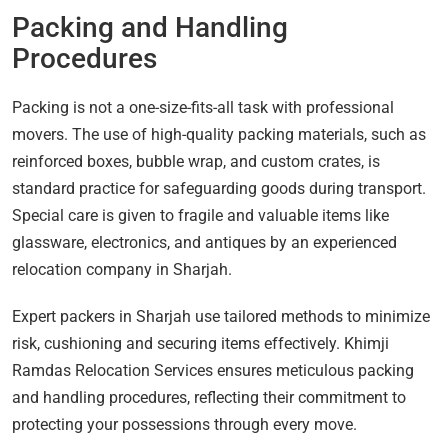
Packing and Handling
Procedures
Packing is not a one-size-fits-all task with professional
movers. The use of high-quality packing materials, such as
reinforced boxes, bubble wrap, and custom crates, is
standard practice for safeguarding goods during transport.
Special care is given to fragile and valuable items like
glassware, electronics, and antiques by an experienced
relocation company in Sharjah.
Expert packers in Sharjah use tailored methods to minimize
risk, cushioning and securing items effectively. Khimji
Ramdas Relocation Services ensures meticulous packing
and handling procedures, reflecting their commitment to
protecting your possessions through every move.