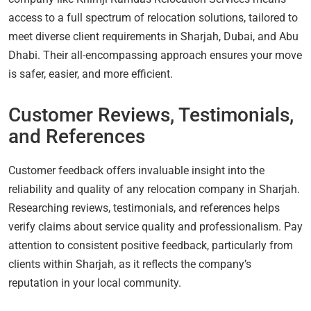
access to a full spectrum of relocation solutions, tailored to
meet diverse client requirements in Sharjah, Dubai, and Abu
Dhabi. Their all-encompassing approach ensures your move
is safer, easier, and more efficient.
Customer Reviews, Testimonials,
and References
Customer feedback offers invaluable insight into the
reliability and quality of any relocation company in Sharjah.
Researching reviews, testimonials, and references helps
verify claims about service quality and professionalism. Pay
attention to consistent positive feedback, particularly from
clients within Sharjah, as it reflects the company’s
reputation in your local community.