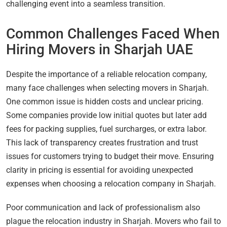
challenging event into a seamless transition.
Common Challenges Faced When
Hiring Movers in Sharjah UAE
Despite the importance of a reliable relocation company,
many face challenges when selecting movers in Sharjah.
One common issue is hidden costs and unclear pricing.
Some companies provide low initial quotes but later add
fees for packing supplies, fuel surcharges, or extra labor.
This lack of transparency creates frustration and trust
issues for customers trying to budget their move. Ensuring
clarity in pricing is essential for avoiding unexpected
expenses when choosing a relocation company in Sharjah.
Poor communication and lack of professionalism also
plague the relocation industry in Sharjah. Movers who fail to