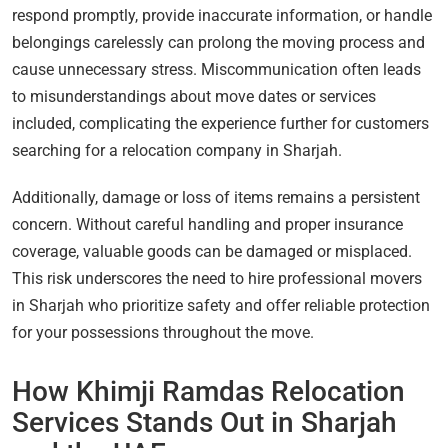
respond promptly, provide inaccurate information, or handle
belongings carelessly can prolong the moving process and
cause unnecessary stress. Miscommunication often leads
to misunderstandings about move dates or services
included, complicating the experience further for customers
searching for a relocation company in Sharjah.
Additionally, damage or loss of items remains a persistent
concern. Without careful handling and proper insurance
coverage, valuable goods can be damaged or misplaced.
This risk underscores the need to hire professional movers
in Sharjah who prioritize safety and offer reliable protection
for your possessions throughout the move.
How Khimji Ramdas Relocation
Services Stands Out in Sharjah