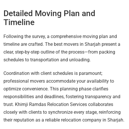
Detailed Moving Plan and
Timeline
Following the survey, a comprehensive moving plan and
timeline are crafted. The best movers in Sharjah present a
clear, step-by-step outline of the process—from packing
schedules to transportation and unloading.
Coordination with client schedules is paramount;
professional movers accommodate your availability to
optimize convenience. This planning phase clarifies
responsibilities and deadlines, fostering transparency and
trust. Khimji Ramdas Relocation Services collaborates
closely with clients to synchronize every stage, reinforcing
their reputation as a reliable relocation company in Sharjah.