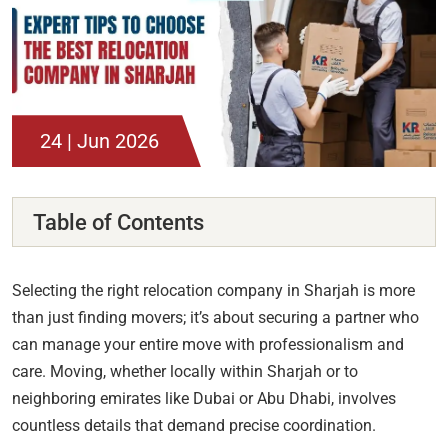
24 | Jun 2026
Table of Contents
Selecting the right relocation company in Sharjah is more
than just finding movers; it’s about securing a partner who
can manage your entire move with professionalism and
care. Moving, whether locally within Sharjah or to
neighboring emirates like Dubai or Abu Dhabi, involves
countless details that demand precise coordination.