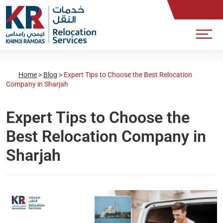
Home
>
Blog
>
Expert Tips to Choose the Best Relocation
Company in Sharjah
Expert Tips to Choose the
Best Relocation Company in
Sharjah