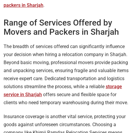
packers in Sharjah
.
Range of Services Offered by
Movers and Packers in Sharjah
The breadth of services offered can significantly influence
your decision when hiring a relocation company in Sharjah.
Beyond basic moving, professional movers provide packing
and unpacking services, ensuring fragile and valuable items
receive expert care. Dedicated transportation and logistics
solutions streamline the process, while a reliable
storage
service in Sharjah
offers secure and flexible space for
clients who need temporary warehousing during their move.
Insurance coverage is another vital service, protecting your
goods against unforeseen circumstances. Choosing a
company like Khimji Ramdas Relocation Services means