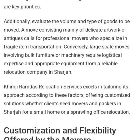
are key priorities.
Additionally, evaluate the volume and type of goods to be
moved. A move consisting mainly of delicate artwork or
antiques calls for professional movers who specialize in
fragile item transportation. Conversely, large-scale moves
involving bulk furniture or machinery require logistical
expertise and appropriate equipment from a reliable
relocation company in Sharjah.
Khimji Ramdas Relocation Services excels in tailoring its
approach according to these factors, offering customized
solutions whether clients need movers and packers in
Sharjah for a small home or a sprawling office relocation.
Customization and Flexibility