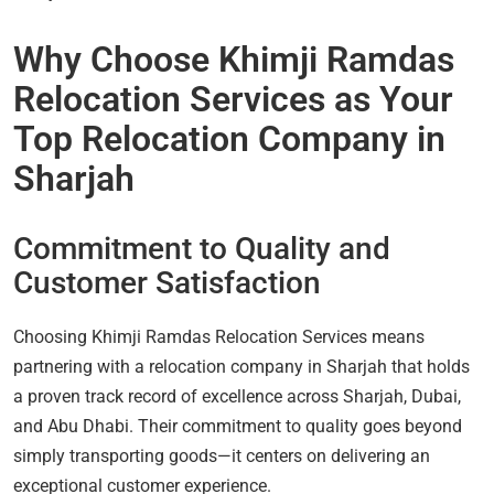
Why Choose Khimji Ramdas
Relocation Services as Your
Top Relocation Company in
Sharjah
Commitment to Quality and
Customer Satisfaction
Choosing Khimji Ramdas Relocation Services means
partnering with a relocation company in Sharjah that holds
a proven track record of excellence across Sharjah, Dubai,
and Abu Dhabi. Their commitment to quality goes beyond
simply transporting goods—it centers on delivering an
exceptional customer experience.