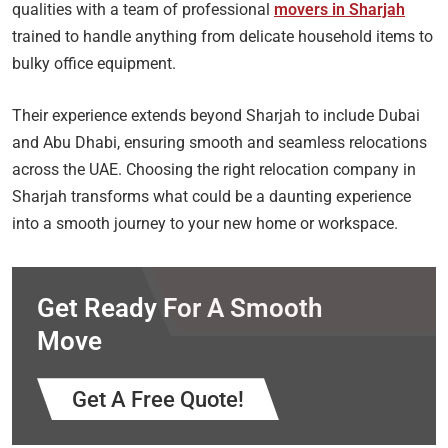
qualities with a team of professional
movers in Sharjah
trained to handle anything from delicate household items to
bulky office equipment.
Their experience extends beyond Sharjah to include Dubai
and Abu Dhabi, ensuring smooth and seamless relocations
across the UAE. Choosing the right relocation company in
Sharjah transforms what could be a daunting experience
into a smooth journey to your new home or workspace.
Get Ready For A Smooth
Move
Get A Free Quote!