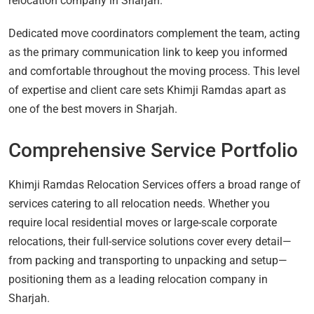
relocation company in Sharjah.
Dedicated move coordinators complement the team, acting
as the primary communication link to keep you informed
and comfortable throughout the moving process. This level
of expertise and client care sets Khimji Ramdas apart as
one of the best movers in Sharjah.
Comprehensive Service Portfolio
Khimji Ramdas Relocation Services offers a broad range of
services catering to all relocation needs. Whether you
require local residential moves or large-scale corporate
relocations, their full-service solutions cover every detail—
from packing and transporting to unpacking and setup—
positioning them as a leading relocation company in
Sharjah.