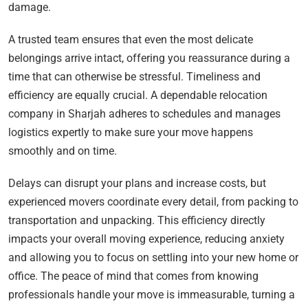
damage.
A trusted team ensures that even the most delicate
belongings arrive intact, offering you reassurance during a
time that can otherwise be stressful. Timeliness and
efficiency are equally crucial. A dependable relocation
company in Sharjah adheres to schedules and manages
logistics expertly to make sure your move happens
smoothly and on time.
Delays can disrupt your plans and increase costs, but
experienced movers coordinate every detail, from packing to
transportation and unpacking. This efficiency directly
impacts your overall moving experience, reducing anxiety
and allowing you to focus on settling into your new home or
office. The peace of mind that comes from knowing
professionals handle your move is immeasurable, turning a