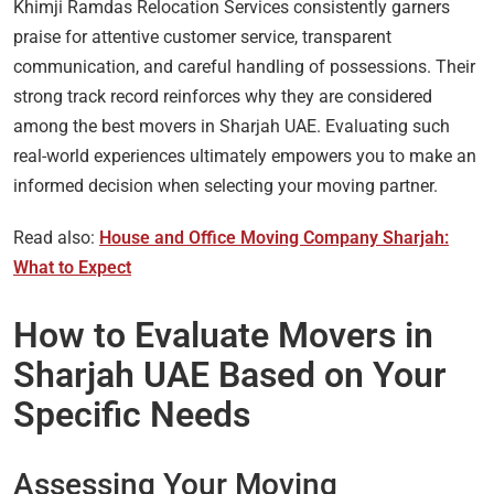
Khimji Ramdas Relocation Services consistently garners
praise for attentive customer service, transparent
communication, and careful handling of possessions. Their
strong track record reinforces why they are considered
among the best movers in Sharjah UAE. Evaluating such
real-world experiences ultimately empowers you to make an
informed decision when selecting your moving partner.
Read also:
House and Office Moving Company Sharjah:
What to Expect
How to Evaluate Movers in
Sharjah UAE Based on Your
Specific Needs
Assessing Your Moving