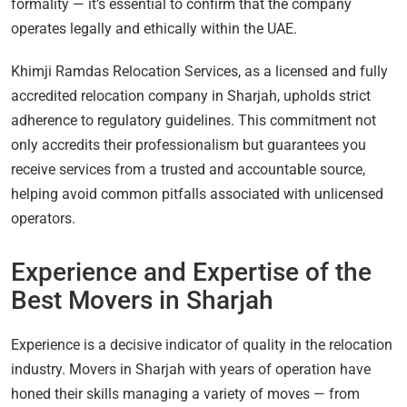
formality — it’s essential to confirm that the company
operates legally and ethically within the UAE.
Khimji Ramdas Relocation Services, as a licensed and fully
accredited relocation company in Sharjah, upholds strict
adherence to regulatory guidelines. This commitment not
only accredits their professionalism but guarantees you
receive services from a trusted and accountable source,
helping avoid common pitfalls associated with unlicensed
operators.
Experience and Expertise of the
Best Movers in Sharjah
Experience is a decisive indicator of quality in the relocation
industry. Movers in Sharjah with years of operation have
honed their skills managing a variety of moves — from