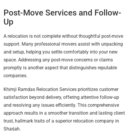
Post-Move Services and Follow-
Up
A relocation is not complete without thoughtful post-move
support. Many professional movers assist with unpacking
and setup, helping you settle comfortably into your new
space. Addressing any post-move concerns or claims
promptly is another aspect that distinguishes reputable
companies.
Khimji Ramdas Relocation Services prioritizes customer
satisfaction beyond delivery, offering attentive follow-up
and resolving any issues efficiently. This comprehensive
approach results in a smoother transition and lasting client
trust, hallmark traits of a superior relocation company in
Sharjah.