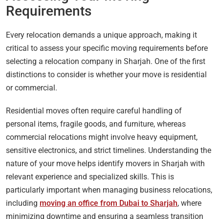
Requirements
Every relocation demands a unique approach, making it
critical to assess your specific moving requirements before
selecting a relocation company in Sharjah. One of the first
distinctions to consider is whether your move is residential
or commercial.
Residential moves often require careful handling of
personal items, fragile goods, and furniture, whereas
commercial relocations might involve heavy equipment,
sensitive electronics, and strict timelines. Understanding the
nature of your move helps identify movers in Sharjah with
relevant experience and specialized skills. This is
particularly important when managing business relocations,
including
moving an office from Dubai to Sharjah
, where
minimizing downtime and ensuring a seamless transition