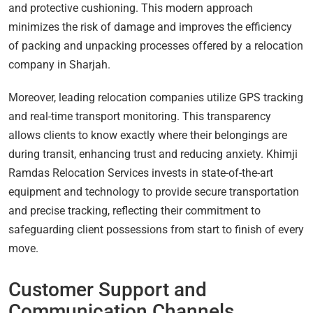
and protective cushioning. This modern approach
minimizes the risk of damage and improves the efficiency
of packing and unpacking processes offered by a relocation
company in Sharjah.
Moreover, leading relocation companies utilize GPS tracking
and real-time transport monitoring. This transparency
allows clients to know exactly where their belongings are
during transit, enhancing trust and reducing anxiety. Khimji
Ramdas Relocation Services invests in state-of-the-art
equipment and technology to provide secure transportation
and precise tracking, reflecting their commitment to
safeguarding client possessions from start to finish of every
move.
Customer Support and
Communication Channels