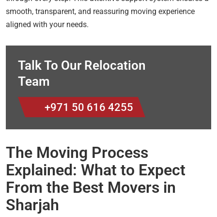
smooth, transparent, and reassuring moving experience
aligned with your needs.
Talk To Our Relocation
Team
+971 50 616 4255
The Moving Process
Explained: What to Expect
From the Best Movers in
Sharjah