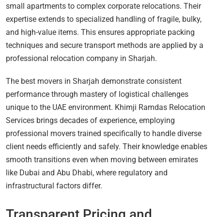
small apartments to complex corporate relocations. Their
expertise extends to specialized handling of fragile, bulky,
and high-value items. This ensures appropriate packing
techniques and secure transport methods are applied by a
professional relocation company in Sharjah.
The best movers in Sharjah demonstrate consistent
performance through mastery of logistical challenges
unique to the UAE environment. Khimji Ramdas Relocation
Services brings decades of experience, employing
professional movers trained specifically to handle diverse
client needs efficiently and safely. Their knowledge enables
smooth transitions even when moving between emirates
like Dubai and Abu Dhabi, where regulatory and
infrastructural factors differ.
Transparent Pricing and