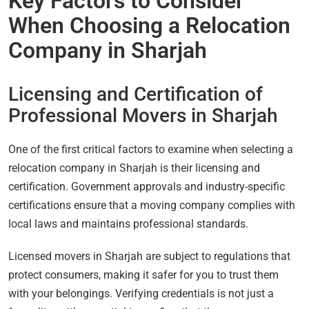
Key Factors to Consider
When Choosing a Relocation
Company in Sharjah
Licensing and Certification of
Professional Movers in Sharjah
One of the first critical factors to examine when selecting a
relocation company in Sharjah is their licensing and
certification. Government approvals and industry-specific
certifications ensure that a moving company complies with
local laws and maintains professional standards.
Licensed movers in Sharjah are subject to regulations that
protect consumers, making it safer for you to trust them
with your belongings. Verifying credentials is not just a