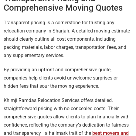
Comprehensive Moving Quotes
Transparent pricing is a cornerstone for trusting any
relocation company in Sharjah. A detailed moving estimate
should clearly outline all cost components, including
packing materials, labor charges, transportation fees, and
any supplementary services.
By providing an upfront and comprehensive quote,
companies help clients avoid unwelcome surprises or
hidden fees that sour the moving experience.
Khimji Ramdas Relocation Services offers detailed,
straightforward pricing with no concealed costs. Their
comprehensive quotes allow clients to plan financially with
confidence, reflecting the company’s dedication to fairness
and transparency—a hallmark trait of the
best movers and