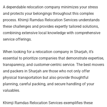
A dependable relocation company minimizes your stress
and protects your belongings throughout this complex
process. Khimji Ramdas Relocation Services understands
these challenges and provides expertly tailored solutions,
combining extensive local knowledge with comprehensive
service offerings.
When looking for a relocation company in Sharjah, it’s
essential to prioritize companies that demonstrate expertise,
transparency, and customer-centric service. The best movers
and packers in Sharjah are those who not only offer
physical transportation but also provide thoughtful
planning, careful packing, and secure handling of your
valuables.
Khimji Ramdas Relocation Services exemplifies these