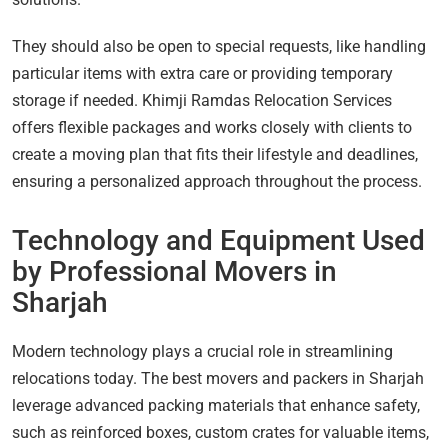
They should also be open to special requests, like handling
particular items with extra care or providing temporary
storage if needed. Khimji Ramdas Relocation Services
offers flexible packages and works closely with clients to
create a moving plan that fits their lifestyle and deadlines,
ensuring a personalized approach throughout the process.
Technology and Equipment Used
by Professional Movers in
Sharjah
Modern technology plays a crucial role in streamlining
relocations today. The best movers and packers in Sharjah
leverage advanced packing materials that enhance safety,
such as reinforced boxes, custom crates for valuable items,