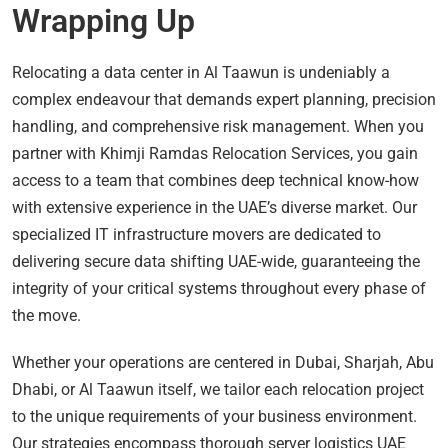
Wrapping Up
Relocating a data center in Al Taawun is undeniably a
complex endeavour that demands expert planning, precision
handling, and comprehensive risk management. When you
partner with Khimji Ramdas Relocation Services, you gain
access to a team that combines deep technical know-how
with extensive experience in the UAE’s diverse market. Our
specialized IT infrastructure movers are dedicated to
delivering secure data shifting UAE-wide, guaranteeing the
integrity of your critical systems throughout every phase of
the move.
Whether your operations are centered in Dubai, Sharjah, Abu
Dhabi, or Al Taawun itself, we tailor each relocation project
to the unique requirements of your business environment.
Our strategies encompass thorough server logistics UAE