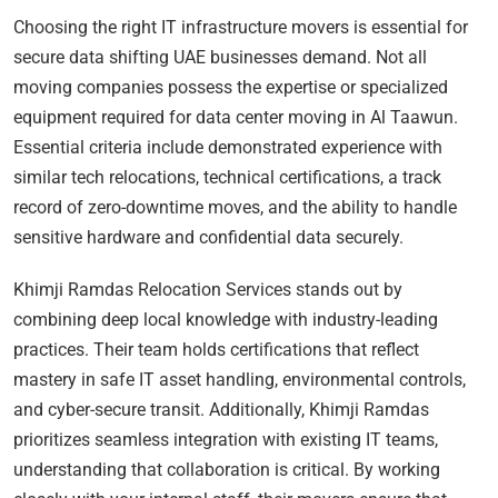
Choosing the right IT infrastructure movers is essential for
secure data shifting UAE businesses demand. Not all
moving companies possess the expertise or specialized
equipment required for data center moving in Al Taawun.
Essential criteria include demonstrated experience with
similar tech relocations, technical certifications, a track
record of zero-downtime moves, and the ability to handle
sensitive hardware and confidential data securely.
Khimji Ramdas Relocation Services stands out by
combining deep local knowledge with industry-leading
practices. Their team holds certifications that reflect
mastery in safe IT asset handling, environmental controls,
and cyber-secure transit. Additionally, Khimji Ramdas
prioritizes seamless integration with existing IT teams,
understanding that collaboration is critical. By working