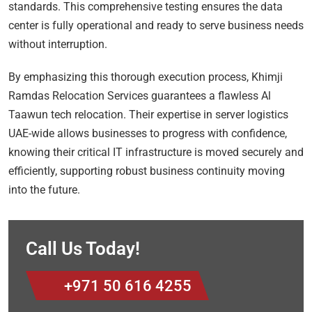
standards. This comprehensive testing ensures the data
center is fully operational and ready to serve business needs
without interruption.
By emphasizing this thorough execution process, Khimji
Ramdas Relocation Services guarantees a flawless Al
Taawun tech relocation. Their expertise in server logistics
UAE-wide allows businesses to progress with confidence,
knowing their critical IT infrastructure is moved securely and
efficiently, supporting robust business continuity moving
into the future.
Call Us Today!
+971 50 616 4255