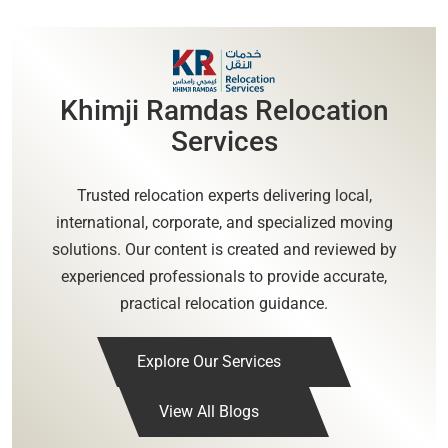
Khimji Ramdas Relocation
Services
Trusted relocation experts delivering local,
international, corporate, and specialized moving
solutions. Our content is created and reviewed by
experienced professionals to provide accurate,
practical relocation guidance.
Explore Our Services
View All Blogs