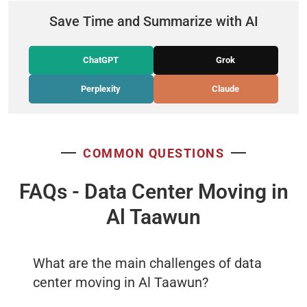
Save Time and Summarize with AI
ChatGPT
Grok
Perplexity
Claude
COMMON QUESTIONS
FAQs - Data Center Moving in
Al Taawun
What are the main challenges of data
center moving in Al Taawun?