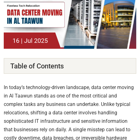
16 | Jul 2025
Table of Contents
In today’s technology-driven landscape, data center moving
in Al Taawun stands as one of the most critical and
complex tasks any business can undertake. Unlike typical
relocations, shifting a data center involves handling
sophisticated IT infrastructure and sensitive information
that businesses rely on daily. A single misstep can lead to
costly downtime, data breaches, or irreversible hardware