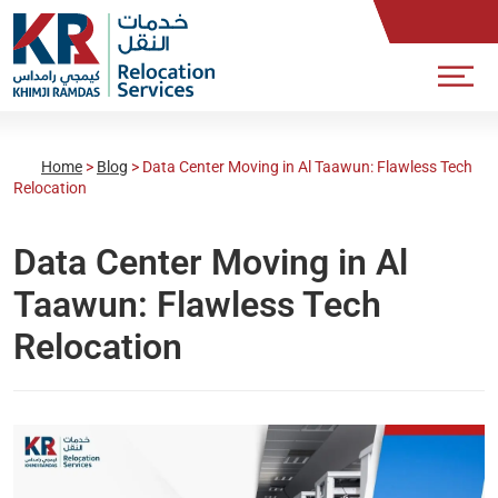
Home
>
Blog
>
Data Center Moving in Al Taawun: Flawless Tech
Relocation
Data Center Moving in Al
Taawun: Flawless Tech
Relocation