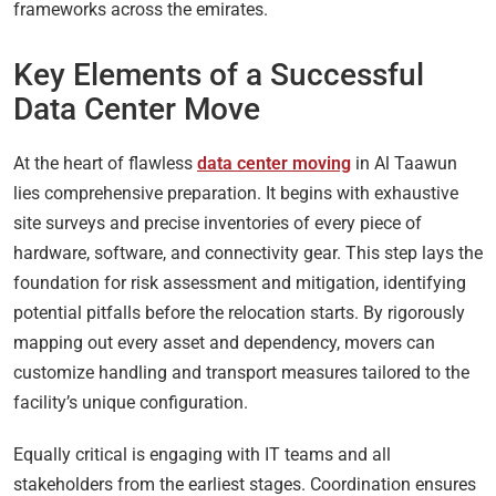
frameworks across the emirates.
Key Elements of a Successful
Data Center Move
At the heart of flawless
data center moving
in Al Taawun
lies comprehensive preparation. It begins with exhaustive
site surveys and precise inventories of every piece of
hardware, software, and connectivity gear. This step lays the
foundation for risk assessment and mitigation, identifying
potential pitfalls before the relocation starts. By rigorously
mapping out every asset and dependency, movers can
customize handling and transport measures tailored to the
facility’s unique configuration.
Equally critical is engaging with IT teams and all
stakeholders from the earliest stages. Coordination ensures