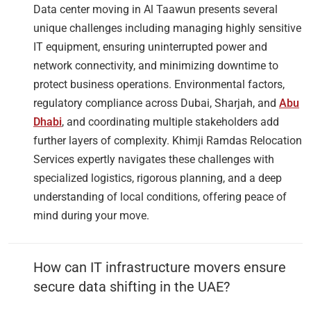
Data center moving in Al Taawun presents several
unique challenges including managing highly sensitive
IT equipment, ensuring uninterrupted power and
network connectivity, and minimizing downtime to
protect business operations. Environmental factors,
regulatory compliance across Dubai, Sharjah, and
Abu
Dhabi
, and coordinating multiple stakeholders add
further layers of complexity. Khimji Ramdas Relocation
Services expertly navigates these challenges with
specialized logistics, rigorous planning, and a deep
understanding of local conditions, offering peace of
mind during your move.
How can IT infrastructure movers ensure
secure data shifting in the UAE?