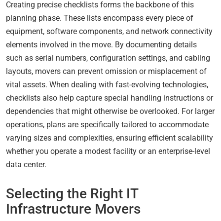
Creating precise checklists forms the backbone of this
planning phase. These lists encompass every piece of
equipment, software components, and network connectivity
elements involved in the move. By documenting details
such as serial numbers, configuration settings, and cabling
layouts, movers can prevent omission or misplacement of
vital assets. When dealing with fast-evolving technologies,
checklists also help capture special handling instructions or
dependencies that might otherwise be overlooked. For larger
operations, plans are specifically tailored to accommodate
varying sizes and complexities, ensuring efficient scalability
whether you operate a modest facility or an enterprise-level
data center.
Selecting the Right IT
Infrastructure Movers