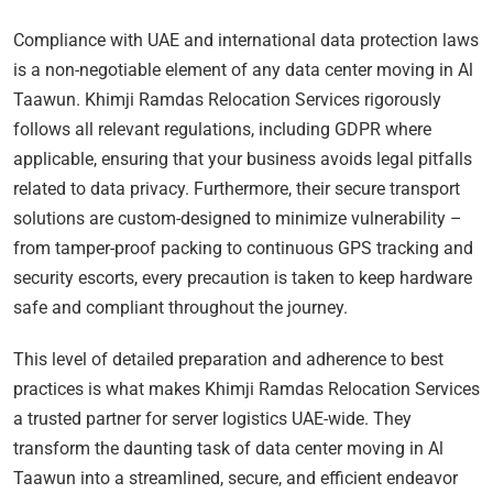
Compliance with UAE and international data protection laws
is a non-negotiable element of any data center moving in Al
Taawun. Khimji Ramdas Relocation Services rigorously
follows all relevant regulations, including GDPR where
applicable, ensuring that your business avoids legal pitfalls
related to data privacy. Furthermore, their secure transport
solutions are custom-designed to minimize vulnerability –
from tamper-proof packing to continuous GPS tracking and
security escorts, every precaution is taken to keep hardware
safe and compliant throughout the journey.
This level of detailed preparation and adherence to best
practices is what makes Khimji Ramdas Relocation Services
a trusted partner for server logistics UAE-wide. They
transform the daunting task of data center moving in Al
Taawun into a streamlined, secure, and efficient endeavor