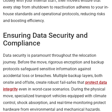
closely with your internal staff, their movers ensure that
every step from shutdown to reactivation adheres to your in-
house standards and operational protocols, reducing risks
and boosting efficiency.
Ensuring Data Security and
Compliance
Data security is paramount throughout the relocation
journey. Before the move, rigorous encryption and backup
protocols safeguard sensitive information against
accidental loss or breaches. Multiple backup layers, both
onsite and offsite, create robust fail-safes that
protect data
integrity
even in worst-case scenarios. During the physical
move, specialized transport vehicles equipped with climate
control, shock absorption, and real-time monitoring protect
hardware from environmental and mechanical hazards.