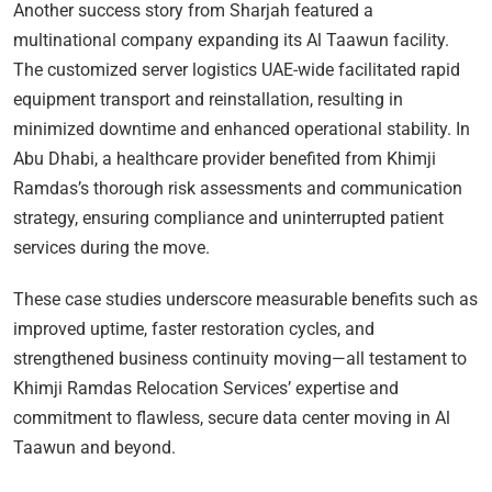
Another success story from Sharjah featured a
multinational company expanding its Al Taawun facility.
The customized server logistics UAE-wide facilitated rapid
equipment transport and reinstallation, resulting in
minimized downtime and enhanced operational stability. In
Abu Dhabi, a healthcare provider benefited from Khimji
Ramdas’s thorough risk assessments and communication
strategy, ensuring compliance and uninterrupted patient
services during the move.
These case studies underscore measurable benefits such as
improved uptime, faster restoration cycles, and
strengthened business continuity moving—all testament to
Khimji Ramdas Relocation Services’ expertise and
commitment to flawless, secure data center moving in Al
Taawun and beyond.