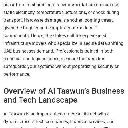
occur from mishandling or environmental factors such as
static electricity, temperature fluctuations, or shock during
transport. Hardware damage is another looming threat,
given the fragility and complexity of modern IT
components. Hence, the stakes call for experienced IT
infrastructure movers who specialize in secure data shifting
UAE businesses demand. Professionals trained in both
technical and logistic aspects ensure the transition
safeguards your systems without jeopardizing security or
performance.
Overview of Al Taawun’s Business
and Tech Landscape
Al Taawun is an important commercial district with a
dynamic mix of tech companies, financial services, and