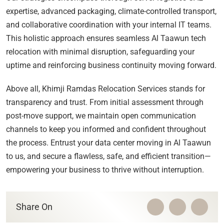
expertise, advanced packaging, climate-controlled transport,
and collaborative coordination with your internal IT teams.
This holistic approach ensures seamless Al Taawun tech
relocation with minimal disruption, safeguarding your
uptime and reinforcing business continuity moving forward.
Above all, Khimji Ramdas Relocation Services stands for
transparency and trust. From initial assessment through
post-move support, we maintain open communication
channels to keep you informed and confident throughout
the process. Entrust your data center moving in Al Taawun
to us, and secure a flawless, safe, and efficient transition—
empowering your business to thrive without interruption.
Share On