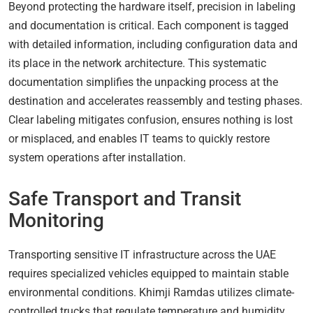
Beyond protecting the hardware itself, precision in labeling
and documentation is critical. Each component is tagged
with detailed information, including configuration data and
its place in the network architecture. This systematic
documentation simplifies the unpacking process at the
destination and accelerates reassembly and testing phases.
Clear labeling mitigates confusion, ensures nothing is lost
or misplaced, and enables IT teams to quickly restore
system operations after installation.
Safe Transport and Transit
Monitoring
Transporting sensitive IT infrastructure across the UAE
requires specialized vehicles equipped to maintain stable
environmental conditions. Khimji Ramdas utilizes climate-
controlled trucks that regulate temperature and humidity,