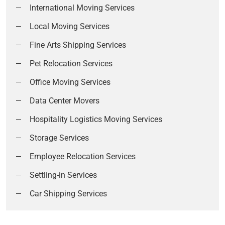
International Moving Services
Local Moving Services
Fine Arts Shipping Services
Pet Relocation Services
Office Moving Services
Data Center Movers
Hospitality Logistics Moving Services
Storage Services
Employee Relocation Services
Settling-in Services
Car Shipping Services