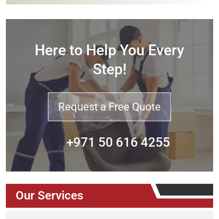
Here to Help You Every
Step!
Request a Free Quote
+971 50 616 4255
Our Services