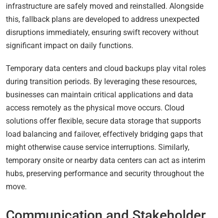
infrastructure are safely moved and reinstalled. Alongside
this, fallback plans are developed to address unexpected
disruptions immediately, ensuring swift recovery without
significant impact on daily functions.
Temporary data centers and cloud backups play vital roles
during transition periods. By leveraging these resources,
businesses can maintain critical applications and data
access remotely as the physical move occurs. Cloud
solutions offer flexible, secure data storage that supports
load balancing and failover, effectively bridging gaps that
might otherwise cause service interruptions. Similarly,
temporary onsite or nearby data centers can act as interim
hubs, preserving performance and security throughout the
move.
Communication and Stakeholder