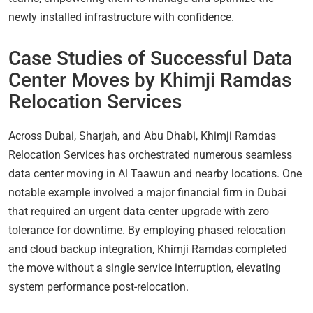
newly installed infrastructure with confidence.
Case Studies of Successful Data
Center Moves by Khimji Ramdas
Relocation Services
Across Dubai, Sharjah, and Abu Dhabi, Khimji Ramdas
Relocation Services has orchestrated numerous seamless
data center moving in Al Taawun and nearby locations. One
notable example involved a major financial firm in Dubai
that required an urgent data center upgrade with zero
tolerance for downtime. By employing phased relocation
and cloud backup integration, Khimji Ramdas completed
the move without a single service interruption, elevating
system performance post-relocation.