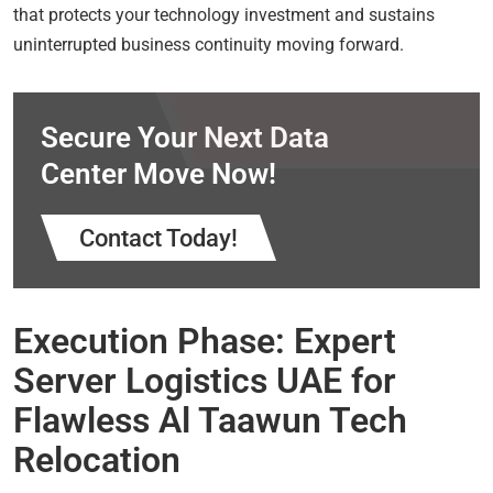
that protects your technology investment and sustains
uninterrupted business continuity moving forward.
Secure Your Next Data
Center Move Now!
Contact Today!
Execution Phase: Expert
Server Logistics UAE for
Flawless Al Taawun Tech
Relocation