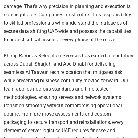
damage. That’s why precision in planning and execution is
non-negotiable. Companies must entrust this responsibility
to skilled professionals who understand the intricacies of
secure data shifting UAE-wide and possess the capabilities
to protect critical assets at every phase of the move.
Khimji Ramdas Relocation Services has earned a reputation
across Dubai, Sharjah, and Abu Dhabi for delivering
seamless Al Taawun tech relocation that mitigates risk
while preserving business continuity moving forward. Our
team applies rigorous standards and time-tested
methodologies, ensuring servers and network systems
transition smoothly without compromising operational
uptime. From pre-move assessments and custom
packaging to secure transport and reinstallations, every
element of server logistics UAE requires finesse and