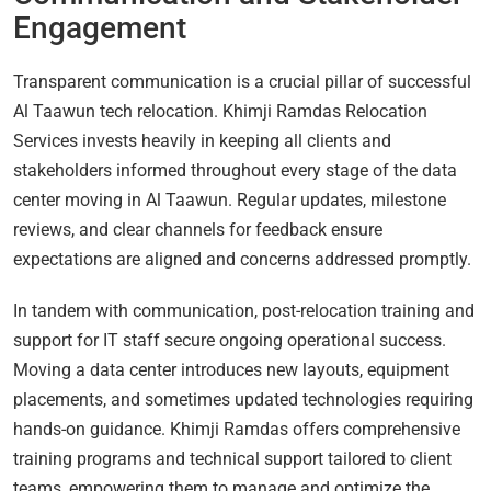
Engagement
Transparent communication is a crucial pillar of successful
Al Taawun tech relocation. Khimji Ramdas Relocation
Services invests heavily in keeping all clients and
stakeholders informed throughout every stage of the data
center moving in Al Taawun. Regular updates, milestone
reviews, and clear channels for feedback ensure
expectations are aligned and concerns addressed promptly.
In tandem with communication, post-relocation training and
support for IT staff secure ongoing operational success.
Moving a data center introduces new layouts, equipment
placements, and sometimes updated technologies requiring
hands-on guidance. Khimji Ramdas offers comprehensive
training programs and technical support tailored to client
teams, empowering them to manage and optimize the