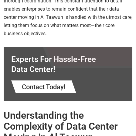
thorough coordination. This constant attention to detail
enables enterprises to remain confident that their data
center moving in Al Taawun is handled with the utmost care,
letting them focus on what matters most—their core
business objectives.
Experts For Hassle-Free
Data Center!
Contact Today!
Understanding the
Complexity of Data Center