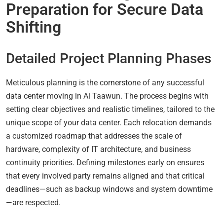
Preparation for Secure Data
Shifting
Detailed Project Planning Phases
Meticulous planning is the cornerstone of any successful
data center moving in Al Taawun. The process begins with
setting clear objectives and realistic timelines, tailored to the
unique scope of your data center. Each relocation demands
a customized roadmap that addresses the scale of
hardware, complexity of IT architecture, and business
continuity priorities. Defining milestones early on ensures
that every involved party remains aligned and that critical
deadlines—such as backup windows and system downtime
—are respected.