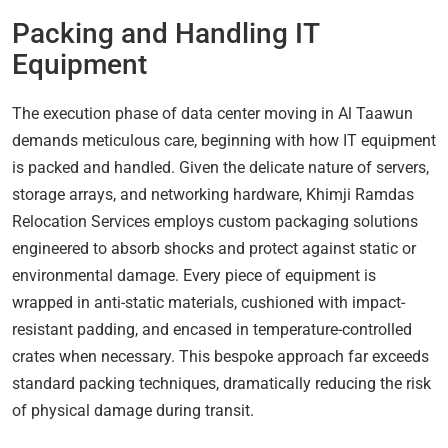
Packing and Handling IT
Equipment
The execution phase of data center moving in Al Taawun
demands meticulous care, beginning with how IT equipment
is packed and handled. Given the delicate nature of servers,
storage arrays, and networking hardware, Khimji Ramdas
Relocation Services employs custom packaging solutions
engineered to absorb shocks and protect against static or
environmental damage. Every piece of equipment is
wrapped in anti-static materials, cushioned with impact-
resistant padding, and encased in temperature-controlled
crates when necessary. This bespoke approach far exceeds
standard packing techniques, dramatically reducing the risk
of physical damage during transit.