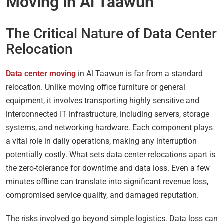
Moving in Al Taawun
The Critical Nature of Data Center
Relocation
Data center moving
in Al Taawun is far from a standard
relocation. Unlike moving office furniture or general
equipment, it involves transporting highly sensitive and
interconnected IT infrastructure, including servers, storage
systems, and networking hardware. Each component plays
a vital role in daily operations, making any interruption
potentially costly. What sets data center relocations apart is
the zero-tolerance for downtime and data loss. Even a few
minutes offline can translate into significant revenue loss,
compromised service quality, and damaged reputation.
The risks involved go beyond simple logistics. Data loss can