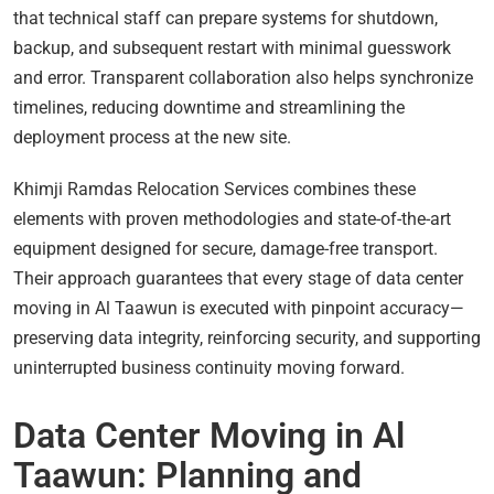
that technical staff can prepare systems for shutdown,
backup, and subsequent restart with minimal guesswork
and error. Transparent collaboration also helps synchronize
timelines, reducing downtime and streamlining the
deployment process at the new site.
Khimji Ramdas Relocation Services combines these
elements with proven methodologies and state-of-the-art
equipment designed for secure, damage-free transport.
Their approach guarantees that every stage of data center
moving in Al Taawun is executed with pinpoint accuracy—
preserving data integrity, reinforcing security, and supporting
uninterrupted business continuity moving forward.
Data Center Moving in Al
Taawun: Planning and