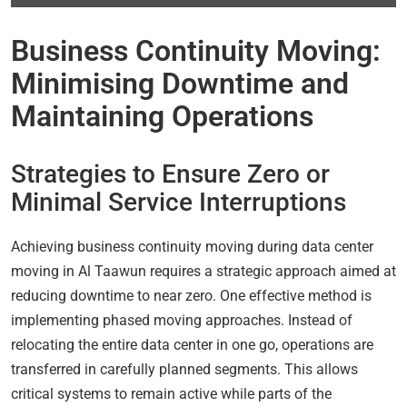
Business Continuity Moving:
Minimising Downtime and
Maintaining Operations
Strategies to Ensure Zero or
Minimal Service Interruptions
Achieving business continuity moving during data center
moving in Al Taawun requires a strategic approach aimed at
reducing downtime to near zero. One effective method is
implementing phased moving approaches. Instead of
relocating the entire data center in one go, operations are
transferred in carefully planned segments. This allows
critical systems to remain active while parts of the