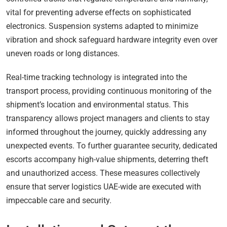
vital for preventing adverse effects on sophisticated
electronics. Suspension systems adapted to minimize
vibration and shock safeguard hardware integrity even over
uneven roads or long distances.
Real-time tracking technology is integrated into the
transport process, providing continuous monitoring of the
shipment’s location and environmental status. This
transparency allows project managers and clients to stay
informed throughout the journey, quickly addressing any
unexpected events. To further guarantee security, dedicated
escorts accompany high-value shipments, deterring theft
and unauthorized access. These measures collectively
ensure that server logistics UAE-wide are executed with
impeccable care and security.