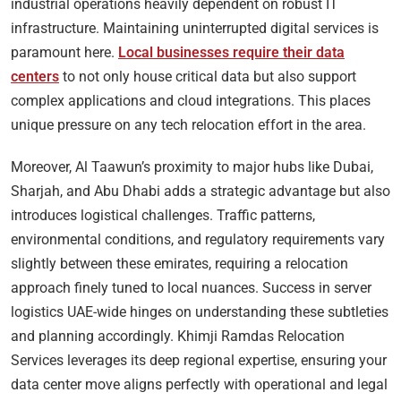
industrial operations heavily dependent on robust IT
infrastructure. Maintaining uninterrupted digital services is
paramount here.
Local businesses require their data
centers
to not only house critical data but also support
complex applications and cloud integrations. This places
unique pressure on any tech relocation effort in the area.
Moreover, Al Taawun’s proximity to major hubs like Dubai,
Sharjah, and Abu Dhabi adds a strategic advantage but also
introduces logistical challenges. Traffic patterns,
environmental conditions, and regulatory requirements vary
slightly between these emirates, requiring a relocation
approach finely tuned to local nuances. Success in server
logistics UAE-wide hinges on understanding these subtleties
and planning accordingly. Khimji Ramdas Relocation
Services leverages its deep regional expertise, ensuring your
data center move aligns perfectly with operational and legal