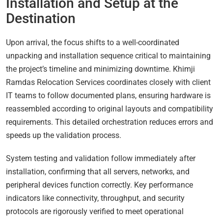
Installation and Setup at the
Destination
Upon arrival, the focus shifts to a well-coordinated
unpacking and installation sequence critical to maintaining
the project’s timeline and minimizing downtime. Khimji
Ramdas Relocation Services coordinates closely with client
IT teams to follow documented plans, ensuring hardware is
reassembled according to original layouts and compatibility
requirements. This detailed orchestration reduces errors and
speeds up the validation process.
System testing and validation follow immediately after
installation, confirming that all servers, networks, and
peripheral devices function correctly. Key performance
indicators like connectivity, throughput, and security
protocols are rigorously verified to meet operational