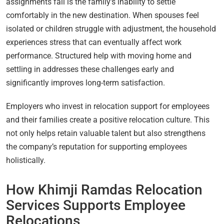
assignments fail is the family’s inability to settle
comfortably in the new destination. When spouses feel
isolated or children struggle with adjustment, the household
experiences stress that can eventually affect work
performance. Structured help with moving home and
settling in addresses these challenges early and
significantly improves long-term satisfaction.
Employers who invest in relocation support for employees
and their families create a positive relocation culture. This
not only helps retain valuable talent but also strengthens
the company’s reputation for supporting employees
holistically.
How Khimji Ramdas Relocation
Services Supports Employee
Relocations