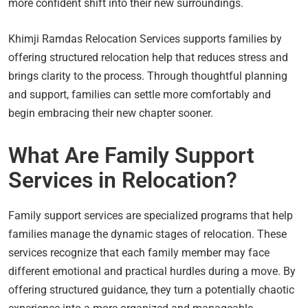
more confident shift into their new surroundings.
Khimji Ramdas Relocation Services supports families by
offering structured relocation help that reduces stress and
brings clarity to the process. Through thoughtful planning
and support, families can settle more comfortably and
begin embracing their new chapter sooner.
What Are Family Support
Services in Relocation?
Family support services are specialized programs that help
families manage the dynamic stages of relocation. These
services recognize that each family member may face
different emotional and practical hurdles during a move. By
offering structured guidance, they turn a potentially chaotic