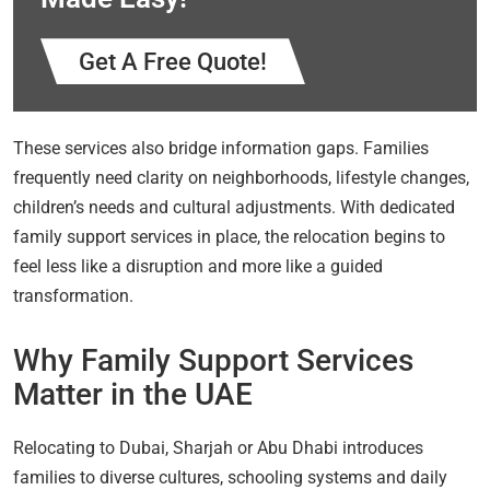
Get A Free Quote!
These services also bridge information gaps. Families
frequently need clarity on neighborhoods, lifestyle changes,
children’s needs and cultural adjustments. With dedicated
family support services in place, the relocation begins to
feel less like a disruption and more like a guided
transformation.
Why Family Support Services
Matter in the UAE
Relocating to Dubai, Sharjah or Abu Dhabi introduces
families to diverse cultures, schooling systems and daily