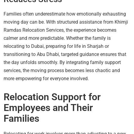
Families often underestimate how emotionally exhausting
moving day can be. With structured assistance from Khimji
Ramdas Relocation Services, the experience becomes
calmer and more predictable. Whether the family is
relocating to Dubai, preparing for life in Sharjah or
transitioning to Abu Dhabi, targeted guidance ensures that
the day unfolds smoothly. By integrating family support
services, the moving process becomes less chaotic and
more empowering for everyone involved.
Relocation Support for
Employees and Their
Families
Relocating for work involves more than adjusting to a new