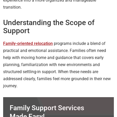
experience into a more organized and manageable
transition.
Understanding the Scope of
Support
Family-oriented relocation
programs include a blend of
practical and emotional assistance. Families often need
help with moving home and guidance that covers early
planning, familiarization with new environments and
structured settling-in support. When these needs are
addressed clearly, families feel more grounded in their new
journey.
Family Support Services
Made Easy!