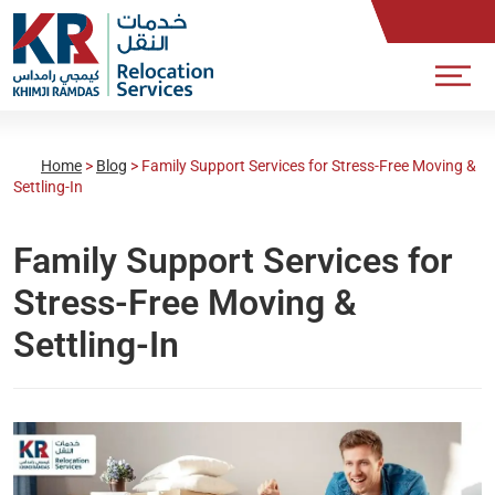
Home
>
Blog
>
Family Support Services for Stress-Free Moving &
Settling-In
Family Support Services for
Stress-Free Moving &
Settling-In