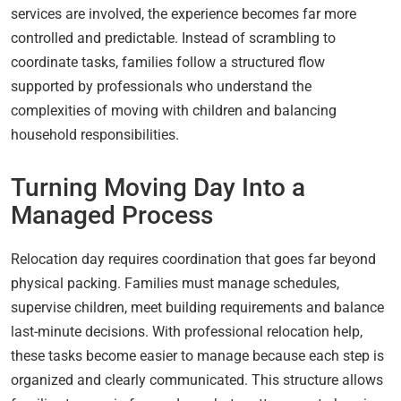
services are involved, the experience becomes far more
controlled and predictable. Instead of scrambling to
coordinate tasks, families follow a structured flow
supported by professionals who understand the
complexities of moving with children and balancing
household responsibilities.
Turning Moving Day Into a
Managed Process
Relocation day requires coordination that goes far beyond
physical packing. Families must manage schedules,
supervise children, meet building requirements and balance
last-minute decisions. With professional relocation help,
these tasks become easier to manage because each step is
organized and clearly communicated. This structure allows