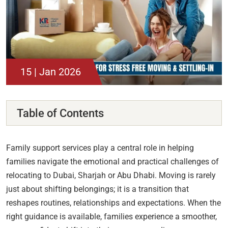
15 | Jan 2026
Table of Contents
Family support services play a central role in helping
families navigate the emotional and practical challenges of
relocating to Dubai, Sharjah or Abu Dhabi. Moving is rarely
just about shifting belongings; it is a transition that
reshapes routines, relationships and expectations. When the
right guidance is available, families experience a smoother,