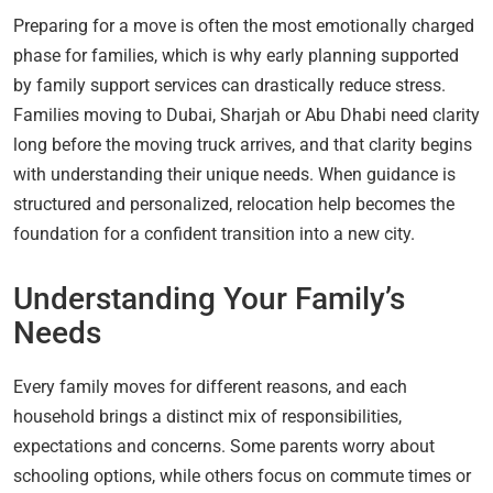
Preparing for a move is often the most emotionally charged
phase for families, which is why early planning supported
by family support services can drastically reduce stress.
Families moving to Dubai, Sharjah or Abu Dhabi need clarity
long before the moving truck arrives, and that clarity begins
with understanding their unique needs. When guidance is
structured and personalized, relocation help becomes the
foundation for a confident transition into a new city.
Understanding Your Family’s
Needs
Every family moves for different reasons, and each
household brings a distinct mix of responsibilities,
expectations and concerns. Some parents worry about
schooling options, while others focus on commute times or