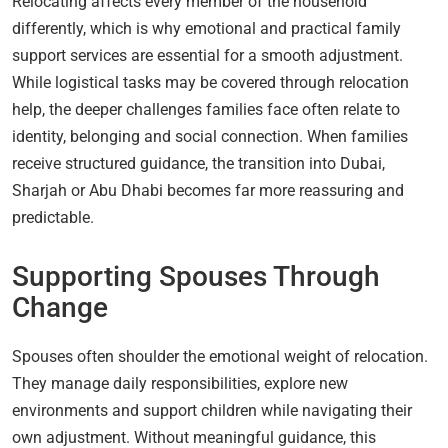
Relocating affects every member of the household
differently, which is why emotional and practical family
support services are essential for a smooth adjustment.
While logistical tasks may be covered through relocation
help, the deeper challenges families face often relate to
identity, belonging and social connection. When families
receive structured guidance, the transition into Dubai,
Sharjah or Abu Dhabi becomes far more reassuring and
predictable.
Supporting Spouses Through
Change
Spouses often shoulder the emotional weight of relocation.
They manage daily responsibilities, explore new
environments and support children while navigating their
own adjustment. Without meaningful guidance, this