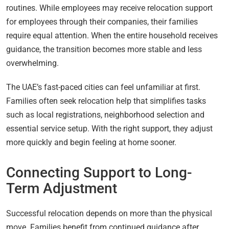
routines. While employees may receive relocation support
for employees through their companies, their families
require equal attention. When the entire household receives
guidance, the transition becomes more stable and less
overwhelming.
The UAE’s fast-paced cities can feel unfamiliar at first.
Families often seek relocation help that simplifies tasks
such as local registrations, neighborhood selection and
essential service setup. With the right support, they adjust
more quickly and begin feeling at home sooner.
Connecting Support to Long-
Term Adjustment
Successful relocation depends on more than the physical
move. Families benefit from continued guidance after