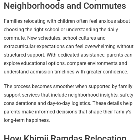
Neighborhoods and Commutes
Families relocating with children often feel anxious about
choosing the right school or understanding the daily
commute. New schedules, school cultures and
extracurricular expectations can feel overwhelming without
structured support. With dedicated assistance, parents can
explore educational options, compare environments and
understand admission timelines with greater confidence.
The process becomes smoother when supported by family
support services that include neighborhood insights, safety
considerations and day-to-day logistics. These details help
parents make informed decisions that shape their family’s
long-term happiness.
How Khimji Ramdas Relocation