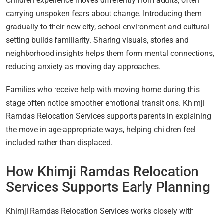
Children experience moves differently from adults, often
carrying unspoken fears about change. Introducing them
gradually to their new city, school environment and cultural
setting builds familiarity. Sharing visuals, stories and
neighborhood insights helps them form mental connections,
reducing anxiety as moving day approaches.
Families who receive help with moving home during this
stage often notice smoother emotional transitions. Khimji
Ramdas Relocation Services supports parents in explaining
the move in age-appropriate ways, helping children feel
included rather than displaced.
How Khimji Ramdas Relocation
Services Supports Early Planning
Khimji Ramdas Relocation Services works closely with