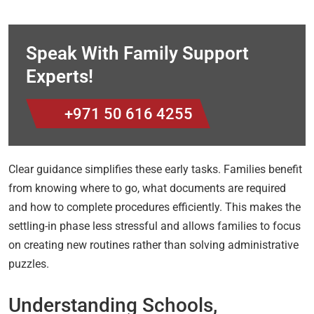
Speak With Family Support
Experts!
+971 50 616 4255
Clear guidance simplifies these early tasks. Families benefit
from knowing where to go, what documents are required
and how to complete procedures efficiently. This makes the
settling-in phase less stressful and allows families to focus
on creating new routines rather than solving administrative
puzzles.
Understanding Schools,