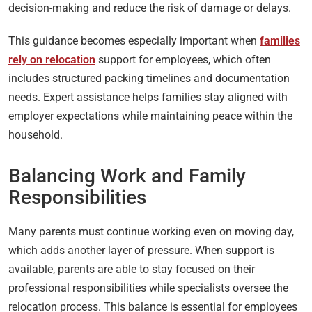
decision-making and reduce the risk of damage or delays.
This guidance becomes especially important when
families
rely on relocation
support for employees, which often
includes structured packing timelines and documentation
needs. Expert assistance helps families stay aligned with
employer expectations while maintaining peace within the
household.
Balancing Work and Family
Responsibilities
Many parents must continue working even on moving day,
which adds another layer of pressure. When support is
available, parents are able to stay focused on their
professional responsibilities while specialists oversee the
relocation process. This balance is essential for employees