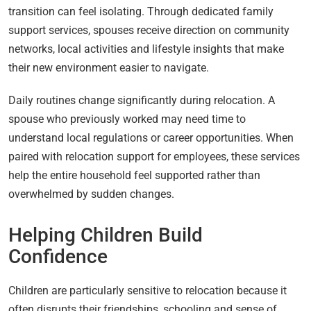
transition can feel isolating. Through dedicated family
support services, spouses receive direction on community
networks, local activities and lifestyle insights that make
their new environment easier to navigate.
Daily routines change significantly during relocation. A
spouse who previously worked may need time to
understand local regulations or career opportunities. When
paired with relocation support for employees, these services
help the entire household feel supported rather than
overwhelmed by sudden changes.
Helping Children Build
Confidence
Children are particularly sensitive to relocation because it
often disrupts their friendships, schooling and sense of