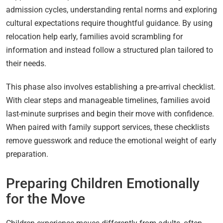
admission cycles, understanding rental norms and exploring
cultural expectations require thoughtful guidance. By using
relocation help early, families avoid scrambling for
information and instead follow a structured plan tailored to
their needs.
This phase also involves establishing a pre-arrival checklist.
With clear steps and manageable timelines, families avoid
last-minute surprises and begin their move with confidence.
When paired with family support services, these checklists
remove guesswork and reduce the emotional weight of early
preparation.
Preparing Children Emotionally
for the Move