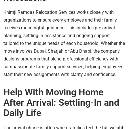
Khimji Ramdas Relocation Services works closely with
organizations to ensure every employee and their family
receives meaningful guidance. This includes pre-arrival
planning, settling-in assistance and ongoing support
tailored to the unique needs of each household. Whether the
move involves Dubai, Sharjah or Abu Dhabi, the company
designs programs that blend professional efficiency with
compassionate family support services, helping employees
start their new assignments with clarity and confidence.
Help With Moving Home
After Arrival: Settling-In and
Daily Life
The arrival phase is often when families feel the full weight