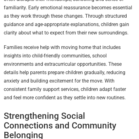
familiarity. Early emotional reassurance becomes essential
as they work through these changes. Through structured
guidance and age-appropriate explanations, children gain
clarity about what to expect from their new surroundings.
Families receive help with moving home that includes
insights into child-friendly communities, school
environments and extracurricular opportunities. These
details help parents prepare children gradually, reducing
anxiety and building excitement for the move. With
consistent family support services, children adapt faster
and feel more confident as they settle into new routines.
Strengthening Social
Connections and Community
Belonging