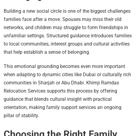
Building a new social circle is one of the biggest challenges
families face after a move. Spouses may miss their old
networks, and children may struggle to form friendships in
unfamiliar settings. Structured guidance introduces families
to local communities, interest groups and cultural activities
that help establish a sense of belonging.
This emotional grounding becomes even more important
when adapting to dynamic cities like Dubai or culturally rich
communities in Sharjah or Abu Dhabi. Khimji Ramdas
Relocation Services supports this process by offering
guidance that blends cultural insight with practical
orientation, making family support services an ongoing
pillar of stability.
Choosing the Right Family