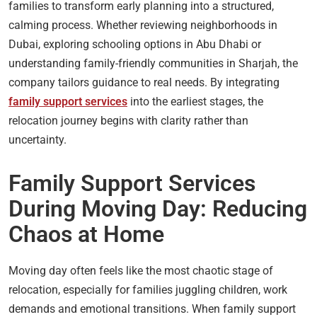
families to transform early planning into a structured,
calming process. Whether reviewing neighborhoods in
Dubai, exploring schooling options in Abu Dhabi or
understanding family-friendly communities in Sharjah, the
company tailors guidance to real needs. By integrating
family support services
into the earliest stages, the
relocation journey begins with clarity rather than
uncertainty.
Family Support Services
During Moving Day: Reducing
Chaos at Home
Moving day often feels like the most chaotic stage of
relocation, especially for families juggling children, work
demands and emotional transitions. When family support