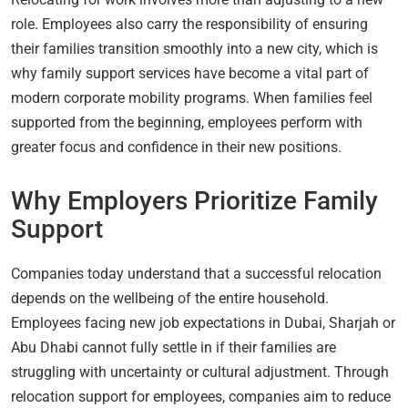
role. Employees also carry the responsibility of ensuring
their families transition smoothly into a new city, which is
why family support services have become a vital part of
modern corporate mobility programs. When families feel
supported from the beginning, employees perform with
greater focus and confidence in their new positions.
Why Employers Prioritize Family
Support
Companies today understand that a successful relocation
depends on the wellbeing of the entire household.
Employees facing new job expectations in Dubai, Sharjah or
Abu Dhabi cannot fully settle in if their families are
struggling with uncertainty or cultural adjustment. Through
relocation support for employees, companies aim to reduce