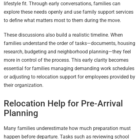
lifestyle fit. Through early conversations, families can
explore these needs openly and use family support services
to define what matters most to them during the move.
These discussions also build a realistic timeline. When
families understand the order of tasks—documents, housing
research, budgeting and neighborhood planning—they feel
more in control of the process. This early clarity becomes
essential for families managing demanding work schedules
or adjusting to relocation support for employees provided by
their organization.
Relocation Help for Pre-Arrival
Planning
Many families underestimate how much preparation must
happen before departure. Tasks such as reviewing school