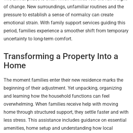
of change. New surroundings, unfamiliar routines and the
pressure to establish a sense of normalcy can create
emotional strain. With family support services guiding this
period, families experience a smoother shift from temporary
uncertainty to long-term comfort.
Transforming a Property Into a
Home
The moment families enter their new residence marks the
beginning of their adjustment. Yet unpacking, organizing
and learning how the household functions can feel
overwhelming. When families receive help with moving
home through structured support, they settle faster and with
less stress. This assistance includes guidance on essential
amenities, home setup and understanding how local