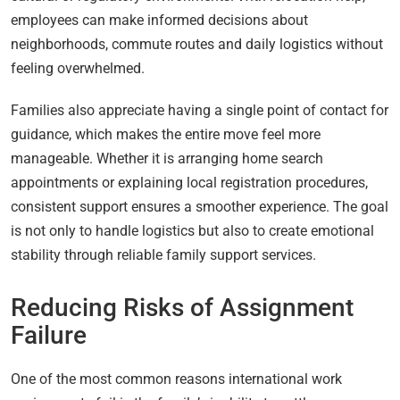
employees can make informed decisions about
neighborhoods, commute routes and daily logistics without
feeling overwhelmed.
Families also appreciate having a single point of contact for
guidance, which makes the entire move feel more
manageable. Whether it is arranging home search
appointments or explaining local registration procedures,
consistent support ensures a smoother experience. The goal
is not only to handle logistics but also to create emotional
stability through reliable family support services.
Reducing Risks of Assignment
Failure
One of the most common reasons international work