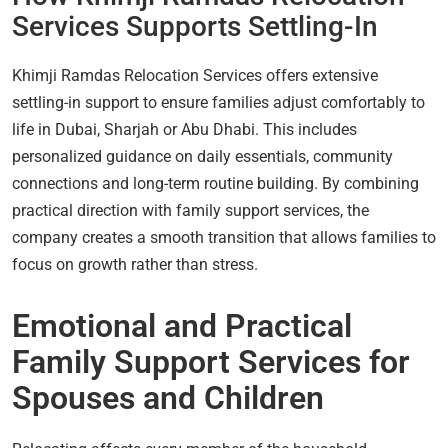
Services Supports Settling-In
Khimji Ramdas Relocation Services offers extensive
settling-in support to ensure families adjust comfortably to
life in Dubai, Sharjah or Abu Dhabi. This includes
personalized guidance on daily essentials, community
connections and long-term routine building. By combining
practical direction with family support services, the
company creates a smooth transition that allows families to
focus on growth rather than stress.
Emotional and Practical
Family Support Services for
Spouses and Children