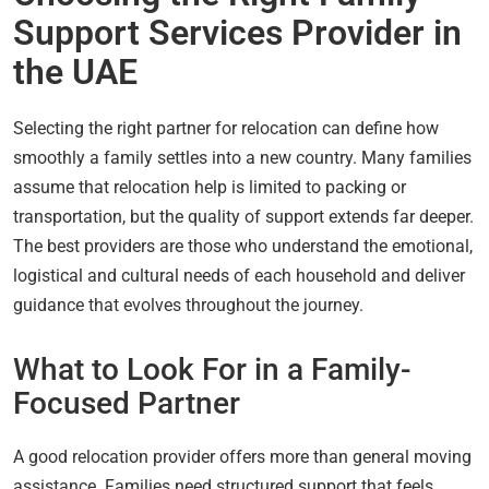
Support Services Provider in
the UAE
Selecting the right partner for relocation can define how
smoothly a family settles into a new country. Many families
assume that relocation help is limited to packing or
transportation, but the quality of support extends far deeper.
The best providers are those who understand the emotional,
logistical and cultural needs of each household and deliver
guidance that evolves throughout the journey.
What to Look For in a Family-
Focused Partner
A good relocation provider offers more than general moving
assistance. Families need structured support that feels