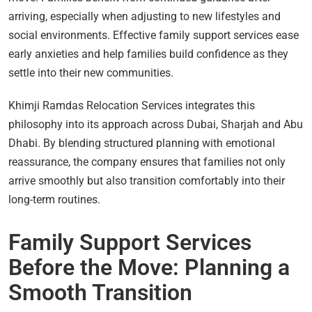
arriving, especially when adjusting to new lifestyles and
social environments. Effective family support services ease
early anxieties and help families build confidence as they
settle into their new communities.
Khimji Ramdas Relocation Services integrates this
philosophy into its approach across Dubai, Sharjah and Abu
Dhabi. By blending structured planning with emotional
reassurance, the company ensures that families not only
arrive smoothly but also transition comfortably into their
long-term routines.
Family Support Services
Before the Move: Planning a
Smooth Transition