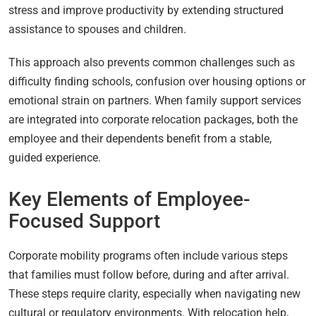
stress and improve productivity by extending structured
assistance to spouses and children.
This approach also prevents common challenges such as
difficulty finding schools, confusion over housing options or
emotional strain on partners. When family support services
are integrated into corporate relocation packages, both the
employee and their dependents benefit from a stable,
guided experience.
Key Elements of Employee-
Focused Support
Corporate mobility programs often include various steps
that families must follow before, during and after arrival.
These steps require clarity, especially when navigating new
cultural or regulatory environments. With relocation help,