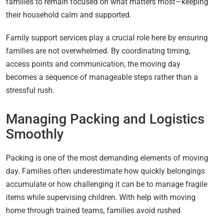
families to remain focused on what matters most—keeping
their household calm and supported.
Family support services play a crucial role here by ensuring
families are not overwhelmed. By coordinating timing,
access points and communication, the moving day
becomes a sequence of manageable steps rather than a
stressful rush.
Managing Packing and Logistics
Smoothly
Packing is one of the most demanding elements of moving
day. Families often underestimate how quickly belongings
accumulate or how challenging it can be to manage fragile
items while supervising children. With help with moving
home through trained teams, families avoid rushed