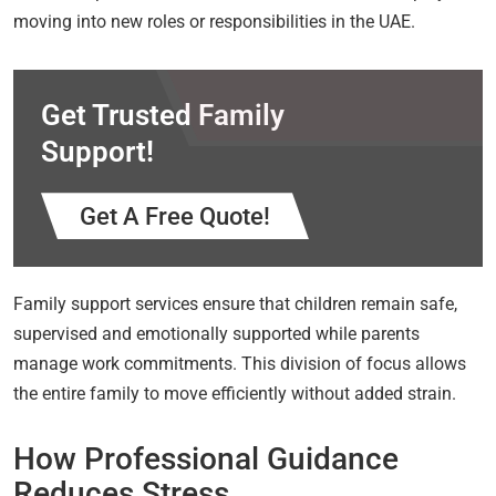
moving into new roles or responsibilities in the UAE.
Get Trusted Family
Support!
Get A Free Quote!
Family support services ensure that children remain safe,
supervised and emotionally supported while parents
manage work commitments. This division of focus allows
the entire family to move efficiently without added strain.
How Professional Guidance
Reduces Stress