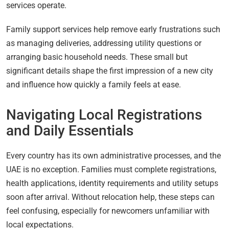
services operate.
Family support services help remove early frustrations such
as managing deliveries, addressing utility questions or
arranging basic household needs. These small but
significant details shape the first impression of a new city
and influence how quickly a family feels at ease.
Navigating Local Registrations
and Daily Essentials
Every country has its own administrative processes, and the
UAE is no exception. Families must complete registrations,
health applications, identity requirements and utility setups
soon after arrival. Without relocation help, these steps can
feel confusing, especially for newcomers unfamiliar with
local expectations.