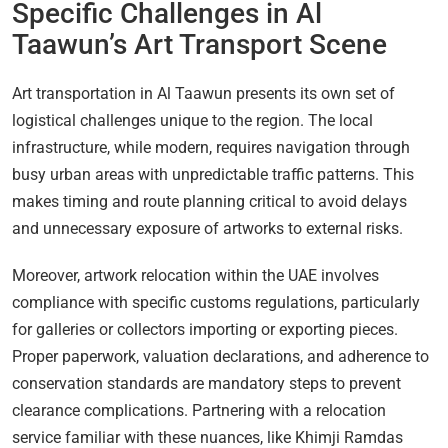
Specific Challenges in Al
Taawun’s Art Transport Scene
Art transportation in Al Taawun presents its own set of
logistical challenges unique to the region. The local
infrastructure, while modern, requires navigation through
busy urban areas with unpredictable traffic patterns. This
makes timing and route planning critical to avoid delays
and unnecessary exposure of artworks to external risks.
Moreover, artwork relocation within the UAE involves
compliance with specific customs regulations, particularly
for galleries or collectors importing or exporting pieces.
Proper paperwork, valuation declarations, and adherence to
conservation standards are mandatory steps to prevent
clearance complications. Partnering with a relocation
service familiar with these nuances, like Khimji Ramdas