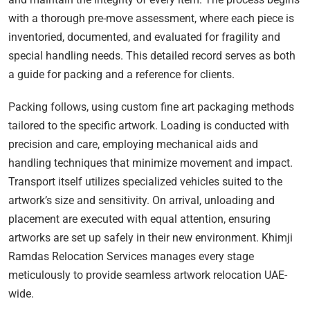
with a thorough pre-move assessment, where each piece is
inventoried, documented, and evaluated for fragility and
special handling needs. This detailed record serves as both
a guide for packing and a reference for clients.
Packing follows, using custom fine art packaging methods
tailored to the specific artwork. Loading is conducted with
precision and care, employing mechanical aids and
handling techniques that minimize movement and impact.
Transport itself utilizes specialized vehicles suited to the
artwork’s size and sensitivity. On arrival, unloading and
placement are executed with equal attention, ensuring
artworks are set up safely in their new environment. Khimji
Ramdas Relocation Services manages every stage
meticulously to provide seamless artwork relocation UAE-
wide.