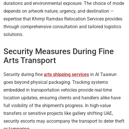
durations and environmental exposure. The choice of mode
depends on artwork nature, urgency, and destination —
expertise that Khimji Ramdas Relocation Services provides
through comprehensive consultation and tailored logistics
solutions.
Security Measures During Fine
Arts Transport
Security during fine
arts shipping services
in Al Taawun
goes beyond physical packaging. Tracking systems
embedded in transportation vehicles provide real-time
location updates, ensuring clients and handlers alike have
full visibility of the shipment’s progress. In high-value
transfers or sensitive projects like gallery shifting UAE,
security escorts may accompany the transport to deter theft
or tampering.