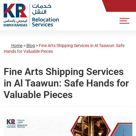
Home
>
Blog
>
Fine Arts Shipping Services in Al Taawun: Safe
Hands for Valuable Pieces
Fine Arts Shipping Services
in Al Taawun: Safe Hands for
Valuable Pieces