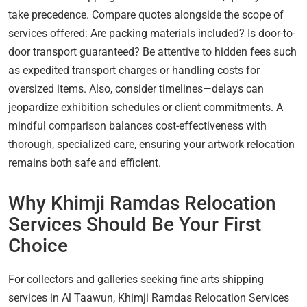
take precedence. Compare quotes alongside the scope of
services offered: Are packing materials included? Is door-to-
door transport guaranteed? Be attentive to hidden fees such
as expedited transport charges or handling costs for
oversized items. Also, consider timelines—delays can
jeopardize exhibition schedules or client commitments. A
mindful comparison balances cost-effectiveness with
thorough, specialized care, ensuring your artwork relocation
remains both safe and efficient.
Why Khimji Ramdas Relocation
Services Should Be Your First
Choice
For collectors and galleries seeking fine arts shipping
services in Al Taawun, Khimji Ramdas Relocation Services