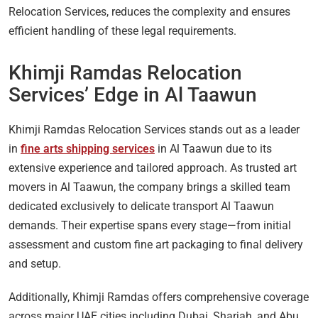
Relocation Services, reduces the complexity and ensures
efficient handling of these legal requirements.
Khimji Ramdas Relocation
Services’ Edge in Al Taawun
Khimji Ramdas Relocation Services stands out as a leader
in
fine arts shipping services
in Al Taawun due to its
extensive experience and tailored approach. As trusted art
movers in Al Taawun, the company brings a skilled team
dedicated exclusively to delicate transport Al Taawun
demands. Their expertise spans every stage—from initial
assessment and custom fine art packaging to final delivery
and setup.
Additionally, Khimji Ramdas offers comprehensive coverage
across major UAE cities including Dubai, Sharjah, and Abu