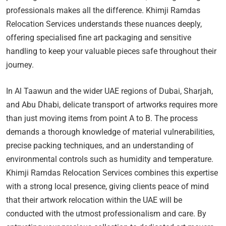
professionals makes all the difference. Khimji Ramdas
Relocation Services understands these nuances deeply,
offering specialised fine art packaging and sensitive
handling to keep your valuable pieces safe throughout their
journey.
In Al Taawun and the wider UAE regions of Dubai, Sharjah,
and Abu Dhabi, delicate transport of artworks requires more
than just moving items from point A to B. The process
demands a thorough knowledge of material vulnerabilities,
precise packing techniques, and an understanding of
environmental controls such as humidity and temperature.
Khimji Ramdas Relocation Services combines this expertise
with a strong local presence, giving clients peace of mind
that their artwork relocation within the UAE will be
conducted with the utmost professionalism and care. By