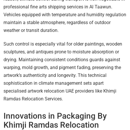
professional fine arts shipping services in Al Taawun.
Vehicles equipped with temperature and humidity regulation
maintain a stable atmosphere, regardless of outdoor
weather or transit duration.
Such control is especially vital for older paintings, wooden
sculptures, and antiques prone to moisture absorption or
drying. Maintaining consistent conditions guards against
warping, mold growth, and pigment fading, preserving the
artwork’s authenticity and longevity. This technical
sophistication in climate management sets apart
specialised artwork relocation UAE providers like Khimji
Ramdas Relocation Services.
Innovations in Packaging By
Khimji Ramdas Relocation