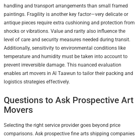
handling and transport arrangements than small framed
paintings. Fragility is another key factor—very delicate or
antique pieces require extra cushioning and protection from
shocks or vibrations. Value and rarity also influence the
level of care and security measures needed during transit.
Additionally, sensitivity to environmental conditions like
temperature and humidity must be taken into account to
prevent irreversible damage. This nuanced evaluation
enables art movers in Al Taawun to tailor their packing and
logistics strategies effectively.
Questions to Ask Prospective Art
Movers
Selecting the right service provider goes beyond price
comparisons. Ask prospective fine arts shipping companies