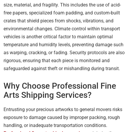
size, material, and fragility. This includes the use of acid-
free papers, specialized foam padding, and custom-built
crates that shield pieces from shocks, vibrations, and
environmental changes. Climate control within transport
vehicles is another critical factor to maintain optimal
temperature and humidity levels, preventing damage such
as warping, cracking, or fading. Security protocols are also
rigorous, ensuring that each piece is monitored and
safeguarded against theft or mishandling during transit.
Why Choose Professional Fine
Arts Shipping Services?
Entrusting your precious artworks to general movers risks
exposure to damage caused by improper packing, rough
handling, or inadequate transportation conditions.