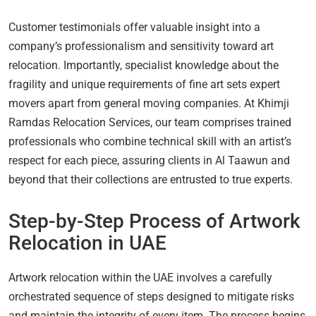
Customer testimonials offer valuable insight into a
company’s professionalism and sensitivity toward art
relocation. Importantly, specialist knowledge about the
fragility and unique requirements of fine art sets expert
movers apart from general moving companies. At Khimji
Ramdas Relocation Services, our team comprises trained
professionals who combine technical skill with an artist’s
respect for each piece, assuring clients in Al Taawun and
beyond that their collections are entrusted to true experts.
Step-by-Step Process of Artwork
Relocation in UAE
Artwork relocation within the UAE involves a carefully
orchestrated sequence of steps designed to mitigate risks
and maintain the integrity of every item. The process begins