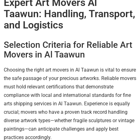
Expert Art Movers Al
Taawun: Handling, Transport,
and Logistics
Selection Criteria for Reliable Art
Movers in Al Taawun
Choosing the right art movers in Al Taawun is vital to ensure
the safe passage of your precious artworks. Reliable movers
must hold relevant certifications that demonstrate
compliance with local and international standards for fine
arts shipping services in Al Taawun. Experience is equally
crucial; movers who have a proven track record handling
diverse artwork types—whether fragile sculptures or vintage
paintings—can anticipate challenges and apply best
practices accordingly.