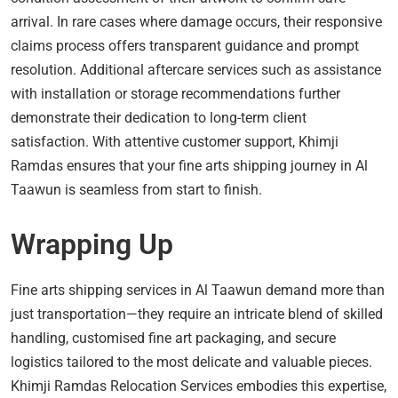
arrival. In rare cases where damage occurs, their responsive
claims process offers transparent guidance and prompt
resolution. Additional aftercare services such as assistance
with installation or storage recommendations further
demonstrate their dedication to long-term client
satisfaction. With attentive customer support, Khimji
Ramdas ensures that your fine arts shipping journey in Al
Taawun is seamless from start to finish.
Wrapping Up
Fine arts shipping services in Al Taawun demand more than
just transportation—they require an intricate blend of skilled
handling, customised fine art packaging, and secure
logistics tailored to the most delicate and valuable pieces.
Khimji Ramdas Relocation Services embodies this expertise,