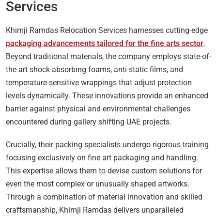
Services
Khimji Ramdas Relocation Services harnesses cutting-edge
packaging advancements tailored for the fine arts sector
.
Beyond traditional materials, the company employs state-of-
the-art shock-absorbing foams, anti-static films, and
temperature-sensitive wrappings that adjust protection
levels dynamically. These innovations provide an enhanced
barrier against physical and environmental challenges
encountered during gallery shifting UAE projects.
Crucially, their packing specialists undergo rigorous training
focusing exclusively on fine art packaging and handling.
This expertise allows them to devise custom solutions for
even the most complex or unusually shaped artworks.
Through a combination of material innovation and skilled
craftsmanship, Khimji Ramdas delivers unparalleled