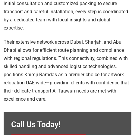
initial consultation and customized packing to secure
transport and careful installation, every step is coordinated
by a dedicated team with local insights and global
expertise.
Their extensive network across Dubai, Sharjah, and Abu
Dhabi allows for efficient route planning and compliance
with regional regulations. This connectivity, combined with
skilled handling and advanced logistics technologies,
positions Khimji Ramdas as a premier choice for artwork
relocation UAE-wide—providing clients with confidence that
their delicate transport Al Taawun needs are met with
excellence and care.
Call Us Today!