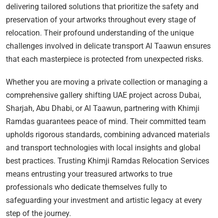
delivering tailored solutions that prioritize the safety and
preservation of your artworks throughout every stage of
relocation. Their profound understanding of the unique
challenges involved in delicate transport Al Taawun ensures
that each masterpiece is protected from unexpected risks.
Whether you are moving a private collection or managing a
comprehensive gallery shifting UAE project across Dubai,
Sharjah, Abu Dhabi, or Al Taawun, partnering with Khimji
Ramdas guarantees peace of mind. Their committed team
upholds rigorous standards, combining advanced materials
and transport technologies with local insights and global
best practices. Trusting Khimji Ramdas Relocation Services
means entrusting your treasured artworks to true
professionals who dedicate themselves fully to
safeguarding your investment and artistic legacy at every
step of the journey.