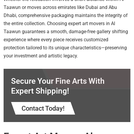
Taawun or moves across emirates like Dubai and Abu
Dhabi, comprehensive packaging maintains the integrity of
the entire collection. Choosing expert art movers in Al
Taawun guarantees a smooth, damage-free gallery shifting
experience where every piece receives customized
protection tailored to its unique characteristics—preserving
your investment and artistic legacy.
Secure Your Fine Arts With
Expert Shipping!
Contact Today!