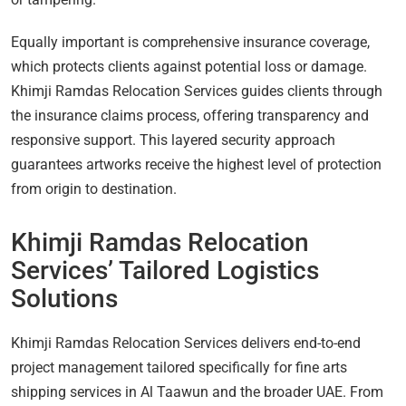
Equally important is comprehensive insurance coverage,
which protects clients against potential loss or damage.
Khimji Ramdas Relocation Services guides clients through
the insurance claims process, offering transparency and
responsive support. This layered security approach
guarantees artworks receive the highest level of protection
from origin to destination.
Khimji Ramdas Relocation
Services’ Tailored Logistics
Solutions
Khimji Ramdas Relocation Services delivers end-to-end
project management tailored specifically for fine arts
shipping services in Al Taawun and the broader UAE. From