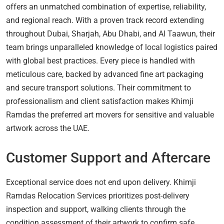
offers an unmatched combination of expertise, reliability,
and regional reach. With a proven track record extending
throughout Dubai, Sharjah, Abu Dhabi, and Al Taawun, their
team brings unparalleled knowledge of local logistics paired
with global best practices. Every piece is handled with
meticulous care, backed by advanced fine art packaging
and secure transport solutions. Their commitment to
professionalism and client satisfaction makes Khimji
Ramdas the preferred art movers for sensitive and valuable
artwork across the UAE.
Customer Support and Aftercare
Exceptional service does not end upon delivery. Khimji
Ramdas Relocation Services prioritizes post-delivery
inspection and support, walking clients through the
condition assessment of their artwork to confirm safe