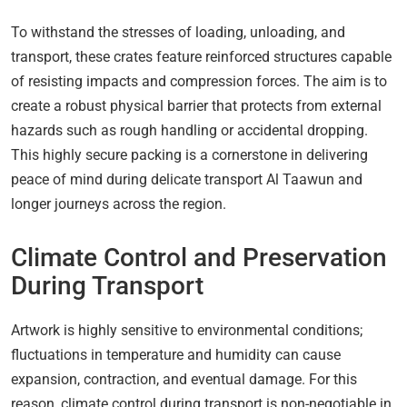
To withstand the stresses of loading, unloading, and
transport, these crates feature reinforced structures capable
of resisting impacts and compression forces. The aim is to
create a robust physical barrier that protects from external
hazards such as rough handling or accidental dropping.
This highly secure packing is a cornerstone in delivering
peace of mind during delicate transport Al Taawun and
longer journeys across the region.
Climate Control and Preservation
During Transport
Artwork is highly sensitive to environmental conditions;
fluctuations in temperature and humidity can cause
expansion, contraction, and eventual damage. For this
reason, climate control during transport is non-negotiable in