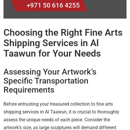
+971 50 616 4255
Choosing the Right Fine Arts
Shipping Services in Al
Taawun for Your Needs
Assessing Your Artwork’s
Specific Transportation
Requirements
Before entrusting your treasured collection to fine arts
shipping services in Al Taawun, it is crucial to thoroughly
assess the unique needs of each piece. Consider the
artwork’s size, as large sculptures will demand different