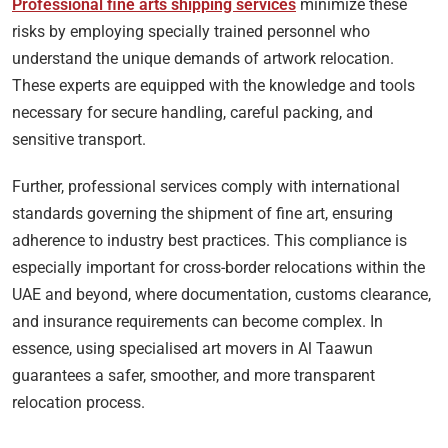
Professional fine arts shipping services
minimize these
risks by employing specially trained personnel who
understand the unique demands of artwork relocation.
These experts are equipped with the knowledge and tools
necessary for secure handling, careful packing, and
sensitive transport.
Further, professional services comply with international
standards governing the shipment of fine art, ensuring
adherence to industry best practices. This compliance is
especially important for cross-border relocations within the
UAE and beyond, where documentation, customs clearance,
and insurance requirements can become complex. In
essence, using specialised art movers in Al Taawun
guarantees a safer, smoother, and more transparent
relocation process.