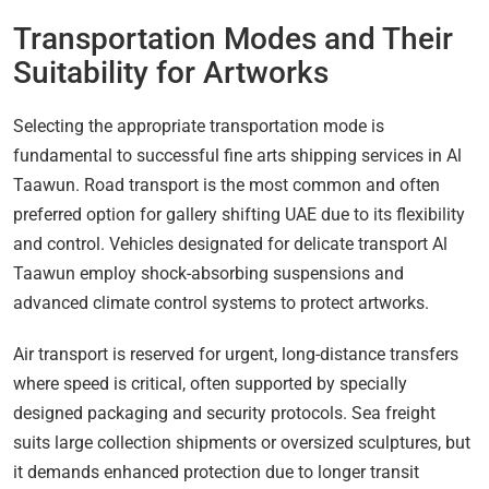
Transportation Modes and Their
Suitability for Artworks
Selecting the appropriate transportation mode is
fundamental to successful fine arts shipping services in Al
Taawun. Road transport is the most common and often
preferred option for gallery shifting UAE due to its flexibility
and control. Vehicles designated for delicate transport Al
Taawun employ shock-absorbing suspensions and
advanced climate control systems to protect artworks.
Air transport is reserved for urgent, long-distance transfers
where speed is critical, often supported by specially
designed packaging and security protocols. Sea freight
suits large collection shipments or oversized sculptures, but
it demands enhanced protection due to longer transit