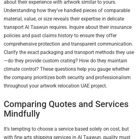
about their experience with artwork similar to yours.
Understanding how they’ve handled pieces of comparable
material, value, or size reveals their expertise in delicate
transport Al Taawun requires. Inquire about their insurance
policies and past claims history to ensure they offer
comprehensive protection and transparent communication.
Clarify the exact packaging and transport methods they use
—do they provide custom crating? How do they maintain
climate control? These questions help you gauge whether
the company prioritizes both security and professionalism
throughout your artwork relocation UAE project.
Comparing Quotes and Services
Mindfully
It’s tempting to choose a service based solely on cost, but
with fine arts shipping services in Al Taawun, quality must