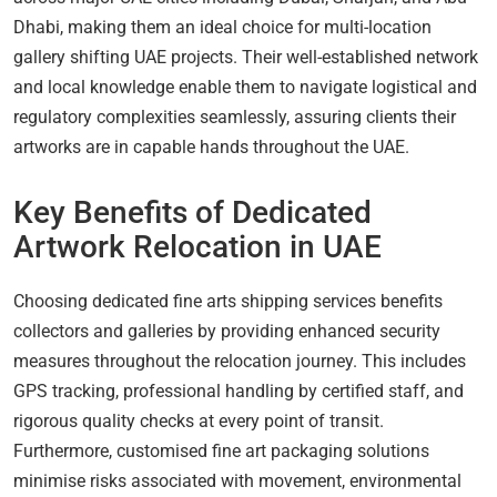
Dhabi, making them an ideal choice for multi-location
gallery shifting UAE projects. Their well-established network
and local knowledge enable them to navigate logistical and
regulatory complexities seamlessly, assuring clients their
artworks are in capable hands throughout the UAE.
Key Benefits of Dedicated
Artwork Relocation in UAE
Choosing dedicated fine arts shipping services benefits
collectors and galleries by providing enhanced security
measures throughout the relocation journey. This includes
GPS tracking, professional handling by certified staff, and
rigorous quality checks at every point of transit.
Furthermore, customised fine art packaging solutions
minimise risks associated with movement, environmental