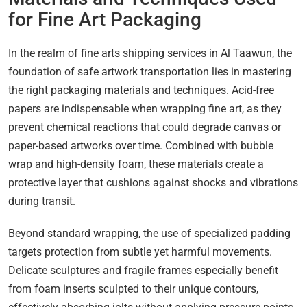
for Fine Art Packaging
In the realm of fine arts shipping services in Al Taawun, the
foundation of safe artwork transportation lies in mastering
the right packaging materials and techniques. Acid-free
papers are indispensable when wrapping fine art, as they
prevent chemical reactions that could degrade canvas or
paper-based artworks over time. Combined with bubble
wrap and high-density foam, these materials create a
protective layer that cushions against shocks and vibrations
during transit.
Beyond standard wrapping, the use of specialized padding
targets protection from subtle yet harmful movements.
Delicate sculptures and fragile frames especially benefit
from foam inserts sculpted to their unique contours,