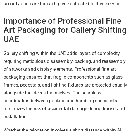
security and care for each piece entrusted to their service.
Importance of Professional Fine
Art Packaging for Gallery Shifting
UAE
Gallery shifting within the UAE adds layers of complexity,
requiring meticulous disassembly, packing, and reassembly
of artworks and display elements. Professional fine art
packaging ensures that fragile components such as glass
frames, pedestals, and lighting fixtures are protected equally
alongside the pieces themselves. The seamless
coordination between packing and handling specialists
minimizes the risk of accidental damage during transit and
installation.
Whether the relocation involves a short distance within Al