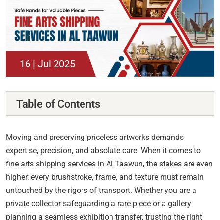
16 | Jul 2025
Table of Contents
Moving and preserving priceless artworks demands
expertise, precision, and absolute care. When it comes to
fine arts shipping services in Al Taawun, the stakes are even
higher; every brushstroke, frame, and texture must remain
untouched by the rigors of transport. Whether you are a
private collector safeguarding a rare piece or a gallery
planning a seamless exhibition transfer, trusting the right