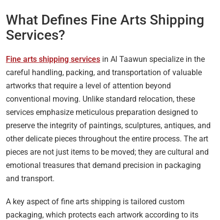
What Defines Fine Arts Shipping
Services?
Fine arts shipping services
in Al Taawun specialize in the
careful handling, packing, and transportation of valuable
artworks that require a level of attention beyond
conventional moving. Unlike standard relocation, these
services emphasize meticulous preparation designed to
preserve the integrity of paintings, sculptures, antiques, and
other delicate pieces throughout the entire process. The art
pieces are not just items to be moved; they are cultural and
emotional treasures that demand precision in packaging
and transport.
A key aspect of fine arts shipping is tailored custom
packaging, which protects each artwork according to its