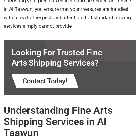
entrusting your precious collection to dedicated art movers
in Al Taawun, you ensure that your treasures are handled
with a level of respect and attention that standard moving
services simply cannot provide.
Looking For Trusted Fine
Arts Shipping Services?
Contact Today!
Understanding Fine Arts
Shipping Services in Al
Taawun