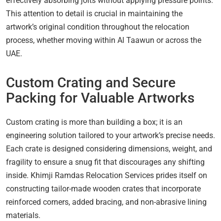
effectively absorbing jolts without applying pressure points.
This attention to detail is crucial in maintaining the
artwork’s original condition throughout the relocation
process, whether moving within Al Taawun or across the
UAE.
Custom Crating and Secure
Packing for Valuable Artworks
Custom crating is more than building a box; it is an
engineering solution tailored to your artwork’s precise needs.
Each crate is designed considering dimensions, weight, and
fragility to ensure a snug fit that discourages any shifting
inside. Khimji Ramdas Relocation Services prides itself on
constructing tailor-made wooden crates that incorporate
reinforced corners, added bracing, and non-abrasive lining
materials.