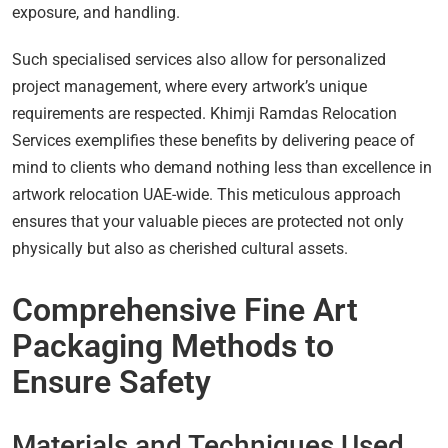
exposure, and handling.
Such specialised services also allow for personalized
project management, where every artwork’s unique
requirements are respected. Khimji Ramdas Relocation
Services exemplifies these benefits by delivering peace of
mind to clients who demand nothing less than excellence in
artwork relocation UAE-wide. This meticulous approach
ensures that your valuable pieces are protected not only
physically but also as cherished cultural assets.
Comprehensive Fine Art
Packaging Methods to
Ensure Safety
Materials and Techniques Used