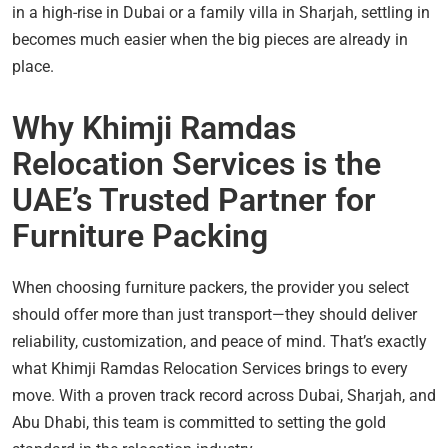
in a high-rise in Dubai or a family villa in Sharjah, settling in
becomes much easier when the big pieces are already in
place.
Why Khimji Ramdas
Relocation Services is the
UAE’s Trusted Partner for
Furniture Packing
When choosing furniture packers, the provider you select
should offer more than just transport—they should deliver
reliability, customization, and peace of mind. That’s exactly
what Khimji Ramdas Relocation Services brings to every
move. With a proven track record across Dubai, Sharjah, and
Abu Dhabi, this team is committed to setting the gold