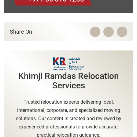
Share On
Khimji Ramdas Relocation
Services
Trusted relocation experts delivering local,
international, corporate, and specialized moving
solutions. Our content is created and reviewed by
experienced professionals to provide accurate,
practical relocation guidance.