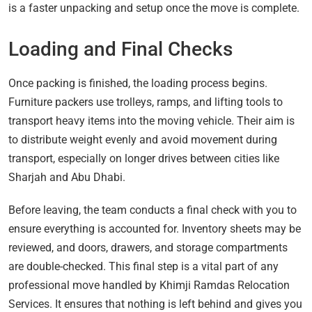
is a faster unpacking and setup once the move is complete.
Loading and Final Checks
Once packing is finished, the loading process begins.
Furniture packers use trolleys, ramps, and lifting tools to
transport heavy items into the moving vehicle. Their aim is
to distribute weight evenly and avoid movement during
transport, especially on longer drives between cities like
Sharjah and Abu Dhabi.
Before leaving, the team conducts a final check with you to
ensure everything is accounted for. Inventory sheets may be
reviewed, and doors, drawers, and storage compartments
are double-checked. This final step is a vital part of any
professional move handled by Khimji Ramdas Relocation
Services. It ensures that nothing is left behind and gives you