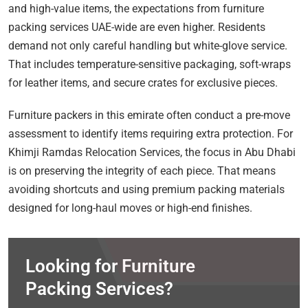
and high-value items, the expectations from furniture
packing services UAE-wide are even higher. Residents
demand not only careful handling but white-glove service.
That includes temperature-sensitive packaging, soft-wraps
for leather items, and secure crates for exclusive pieces.
Furniture packers in this emirate often conduct a pre-move
assessment to identify items requiring extra protection. For
Khimji Ramdas Relocation Services, the focus in Abu Dhabi
is on preserving the integrity of each piece. That means
avoiding shortcuts and using premium packing materials
designed for long-haul moves or high-end finishes.
Looking for Furniture
Packing Services?