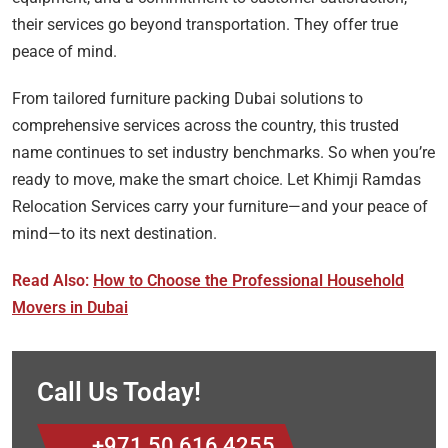
their services go beyond transportation. They offer true
peace of mind.
From tailored furniture packing Dubai solutions to
comprehensive services across the country, this trusted
name continues to set industry benchmarks. So when you’re
ready to move, make the smart choice. Let Khimji Ramdas
Relocation Services carry your furniture—and your peace of
mind—to its next destination.
Read Also:
How to Choose the Professional Household
Movers in Dubai
Call Us Today!
+971 50 616 4255