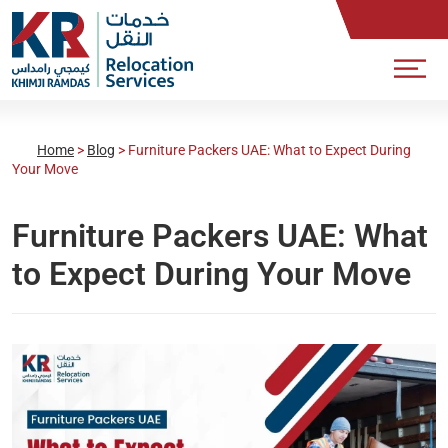
Home
>
Blog
>
Furniture Packers UAE: What to Expect During
Your Move
Furniture Packers UAE: What
to Expect During Your Move