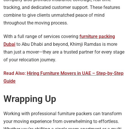
tracking, and dedicated customer support. These features
combine to give clients unmatched peace of mind
throughout the moving process.
With a full range of services covering
furniture packing
Dubai
to Abu Dhabi and beyond, Khimji Ramdas is more
than just a mover—they are a trusted partner for every stage
of your relocation journey.
Read Also:
Hiring Furniture Movers in UAE – Step-by-Step
Guide
Wrapping Up
Working with professional furniture packers can transform
your moving experience from overwhelming to effortless.