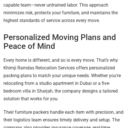
capable team—never untrained labor. This approach
minimizes risk, protects your furniture, and maintains the
highest standards of service across every move.
Personalized Moving Plans and
Peace of Mind
Every home is different, and so is every move. That’s why
Khimji Ramdas Relocation Services offers personalized
packing plans to match your unique needs. Whether you’re
relocating from a studio apartment in Dubai or a five-
bedroom villa in Sharjah, the company designs a tailored
solution that works for you.
Their furniture packers handle each item with precision, and
their logistics team ensures timely delivery and setup. The
company also provides insurance coverage, real-time