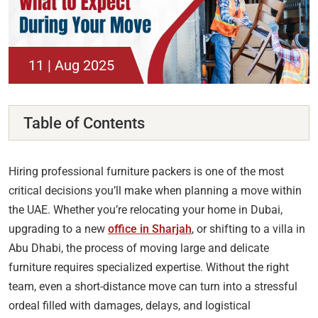
11 | Aug 2025
Table of Contents
Hiring professional furniture packers is one of the most
critical decisions you’ll make when planning a move within
the UAE. Whether you’re relocating your home in Dubai,
upgrading to a new
office in Sharjah
, or shifting to a villa in
Abu Dhabi, the process of moving large and delicate
furniture requires specialized expertise. Without the right
team, even a short-distance move can turn into a stressful
ordeal filled with damages, delays, and logistical