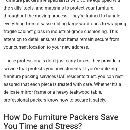
Furniture packers are specialists who come equipped with
the skills, tools, and materials to protect your furniture
throughout the moving process. They’re trained to handle
everything from disassembling large wardrobes to wrapping
fragile cabinet glass in industrial-grade cushioning. This
attention to detail ensures that items remain secure from
your current location to your new address.
These professionals don’t just carry boxes; they provide a
service that protects your investments. If you’re utilizing
furniture packing services UAE residents trust, you can rest
assured that each piece is treated with care. Whether it’s a
delicate mirror frame or a heavy teakwood table,
professional packers know how to secure it safely.
How Do Furniture Packers Save
You Time and Stress?