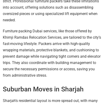
strict. Professional furniture packers take these limitations
into account, offering solutions such as disassembling
oversized pieces or using specialized lift equipment when
needed.
Furniture packing Dubai services, like those offered by
Khimji Ramdas Relocation Services, are tailored to the city’s
fast-moving lifestyle. Packers arrive with high-quality
wrapping materials, protective blankets, and cushioning to
prevent damage while navigating tight corners and elevator
trips. They also coordinate with building management to
secure the necessary permissions or access, saving you
from administrative stress.
Suburban Moves in Sharjah
Sharjah’s residential layout is more spread out, with many