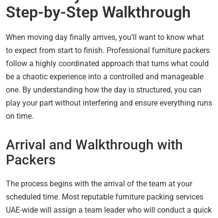
Step-by-Step Walkthrough
When moving day finally arrives, you’ll want to know what
to expect from start to finish. Professional furniture packers
follow a highly coordinated approach that turns what could
be a chaotic experience into a controlled and manageable
one. By understanding how the day is structured, you can
play your part without interfering and ensure everything runs
on time.
Arrival and Walkthrough with
Packers
The process begins with the arrival of the team at your
scheduled time. Most reputable furniture packing services
UAE-wide will assign a team leader who will conduct a quick