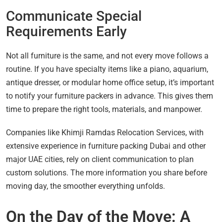
Communicate Special
Requirements Early
Not all furniture is the same, and not every move follows a
routine. If you have specialty items like a piano, aquarium,
antique dresser, or modular home office setup, it’s important
to notify your furniture packers in advance. This gives them
time to prepare the right tools, materials, and manpower.
Companies like Khimji Ramdas Relocation Services, with
extensive experience in furniture packing Dubai and other
major UAE cities, rely on client communication to plan
custom solutions. The more information you share before
moving day, the smoother everything unfolds.
On the Day of the Move: A