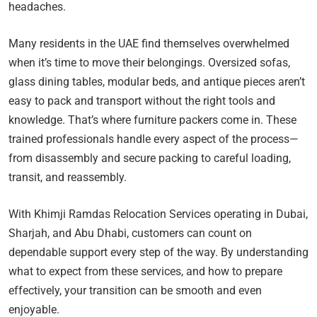
headaches.
Many residents in the UAE find themselves overwhelmed
when it’s time to move their belongings. Oversized sofas,
glass dining tables, modular beds, and antique pieces aren’t
easy to pack and transport without the right tools and
knowledge. That’s where furniture packers come in. These
trained professionals handle every aspect of the process—
from disassembly and secure packing to careful loading,
transit, and reassembly.
With Khimji Ramdas Relocation Services operating in Dubai,
Sharjah, and Abu Dhabi, customers can count on
dependable support every step of the way. By understanding
what to expect from these services, and how to prepare
effectively, your transition can be smooth and even
enjoyable.