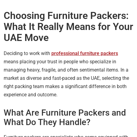
Choosing Furniture Packers:
What It Really Means for Your
UAE Move
Deciding to work with
professional furniture packers
means placing your trust in people who specialize in
managing heavy, fragile, and often sentimental items. In a
market as diverse and fast-paced as the UAE, selecting the
right packing team makes a significant difference in both
experience and outcome.
What Are Furniture Packers and
What Do They Handle?