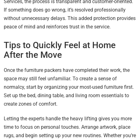
Services, the process is transparent and customer-oriented.
If something does go wrong, it’s resolved professionally
without unnecessary delays. This added protection provides
peace of mind and reinforces trust in the service.
Tips to Quickly Feel at Home
After the Move
Once the furniture packers have completed their work, the
space may still feel unfamiliar. To create a sense of
normalcy, start by organizing your most-used furniture first.
Set up the bed, dining table, and living room essentials to
create zones of comfort.
Letting the experts handle the heavy lifting gives you more
time to focus on personal touches. Arrange artwork, place
rugs, and begin setting up your new routines. Whether you’re