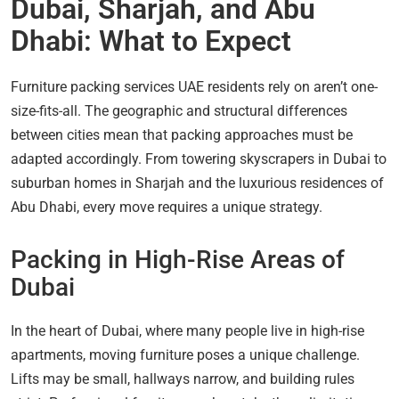
Dubai, Sharjah, and Abu
Dhabi: What to Expect
Furniture packing services UAE residents rely on aren’t one-
size-fits-all. The geographic and structural differences
between cities mean that packing approaches must be
adapted accordingly. From towering skyscrapers in Dubai to
suburban homes in Sharjah and the luxurious residences of
Abu Dhabi, every move requires a unique strategy.
Packing in High-Rise Areas of
Dubai
In the heart of Dubai, where many people live in high-rise
apartments, moving furniture poses a unique challenge.
Lifts may be small, hallways narrow, and building rules