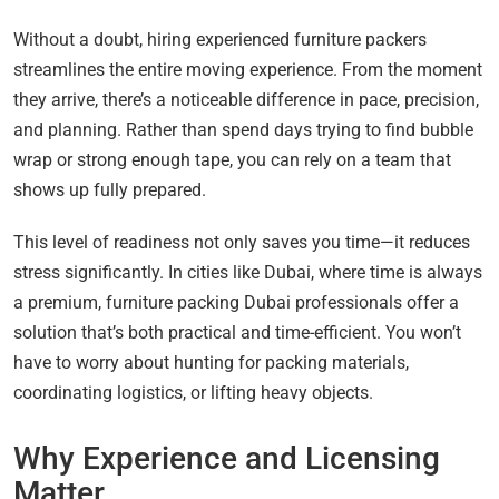
Without a doubt, hiring experienced furniture packers
streamlines the entire moving experience. From the moment
they arrive, there’s a noticeable difference in pace, precision,
and planning. Rather than spend days trying to find bubble
wrap or strong enough tape, you can rely on a team that
shows up fully prepared.
This level of readiness not only saves you time—it reduces
stress significantly. In cities like Dubai, where time is always
a premium, furniture packing Dubai professionals offer a
solution that’s both practical and time-efficient. You won’t
have to worry about hunting for packing materials,
coordinating logistics, or lifting heavy objects.
Why Experience and Licensing
Matter