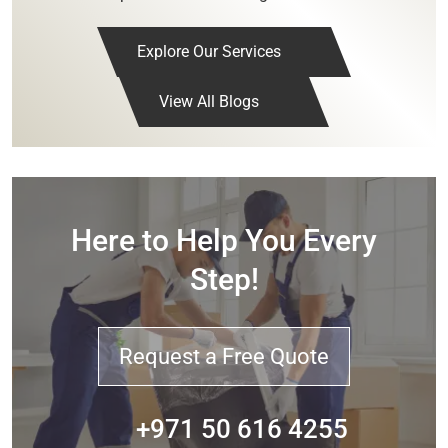
Explore Our Services
View All Blogs
Here to Help You Every
Step!
Request a Free Quote
+971 50 616 4255