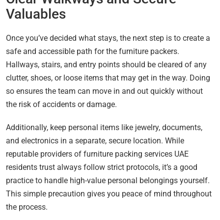
Valuables
Once you’ve decided what stays, the next step is to create a
safe and accessible path for the furniture packers.
Hallways, stairs, and entry points should be cleared of any
clutter, shoes, or loose items that may get in the way. Doing
so ensures the team can move in and out quickly without
the risk of accidents or damage.
Additionally, keep personal items like jewelry, documents,
and electronics in a separate, secure location. While
reputable providers of furniture packing services UAE
residents trust always follow strict protocols, it’s a good
practice to handle high-value personal belongings yourself.
This simple precaution gives you peace of mind throughout
the process.