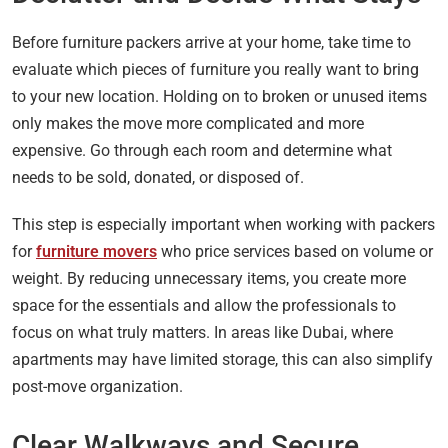
Before furniture packers arrive at your home, take time to
evaluate which pieces of furniture you really want to bring
to your new location. Holding on to broken or unused items
only makes the move more complicated and more
expensive. Go through each room and determine what
needs to be sold, donated, or disposed of.
This step is especially important when working with packers
for
furniture movers
who price services based on volume or
weight. By reducing unnecessary items, you create more
space for the essentials and allow the professionals to
focus on what truly matters. In areas like Dubai, where
apartments may have limited storage, this can also simplify
post-move organization.
Clear Walkways and Secure