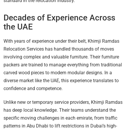
standard in the relocation industry.
Decades of Experience Across
the UAE
With years of experience under their belt, Khimji Ramdas
Relocation Services has handled thousands of moves
involving complex and valuable furniture. Their furniture
packers are trained to manage everything from traditional
carved wood pieces to modern modular designs. In a
diverse market like the UAE, this experience translates to
confidence and competence.
Unlike new or temporary service providers, Khimji Ramdas
has deep local knowledge. Their teams understand the
specific moving challenges in each emirate, from traffic
patterns in Abu Dhabi to lift restrictions in Dubai’s high-