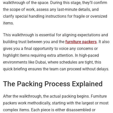
walkthrough of the space. During this stage, they’ll confirm
the scope of work, assess any last-minute details, and
clarify special handling instructions for fragile or oversized
items.
This walkthrough is essential for aligning expectations and
building trust between you and the
furniture packers
. It also
gives you a final opportunity to voice any concerns or
highlight items requiring extra attention. In high-paced
environments like Dubai, where schedules are tight, this
quick briefing ensures the team can proceed without delays.
The Packing Process Explained
After the walkthrough, the actual packing begins. Furniture
packers work methodically, starting with the largest or most
complex items. Each piece is either disassembled or