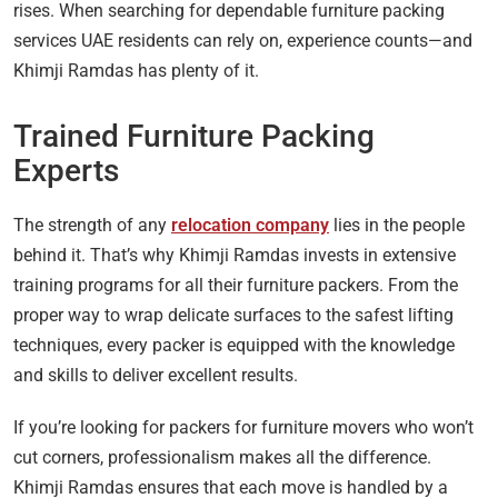
rises. When searching for dependable furniture packing
services UAE residents can rely on, experience counts—and
Khimji Ramdas has plenty of it.
Trained Furniture Packing
Experts
The strength of any
relocation company
lies in the people
behind it. That’s why Khimji Ramdas invests in extensive
training programs for all their furniture packers. From the
proper way to wrap delicate surfaces to the safest lifting
techniques, every packer is equipped with the knowledge
and skills to deliver excellent results.
If you’re looking for packers for furniture movers who won’t
cut corners, professionalism makes all the difference.
Khimji Ramdas ensures that each move is handled by a