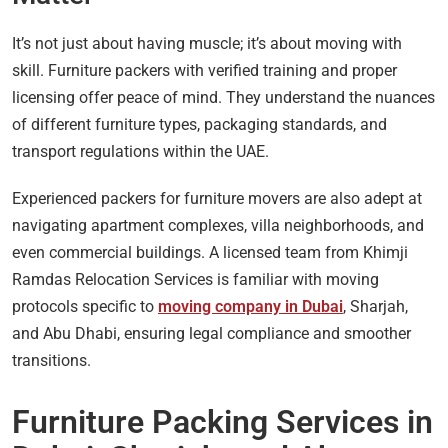
It’s not just about having muscle; it’s about moving with
skill. Furniture packers with verified training and proper
licensing offer peace of mind. They understand the nuances
of different furniture types, packaging standards, and
transport regulations within the UAE.
Experienced packers for furniture movers are also adept at
navigating apartment complexes, villa neighborhoods, and
even commercial buildings. A licensed team from Khimji
Ramdas Relocation Services is familiar with moving
protocols specific to
moving company in Dubai
, Sharjah,
and Abu Dhabi, ensuring legal compliance and smoother
transitions.
Furniture Packing Services in