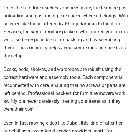
Once the furniture reaches your new home, the team begins
unloading and positioning each piece where it belongs. With
services like those offered by Khimji Ramdas Relocation
Services, the same furniture packers who packed your items
will also be responsible for unpacking and reassembling
them. This continuity helps avoid confusion and speeds up
the setup.
Desks, beds, shelves, and wardrobes are rebuilt using the
correct hardware and assembly tools. Each component is
reconnected with care, ensuring that no screws or parts are
left behind. Professional packers for furniture movers work
swiftly but never carelessly, treating your items as if they
were their own.
Even in fast-moving cities like Dubai, this kind of attention
to detail sets exceptional service providers apart. For