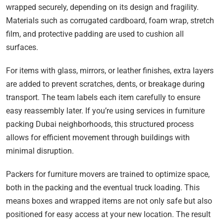
wrapped securely, depending on its design and fragility.
Materials such as corrugated cardboard, foam wrap, stretch
film, and protective padding are used to cushion all
surfaces.
For items with glass, mirrors, or leather finishes, extra layers
are added to prevent scratches, dents, or breakage during
transport. The team labels each item carefully to ensure
easy reassembly later. If you’re using services in furniture
packing Dubai neighborhoods, this structured process
allows for efficient movement through buildings with
minimal disruption.
Packers for furniture movers are trained to optimize space,
both in the packing and the eventual truck loading. This
means boxes and wrapped items are not only safe but also
positioned for easy access at your new location. The result