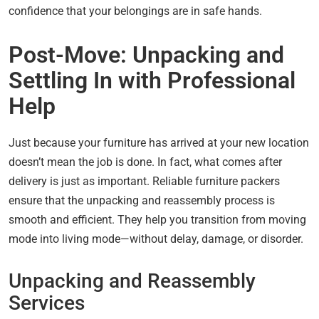
confidence that your belongings are in safe hands.
Post-Move: Unpacking and
Settling In with Professional
Help
Just because your furniture has arrived at your new location
doesn’t mean the job is done. In fact, what comes after
delivery is just as important. Reliable furniture packers
ensure that the unpacking and reassembly process is
smooth and efficient. They help you transition from moving
mode into living mode—without delay, damage, or disorder.
Unpacking and Reassembly
Services