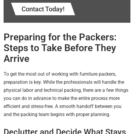
Contact Today!
Preparing for the Packers:
Steps to Take Before They
Arrive
To get the most out of working with furniture packers,
preparation is key. While the professionals will handle the
physical labor and technical packing, there are a few things
you can do in advance to make the entire process more
efficient and stress-free. A smooth handoff between you
and the packing team begins with proper planning.
Declutter and Decide What Stays