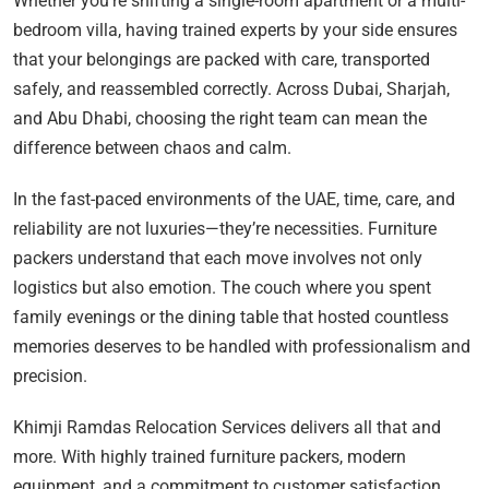
Whether you’re shifting a single-room apartment or a multi-
bedroom villa, having trained experts by your side ensures
that your belongings are packed with care, transported
safely, and reassembled correctly. Across Dubai, Sharjah,
and Abu Dhabi, choosing the right team can mean the
difference between chaos and calm.
In the fast-paced environments of the UAE, time, care, and
reliability are not luxuries—they’re necessities. Furniture
packers understand that each move involves not only
logistics but also emotion. The couch where you spent
family evenings or the dining table that hosted countless
memories deserves to be handled with professionalism and
precision.
Khimji Ramdas Relocation Services delivers all that and
more. With highly trained furniture packers, modern
equipment, and a commitment to customer satisfaction,