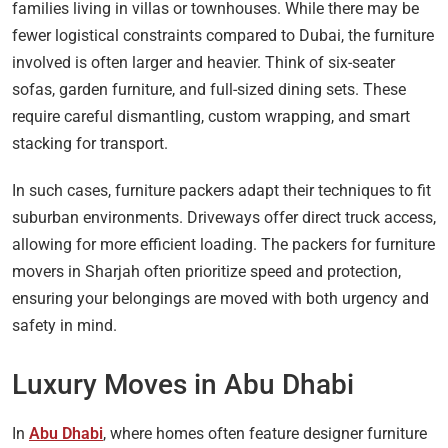
families living in villas or townhouses. While there may be
fewer logistical constraints compared to Dubai, the furniture
involved is often larger and heavier. Think of six-seater
sofas, garden furniture, and full-sized dining sets. These
require careful dismantling, custom wrapping, and smart
stacking for transport.
In such cases, furniture packers adapt their techniques to fit
suburban environments. Driveways offer direct truck access,
allowing for more efficient loading. The packers for furniture
movers in Sharjah often prioritize speed and protection,
ensuring your belongings are moved with both urgency and
safety in mind.
Luxury Moves in Abu Dhabi
In
Abu Dhabi
, where homes often feature designer furniture