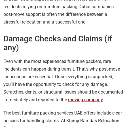
residents relying on furniture packing Dubai companies,
post-move support is often the difference between a
stressful relocation and a successful one.
Damage Checks and Claims (if
any)
Even with the most experienced furniture packers, rare
incidents can happen during transit. That’s why post-move
inspections are essential. Once everything is unpacked,
you’ll have the opportunity to check for any damage.
Scratches, dents, or structural issues should be documented
immediately and reported to the
moving company
.
The best furniture packing services UAE offers include clear
policies for handling claims. At Khimji Ramdas Relocation