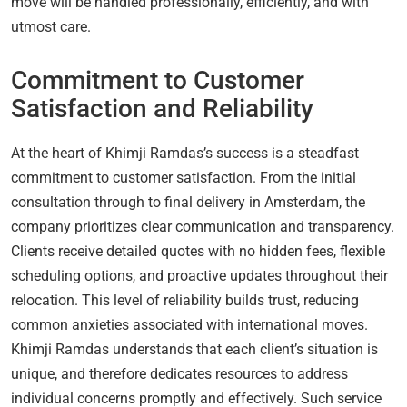
move will be handled professionally, efficiently, and with
utmost care.
Commitment to Customer
Satisfaction and Reliability
At the heart of Khimji Ramdas’s success is a steadfast
commitment to customer satisfaction. From the initial
consultation through to final delivery in Amsterdam, the
company prioritizes clear communication and transparency.
Clients receive detailed quotes with no hidden fees, flexible
scheduling options, and proactive updates throughout their
relocation. This level of reliability builds trust, reducing
common anxieties associated with international moves.
Khimji Ramdas understands that each client’s situation is
unique, and therefore dedicates resources to address
individual concerns promptly and effectively. Such service