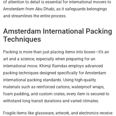
of attention to detail is essential for international movers to
Amsterdam from Abu Dhabi, as it safeguards belongings
and streamlines the entire process.
Amsterdam International Packing
Techniques
Packing is more than just placing items into boxes—it’s an
art and a science, especially when preparing for an
international move. Khimji Ramdas employs advanced
packing techniques designed specifically for Amsterdam
international packing standards. Using high-quality
materials such as reinforced cartons, waterproof wraps,
foam padding, and custom crates, every item is secured to
withstand long transit durations and varied climates.
Fragile items like glassware, artwork, and electronics receive