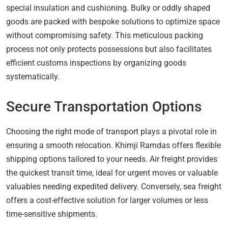
special insulation and cushioning. Bulky or oddly shaped
goods are packed with bespoke solutions to optimize space
without compromising safety. This meticulous packing
process not only protects possessions but also facilitates
efficient customs inspections by organizing goods
systematically.
Secure Transportation Options
Choosing the right mode of transport plays a pivotal role in
ensuring a smooth relocation. Khimji Ramdas offers flexible
shipping options tailored to your needs. Air freight provides
the quickest transit time, ideal for urgent moves or valuable
valuables needing expedited delivery. Conversely, sea freight
offers a cost-effective solution for larger volumes or less
time-sensitive shipments.