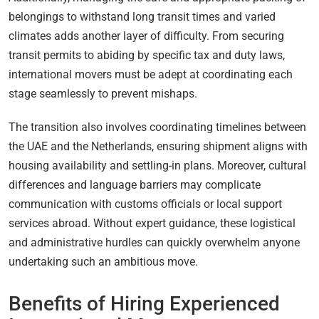
belongings to withstand long transit times and varied
climates adds another layer of difficulty. From securing
transit permits to abiding by specific tax and duty laws,
international movers must be adept at coordinating each
stage seamlessly to prevent mishaps.
The transition also involves coordinating timelines between
the UAE and the Netherlands, ensuring shipment aligns with
housing availability and settling-in plans. Moreover, cultural
differences and language barriers may complicate
communication with customs officials or local support
services abroad. Without expert guidance, these logistical
and administrative hurdles can quickly overwhelm anyone
undertaking such an ambitious move.
Benefits of Hiring Experienced