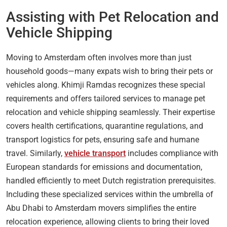
Assisting with Pet Relocation and
Vehicle Shipping
Moving to Amsterdam often involves more than just
household goods—many expats wish to bring their pets or
vehicles along. Khimji Ramdas recognizes these special
requirements and offers tailored services to manage pet
relocation and vehicle shipping seamlessly. Their expertise
covers health certifications, quarantine regulations, and
transport logistics for pets, ensuring safe and humane
travel. Similarly,
vehicle transport
includes compliance with
European standards for emissions and documentation,
handled efficiently to meet Dutch registration prerequisites.
Including these specialized services within the umbrella of
Abu Dhabi to Amsterdam movers simplifies the entire
relocation experience, allowing clients to bring their loved