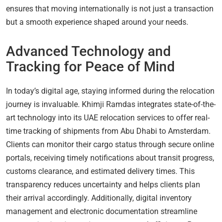
ensures that moving internationally is not just a transaction
but a smooth experience shaped around your needs.
Advanced Technology and
Tracking for Peace of Mind
In today’s digital age, staying informed during the relocation
journey is invaluable. Khimji Ramdas integrates state-of-the-
art technology into its UAE relocation services to offer real-
time tracking of shipments from Abu Dhabi to Amsterdam.
Clients can monitor their cargo status through secure online
portals, receiving timely notifications about transit progress,
customs clearance, and estimated delivery times. This
transparency reduces uncertainty and helps clients plan
their arrival accordingly. Additionally, digital inventory
management and electronic documentation streamline