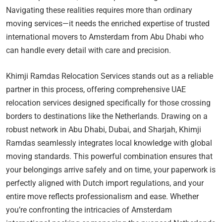
Navigating these realities requires more than ordinary
moving services—it needs the enriched expertise of trusted
international movers to Amsterdam from Abu Dhabi who
can handle every detail with care and precision.
Khimji Ramdas Relocation Services stands out as a reliable
partner in this process, offering comprehensive UAE
relocation services designed specifically for those crossing
borders to destinations like the Netherlands. Drawing on a
robust network in Abu Dhabi, Dubai, and Sharjah, Khimji
Ramdas seamlessly integrates local knowledge with global
moving standards. This powerful combination ensures that
your belongings arrive safely and on time, your paperwork is
perfectly aligned with Dutch import regulations, and your
entire move reflects professionalism and ease. Whether
you’re confronting the intricacies of Amsterdam