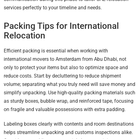
services perfectly to your timeline and needs.
Packing Tips for International
Relocation
Efficient packing is essential when working with
international movers to Amsterdam from Abu Dhabi, not
only to protect your items but also to optimize space and
reduce costs. Start by decluttering to reduce shipment
volume; separating what you truly need will save money and
simplify unpacking. Use high-quality packing materials such
as sturdy boxes, bubble wrap, and reinforced tape, focusing
on fragile and valuable possessions with extra padding.
Labeling boxes clearly with contents and room destinations
helps streamline unpacking and customs inspections alike.