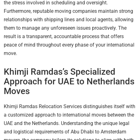
the stress involved in scheduling and oversight.
Furthermore, reputable moving companies maintain strong
relationships with shipping lines and local agents, allowing
them to manage any unforeseen issues proactively. The
result is a transparent, accountable process that offers
peace of mind throughout every phase of your international
move.
Khimji Ramdas’s Specialized
Approach for UAE to Netherlands
Moves
Khimji Ramdas Relocation Services distinguishes itself with
a customized approach to international moves between the
UAE and the Netherlands. Understanding the unique legal
and logistical requirements of Abu Dhabi to Amsterdam