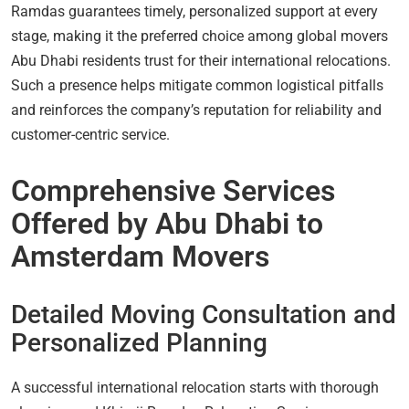
Ramdas guarantees timely, personalized support at every
stage, making it the preferred choice among global movers
Abu Dhabi residents trust for their international relocations.
Such a presence helps mitigate common logistical pitfalls
and reinforces the company’s reputation for reliability and
customer-centric service.
Comprehensive Services
Offered by Abu Dhabi to
Amsterdam Movers
Detailed Moving Consultation and
Personalized Planning
A successful international relocation starts with thorough