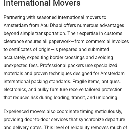
International Movers
Partnering with seasoned international movers to
Amsterdam from Abu Dhabi offers numerous advantages
beyond simple transportation. Their expertise in customs
clearance ensures all paperwork—from commercial invoices
to certificates of origin—is prepared and submitted
accurately, expediting border crossings and avoiding
unexpected fees. Professional packers use specialized
materials and proven techniques designed for Amsterdam
international packing standards. Fragile items, antiques,
electronics, and bulky furniture receive tailored protection
that reduces risk during loading, transit, and unloading.
Experienced movers also coordinate timing meticulously,
providing door-to-door services that synchronize departure
and delivery dates. This level of reliability removes much of