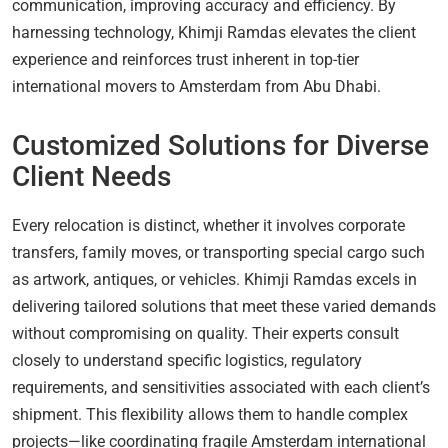
communication, improving accuracy and efficiency. By
harnessing technology, Khimji Ramdas elevates the client
experience and reinforces trust inherent in top-tier
international movers to Amsterdam from Abu Dhabi.
Customized Solutions for Diverse
Client Needs
Every relocation is distinct, whether it involves corporate
transfers, family moves, or transporting special cargo such
as artwork, antiques, or vehicles. Khimji Ramdas excels in
delivering tailored solutions that meet these varied demands
without compromising on quality. Their experts consult
closely to understand specific logistics, regulatory
requirements, and sensitivities associated with each client’s
shipment. This flexibility allows them to handle complex
projects—like coordinating fragile Amsterdam international