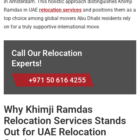
in Amsterdam. This holistic approach distinguishes Khimji
Ramdas in UAE
relocation services
and positions them as a
top choice among global movers Abu Dhabi residents rely
on for a truly supportive international move.
Call Our Relocation
Experts!
+971 50 616 4255
Why Khimji Ramdas
Relocation Services Stands
Out for UAE Relocation