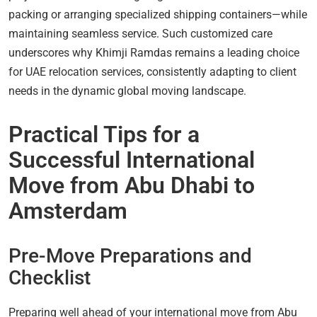
packing or arranging specialized shipping containers—while
maintaining seamless service. Such customized care
underscores why Khimji Ramdas remains a leading choice
for UAE relocation services, consistently adapting to client
needs in the dynamic global moving landscape.
Practical Tips for a
Successful International
Move from Abu Dhabi to
Amsterdam
Pre-Move Preparations and
Checklist
Preparing well ahead of your international move from Abu