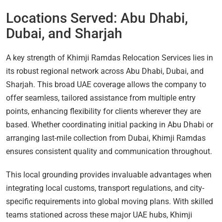
Locations Served: Abu Dhabi,
Dubai, and Sharjah
A key strength of Khimji Ramdas Relocation Services lies in
its robust regional network across Abu Dhabi, Dubai, and
Sharjah. This broad UAE coverage allows the company to
offer seamless, tailored assistance from multiple entry
points, enhancing flexibility for clients wherever they are
based. Whether coordinating initial packing in Abu Dhabi or
arranging last-mile collection from Dubai, Khimji Ramdas
ensures consistent quality and communication throughout.
This local grounding provides invaluable advantages when
integrating local customs, transport regulations, and city-
specific requirements into global moving plans. With skilled
teams stationed across these major UAE hubs, Khimji