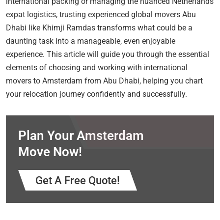
international packing or managing the nuanced Netherlands
expat logistics, trusting experienced global movers Abu
Dhabi like Khimji Ramdas transforms what could be a
daunting task into a manageable, even enjoyable
experience. This article will guide you through the essential
elements of choosing and working with international
movers to Amsterdam from Abu Dhabi, helping you chart
your relocation journey confidently and successfully.
Plan Your Amsterdam
Move Now!
Get A Free Quote!