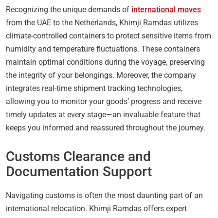
Recognizing the unique demands of
international moves
from the UAE to the Netherlands, Khimji Ramdas utilizes
climate-controlled containers to protect sensitive items from
humidity and temperature fluctuations. These containers
maintain optimal conditions during the voyage, preserving
the integrity of your belongings. Moreover, the company
integrates real-time shipment tracking technologies,
allowing you to monitor your goods’ progress and receive
timely updates at every stage—an invaluable feature that
keeps you informed and reassured throughout the journey.
Customs Clearance and
Documentation Support
Navigating customs is often the most daunting part of an
international relocation. Khimji Ramdas offers expert