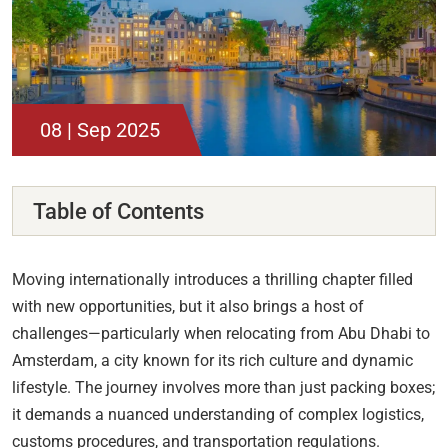
08 | Sep 2025
Table of Contents
Moving internationally introduces a thrilling chapter filled
with new opportunities, but it also brings a host of
challenges—particularly when relocating from Abu Dhabi to
Amsterdam, a city known for its rich culture and dynamic
lifestyle. The journey involves more than just packing boxes;
it demands a nuanced understanding of complex logistics,
customs procedures, and transportation regulations.