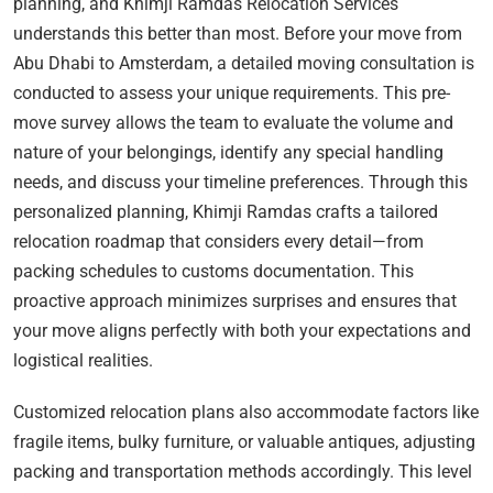
planning, and Khimji Ramdas Relocation Services
understands this better than most. Before your move from
Abu Dhabi to Amsterdam, a detailed moving consultation is
conducted to assess your unique requirements. This pre-
move survey allows the team to evaluate the volume and
nature of your belongings, identify any special handling
needs, and discuss your timeline preferences. Through this
personalized planning, Khimji Ramdas crafts a tailored
relocation roadmap that considers every detail—from
packing schedules to customs documentation. This
proactive approach minimizes surprises and ensures that
your move aligns perfectly with both your expectations and
logistical realities.
Customized relocation plans also accommodate factors like
fragile items, bulky furniture, or valuable antiques, adjusting
packing and transportation methods accordingly. This level