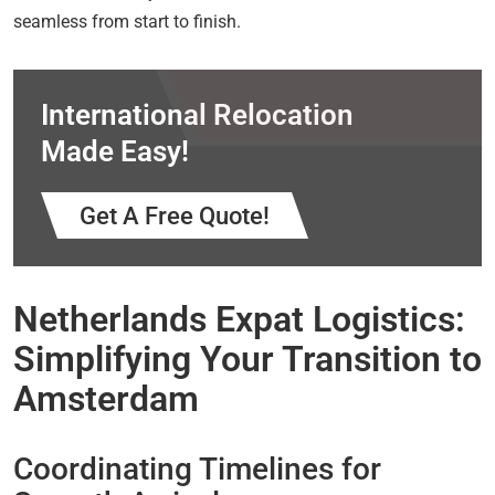
seamless from start to finish.
International Relocation
Made Easy!
Get A Free Quote!
Netherlands Expat Logistics:
Simplifying Your Transition to
Amsterdam
Coordinating Timelines for