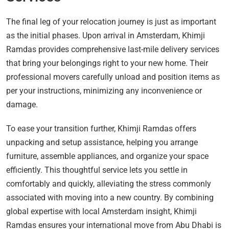
The final leg of your relocation journey is just as important
as the initial phases. Upon arrival in Amsterdam, Khimji
Ramdas provides comprehensive last-mile delivery services
that bring your belongings right to your new home. Their
professional movers carefully unload and position items as
per your instructions, minimizing any inconvenience or
damage.
To ease your transition further, Khimji Ramdas offers
unpacking and setup assistance, helping you arrange
furniture, assemble appliances, and organize your space
efficiently. This thoughtful service lets you settle in
comfortably and quickly, alleviating the stress commonly
associated with moving into a new country. By combining
global expertise with local Amsterdam insight, Khimji
Ramdas ensures your international move from Abu Dhabi is