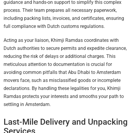
guidance and hands-on support to simplify this complex
process. Their team prepares all necessary paperwork,
including packing lists, invoices, and certificates, ensuring
full compliance with Dutch customs regulations.
Acting as your liaison, Khimji Ramdas coordinates with
Dutch authorities to secure permits and expedite clearance,
reducing the risk of delays or additional charges. This
meticulous attention to documentation is crucial for
avoiding common pitfalls that Abu Dhabi to Amsterdam
movers face, such as misclassified goods or incomplete
declarations. By handling these legalities for you, Khimji
Ramdas protects your interests and smooths your path to
settling in Amsterdam.
Last-Mile Delivery and Unpacking
Services