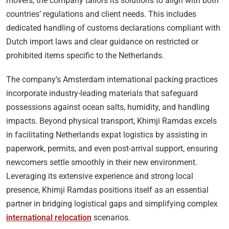
movers, the company tailors its solutions to align with both
countries’ regulations and client needs. This includes
dedicated handling of customs declarations compliant with
Dutch import laws and clear guidance on restricted or
prohibited items specific to the Netherlands.
The company’s Amsterdam international packing practices
incorporate industry-leading materials that safeguard
possessions against ocean salts, humidity, and handling
impacts. Beyond physical transport, Khimji Ramdas excels
in facilitating Netherlands expat logistics by assisting in
paperwork, permits, and even post-arrival support, ensuring
newcomers settle smoothly in their new environment.
Leveraging its extensive experience and strong local
presence, Khimji Ramdas positions itself as an essential
partner in bridging logistical gaps and simplifying complex
international relocation
scenarios.