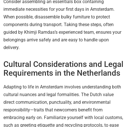
Consider assembling an essentials box containing
immediate necessities for your first days in Amsterdam.
When possible, disassemble bulky furniture to protect
components during transport. Taking these steps, often
guided by Khimji Ramdas’s experienced team, ensures your
belongings arrive safely and are easy to handle upon
delivery.
Cultural Considerations and Legal
Requirements in the Netherlands
Adapting to life in Amsterdam involves understanding both
cultural nuances and legal formalities. The Dutch value
direct communication, punctuality, and environmental
responsibility—traits that newcomers benefit from
embracing early on. Familiarize yourself with local customs,
such as greeting etiquette and recycling protocols, to ease