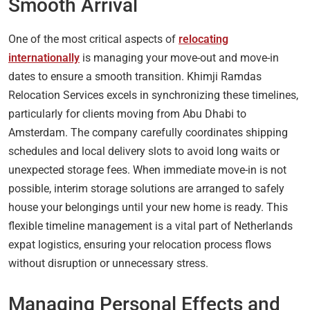
Smooth Arrival
One of the most critical aspects of
relocating
internationally
is managing your move-out and move-in
dates to ensure a smooth transition. Khimji Ramdas
Relocation Services excels in synchronizing these timelines,
particularly for clients moving from Abu Dhabi to
Amsterdam. The company carefully coordinates shipping
schedules and local delivery slots to avoid long waits or
unexpected storage fees. When immediate move-in is not
possible, interim storage solutions are arranged to safely
house your belongings until your new home is ready. This
flexible timeline management is a vital part of Netherlands
expat logistics, ensuring your relocation process flows
without disruption or unnecessary stress.
Managing Personal Effects and