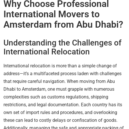
Why Choose Professional
International Movers to
Amsterdam from Abu Dhabi?
Understanding the Challenges of
International Relocation
International relocation is more than a simple change of
address—it’s a multifaceted process laden with challenges
that require careful navigation. When moving from Abu
Dhabi to Amsterdam, one must grapple with numerous
complexities such as customs regulations, shipping
restrictions, and legal documentation. Each country has its
own set of import rules and procedures, and overlooking
these can lead to costly delays or confiscation of goods.
Additionally, managing the safe and appropriate packing of