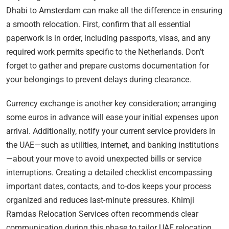
Dhabi to Amsterdam can make all the difference in ensuring
a smooth relocation. First, confirm that all essential
paperwork is in order, including passports, visas, and any
required work permits specific to the Netherlands. Don’t
forget to gather and prepare customs documentation for
your belongings to prevent delays during clearance.
Currency exchange is another key consideration; arranging
some euros in advance will ease your initial expenses upon
arrival. Additionally, notify your current service providers in
the UAE—such as utilities, internet, and banking institutions
—about your move to avoid unexpected bills or service
interruptions. Creating a detailed checklist encompassing
important dates, contacts, and to-dos keeps your process
organized and reduces last-minute pressures. Khimji
Ramdas Relocation Services often recommends clear
communication during this phase to tailor UAE relocation