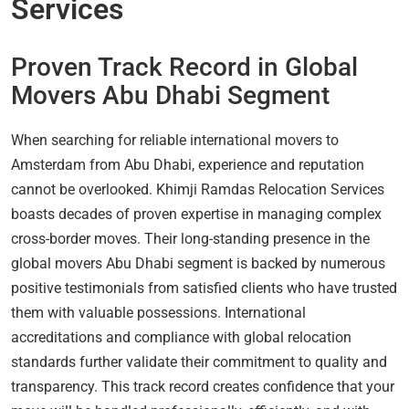
Services
Proven Track Record in Global
Movers Abu Dhabi Segment
When searching for reliable international movers to
Amsterdam from Abu Dhabi, experience and reputation
cannot be overlooked. Khimji Ramdas Relocation Services
boasts decades of proven expertise in managing complex
cross-border moves. Their long-standing presence in the
global movers Abu Dhabi segment is backed by numerous
positive testimonials from satisfied clients who have trusted
them with valuable possessions. International
accreditations and compliance with global relocation
standards further validate their commitment to quality and
transparency. This track record creates confidence that your