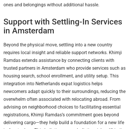
ones and belongings without additional hassle.
Support with Settling-In Services
in Amsterdam
Beyond the physical move, settling into a new country
requires local insight and reliable support networks. Khimji
Ramdas extends assistance by connecting clients with
trusted partners in Amsterdam who provide services such as
housing search, school enrollment, and utility setup. This
integration into Netherlands expat logistics helps
newcomers adapt quickly to their surroundings, reducing the
overwhelm often associated with relocating abroad. From
advising on neighborhood choices to facilitating essential
registrations, Khimji Ramdas’s commitment goes beyond
delivering cargo—they help build a foundation for a new life