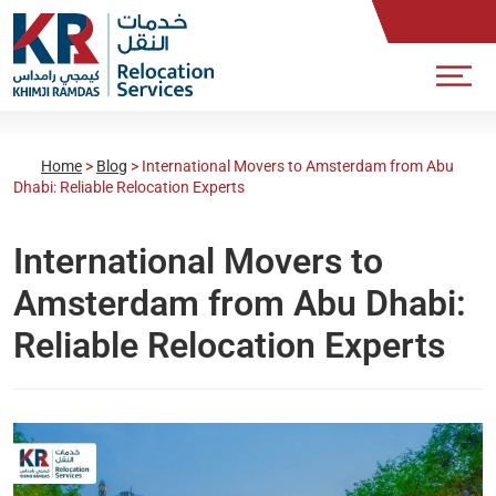
Home
>
Blog
>
International Movers to Amsterdam from Abu
Dhabi: Reliable Relocation Experts
International Movers to
Amsterdam from Abu Dhabi:
Reliable Relocation Experts