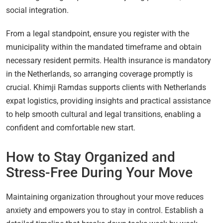
social integration.
From a legal standpoint, ensure you register with the
municipality within the mandated timeframe and obtain
necessary resident permits. Health insurance is mandatory
in the Netherlands, so arranging coverage promptly is
crucial. Khimji Ramdas supports clients with Netherlands
expat logistics, providing insights and practical assistance
to help smooth cultural and legal transitions, enabling a
confident and comfortable new start.
How to Stay Organized and
Stress-Free During Your Move
Maintaining organization throughout your move reduces
anxiety and empowers you to stay in control. Establish a