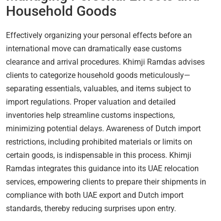
Household Goods
Effectively organizing your personal effects before an
international move can dramatically ease customs
clearance and arrival procedures. Khimji Ramdas advises
clients to categorize household goods meticulously—
separating essentials, valuables, and items subject to
import regulations. Proper valuation and detailed
inventories help streamline customs inspections,
minimizing potential delays. Awareness of Dutch import
restrictions, including prohibited materials or limits on
certain goods, is indispensable in this process. Khimji
Ramdas integrates this guidance into its UAE relocation
services, empowering clients to prepare their shipments in
compliance with both UAE export and Dutch import
standards, thereby reducing surprises upon entry.