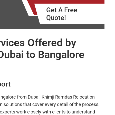
Get A Free
Quote!
vices Offered by
Dubai to Bangalore
port
angalore from Dubai, Khimji Ramdas Relocation
on solutions that cover every detail of the process.
 experts work closely with clients to understand