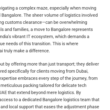
 navigating a complex maze, especially when moving
Bangalore. The sheer volume of logistics involved
ting customs clearance—can be overwhelming
ls and families, a move to Bangalore represents
 India’s vibrant IT ecosystem, which demands a
ue needs of this transition. This is where
i truly make a difference.
 by offering more than just transport; they deliver
ed specifically for clients moving from Dubai,
expertise embraces every step of the journey, from
eticulous packing tailored for delicate tech
 UAE that extend beyond mere logistics. By
 access to a dedicated Bangalore logistics team that
 and local support that eases the adjustment phase