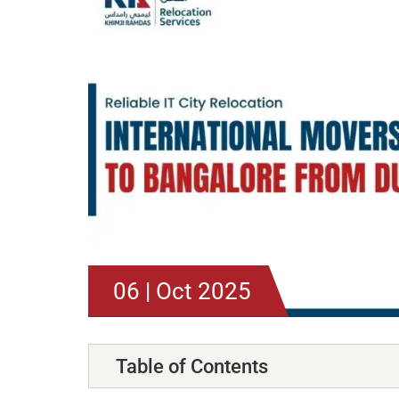
06 | Oct 2025
Table of Contents