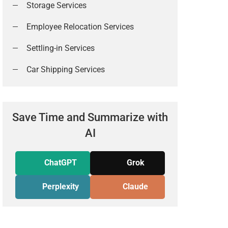
Storage Services
Employee Relocation Services
Settling-in Services
Car Shipping Services
Save Time and Summarize with
AI
ChatGPT
Grok
Perplexity
Claude