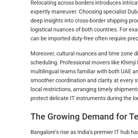
Relocating across borders introduces intric
expertly maneuver. Choosing specialist Dub
deep insights into cross-border shipping pro
logistical nuances of both countries. For ex
can be imported duty-free often require pr
Moreover, cultural nuances and time zone 
scheduling. Professional movers like Khimj
multilingual teams familiar with both UAE a
smoother coordination and clarity at every s
local restrictions, arranging timely shipmen
protect delicate IT instruments during the lo
The Growing Demand for Te
Bangalore’s rise as India’s premier IT hub ha