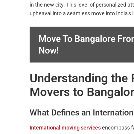
in the new city. This level of personalized a
upheaval into a seamless move into India’s I
Move To Bangalore Fro
Now!
Understanding the R
Movers to Bangalor
What Defines an Internatio
International moving services
encompass fa