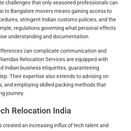
ate challenges that only seasoned professionals can
ai to Bangalore movers means gaining access to
cedures, stringent Indian customs policies, and the
ample, regulations governing what personal effects
ecise understanding and documentation.
differences can complicate communication and
i Ramdas Relocation Services are equipped with
nd Indian business etiquettes, guaranteeing
tep. Their expertise also extends to advising on
ts, and employing skilled packing methods that
ng journey.
ch Relocation India
s created an increasing influx of tech talent and