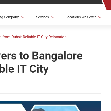
ving Company
Services
Locations We Cover
e from Dubai: Reliable IT City Relocation
vers to Bangalore
ble IT City