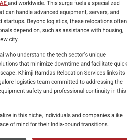
UAE
and worldwide. This surge fuels a specialized
that can handle advanced equipment, servers, and
 startups. Beyond logistics, these relocations often
ionals depend on, such as assistance with housing,
ew city.
ai who understand the tech sector’s unique
lutions that minimize downtime and facilitate quick
ndscape. Khimji Ramdas Relocation Services links its
galore logistics team committed to addressing the
equipment safety and professional continuity in this
ize in this niche, individuals and companies alike
ace of mind for their India-bound transitions.