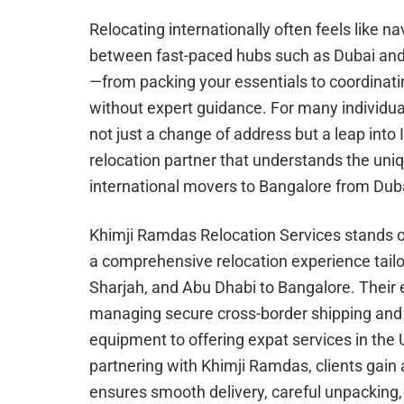
Relocating internationally often feels like
between fast-paced hubs such as Dubai and 
—from packing your essentials to coordina
without expert guidance. For many individua
not just a change of address but a leap into
relocation partner that understands the uniq
international movers to Bangalore from Duba
Khimji Ramdas Relocation Services stands out
a comprehensive relocation experience tailor
Sharjah, and Abu Dhabi to Bangalore. Their 
managing secure cross-border shipping and m
equipment to offering expat services in the
partnering with Khimji Ramdas, clients gain
ensures smooth delivery, careful unpacking,