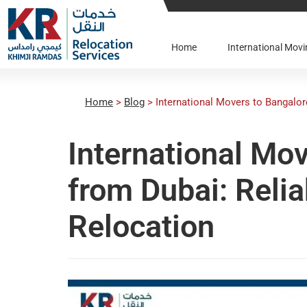
Home
International Mo
Home
>
Blog
>
International Movers to Bangalor
International Mo
from Dubai: Relia
Relocation