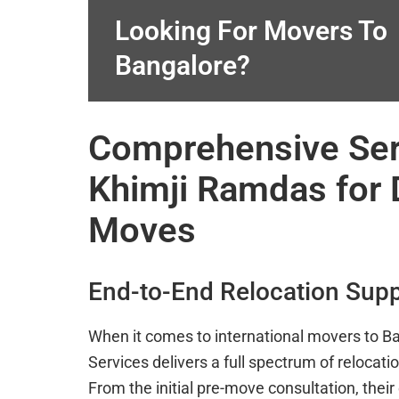
Looking For Movers To
Bangalore?
Comprehensive Ser
Khimji Ramdas for 
Moves
End-to-End Relocation Sup
When it comes to international movers to B
Services delivers a full spectrum of relocati
From the initial pre-move consultation, their