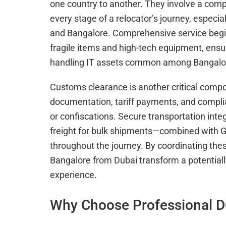
one country to another. They involve a compl
every stage of a relocator’s journey, especi
and Bangalore. Comprehensive service begin
fragile items and high-tech equipment, ensur
handling IT assets common among Bangalor
Customs clearance is another critical com
documentation, tariff payments, and complia
or confiscations. Secure transportation int
freight for bulk shipments—combined with GP
throughout the journey. By coordinating the
Bangalore from Dubai transform a potentiall
experience.
Why Choose Professional D