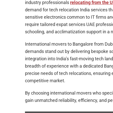
industry professionals
relocating from the 
demand for tech relocation India services 
sensitive electronics common to IT firms and
require tailored expat services UAE profess
schooling, and acclimatization support in a n
International movers to Bangalore from Dub
demands stand out by delivering bespoke so
integration into India’s fast-moving tech la
breadth of experience with a dedicated Ban
precise needs of tech relocations, ensuring 
competitive market.
By choosing international movers who special
gain unmatched reliability, efficiency, and pe