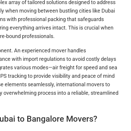
ex array of tailored solutions designed to address
ally when moving between bustling cities like Dubai
s with professional packing that safeguards
ing everything arrives intact. This is crucial when
e-bound professionals.
ponent. An experienced mover handles
nce with import regulations to avoid costly delays
egrates various modes—air freight for speed and sea
S tracking to provide visibility and peace of mind
se elements seamlessly, international movers to
y overwhelming process into a reliable, streamlined
ubai to Bangalore Movers?