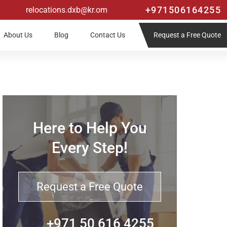
+971506164255
relocations.dxb@kr.om
Request a Free Quote
About Us
Blog
Contact Us
Here to Help You
Every Step!
Request a Free Quote
+971 50 616 4255