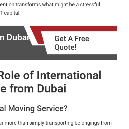
ttention transforms what might be a stressful
T capital.
m Dubai
Get A Free
Quote!
ole of International
e from Dubai
nal Moving Service?
r more than simply transporting belongings from