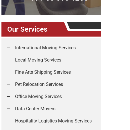
Our Services
International Moving Services
Local Moving Services
Fine Arts Shipping Services
Pet Relocation Services
Office Moving Services
Data Center Movers
Hospitality Logistics Moving Services