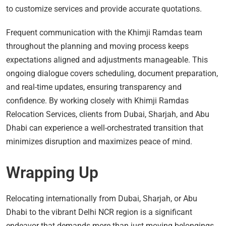
to customize services and provide accurate quotations.
Frequent communication with the Khimji Ramdas team
throughout the planning and moving process keeps
expectations aligned and adjustments manageable. This
ongoing dialogue covers scheduling, document preparation,
and real-time updates, ensuring transparency and
confidence. By working closely with Khimji Ramdas
Relocation Services, clients from Dubai, Sharjah, and Abu
Dhabi can experience a well-orchestrated transition that
minimizes disruption and maximizes peace of mind.
Wrapping Up
Relocating internationally from Dubai, Sharjah, or Abu
Dhabi to the vibrant Delhi NCR region is a significant
endeavor that demands more than just moving belongings