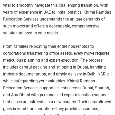
vital to smoothly navigate this challenging transition. With
years of experience in UAE to India logistics, Khimji Ramdas
Relocation Services understands the unique demands of
such moves and offers a dependable, comprehensive
solution tailored to your needs.
From families relocating their entire households to
corporations transferring office assets, every move requires
meticulous planning and expert execution. The process
includes careful packing and shipping in Dubai, handling
intricate documentation, and timely delivery in Delhi NCR, all
while safeguarding your valuables. Khimji Ramdas
Relocation Services supports clients across Dubai, Sharjah,
and Abu Dhabi with personalized expat relocation support
that eases adjustments in a new country. Their commitment
goes beyond transportation—they provide assurance,