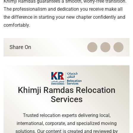
Khimji Ramdas guarantees a smooth, worry-free transition.
The professionalism and dedication you receive make all
the difference in starting your new chapter confidently and
comfortably.
Share On
Khimji Ramdas Relocation
Services
Trusted relocation experts delivering local,
international, corporate, and specialized moving
solutions. Our content is created and reviewed by