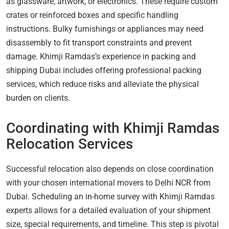
as glassware, artwork, or electronics. These require custom
crates or reinforced boxes and specific handling
instructions. Bulky furnishings or appliances may need
disassembly to fit transport constraints and prevent
damage. Khimji Ramdas’s experience in packing and
shipping Dubai includes offering professional packing
services, which reduce risks and alleviate the physical
burden on clients.
Coordinating with Khimji Ramdas
Relocation Services
Successful relocation also depends on close coordination
with your chosen international movers to Delhi NCR from
Dubai. Scheduling an in-home survey with Khimji Ramdas
experts allows for a detailed evaluation of your shipment
size, special requirements, and timeline. This step is pivotal