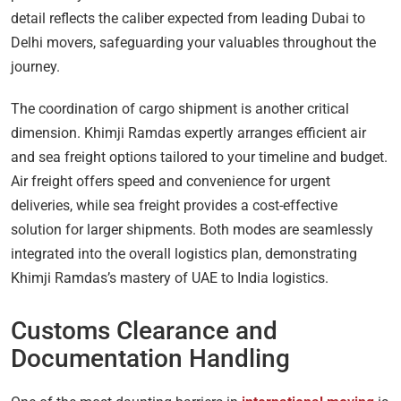
detail reflects the caliber expected from leading Dubai to
Delhi movers, safeguarding your valuables throughout the
journey.
The coordination of cargo shipment is another critical
dimension. Khimji Ramdas expertly arranges efficient air
and sea freight options tailored to your timeline and budget.
Air freight offers speed and convenience for urgent
deliveries, while sea freight provides a cost-effective
solution for larger shipments. Both modes are seamlessly
integrated into the overall logistics plan, demonstrating
Khimji Ramdas’s mastery of UAE to India logistics.
Customs Clearance and
Documentation Handling