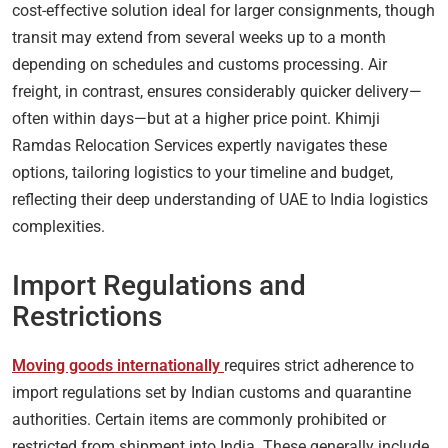
cost-effective solution ideal for larger consignments, though
transit may extend from several weeks up to a month
depending on schedules and customs processing. Air
freight, in contrast, ensures considerably quicker delivery—
often within days—but at a higher price point. Khimji
Ramdas Relocation Services expertly navigates these
options, tailoring logistics to your timeline and budget,
reflecting their deep understanding of UAE to India logistics
complexities.
Import Regulations and
Restrictions
Moving goods internationally
requires strict adherence to
import regulations set by Indian customs and quarantine
authorities. Certain items are commonly prohibited or
restricted from shipment into India. These generally include