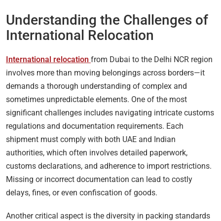
Understanding the Challenges of
International Relocation
International relocation
from Dubai to the Delhi NCR region
involves more than moving belongings across borders—it
demands a thorough understanding of complex and
sometimes unpredictable elements. One of the most
significant challenges includes navigating intricate customs
regulations and documentation requirements. Each
shipment must comply with both UAE and Indian
authorities, which often involves detailed paperwork,
customs declarations, and adherence to import restrictions.
Missing or incorrect documentation can lead to costly
delays, fines, or even confiscation of goods.
Another critical aspect is the diversity in packing standards