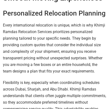
Personalized Relocation Planning
Every international relocation is unique, which is why Khimji
Ramdas Relocation Services prioritizes personalized
planning tailored to your specific needs. They begin by
providing custom quotes that consider the individual size
and complexity of your shipment, ensuring you receive
transparent pricing without unexpected surprises. Whether
you are moving a few boxes or an entire household, the
team designs a plan that fits your exact requirements.
Flexibility is key, especially when coordinating schedules
across Dubai, Sharjah, and Abu Dhabi. Khimji Ramdas
understands that clients often juggle multiple commitments,
so they accommodate preferred timelines without
compromising service quality. This adaptability enables