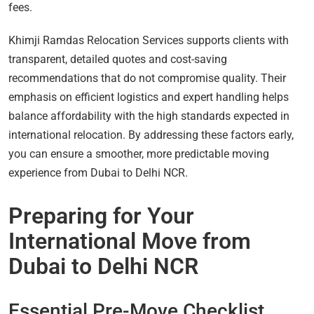
fees.
Khimji Ramdas Relocation Services supports clients with
transparent, detailed quotes and cost-saving
recommendations that do not compromise quality. Their
emphasis on efficient logistics and expert handling helps
balance affordability with the high standards expected in
international relocation. By addressing these factors early,
you can ensure a smoother, more predictable moving
experience from Dubai to Delhi NCR.
Preparing for Your
International Move from
Dubai to Delhi NCR
Essential Pre-Move Checklist