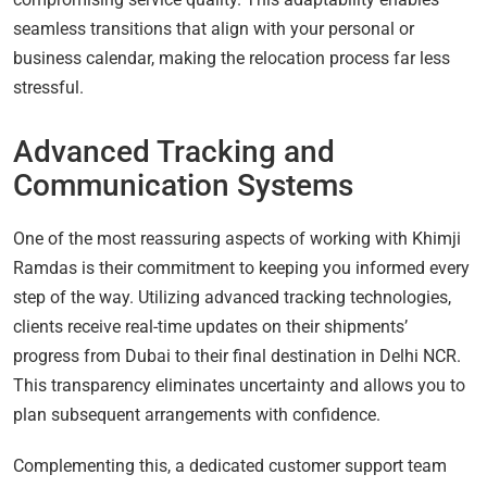
seamless transitions that align with your personal or
business calendar, making the relocation process far less
stressful.
Advanced Tracking and
Communication Systems
One of the most reassuring aspects of working with Khimji
Ramdas is their commitment to keeping you informed every
step of the way. Utilizing advanced tracking technologies,
clients receive real-time updates on their shipments’
progress from Dubai to their final destination in Delhi NCR.
This transparency eliminates uncertainty and allows you to
plan subsequent arrangements with confidence.
Complementing this, a dedicated customer support team