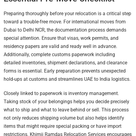
Preparing thoroughly before your relocation is a critical step
toward a trouble-free move. For international moves from
Dubai to Delhi NCR, the documentation process demands
special attention. Ensure that visas, work permits, and
residency papers are valid and ready well in advance.
Additionally, complete customs paperwork including
detailed inventories, shipment declarations, and clearance
forms is essential. Early preparation prevents unexpected
hold-ups at customs and streamlines UAE to India logistics.
Closely linked to paperwork is inventory management.
Taking stock of your belongings helps you decide precisely
what to ship and what to leave behind or sell. This process
not only reduces shipping volume but also helps identify
items that might require special packing or have import
restrictions. Khimji Ramdas Relocation Services encourages