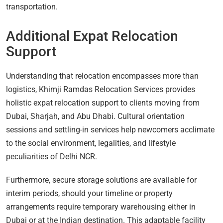
transportation.
Additional Expat Relocation
Support
Understanding that relocation encompasses more than
logistics, Khimji Ramdas Relocation Services provides
holistic expat relocation support to clients moving from
Dubai, Sharjah, and Abu Dhabi. Cultural orientation
sessions and settling-in services help newcomers acclimate
to the social environment, legalities, and lifestyle
peculiarities of Delhi NCR.
Furthermore, secure storage solutions are available for
interim periods, should your timeline or property
arrangements require temporary warehousing either in
Dubai or at the Indian destination. This adaptable facility