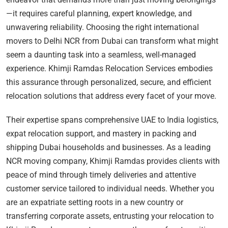
—it requires careful planning, expert knowledge, and
unwavering reliability. Choosing the right international
movers to Delhi NCR from Dubai can transform what might
seem a daunting task into a seamless, well-managed
experience. Khimji Ramdas Relocation Services embodies
this assurance through personalized, secure, and efficient
relocation solutions that address every facet of your move.
Their expertise spans comprehensive UAE to India logistics,
expat relocation support, and mastery in packing and
shipping Dubai households and businesses. As a leading
NCR moving company, Khimji Ramdas provides clients with
peace of mind through timely deliveries and attentive
customer service tailored to individual needs. Whether you
are an expatriate setting roots in a new country or
transferring corporate assets, entrusting your relocation to