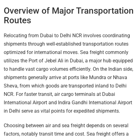
Overview of Major Transportation
Routes
Relocating from Dubai to Delhi NCR involves coordinating
shipments through well-established transportation routes
optimized for international moves. Sea freight commonly
utilizes the Port of Jebel Ali in Dubai, a major hub equipped
to handle vast cargo volumes efficiently. On the Indian side,
shipments generally arrive at ports like Mundra or Nhava
Sheva, from which goods are transported inland to Delhi
NCR. For faster transit, air cargo terminals at Dubai
International Airport and Indira Gandhi International Airport
in Delhi serve as vital points for expedited shipments.
Choosing between air and sea freight depends on several
factors, notably transit time and cost. Sea freight offers a