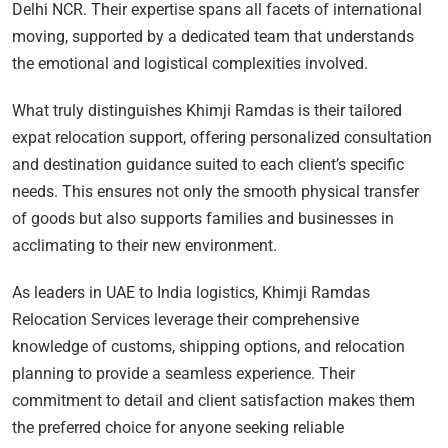
Delhi NCR. Their expertise spans all facets of international
moving, supported by a dedicated team that understands
the emotional and logistical complexities involved.
What truly distinguishes Khimji Ramdas is their tailored
expat relocation support, offering personalized consultation
and destination guidance suited to each client’s specific
needs. This ensures not only the smooth physical transfer
of goods but also supports families and businesses in
acclimating to their new environment.
As leaders in UAE to India logistics, Khimji Ramdas
Relocation Services leverage their comprehensive
knowledge of customs, shipping options, and relocation
planning to provide a seamless experience. Their
commitment to detail and client satisfaction makes them
the preferred choice for anyone seeking reliable