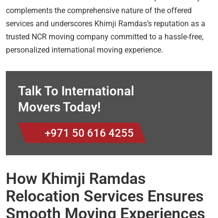
complements the comprehensive nature of the offered
services and underscores Khimji Ramdas’s reputation as a
trusted NCR moving company committed to a hassle-free,
personalized international moving experience.
Talk To International
Movers Today!
+971 50 616 4255
How Khimji Ramdas
Relocation Services Ensures
Smooth Moving Experiences