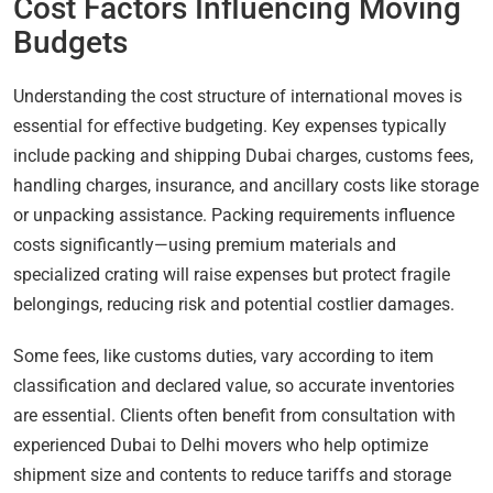
Cost Factors Influencing Moving
Budgets
Understanding the cost structure of international moves is
essential for effective budgeting. Key expenses typically
include packing and shipping Dubai charges, customs fees,
handling charges, insurance, and ancillary costs like storage
or unpacking assistance. Packing requirements influence
costs significantly—using premium materials and
specialized crating will raise expenses but protect fragile
belongings, reducing risk and potential costlier damages.
Some fees, like customs duties, vary according to item
classification and declared value, so accurate inventories
are essential. Clients often benefit from consultation with
experienced Dubai to Delhi movers who help optimize
shipment size and contents to reduce tariffs and storage