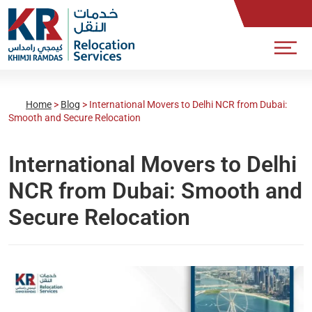
Home
>
Blog
>
International Movers to Delhi NCR from Dubai:
Smooth and Secure Relocation
International Movers to Delhi
NCR from Dubai: Smooth and
Secure Relocation