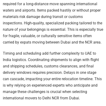
required for a long-distance move spanning international
waters and airports. Items packed hastily or without proper
materials risk damage during transit or customs
inspections. High-quality, specialized packing tailored to the
nature of your belongings is essential. This is especially true
for fragile, valuable, or culturally sensitive items often
carried by expats moving between Dubai and the NCR area.
Timing and scheduling add further complexity to UAE to
India logistics. Coordinating shipments to align with flight
and shipping schedules, customs clearances, and final
delivery windows requires precision. Delays in one stage
can cascade, impacting your entire relocation timeline. This
is why relying on experienced experts who anticipate and
manage these challenges is crucial when selecting
international movers to Delhi NCR from Dubai.