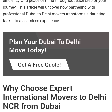
efficiency, and peace of mind throughout each step of your
journey. This article will uncover how partnering with
professional Dubai to Delhi movers transforms a daunting
task into a seamless experience.
Plan Your Dubai To Delhi
Move Today!
Get A Free Quote!
Why Choose Expert
International Movers to Delhi
NCR from Dubai