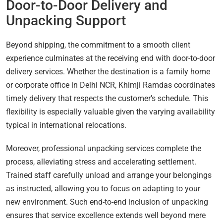
Door-to-Door Delivery and
Unpacking Support
Beyond shipping, the commitment to a smooth client
experience culminates at the receiving end with door-to-door
delivery services. Whether the destination is a family home
or corporate office in Delhi NCR, Khimji Ramdas coordinates
timely delivery that respects the customer’s schedule. This
flexibility is especially valuable given the varying availability
typical in international relocations.
Moreover, professional unpacking services complete the
process, alleviating stress and accelerating settlement.
Trained staff carefully unload and arrange your belongings
as instructed, allowing you to focus on adapting to your
new environment. Such end-to-end inclusion of unpacking
ensures that service excellence extends well beyond mere