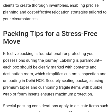
clients to create thorough inventories, enabling precise
planning and cost-effective relocation strategies tailored to
your circumstances.
Packing Tips for a Stress-Free
Move
Effective packing is foundational for protecting your
possessions during the journey. Labeling is paramount—
each box should be clearly marked with contents and
destination room, which simplifies customs inspection and
unloading in Delhi NCR. Securely sealing packages using
premium tapes and cushioning fragile items with bubble
wrap or foam inserts ensures maximum protection.
Special packing considerations apply to delicate items such