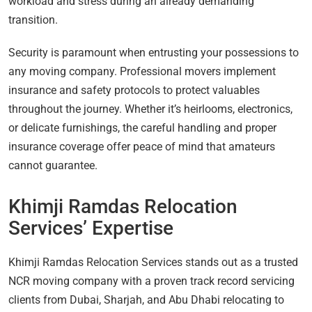
workload and stress during an already demanding
transition.
Security is paramount when entrusting your possessions to
any moving company. Professional movers implement
insurance and safety protocols to protect valuables
throughout the journey. Whether it’s heirlooms, electronics,
or delicate furnishings, the careful handling and proper
insurance coverage offer peace of mind that amateurs
cannot guarantee.
Khimji Ramdas Relocation
Services’ Expertise
Khimji Ramdas Relocation Services stands out as a trusted
NCR moving company with a proven track record servicing
clients from Dubai, Sharjah, and Abu Dhabi relocating to