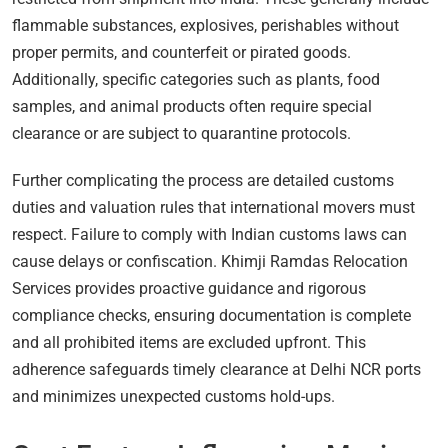
flammable substances, explosives, perishables without
proper permits, and counterfeit or pirated goods.
Additionally, specific categories such as plants, food
samples, and animal products often require special
clearance or are subject to quarantine protocols.
Further complicating the process are detailed customs
duties and valuation rules that international movers must
respect. Failure to comply with Indian customs laws can
cause delays or confiscation. Khimji Ramdas Relocation
Services provides proactive guidance and rigorous
compliance checks, ensuring documentation is complete
and all prohibited items are excluded upfront. This
adherence safeguards timely clearance at Delhi NCR ports
and minimizes unexpected customs hold-ups.