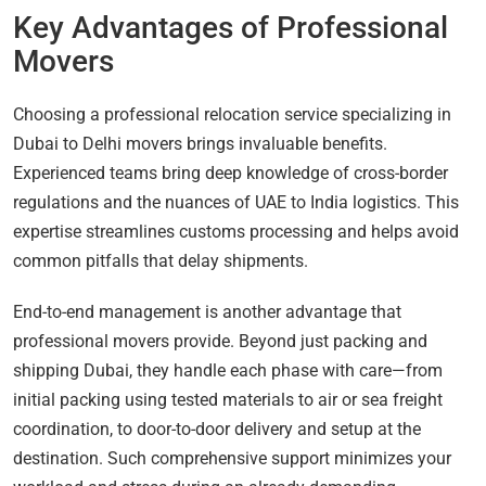
Key Advantages of Professional
Movers
Choosing a professional relocation service specializing in
Dubai to Delhi movers brings invaluable benefits.
Experienced teams bring deep knowledge of cross-border
regulations and the nuances of UAE to India logistics. This
expertise streamlines customs processing and helps avoid
common pitfalls that delay shipments.
End-to-end management is another advantage that
professional movers provide. Beyond just packing and
shipping Dubai, they handle each phase with care—from
initial packing using tested materials to air or sea freight
coordination, to door-to-door delivery and setup at the
destination. Such comprehensive support minimizes your