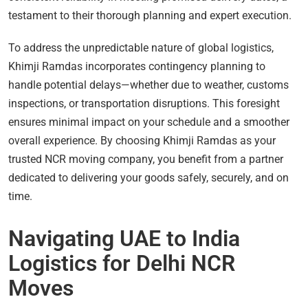
testament to their thorough planning and expert execution.
To address the unpredictable nature of global logistics,
Khimji Ramdas incorporates contingency planning to
handle potential delays—whether due to weather, customs
inspections, or transportation disruptions. This foresight
ensures minimal impact on your schedule and a smoother
overall experience. By choosing Khimji Ramdas as your
trusted NCR moving company, you benefit from a partner
dedicated to delivering your goods safely, securely, and on
time.
Navigating UAE to India
Logistics for Delhi NCR
Moves