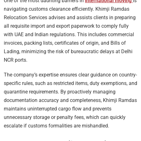
One of the most daunting barriers in
international moving
is
navigating customs clearance efficiently. Khimji Ramdas
Relocation Services advises and assists clients in preparing
all requisite import and export paperwork to comply fully
with UAE and Indian regulations. This includes commercial
invoices, packing lists, certificates of origin, and Bills of
Lading, minimizing the risk of bureaucratic delays at Delhi
NCR ports.
The company’s expertise ensures clear guidance on country-
specific rules, such as restricted items, duty exemptions, and
quarantine requirements. By proactively managing
documentation accuracy and completeness, Khimji Ramdas
maintains uninterrupted cargo flow and prevents
unnecessary storage or penalty fees, which can quickly
escalate if customs formalities are mishandled.