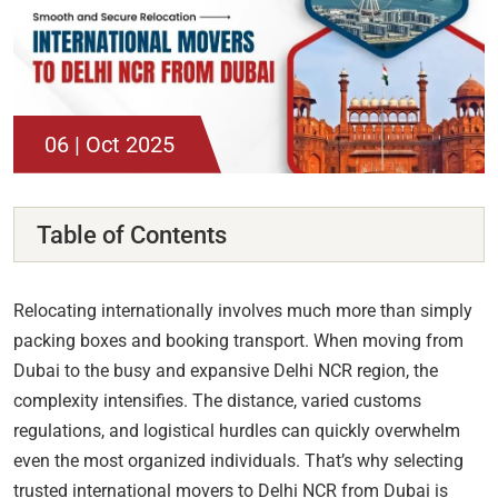
06 | Oct 2025
Table of Contents
Relocating internationally involves much more than simply
packing boxes and booking transport. When moving from
Dubai to the busy and expansive Delhi NCR region, the
complexity intensifies. The distance, varied customs
regulations, and logistical hurdles can quickly overwhelm
even the most organized individuals. That’s why selecting
trusted international movers to Delhi NCR from Dubai is