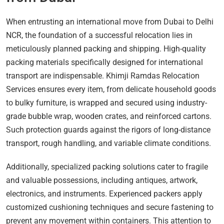
When entrusting an international move from Dubai to Delhi
NCR, the foundation of a successful relocation lies in
meticulously planned packing and shipping. High-quality
packing materials specifically designed for international
transport are indispensable. Khimji Ramdas Relocation
Services ensures every item, from delicate household goods
to bulky furniture, is wrapped and secured using industry-
grade bubble wrap, wooden crates, and reinforced cartons.
Such protection guards against the rigors of long-distance
transport, rough handling, and variable climate conditions.
Additionally, specialized packing solutions cater to fragile
and valuable possessions, including antiques, artwork,
electronics, and instruments. Experienced packers apply
customized cushioning techniques and secure fastening to
prevent any movement within containers. This attention to