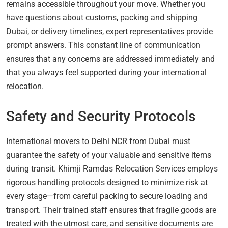
remains accessible throughout your move. Whether you
have questions about customs, packing and shipping
Dubai, or delivery timelines, expert representatives provide
prompt answers. This constant line of communication
ensures that any concerns are addressed immediately and
that you always feel supported during your international
relocation.
Safety and Security Protocols
International movers to Delhi NCR from Dubai must
guarantee the safety of your valuable and sensitive items
during transit. Khimji Ramdas Relocation Services employs
rigorous handling protocols designed to minimize risk at
every stage—from careful packing to secure loading and
transport. Their trained staff ensures that fragile goods are
treated with the utmost care, and sensitive documents are