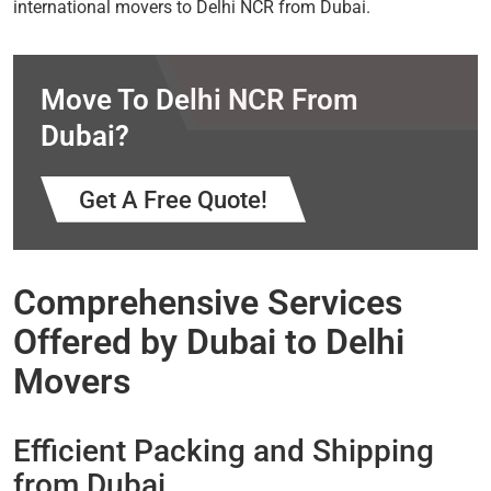
international movers to Delhi NCR from Dubai.
Move To Delhi NCR From
Dubai?
Get A Free Quote!
Comprehensive Services
Offered by Dubai to Delhi
Movers
Efficient Packing and Shipping
from Dubai