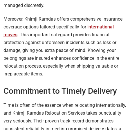
managed discreetly.
Moreover, Khimji Ramdas offers comprehensive insurance
coverage options tailored specifically for
international
moves
. This important safeguard provides financial
protection against unforeseen incidents such as loss or
damage, giving you extra peace of mind. Knowing your
belongings are insured enhances confidence in the entire
relocation process, especially when shipping valuable or
irreplaceable items.
Commitment to Timely Delivery
Time is often of the essence when relocating internationally,
and Khimji Ramdas Relocation Services takes punctuality
very seriously. Their proven track record demonstrates
consistent reliability in meeting promised delivery dates, a