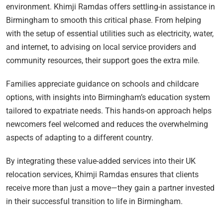
environment. Khimji Ramdas offers settling-in assistance in
Birmingham to smooth this critical phase. From helping
with the setup of essential utilities such as electricity, water,
and internet, to advising on local service providers and
community resources, their support goes the extra mile.
Families appreciate guidance on schools and childcare
options, with insights into Birmingham’s education system
tailored to expatriate needs. This hands-on approach helps
newcomers feel welcomed and reduces the overwhelming
aspects of adapting to a different country.
By integrating these value-added services into their UK
relocation services, Khimji Ramdas ensures that clients
receive more than just a move—they gain a partner invested
in their successful transition to life in Birmingham.