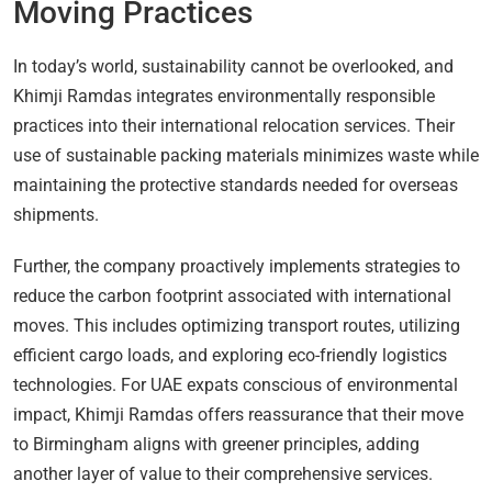
Moving Practices
In today’s world, sustainability cannot be overlooked, and
Khimji Ramdas integrates environmentally responsible
practices into their international relocation services. Their
use of sustainable packing materials minimizes waste while
maintaining the protective standards needed for overseas
shipments.
Further, the company proactively implements strategies to
reduce the carbon footprint associated with international
moves. This includes optimizing transport routes, utilizing
efficient cargo loads, and exploring eco-friendly logistics
technologies. For UAE expats conscious of environmental
impact, Khimji Ramdas offers reassurance that their move
to Birmingham aligns with greener principles, adding
another layer of value to their comprehensive services.