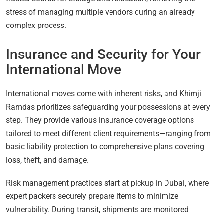
stress of managing multiple vendors during an already
complex process.
Insurance and Security for Your
International Move
International moves come with inherent risks, and Khimji
Ramdas prioritizes safeguarding your possessions at every
step. They provide various insurance coverage options
tailored to meet different client requirements—ranging from
basic liability protection to comprehensive plans covering
loss, theft, and damage.
Risk management practices start at pickup in Dubai, where
expert packers securely prepare items to minimize
vulnerability. During transit, shipments are monitored