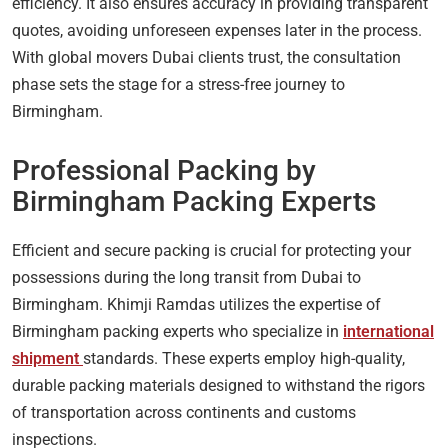
efficiency. It also ensures accuracy in providing transparent
quotes, avoiding unforeseen expenses later in the process.
With global movers Dubai clients trust, the consultation
phase sets the stage for a stress-free journey to
Birmingham.
Professional Packing by
Birmingham Packing Experts
Efficient and secure packing is crucial for protecting your
possessions during the long transit from Dubai to
Birmingham. Khimji Ramdas utilizes the expertise of
Birmingham packing experts who specialize in
international
shipment
standards. These experts employ high-quality,
durable packing materials designed to withstand the rigors
of transportation across continents and customs
inspections.