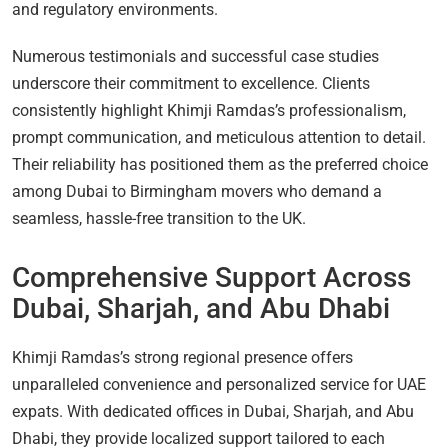
and regulatory environments.
Numerous testimonials and successful case studies
underscore their commitment to excellence. Clients
consistently highlight Khimji Ramdas’s professionalism,
prompt communication, and meticulous attention to detail.
Their reliability has positioned them as the preferred choice
among Dubai to Birmingham movers who demand a
seamless, hassle-free transition to the UK.
Comprehensive Support Across
Dubai, Sharjah, and Abu Dhabi
Khimji Ramdas’s strong regional presence offers
unparalleled convenience and personalized service for UAE
expats. With dedicated offices in Dubai, Sharjah, and Abu
Dhabi, they provide localized support tailored to each