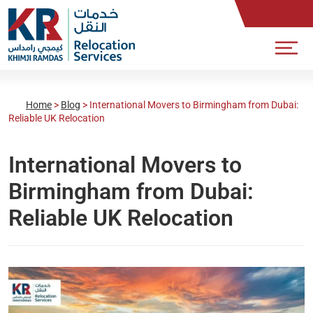
Home
>
Blog
>
International Movers to Birmingham from Dubai:
Reliable UK Relocation
International Movers to
Birmingham from Dubai:
Reliable UK Relocation