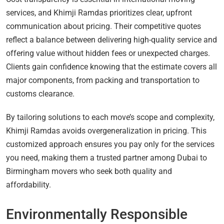
services, and Khimji Ramdas prioritizes clear, upfront
communication about pricing. Their competitive quotes
reflect a balance between delivering high-quality service and
offering value without hidden fees or unexpected charges.
Clients gain confidence knowing that the estimate covers all
major components, from packing and transportation to
customs clearance.
By tailoring solutions to each move’s scope and complexity,
Khimji Ramdas avoids overgeneralization in pricing. This
customized approach ensures you pay only for the services
you need, making them a trusted partner among Dubai to
Birmingham movers who seek both quality and
affordability.
Environmentally Responsible