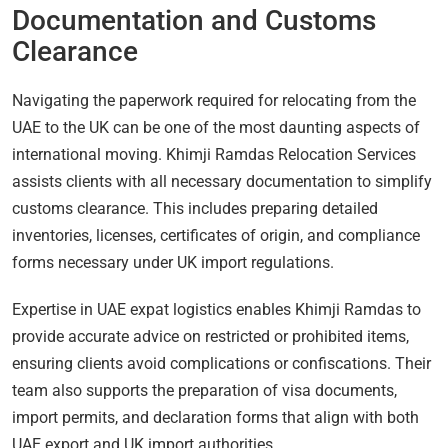
Documentation and Customs
Clearance
Navigating the paperwork required for relocating from the
UAE to the UK can be one of the most daunting aspects of
international moving. Khimji Ramdas Relocation Services
assists clients with all necessary documentation to simplify
customs clearance. This includes preparing detailed
inventories, licenses, certificates of origin, and compliance
forms necessary under UK import regulations.
Expertise in UAE expat logistics enables Khimji Ramdas to
provide accurate advice on restricted or prohibited items,
ensuring clients avoid complications or confiscations. Their
team also supports the preparation of visa documents,
import permits, and declaration forms that align with both
UAE export and UK import authorities.