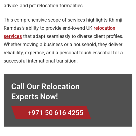
advice, and pet relocation formalities.
This comprehensive scope of services highlights Khimji
Ramdas’s ability to provide end-to-end UK
relocation
services
that adapt seamlessly to diverse client profiles.
Whether moving a business or a household, they deliver
reliability, expertise, and a personal touch essential for a
successful international transition.
Call Our Relocation
Experts Now!
+971 50 616 4255