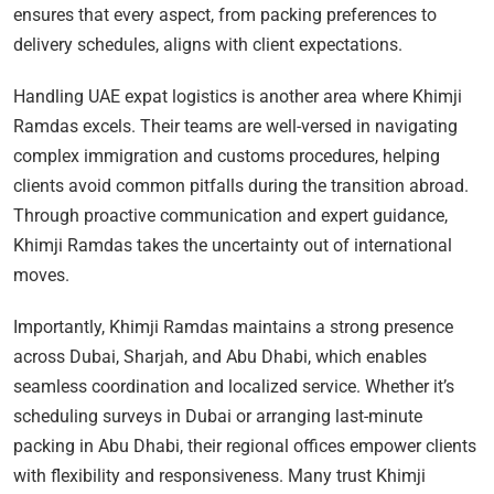
ensures that every aspect, from packing preferences to
delivery schedules, aligns with client expectations.
Handling UAE expat logistics is another area where Khimji
Ramdas excels. Their teams are well-versed in navigating
complex immigration and customs procedures, helping
clients avoid common pitfalls during the transition abroad.
Through proactive communication and expert guidance,
Khimji Ramdas takes the uncertainty out of international
moves.
Importantly, Khimji Ramdas maintains a strong presence
across Dubai, Sharjah, and Abu Dhabi, which enables
seamless coordination and localized service. Whether it’s
scheduling surveys in Dubai or arranging last-minute
packing in Abu Dhabi, their regional offices empower clients
with flexibility and responsiveness. Many trust Khimji