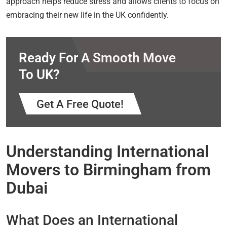
approach helps reduce stress and allows clients to focus on
embracing their new life in the UK confidently.
Ready For A Smooth Move
To UK?
Get A Free Quote!
Understanding International
Movers to Birmingham from
Dubai
What Does an International