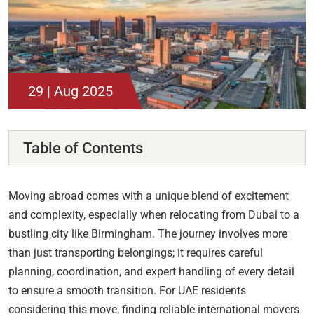
29 | Aug 2025
Table of Contents
Moving abroad comes with a unique blend of excitement
and complexity, especially when relocating from Dubai to a
bustling city like Birmingham. The journey involves more
than just transporting belongings; it requires careful
planning, coordination, and expert handling of every detail
to ensure a smooth transition. For UAE residents
considering this move, finding reliable international movers