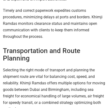
Timely and correct paperwork expedites customs
procedures, minimizing delays at ports and borders. Khimji
Ramdas monitors clearance status and maintains open
communication with clients to keep them informed
throughout the process.
Transportation and Route
Planning
Selecting the right mode of transport and planning the
shipment route are vital for balancing cost, speed, and
reliability. Khimji Ramdas offers multiple options for moving
goods between Dubai and Birmingham, including sea
freight for economical handling of large volumes, air freight
for speedy transit, or a combined strategy optimizing both