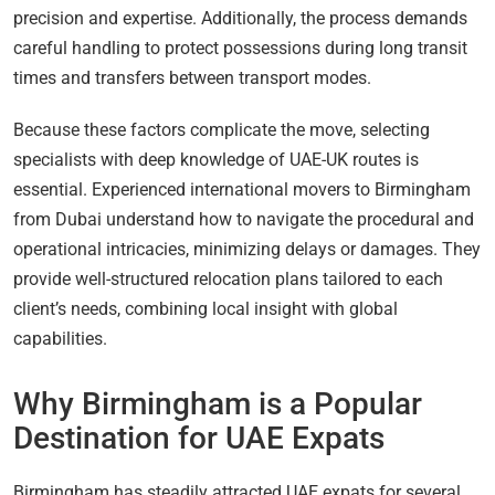
precision and expertise. Additionally, the process demands
careful handling to protect possessions during long transit
times and transfers between transport modes.
Because these factors complicate the move, selecting
specialists with deep knowledge of UAE-UK routes is
essential. Experienced international movers to Birmingham
from Dubai understand how to navigate the procedural and
operational intricacies, minimizing delays or damages. They
provide well-structured relocation plans tailored to each
client’s needs, combining local insight with global
capabilities.
Why Birmingham is a Popular
Destination for UAE Expats
Birmingham has steadily attracted UAE expats for several