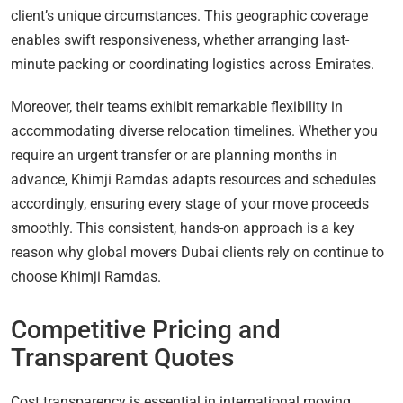
client’s unique circumstances. This geographic coverage
enables swift responsiveness, whether arranging last-
minute packing or coordinating logistics across Emirates.
Moreover, their teams exhibit remarkable flexibility in
accommodating diverse relocation timelines. Whether you
require an urgent transfer or are planning months in
advance, Khimji Ramdas adapts resources and schedules
accordingly, ensuring every stage of your move proceeds
smoothly. This consistent, hands-on approach is a key
reason why global movers Dubai clients rely on continue to
choose Khimji Ramdas.
Competitive Pricing and
Transparent Quotes
Cost transparency is essential in international moving