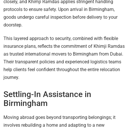
closely, and Khimji Ramdas applies stringent handling
protocols to ensure safety. Upon arrival in Birmingham,
goods undergo careful inspection before delivery to your
doorstep.
This layered approach to security, combined with flexible
insurance plans, reflects the commitment of Khimji Ramdas
as trusted international movers to Birmingham from Dubai.
Their transparent policies and experienced logistics teams
help clients feel confident throughout the entire relocation
journey.
Settling-In Assistance in
Birmingham
Moving abroad goes beyond transporting belongings; it
involves rebuilding a home and adapting to a new