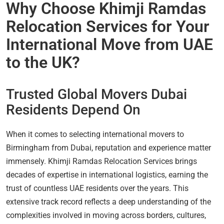
Why Choose Khimji Ramdas
Relocation Services for Your
International Move from UAE
to the UK?
Trusted Global Movers Dubai
Residents Depend On
When it comes to selecting international movers to
Birmingham from Dubai, reputation and experience matter
immensely. Khimji Ramdas Relocation Services brings
decades of expertise in international logistics, earning the
trust of countless UAE residents over the years. This
extensive track record reflects a deep understanding of the
complexities involved in moving across borders, cultures,