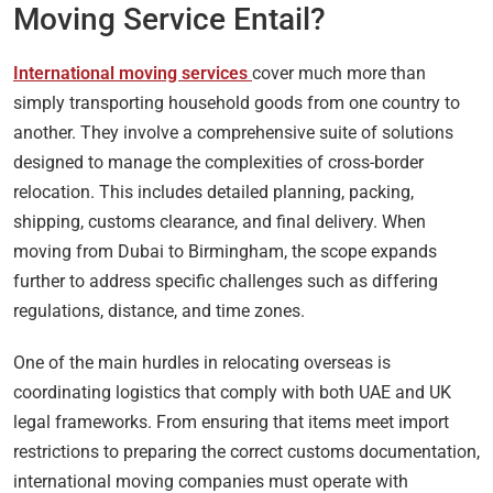
Moving Service Entail?
International moving services
cover much more than
simply transporting household goods from one country to
another. They involve a comprehensive suite of solutions
designed to manage the complexities of cross-border
relocation. This includes detailed planning, packing,
shipping, customs clearance, and final delivery. When
moving from Dubai to Birmingham, the scope expands
further to address specific challenges such as differing
regulations, distance, and time zones.
One of the main hurdles in relocating overseas is
coordinating logistics that comply with both UAE and UK
legal frameworks. From ensuring that items meet import
restrictions to preparing the correct customs documentation,
international moving companies must operate with