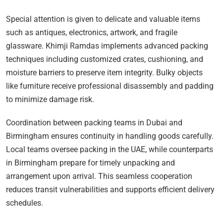
Special attention is given to delicate and valuable items
such as antiques, electronics, artwork, and fragile
glassware. Khimji Ramdas implements advanced packing
techniques including customized crates, cushioning, and
moisture barriers to preserve item integrity. Bulky objects
like furniture receive professional disassembly and padding
to minimize damage risk.
Coordination between packing teams in Dubai and
Birmingham ensures continuity in handling goods carefully.
Local teams oversee packing in the UAE, while counterparts
in Birmingham prepare for timely unpacking and
arrangement upon arrival. This seamless cooperation
reduces transit vulnerabilities and supports efficient delivery
schedules.