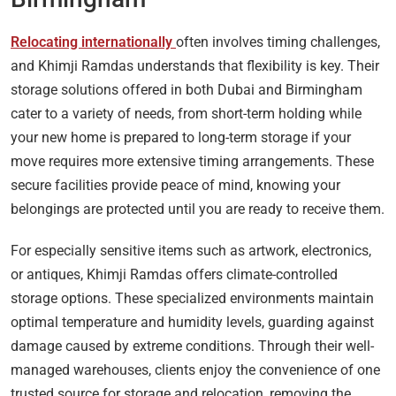
Relocating internationally
often involves timing challenges,
and Khimji Ramdas understands that flexibility is key. Their
storage solutions offered in both Dubai and Birmingham
cater to a variety of needs, from short-term holding while
your new home is prepared to long-term storage if your
move requires more extensive timing arrangements. These
secure facilities provide peace of mind, knowing your
belongings are protected until you are ready to receive them.
For especially sensitive items such as artwork, electronics,
or antiques, Khimji Ramdas offers climate-controlled
storage options. These specialized environments maintain
optimal temperature and humidity levels, guarding against
damage caused by extreme conditions. Through their well-
managed warehouses, clients enjoy the convenience of one
trusted source for storage and relocation, removing the