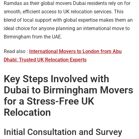
Ramdas as their global movers Dubai residents rely on for
smooth, efficient access to UK relocation services. This
blend of local support with global expertise makes them an
ideal choice for anyone planning an international move to
Birmingham from the UAE.
Read also :
International Movers to London from Abu
Dhabi: Trusted UK Relocation Experts
Key Steps Involved with
Dubai to Birmingham Movers
for a Stress-Free UK
Relocation
Initial Consultation and Survey