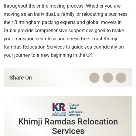
throughout the entire moving process. Whether you are
moving as an individual, a family, or relocating a business,
their Birmingham packing experts and global movers in
Dubai provide comprehensive support designed to make
your transition seamless and stress-free. Trust Khimji
Ramdas Relocation Services to guide you confidently on
your journey to a new beginning in the UK.
Share On
Khimji Ramdas Relocation
Services