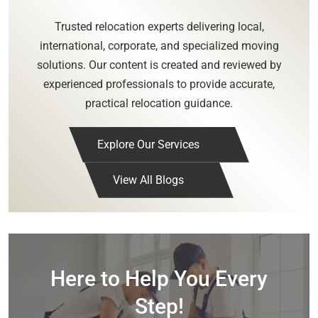
Trusted relocation experts delivering local,
international, corporate, and specialized moving
solutions. Our content is created and reviewed by
experienced professionals to provide accurate,
practical relocation guidance.
Explore Our Services
View All Blogs
Here to Help You Every
Step!