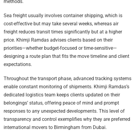
methods.
Sea freight usually involves container shipping, which is
cost-effective but may take several weeks, whereas air
freight reduces transit times significantly but at a higher
price. Khimji Ramdas advises clients based on their
priorities—whether budget-focused or time-sensitive—
designing a route plan that fits the move timeline and client
expectations.
Throughout the transport phase, advanced tracking systems
enable constant monitoring of shipments. Khimji Ramdas’s
dedicated logistics team keeps clients updated on their
belongings’ status, offering peace of mind and prompt
responses to any unexpected developments. This level of
transparency and control exemplifies why they are preferred
international movers to Birmingham from Dubai.