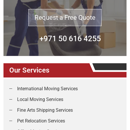
Request a Free Quote
+971 50 616 4255
Our Services
International Moving Services
Local Moving Services
Fine Arts Shipping Services
Pet Relocation Services