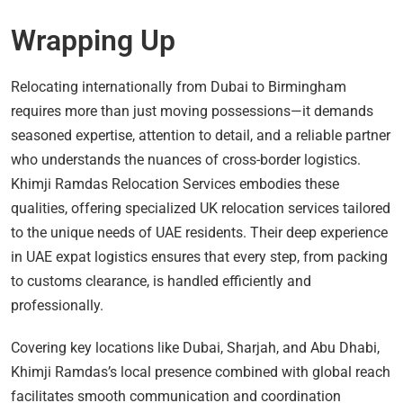
Wrapping Up
Relocating internationally from Dubai to Birmingham
requires more than just moving possessions—it demands
seasoned expertise, attention to detail, and a reliable partner
who understands the nuances of cross-border logistics.
Khimji Ramdas Relocation Services embodies these
qualities, offering specialized UK relocation services tailored
to the unique needs of UAE residents. Their deep experience
in UAE expat logistics ensures that every step, from packing
to customs clearance, is handled efficiently and
professionally.
Covering key locations like Dubai, Sharjah, and Abu Dhabi,
Khimji Ramdas’s local presence combined with global reach
facilitates smooth communication and coordination