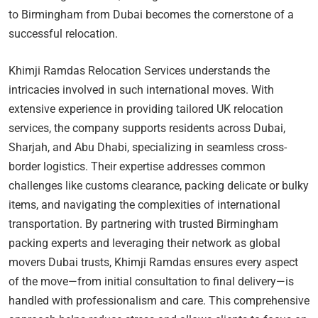
to Birmingham from Dubai becomes the cornerstone of a
successful relocation.
Khimji Ramdas Relocation Services understands the
intricacies involved in such international moves. With
extensive experience in providing tailored UK relocation
services, the company supports residents across Dubai,
Sharjah, and Abu Dhabi, specializing in seamless cross-
border logistics. Their expertise addresses common
challenges like customs clearance, packing delicate or bulky
items, and navigating the complexities of international
transportation. By partnering with trusted Birmingham
packing experts and leveraging their network as global
movers Dubai trusts, Khimji Ramdas ensures every aspect
of the move—from initial consultation to final delivery—is
handled with professionalism and care. This comprehensive