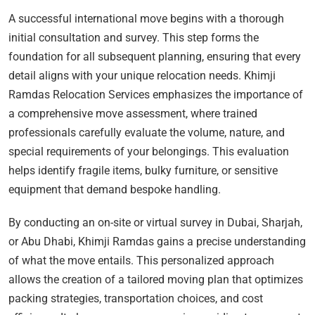
A successful international move begins with a thorough
initial consultation and survey. This step forms the
foundation for all subsequent planning, ensuring that every
detail aligns with your unique relocation needs. Khimji
Ramdas Relocation Services emphasizes the importance of
a comprehensive move assessment, where trained
professionals carefully evaluate the volume, nature, and
special requirements of your belongings. This evaluation
helps identify fragile items, bulky furniture, or sensitive
equipment that demand bespoke handling.
By conducting an on-site or virtual survey in Dubai, Sharjah,
or Abu Dhabi, Khimji Ramdas gains a precise understanding
of what the move entails. This personalized approach
allows the creation of a tailored moving plan that optimizes
packing strategies, transportation choices, and cost