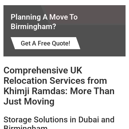
Planning A Move To
Birmingham?
Get A Free Quote!
Comprehensive UK
Relocation Services from
Khimji Ramdas: More Than
Just Moving
Storage Solutions in Dubai and
Birmingham