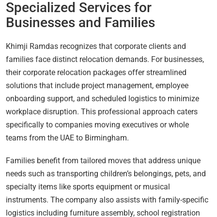
Specialized Services for
Businesses and Families
Khimji Ramdas recognizes that corporate clients and
families face distinct relocation demands. For businesses,
their corporate relocation packages offer streamlined
solutions that include project management, employee
onboarding support, and scheduled logistics to minimize
workplace disruption. This professional approach caters
specifically to companies moving executives or whole
teams from the UAE to Birmingham.
Families benefit from tailored moves that address unique
needs such as transporting children’s belongings, pets, and
specialty items like sports equipment or musical
instruments. The company also assists with family-specific
logistics including furniture assembly, school registration