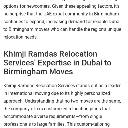
options for newcomers. Given these appealing factors, it’s
no surprise that the UAE expat community in Birmingham
continues to expand, increasing demand for reliable Dubai
to Birmingham movers who can handle the region’s unique
relocation needs.
Khimji Ramdas Relocation
Services’ Expertise in Dubai to
Birmingham Moves
Khimji Ramdas Relocation Services stands out as a leader
in international moving due to its highly personalized
approach. Understanding that no two moves are the same,
the company offers customized relocation plans that
accommodate diverse requirements—from single
professionals to large families. This custom-tailoring