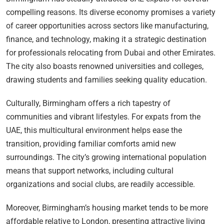
compelling reasons. Its diverse economy promises a variety
of career opportunities across sectors like manufacturing,
finance, and technology, making it a strategic destination
for professionals relocating from Dubai and other Emirates.
The city also boasts renowned universities and colleges,
drawing students and families seeking quality education.
Culturally, Birmingham offers a rich tapestry of
communities and vibrant lifestyles. For expats from the
UAE, this multicultural environment helps ease the
transition, providing familiar comforts amid new
surroundings. The city’s growing international population
means that support networks, including cultural
organizations and social clubs, are readily accessible.
Moreover, Birmingham’s housing market tends to be more
affordable relative to London, presenting attractive living