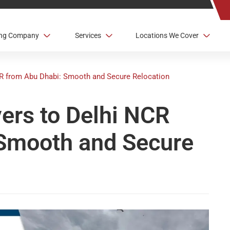
ving Company
Services
Locations We Cover
CR from Abu Dhabi: Smooth and Secure Relocation
vers to Delhi NCR
 Smooth and Secure