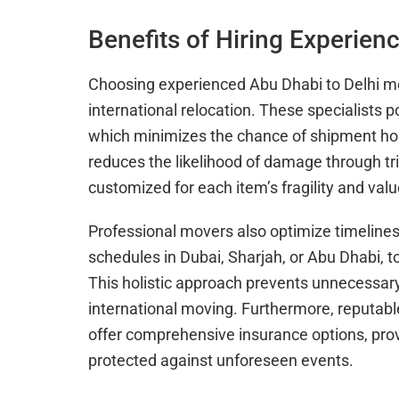
Benefits of Hiring Experien
Choosing experienced Abu Dhabi to Delhi mo
international relocation. These specialists
which minimizes the chance of shipment hol
reduces the likelihood of damage through t
customized for each item’s fragility and valu
Professional movers also optimize timelines
schedules in Dubai, Sharjah, or Abu Dhabi, t
This holistic approach prevents unnecessary
international moving. Furthermore, reputab
offer comprehensive insurance options, prov
protected against unforeseen events.