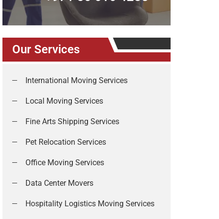
Our Services
International Moving Services
Local Moving Services
Fine Arts Shipping Services
Pet Relocation Services
Office Moving Services
Data Center Movers
Hospitality Logistics Moving Services