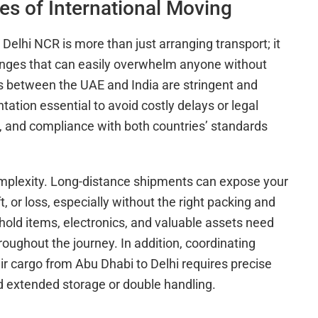
es of International Moving
Delhi NCR is more than just arranging transport; it
enges that can easily overwhelm anyone without
 between the UAE and India are stringent and
tion essential to avoid costly delays or legal
s, and compliance with both countries’ standards
complexity. Long-distance shipments can expose your
 or loss, especially without the right packing and
hold items, electronics, and valuable assets need
hroughout the journey. In addition, coordinating
air cargo from Abu Dhabi to Delhi requires precise
d extended storage or double handling.