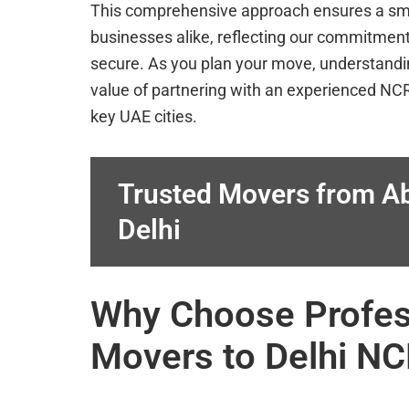
This comprehensive approach ensures a smoot
businesses alike, reflecting our commitment
secure. As you plan your move, understandi
value of partnering with an experienced N
key UAE cities.
Trusted Movers from Ab
Delhi
Why Choose Profess
Movers to Delhi N