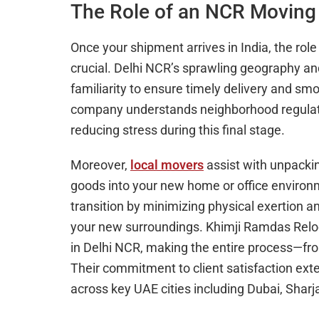
The Role of an NCR Moving 
Once your shipment arrives in India, the 
crucial. Delhi NCR’s sprawling geography and
familiarity to ensure timely delivery and 
company understands neighborhood regulation
reducing stress during this final stage.
Moreover,
local movers
assist with unpackin
goods into your new home or office environ
transition by minimizing physical exertion an
your new surroundings. Khimji Ramdas Reloca
in Delhi NCR, making the entire process—fr
Their commitment to client satisfaction exte
across key UAE cities including Dubai, Shar