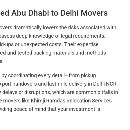
ced Abu Dhabi to Delhi Movers
vers dramatically lowers the risks associated with
 possess deep knowledge of legal requirements,
d-ups or unexpected costs. Their expertise
ried-and-tested packing materials and methods
e.
 by coordinating every detail—from pickup
o port handovers and last-mile delivery in Delhi NCR.
 delays or disruptions, which are common pitfalls in
le movers like Khimji Ramdas Relocation Services
iding peace of mind that your investment is