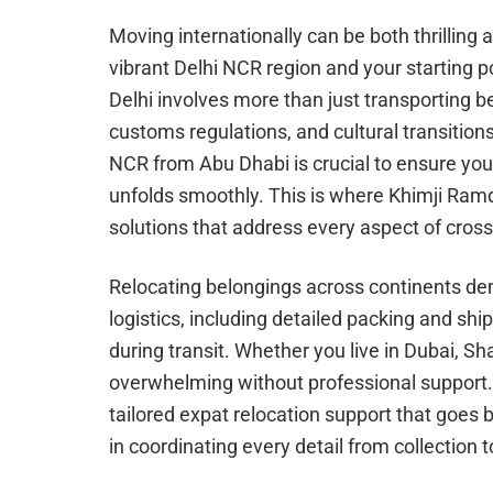
Moving internationally can be both thrilling
vibrant Delhi NCR region and your starting p
Delhi involves more than just transporting be
customs regulations, and cultural transition
NCR from Abu Dhabi is crucial to ensure you
unfolds smoothly. This is where Khimji Ramd
solutions that address every aspect of cros
Relocating belongings across continents de
logistics, including detailed packing and sh
during transit. Whether you live in Dubai, Sh
overwhelming without professional support.
tailored expat relocation support that goe
in coordinating every detail from collection t