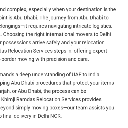
 and complex, especially when your destination is the
oint is Abu Dhabi. The journey from Abu Dhabi to
longings—it requires navigating intricate logistics,
s. Choosing the right international movers to Delhi
r possessions arrive safely and your relocation
as Relocation Services steps in, offering expert
s-border moving with precision and care.
mands a deep understanding of UAE to India
ipping Abu Dhabi procedures that protect your items
arjah, or Abu Dhabi, the process can be
 Khimji Ramdas Relocation Services provides
s beyond simply moving boxes—our team assists you
o final delivery in Delhi NCR.