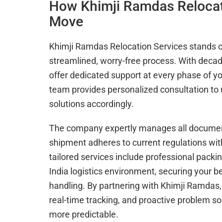
How Khimji Ramdas Relocati
Move
Khimji Ramdas Relocation Services stands o
streamlined, worry-free process. With decade
offer dedicated support at every phase of your
team provides personalized consultation t
solutions accordingly.
The company expertly manages all document
shipment adheres to current regulations wit
tailored services include professional packi
India logistics environment, securing your 
handling. By partnering with Khimji Ramdas,
real-time tracking, and proactive problem s
more predictable.