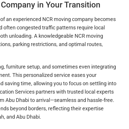
Company in Your Transition
role of an experienced NCR moving company becomes
 often congested traffic patterns require local
smooth unloading. A knowledgeable NCR moving
s, parking restrictions, and optimal routes,
g, furniture setup, and sometimes even integrating
ment. This personalized service eases your
d saving time, allowing you to focus on settling into
tion Services partners with trusted local experts
om Abu Dhabi to arrival—seamless and hassle-free.
nds beyond borders, reflecting their expertise
jah, and Abu Dhabi.