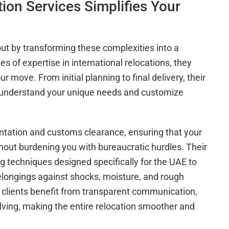
on Services Simplifies Your
ut by transforming these complexities into a
s of expertise in international relocations, they
 move. From initial planning to final delivery, their
o understand your unique needs and customize
ation and customs clearance, ensuring that your
hout burdening you with bureaucratic hurdles. Their
ng techniques designed specifically for the UAE to
belongings against shocks, moisture, and rough
 clients benefit from transparent communication,
olving, making the entire relocation smoother and