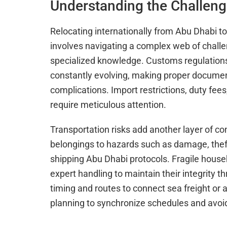
Understanding the Challeng
Relocating internationally from Abu Dhabi to 
involves navigating a complex web of chall
specialized knowledge. Customs regulations
constantly evolving, making proper documenta
complications. Import restrictions, duty fee
require meticulous attention.
Transportation risks add another layer of 
belongings to hazards such as damage, theft,
shipping Abu Dhabi protocols. Fragile house
expert handling to maintain their integrity t
timing and routes to connect sea freight or 
planning to synchronize schedules and avoi