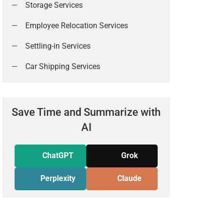
Storage Services
Employee Relocation Services
Settling-in Services
Car Shipping Services
Save Time and Summarize with
AI
ChatGPT
Grok
Perplexity
Claude