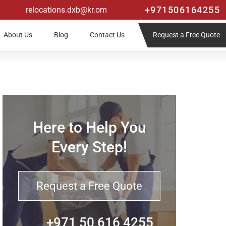
+971506164255
relocations.dxb@kr.om
Request a Free Quote
About Us
Blog
Contact Us
Here to Help You
Every Step!
Request a Free Quote
+971 50 616 4255