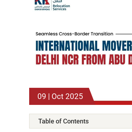
09 | Oct 2025
Table of Contents