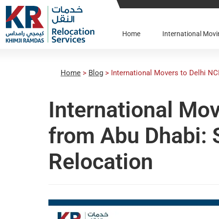
Home
International Mo
Home
>
Blog
>
International Movers to Delhi N
International Mo
from Abu Dhabi:
Relocation