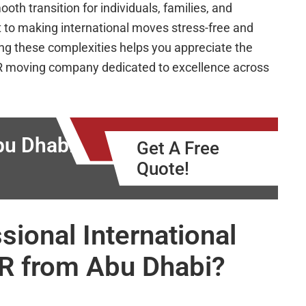
h transition for individuals, families, and
 to making international moves stress-free and
ng these complexities helps you appreciate the
CR moving company dedicated to excellence across
u Dhabi to
Get A Free
Quote!
ional International
CR from Abu Dhabi?