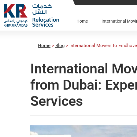
Home
International Mo
Home
>
Blog
>
International Movers to Eindhove
International Mo
from Dubai: Expe
Services