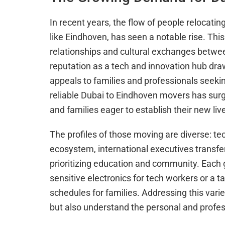
In recent years, the flow of people relocatin
like Eindhoven, has seen a notable rise. This
relationships and cultural exchanges betwe
reputation as a tech and innovation hub dra
appeals to families and professionals seekin
reliable Dubai to Eindhoven movers has surg
and families eager to establish their new liv
The profiles of those moving are diverse: tec
ecosystem, international executives transfe
prioritizing education and community. Each g
sensitive electronics for tech workers or a 
schedules for families. Addressing this var
but also understand the personal and profe