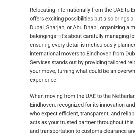
Relocating internationally from the UAE to Eu
offers exciting possibilities but also brings a
Dubai, Sharjah, or Abu Dhabi, organizing a 
belongings—it’s about carefully managing lo
ensuring every detail is meticulously planne
international movers to Eindhoven from Du
Services stands out by providing tailored rel
your move, turning what could be an overw
experience.
When moving from the UAE to the Netherland
Eindhoven, recognized for its innovation an
who expect efficient, transparent, and relia
acts as your trusted partner throughout this
and transportation to customs clearance and