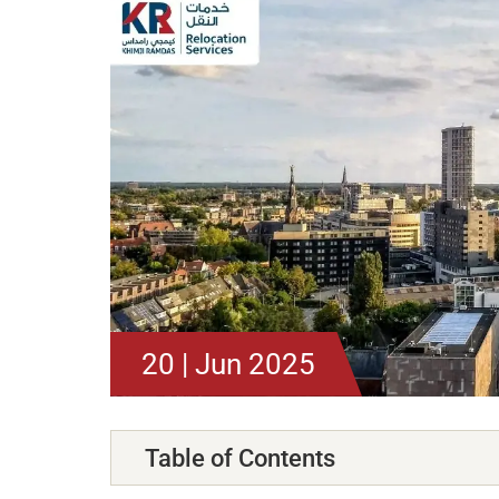
20 | Jun 2025
Table of Contents