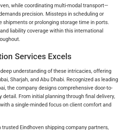
ven, while coordinating multi-modal transport—
s—demands precision. Missteps in scheduling or
e shipments or prolonging storage time in ports.
d liability coverage within this international
roughout.
ion Services Excels
deep understanding of these intricacies, offering
Dubai, Sharjah, and Abu Dhabi. Recognized as leading
ai, the company designs comprehensive door-to-
detail. From initial planning through final delivery,
ith a single-minded focus on client comfort and
th trusted Eindhoven shipping company partners,