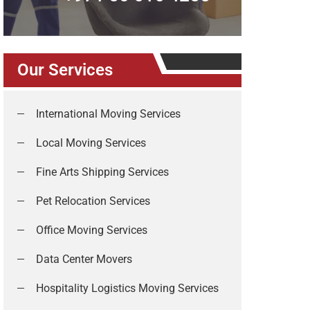
Our Services
International Moving Services
Local Moving Services
Fine Arts Shipping Services
Pet Relocation Services
Office Moving Services
Data Center Movers
Hospitality Logistics Moving Services