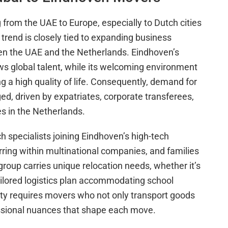
g from the UAE to Europe, especially to Dutch cities
 trend is closely tied to expanding business
en the UAE and the Netherlands. Eindhoven’s
ws global talent, while its welcoming environment
g a high quality of life. Consequently, demand for
ed, driven by expatriates, corporate transferees,
es in the Netherlands.
h specialists joining Eindhoven’s high-tech
rring within multinational companies, and families
roup carries unique relocation needs, whether it’s
tailored logistics plan accommodating school
iety requires movers who not only transport goods
ssional nuances that shape each move.