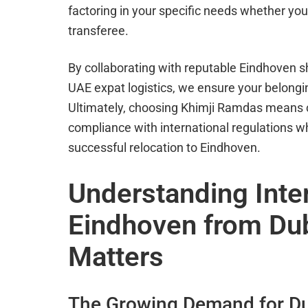
factoring in your specific needs whether you 
transferee.
By collaborating with reputable Eindhoven s
UAE expat logistics, we ensure your belongin
Ultimately, choosing Khimji Ramdas means 
compliance with international regulations 
successful relocation to Eindhoven.
Understanding Inte
Eindhoven from Dub
Matters
The Growing Demand for Du