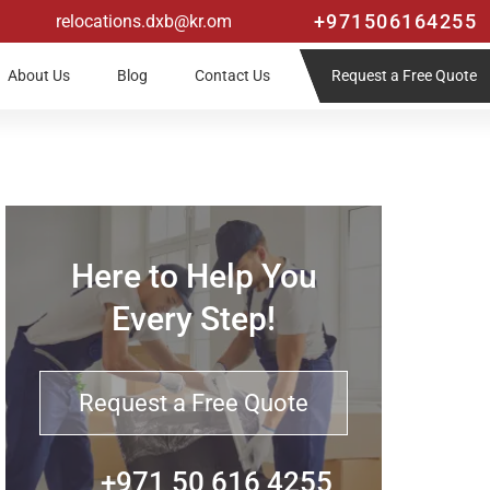
+971506164255
relocations.dxb@kr.om
Request a Free Quote
About Us
Blog
Contact Us
Here to Help You
Every Step!
Request a Free Quote
+971 50 616 4255