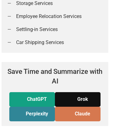
Storage Services
Employee Relocation Services
Settling-in Services
Car Shipping Services
Save Time and Summarize with
AI
ChatGPT
Grok
Perplexity
Claude