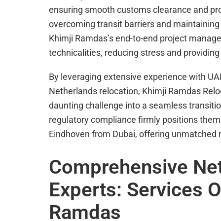
ensuring smooth customs clearance and promp
overcoming transit barriers and maintaining
Khimji Ramdas’s end-to-end project manage
technicalities, reducing stress and providin
By leveraging extensive experience with UAE
Netherlands relocation, Khimji Ramdas Relo
daunting challenge into a seamless transiti
regulatory compliance firmly positions them
Eindhoven from Dubai, offering unmatched re
Comprehensive Net
Experts: Services O
Ramdas