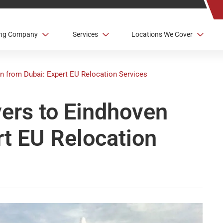
ving Company
Services
Locations We Cover
n from Dubai: Expert EU Relocation Services
vers to Eindhoven
rt EU Relocation