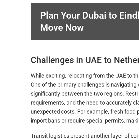
Plan Your Dubai to Ein
Move Now
Challenges in UAE to Neth
While exciting, relocating from the UAE to 
One of the primary challenges is navigating 
significantly between the two regions. Rest
requirements, and the need to accurately cl
unexpected costs. For example, fresh food p
import bans or require special permits, mak
Transit logistics present another layer of c