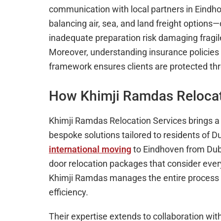
communication with local partners in Eindho
balancing air, sea, and land freight option
inadequate preparation risk damaging fragil
Moreover, understanding insurance policies an
framework ensures clients are protected th
How Khimji Ramdas Relocat
Khimji Ramdas Relocation Services brings a 
bespoke solutions tailored to residents of 
international moving
to Eindhoven from Dub
door relocation packages that consider every 
Khimji Ramdas manages the entire process w
efficiency.
Their expertise extends to collaboration wi