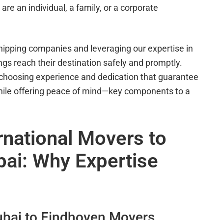
are an individual, a family, or a corporate
hipping companies and leveraging our expertise in
gs reach their destination safely and promptly.
choosing experience and dedication that guarantee
while offering peace of mind—key components to a
rnational Movers to
ai: Why Expertise
bai to Eindhoven Movers