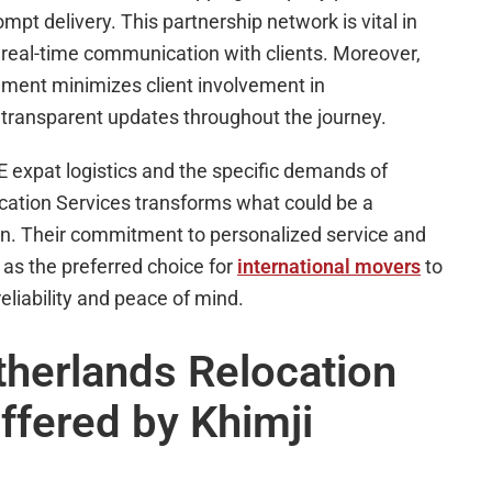
t delivery. This partnership network is vital in
 real-time communication with clients. Moreover,
ment minimizes client involvement in
g transparent updates throughout the journey.
 expat logistics and the specific demands of
cation Services transforms what could be a
on. Their commitment to personalized service and
 as the preferred choice for
international movers
to
liability and peace of mind.
herlands Relocation
ffered by Khimji