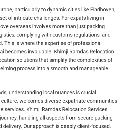
rope, particularly to dynamic cities like Eindhoven,
 set of intricate challenges. For expats living in
move overseas involves more than just packing
gistics, complying with customs regulations, and
d. This is where the expertise of professional
bai becomes invaluable. Khimji Ramdas Relocation
ocation solutions that simplify the complexities of
helming process into a smooth and manageable
s, understanding local nuances is crucial.
d culture, welcomes diverse expatriate communities
ble services. Khimji Ramdas Relocation Services
 journey, handling all aspects from secure packing
 delivery. Our approach is deeply client-focused,