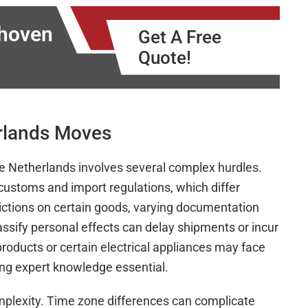
dhoven
Get A Free
Quote!
erlands Moves
the Netherlands involves several complex hurdles.
customs and import regulations, which differ
rictions on certain goods, varying documentation
assify personal effects can delay shipments or incur
roducts or certain electrical appliances may face
ing expert knowledge essential.
omplexity. Time zone differences can complicate