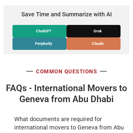
Save Time and Summarize with AI
ChatGPT
Grok
Perplexity
Claude
COMMON QUESTIONS
FAQs - International Movers to
Geneva from Abu Dhabi
What documents are required for
international movers to Geneva from Abu