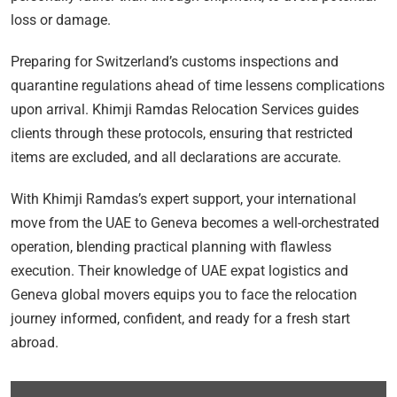
loss or damage.
Preparing for Switzerland’s customs inspections and
quarantine regulations ahead of time lessens complications
upon arrival. Khimji Ramdas Relocation Services guides
clients through these protocols, ensuring that restricted
items are excluded, and all declarations are accurate.
With Khimji Ramdas’s expert support, your international
move from the UAE to Geneva becomes a well-orchestrated
operation, blending practical planning with flawless
execution. Their knowledge of UAE expat logistics and
Geneva global movers equips you to face the relocation
journey informed, confident, and ready for a fresh start
abroad.