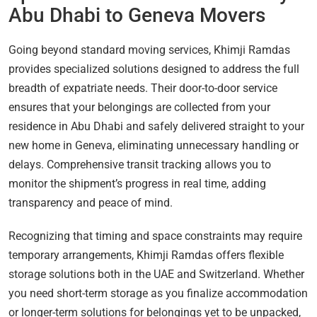
Abu Dhabi to Geneva Movers
Going beyond standard moving services, Khimji Ramdas
provides specialized solutions designed to address the full
breadth of expatriate needs. Their door-to-door service
ensures that your belongings are collected from your
residence in Abu Dhabi and safely delivered straight to your
new home in Geneva, eliminating unnecessary handling or
delays. Comprehensive transit tracking allows you to
monitor the shipment’s progress in real time, adding
transparency and peace of mind.
Recognizing that timing and space constraints may require
temporary arrangements, Khimji Ramdas offers flexible
storage solutions both in the UAE and Switzerland. Whether
you need short-term storage as you finalize accommodation
or longer-term solutions for belongings yet to be unpacked,