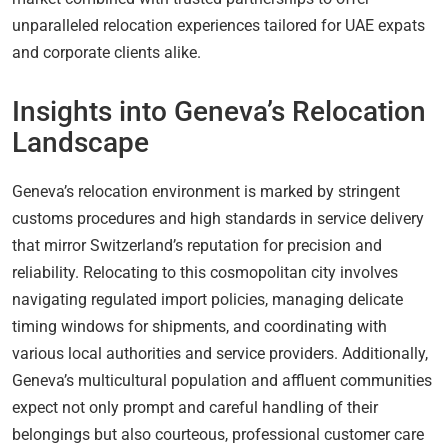
unparalleled relocation experiences tailored for UAE expats
and corporate clients alike.
Insights into Geneva’s Relocation
Landscape
Geneva’s relocation environment is marked by stringent
customs procedures and high standards in service delivery
that mirror Switzerland’s reputation for precision and
reliability. Relocating to this cosmopolitan city involves
navigating regulated import policies, managing delicate
timing windows for shipments, and coordinating with
various local authorities and service providers. Additionally,
Geneva’s multicultural population and affluent communities
expect not only prompt and careful handling of their
belongings but also courteous, professional customer care