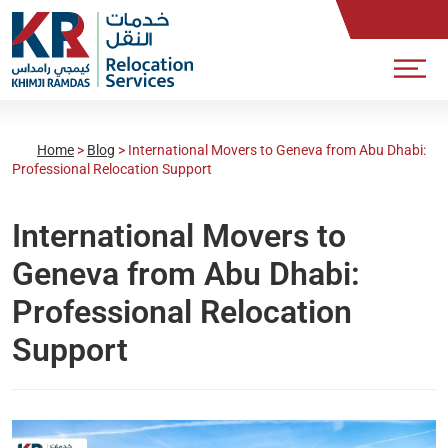
Home
>
Blog
>
International Movers to Geneva from Abu Dhabi:
Professional Relocation Support
International Movers to
Geneva from Abu Dhabi:
Professional Relocation
Support