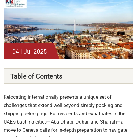
04 | Jul 2025
Table of Contents
Relocating internationally presents a unique set of
challenges that extend well beyond simply packing and
shipping belongings. For residents and expatriates in the
UAE’s bustling cities—Abu Dhabi, Dubai, and Sharjah—a
move to Geneva calls for in-depth preparation to navigate