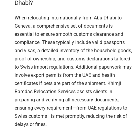
Dhabi?
When relocating internationally from Abu Dhabi to
Geneva, a comprehensive set of documents is
essential to ensure smooth customs clearance and
compliance. These typically include valid passports
and visas, a detailed inventory of the household goods,
proof of ownership, and customs declarations tailored
to Swiss import regulations. Additional paperwork may
involve export permits from the UAE and health
certificates if pets are part of the shipment. Khimji
Ramdas Relocation Services assists clients in
preparing and verifying all necessary documents,
ensuring every requirement—from UAE regulations to
Swiss customs—is met promptly, reducing the risk of
delays or fines.