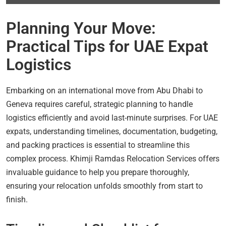
Planning Your Move:
Practical Tips for UAE Expat
Logistics
Embarking on an international move from Abu Dhabi to
Geneva requires careful, strategic planning to handle
logistics efficiently and avoid last-minute surprises. For UAE
expats, understanding timelines, documentation, budgeting,
and packing practices is essential to streamline this
complex process. Khimji Ramdas Relocation Services offers
invaluable guidance to help you prepare thoroughly,
ensuring your relocation unfolds smoothly from start to
finish.