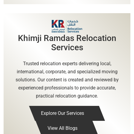
Khimji Ramdas Relocation
Services
Trusted relocation experts delivering local,
international, corporate, and specialized moving
solutions. Our content is created and reviewed by
experienced professionals to provide accurate,
practical relocation guidance.
Explore Our Services
View All Blogs