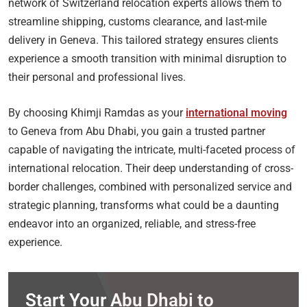
network of Switzerland relocation experts allows them to
streamline shipping, customs clearance, and last-mile
delivery in Geneva. This tailored strategy ensures clients
experience a smooth transition with minimal disruption to
their personal and professional lives.
By choosing Khimji Ramdas as your
international moving
to Geneva from Abu Dhabi, you gain a trusted partner
capable of navigating the intricate, multi-faceted process of
international relocation. Their deep understanding of cross-
border challenges, combined with personalized service and
strategic planning, transforms what could be a daunting
endeavor into an organized, reliable, and stress-free
experience.
Start Your Abu Dhabi to