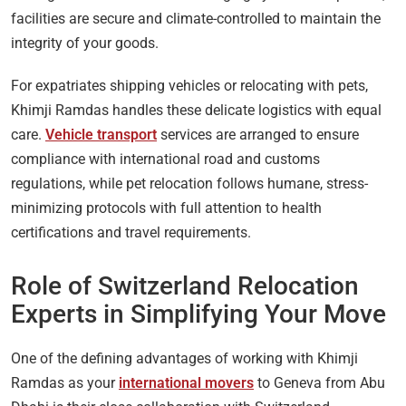
facilities are secure and climate-controlled to maintain the
integrity of your goods.
For expatriates shipping vehicles or relocating with pets,
Khimji Ramdas handles these delicate logistics with equal
care.
Vehicle transport
services are arranged to ensure
compliance with international road and customs
regulations, while pet relocation follows humane, stress-
minimizing protocols with full attention to health
certifications and travel requirements.
Role of Switzerland Relocation
Experts in Simplifying Your Move
One of the defining advantages of working with Khimji
Ramdas as your
international movers
to Geneva from Abu