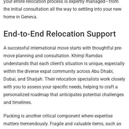
your entire relocation process is expertly managed—from
the initial consultation all the way to settling into your new
home in Geneva.
End-to-End Relocation Support
A successful international move starts with thoughtful pre-
move planning and consultation. Khimji Ramdas
understands that each client’s situation is unique, especially
within the diverse expat community across Abu Dhabi,
Dubai, and Sharjah. Their relocation specialists work closely
with you to assess your specific needs, helping to craft a
personalized roadmap that anticipates potential challenges
and timelines.
Packing is another critical component where expertise
matters tremendously. Fragile and valuable items, such as