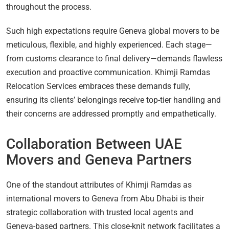
throughout the process.
Such high expectations require Geneva global movers to be
meticulous, flexible, and highly experienced. Each stage—
from customs clearance to final delivery—demands flawless
execution and proactive communication. Khimji Ramdas
Relocation Services embraces these demands fully,
ensuring its clients’ belongings receive top-tier handling and
their concerns are addressed promptly and empathetically.
Collaboration Between UAE
Movers and Geneva Partners
One of the standout attributes of Khimji Ramdas as
international movers to Geneva from Abu Dhabi is their
strategic collaboration with trusted local agents and
Geneva-based partners. This close-knit network facilitates a