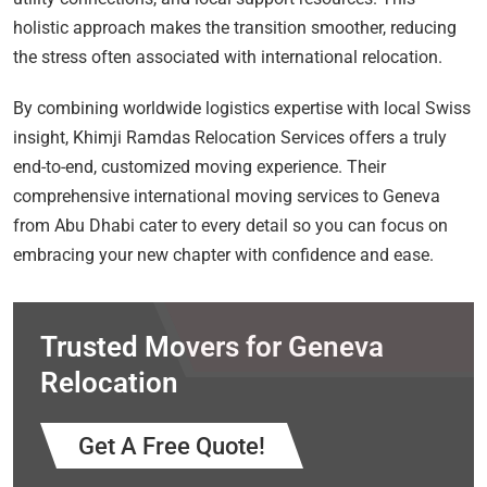
holistic approach makes the transition smoother, reducing
the stress often associated with international relocation.
By combining worldwide logistics expertise with local Swiss
insight, Khimji Ramdas Relocation Services offers a truly
end-to-end, customized moving experience. Their
comprehensive international moving services to Geneva
from Abu Dhabi cater to every detail so you can focus on
embracing your new chapter with confidence and ease.
Trusted Movers for Geneva
Relocation
Get A Free Quote!