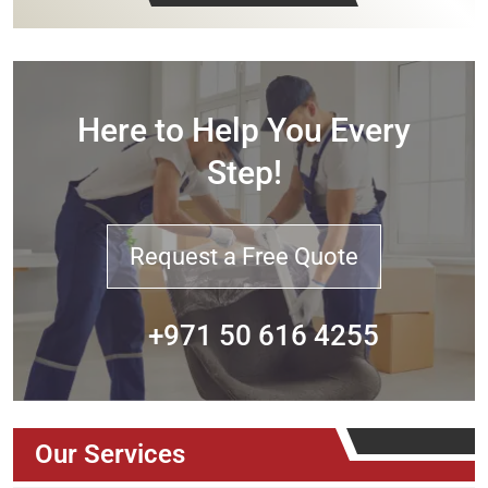
Here to Help You Every
Step!
Request a Free Quote
+971 50 616 4255
Our Services