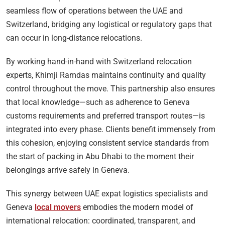
seamless flow of operations between the UAE and
Switzerland, bridging any logistical or regulatory gaps that
can occur in long-distance relocations.
By working hand-in-hand with Switzerland relocation
experts, Khimji Ramdas maintains continuity and quality
control throughout the move. This partnership also ensures
that local knowledge—such as adherence to Geneva
customs requirements and preferred transport routes—is
integrated into every phase. Clients benefit immensely from
this cohesion, enjoying consistent service standards from
the start of packing in Abu Dhabi to the moment their
belongings arrive safely in Geneva.
This synergy between UAE expat logistics specialists and
Geneva
local movers
embodies the modern model of
international relocation: coordinated, transparent, and