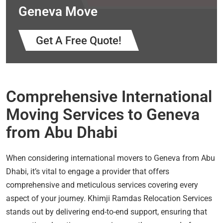
Geneva Move
Get A Free Quote!
Comprehensive International
Moving Services to Geneva
from Abu Dhabi
When considering international movers to Geneva from Abu
Dhabi, it’s vital to engage a provider that offers
comprehensive and meticulous services covering every
aspect of your journey. Khimji Ramdas Relocation Services
stands out by delivering end-to-end support, ensuring that