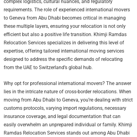
complex logistics, cultural nuances, and regulatory
requirements. The role of experienced international movers
to Geneva from Abu Dhabi becomes critical in managing
these multiple layers, ensuring your relocation is not only
efficient but also a positive life transition. Khimji Ramdas
Relocation Services specializes in delivering this level of
expertise, offering tailored international moving services
designed to address the specific demands of relocating
from the UAE to Switzerland’s global hub.
Why opt for professional international movers? The answer
lies in the intricate nature of cross-border relocations. When
moving from Abu Dhabi to Geneva, you’re dealing with strict
customs protocols, varying import regulations, necessary
insurance coverage, and legal documentation that can
easily overwhelm an unprepared individual or family. Khimji
Ramdas Relocation Services stands out among Abu Dhabi