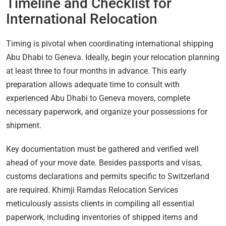
Timeline and Checklist for
International Relocation
Timing is pivotal when coordinating international shipping
Abu Dhabi to Geneva. Ideally, begin your relocation planning
at least three to four months in advance. This early
preparation allows adequate time to consult with
experienced Abu Dhabi to Geneva movers, complete
necessary paperwork, and organize your possessions for
shipment.
Key documentation must be gathered and verified well
ahead of your move date. Besides passports and visas,
customs declarations and permits specific to Switzerland
are required. Khimji Ramdas Relocation Services
meticulously assists clients in compiling all essential
paperwork, including inventories of shipped items and