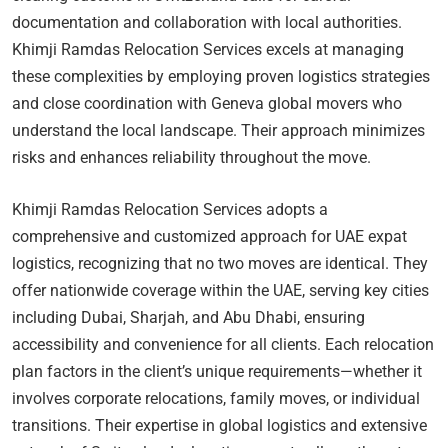
documentation and collaboration with local authorities.
Khimji Ramdas Relocation Services excels at managing
these complexities by employing proven logistics strategies
and close coordination with Geneva global movers who
understand the local landscape. Their approach minimizes
risks and enhances reliability throughout the move.
Khimji Ramdas Relocation Services adopts a
comprehensive and customized approach for UAE expat
logistics, recognizing that no two moves are identical. They
offer nationwide coverage within the UAE, serving key cities
including Dubai, Sharjah, and Abu Dhabi, ensuring
accessibility and convenience for all clients. Each relocation
plan factors in the client’s unique requirements—whether it
involves corporate relocations, family moves, or individual
transitions. Their expertise in global logistics and extensive