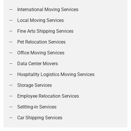
International Moving Services
Local Moving Services
Fine Arts Shipping Services
Pet Relocation Services
Office Moving Services
Data Center Movers
Hospitality Logistics Moving Services
Storage Services
Employee Relocation Services
Settling-in Services
Car Shipping Services