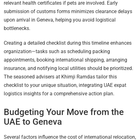
relevant health certificates if pets are involved. Early
submission of customs forms minimizes clearance delays
upon arrival in Geneva, helping you avoid logistical
bottlenecks.
Creating a detailed checklist during this timeline enhances
organization—tasks such as scheduling packing
appointments, booking international shipping, arranging
insurance, and notifying local utilities should be prioritized.
The seasoned advisers at Khimji Ramdas tailor this
checklist to your unique situation, integrating UAE expat
logistics insights for a comprehensive action plan.
Budgeting Your Move from the
UAE to Geneva
Several factors influence the cost of international relocation,