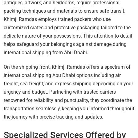
antiques, artwork, and heirlooms, require professional
packing techniques and materials to ensure safe transit.
Khimji Ramdas employs trained packers who use
customized crates and protective packaging tailored to the
delicate nature of your possessions. This attention to detail
helps safeguard your belongings against damage during
international shipping from Abu Dhabi.
On the shipping front, Khimji Ramdas offers a spectrum of
international shipping Abu Dhabi options including air
freight, sea freight, and express shipping depending on your
urgency and budget. Partnering with trusted carriers
renowned for reliability and punctuality, they coordinate the
transportation seamlessly, keeping you informed throughout
the journey with precise tracking and updates.
Specialized Services Offered by