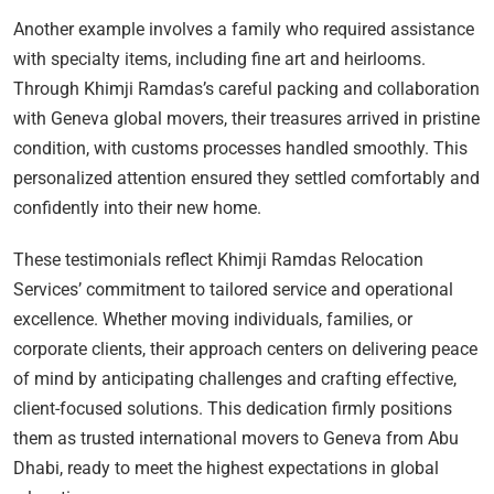
Another example involves a family who required assistance
with specialty items, including fine art and heirlooms.
Through Khimji Ramdas’s careful packing and collaboration
with Geneva global movers, their treasures arrived in pristine
condition, with customs processes handled smoothly. This
personalized attention ensured they settled comfortably and
confidently into their new home.
These testimonials reflect Khimji Ramdas Relocation
Services’ commitment to tailored service and operational
excellence. Whether moving individuals, families, or
corporate clients, their approach centers on delivering peace
of mind by anticipating challenges and crafting effective,
client-focused solutions. This dedication firmly positions
them as trusted international movers to Geneva from Abu
Dhabi, ready to meet the highest expectations in global