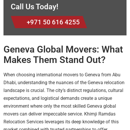
Call Us Today!
+971 50 616 4255
Geneva Global Movers: What
Makes Them Stand Out?
When choosing international movers to Geneva from Abu
Dhabi, understanding the nuances of the Geneva relocation
landscape is crucial. The city’s distinct regulations, cultural
expectations, and logistical demands create a unique
environment where only the most skilled Geneva global
movers can deliver impeccable service. Khimji Ramdas
Relocation Services leverages its deep knowledge of this
market combined with trusted partnerships to offer