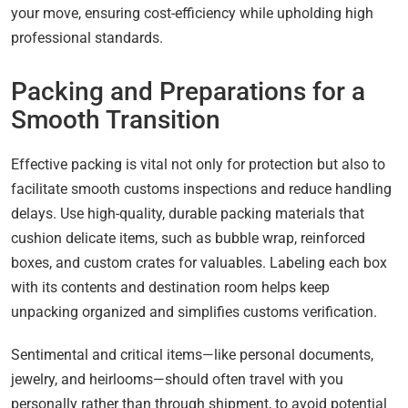
your move, ensuring cost-efficiency while upholding high
professional standards.
Packing and Preparations for a
Smooth Transition
Effective packing is vital not only for protection but also to
facilitate smooth customs inspections and reduce handling
delays. Use high-quality, durable packing materials that
cushion delicate items, such as bubble wrap, reinforced
boxes, and custom crates for valuables. Labeling each box
with its contents and destination room helps keep
unpacking organized and simplifies customs verification.
Sentimental and critical items—like personal documents,
jewelry, and heirlooms—should often travel with you
personally rather than through shipment, to avoid potential