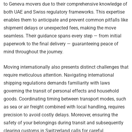
to Geneva movers due to their comprehensive knowledge of
both UAE and Swiss regulatory frameworks. This expertise
enables them to anticipate and prevent common pitfalls like
shipment delays or unexpected fees, making the move
seamless. Their guidance spans every step — from initial
paperwork to the final delivery — guaranteeing peace of
mind throughout the journey.
Moving internationally also presents distinct challenges that
require meticulous attention. Navigating international
shipping regulations demands familiarity with laws
governing the transit of personal effects and household
goods. Coordinating timing between transport modes, such
as sea or air freight combined with local handling, requires
precision to avoid costly delays. Moreover, ensuring the
safety of your belongings during transit and subsequently
clearing customs in Switzerland calls for careful