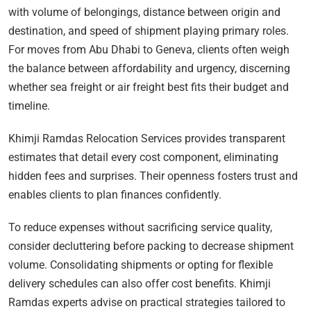
with volume of belongings, distance between origin and
destination, and speed of shipment playing primary roles.
For moves from Abu Dhabi to Geneva, clients often weigh
the balance between affordability and urgency, discerning
whether sea freight or air freight best fits their budget and
timeline.
Khimji Ramdas Relocation Services provides transparent
estimates that detail every cost component, eliminating
hidden fees and surprises. Their openness fosters trust and
enables clients to plan finances confidently.
To reduce expenses without sacrificing service quality,
consider decluttering before packing to decrease shipment
volume. Consolidating shipments or opting for flexible
delivery schedules can also offer cost benefits. Khimji
Ramdas experts advise on practical strategies tailored to