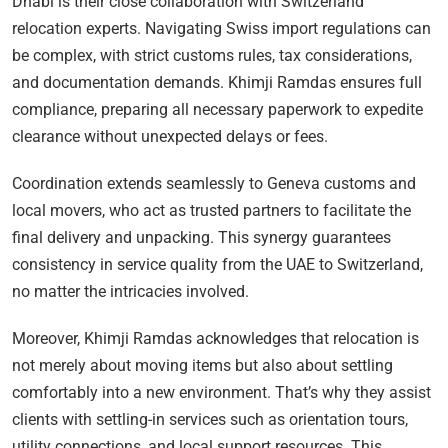
Dhabi is their close collaboration with Switzerland
relocation experts. Navigating Swiss import regulations can
be complex, with strict customs rules, tax considerations,
and documentation demands. Khimji Ramdas ensures full
compliance, preparing all necessary paperwork to expedite
clearance without unexpected delays or fees.
Coordination extends seamlessly to Geneva customs and
local movers, who act as trusted partners to facilitate the
final delivery and unpacking. This synergy guarantees
consistency in service quality from the UAE to Switzerland,
no matter the intricacies involved.
Moreover, Khimji Ramdas acknowledges that relocation is
not merely about moving items but also about settling
comfortably into a new environment. That’s why they assist
clients with settling-in services such as orientation tours,
utility connections, and local support resources. This