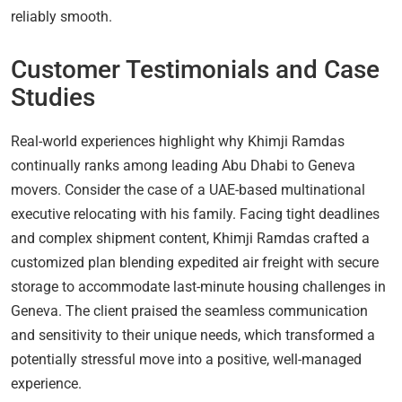
reliably smooth.
Customer Testimonials and Case
Studies
Real-world experiences highlight why Khimji Ramdas
continually ranks among leading Abu Dhabi to Geneva
movers. Consider the case of a UAE-based multinational
executive relocating with his family. Facing tight deadlines
and complex shipment content, Khimji Ramdas crafted a
customized plan blending expedited air freight with secure
storage to accommodate last-minute housing challenges in
Geneva. The client praised the seamless communication
and sensitivity to their unique needs, which transformed a
potentially stressful move into a positive, well-managed
experience.