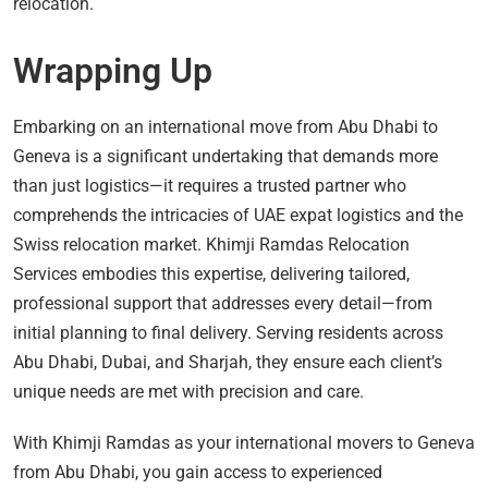
relocation.
Wrapping Up
Embarking on an international move from Abu Dhabi to
Geneva is a significant undertaking that demands more
than just logistics—it requires a trusted partner who
comprehends the intricacies of UAE expat logistics and the
Swiss relocation market. Khimji Ramdas Relocation
Services embodies this expertise, delivering tailored,
professional support that addresses every detail—from
initial planning to final delivery. Serving residents across
Abu Dhabi, Dubai, and Sharjah, they ensure each client’s
unique needs are met with precision and care.
With Khimji Ramdas as your international movers to Geneva
from Abu Dhabi, you gain access to experienced