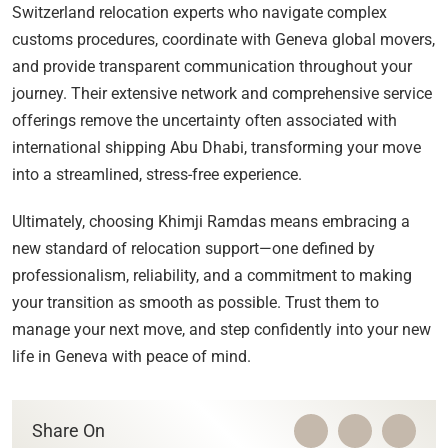
Switzerland relocation experts who navigate complex
customs procedures, coordinate with Geneva global movers,
and provide transparent communication throughout your
journey. Their extensive network and comprehensive service
offerings remove the uncertainty often associated with
international shipping Abu Dhabi, transforming your move
into a streamlined, stress-free experience.
Ultimately, choosing Khimji Ramdas means embracing a
new standard of relocation support—one defined by
professionalism, reliability, and a commitment to making
your transition as smooth as possible. Trust them to
manage your next move, and step confidently into your new
life in Geneva with peace of mind.
Share On