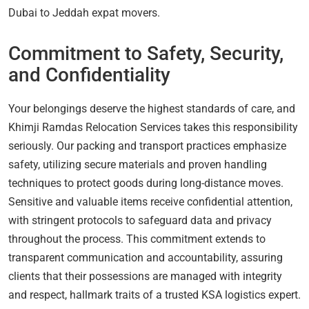
Dubai to Jeddah expat movers.
Commitment to Safety, Security,
and Confidentiality
Your belongings deserve the highest standards of care, and
Khimji Ramdas Relocation Services takes this responsibility
seriously. Our packing and transport practices emphasize
safety, utilizing secure materials and proven handling
techniques to protect goods during long-distance moves.
Sensitive and valuable items receive confidential attention,
with stringent protocols to safeguard data and privacy
throughout the process. This commitment extends to
transparent communication and accountability, assuring
clients that their possessions are managed with integrity
and respect, hallmark traits of a trusted KSA logistics expert.