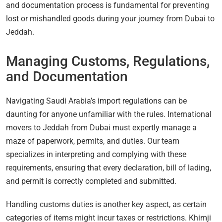
and documentation process is fundamental for preventing
lost or mishandled goods during your journey from Dubai to
Jeddah.
Managing Customs, Regulations,
and Documentation
Navigating Saudi Arabia’s import regulations can be
daunting for anyone unfamiliar with the rules. International
movers to Jeddah from Dubai must expertly manage a
maze of paperwork, permits, and duties. Our team
specializes in interpreting and complying with these
requirements, ensuring that every declaration, bill of lading,
and permit is correctly completed and submitted.
Handling customs duties is another key aspect, as certain
categories of items might incur taxes or restrictions. Khimji