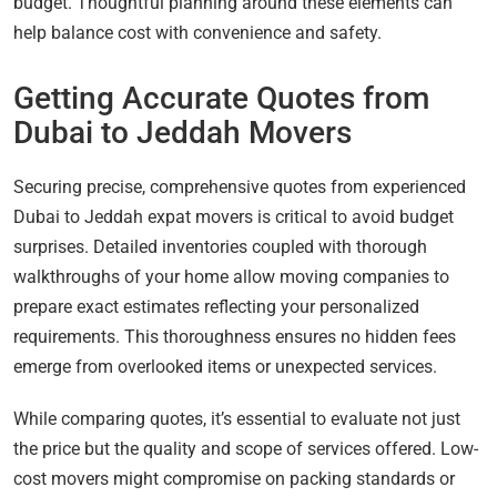
budget. Thoughtful planning around these elements can
help balance cost with convenience and safety.
Getting Accurate Quotes from
Dubai to Jeddah Movers
Securing precise, comprehensive quotes from experienced
Dubai to Jeddah expat movers is critical to avoid budget
surprises. Detailed inventories coupled with thorough
walkthroughs of your home allow moving companies to
prepare exact estimates reflecting your personalized
requirements. This thoroughness ensures no hidden fees
emerge from overlooked items or unexpected services.
While comparing quotes, it’s essential to evaluate not just
the price but the quality and scope of services offered. Low-
cost movers might compromise on packing standards or