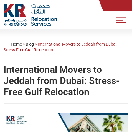
Home
>
Blog
>
International Movers to Jeddah from Dubai:
Stress-Free Gulf Relocation
International Movers to
Jeddah from Dubai: Stress-
Free Gulf Relocation