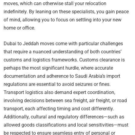
moves, which can otherwise stall your relocation
indefinitely. By leaning on these specialists, you gain peace
of mind, allowing you to focus on settling into your new
home or office.
Dubai to Jeddah moves come with particular challenges
that require a nuanced understanding of both countries’
customs and logistics frameworks. Customs clearance is
perhaps the most significant hurdle, where accurate
documentation and adherence to Saudi Arabia’s import
regulations are essential to avoid seizures or fines.
Transport logistics also demand expert coordination,
involving decisions between sea freight, air freight, or road
transport, each affecting timing and cost differently.
Additionally, cultural and regulatory differences—such as
allowed goods classifications and local sensitivities—must
be respected to ensure seamless entry of personal or