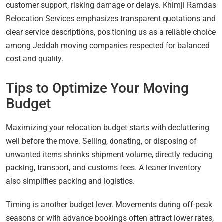
customer support, risking damage or delays. Khimji Ramdas
Relocation Services emphasizes transparent quotations and
clear service descriptions, positioning us as a reliable choice
among Jeddah moving companies respected for balanced
cost and quality.
Tips to Optimize Your Moving
Budget
Maximizing your relocation budget starts with decluttering
well before the move. Selling, donating, or disposing of
unwanted items shrinks shipment volume, directly reducing
packing, transport, and customs fees. A leaner inventory
also simplifies packing and logistics.
Timing is another budget lever. Movements during off-peak
seasons or with advance bookings often attract lower rates,