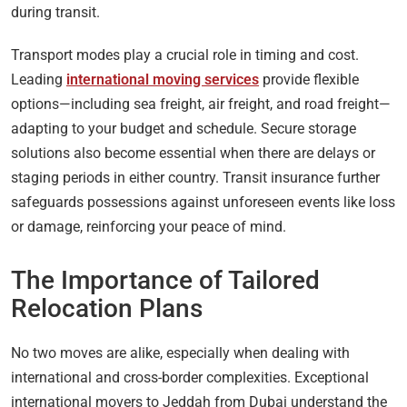
during transit.
Transport modes play a crucial role in timing and cost.
Leading
international moving services
provide flexible
options—including sea freight, air freight, and road freight—
adapting to your budget and schedule. Secure storage
solutions also become essential when there are delays or
staging periods in either country. Transit insurance further
safeguards possessions against unforeseen events like loss
or damage, reinforcing your peace of mind.
The Importance of Tailored
Relocation Plans
No two moves are alike, especially when dealing with
international and cross-border complexities. Exceptional
international movers to Jeddah from Dubai understand the