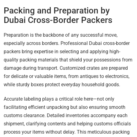
Packing and Preparation by
Dubai Cross-Border Packers
Preparation is the backbone of any successful move,
especially across borders. Professional Dubai cross-border
packers bring expertise in selecting and applying high-
quality packing materials that shield your possessions from
damage during transport. Customized crates are prepared
for delicate or valuable items, from antiques to electronics,
while sturdy boxes protect everyday household goods.
Accurate labeling plays a critical role here—not only
facilitating efficient unpacking but also ensuring smooth
customs clearance. Detailed inventories accompany each
shipment, clarifying contents and helping customs officials
process your items without delay. This meticulous packing