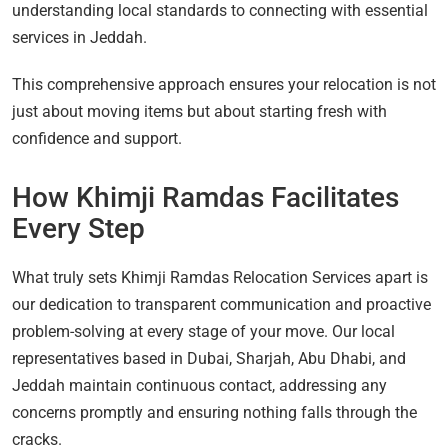
understanding local standards to connecting with essential
services in Jeddah.
This comprehensive approach ensures your relocation is not
just about moving items but about starting fresh with
confidence and support.
How Khimji Ramdas Facilitates
Every Step
What truly sets Khimji Ramdas Relocation Services apart is
our dedication to transparent communication and proactive
problem-solving at every stage of your move. Our local
representatives based in Dubai, Sharjah, Abu Dhabi, and
Jeddah maintain continuous contact, addressing any
concerns promptly and ensuring nothing falls through the
cracks.