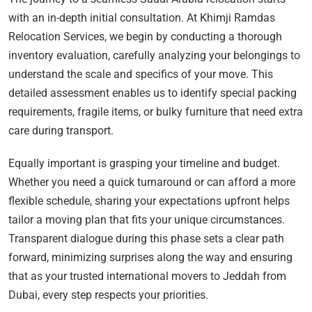
with an in-depth initial consultation. At Khimji Ramdas
Relocation Services, we begin by conducting a thorough
inventory evaluation, carefully analyzing your belongings to
understand the scale and specifics of your move. This
detailed assessment enables us to identify special packing
requirements, fragile items, or bulky furniture that need extra
care during transport.
Equally important is grasping your timeline and budget.
Whether you need a quick turnaround or can afford a more
flexible schedule, sharing your expectations upfront helps
tailor a moving plan that fits your unique circumstances.
Transparent dialogue during this phase sets a clear path
forward, minimizing surprises along the way and ensuring
that as your trusted international movers to Jeddah from
Dubai, every step respects your priorities.