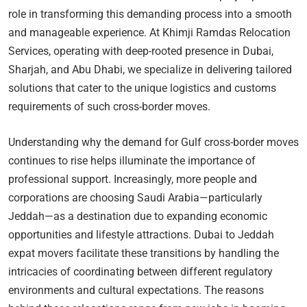
role in transforming this demanding process into a smooth
and manageable experience. At Khimji Ramdas Relocation
Services, operating with deep-rooted presence in Dubai,
Sharjah, and Abu Dhabi, we specialize in delivering tailored
solutions that cater to the unique logistics and customs
requirements of such cross-border moves.
Understanding why the demand for Gulf cross-border moves
continues to rise helps illuminate the importance of
professional support. Increasingly, more people and
corporations are choosing Saudi Arabia—particularly
Jeddah—as a destination due to expanding economic
opportunities and lifestyle attractions. Dubai to Jeddah
expat movers facilitate these transitions by handling the
intricacies of coordinating between different regulatory
environments and cultural expectations. The reasons