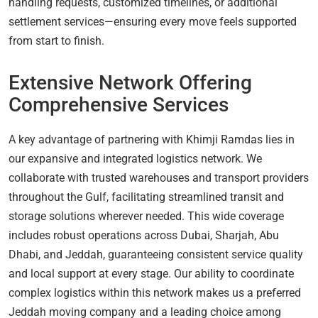
handling requests, customized timelines, or additional
settlement services—ensuring every move feels supported
from start to finish.
Extensive Network Offering
Comprehensive Services
A key advantage of partnering with Khimji Ramdas lies in
our expansive and integrated logistics network. We
collaborate with trusted warehouses and transport providers
throughout the Gulf, facilitating streamlined transit and
storage solutions wherever needed. This wide coverage
includes robust operations across Dubai, Sharjah, Abu
Dhabi, and Jeddah, guaranteeing consistent service quality
and local support at every stage. Our ability to coordinate
complex logistics within this network makes us a preferred
Jeddah moving company and a leading choice among