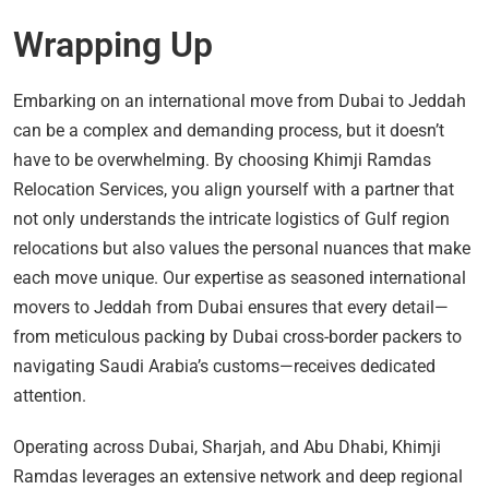
Wrapping Up
Embarking on an international move from Dubai to Jeddah
can be a complex and demanding process, but it doesn’t
have to be overwhelming. By choosing Khimji Ramdas
Relocation Services, you align yourself with a partner that
not only understands the intricate logistics of Gulf region
relocations but also values the personal nuances that make
each move unique. Our expertise as seasoned international
movers to Jeddah from Dubai ensures that every detail—
from meticulous packing by Dubai cross-border packers to
navigating Saudi Arabia’s customs—receives dedicated
attention.
Operating across Dubai, Sharjah, and Abu Dhabi, Khimji
Ramdas leverages an extensive network and deep regional