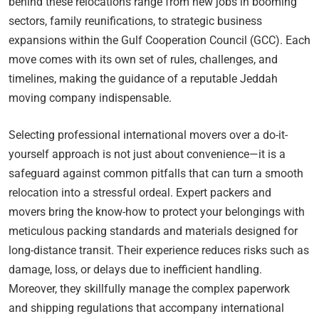
behind these relocations range from new jobs in booming
sectors, family reunifications, to strategic business
expansions within the Gulf Cooperation Council (GCC). Each
move comes with its own set of rules, challenges, and
timelines, making the guidance of a reputable Jeddah
moving company indispensable.
Selecting professional international movers over a do-it-
yourself approach is not just about convenience—it is a
safeguard against common pitfalls that can turn a smooth
relocation into a stressful ordeal. Expert packers and
movers bring the know-how to protect your belongings with
meticulous packing standards and materials designed for
long-distance transit. Their experience reduces risks such as
damage, loss, or delays due to inefficient handling.
Moreover, they skillfully manage the complex paperwork
and shipping regulations that accompany international