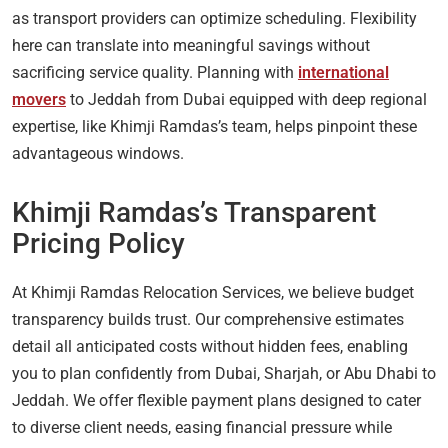
as transport providers can optimize scheduling. Flexibility
here can translate into meaningful savings without
sacrificing service quality. Planning with
international
movers
to Jeddah from Dubai equipped with deep regional
expertise, like Khimji Ramdas’s team, helps pinpoint these
advantageous windows.
Khimji Ramdas’s Transparent
Pricing Policy
At Khimji Ramdas Relocation Services, we believe budget
transparency builds trust. Our comprehensive estimates
detail all anticipated costs without hidden fees, enabling
you to plan confidently from Dubai, Sharjah, or Abu Dhabi to
Jeddah. We offer flexible payment plans designed to cater
to diverse client needs, easing financial pressure while