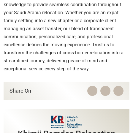
knowledge to provide seamless coordination throughout
your Saudi Arabia relocation. Whether you are an expat
family settling into a new chapter or a corporate client
managing an asset transfer, our blend of transparent
communication, personalized care, and professional
excellence defines the moving experience. Trust us to
transform the challenges of cross-border relocation into a
streamlined journey, delivering peace of mind and
exceptional service every step of the way.
Share On