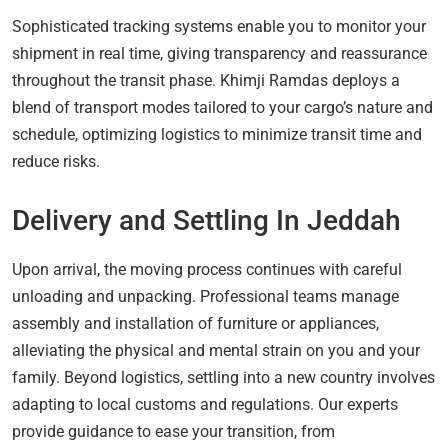
Sophisticated tracking systems enable you to monitor your
shipment in real time, giving transparency and reassurance
throughout the transit phase. Khimji Ramdas deploys a
blend of transport modes tailored to your cargo’s nature and
schedule, optimizing logistics to minimize transit time and
reduce risks.
Delivery and Settling In Jeddah
Upon arrival, the moving process continues with careful
unloading and unpacking. Professional teams manage
assembly and installation of furniture or appliances,
alleviating the physical and mental strain on you and your
family. Beyond logistics, settling into a new country involves
adapting to local customs and regulations. Our experts
provide guidance to ease your transition, from