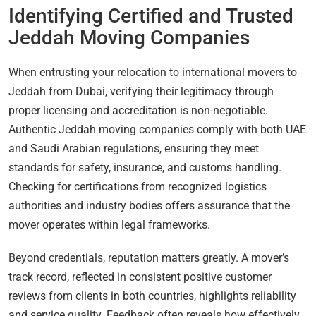
Identifying Certified and Trusted
Jeddah Moving Companies
When entrusting your relocation to international movers to
Jeddah from Dubai, verifying their legitimacy through
proper licensing and accreditation is non-negotiable.
Authentic Jeddah moving companies comply with both UAE
and Saudi Arabian regulations, ensuring they meet
standards for safety, insurance, and customs handling.
Checking for certifications from recognized logistics
authorities and industry bodies offers assurance that the
mover operates within legal frameworks.
Beyond credentials, reputation matters greatly. A mover’s
track record, reflected in consistent positive customer
reviews from clients in both countries, highlights reliability
and service quality. Feedback often reveals how effectively