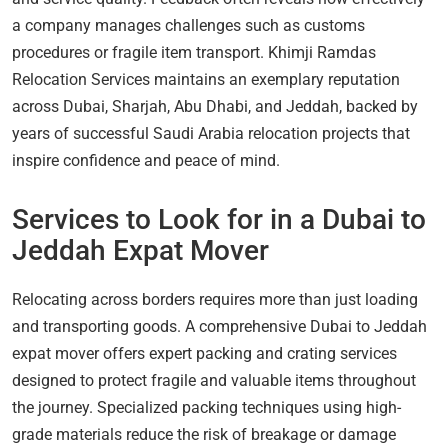
a company manages challenges such as customs
procedures or fragile item transport. Khimji Ramdas
Relocation Services maintains an exemplary reputation
across Dubai, Sharjah, Abu Dhabi, and Jeddah, backed by
years of successful Saudi Arabia relocation projects that
inspire confidence and peace of mind.
Services to Look for in a Dubai to
Jeddah Expat Mover
Relocating across borders requires more than just loading
and transporting goods. A comprehensive Dubai to Jeddah
expat mover offers expert packing and crating services
designed to protect fragile and valuable items throughout
the journey. Specialized packing techniques using high-
grade materials reduce the risk of breakage or damage