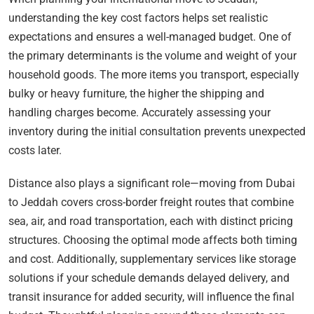
understanding the key cost factors helps set realistic
expectations and ensures a well-managed budget. One of
the primary determinants is the volume and weight of your
household goods. The more items you transport, especially
bulky or heavy furniture, the higher the shipping and
handling charges become. Accurately assessing your
inventory during the initial consultation prevents unexpected
costs later.
Distance also plays a significant role—moving from Dubai
to Jeddah covers cross-border freight routes that combine
sea, air, and road transportation, each with distinct pricing
structures. Choosing the optimal mode affects both timing
and cost. Additionally, supplementary services like storage
solutions if your schedule demands delayed delivery, and
transit insurance for added security, will influence the final