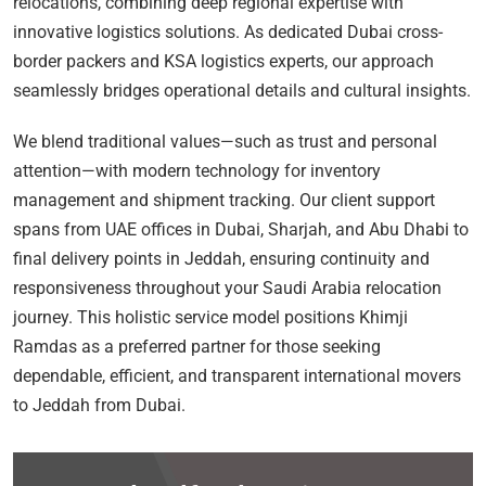
relocations, combining deep regional expertise with
innovative logistics solutions. As dedicated Dubai cross-
border packers and KSA logistics experts, our approach
seamlessly bridges operational details and cultural insights.
We blend traditional values—such as trust and personal
attention—with modern technology for inventory
management and shipment tracking. Our client support
spans from UAE offices in Dubai, Sharjah, and Abu Dhabi to
final delivery points in Jeddah, ensuring continuity and
responsiveness throughout your Saudi Arabia relocation
journey. This holistic service model positions Khimji
Ramdas as a preferred partner for those seeking
dependable, efficient, and transparent international movers
to Jeddah from Dubai.