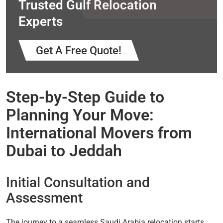
Trusted Gulf Relocation
Experts
Get A Free Quote!
Step-by-Step Guide to
Planning Your Move:
International Movers from
Dubai to Jeddah
Initial Consultation and
Assessment
The journey to a seamless Saudi Arabia relocation starts