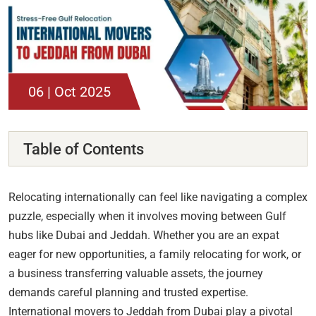
06 | Oct 2025
Table of Contents
Relocating internationally can feel like navigating a complex
puzzle, especially when it involves moving between Gulf
hubs like Dubai and Jeddah. Whether you are an expat
eager for new opportunities, a family relocating for work, or
a business transferring valuable assets, the journey
demands careful planning and trusted expertise.
International movers to Jeddah from Dubai play a pivotal