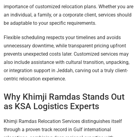
importance of customized relocation plans. Whether you are
an individual, a family, or a corporate client, services should
be adaptable to your specific requirements.
Flexible scheduling respects your timelines and avoids
unnecessary downtime, while transparent pricing upfront
prevents unexpected costs later. Customized services may
also include assistance with cultural transition, unpacking,
or integration support in Jeddah, carving out a truly client-
centric relocation experience.
Why Khimji Ramdas Stands Out
as KSA Logistics Experts
Khimji Ramdas Relocation Services distinguishes itself
through a proven track record in Gulf international