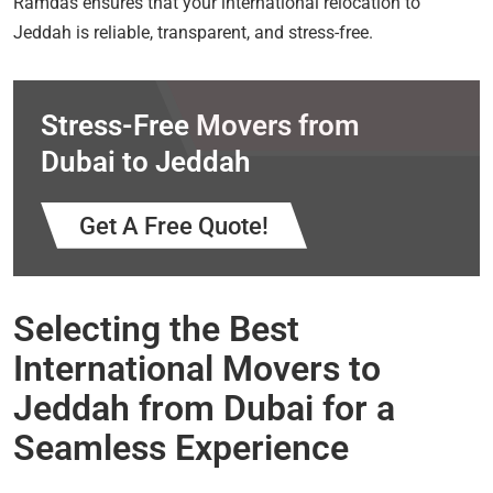
Ramdas ensures that your international relocation to
Jeddah is reliable, transparent, and stress-free.
Stress-Free Movers from
Dubai to Jeddah
Get A Free Quote!
Selecting the Best
International Movers to
Jeddah from Dubai for a
Seamless Experience