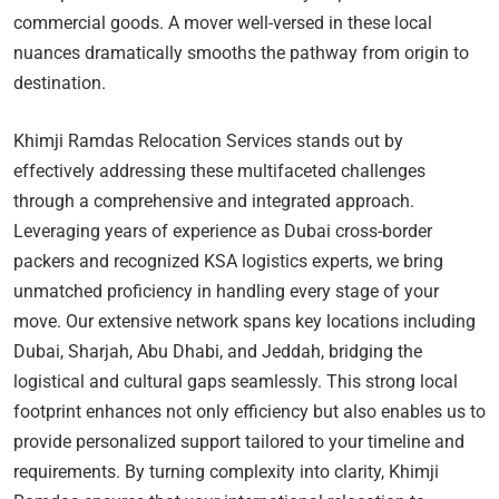
commercial goods. A mover well-versed in these local
nuances dramatically smooths the pathway from origin to
destination.
Khimji Ramdas Relocation Services stands out by
effectively addressing these multifaceted challenges
through a comprehensive and integrated approach.
Leveraging years of experience as Dubai cross-border
packers and recognized KSA logistics experts, we bring
unmatched proficiency in handling every stage of your
move. Our extensive network spans key locations including
Dubai, Sharjah, Abu Dhabi, and Jeddah, bridging the
logistical and cultural gaps seamlessly. This strong local
footprint enhances not only efficiency but also enables us to
provide personalized support tailored to your timeline and
requirements. By turning complexity into clarity, Khimji