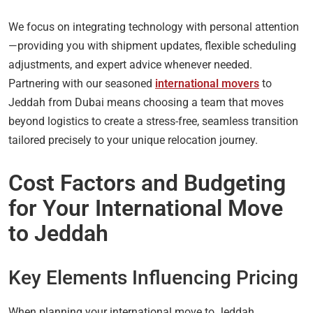
We focus on integrating technology with personal attention
—providing you with shipment updates, flexible scheduling
adjustments, and expert advice whenever needed.
Partnering with our seasoned
international movers
to
Jeddah from Dubai means choosing a team that moves
beyond logistics to create a stress-free, seamless transition
tailored precisely to your unique relocation journey.
Cost Factors and Budgeting
for Your International Move
to Jeddah
Key Elements Influencing Pricing
When planning your international move to Jeddah,