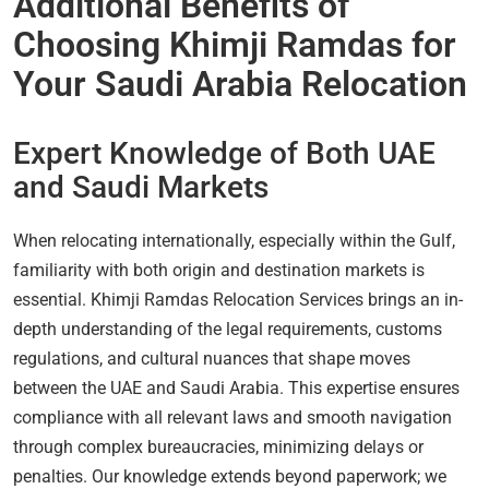
Additional Benefits of
Choosing Khimji Ramdas for
Your Saudi Arabia Relocation
Expert Knowledge of Both UAE
and Saudi Markets
When relocating internationally, especially within the Gulf,
familiarity with both origin and destination markets is
essential. Khimji Ramdas Relocation Services brings an in-
depth understanding of the legal requirements, customs
regulations, and cultural nuances that shape moves
between the UAE and Saudi Arabia. This expertise ensures
compliance with all relevant laws and smooth navigation
through complex bureaucracies, minimizing delays or
penalties. Our knowledge extends beyond paperwork; we