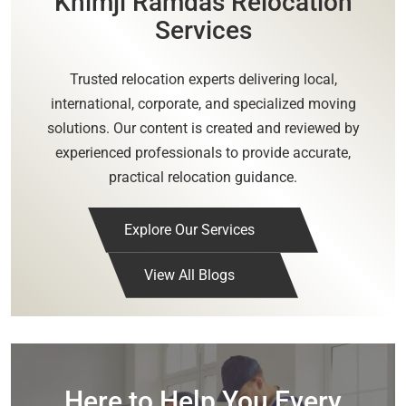
Khimji Ramdas Relocation
Services
Trusted relocation experts delivering local,
international, corporate, and specialized moving
solutions. Our content is created and reviewed by
experienced professionals to provide accurate,
practical relocation guidance.
Explore Our Services
View All Blogs
Here to Help You Every