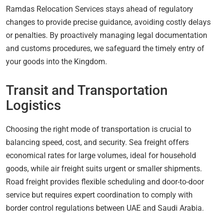
Ramdas Relocation Services stays ahead of regulatory
changes to provide precise guidance, avoiding costly delays
or penalties. By proactively managing legal documentation
and customs procedures, we safeguard the timely entry of
your goods into the Kingdom.
Transit and Transportation
Logistics
Choosing the right mode of transportation is crucial to
balancing speed, cost, and security. Sea freight offers
economical rates for large volumes, ideal for household
goods, while air freight suits urgent or smaller shipments.
Road freight provides flexible scheduling and door-to-door
service but requires expert coordination to comply with
border control regulations between UAE and Saudi Arabia.