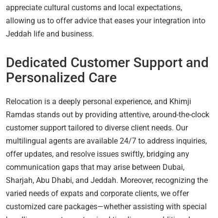
appreciate cultural customs and local expectations,
allowing us to offer advice that eases your integration into
Jeddah life and business.
Dedicated Customer Support and
Personalized Care
Relocation is a deeply personal experience, and Khimji
Ramdas stands out by providing attentive, around-the-clock
customer support tailored to diverse client needs. Our
multilingual agents are available 24/7 to address inquiries,
offer updates, and resolve issues swiftly, bridging any
communication gaps that may arise between Dubai,
Sharjah, Abu Dhabi, and Jeddah. Moreover, recognizing the
varied needs of expats and corporate clients, we offer
customized care packages—whether assisting with special