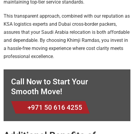
maintaining top-tier service standards.
This transparent approach, combined with our reputation as
KSA logistics experts and Dubai cross-border packers,
assures that your Saudi Arabia relocation is both affordable
and dependable. By choosing Khimji Ramdas, you invest in
a hassle-free moving experience where cost clarity meets
professional excellence.
Call Now to Start Your
Smooth Move!
+971 50 616 4255