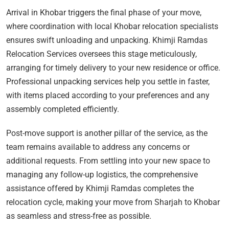
Arrival in Khobar triggers the final phase of your move,
where coordination with local Khobar relocation specialists
ensures swift unloading and unpacking. Khimji Ramdas
Relocation Services oversees this stage meticulously,
arranging for timely delivery to your new residence or office.
Professional unpacking services help you settle in faster,
with items placed according to your preferences and any
assembly completed efficiently.
Post-move support is another pillar of the service, as the
team remains available to address any concerns or
additional requests. From settling into your new space to
managing any follow-up logistics, the comprehensive
assistance offered by Khimji Ramdas completes the
relocation cycle, making your move from Sharjah to Khobar
as seamless and stress-free as possible.