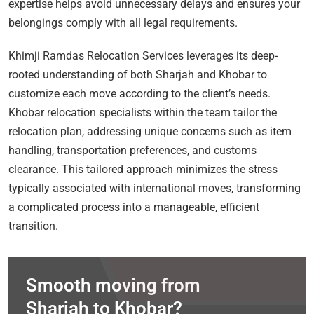
expertise helps avoid unnecessary delays and ensures your
belongings comply with all legal requirements.
Khimji Ramdas Relocation Services leverages its deep-
rooted understanding of both Sharjah and Khobar to
customize each move according to the client’s needs.
Khobar relocation specialists within the team tailor the
relocation plan, addressing unique concerns such as item
handling, transportation preferences, and customs
clearance. This tailored approach minimizes the stress
typically associated with international moves, transforming
a complicated process into a manageable, efficient
transition.
Smooth moving from
Sharjah to Khobar?