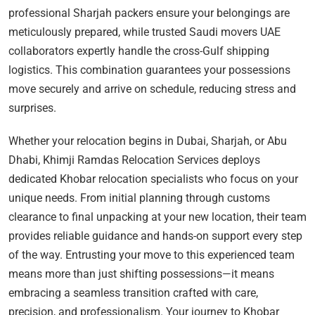
professional Sharjah packers ensure your belongings are
meticulously prepared, while trusted Saudi movers UAE
collaborators expertly handle the cross-Gulf shipping
logistics. This combination guarantees your possessions
move securely and arrive on schedule, reducing stress and
surprises.
Whether your relocation begins in Dubai, Sharjah, or Abu
Dhabi, Khimji Ramdas Relocation Services deploys
dedicated Khobar relocation specialists who focus on your
unique needs. From initial planning through customs
clearance to final unpacking at your new location, their team
provides reliable guidance and hands-on support every step
of the way. Entrusting your move to this experienced team
means more than just shifting possessions—it means
embracing a seamless transition crafted with care,
precision, and professionalism. Your journey to Khobar