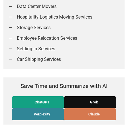
Data Center Movers
Hospitality Logistics Moving Services
Storage Services
Employee Relocation Services
Settling-in Services
Car Shipping Services
Save Time and Summarize with AI
ChatGPT
Grok
Perplexity
Claude