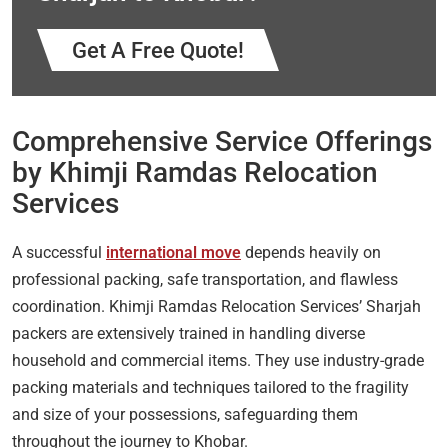
Get A Free Quote!
Comprehensive Service Offerings
by Khimji Ramdas Relocation
Services
A successful
international move
depends heavily on
professional packing, safe transportation, and flawless
coordination. Khimji Ramdas Relocation Services’ Sharjah
packers are extensively trained in handling diverse
household and commercial items. They use industry-grade
packing materials and techniques tailored to the fragility
and size of your possessions, safeguarding them
throughout the journey to Khobar.