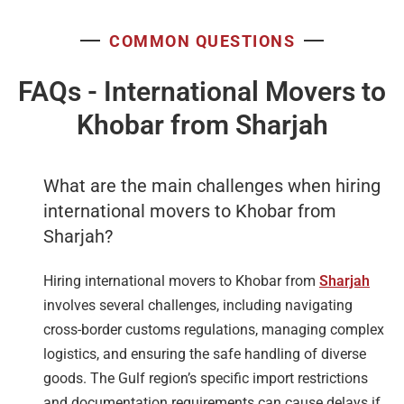
COMMON QUESTIONS
FAQs - International Movers to
Khobar from Sharjah
What are the main challenges when hiring
international movers to Khobar from
Sharjah?
Hiring international movers to Khobar from
Sharjah
involves several challenges, including navigating
cross-border customs regulations, managing complex
logistics, and ensuring the safe handling of diverse
goods. The Gulf region’s specific import restrictions
and documentation requirements can cause delays if