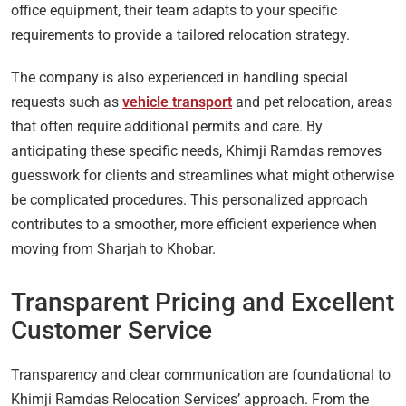
office equipment, their team adapts to your specific
requirements to provide a tailored relocation strategy.
The company is also experienced in handling special
requests such as
vehicle transport
and pet relocation, areas
that often require additional permits and care. By
anticipating these specific needs, Khimji Ramdas removes
guesswork for clients and streamlines what might otherwise
be complicated procedures. This personalized approach
contributes to a smoother, more efficient experience when
moving from Sharjah to Khobar.
Transparent Pricing and Excellent
Customer Service
Transparency and clear communication are foundational to
Khimji Ramdas Relocation Services’ approach. From the