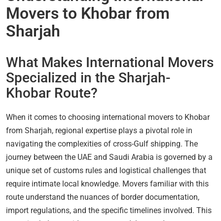
Movers to Khobar from
Sharjah
What Makes International Movers
Specialized in the Sharjah-
Khobar Route?
When it comes to choosing international movers to Khobar
from Sharjah, regional expertise plays a pivotal role in
navigating the complexities of cross-Gulf shipping. The
journey between the UAE and Saudi Arabia is governed by a
unique set of customs rules and logistical challenges that
require intimate local knowledge. Movers familiar with this
route understand the nuances of border documentation,
import regulations, and the specific timelines involved. This