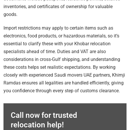
inventories, and certificates of ownership for valuable
goods.
Import restrictions may apply to certain items such as
electronics, food products, or hazardous materials, so it’s
essential to clarify these with your Khobar relocation
specialists ahead of time. Duties and VAT are also
considerations in cross-Gulf shipping, and understanding
these costs helps set realistic expectations. By working
closely with experienced Saudi movers UAE partners, Khimji
Ramdas ensures all legalities are handled efficiently, giving
you confidence through every step of customs clearance.
Call now for trusted
relocation help!