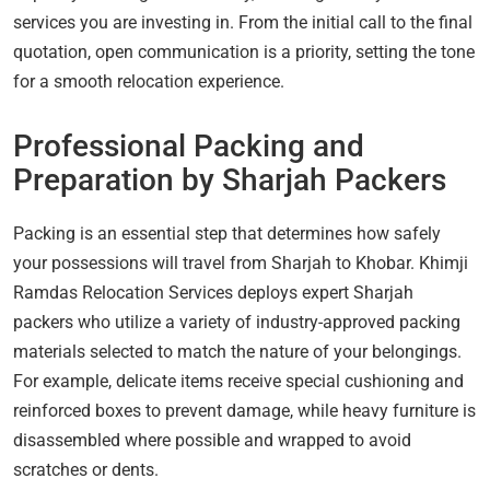
services you are investing in. From the initial call to the final
quotation, open communication is a priority, setting the tone
for a smooth relocation experience.
Professional Packing and
Preparation by Sharjah Packers
Packing is an essential step that determines how safely
your possessions will travel from Sharjah to Khobar. Khimji
Ramdas Relocation Services deploys expert Sharjah
packers who utilize a variety of industry-approved packing
materials selected to match the nature of your belongings.
For example, delicate items receive special cushioning and
reinforced boxes to prevent damage, while heavy furniture is
disassembled where possible and wrapped to avoid
scratches or dents.