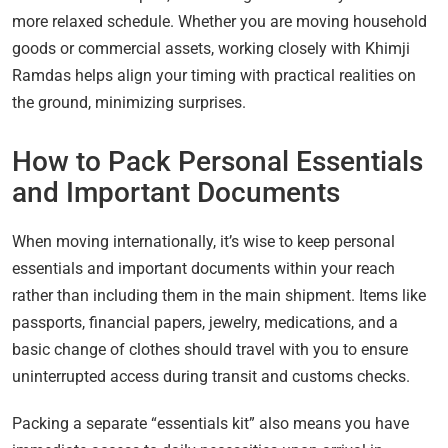
more relaxed schedule. Whether you are moving household
goods or commercial assets, working closely with Khimji
Ramdas helps align your timing with practical realities on
the ground, minimizing surprises.
How to Pack Personal Essentials
and Important Documents
When moving internationally, it’s wise to keep personal
essentials and important documents within your reach
rather than including them in the main shipment. Items like
passports, financial papers, jewelry, medications, and a
basic change of clothes should travel with you to ensure
uninterrupted access during transit and customs checks.
Packing a separate “essentials kit” also means you have