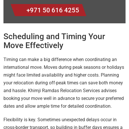
+971 50 616 4255
Scheduling and Timing Your
Move Effectively
Timing can make a big difference when coordinating an
international move. Moves during peak seasons or holidays
might face limited availability and higher costs. Planning
your relocation during off-peak times can save both money
and hassle. Khimji Ramdas Relocation Services advises
booking your move well in advance to secure your preferred
dates and allow ample time for detailed coordination.
Flexibility is key. Sometimes unexpected delays occur in
cross-border transport, so building in buffer days ensures a