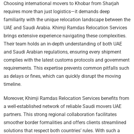
Choosing international movers to Khobar from Sharjah
requires more than just logistics—it demands deep
familiarity with the unique relocation landscape between the
UAE and Saudi Arabia. Khimji Ramdas Relocation Services
brings extensive experience navigating these complexities.
Their team holds an in-depth understanding of both UAE
and Saudi Arabian regulations, ensuring every shipment
complies with the latest customs protocols and government
requirements. This expertise prevents common pitfalls such
as delays or fines, which can quickly disrupt the moving
timeline.
Moreover, Khimji Ramdas Relocation Services benefits from
a well-established network of reliable Saudi movers UAE
partners. This strong regional collaboration facilitates
smoother border formalities and offers clients streamlined
solutions that respect both countries’ rules. With such a