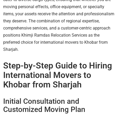
moving personal effects, office equipment, or specialty
items, your assets receive the attention and professionalism
they deserve. The combination of regional expertise,
comprehensive services, and a customer-centric approach
positions Khimji Ramdas Relocation Services as the
preferred choice for international movers to Khobar from
Sharjah.
Step-by-Step Guide to Hiring
International Movers to
Khobar from Sharjah
Initial Consultation and
Customized Moving Plan