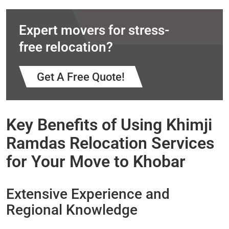
Expert movers for stress-
free relocation?
Get A Free Quote!
Key Benefits of Using Khimji
Ramdas Relocation Services
for Your Move to Khobar
Extensive Experience and
Regional Knowledge