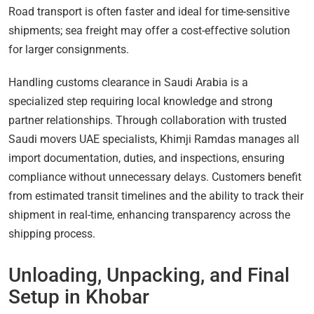
Road transport is often faster and ideal for time-sensitive
shipments; sea freight may offer a cost-effective solution
for larger consignments.
Handling customs clearance in Saudi Arabia is a
specialized step requiring local knowledge and strong
partner relationships. Through collaboration with trusted
Saudi movers UAE specialists, Khimji Ramdas manages all
import documentation, duties, and inspections, ensuring
compliance without unnecessary delays. Customers benefit
from estimated transit timelines and the ability to track their
shipment in real-time, enhancing transparency across the
shipping process.
Unloading, Unpacking, and Final
Setup in Khobar