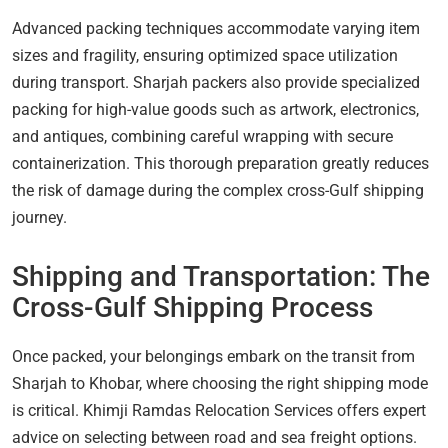
Advanced packing techniques accommodate varying item
sizes and fragility, ensuring optimized space utilization
during transport. Sharjah packers also provide specialized
packing for high-value goods such as artwork, electronics,
and antiques, combining careful wrapping with secure
containerization. This thorough preparation greatly reduces
the risk of damage during the complex cross-Gulf shipping
journey.
Shipping and Transportation: The
Cross-Gulf Shipping Process
Once packed, your belongings embark on the transit from
Sharjah to Khobar, where choosing the right shipping mode
is critical. Khimji Ramdas Relocation Services offers expert
advice on selecting between road and sea freight options.