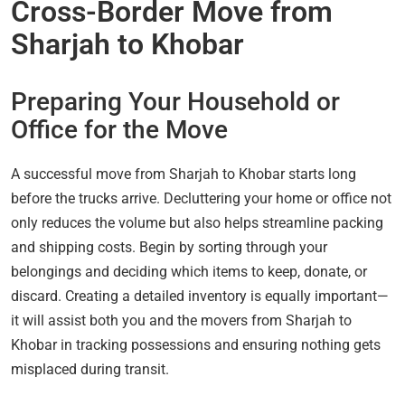
Cross-Border Move from
Sharjah to Khobar
Preparing Your Household or
Office for the Move
A successful move from Sharjah to Khobar starts long
before the trucks arrive. Decluttering your home or office not
only reduces the volume but also helps streamline packing
and shipping costs. Begin by sorting through your
belongings and deciding which items to keep, donate, or
discard. Creating a detailed inventory is equally important—
it will assist both you and the movers from Sharjah to
Khobar in tracking possessions and ensuring nothing gets
misplaced during transit.