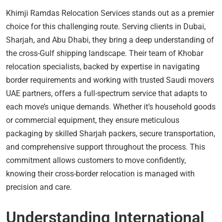
Khimji Ramdas Relocation Services stands out as a premier
choice for this challenging route. Serving clients in Dubai,
Sharjah, and Abu Dhabi, they bring a deep understanding of
the cross-Gulf shipping landscape. Their team of Khobar
relocation specialists, backed by expertise in navigating
border requirements and working with trusted Saudi movers
UAE partners, offers a full-spectrum service that adapts to
each move’s unique demands. Whether it’s household goods
or commercial equipment, they ensure meticulous
packaging by skilled Sharjah packers, secure transportation,
and comprehensive support throughout the process. This
commitment allows customers to move confidently,
knowing their cross-border relocation is managed with
precision and care.
Understanding International