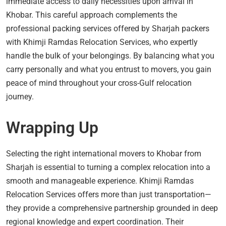
immediate access to daily necessities upon arrival in
Khobar. This careful approach complements the
professional packing services offered by Sharjah packers
with Khimji Ramdas Relocation Services, who expertly
handle the bulk of your belongings. By balancing what you
carry personally and what you entrust to movers, you gain
peace of mind throughout your cross-Gulf relocation
journey.
Wrapping Up
Selecting the right international movers to Khobar from
Sharjah is essential to turning a complex relocation into a
smooth and manageable experience. Khimji Ramdas
Relocation Services offers more than just transportation—
they provide a comprehensive partnership grounded in deep
regional knowledge and expert coordination. Their