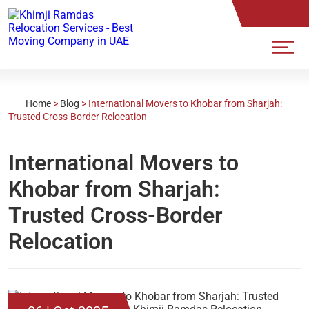
Home
>
Blog
>
International Movers to Khobar from Sharjah:
Trusted Cross-Border Relocation
International Movers to
Khobar from Sharjah:
Trusted Cross-Border
Relocation