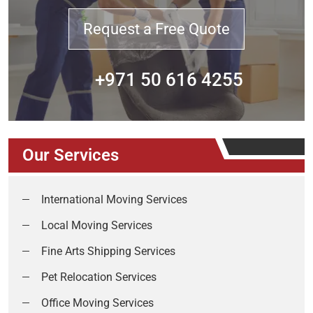
Request a Free Quote
+971 50 616 4255
Our Services
International Moving Services
Local Moving Services
Fine Arts Shipping Services
Pet Relocation Services
Office Moving Services