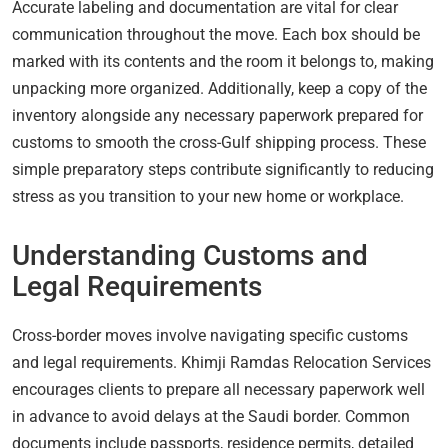
Accurate labeling and documentation are vital for clear
communication throughout the move. Each box should be
marked with its contents and the room it belongs to, making
unpacking more organized. Additionally, keep a copy of the
inventory alongside any necessary paperwork prepared for
customs to smooth the cross-Gulf shipping process. These
simple preparatory steps contribute significantly to reducing
stress as you transition to your new home or workplace.
Understanding Customs and
Legal Requirements
Cross-border moves involve navigating specific customs
and legal requirements. Khimji Ramdas Relocation Services
encourages clients to prepare all necessary paperwork well
in advance to avoid delays at the Saudi border. Common
documents include passports, residence permits, detailed