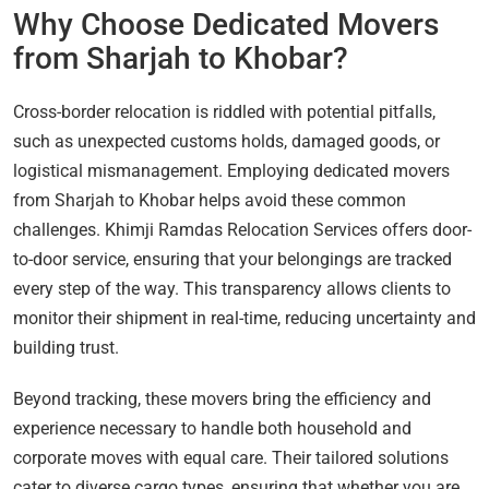
Why Choose Dedicated Movers
from Sharjah to Khobar?
Cross-border relocation is riddled with potential pitfalls,
such as unexpected customs holds, damaged goods, or
logistical mismanagement. Employing dedicated movers
from Sharjah to Khobar helps avoid these common
challenges. Khimji Ramdas Relocation Services offers door-
to-door service, ensuring that your belongings are tracked
every step of the way. This transparency allows clients to
monitor their shipment in real-time, reducing uncertainty and
building trust.
Beyond tracking, these movers bring the efficiency and
experience necessary to handle both household and
corporate moves with equal care. Their tailored solutions
cater to diverse cargo types, ensuring that whether you are