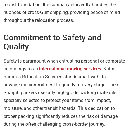
robust foundation, the company efficiently handles the
nuances of cross-Gulf shipping, providing peace of mind
throughout the relocation process.
Commitment to Safety and
Quality
Safety is paramount when entrusting personal or corporate
belongings to an
international moving services
. Khimji
Ramdas Relocation Services stands apart with its
unwavering commitment to quality at every stage. Their
Sharjah packers use only high-grade packing materials
specially selected to protect your items from impact,
moisture, and other transit hazards. This dedication to
proper packing significantly reduces the risk of damage
during the often challenging cross-border journey.