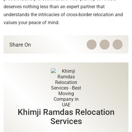
deserves nothing less than an expert partner that
understands the intricacies of cross-border relocation and
values your peace of mind.
Share On
Khimji Ramdas Relocation
Services