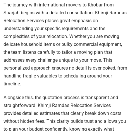
The journey with international movers to Khobar from
Sharjah begins with a detailed consultation. Khimji Ramdas
Relocation Services places great emphasis on
understanding your specific requirements and the
complexities of your relocation. Whether you are moving
delicate household items or bulky commercial equipment,
the team listens carefully to tailor a moving plan that
addresses every challenge unique to your move. This
personalized approach ensures no detail is overlooked, from
handling fragile valuables to scheduling around your
timeline.
Alongside this, the quotation process is transparent and
straightforward. Khimji Ramdas Relocation Services
provides detailed estimates that clearly break down costs
without hidden fees. This clarity builds trust and allows you
to plan your budget confidently, knowing exactly what