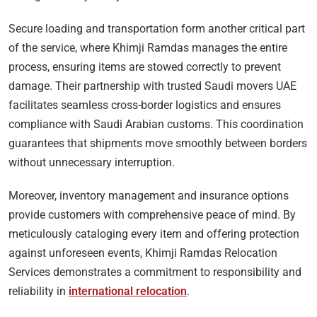
Secure loading and transportation form another critical part
of the service, where Khimji Ramdas manages the entire
process, ensuring items are stowed correctly to prevent
damage. Their partnership with trusted Saudi movers UAE
facilitates seamless cross-border logistics and ensures
compliance with Saudi Arabian customs. This coordination
guarantees that shipments move smoothly between borders
without unnecessary interruption.
Moreover, inventory management and insurance options
provide customers with comprehensive peace of mind. By
meticulously cataloging every item and offering protection
against unforeseen events, Khimji Ramdas Relocation
Services demonstrates a commitment to responsibility and
reliability in
international relocation
.