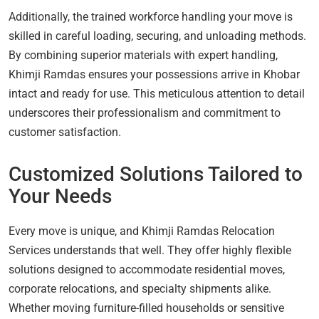
Additionally, the trained workforce handling your move is
skilled in careful loading, securing, and unloading methods.
By combining superior materials with expert handling,
Khimji Ramdas ensures your possessions arrive in Khobar
intact and ready for use. This meticulous attention to detail
underscores their professionalism and commitment to
customer satisfaction.
Customized Solutions Tailored to
Your Needs
Every move is unique, and Khimji Ramdas Relocation
Services understands that well. They offer highly flexible
solutions designed to accommodate residential moves,
corporate relocations, and specialty shipments alike.
Whether moving furniture-filled households or sensitive