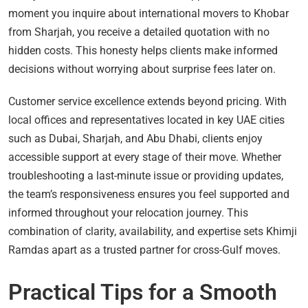
moment you inquire about international movers to Khobar
from Sharjah, you receive a detailed quotation with no
hidden costs. This honesty helps clients make informed
decisions without worrying about surprise fees later on.
Customer service excellence extends beyond pricing. With
local offices and representatives located in key UAE cities
such as Dubai, Sharjah, and Abu Dhabi, clients enjoy
accessible support at every stage of their move. Whether
troubleshooting a last-minute issue or providing updates,
the team’s responsiveness ensures you feel supported and
informed throughout your relocation journey. This
combination of clarity, availability, and expertise sets Khimji
Ramdas apart as a trusted partner for cross-Gulf moves.
Practical Tips for a Smooth