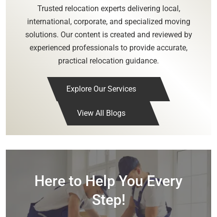
Trusted relocation experts delivering local,
international, corporate, and specialized moving
solutions. Our content is created and reviewed by
experienced professionals to provide accurate,
practical relocation guidance.
Explore Our Services
View All Blogs
Here to Help You Every
Step!