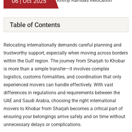
06 | Oct 2025
Table of Contents
Relocating internationally demands careful planning and
trustworthy support, especially when moving across borders
within the Gulf region. The journey from Sharjah to Khobar
is more than a simple transfer—it involves complex
logistics, customs formalities, and coordination that only
experienced movers can handle effectively. With vast
differences in regulations and requirements between the
UAE and Saudi Arabia, choosing the right international
movers to Khobar from Sharjah becomes a critical part of
ensuring your belongings arrive safely and on time without
unnecessary delays or complications.