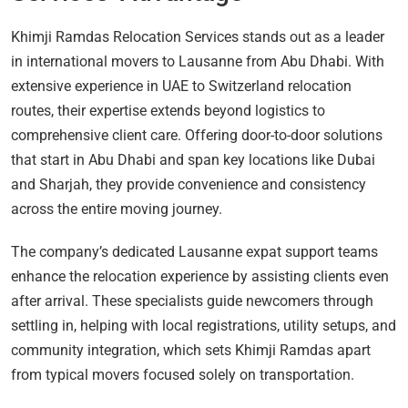
Khimji Ramdas Relocation Services stands out as a leader
in international movers to Lausanne from Abu Dhabi. With
extensive experience in UAE to Switzerland relocation
routes, their expertise extends beyond logistics to
comprehensive client care. Offering door-to-door solutions
that start in Abu Dhabi and span key locations like Dubai
and Sharjah, they provide convenience and consistency
across the entire moving journey.
The company’s dedicated Lausanne expat support teams
enhance the relocation experience by assisting clients even
after arrival. These specialists guide newcomers through
settling in, helping with local registrations, utility setups, and
community integration, which sets Khimji Ramdas apart
from typical movers focused solely on transportation.