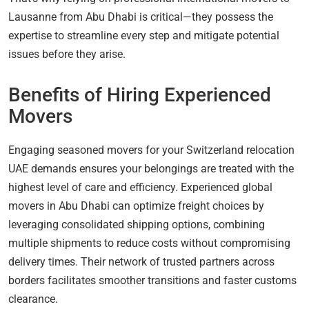
Lausanne from Abu Dhabi is critical—they possess the
expertise to streamline every step and mitigate potential
issues before they arise.
Benefits of Hiring Experienced
Movers
Engaging seasoned movers for your Switzerland relocation
UAE demands ensures your belongings are treated with the
highest level of care and efficiency. Experienced global
movers in Abu Dhabi can optimize freight choices by
leveraging consolidated shipping options, combining
multiple shipments to reduce costs without compromising
delivery times. Their network of trusted partners across
borders facilitates smoother transitions and faster customs
clearance.