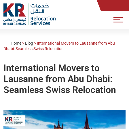
Home
>
Blog
>
International Movers to Lausanne from Abu
Dhabi: Seamless Swiss Relocation
International Movers to
Lausanne from Abu Dhabi:
Seamless Swiss Relocation