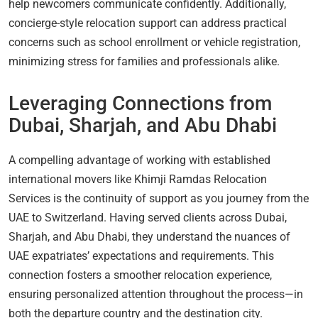
help newcomers communicate confidently. Additionally,
concierge-style relocation support can address practical
concerns such as school enrollment or vehicle registration,
minimizing stress for families and professionals alike.
Leveraging Connections from
Dubai, Sharjah, and Abu Dhabi
A compelling advantage of working with established
international movers like Khimji Ramdas Relocation
Services is the continuity of support as you journey from the
UAE to Switzerland. Having served clients across Dubai,
Sharjah, and Abu Dhabi, they understand the nuances of
UAE expatriates’ expectations and requirements. This
connection fosters a smoother relocation experience,
ensuring personalized attention throughout the process—in
both the departure country and the destination city.