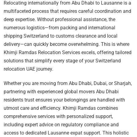
Relocating internationally from Abu Dhabi to Lausanne is a
multifaceted process that requires careful coordination and
deep expertise. Without professional assistance, the
numerous logistics—from packing and international
shipping Switzerland to customs clearance and local
delivery—can quickly become overwhelming. This is where
Khimji Ramdas Relocation Services excels, offering tailored
solutions that simplify every stage of your Switzerland
relocation UAE journey.
Whether you are moving from Abu Dhabi, Dubai, or Sharjah,
partnering with experienced global movers Abu Dhabi
residents trust ensures your belongings are handled with
utmost care and efficiency. Khimji Ramdas combines
comprehensive services with personalized support,
including expert advice on regulatory compliance and
access to dedicated Lausanne expat support. This holistic