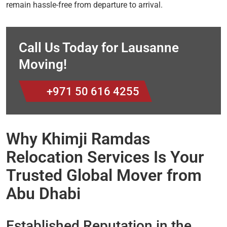
remain hassle-free from departure to arrival.
Call Us Today for Lausanne
Moving!
+971 50 616 4255
Why Khimji Ramdas
Relocation Services Is Your
Trusted Global Mover from
Abu Dhabi
Established Reputation in the