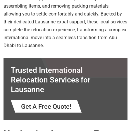
assembling items, and removing packing materials,
allowing you to settle comfortably and quickly. Backed by
their dedicated Lausanne expat support, these local services
complete the relocation experience, transforming a complex
international move into a seamless transition from Abu
Dhabi to Lausanne.
Trusted International
Relocation Services for
Lausanne
Get A Free Quote!