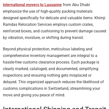
international movers to Lausanne
from Abu Dhabi
emphasize the use of high-quality packing materials
designed specifically for delicate and valuable items. Khimji
Ramdas Relocation Services employs custom crates,
reinforced boxes, and cushioning to prevent damage caused
by vibration, moisture, or shifting during transit.
Beyond physical protection, meticulous labeling and
comprehensive inventory management are integral to a
hassle-free customs clearance process. Each package is
clearly marked, cataloged, and documented, simplifying
inspections and ensuring nothing gets misplaced or
delayed. This organized approach reduces the likelihood of
customs complications in Switzerland, streamlining your
move and giving you peace of mind.