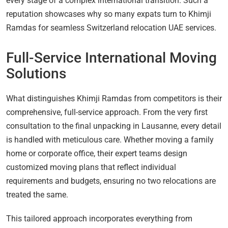
every stage of a complex international transition. Such a
reputation showcases why so many expats turn to Khimji
Ramdas for seamless Switzerland relocation UAE services.
Full-Service International Moving
Solutions
What distinguishes Khimji Ramdas from competitors is their
comprehensive, full-service approach. From the very first
consultation to the final unpacking in Lausanne, every detail
is handled with meticulous care. Whether moving a family
home or corporate office, their expert teams design
customized moving plans that reflect individual
requirements and budgets, ensuring no two relocations are
treated the same.
This tailored approach incorporates everything from