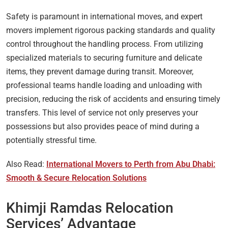
Safety is paramount in international moves, and expert
movers implement rigorous packing standards and quality
control throughout the handling process. From utilizing
specialized materials to securing furniture and delicate
items, they prevent damage during transit. Moreover,
professional teams handle loading and unloading with
precision, reducing the risk of accidents and ensuring timely
transfers. This level of service not only preserves your
possessions but also provides peace of mind during a
potentially stressful time.
Also Read:
International Movers to Perth from Abu Dhabi:
Smooth & Secure Relocation Solutions
Khimji Ramdas Relocation
Services’ Advantage