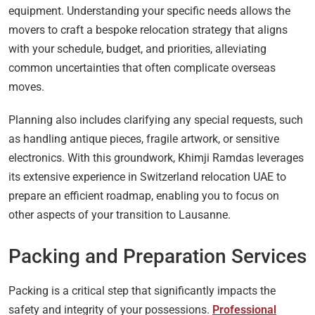
equipment. Understanding your specific needs allows the
movers to craft a bespoke relocation strategy that aligns
with your schedule, budget, and priorities, alleviating
common uncertainties that often complicate overseas
moves.
Planning also includes clarifying any special requests, such
as handling antique pieces, fragile artwork, or sensitive
electronics. With this groundwork, Khimji Ramdas leverages
its extensive experience in Switzerland relocation UAE to
prepare an efficient roadmap, enabling you to focus on
other aspects of your transition to Lausanne.
Packing and Preparation Services
Packing is a critical step that significantly impacts the
safety and integrity of your possessions.
Professional