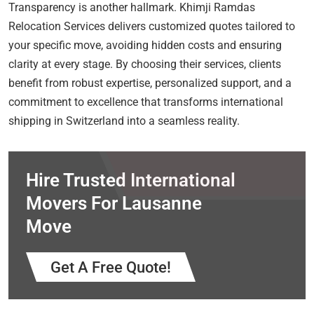
Transparency is another hallmark. Khimji Ramdas
Relocation Services delivers customized quotes tailored to
your specific move, avoiding hidden costs and ensuring
clarity at every stage. By choosing their services, clients
benefit from robust expertise, personalized support, and a
commitment to excellence that transforms international
shipping in Switzerland into a seamless reality.
Hire Trusted International
Movers For Lausanne
Move
Get A Free Quote!