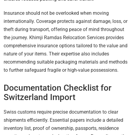
Insurance should not be overlooked when moving
internationally. Coverage protects against damage, loss, or
theft during transport, offering peace of mind throughout
the journey. Khimji Ramdas Relocation Services provides
comprehensive insurance options tailored to the value and
nature of your items. Their expertise also includes
recommending suitable packaging materials and methods
to further safeguard fragile or high-value possessions.
Documentation Checklist for
Switzerland Import
Swiss customs require precise documentation to clear
shipments efficiently. Essential papers include a detailed
inventory list, proof of ownership, passports, residence