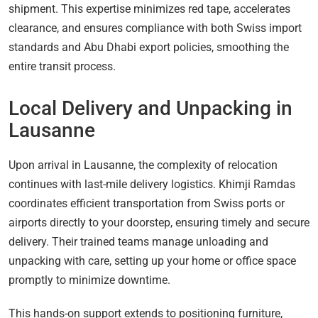
shipment. This expertise minimizes red tape, accelerates
clearance, and ensures compliance with both Swiss import
standards and Abu Dhabi export policies, smoothing the
entire transit process.
Local Delivery and Unpacking in
Lausanne
Upon arrival in Lausanne, the complexity of relocation
continues with last-mile delivery logistics. Khimji Ramdas
coordinates efficient transportation from Swiss ports or
airports directly to your doorstep, ensuring timely and secure
delivery. Their trained teams manage unloading and
unpacking with care, setting up your home or office space
promptly to minimize downtime.
This hands-on support extends to positioning furniture,