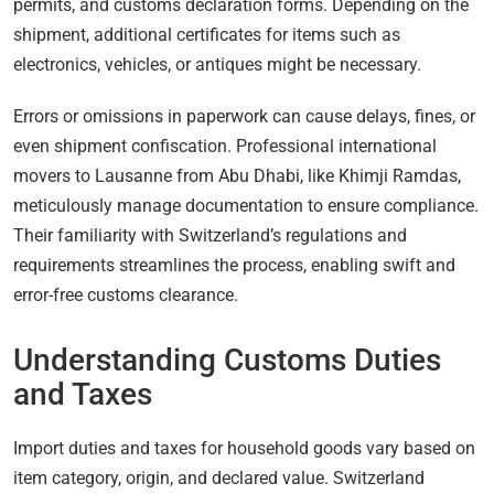
permits, and customs declaration forms. Depending on the
shipment, additional certificates for items such as
electronics, vehicles, or antiques might be necessary.
Errors or omissions in paperwork can cause delays, fines, or
even shipment confiscation. Professional international
movers to Lausanne from Abu Dhabi, like Khimji Ramdas,
meticulously manage documentation to ensure compliance.
Their familiarity with Switzerland’s regulations and
requirements streamlines the process, enabling swift and
error-free customs clearance.
Understanding Customs Duties
and Taxes
Import duties and taxes for household goods vary based on
item category, origin, and declared value. Switzerland