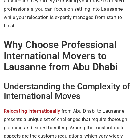
arrival—and beyond. By entrusting your move to trusted
professionals, you can focus on settling into Lausanne
while your relocation is expertly managed from start to
finish.
Why Choose Professional
International Movers to
Lausanne from Abu Dhabi
Understanding the Complexity of
International Moves
Relocating internationally
from Abu Dhabi to Lausanne
presents a unique set of challenges that require thorough
planning and expert handling. Among the most intricate
aspects are the customs regulations, which vary widely