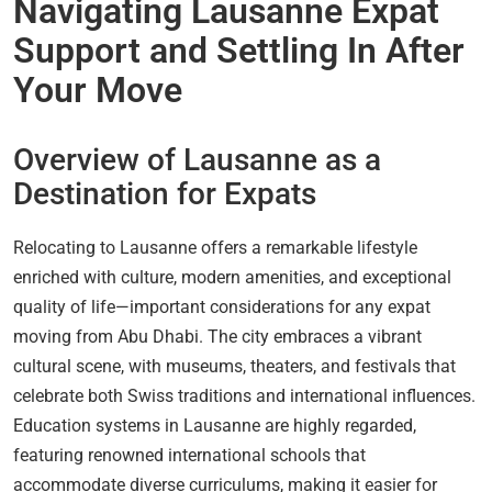
Navigating Lausanne Expat
Support and Settling In After
Your Move
Overview of Lausanne as a
Destination for Expats
Relocating to Lausanne offers a remarkable lifestyle
enriched with culture, modern amenities, and exceptional
quality of life—important considerations for any expat
moving from Abu Dhabi. The city embraces a vibrant
cultural scene, with museums, theaters, and festivals that
celebrate both Swiss traditions and international influences.
Education systems in Lausanne are highly regarded,
featuring renowned international schools that
accommodate diverse curriculums, making it easier for