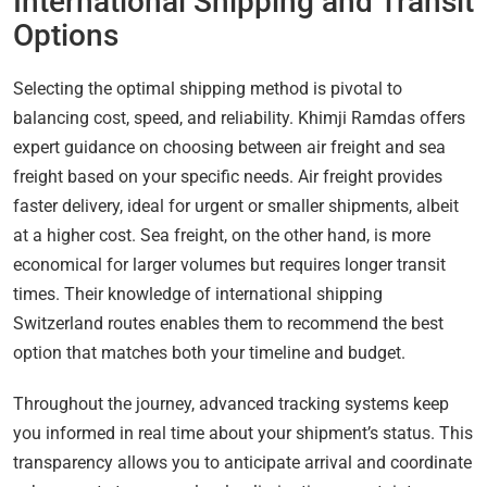
International Shipping and Transit
Options
Selecting the optimal shipping method is pivotal to
balancing cost, speed, and reliability. Khimji Ramdas offers
expert guidance on choosing between air freight and sea
freight based on your specific needs. Air freight provides
faster delivery, ideal for urgent or smaller shipments, albeit
at a higher cost. Sea freight, on the other hand, is more
economical for larger volumes but requires longer transit
times. Their knowledge of international shipping
Switzerland routes enables them to recommend the best
option that matches both your timeline and budget.
Throughout the journey, advanced tracking systems keep
you informed in real time about your shipment’s status. This
transparency allows you to anticipate arrival and coordinate