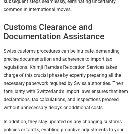
subsequent steps seamlessly, eliminating uncertainty
common in international moves.
Customs Clearance and
Documentation Assistance
Swiss customs procedures can be intricate, demanding
precise documentation and adherence to import tax
regulations. Khimji Ramdas Relocation Services takes
charge of this crucial phase by expertly preparing all the
necessary paperwork required by Swiss authorities. Their
familiarity with Switzerland’s import laws ensures that item
declarations, tax calculations, and inspections proceed
without unnecessary delays or additional costs.
In addition, they stay updated on any changing customs
policies or tariffs, enabling proactive adjustments to your