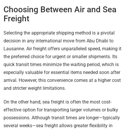
Choosing Between Air and Sea
Freight
Selecting the appropriate shipping method is a pivotal
decision in any international move from Abu Dhabi to
Lausanne. Air freight offers unparalleled speed, making it
the preferred choice for urgent or smaller shipments. Its
quick transit times minimize the waiting period, which is
especially valuable for essential items needed soon after
arrival. However, this convenience comes at a higher cost
and stricter weight limitations.
On the other hand, sea freight is often the most cost-
effective option for transporting larger volumes or bulky
possessions. Although transit times are longer—typically
several weeks—sea freight allows greater flexibility in