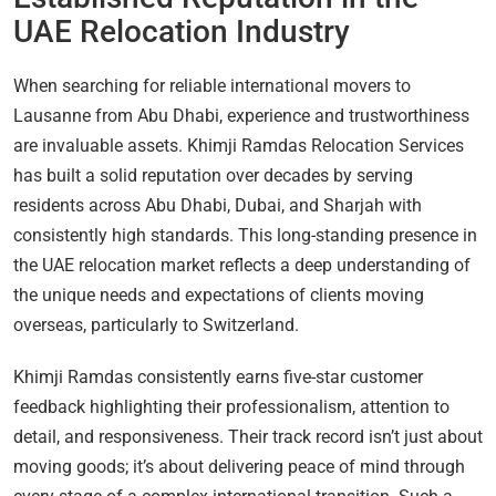
UAE Relocation Industry
When searching for reliable international movers to
Lausanne from Abu Dhabi, experience and trustworthiness
are invaluable assets. Khimji Ramdas Relocation Services
has built a solid reputation over decades by serving
residents across Abu Dhabi, Dubai, and Sharjah with
consistently high standards. This long-standing presence in
the UAE relocation market reflects a deep understanding of
the unique needs and expectations of clients moving
overseas, particularly to Switzerland.
Khimji Ramdas consistently earns five-star customer
feedback highlighting their professionalism, attention to
detail, and responsiveness. Their track record isn’t just about
moving goods; it’s about delivering peace of mind through