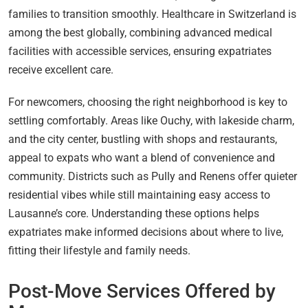
families to transition smoothly. Healthcare in Switzerland is
among the best globally, combining advanced medical
facilities with accessible services, ensuring expatriates
receive excellent care.
For newcomers, choosing the right neighborhood is key to
settling comfortably. Areas like Ouchy, with lakeside charm,
and the city center, bustling with shops and restaurants,
appeal to expats who want a blend of convenience and
community. Districts such as Pully and Renens offer quieter
residential vibes while still maintaining easy access to
Lausanne’s core. Understanding these options helps
expatriates make informed decisions about where to live,
fitting their lifestyle and family needs.
Post-Move Services Offered by