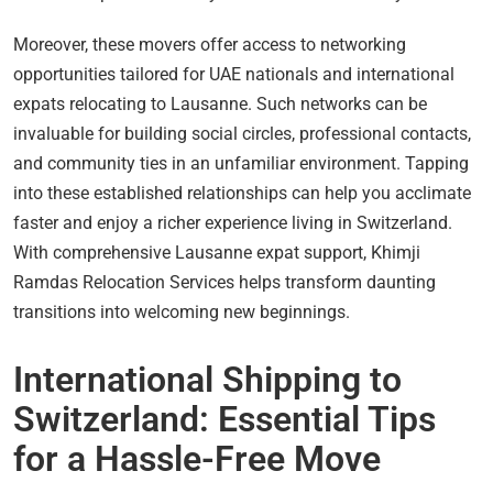
Moreover, these movers offer access to networking
opportunities tailored for UAE nationals and international
expats relocating to Lausanne. Such networks can be
invaluable for building social circles, professional contacts,
and community ties in an unfamiliar environment. Tapping
into these established relationships can help you acclimate
faster and enjoy a richer experience living in Switzerland.
With comprehensive Lausanne expat support, Khimji
Ramdas Relocation Services helps transform daunting
transitions into welcoming new beginnings.
International Shipping to
Switzerland: Essential Tips
for a Hassle-Free Move