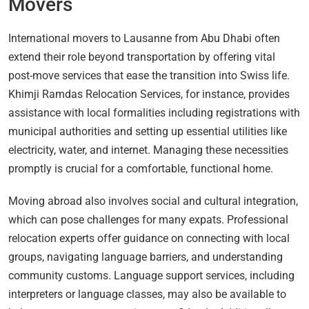
Movers
International movers to Lausanne from Abu Dhabi often
extend their role beyond transportation by offering vital
post-move services that ease the transition into Swiss life.
Khimji Ramdas Relocation Services, for instance, provides
assistance with local formalities including registrations with
municipal authorities and setting up essential utilities like
electricity, water, and internet. Managing these necessities
promptly is crucial for a comfortable, functional home.
Moving abroad also involves social and cultural integration,
which can pose challenges for many expats. Professional
relocation experts offer guidance on connecting with local
groups, navigating language barriers, and understanding
community customs. Language support services, including
interpreters or language classes, may also be available to