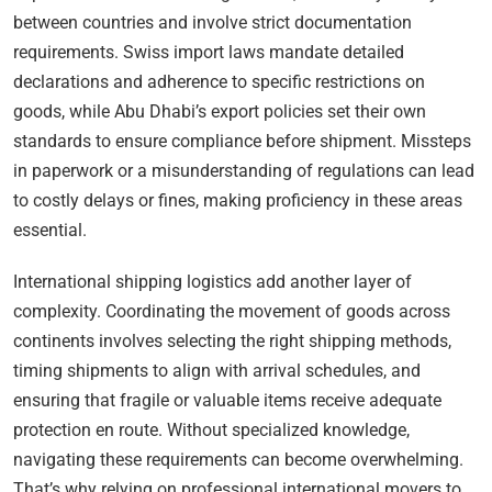
between countries and involve strict documentation
requirements. Swiss import laws mandate detailed
declarations and adherence to specific restrictions on
goods, while Abu Dhabi’s export policies set their own
standards to ensure compliance before shipment. Missteps
in paperwork or a misunderstanding of regulations can lead
to costly delays or fines, making proficiency in these areas
essential.
International shipping logistics add another layer of
complexity. Coordinating the movement of goods across
continents involves selecting the right shipping methods,
timing shipments to align with arrival schedules, and
ensuring that fragile or valuable items receive adequate
protection en route. Without specialized knowledge,
navigating these requirements can become overwhelming.
That’s why relying on professional international movers to