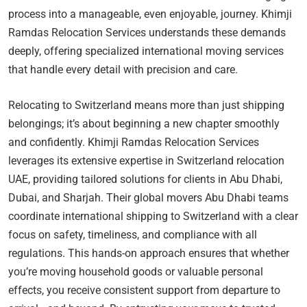
process into a manageable, even enjoyable, journey. Khimji
Ramdas Relocation Services understands these demands
deeply, offering specialized international moving services
that handle every detail with precision and care.
Relocating to Switzerland means more than just shipping
belongings; it’s about beginning a new chapter smoothly
and confidently. Khimji Ramdas Relocation Services
leverages its extensive expertise in Switzerland relocation
UAE, providing tailored solutions for clients in Abu Dhabi,
Dubai, and Sharjah. Their global movers Abu Dhabi teams
coordinate international shipping to Switzerland with a clear
focus on safety, timeliness, and compliance with all
regulations. This hands-on approach ensures that whether
you’re moving household goods or valuable personal
effects, you receive consistent support from departure to