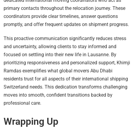
dedicated international moving coordinators who act as
primary contacts throughout the relocation journey. These
coordinators provide clear timelines, answer questions
promptly, and offer frequent updates on shipment progress.
This proactive communication significantly reduces stress
and uncertainty, allowing clients to stay informed and
focused on settling into their new life in Lausanne. By
prioritizing responsiveness and personalized support, Khimji
Ramdas exemplifies what global movers Abu Dhabi
residents trust for all aspects of their international shipping
Switzerland needs. This dedication transforms challenging
moves into smooth, confident transitions backed by
professional care.
Wrapping Up