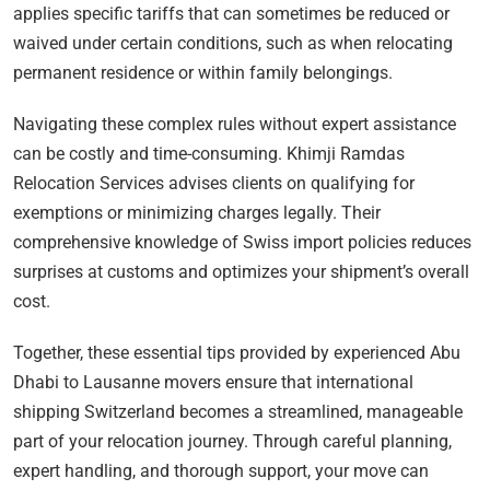
applies specific tariffs that can sometimes be reduced or
waived under certain conditions, such as when relocating
permanent residence or within family belongings.
Navigating these complex rules without expert assistance
can be costly and time-consuming. Khimji Ramdas
Relocation Services advises clients on qualifying for
exemptions or minimizing charges legally. Their
comprehensive knowledge of Swiss import policies reduces
surprises at customs and optimizes your shipment’s overall
cost.
Together, these essential tips provided by experienced Abu
Dhabi to Lausanne movers ensure that international
shipping Switzerland becomes a streamlined, manageable
part of your relocation journey. Through careful planning,
expert handling, and thorough support, your move can