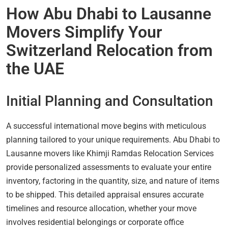
How Abu Dhabi to Lausanne
Movers Simplify Your
Switzerland Relocation from
the UAE
Initial Planning and Consultation
A successful international move begins with meticulous
planning tailored to your unique requirements. Abu Dhabi to
Lausanne movers like Khimji Ramdas Relocation Services
provide personalized assessments to evaluate your entire
inventory, factoring in the quantity, size, and nature of items
to be shipped. This detailed appraisal ensures accurate
timelines and resource allocation, whether your move
involves residential belongings or corporate office