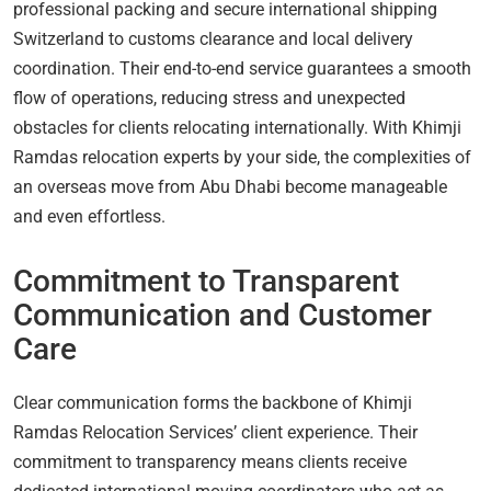
professional packing and secure international shipping
Switzerland to customs clearance and local delivery
coordination. Their end-to-end service guarantees a smooth
flow of operations, reducing stress and unexpected
obstacles for clients relocating internationally. With Khimji
Ramdas relocation experts by your side, the complexities of
an overseas move from Abu Dhabi become manageable
and even effortless.
Commitment to Transparent
Communication and Customer
Care
Clear communication forms the backbone of Khimji
Ramdas Relocation Services’ client experience. Their
commitment to transparency means clients receive