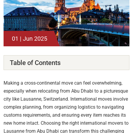
01 | Jun 2025
Table of Contents
Making a cross-continental move can feel overwhelming,
especially when relocating from Abu Dhabi to a picturesque
city like Lausanne, Switzerland. International moves involve
complex planning, from organizing logistics to navigating
customs requirements, and ensuring every item reaches its
new home intact. Choosing the right international movers to
Lausanne from Abu Dhabi can transform this challenging