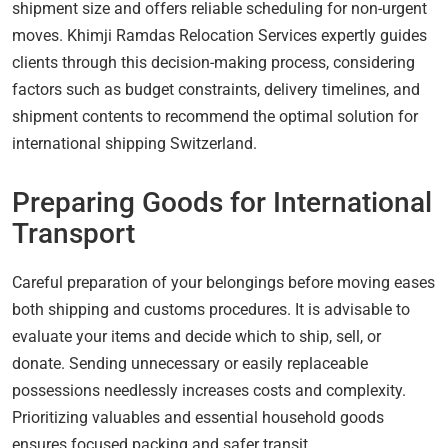
shipment size and offers reliable scheduling for non-urgent
moves. Khimji Ramdas Relocation Services expertly guides
clients through this decision-making process, considering
factors such as budget constraints, delivery timelines, and
shipment contents to recommend the optimal solution for
international shipping Switzerland.
Preparing Goods for International
Transport
Careful preparation of your belongings before moving eases
both shipping and customs procedures. It is advisable to
evaluate your items and decide which to ship, sell, or
donate. Sending unnecessary or easily replaceable
possessions needlessly increases costs and complexity.
Prioritizing valuables and essential household goods
ensures focused packing and safer transit.