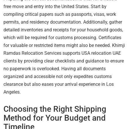
free move and entry into the United States. Start by
compiling critical papers such as passports, visas, work
permits, and residency documentation. Additionally, gather
detailed inventories and receipts for your household goods,
which will be required for customs processing. Certificates
for valuable or restricted items might also be needed. Khimji
Ramdas Relocation Services supports USA relocation UAE
clients by providing clear checklists and guidance to ensure
no paperwork is overlooked. Having all documents
organized and accessible not only expedites customs
clearance but also eases your arrival experience in Los
Angeles.
Choosing the Right Shipping
Method for Your Budget and
Timeline