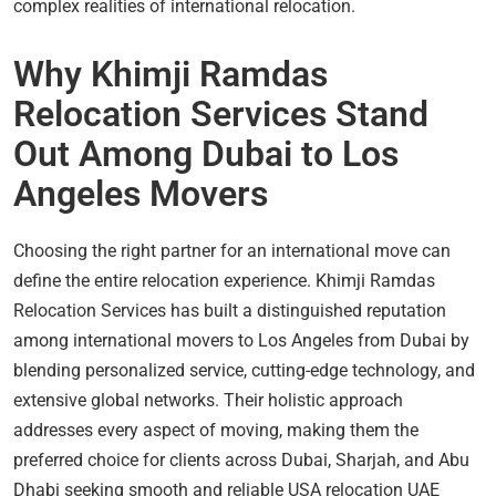
complex realities of international relocation.
Why Khimji Ramdas
Relocation Services Stand
Out Among Dubai to Los
Angeles Movers
Choosing the right partner for an international move can
define the entire relocation experience. Khimji Ramdas
Relocation Services has built a distinguished reputation
among international movers to Los Angeles from Dubai by
blending personalized service, cutting-edge technology, and
extensive global networks. Their holistic approach
addresses every aspect of moving, making them the
preferred choice for clients across Dubai, Sharjah, and Abu
Dhabi seeking smooth and reliable USA relocation UAE