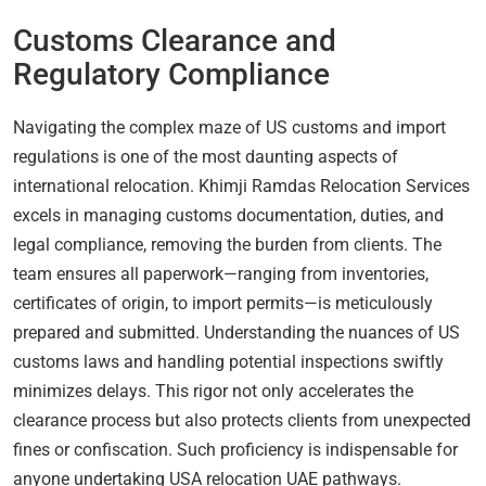
Customs Clearance and
Regulatory Compliance
Navigating the complex maze of US customs and import
regulations is one of the most daunting aspects of
international relocation. Khimji Ramdas Relocation Services
excels in managing customs documentation, duties, and
legal compliance, removing the burden from clients. The
team ensures all paperwork—ranging from inventories,
certificates of origin, to import permits—is meticulously
prepared and submitted. Understanding the nuances of US
customs laws and handling potential inspections swiftly
minimizes delays. This rigor not only accelerates the
clearance process but also protects clients from unexpected
fines or confiscation. Such proficiency is indispensable for
anyone undertaking USA relocation UAE pathways.