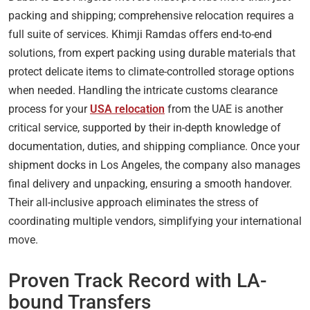
packing and shipping; comprehensive relocation requires a
full suite of services. Khimji Ramdas offers end-to-end
solutions, from expert packing using durable materials that
protect delicate items to climate-controlled storage options
when needed. Handling the intricate customs clearance
process for your
USA relocation
from the UAE is another
critical service, supported by their in-depth knowledge of
documentation, duties, and shipping compliance. Once your
shipment docks in Los Angeles, the company also manages
final delivery and unpacking, ensuring a smooth handover.
Their all-inclusive approach eliminates the stress of
coordinating multiple vendors, simplifying your international
move.
Proven Track Record with LA-
bound Transfers