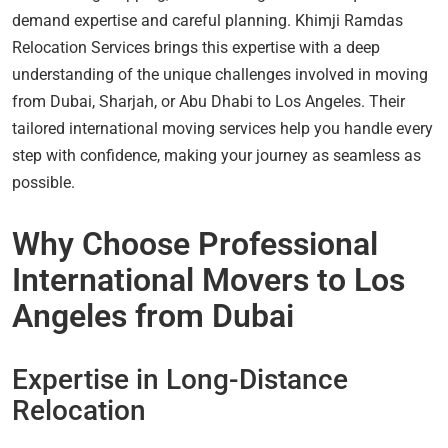
demand expertise and careful planning. Khimji Ramdas
Relocation Services brings this expertise with a deep
understanding of the unique challenges involved in moving
from Dubai, Sharjah, or Abu Dhabi to Los Angeles. Their
tailored international moving services help you handle every
step with confidence, making your journey as seamless as
possible.
Why Choose Professional
International Movers to Los
Angeles from Dubai
Expertise in Long-Distance
Relocation