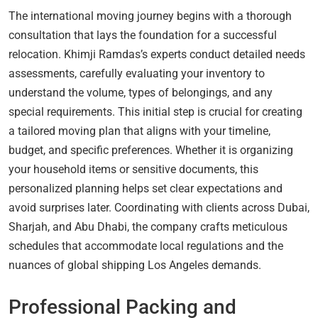
The international moving journey begins with a thorough
consultation that lays the foundation for a successful
relocation. Khimji Ramdas’s experts conduct detailed needs
assessments, carefully evaluating your inventory to
understand the volume, types of belongings, and any
special requirements. This initial step is crucial for creating
a tailored moving plan that aligns with your timeline,
budget, and specific preferences. Whether it is organizing
your household items or sensitive documents, this
personalized planning helps set clear expectations and
avoid surprises later. Coordinating with clients across Dubai,
Sharjah, and Abu Dhabi, the company crafts meticulous
schedules that accommodate local regulations and the
nuances of global shipping Los Angeles demands.
Professional Packing and