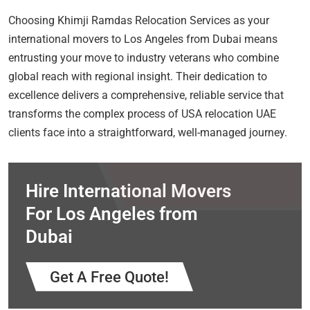
Choosing Khimji Ramdas Relocation Services as your
international movers to Los Angeles from Dubai means
entrusting your move to industry veterans who combine
global reach with regional insight. Their dedication to
excellence delivers a comprehensive, reliable service that
transforms the complex process of USA relocation UAE
clients face into a straightforward, well-managed journey.
Hire International Movers
For Los Angeles from
Dubai
Get A Free Quote!