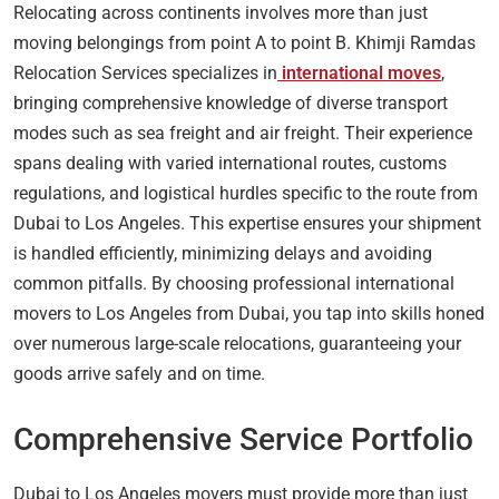
Relocating across continents involves more than just
moving belongings from point A to point B. Khimji Ramdas
Relocation Services specializes in
international moves
,
bringing comprehensive knowledge of diverse transport
modes such as sea freight and air freight. Their experience
spans dealing with varied international routes, customs
regulations, and logistical hurdles specific to the route from
Dubai to Los Angeles. This expertise ensures your shipment
is handled efficiently, minimizing delays and avoiding
common pitfalls. By choosing professional international
movers to Los Angeles from Dubai, you tap into skills honed
over numerous large-scale relocations, guaranteeing your
goods arrive safely and on time.
Comprehensive Service Portfolio
Dubai to Los Angeles movers must provide more than just