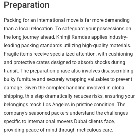
Preparation
Packing for an international move is far more demanding
than a local relocation. To safeguard your possessions on
the long journey ahead, Khimji Ramdas applies industry-
leading packing standards utilizing high-quality materials.
Fragile items receive specialized attention, with cushioning
and protective crates designed to absorb shocks during
transit. The preparation phase also involves disassembling
bulky furniture and securely wrapping valuables to prevent
damage. Given the complex handling involved in global
shipping, this step dramatically reduces risks, ensuring your
belongings reach Los Angeles in pristine condition. The
company’s seasoned packers understand the challenges
specific to international movers Dubai clients face,
providing peace of mind through meticulous care.