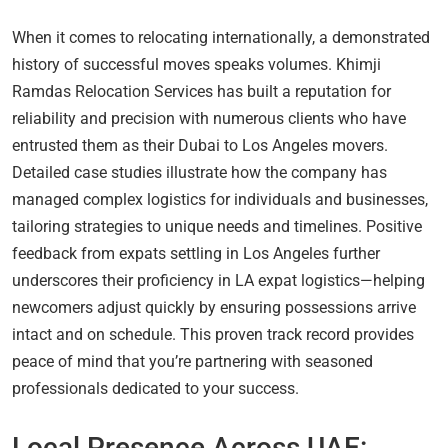
When it comes to relocating internationally, a demonstrated
history of successful moves speaks volumes. Khimji
Ramdas Relocation Services has built a reputation for
reliability and precision with numerous clients who have
entrusted them as their Dubai to Los Angeles movers.
Detailed case studies illustrate how the company has
managed complex logistics for individuals and businesses,
tailoring strategies to unique needs and timelines. Positive
feedback from expats settling in Los Angeles further
underscores their proficiency in LA expat logistics—helping
newcomers adjust quickly by ensuring possessions arrive
intact and on schedule. This proven track record provides
peace of mind that you’re partnering with seasoned
professionals dedicated to your success.
Local Presence Across UAE: