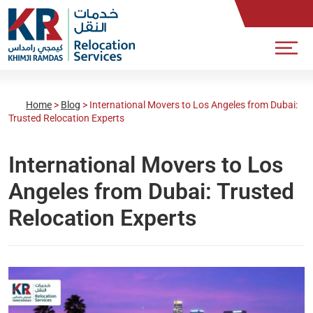
Home
>
Blog
>
International Movers to Los Angeles from Dubai:
Trusted Relocation Experts
International Movers to Los
Angeles from Dubai: Trusted
Relocation Experts