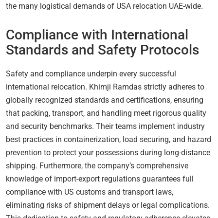
the many logistical demands of USA relocation UAE-wide.
Compliance with International
Standards and Safety Protocols
Safety and compliance underpin every successful
international relocation. Khimji Ramdas strictly adheres to
globally recognized standards and certifications, ensuring
that packing, transport, and handling meet rigorous quality
and security benchmarks. Their teams implement industry
best practices in containerization, load securing, and hazard
prevention to protect your possessions during long-distance
shipping. Furthermore, the company’s comprehensive
knowledge of import-export regulations guarantees full
compliance with US customs and transport laws,
eliminating risks of shipment delays or legal complications.