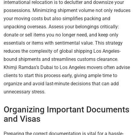
international relocation is to declutter and downsize your
possessions. Minimizing shipment volume not only reduces
your moving costs but also simplifies packing and
unpacking overseas. Assess your belongings critically:
donate or sell items you no longer need, and keep only
essentials or items with sentimental value. This strategy
reduces the complexity of global shipping Los Angeles-
bound shipments and streamlines customs clearance.
Khimji Ramdas’s Dubai to Los Angeles movers often advise
clients to start this process early, giving ample time to
organize and avoid last-minute decisions that can add
unnecessary stress.
Organizing Important Documents
and Visas
Preparing the correct documentation is vital for a hassle-