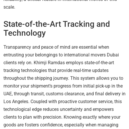
scale.
State-of-the-Art Tracking and
Technology
Transparency and peace of mind are essential when
entrusting your belongings to international movers Dubai
clients rely on. Khimji Ramdas employs state-of-the-art
tracking technologies that provide real-time updates
throughout the shipping journey. This system allows you to
monitor your shipment’s progress from initial pick-up in the
UAE, through transit, customs clearance, and final delivery in
Los Angeles. Coupled with proactive customer service, this
technological edge reduces uncertainty and empowers
clients to plan with precision. Knowing exactly where your
goods are fosters confidence, especially when managing