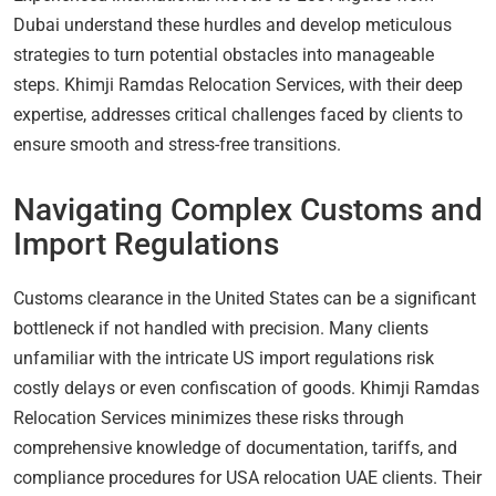
Dubai understand these hurdles and develop meticulous
strategies to turn potential obstacles into manageable
steps. Khimji Ramdas Relocation Services, with their deep
expertise, addresses critical challenges faced by clients to
ensure smooth and stress-free transitions.
Navigating Complex Customs and
Import Regulations
Customs clearance in the United States can be a significant
bottleneck if not handled with precision. Many clients
unfamiliar with the intricate US import regulations risk
costly delays or even confiscation of goods. Khimji Ramdas
Relocation Services minimizes these risks through
comprehensive knowledge of documentation, tariffs, and
compliance procedures for USA relocation UAE clients. Their