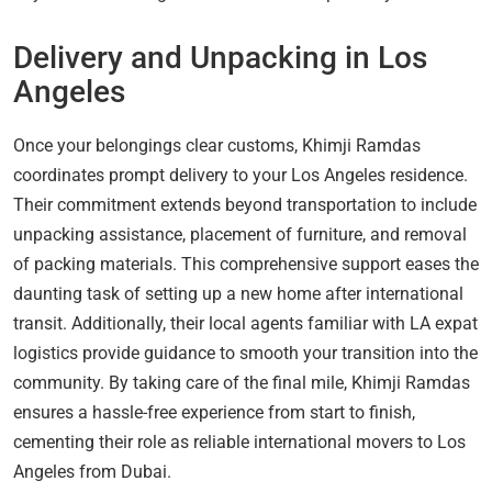
Delivery and Unpacking in Los
Angeles
Once your belongings clear customs, Khimji Ramdas
coordinates prompt delivery to your Los Angeles residence.
Their commitment extends beyond transportation to include
unpacking assistance, placement of furniture, and removal
of packing materials. This comprehensive support eases the
daunting task of setting up a new home after international
transit. Additionally, their local agents familiar with LA expat
logistics provide guidance to smooth your transition into the
community. By taking care of the final mile, Khimji Ramdas
ensures a hassle-free experience from start to finish,
cementing their role as reliable international movers to Los
Angeles from Dubai.