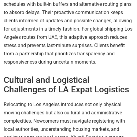
schedules with built-in buffers and alternative routing plans
to absorb delays. Their proactive communication keeps
clients informed of updates and possible changes, allowing
for adjustments in a timely fashion. For global shipping Los
Angeles routes from UAE, this adaptive approach reduces
stress and prevents last-minute surprises. Clients benefit
from a partnership that prioritizes transparency and
responsiveness during uncertain moments.
Cultural and Logistical
Challenges of LA Expat Logistics
Relocating to Los Angeles introduces not only physical
moving challenges but also cultural and administrative
complexities. Newcomers must navigate registering with
local authorities, understanding housing markets, and