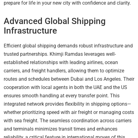
prepare for life in your new city with confidence and clarity.
Advanced Global Shipping
Infrastructure
Efficient global shipping demands robust infrastructure and
trusted partnerships. Khimji Ramdas leverages well-
established relationships with leading airlines, ocean
carriers, and freight handlers, allowing them to optimize
routes and schedules between Dubai and Los Angeles. Their
cooperation with local agents in both the UAE and the US
ensures smooth handling at every transfer point. This
integrated network provides flexibility in shipping options—
whether prioritizing speed with air freight or managing costs
with sea freight. The seamless coordination across carriers
and terminals minimizes transit times and enhances
reliability, a critical feature in international moves of this