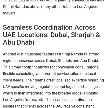
This dedication to safety and regulatory adherence elevates
Khimji Ramdas above many other Dubai to Los Angeles
movers.
Seamless Coordination Across
UAE Locations: Dubai, Sharjah &
Abu Dhabi
Another distinguishing feature is Khimji Ramdas’s strong
regional presence across Dubai, Sharjah, and Abu Dhabi.
This broad footprint allows for convenient consultations,
flexible scheduling, and prompt service tailored to local
client needs. Their teams offer localized expertise regarding
UAE-specific moving regulations and logistics challenges,
which is then integrated into the broader global shipping
Los Angeles framework. This seamless coordination
ensures that clients across the UAE receive consistent,