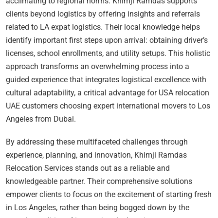
acclimating to regional norms. Khimji Ramdas supports
clients beyond logistics by offering insights and referrals
related to LA expat logistics. Their local knowledge helps
identify important first steps upon arrival: obtaining driver’s
licenses, school enrollments, and utility setups. This holistic
approach transforms an overwhelming process into a
guided experience that integrates logistical excellence with
cultural adaptability, a critical advantage for USA relocation
UAE customers choosing expert international movers to Los
Angeles from Dubai.
By addressing these multifaceted challenges through
experience, planning, and innovation, Khimji Ramdas
Relocation Services stands out as a reliable and
knowledgeable partner. Their comprehensive solutions
empower clients to focus on the excitement of starting fresh
in Los Angeles, rather than being bogged down by the