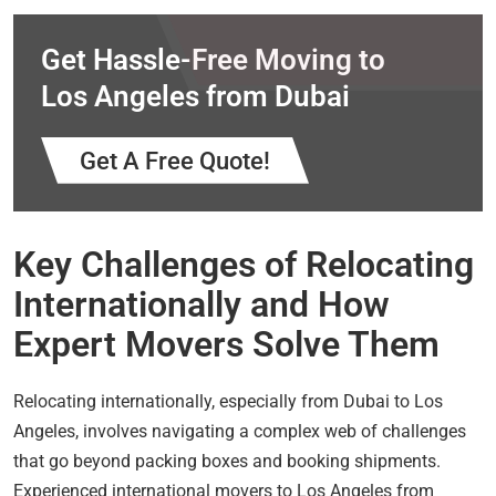
Get Hassle-Free Moving to
Los Angeles from Dubai
Get A Free Quote!
Key Challenges of Relocating
Internationally and How
Expert Movers Solve Them
Relocating internationally, especially from Dubai to Los
Angeles, involves navigating a complex web of challenges
that go beyond packing boxes and booking shipments.
Experienced international movers to Los Angeles from