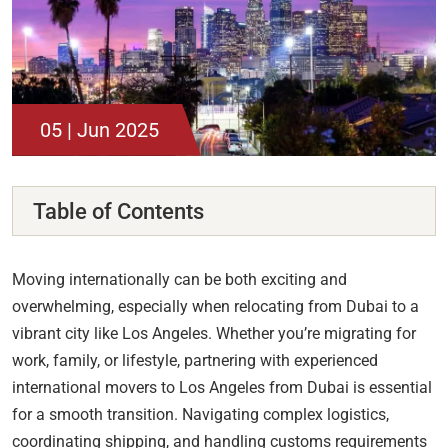
05 | Jun 2025
Table of Contents
Moving internationally can be both exciting and
overwhelming, especially when relocating from Dubai to a
vibrant city like Los Angeles. Whether you’re migrating for
work, family, or lifestyle, partnering with experienced
international movers to Los Angeles from Dubai is essential
for a smooth transition. Navigating complex logistics,
coordinating shipping, and handling customs requirements