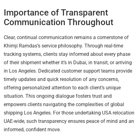
Importance of Transparent
Communication Throughout
Clear, continual communication remains a cornerstone of
Khimji Ramdas’s service philosophy. Through real-time
tracking systems, clients stay informed about every phase
of their shipment whether it’s in Dubai, in transit, or arriving
in Los Angeles. Dedicated customer support teams provide
timely updates and quick resolution of any concerns,
offering personalized attention to each client’s unique
situation. This ongoing dialogue fosters trust and
empowers clients navigating the complexities of global
shipping Los Angeles. For those undertaking USA relocation
UAE-wide, such transparency ensures peace of mind and an
informed, confident move.