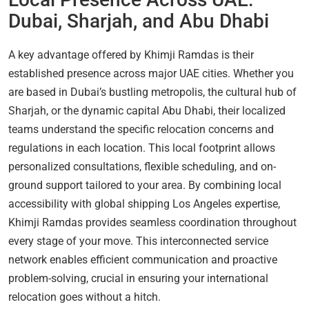
Dubai, Sharjah, and Abu Dhabi
A key advantage offered by Khimji Ramdas is their
established presence across major UAE cities. Whether you
are based in Dubai’s bustling metropolis, the cultural hub of
Sharjah, or the dynamic capital Abu Dhabi, their localized
teams understand the specific relocation concerns and
regulations in each location. This local footprint allows
personalized consultations, flexible scheduling, and on-
ground support tailored to your area. By combining local
accessibility with global shipping Los Angeles expertise,
Khimji Ramdas provides seamless coordination throughout
every stage of your move. This interconnected service
network enables efficient communication and proactive
problem-solving, crucial in ensuring your international
relocation goes without a hitch.