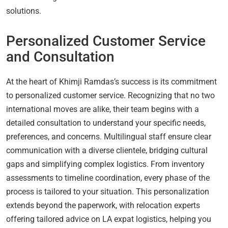
solutions.
Personalized Customer Service
and Consultation
At the heart of Khimji Ramdas’s success is its commitment
to personalized customer service. Recognizing that no two
international moves are alike, their team begins with a
detailed consultation to understand your specific needs,
preferences, and concerns. Multilingual staff ensure clear
communication with a diverse clientele, bridging cultural
gaps and simplifying complex logistics. From inventory
assessments to timeline coordination, every phase of the
process is tailored to your situation. This personalization
extends beyond the paperwork, with relocation experts
offering tailored advice on LA expat logistics, helping you