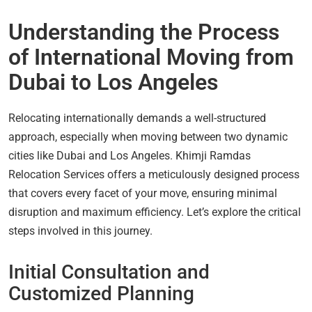
Understanding the Process
of International Moving from
Dubai to Los Angeles
Relocating internationally demands a well-structured
approach, especially when moving between two dynamic
cities like Dubai and Los Angeles. Khimji Ramdas
Relocation Services offers a meticulously designed process
that covers every facet of your move, ensuring minimal
disruption and maximum efficiency. Let’s explore the critical
steps involved in this journey.
Initial Consultation and
Customized Planning