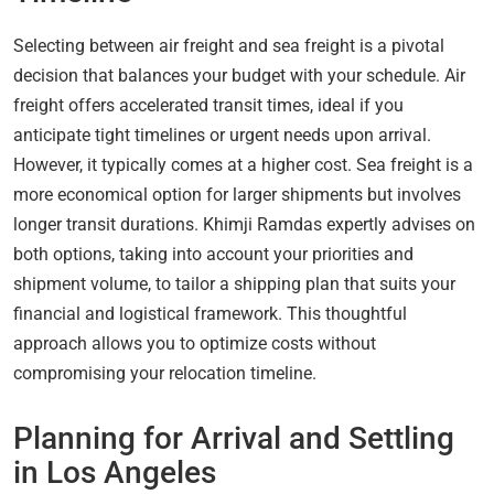
Selecting between air freight and sea freight is a pivotal
decision that balances your budget with your schedule. Air
freight offers accelerated transit times, ideal if you
anticipate tight timelines or urgent needs upon arrival.
However, it typically comes at a higher cost. Sea freight is a
more economical option for larger shipments but involves
longer transit durations. Khimji Ramdas expertly advises on
both options, taking into account your priorities and
shipment volume, to tailor a shipping plan that suits your
financial and logistical framework. This thoughtful
approach allows you to optimize costs without
compromising your relocation timeline.
Planning for Arrival and Settling
in Los Angeles