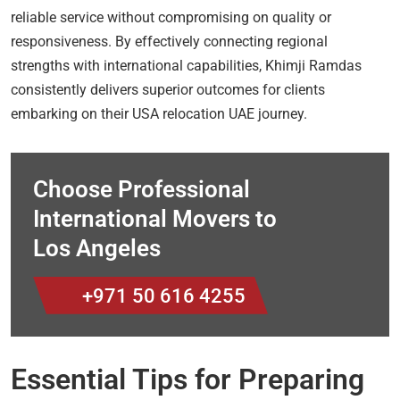
reliable service without compromising on quality or
responsiveness. By effectively connecting regional
strengths with international capabilities, Khimji Ramdas
consistently delivers superior outcomes for clients
embarking on their USA relocation UAE journey.
Choose Professional
International Movers to
Los Angeles
+971 50 616 4255
Essential Tips for Preparing