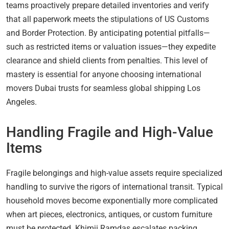
teams proactively prepare detailed inventories and verify
that all paperwork meets the stipulations of US Customs
and Border Protection. By anticipating potential pitfalls—
such as restricted items or valuation issues—they expedite
clearance and shield clients from penalties. This level of
mastery is essential for anyone choosing international
movers Dubai trusts for seamless global shipping Los
Angeles.
Handling Fragile and High-Value
Items
Fragile belongings and high-value assets require specialized
handling to survive the rigors of international transit. Typical
household moves become exponentially more complicated
when art pieces, electronics, antiques, or custom furniture
must be protected. Khimji Ramdas escalates packing