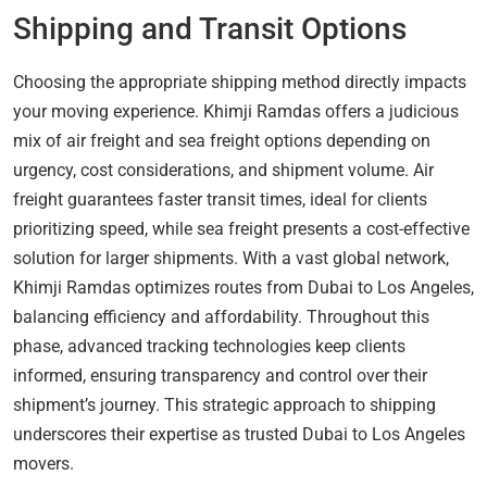
Shipping and Transit Options
Choosing the appropriate shipping method directly impacts
your moving experience. Khimji Ramdas offers a judicious
mix of air freight and sea freight options depending on
urgency, cost considerations, and shipment volume. Air
freight guarantees faster transit times, ideal for clients
prioritizing speed, while sea freight presents a cost-effective
solution for larger shipments. With a vast global network,
Khimji Ramdas optimizes routes from Dubai to Los Angeles,
balancing efficiency and affordability. Throughout this
phase, advanced tracking technologies keep clients
informed, ensuring transparency and control over their
shipment’s journey. This strategic approach to shipping
underscores their expertise as trusted Dubai to Los Angeles
movers.