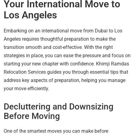
Your International Move to
Los Angeles
Embarking on an international move from Dubai to Los
Angeles requires thoughtful preparation to make the
transition smooth and cost-effective. With the right
strategies in place, you can ease the pressure and focus on
starting your new chapter with confidence. Khimji Ramdas
Relocation Services guides you through essential tips that
address key aspects of preparation, helping you manage
your move efficiently.
Decluttering and Downsizing
Before Moving
One of the smartest moves you can make before