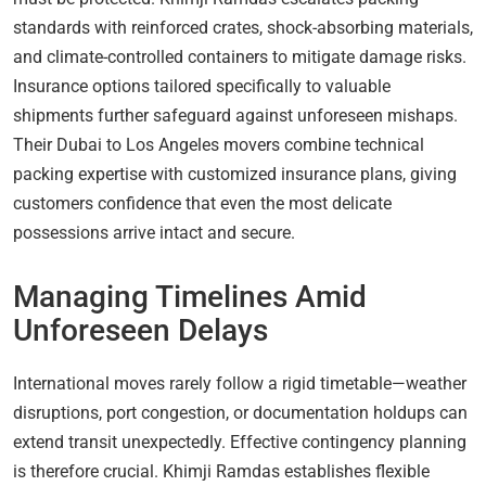
standards with reinforced crates, shock-absorbing materials,
and climate-controlled containers to mitigate damage risks.
Insurance options tailored specifically to valuable
shipments further safeguard against unforeseen mishaps.
Their Dubai to Los Angeles movers combine technical
packing expertise with customized insurance plans, giving
customers confidence that even the most delicate
possessions arrive intact and secure.
Managing Timelines Amid
Unforeseen Delays
International moves rarely follow a rigid timetable—weather
disruptions, port congestion, or documentation holdups can
extend transit unexpectedly. Effective contingency planning
is therefore crucial. Khimji Ramdas establishes flexible