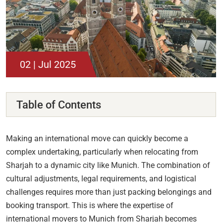
02 | Jul 2025
Table of Contents
Making an international move can quickly become a
complex undertaking, particularly when relocating from
Sharjah to a dynamic city like Munich. The combination of
cultural adjustments, legal requirements, and logistical
challenges requires more than just packing belongings and
booking transport. This is where the expertise of
international movers to Munich from Sharjah becomes