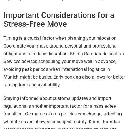
Important Considerations for a
Stress-Free Move
Timing is a crucial factor when planning your relocation.
Coordinate your move around personal and professional
obligations to reduce disruption. Khimji Ramdas Relocation
Services advises scheduling your move well in advance,
avoiding peak periods when international logistics in
Munich might be busier. Early booking also allows for better
rate options and availability.
Staying informed about customs updates and import
regulations is another important factor for a hassle-free
transition. German customs policies can change, affecting
what items are allowed or subject to duty. Khimji Ramdas