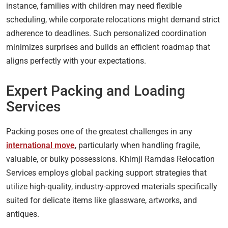
instance, families with children may need flexible
scheduling, while corporate relocations might demand strict
adherence to deadlines. Such personalized coordination
minimizes surprises and builds an efficient roadmap that
aligns perfectly with your expectations.
Expert Packing and Loading
Services
Packing poses one of the greatest challenges in any
international move
, particularly when handling fragile,
valuable, or bulky possessions. Khimji Ramdas Relocation
Services employs global packing support strategies that
utilize high-quality, industry-approved materials specifically
suited for delicate items like glassware, artworks, and
antiques.