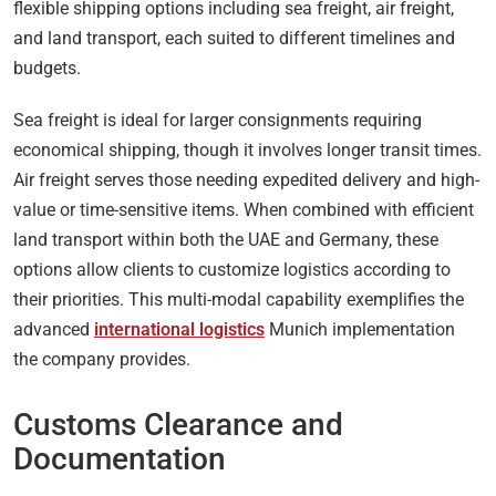
flexible shipping options including sea freight, air freight,
and land transport, each suited to different timelines and
budgets.
Sea freight is ideal for larger consignments requiring
economical shipping, though it involves longer transit times.
Air freight serves those needing expedited delivery and high-
value or time-sensitive items. When combined with efficient
land transport within both the UAE and Germany, these
options allow clients to customize logistics according to
their priorities. This multi-modal capability exemplifies the
advanced
international logistics
Munich implementation
the company provides.
Customs Clearance and
Documentation