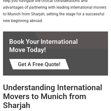
help you navigate the critical considerations and
advantages of partnering with leading international movers
to Munich from Sharjah, setting the stage for a successful
new beginning abroad.
Book Your International
Move Today!
Get A Free Quote!
Understanding International
Movers to Munich from
Sharjah