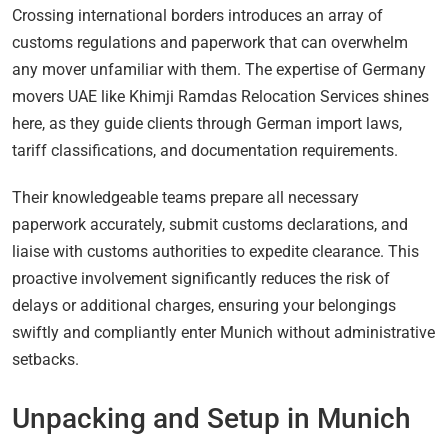
Crossing international borders introduces an array of
customs regulations and paperwork that can overwhelm
any mover unfamiliar with them. The expertise of Germany
movers UAE like Khimji Ramdas Relocation Services shines
here, as they guide clients through German import laws,
tariff classifications, and documentation requirements.
Their knowledgeable teams prepare all necessary
paperwork accurately, submit customs declarations, and
liaise with customs authorities to expedite clearance. This
proactive involvement significantly reduces the risk of
delays or additional charges, ensuring your belongings
swiftly and compliantly enter Munich without administrative
setbacks.
Unpacking and Setup in Munich