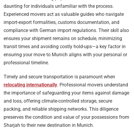
daunting for individuals unfamiliar with the process.
Experienced movers act as valuable guides who navigate
import-export formalities, customs documentation, and
compliance with German import regulations. Their skill also
ensures your shipment remains on schedule, minimizing
transit times and avoiding costly hold-ups—a key factor in
ensuring your move to Munich aligns with your personal or
professional timeline.
Timely and secure transportation is paramount when
relocating internationally
. Professional movers understand
the importance of safeguarding your items against damage
and loss, offering climate-controlled storage, secure
packing, and reliable shipping networks. This diligence
preserves the condition and value of your possessions from
Sharjah to their new destination in Munich.