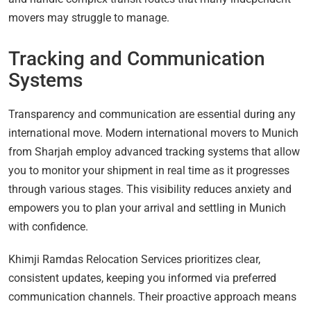
movers may struggle to manage.
Tracking and Communication
Systems
Transparency and communication are essential during any
international move. Modern international movers to Munich
from Sharjah employ advanced tracking systems that allow
you to monitor your shipment in real time as it progresses
through various stages. This visibility reduces anxiety and
empowers you to plan your arrival and settling in Munich
with confidence.
Khimji Ramdas Relocation Services prioritizes clear,
consistent updates, keeping you informed via preferred
communication channels. Their proactive approach means