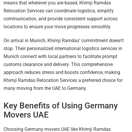
means that wherever you are based, Khimji Ramdas
Relocation Services can coordinate logistics, simplify
communication, and provide consistent support across
locations to ensure your move progresses smoothly.
On arrival in Munich, Khimji Ramdas’ commitment doesn’t
stop. Their personalized international logistics services in
Munich connect with local partners to facilitate prompt
customs clearance and delivery. This comprehensive
approach reduces stress and boosts confidence, making
Khimji Ramdas Relocation Services a preferred choice for
many moving from the UAE to Germany.
Key Benefits of Using Germany
Movers UAE
Choosing Germany movers UAE like Khimji Ramdas