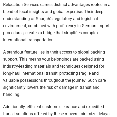
Relocation Services carries distinct advantages rooted in a
blend of local insights and global expertise. Their deep
understanding of Sharjah’s regulatory and logistical
environment, combined with proficiency in German import
procedures, creates a bridge that simplifies complex
international transportation.
A standout feature lies in their access to global packing
support. This means your belongings are packed using
industry-leading materials and techniques designed for
long-haul international transit, protecting fragile and
valuable possessions throughout the journey. Such care
significantly lowers the risk of damage in transit and
handling.
Additionally, efficient customs clearance and expedited
transit solutions offered by these movers minimize delays