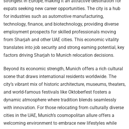
strongest in Europe, making it an attractive destination for
expats seeking new career opportunities. The city is a hub
for industries such as automotive manufacturing,
technology, finance, and biotechnology, providing diverse
employment prospects for skilled professionals moving
from Sharjah and other UAE cities. This economic vitality
translates into job security and strong earning potential, key
factors driving Sharjah to Munich relocation decisions.
Beyond its economic strength, Munich offers a rich cultural
scene that draws international residents worldwide. The
city’s vibrant mix of historic architecture, museums, theaters,
and world-famous festivals like Oktoberfest fosters a
dynamic atmosphere where tradition blends seamlessly
with innovation. For those relocating from culturally diverse
cities in the UAE, Munich’s cosmopolitan allure offers a
welcoming environment to embrace new lifestyles while