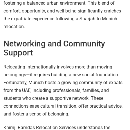
fostering a balanced urban environment. This blend of
comfort, opportunity, and well-being significantly enriches
the expatriate experience following a Sharjah to Munich
relocation.
Networking and Community
Support
Relocating internationally involves more than moving
belongings—it requires building a new social foundation.
Fortunately, Munich hosts a growing community of expats
from the UAE, including professionals, families, and
students who create a supportive network. These
connections ease cultural transition, offer practical advice,
and foster a sense of belonging.
Khimji Ramdas Relocation Services understands the