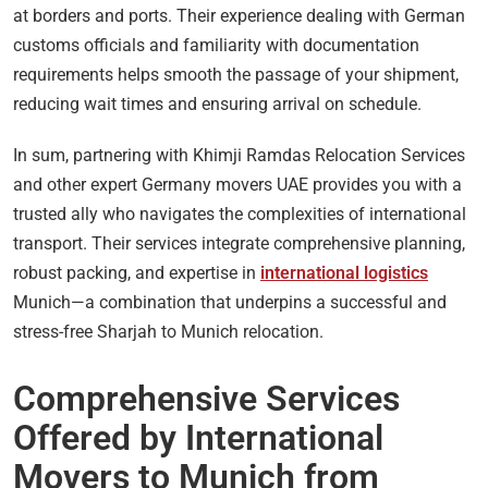
at borders and ports. Their experience dealing with German
customs officials and familiarity with documentation
requirements helps smooth the passage of your shipment,
reducing wait times and ensuring arrival on schedule.
In sum, partnering with Khimji Ramdas Relocation Services
and other expert Germany movers UAE provides you with a
trusted ally who navigates the complexities of international
transport. Their services integrate comprehensive planning,
robust packing, and expertise in
international logistics
Munich—a combination that underpins a successful and
stress-free Sharjah to Munich relocation.
Comprehensive Services
Offered by International
Movers to Munich from