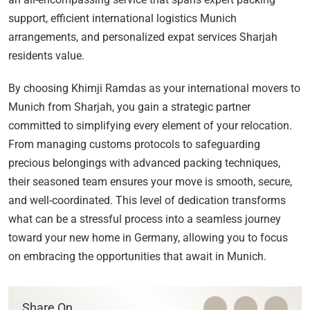
support, efficient international logistics Munich
arrangements, and personalized expat services Sharjah
residents value.
By choosing Khimji Ramdas as your international movers to
Munich from Sharjah, you gain a strategic partner
committed to simplifying every element of your relocation.
From managing customs protocols to safeguarding
precious belongings with advanced packing techniques,
their seasoned team ensures your move is smooth, secure,
and well-coordinated. This level of dedication transforms
what can be a stressful process into a seamless journey
toward your new home in Germany, allowing you to focus
on embracing the opportunities that await in Munich.
Share On