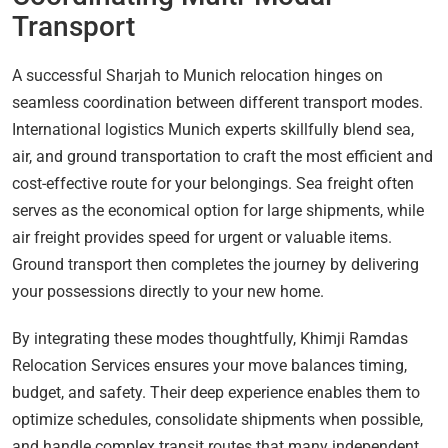
Transport
A successful Sharjah to Munich relocation hinges on
seamless coordination between different transport modes.
International logistics Munich experts skillfully blend sea,
air, and ground transportation to craft the most efficient and
cost-effective route for your belongings. Sea freight often
serves as the economical option for large shipments, while
air freight provides speed for urgent or valuable items.
Ground transport then completes the journey by delivering
your possessions directly to your new home.
By integrating these modes thoughtfully, Khimji Ramdas
Relocation Services ensures your move balances timing,
budget, and safety. Their deep experience enables them to
optimize schedules, consolidate shipments when possible,
and handle complex transit routes that many independent