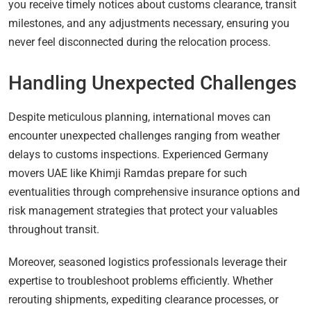
you receive timely notices about customs clearance, transit
milestones, and any adjustments necessary, ensuring you
never feel disconnected during the relocation process.
Handling Unexpected Challenges
Despite meticulous planning, international moves can
encounter unexpected challenges ranging from weather
delays to customs inspections. Experienced Germany
movers UAE like Khimji Ramdas prepare for such
eventualities through comprehensive insurance options and
risk management strategies that protect your valuables
throughout transit.
Moreover, seasoned logistics professionals leverage their
expertise to troubleshoot problems efficiently. Whether
rerouting shipments, expediting clearance processes, or