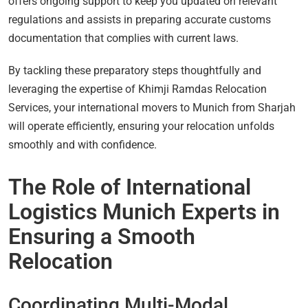
offers ongoing support to keep you updated on relevant
regulations and assists in preparing accurate customs
documentation that complies with current laws.
By tackling these preparatory steps thoughtfully and
leveraging the expertise of Khimji Ramdas Relocation
Services, your international movers to Munich from Sharjah
will operate efficiently, ensuring your relocation unfolds
smoothly and with confidence.
The Role of International
Logistics Munich Experts in
Ensuring a Smooth
Relocation
Coordinating Multi-Modal