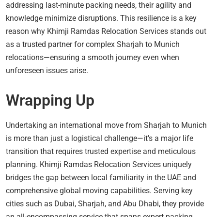
addressing last-minute packing needs, their agility and
knowledge minimize disruptions. This resilience is a key
reason why Khimji Ramdas Relocation Services stands out
as a trusted partner for complex Sharjah to Munich
relocations—ensuring a smooth journey even when
unforeseen issues arise.
Wrapping Up
Undertaking an international move from Sharjah to Munich
is more than just a logistical challenge—it’s a major life
transition that requires trusted expertise and meticulous
planning. Khimji Ramdas Relocation Services uniquely
bridges the gap between local familiarity in the UAE and
comprehensive global moving capabilities. Serving key
cities such as Dubai, Sharjah, and Abu Dhabi, they provide
an all-encompassing service that spans expert packing