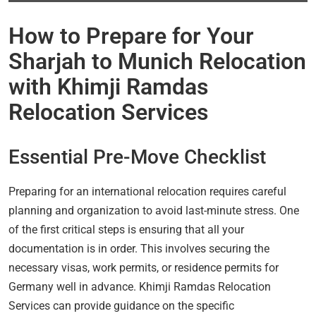
How to Prepare for Your
Sharjah to Munich Relocation
with Khimji Ramdas
Relocation Services
Essential Pre-Move Checklist
Preparing for an international relocation requires careful
planning and organization to avoid last-minute stress. One
of the first critical steps is ensuring that all your
documentation is in order. This involves securing the
necessary visas, work permits, or residence permits for
Germany well in advance. Khimji Ramdas Relocation
Services can provide guidance on the specific