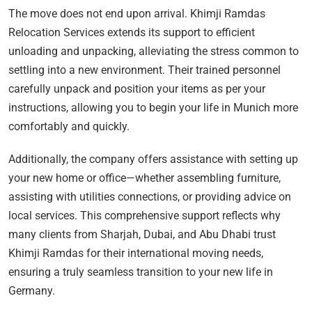
The move does not end upon arrival. Khimji Ramdas
Relocation Services extends its support to efficient
unloading and unpacking, alleviating the stress common to
settling into a new environment. Their trained personnel
carefully unpack and position your items as per your
instructions, allowing you to begin your life in Munich more
comfortably and quickly.
Additionally, the company offers assistance with setting up
your new home or office—whether assembling furniture,
assisting with utilities connections, or providing advice on
local services. This comprehensive support reflects why
many clients from Sharjah, Dubai, and Abu Dhabi trust
Khimji Ramdas for their international moving needs,
ensuring a truly seamless transition to your new life in
Germany.