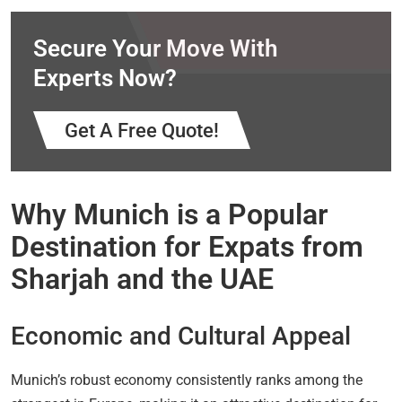
Secure Your Move With
Experts Now?
Get A Free Quote!
Why Munich is a Popular
Destination for Expats from
Sharjah and the UAE
Economic and Cultural Appeal
Munich’s robust economy consistently ranks among the