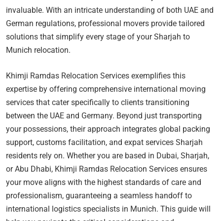
invaluable. With an intricate understanding of both UAE and
German regulations, professional movers provide tailored
solutions that simplify every stage of your Sharjah to
Munich relocation.
Khimji Ramdas Relocation Services exemplifies this
expertise by offering comprehensive international moving
services that cater specifically to clients transitioning
between the UAE and Germany. Beyond just transporting
your possessions, their approach integrates global packing
support, customs facilitation, and expat services Sharjah
residents rely on. Whether you are based in Dubai, Sharjah,
or Abu Dhabi, Khimji Ramdas Relocation Services ensures
your move aligns with the highest standards of care and
professionalism, guaranteeing a seamless handoff to
international logistics specialists in Munich. This guide will