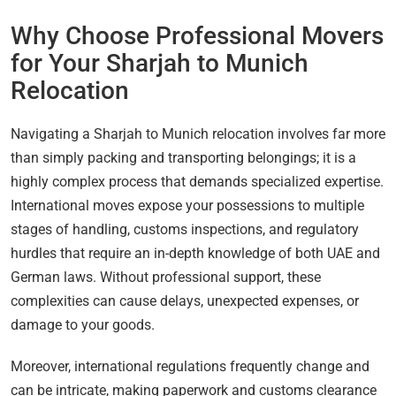
Why Choose Professional Movers
for Your Sharjah to Munich
Relocation
Navigating a Sharjah to Munich relocation involves far more
than simply packing and transporting belongings; it is a
highly complex process that demands specialized expertise.
International moves expose your possessions to multiple
stages of handling, customs inspections, and regulatory
hurdles that require an in-depth knowledge of both UAE and
German laws. Without professional support, these
complexities can cause delays, unexpected expenses, or
damage to your goods.
Moreover, international regulations frequently change and
can be intricate, making paperwork and customs clearance