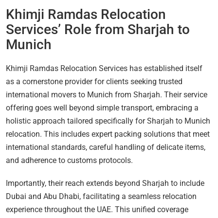
Khimji Ramdas Relocation
Services’ Role from Sharjah to
Munich
Khimji Ramdas Relocation Services has established itself
as a cornerstone provider for clients seeking trusted
international movers to Munich from Sharjah. Their service
offering goes well beyond simple transport, embracing a
holistic approach tailored specifically for Sharjah to Munich
relocation. This includes expert packing solutions that meet
international standards, careful handling of delicate items,
and adherence to customs protocols.
Importantly, their reach extends beyond Sharjah to include
Dubai and Abu Dhabi, facilitating a seamless relocation
experience throughout the UAE. This unified coverage