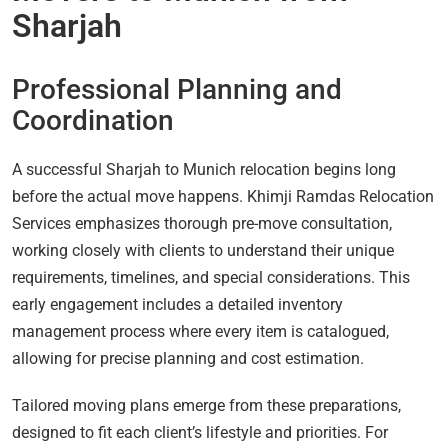
Sharjah
Professional Planning and
Coordination
A successful Sharjah to Munich relocation begins long
before the actual move happens. Khimji Ramdas Relocation
Services emphasizes thorough pre-move consultation,
working closely with clients to understand their unique
requirements, timelines, and special considerations. This
early engagement includes a detailed inventory
management process where every item is catalogued,
allowing for precise planning and cost estimation.
Tailored moving plans emerge from these preparations,
designed to fit each client’s lifestyle and priorities. For