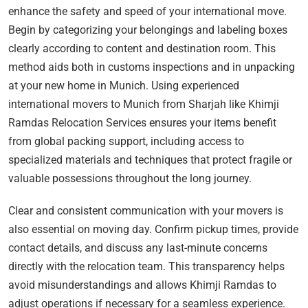
enhance the safety and speed of your international move.
Begin by categorizing your belongings and labeling boxes
clearly according to content and destination room. This
method aids both in customs inspections and in unpacking
at your new home in Munich. Using experienced
international movers to Munich from Sharjah like Khimji
Ramdas Relocation Services ensures your items benefit
from global packing support, including access to
specialized materials and techniques that protect fragile or
valuable possessions throughout the long journey.
Clear and consistent communication with your movers is
also essential on moving day. Confirm pickup times, provide
contact details, and discuss any last-minute concerns
directly with the relocation team. This transparency helps
avoid misunderstandings and allows Khimji Ramdas to
adjust operations if necessary for a seamless experience.