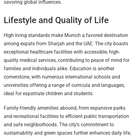
savoring global influences.
Lifestyle and Quality of Life
High living standards make Munich a favored destination
among expats from Sharjah and the UAE. The city boasts
exceptional healthcare facilities with accessible, high-
quality medical services, contributing to peace of mind for
families and individuals alike. Education is another
cornerstone, with numerous international schools and
universities offering a range of curricula and languages,
ideal for expatriate children and students.
Family-friendly amenities abound, from expansive parks
and recreational facilities to efficient public transportation
and safe neighborhoods. The city’s commitment to
sustainability and green spaces further enhances daily life,