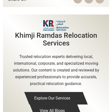
Khimji Ramdas Relocation
Services
Trusted relocation experts delivering local,
international, corporate, and specialized moving
solutions. Our content is created and reviewed by
experienced professionals to provide accurate,
practical relocation guidance.
Explore Our Services
View All Blogs