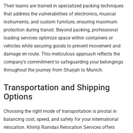
Their teams are trained in specialized packing techniques
that address the vulnerabilities of electronics, musical
instruments, and custom furniture, ensuring maximum
protection during transit. Beyond packing, professional
loading services optimize space within containers or
vehicles while securing goods to prevent movement and
damage en route. This meticulous approach reflects the
company’s commitment to safeguarding your belongings
throughout the journey from Sharjah to Munich.
Transportation and Shipping
Options
Choosing the right mode of transportation is pivotal in
balancing cost, speed, and safety for your international
relocation. Khimji Ramdas Relocation Services offers