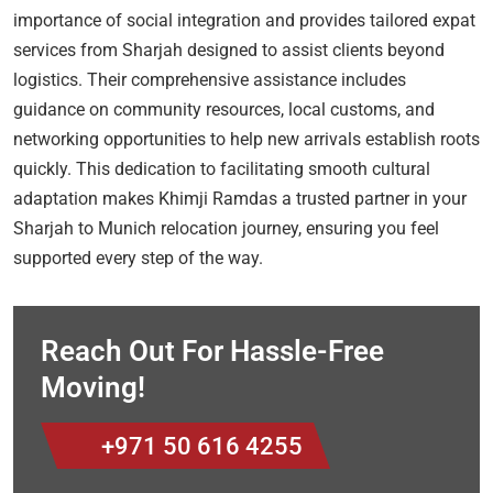
importance of social integration and provides tailored expat
services from Sharjah designed to assist clients beyond
logistics. Their comprehensive assistance includes
guidance on community resources, local customs, and
networking opportunities to help new arrivals establish roots
quickly. This dedication to facilitating smooth cultural
adaptation makes Khimji Ramdas a trusted partner in your
Sharjah to Munich relocation journey, ensuring you feel
supported every step of the way.
Reach Out For Hassle-Free
Moving!
+971 50 616 4255