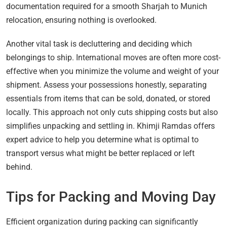
documentation required for a smooth Sharjah to Munich
relocation, ensuring nothing is overlooked.
Another vital task is decluttering and deciding which
belongings to ship. International moves are often more cost-
effective when you minimize the volume and weight of your
shipment. Assess your possessions honestly, separating
essentials from items that can be sold, donated, or stored
locally. This approach not only cuts shipping costs but also
simplifies unpacking and settling in. Khimji Ramdas offers
expert advice to help you determine what is optimal to
transport versus what might be better replaced or left
behind.
Tips for Packing and Moving Day
Efficient organization during packing can significantly