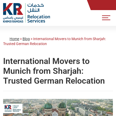
Home
>
Blog
>
International Movers to Munich from Sharjah:
Trusted German Relocation
International Movers to
Munich from Sharjah:
Trusted German Relocation