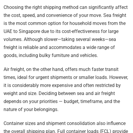
Choosing the right shipping method can significantly affect
the cost, speed, and convenience of your move. Sea freight
is the most common option for household moves from the
UAE to Singapore due to its cost-effectiveness for large
volumes. Although slower—taking several weeks—sea
freight is reliable and accommodates a wide range of
goods, including bulky furniture and vehicles.
Air freight, on the other hand, offers much faster transit
times, ideal for urgent shipments or smaller loads. However,
it is considerably more expensive and often restricted by
weight and size. Deciding between sea and air freight
depends on your priorities — budget, timeframe, and the
nature of your belongings.
Container sizes and shipment consolidation also influence
the overall shipping plan. Full container loads (FCL) provide