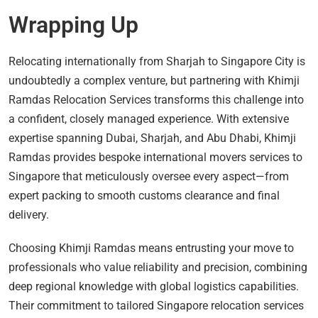
Wrapping Up
Relocating internationally from Sharjah to Singapore City is
undoubtedly a complex venture, but partnering with Khimji
Ramdas Relocation Services transforms this challenge into
a confident, closely managed experience. With extensive
expertise spanning Dubai, Sharjah, and Abu Dhabi, Khimji
Ramdas provides bespoke international movers services to
Singapore that meticulously oversee every aspect—from
expert packing to smooth customs clearance and final
delivery.
Choosing Khimji Ramdas means entrusting your move to
professionals who value reliability and precision, combining
deep regional knowledge with global logistics capabilities.
Their commitment to tailored Singapore relocation services