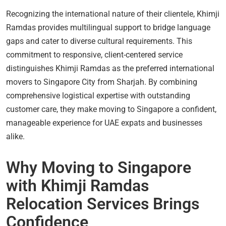
Recognizing the international nature of their clientele, Khimji
Ramdas provides multilingual support to bridge language
gaps and cater to diverse cultural requirements. This
commitment to responsive, client-centered service
distinguishes Khimji Ramdas as the preferred international
movers to Singapore City from Sharjah. By combining
comprehensive logistical expertise with outstanding
customer care, they make moving to Singapore a confident,
manageable experience for UAE expats and businesses
alike.
Why Moving to Singapore
with Khimji Ramdas
Relocation Services Brings
Confidence