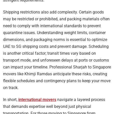
stringent requirements.
Shipping restrictions also add complexity. Certain goods
may be restricted or prohibited, and packing materials often
need to comply with international standards to prevent
quarantine issues. Understanding weight limits, container
dimensions, and packaging norms is essential to optimize
UAE to SG shipping costs and prevent damage. Scheduling
is another critical factor; transit times vary based on
transport mode, and unforeseen delays at ports or customs
can impact your timeline. Professional Sharjah to Singapore
movers like Khimji Ramdas anticipate these risks, creating
flexible schedules and contingency plans to keep your move
on track.
In short,
international movers
navigate a layered process
that demands expertise well beyond just physical
transportation. For those moving to Singapore from