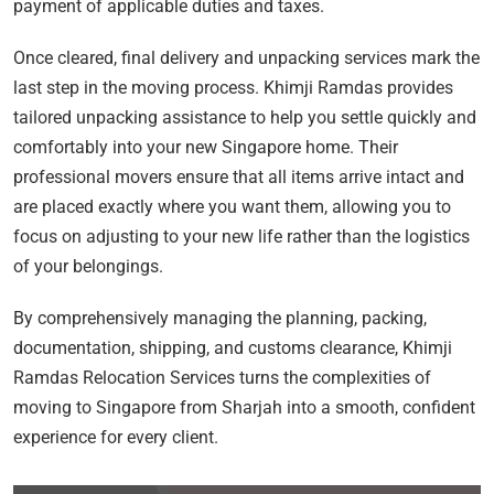
payment of applicable duties and taxes.
Once cleared, final delivery and unpacking services mark the
last step in the moving process. Khimji Ramdas provides
tailored unpacking assistance to help you settle quickly and
comfortably into your new Singapore home. Their
professional movers ensure that all items arrive intact and
are placed exactly where you want them, allowing you to
focus on adjusting to your new life rather than the logistics
of your belongings.
By comprehensively managing the planning, packing,
documentation, shipping, and customs clearance, Khimji
Ramdas Relocation Services turns the complexities of
moving to Singapore from Sharjah into a smooth, confident
experience for every client.