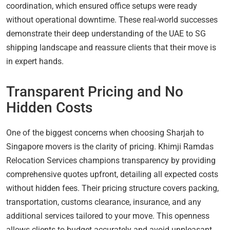
coordination, which ensured office setups were ready
without operational downtime. These real-world successes
demonstrate their deep understanding of the UAE to SG
shipping landscape and reassure clients that their move is
in expert hands.
Transparent Pricing and No
Hidden Costs
One of the biggest concerns when choosing Sharjah to
Singapore movers is the clarity of pricing. Khimji Ramdas
Relocation Services champions transparency by providing
comprehensive quotes upfront, detailing all expected costs
without hidden fees. Their pricing structure covers packing,
transportation, customs clearance, insurance, and any
additional services tailored to your move. This openness
allows clients to budget accurately and avoid unpleasant