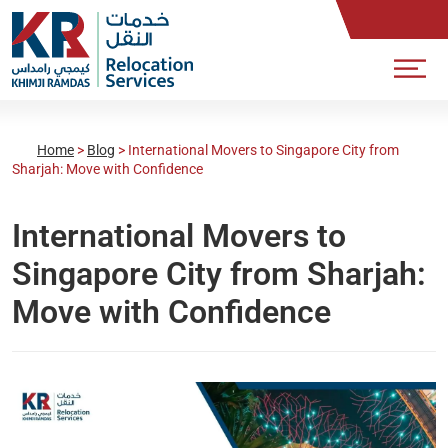
Home
>
Blog
>
International Movers to Singapore City from
Sharjah: Move with Confidence
International Movers to
Singapore City from Sharjah:
Move with Confidence