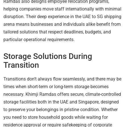
Ramdas also designs employee relocation programs,
helping companies move staff internationally with minimal
disruption. Their deep experience in the UAE to SG shipping
arena means businesses and individuals alike benefit from
tailored solutions that respect deadlines, budgets, and
particular operational requirements.
Storage Solutions During
Transition
Transitions don’t always flow seamlessly, and there may be
times when short-term or long-term storage becomes
necessary. Khimji Ramdas offers secure, climate-controlled
storage facilities both in the UAE and Singapore, designed
to preserve your belongings in pristine condition. Whether
you need to store household goods while waiting for
residence approval or require safekeeping of corporate