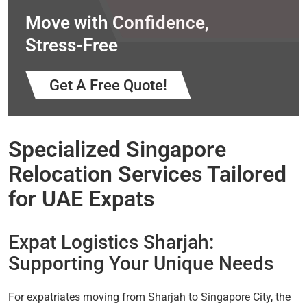
Move with Confidence,
Stress-Free
Get A Free Quote!
Specialized Singapore
Relocation Services Tailored
for UAE Expats
Expat Logistics Sharjah:
Supporting Your Unique Needs
For expatriates moving from Sharjah to Singapore City, the