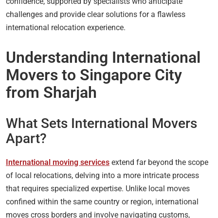
confidence, supported by specialists who anticipate
challenges and provide clear solutions for a flawless
international relocation experience.
Understanding International
Movers to Singapore City
from Sharjah
What Sets International Movers
Apart?
International moving services
extend far beyond the scope
of local relocations, delving into a more intricate process
that requires specialized expertise. Unlike local moves
confined within the same country or region, international
moves cross borders and involve navigating customs,