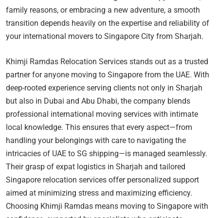
family reasons, or embracing a new adventure, a smooth
transition depends heavily on the expertise and reliability of
your international movers to Singapore City from Sharjah.
Khimji Ramdas Relocation Services stands out as a trusted
partner for anyone moving to Singapore from the UAE. With
deep-rooted experience serving clients not only in Sharjah
but also in Dubai and Abu Dhabi, the company blends
professional international moving services with intimate
local knowledge. This ensures that every aspect—from
handling your belongings with care to navigating the
intricacies of UAE to SG shipping—is managed seamlessly.
Their grasp of expat logistics in Sharjah and tailored
Singapore relocation services offer personalized support
aimed at minimizing stress and maximizing efficiency.
Choosing Khimji Ramdas means moving to Singapore with