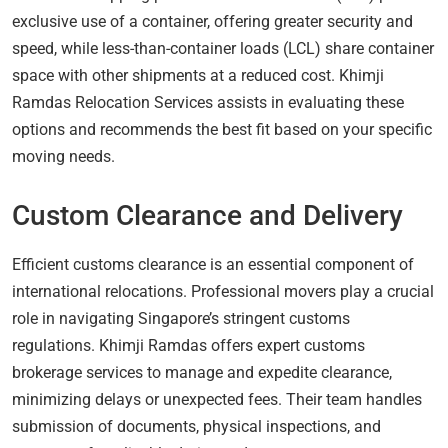
exclusive use of a container, offering greater security and
speed, while less-than-container loads (LCL) share container
space with other shipments at a reduced cost. Khimji
Ramdas Relocation Services assists in evaluating these
options and recommends the best fit based on your specific
moving needs.
Custom Clearance and Delivery
Efficient customs clearance is an essential component of
international relocations. Professional movers play a crucial
role in navigating Singapore’s stringent customs
regulations. Khimji Ramdas offers expert customs
brokerage services to manage and expedite clearance,
minimizing delays or unexpected fees. Their team handles
submission of documents, physical inspections, and