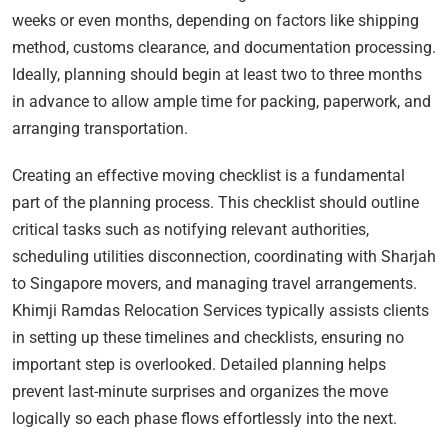
weeks or even months, depending on factors like shipping
method, customs clearance, and documentation processing.
Ideally, planning should begin at least two to three months
in advance to allow ample time for packing, paperwork, and
arranging transportation.
Creating an effective moving checklist is a fundamental
part of the planning process. This checklist should outline
critical tasks such as notifying relevant authorities,
scheduling utilities disconnection, coordinating with Sharjah
to Singapore movers, and managing travel arrangements.
Khimji Ramdas Relocation Services typically assists clients
in setting up these timelines and checklists, ensuring no
important step is overlooked. Detailed planning helps
prevent last-minute surprises and organizes the move
logically so each phase flows effortlessly into the next.