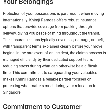
Your Belongings
Protection of your possessions is paramount when moving
internationally. Khimji Ramdas offers robust insurance
options that provide coverage from packing through
delivery, giving you peace of mind throughout the transit.
Their insurance plans typically cover loss, damage, or theft,
with transparent terms explained clearly before your move
begins. In the rare event of an incident, the claims process is
managed efficiently by their dedicated support team,
reducing stress during what can otherwise be a difficult
time. This commitment to safeguarding your valuables
makes Khimji Ramdas a reliable partner focused on
protecting what matters most during your relocation to
Singapore.
Commitment to Customer