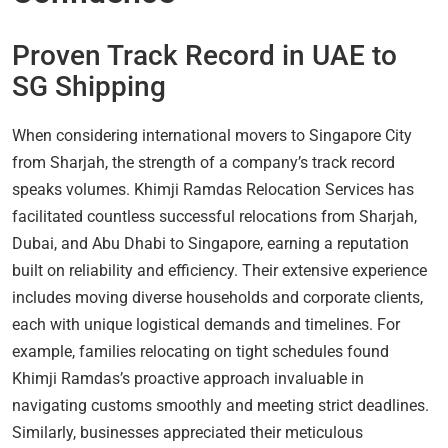
Proven Track Record in UAE to
SG Shipping
When considering international movers to Singapore City
from Sharjah, the strength of a company’s track record
speaks volumes. Khimji Ramdas Relocation Services has
facilitated countless successful relocations from Sharjah,
Dubai, and Abu Dhabi to Singapore, earning a reputation
built on reliability and efficiency. Their extensive experience
includes moving diverse households and corporate clients,
each with unique logistical demands and timelines. For
example, families relocating on tight schedules found
Khimji Ramdas’s proactive approach invaluable in
navigating customs smoothly and meeting strict deadlines.
Similarly, businesses appreciated their meticulous