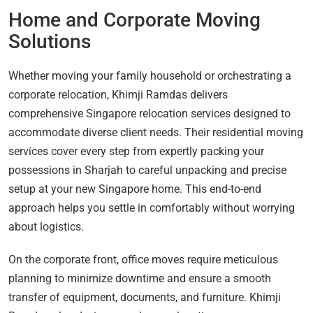
Home and Corporate Moving
Solutions
Whether moving your family household or orchestrating a
corporate relocation, Khimji Ramdas delivers
comprehensive Singapore relocation services designed to
accommodate diverse client needs. Their residential moving
services cover every step from expertly packing your
possessions in Sharjah to careful unpacking and precise
setup at your new Singapore home. This end-to-end
approach helps you settle in comfortably without worrying
about logistics.
On the corporate front, office moves require meticulous
planning to minimize downtime and ensure a smooth
transfer of equipment, documents, and furniture. Khimji