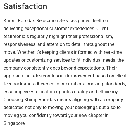
Satisfaction
Khimji Ramdas Relocation Services prides itself on
delivering exceptional customer experiences. Client
testimonials regularly highlight their professionalism,
responsiveness, and attention to detail throughout the
move. Whether it’s keeping clients informed with real-time
updates or customizing services to fit individual needs, the
company consistently goes beyond expectations. Their
approach includes continuous improvement based on client
feedback and adherence to international moving standards,
ensuring every relocation upholds quality and efficiency.
Choosing Khimji Ramdas means aligning with a company
dedicated not only to moving your belongings but also to
moving you confidently toward your new chapter in
Singapore.