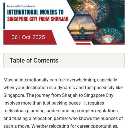
06 | Oct 2025
Table of Contents
Moving internationally can feel overwhelming, especially
when your destination is a dynamic and fast-paced city like
Singapore. The journey from Sharjah to Singapore City
involves more than just packing boxes—it requires
meticulous planning, understanding complex regulations,
and trusting a relocation partner who knows the nuances of
such a move. Whether relocating for career opportunities,