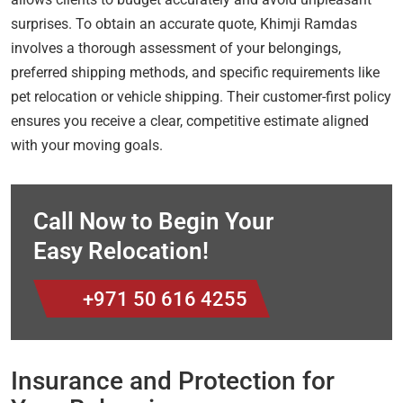
surprises. To obtain an accurate quote, Khimji Ramdas
involves a thorough assessment of your belongings,
preferred shipping methods, and specific requirements like
pet relocation or vehicle shipping. Their customer-first policy
ensures you receive a clear, competitive estimate aligned
with your moving goals.
Call Now to Begin Your
Easy Relocation!
+971 50 616 4255
Insurance and Protection for