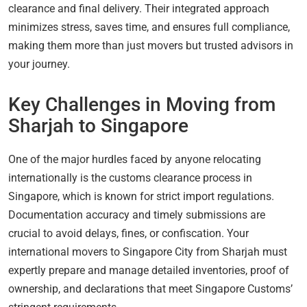
clearance and final delivery. Their integrated approach
minimizes stress, saves time, and ensures full compliance,
making them more than just movers but trusted advisors in
your journey.
Key Challenges in Moving from
Sharjah to Singapore
One of the major hurdles faced by anyone relocating
internationally is the customs clearance process in
Singapore, which is known for strict import regulations.
Documentation accuracy and timely submissions are
crucial to avoid delays, fines, or confiscation. Your
international movers to Singapore City from Sharjah must
expertly prepare and manage detailed inventories, proof of
ownership, and declarations that meet Singapore Customs’