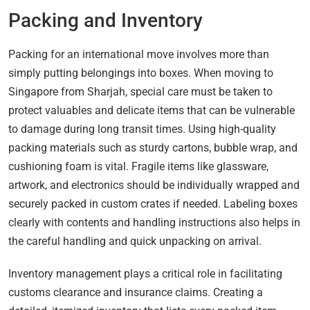
Packing and Inventory
Packing for an international move involves more than
simply putting belongings into boxes. When moving to
Singapore from Sharjah, special care must be taken to
protect valuables and delicate items that can be vulnerable
to damage during long transit times. Using high-quality
packing materials such as sturdy cartons, bubble wrap, and
cushioning foam is vital. Fragile items like glassware,
artwork, and electronics should be individually wrapped and
securely packed in custom crates if needed. Labeling boxes
clearly with contents and handling instructions also helps in
the careful handling and quick unpacking on arrival.
Inventory management plays a critical role in facilitating
customs clearance and insurance claims. Creating a