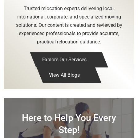
Trusted relocation experts delivering local,
international, corporate, and specialized moving
solutions. Our content is created and reviewed by
experienced professionals to provide accurate,
practical relocation guidance.
Explore Our Services
View All Blogs
Here to Help You Every
Step!