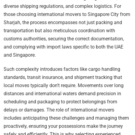
diverse shipping regulations, and complex logistics. For
those choosing international movers to Singapore City from
Sharjah, the process encompasses not just packing and
transportation but also meticulous coordination with
customs authorities, securing the correct documentation,
and complying with import laws specific to both the UAE
and Singapore.
Such complexity introduces factors like cargo handling
standards, transit insurance, and shipment tracking that
local moves typically don’t require. Movements over long
distances and international waters demand precision in
scheduling and packaging to protect belongings from
delays or damages. The role of international movers
includes anticipating these challenges and managing them
proactively, ensuring your possessions make the journey
safely and efficiently. This is why selecting experienced