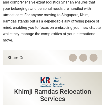
and comprehensive expat logistics Sharjah ensures that
your belongings and personal needs are handled with
utmost care. For anyone moving to Singapore, Khimji
Ramdas stands out as a dependable ally offering peace of
mind, enabling you to focus on embracing your new chapter
while they manage the complexities of your international
move.
Share On
Khimji Ramdas Relocation
Services