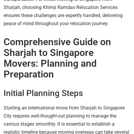
Sharjah, choosing Khimji Ramdas Relocation Services
ensures these challenges are expertly handled, delivering
peace of mind throughout your relocation journey.
Comprehensive Guide on
Sharjah to Singapore
Movers: Planning and
Preparation
Initial Planning Steps
Starting an international move from Sharjah to Singapore
City requires well-thought-out planning to manage the
various stages smoothly. It is essential to establish a
realistic timeline because moving overseas can take several