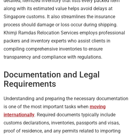
detailed, itemized inventory that lists every packed item
along with its estimated value helps avoid delays at
Singapore customs. It also streamlines the insurance
process should damage or loss occur during shipping.
Khimji Ramdas Relocation Services employs professional
packers and inventory experts who assist clients in
compiling comprehensive inventories to ensure
transparency and compliance with regulations.
Documentation and Legal
Requirements
Understanding and preparing the necessary documentation
is one of the most important tasks when
moving
internationally
. Required documents typically include
customs declarations, inventories, passports and visas,
proof of residence, and any permits related to importing