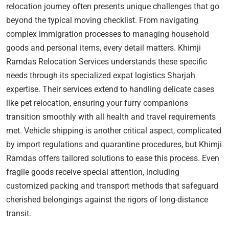
relocation journey often presents unique challenges that go
beyond the typical moving checklist. From navigating
complex immigration processes to managing household
goods and personal items, every detail matters. Khimji
Ramdas Relocation Services understands these specific
needs through its specialized expat logistics Sharjah
expertise. Their services extend to handling delicate cases
like pet relocation, ensuring your furry companions
transition smoothly with all health and travel requirements
met. Vehicle shipping is another critical aspect, complicated
by import regulations and quarantine procedures, but Khimji
Ramdas offers tailored solutions to ease this process. Even
fragile goods receive special attention, including
customized packing and transport methods that safeguard
cherished belongings against the rigors of long-distance
transit.