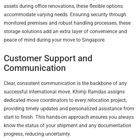
assets during office renovations, these flexible options
accommodate varying needs. Ensuring security through
monitored premises and robust handling processes, these
storage solutions add an extra layer of convenience and
peace of mind during your move to Singapore.
Customer Support and
Communication
Clear, consistent communication is the backbone of any
successful international move. Khimji Ramdas assigns
dedicated move coordinators to every relocation project,
providing timely updates and personalized assistance from
start to finish. This hands-on approach ensures you always
know the status of your shipment and any documentation
progress, reducing uncertainty.