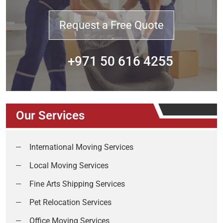
Request a Free Quote
+971 50 616 4255
Our Services
International Moving Services
Local Moving Services
Fine Arts Shipping Services
Pet Relocation Services
Office Moving Services