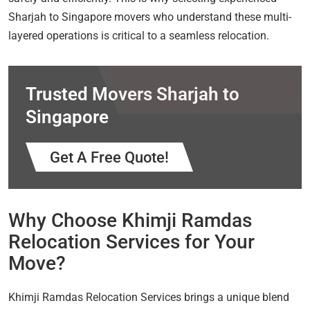
Sharjah to Singapore movers who understand these multi-
layered operations is critical to a seamless relocation.
Trusted Movers Sharjah to
Singapore
Get A Free Quote!
Why Choose Khimji Ramdas
Relocation Services for Your
Move?
Khimji Ramdas Relocation Services brings a unique blend