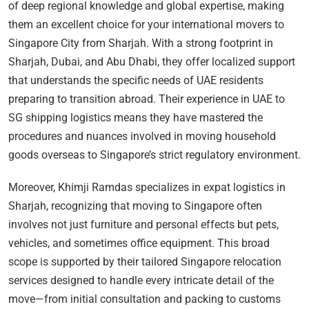
of deep regional knowledge and global expertise, making
them an excellent choice for your international movers to
Singapore City from Sharjah. With a strong footprint in
Sharjah, Dubai, and Abu Dhabi, they offer localized support
that understands the specific needs of UAE residents
preparing to transition abroad. Their experience in UAE to
SG shipping logistics means they have mastered the
procedures and nuances involved in moving household
goods overseas to Singapore’s strict regulatory environment.
Moreover, Khimji Ramdas specializes in expat logistics in
Sharjah, recognizing that moving to Singapore often
involves not just furniture and personal effects but pets,
vehicles, and sometimes office equipment. This broad
scope is supported by their tailored Singapore relocation
services designed to handle every intricate detail of the
move—from initial consultation and packing to customs