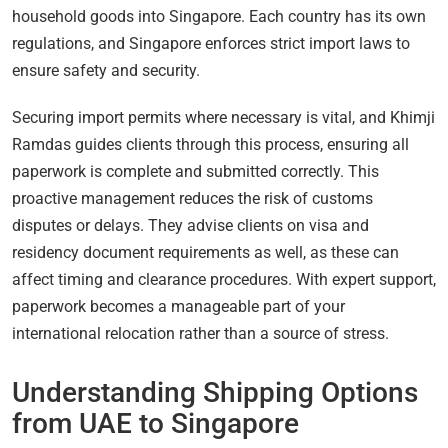
household goods into Singapore. Each country has its own
regulations, and Singapore enforces strict import laws to
ensure safety and security.
Securing import permits where necessary is vital, and Khimji
Ramdas guides clients through this process, ensuring all
paperwork is complete and submitted correctly. This
proactive management reduces the risk of customs
disputes or delays. They advise clients on visa and
residency document requirements as well, as these can
affect timing and clearance procedures. With expert support,
paperwork becomes a manageable part of your
international relocation rather than a source of stress.
Understanding Shipping Options
from UAE to Singapore