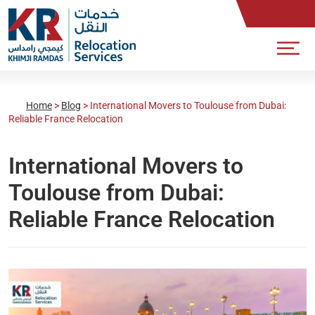
Home
>
Blog
>
International Movers to Toulouse from Dubai:
Reliable France Relocation
International Movers to
Toulouse from Dubai:
Reliable France Relocation