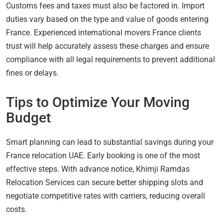
Customs fees and taxes must also be factored in. Import
duties vary based on the type and value of goods entering
France. Experienced international movers France clients
trust will help accurately assess these charges and ensure
compliance with all legal requirements to prevent additional
fines or delays.
Tips to Optimize Your Moving
Budget
Smart planning can lead to substantial savings during your
France relocation UAE. Early booking is one of the most
effective steps. With advance notice, Khimji Ramdas
Relocation Services can secure better shipping slots and
negotiate competitive rates with carriers, reducing overall
costs.