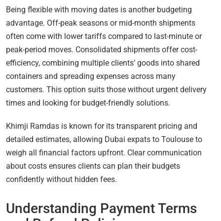
Being flexible with moving dates is another budgeting
advantage. Off-peak seasons or mid-month shipments
often come with lower tariffs compared to last-minute or
peak-period moves. Consolidated shipments offer cost-
efficiency, combining multiple clients’ goods into shared
containers and spreading expenses across many
customers. This option suits those without urgent delivery
times and looking for budget-friendly solutions.
Khimji Ramdas is known for its transparent pricing and
detailed estimates, allowing Dubai expats to Toulouse to
weigh all financial factors upfront. Clear communication
about costs ensures clients can plan their budgets
confidently without hidden fees.
Understanding Payment Terms