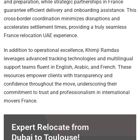
and preparation, while strategic partnerships in France
guarantee efficient delivery and onboarding assistance. This
cross-border coordination minimizes disruptions and
accelerates settlement times, providing a truly seamless
France relocation UAE experience.
In addition to operational excellence, Khimji Ramdas
leverages advanced tracking technologies and multilingual
support teams fluent in English, Arabic, and French. These
resources empower clients with transparency and
confidence throughout the move, underscoring their
commitment to trust and professionalism in international
movers France.
Expert Relocate from
Dubai to Toulouse!