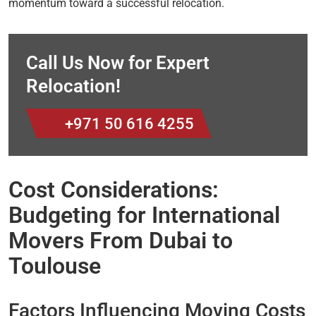
momentum toward a successful relocation.
Call Us Now for Expert
Relocation!
+971 50 616 4255
Cost Considerations:
Budgeting for International
Movers From Dubai to
Toulouse
Factors Influencing Moving Costs