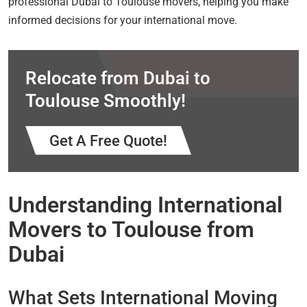
professional Dubai to Toulouse movers, helping you make
informed decisions for your international move.
Relocate from Dubai to
Toulouse Smoothly!
Get A Free Quote!
Understanding International
Movers to Toulouse from
Dubai
What Sets International Moving