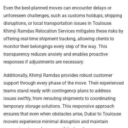
Even the best-planned moves can encounter delays or
unforeseen challenges, such as customs holdups, shipping
disruptions, or local transportation issues in Toulouse.
Khimji Ramdas Relocation Services mitigates these risks by
offering real-time shipment tracking, allowing clients to
monitor their belongings every step of the way. This
transparency reduces anxiety and enables proactive
responses if adjustments are necessary.
Additionally, Khimji Ramdas provides robust customer
support through every phase of the move. Their experienced
teams stand ready with contingency plans to address
issues swiftly, from rerouting shipments to coordinating
temporary storage solutions. This responsive approach
ensures that even when obstacles arise, Dubai to Toulouse
movers experience minimal disruption and maintain