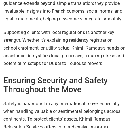
guidance extends beyond simple translation; they provide
invaluable insights into French customs, social norms, and
legal requirements, helping newcomers integrate smoothly.
Supporting clients with local regulations is another key
strength. Whether it’s explaining residency registration,
school enrolment, or utility setup, Khimji Ramdas’s hands-on
assistance demystifies local processes, reducing stress and
potential missteps for Dubai to Toulouse movers.
Ensuring Security and Safety
Throughout the Move
Safety is paramount in any international move, especially
when handling valuable or sentimental belongings across
continents. To protect clients’ assets, Khimji Ramdas
Relocation Services offers comprehensive insurance