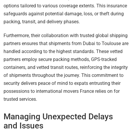
options tailored to various coverage extents. This insurance
safeguards against potential damage, loss, or theft during
packing, transit, and delivery phases.
Furthermore, their collaboration with trusted global shipping
partners ensures that shipments from Dubai to Toulouse are
handled according to the highest standards. These vetted
partners employ secure packing methods, GPS-tracked
containers, and vetted transit routes, reinforcing the integrity
of shipments throughout the journey. This commitment to
security delivers peace of mind to expats entrusting their
possessions to international movers France relies on for
trusted services.
Managing Unexpected Delays
and Issues