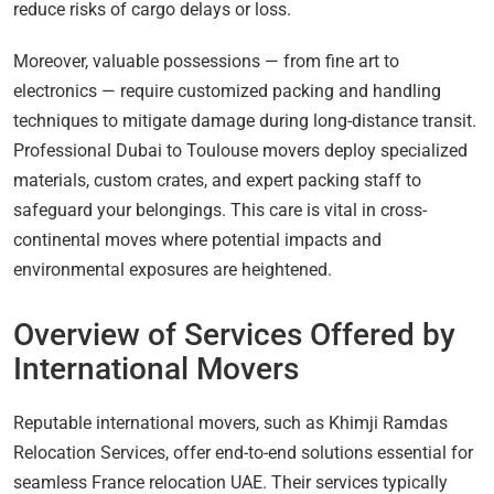
reduce risks of cargo delays or loss.
Moreover, valuable possessions — from fine art to
electronics — require customized packing and handling
techniques to mitigate damage during long-distance transit.
Professional Dubai to Toulouse movers deploy specialized
materials, custom crates, and expert packing staff to
safeguard your belongings. This care is vital in cross-
continental moves where potential impacts and
environmental exposures are heightened.
Overview of Services Offered by
International Movers
Reputable international movers, such as Khimji Ramdas
Relocation Services, offer end-to-end solutions essential for
seamless France relocation UAE. Their services typically