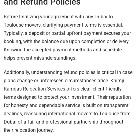
and Refund Policies
Before finalizing your agreement with any Dubai to
Toulouse movers, clarifying payment terms is essential.
Typically, a deposit or partial upfront payment secures your
booking, with the balance due upon completion or delivery.
Knowing the accepted payment methods and schedule
helps prevent misunderstandings.
Additionally, understanding refund policies is critical in case
plans change or unforeseen circumstances arise. Khimji
Ramdas Relocation Services offers clear, client-friendly
terms designed to protect your investment. Their reputation
for honesty and dependable service is built on transparent
dealings, reassuring international movers to Toulouse from
Dubai of a fair and professional partnership throughout
their relocation journey.