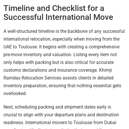
Timeline and Checklist for a
Successful International Move
A well-structured timeline is the backbone of any successful
international relocation, especially when moving from the
UAE to Toulouse. It begins with creating a comprehensive
pre-move inventory and valuation. Listing every item not
only helps with packing but is also critical for accurate
customs declarations and insurance coverage. Khimji
Ramdas Relocation Services assists clients in detailed
inventory preparation, ensuring that nothing essential gets
overlooked.
Next, scheduling packing and shipment dates early is
crucial to align with your departure plans and destination
readiness. International movers to Toulouse from Dubai