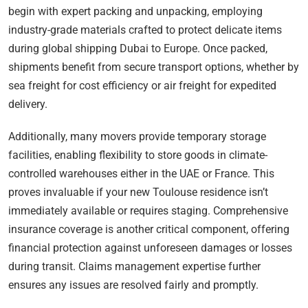
begin with expert packing and unpacking, employing
industry-grade materials crafted to protect delicate items
during global shipping Dubai to Europe. Once packed,
shipments benefit from secure transport options, whether by
sea freight for cost efficiency or air freight for expedited
delivery.
Additionally, many movers provide temporary storage
facilities, enabling flexibility to store goods in climate-
controlled warehouses either in the UAE or France. This
proves invaluable if your new Toulouse residence isn’t
immediately available or requires staging. Comprehensive
insurance coverage is another critical component, offering
financial protection against unforeseen damages or losses
during transit. Claims management expertise further
ensures any issues are resolved fairly and promptly.