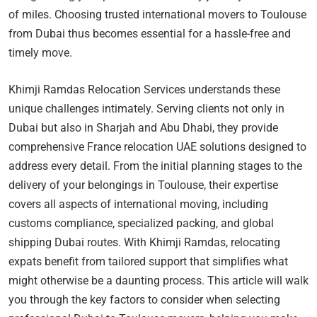
of miles. Choosing trusted international movers to Toulouse
from Dubai thus becomes essential for a hassle-free and
timely move.
Khimji Ramdas Relocation Services understands these
unique challenges intimately. Serving clients not only in
Dubai but also in Sharjah and Abu Dhabi, they provide
comprehensive France relocation UAE solutions designed to
address every detail. From the initial planning stages to the
delivery of your belongings in Toulouse, their expertise
covers all aspects of international moving, including
customs compliance, specialized packing, and global
shipping Dubai routes. With Khimji Ramdas, relocating
expats benefit from tailored support that simplifies what
might otherwise be a daunting process. This article will walk
you through the key factors to consider when selecting