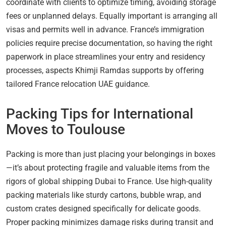
coordinate with clients to optimize timing, avoiding storage
fees or unplanned delays. Equally important is arranging all
visas and permits well in advance. France’s immigration
policies require precise documentation, so having the right
paperwork in place streamlines your entry and residency
processes, aspects Khimji Ramdas supports by offering
tailored France relocation UAE guidance.
Packing Tips for International
Moves to Toulouse
Packing is more than just placing your belongings in boxes
—it’s about protecting fragile and valuable items from the
rigors of global shipping Dubai to France. Use high-quality
packing materials like sturdy cartons, bubble wrap, and
custom crates designed specifically for delicate goods.
Proper packing minimizes damage risks during transit and