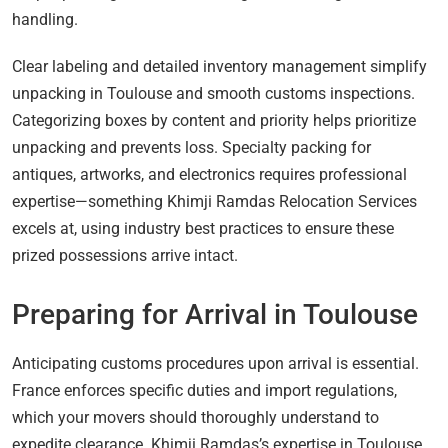
handling.
Clear labeling and detailed inventory management simplify
unpacking in Toulouse and smooth customs inspections.
Categorizing boxes by content and priority helps prioritize
unpacking and prevents loss. Specialty packing for
antiques, artworks, and electronics requires professional
expertise—something Khimji Ramdas Relocation Services
excels at, using industry best practices to ensure these
prized possessions arrive intact.
Preparing for Arrival in Toulouse
Anticipating customs procedures upon arrival is essential.
France enforces specific duties and import regulations,
which your movers should thoroughly understand to
expedite clearance. Khimji Ramdas’s expertise in Toulouse