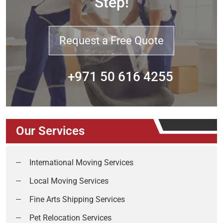
Step!
Request a Free Quote
+971 50 616 4255
Our Services
International Moving Services
Local Moving Services
Fine Arts Shipping Services
Pet Relocation Services