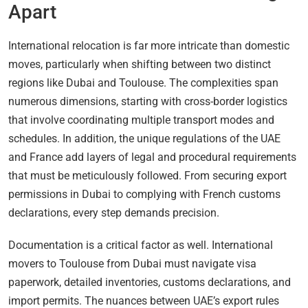
Apart
International relocation is far more intricate than domestic
moves, particularly when shifting between two distinct
regions like Dubai and Toulouse. The complexities span
numerous dimensions, starting with cross-border logistics
that involve coordinating multiple transport modes and
schedules. In addition, the unique regulations of the UAE
and France add layers of legal and procedural requirements
that must be meticulously followed. From securing export
permissions in Dubai to complying with French customs
declarations, every step demands precision.
Documentation is a critical factor as well. International
movers to Toulouse from Dubai must navigate visa
paperwork, detailed inventories, customs declarations, and
import permits. The nuances between UAE’s export rules