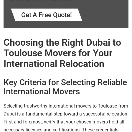
Get A Free Quote!
Choosing the Right Dubai to
Toulouse Movers for Your
International Relocation
Key Criteria for Selecting Reliable
International Movers
Selecting trustworthy international movers to Toulouse from
Dubai is a fundamental step toward a successful relocation.
First and foremost, verify that your chosen movers hold all
necessary licenses and certifications. These credentials