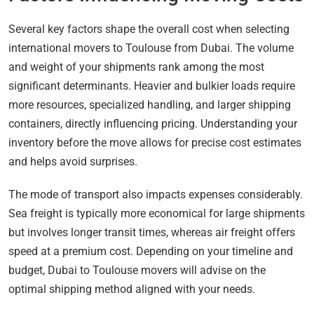
Several key factors shape the overall cost when selecting
international movers to Toulouse from Dubai. The volume
and weight of your shipments rank among the most
significant determinants. Heavier and bulkier loads require
more resources, specialized handling, and larger shipping
containers, directly influencing pricing. Understanding your
inventory before the move allows for precise cost estimates
and helps avoid surprises.
The mode of transport also impacts expenses considerably.
Sea freight is typically more economical for large shipments
but involves longer transit times, whereas air freight offers
speed at a premium cost. Depending on your timeline and
budget, Dubai to Toulouse movers will advise on the
optimal shipping method aligned with your needs.