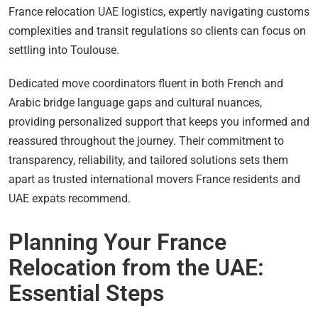
France relocation UAE logistics, expertly navigating customs
complexities and transit regulations so clients can focus on
settling into Toulouse.
Dedicated move coordinators fluent in both French and
Arabic bridge language gaps and cultural nuances,
providing personalized support that keeps you informed and
reassured throughout the journey. Their commitment to
transparency, reliability, and tailored solutions sets them
apart as trusted international movers France residents and
UAE expats recommend.
Planning Your France
Relocation from the UAE:
Essential Steps