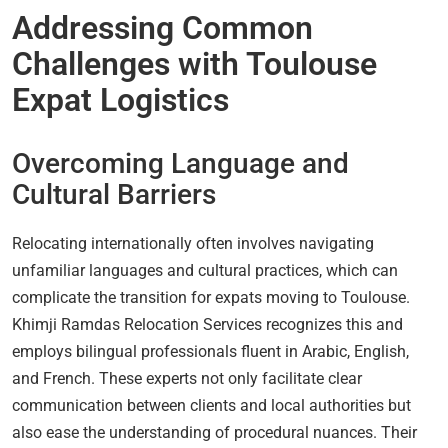
Addressing Common
Challenges with Toulouse
Expat Logistics
Overcoming Language and
Cultural Barriers
Relocating internationally often involves navigating
unfamiliar languages and cultural practices, which can
complicate the transition for expats moving to Toulouse.
Khimji Ramdas Relocation Services recognizes this and
employs bilingual professionals fluent in Arabic, English,
and French. These experts not only facilitate clear
communication between clients and local authorities but
also ease the understanding of procedural nuances. Their