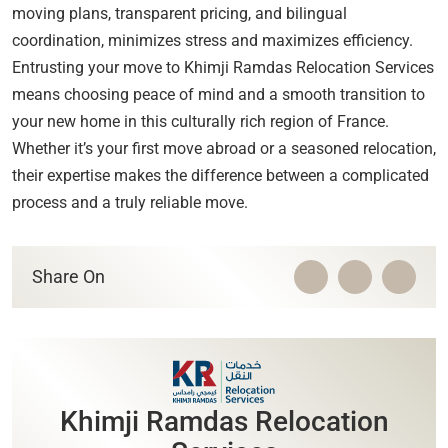
moving plans, transparent pricing, and bilingual
coordination, minimizes stress and maximizes efficiency.
Entrusting your move to Khimji Ramdas Relocation Services
means choosing peace of mind and a smooth transition to
your new home in this culturally rich region of France.
Whether it’s your first move abroad or a seasoned relocation,
their expertise makes the difference between a complicated
process and a truly reliable move.
Share On
Khimji Ramdas Relocation