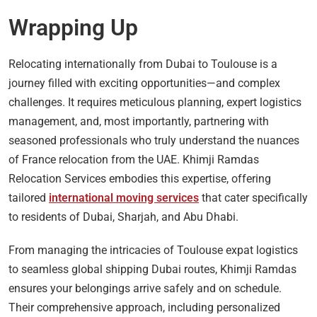
Wrapping Up
Relocating internationally from Dubai to Toulouse is a
journey filled with exciting opportunities—and complex
challenges. It requires meticulous planning, expert logistics
management, and, most importantly, partnering with
seasoned professionals who truly understand the nuances
of France relocation from the UAE. Khimji Ramdas
Relocation Services embodies this expertise, offering
tailored
international moving services
that cater specifically
to residents of Dubai, Sharjah, and Abu Dhabi.
From managing the intricacies of Toulouse expat logistics
to seamless global shipping Dubai routes, Khimji Ramdas
ensures your belongings arrive safely and on schedule.
Their comprehensive approach, including personalized