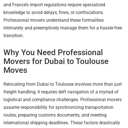
and France’s import regulations require specialized
knowledge to avoid delays, fines, or confiscations.
Professional movers understand these formalities
intimately and preemptively manage them for a hassle-free
transition.
Why You Need Professional
Movers for Dubai to Toulouse
Moves
Relocating from Dubai to Toulouse involves more than just
freight handling; it requires deft navigation of a myriad of
logistical and compliance challenges. Professional movers
assume responsibility for synchronizing transportation
routes, preparing customs documents, and meeting
international shipping deadlines. These factors drastically