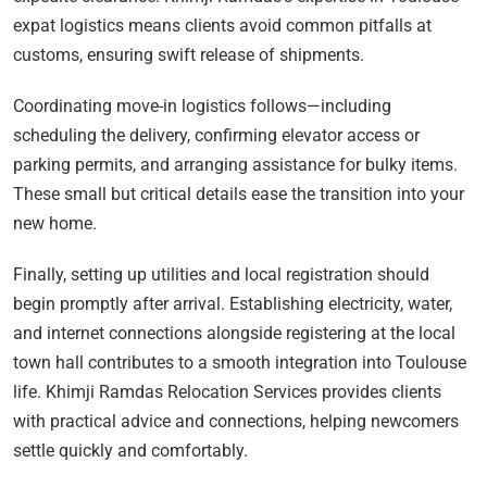
expat logistics means clients avoid common pitfalls at
customs, ensuring swift release of shipments.
Coordinating move-in logistics follows—including
scheduling the delivery, confirming elevator access or
parking permits, and arranging assistance for bulky items.
These small but critical details ease the transition into your
new home.
Finally, setting up utilities and local registration should
begin promptly after arrival. Establishing electricity, water,
and internet connections alongside registering at the local
town hall contributes to a smooth integration into Toulouse
life. Khimji Ramdas Relocation Services provides clients
with practical advice and connections, helping newcomers
settle quickly and comfortably.