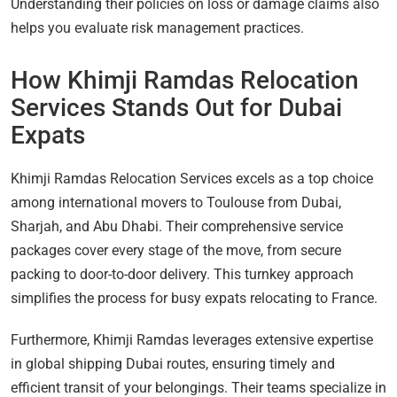
Understanding their policies on loss or damage claims also
helps you evaluate risk management practices.
How Khimji Ramdas Relocation
Services Stands Out for Dubai
Expats
Khimji Ramdas Relocation Services excels as a top choice
among international movers to Toulouse from Dubai,
Sharjah, and Abu Dhabi. Their comprehensive service
packages cover every stage of the move, from secure
packing to door-to-door delivery. This turnkey approach
simplifies the process for busy expats relocating to France.
Furthermore, Khimji Ramdas leverages extensive expertise
in global shipping Dubai routes, ensuring timely and
efficient transit of your belongings. Their teams specialize in