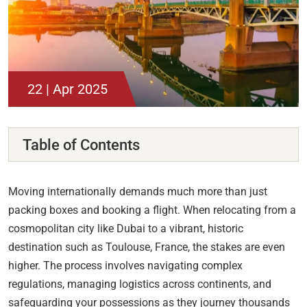
22 | Apr 2025
Table of Contents
Moving internationally demands much more than just
packing boxes and booking a flight. When relocating from a
cosmopolitan city like Dubai to a vibrant, historic
destination such as Toulouse, France, the stakes are even
higher. The process involves navigating complex
regulations, managing logistics across continents, and
safeguarding your possessions as they journey thousands