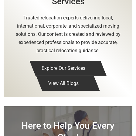
Services
Trusted relocation experts delivering local,
international, corporate, and specialized moving
solutions. Our content is created and reviewed by
experienced professionals to provide accurate,
practical relocation guidance.
Explore Our Services
View All Blogs
Here to Help You Every