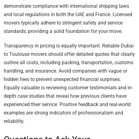
demonstrate compliance with international shipping laws
and local regulations in both the UAE and France. Licensed
movers typically adhere to stringent safety and service
standards, providing a solid foundation for your move.
Transparency in pricing is equally important. Reliable Dubai
to Toulouse movers should offer detailed quotes that clearly
outline all costs, including packing, transportation, customs
handling, and insurance. Avoid companies with vague or
hidden fees to prevent unexpected financial surprises.
Equally valuable is reviewing customer testimonials and in-
depth case studies that reveal how previous clients have
experienced their service. Positive feedback and real-world
examples are strong indicators of professionalism and
reliability.