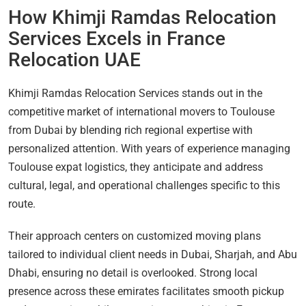
How Khimji Ramdas Relocation
Services Excels in France
Relocation UAE
Khimji Ramdas Relocation Services stands out in the
competitive market of international movers to Toulouse
from Dubai by blending rich regional expertise with
personalized attention. With years of experience managing
Toulouse expat logistics, they anticipate and address
cultural, legal, and operational challenges specific to this
route.
Their approach centers on customized moving plans
tailored to individual client needs in Dubai, Sharjah, and Abu
Dhabi, ensuring no detail is overlooked. Strong local
presence across these emirates facilitates smooth pickup