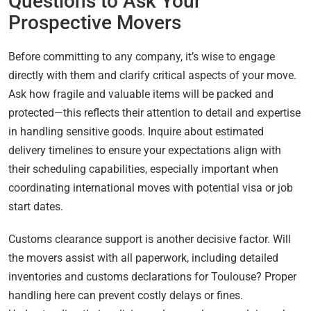
Questions to Ask Your
Prospective Movers
Before committing to any company, it’s wise to engage
directly with them and clarify critical aspects of your move.
Ask how fragile and valuable items will be packed and
protected—this reflects their attention to detail and expertise
in handling sensitive goods. Inquire about estimated
delivery timelines to ensure your expectations align with
their scheduling capabilities, especially important when
coordinating international moves with potential visa or job
start dates.
Customs clearance support is another decisive factor. Will
the movers assist with all paperwork, including detailed
inventories and customs declarations for Toulouse? Proper
handling here can prevent costly delays or fines.