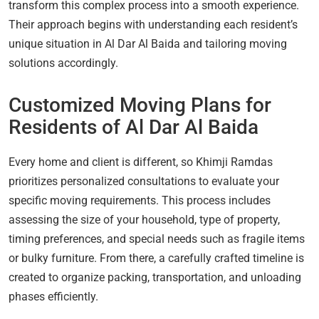
transform this complex process into a smooth experience.
Their approach begins with understanding each resident’s
unique situation in Al Dar Al Baida and tailoring moving
solutions accordingly.
Customized Moving Plans for
Residents of Al Dar Al Baida
Every home and client is different, so Khimji Ramdas
prioritizes personalized consultations to evaluate your
specific moving requirements. This process includes
assessing the size of your household, type of property,
timing preferences, and special needs such as fragile items
or bulky furniture. From there, a carefully crafted timeline is
created to organize packing, transportation, and unloading
phases efficiently.