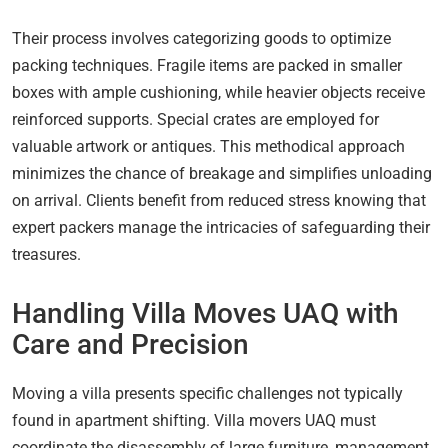
Their process involves categorizing goods to optimize
packing techniques. Fragile items are packed in smaller
boxes with ample cushioning, while heavier objects receive
reinforced supports. Special crates are employed for
valuable artwork or antiques. This methodical approach
minimizes the chance of breakage and simplifies unloading
on arrival. Clients benefit from reduced stress knowing that
expert packers manage the intricacies of safeguarding their
treasures.
Handling Villa Moves UAQ with
Care and Precision
Moving a villa presents specific challenges not typically
found in apartment shifting. Villa movers UAQ must
coordinate the disassembly of large furniture, management