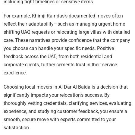
including tight timelines or sensitive items.
For example, Khimji Ramdas’s documented moves often
reflect their adaptability—such as managing urgent home
shifting UAQ requests or relocating large villas with detailed
care. These narratives provide confidence that the company
you choose can handle your specific needs. Positive
feedback across the UAE, from both residential and
corporate clients, further cements trust in their service
excellence.
Choosing local movers in Al Dar Al Baida is a decision that
significantly impacts your relocation’s success. By
thoroughly vetting credentials, clarifying services, evaluating
experience, and studying customer feedback, you ensure a
smooth, secure move with experts committed to your
satisfaction.