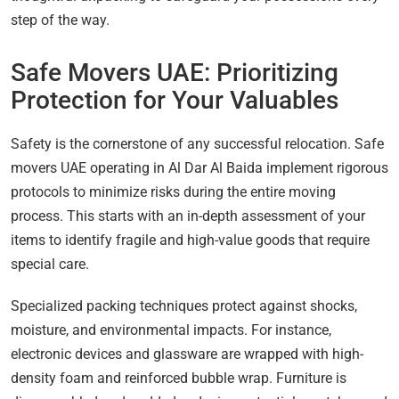
step of the way.
Safe Movers UAE: Prioritizing
Protection for Your Valuables
Safety is the cornerstone of any successful relocation. Safe
movers UAE operating in Al Dar Al Baida implement rigorous
protocols to minimize risks during the entire moving
process. This starts with an in-depth assessment of your
items to identify fragile and high-value goods that require
special care.
Specialized packing techniques protect against shocks,
moisture, and environmental impacts. For instance,
electronic devices and glassware are wrapped with high-
density foam and reinforced bubble wrap. Furniture is