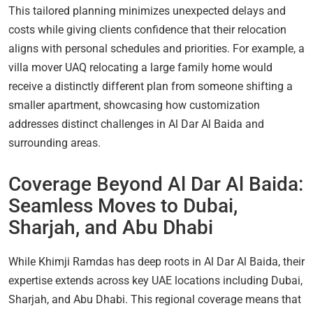
This tailored planning minimizes unexpected delays and
costs while giving clients confidence that their relocation
aligns with personal schedules and priorities. For example, a
villa mover UAQ relocating a large family home would
receive a distinctly different plan from someone shifting a
smaller apartment, showcasing how customization
addresses distinct challenges in Al Dar Al Baida and
surrounding areas.
Coverage Beyond Al Dar Al Baida:
Seamless Moves to Dubai,
Sharjah, and Abu Dhabi
While Khimji Ramdas has deep roots in Al Dar Al Baida, their
expertise extends across key UAE locations including Dubai,
Sharjah, and Abu Dhabi. This regional coverage means that