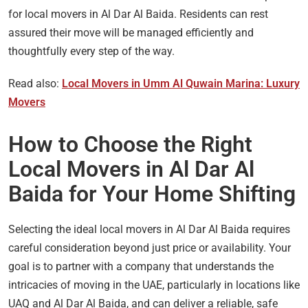
for local movers in Al Dar Al Baida. Residents can rest
assured their move will be managed efficiently and
thoughtfully every step of the way.
Read also:
Local Movers in Umm Al Quwain Marina: Luxury
Movers
How to Choose the Right
Local Movers in Al Dar Al
Baida for Your Home Shifting
Selecting the ideal local movers in Al Dar Al Baida requires
careful consideration beyond just price or availability. Your
goal is to partner with a company that understands the
intricacies of moving in the UAE, particularly in locations like
UAQ and Al Dar Al Baida, and can deliver a reliable, safe