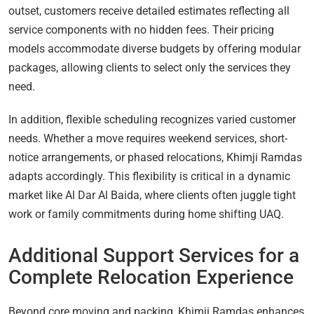
outset, customers receive detailed estimates reflecting all
service components with no hidden fees. Their pricing
models accommodate diverse budgets by offering modular
packages, allowing clients to select only the services they
need.
In addition, flexible scheduling recognizes varied customer
needs. Whether a move requires weekend services, short-
notice arrangements, or phased relocations, Khimji Ramdas
adapts accordingly. This flexibility is critical in a dynamic
market like Al Dar Al Baida, where clients often juggle tight
work or family commitments during home shifting UAQ.
Additional Support Services for a
Complete Relocation Experience
Beyond core moving and packing, Khimji Ramdas enhances