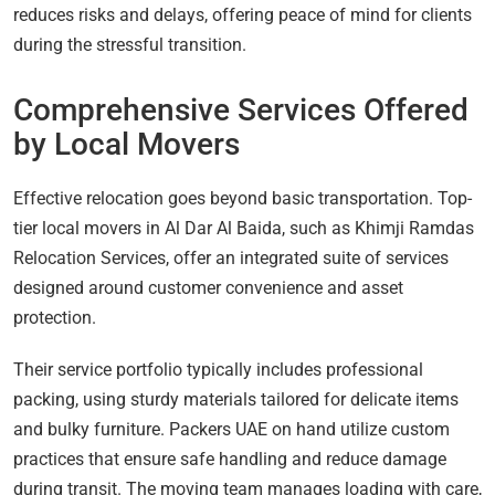
reduces risks and delays, offering peace of mind for clients
during the stressful transition.
Comprehensive Services Offered
by Local Movers
Effective relocation goes beyond basic transportation. Top-
tier local movers in Al Dar Al Baida, such as Khimji Ramdas
Relocation Services, offer an integrated suite of services
designed around customer convenience and asset
protection.
Their service portfolio typically includes professional
packing, using sturdy materials tailored for delicate items
and bulky furniture. Packers UAE on hand utilize custom
practices that ensure safe handling and reduce damage
during transit. The moving team manages loading with care,