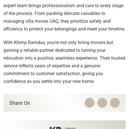
expert team brings professionalism and care to every stage
of the process. From packing delicate valuables to
managing villa moves UAQ, they prioritize safety and
efficiency to protect your belongings and meet your timeline.
With Khimji Ramdas, you’re not only hiring movers but
gaining a reliable partner dedicated to turning your
relocation into a positive, seamless experience. Their trusted
service reflects years of expertise and a genuine
commitment to customer satisfaction, giving you
confidence as you settle into your new home.
Share On