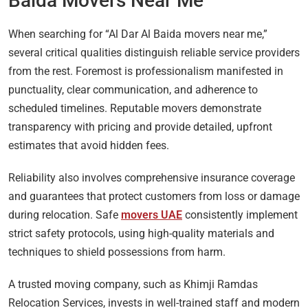
Baida Movers Near Me
When searching for “Al Dar Al Baida movers near me,”
several critical qualities distinguish reliable service providers
from the rest. Foremost is professionalism manifested in
punctuality, clear communication, and adherence to
scheduled timelines. Reputable movers demonstrate
transparency with pricing and provide detailed, upfront
estimates that avoid hidden fees.
Reliability also involves comprehensive insurance coverage
and guarantees that protect customers from loss or damage
during relocation. Safe
movers UAE
consistently implement
strict safety protocols, using high-quality materials and
techniques to shield possessions from harm.
A trusted moving company, such as Khimji Ramdas
Relocation Services, invests in well-trained staff and modern