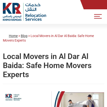
Home
>
Blog
>
Local Movers in Al Dar Al Baida: Safe Home
Movers Experts
Local Movers in Al Dar Al
Baida: Safe Home Movers
Experts