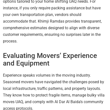
options tailored to your home shifting UAQ needs. For
instance, if you only require packing assistance but have
your own transportation plan, vendors should
accommodate that. Khimji Ramdas provides transparent,
comprehensive estimates designed to align with diverse
customer requirements, ensuring no surprises later in the
process.
Evaluating Movers’ Experience
and Equipment
Experience speaks volumes in the moving industry.
Seasoned movers have navigated the challenges posed by
local infrastructure, traffic patterns, and property layouts.
They know how to protect fragile items, manage bulky villa
moves UAQ, and comply with Al Dar Al Baida’s community
access protocols.