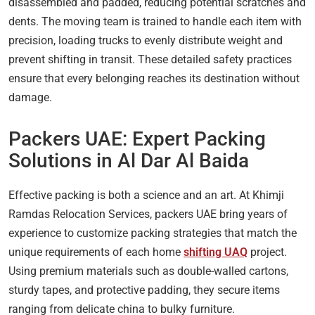
disassembled and padded, reducing potential scratches and
dents. The moving team is trained to handle each item with
precision, loading trucks to evenly distribute weight and
prevent shifting in transit. These detailed safety practices
ensure that every belonging reaches its destination without
damage.
Packers UAE: Expert Packing
Solutions in Al Dar Al Baida
Effective packing is both a science and an art. At Khimji
Ramdas Relocation Services, packers UAE bring years of
experience to customize packing strategies that match the
unique requirements of each home
shifting UAQ
project.
Using premium materials such as double-walled cartons,
sturdy tapes, and protective padding, they secure items
ranging from delicate china to bulky furniture.