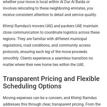
whether your move is local within Al Dar Al Baida or
involves relocating to these neighboring emirates, you
receive consistent attention to detail and service quality.
Khimji Ramdas’s movers UAQ and packers UAE maintain
close communication to coordinate logistics across these
regions. They are familiar with different municipal
regulations, road conditions, and community access
protocols, ensuring each leg of the move proceeds
smoothly. Clients experience a seamless transition no
matter where their new home lies within the UAE.
Transparent Pricing and Flexible
Scheduling Options
Moving expenses can be a concern, and Khimji Ramdas
addresses this through clear, transparent pricing. From the