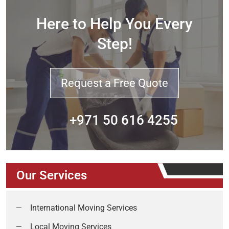
Here to Help You Every
Step!
Request a Free Quote
+971 50 616 4255
Our Services
International Moving Services
Local Moving Services