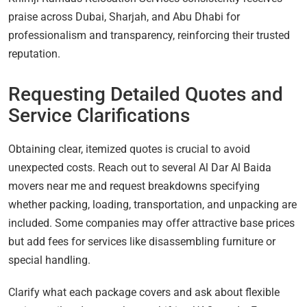
praise across Dubai, Sharjah, and Abu Dhabi for
professionalism and transparency, reinforcing their trusted
reputation.
Requesting Detailed Quotes and
Service Clarifications
Obtaining clear, itemized quotes is crucial to avoid
unexpected costs. Reach out to several Al Dar Al Baida
movers near me and request breakdowns specifying
whether packing, loading, transportation, and unpacking are
included. Some companies may offer attractive base prices
but add fees for services like disassembling furniture or
special handling.
Clarify what each package covers and ask about flexible