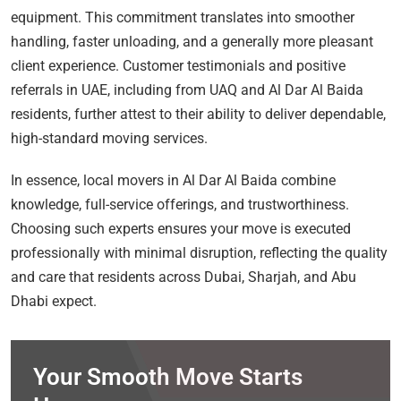
equipment. This commitment translates into smoother
handling, faster unloading, and a generally more pleasant
client experience. Customer testimonials and positive
referrals in UAE, including from UAQ and Al Dar Al Baida
residents, further attest to their ability to deliver dependable,
high-standard moving services.
In essence, local movers in Al Dar Al Baida combine
knowledge, full-service offerings, and trustworthiness.
Choosing such experts ensures your move is executed
professionally with minimal disruption, reflecting the quality
and care that residents across Dubai, Sharjah, and Abu
Dhabi expect.
Your Smooth Move Starts