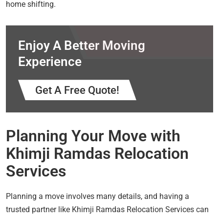
home shifting.
Enjoy A Better Moving
Experience
Get A Free Quote!
Planning Your Move with
Khimji Ramdas Relocation
Services
Planning a move involves many details, and having a
trusted partner like Khimji Ramdas Relocation Services can