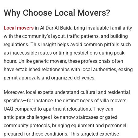
Why Choose Local Movers?
Local movers
in Al Dar Al Baida bring invaluable familiarity
with the community’s layout, traffic patterns, and building
regulations. This insight helps avoid common pitfalls such
as inaccessible routes or timing restrictions during peak
hours. Unlike generic movers, these professionals often
have established relationships with local authorities, easing
permit approvals and organized deliveries.
Moreover, local experts understand cultural and residential
specifics—for instance, the distinct needs of villa movers
UAQ compared to apartment relocations. They can
anticipate challenges like narrow staircases or gated
community protocols, bringing equipment and personnel
prepared for these conditions. This targeted expertise