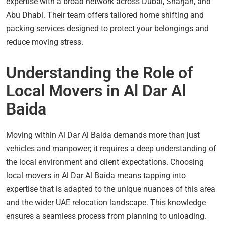
expertise with a broad network across Dubai, Sharjah, and
Abu Dhabi. Their team offers tailored home shifting and
packing services designed to protect your belongings and
reduce moving stress.
Understanding the Role of
Local Movers in Al Dar Al
Baida
Moving within Al Dar Al Baida demands more than just
vehicles and manpower; it requires a deep understanding of
the local environment and client expectations. Choosing
local movers in Al Dar Al Baida means tapping into
expertise that is adapted to the unique nuances of this area
and the wider UAE relocation landscape. This knowledge
ensures a seamless process from planning to unloading.