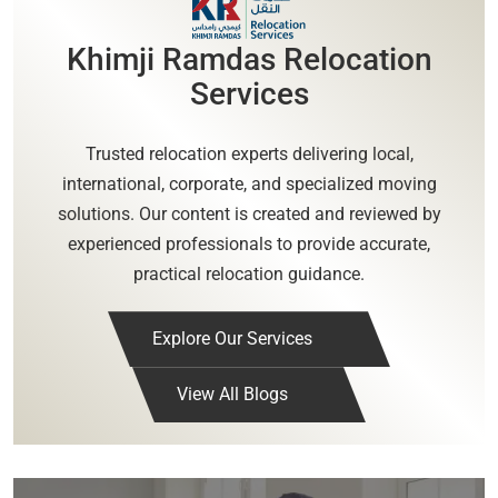
Khimji Ramdas Relocation
Services
Trusted relocation experts delivering local,
international, corporate, and specialized moving
solutions. Our content is created and reviewed by
experienced professionals to provide accurate,
practical relocation guidance.
Explore Our Services
View All Blogs