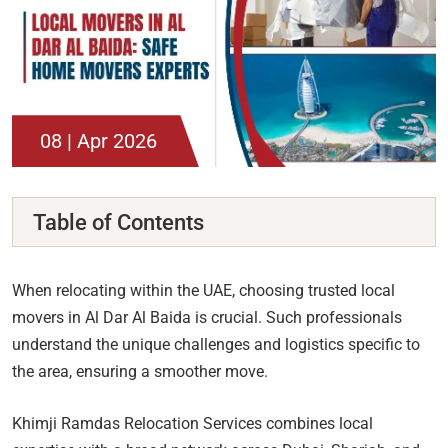
08 | Apr 2026
Table of Contents
When relocating within the UAE, choosing trusted local
movers in Al Dar Al Baida is crucial. Such professionals
understand the unique challenges and logistics specific to
the area, ensuring a smoother move.
Khimji Ramdas Relocation Services combines local