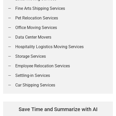
Fine Arts Shipping Services
Pet Relocation Services
Office Moving Services
Data Center Movers
Hospitality Logistics Moving Services
Storage Services
Employee Relocation Services
Settling-in Services
Car Shipping Services
Save Time and Summarize with AI