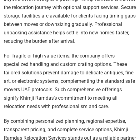
the relocation journey with optional support services. Secure
storage facilities are available for clients facing timing gaps
between moves or downsizing gradually. Professional
unpacking assistance helps settle into new homes faster,
reducing the burden after arrival.
For fragile or high-value items, the company offers
specialized handling and custom crating options. These
tailored solutions prevent damage to delicate antiques, fine
art, or electronic systems, complementing the standard safe
movers UAE protocols. Such comprehensive offerings
signify Khimji Ramdas’s commitment to meeting all
relocation needs with professionalism and care.
By combining personalized planning, regional expertise,
transparent pricing, and complete service options, Khimji
Ramdas Relocation Services stands out as a reliable partner