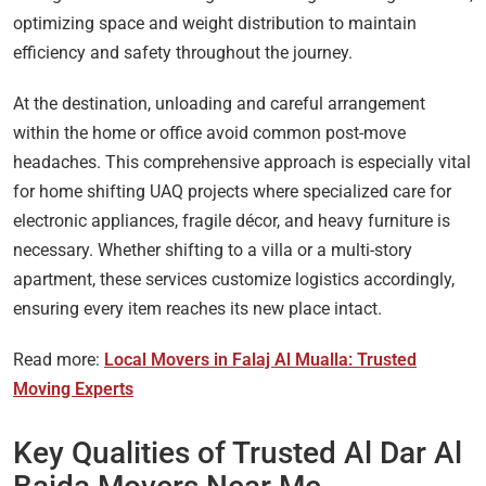
optimizing space and weight distribution to maintain
efficiency and safety throughout the journey.
At the destination, unloading and careful arrangement
within the home or office avoid common post-move
headaches. This comprehensive approach is especially vital
for home shifting UAQ projects where specialized care for
electronic appliances, fragile décor, and heavy furniture is
necessary. Whether shifting to a villa or a multi-story
apartment, these services customize logistics accordingly,
ensuring every item reaches its new place intact.
Read more:
Local Movers in Falaj Al Mualla: Trusted
Moving Experts
Key Qualities of Trusted Al Dar Al