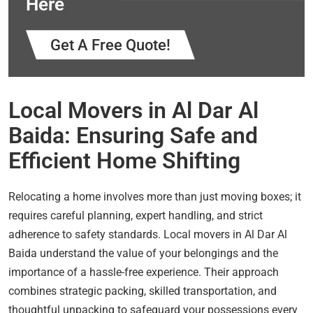
Here
Get A Free Quote!
Local Movers in Al Dar Al
Baida: Ensuring Safe and
Efficient Home Shifting
Relocating a home involves more than just moving boxes; it
requires careful planning, expert handling, and strict
adherence to safety standards. Local movers in Al Dar Al
Baida understand the value of your belongings and the
importance of a hassle-free experience. Their approach
combines strategic packing, skilled transportation, and
thoughtful unpacking to safeguard your possessions every