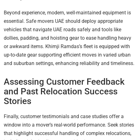
Beyond experience, modern, well-maintained equipment is
essential. Safe movers UAE should deploy appropriate
vehicles that navigate UAE roads safely and tools like
dollies, padding, and hoisting gear to ease handling heavy
or awkward items. Khimji Ramdas’s fleet is equipped with
up-to-date gear supporting efficient moves in varied urban
and suburban settings, enhancing reliability and timeliness.
Assessing Customer Feedback
and Past Relocation Success
Stories
Finally, customer testimonials and case studies offer a
window into a mover’s real-world performance. Seek stories
that highlight successful handling of complex relocations,