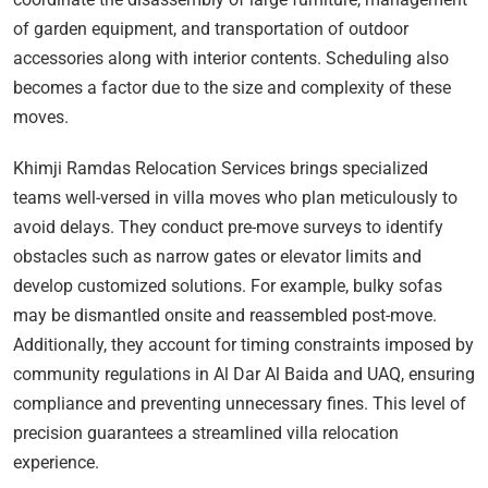
of garden equipment, and transportation of outdoor
accessories along with interior contents. Scheduling also
becomes a factor due to the size and complexity of these
moves.
Khimji Ramdas Relocation Services brings specialized
teams well-versed in villa moves who plan meticulously to
avoid delays. They conduct pre-move surveys to identify
obstacles such as narrow gates or elevator limits and
develop customized solutions. For example, bulky sofas
may be dismantled onsite and reassembled post-move.
Additionally, they account for timing constraints imposed by
community regulations in Al Dar Al Baida and UAQ, ensuring
compliance and preventing unnecessary fines. This level of
precision guarantees a streamlined villa relocation
experience.