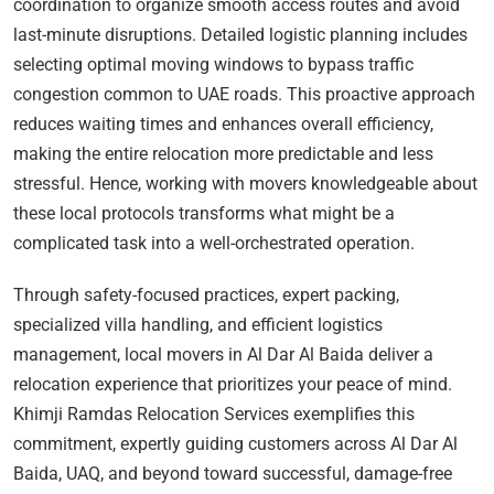
coordination to organize smooth access routes and avoid
last-minute disruptions. Detailed logistic planning includes
selecting optimal moving windows to bypass traffic
congestion common to UAE roads. This proactive approach
reduces waiting times and enhances overall efficiency,
making the entire relocation more predictable and less
stressful. Hence, working with movers knowledgeable about
these local protocols transforms what might be a
complicated task into a well-orchestrated operation.
Through safety-focused practices, expert packing,
specialized villa handling, and efficient logistics
management, local movers in Al Dar Al Baida deliver a
relocation experience that prioritizes your peace of mind.
Khimji Ramdas Relocation Services exemplifies this
commitment, expertly guiding customers across Al Dar Al
Baida, UAQ, and beyond toward successful, damage-free