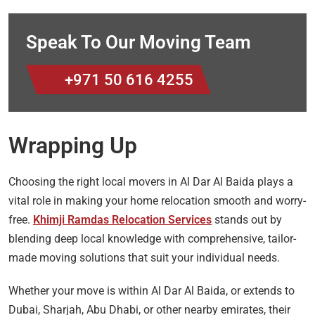
Speak To Our Moving Team
+971 50 616 4255
Wrapping Up
Choosing the right local movers in Al Dar Al Baida plays a
vital role in making your home relocation smooth and worry-
free.
Khimji Ramdas Relocation Services
stands out by
blending deep local knowledge with comprehensive, tailor-
made moving solutions that suit your individual needs.
Whether your move is within Al Dar Al Baida, or extends to
Dubai, Sharjah, Abu Dhabi, or other nearby emirates, their