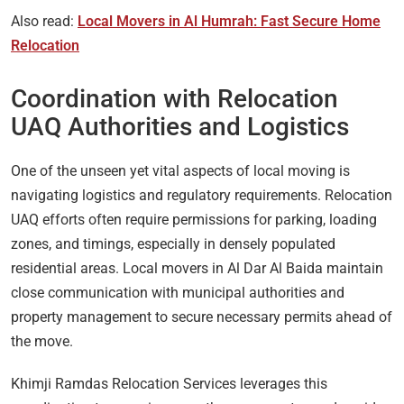
Also read:
Local Movers in Al Humrah: Fast Secure Home
Relocation
Coordination with Relocation
UAQ Authorities and Logistics
One of the unseen yet vital aspects of local moving is
navigating logistics and regulatory requirements. Relocation
UAQ efforts often require permissions for parking, loading
zones, and timings, especially in densely populated
residential areas. Local movers in Al Dar Al Baida maintain
close communication with municipal authorities and
property management to secure necessary permits ahead of
the move.
Khimji Ramdas Relocation Services leverages this