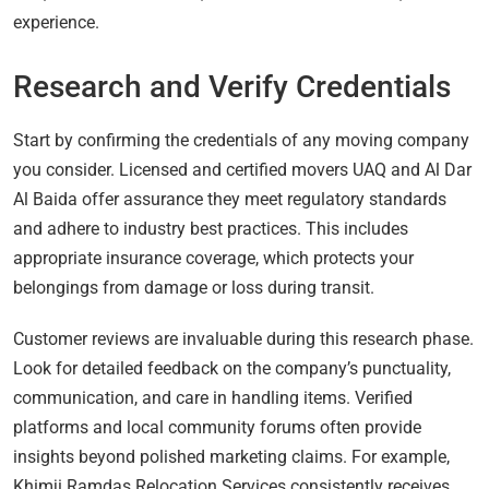
experience.
Research and Verify Credentials
Start by confirming the credentials of any moving company
you consider. Licensed and certified movers UAQ and Al Dar
Al Baida offer assurance they meet regulatory standards
and adhere to industry best practices. This includes
appropriate insurance coverage, which protects your
belongings from damage or loss during transit.
Customer reviews are invaluable during this research phase.
Look for detailed feedback on the company’s punctuality,
communication, and care in handling items. Verified
platforms and local community forums often provide
insights beyond polished marketing claims. For example,
Khimji Ramdas Relocation Services consistently receives