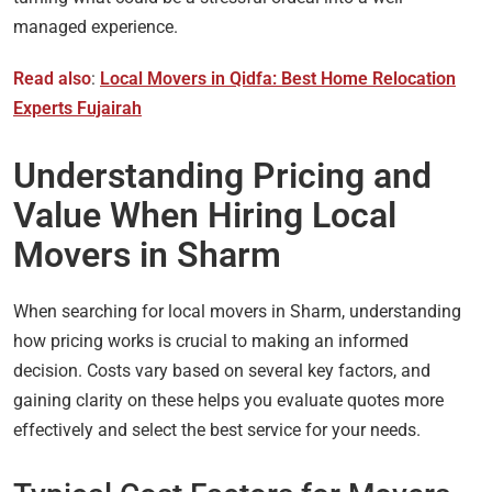
managed experience.
Read also
:
Local Movers in Qidfa: Best Home Relocation
Experts Fujairah
Understanding Pricing and
Value When Hiring Local
Movers in Sharm
When searching for local movers in Sharm, understanding
how pricing works is crucial to making an informed
decision. Costs vary based on several key factors, and
gaining clarity on these helps you evaluate quotes more
effectively and select the best service for your needs.