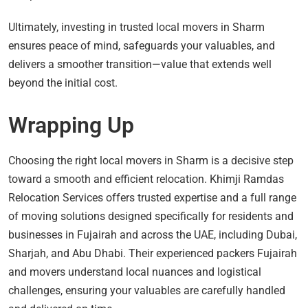
Ultimately, investing in trusted local movers in Sharm
ensures peace of mind, safeguards your valuables, and
delivers a smoother transition—value that extends well
beyond the initial cost.
Wrapping Up
Choosing the right local movers in Sharm is a decisive step
toward a smooth and efficient relocation. Khimji Ramdas
Relocation Services offers trusted expertise and a full range
of moving solutions designed specifically for residents and
businesses in Fujairah and across the UAE, including Dubai,
Sharjah, and Abu Dhabi. Their experienced packers Fujairah
and movers understand local nuances and logistical
challenges, ensuring your valuables are carefully handled