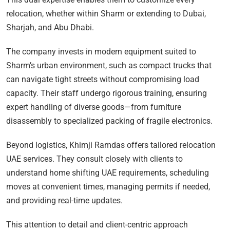
relocation, whether within Sharm or extending to Dubai,
Sharjah, and Abu Dhabi.
The company invests in modern equipment suited to
Sharm’s urban environment, such as compact trucks that
can navigate tight streets without compromising load
capacity. Their staff undergo rigorous training, ensuring
expert handling of diverse goods—from furniture
disassembly to specialized packing of fragile electronics.
Beyond logistics, Khimji Ramdas offers tailored relocation
UAE services. They consult closely with clients to
understand home shifting UAE requirements, scheduling
moves at convenient times, managing permits if needed,
and providing real-time updates.
This attention to detail and client-centric approach