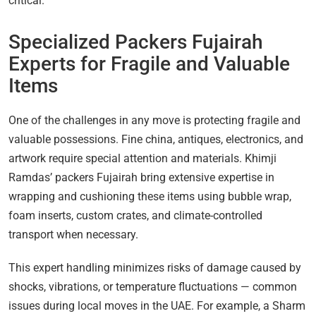
critical.
Specialized Packers Fujairah
Experts for Fragile and Valuable
Items
One of the challenges in any move is protecting fragile and
valuable possessions. Fine china, antiques, electronics, and
artwork require special attention and materials. Khimji
Ramdas’ packers Fujairah bring extensive expertise in
wrapping and cushioning these items using bubble wrap,
foam inserts, custom crates, and climate-controlled
transport when necessary.
This expert handling minimizes risks of damage caused by
shocks, vibrations, or temperature fluctuations — common
issues during local moves in the UAE. For example, a Sharm