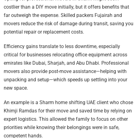
costlier than a DIY move initially, but it offers benefits that
far outweigh the expense. Skilled packers Fujairah and
movers reduce the risk of damage during transit, saving you
potential repair or replacement costs.
Efficiency gains translate to less downtime, especially
critical for businesses relocating office equipment across
emirates like Dubai, Sharjah, and Abu Dhabi. Professional
movers also provide post-move assistance—helping with
unpacking and setup—which speeds up settling into your
new space.
An example is a Sharm home shifting UAE client who chose
Khimji Ramdas for their move and saved time by relying on
expert logistics. This allowed the family to focus on other
priorities while knowing their belongings were in safe,
competent hands.