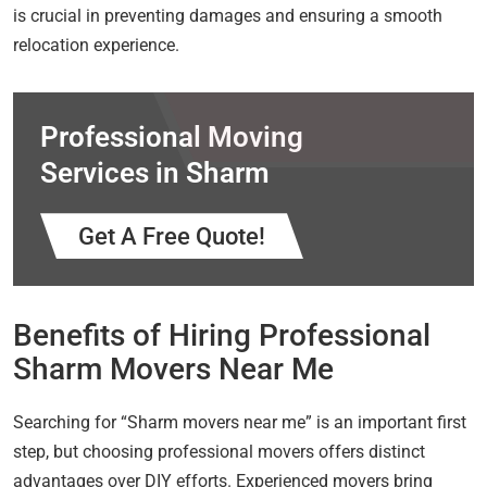
is crucial in preventing damages and ensuring a smooth
relocation experience.
Professional Moving
Services in Sharm
Get A Free Quote!
Benefits of Hiring Professional
Sharm Movers Near Me
Searching for “Sharm movers near me” is an important first
step, but choosing professional movers offers distinct
advantages over DIY efforts. Experienced movers bring