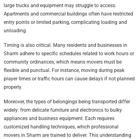
large trucks and equipment may struggle to access.
Apartments and commercial buildings often have restricted
entry points or limited parking, complicating loading and
unloading.
Timing is also critical. Many residents and businesses in
Sharm adhere to specific schedules related to work hours or
community ordinances, which means movers must be
flexible and punctual. For instance, moving during peak
prayer times or traffic hours can cause delays if not planned
properly.
Moreover, the types of belongings being transported differ
widely: from delicate furniture and electronics to bulky
appliances and business equipment. Each requires
customized handling techniques, which professional
movers in Sharm are trained to deliver. This understanding