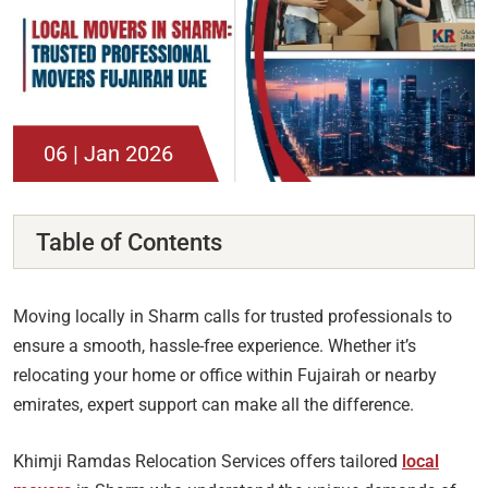
06 | Jan 2026
Table of Contents
Moving locally in Sharm calls for trusted professionals to
ensure a smooth, hassle-free experience. Whether it’s
relocating your home or office within Fujairah or nearby
emirates, expert support can make all the difference.
Khimji Ramdas Relocation Services offers tailored
local