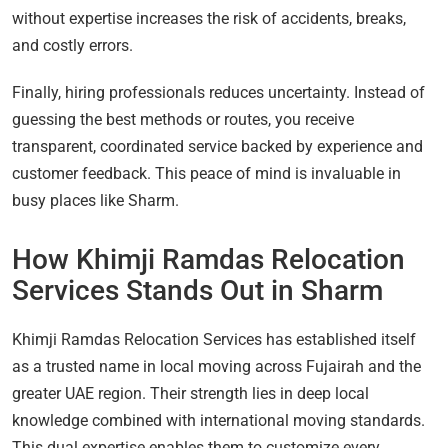
without expertise increases the risk of accidents, breaks,
and costly errors.
Finally, hiring professionals reduces uncertainty. Instead of
guessing the best methods or routes, you receive
transparent, coordinated service backed by experience and
customer feedback. This peace of mind is invaluable in
busy places like Sharm.
How Khimji Ramdas Relocation
Services Stands Out in Sharm
Khimji Ramdas Relocation Services has established itself
as a trusted name in local moving across Fujairah and the
greater UAE region. Their strength lies in deep local
knowledge combined with international moving standards.
This dual expertise enables them to customize every