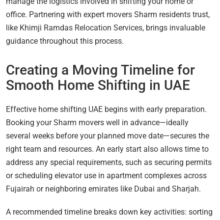
manage the logistics involved in shifting your home or
office. Partnering with expert movers Sharm residents trust,
like Khimji Ramdas Relocation Services, brings invaluable
guidance throughout this process.
Creating a Moving Timeline for
Smooth Home Shifting in UAE
Effective home shifting UAE begins with early preparation.
Booking your Sharm movers well in advance—ideally
several weeks before your planned move date—secures the
right team and resources. An early start also allows time to
address any special requirements, such as securing permits
or scheduling elevator use in apartment complexes across
Fujairah or neighboring emirates like Dubai and Sharjah.
A recommended timeline breaks down key activities: sorting