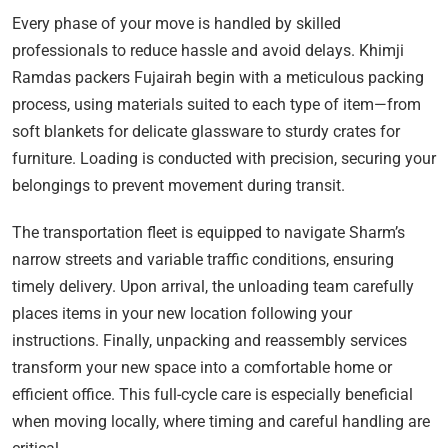
Every phase of your move is handled by skilled
professionals to reduce hassle and avoid delays. Khimji
Ramdas packers Fujairah begin with a meticulous packing
process, using materials suited to each type of item—from
soft blankets for delicate glassware to sturdy crates for
furniture. Loading is conducted with precision, securing your
belongings to prevent movement during transit.
The transportation fleet is equipped to navigate Sharm’s
narrow streets and variable traffic conditions, ensuring
timely delivery. Upon arrival, the unloading team carefully
places items in your new location following your
instructions. Finally, unpacking and reassembly services
transform your new space into a comfortable home or
efficient office. This full-cycle care is especially beneficial
when moving locally, where timing and careful handling are