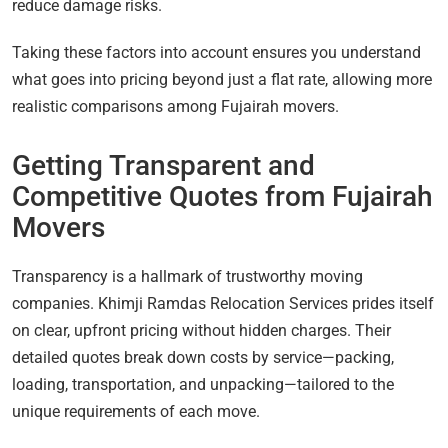
reduce damage risks.
Taking these factors into account ensures you understand
what goes into pricing beyond just a flat rate, allowing more
realistic comparisons among Fujairah movers.
Getting Transparent and
Competitive Quotes from Fujairah
Movers
Transparency is a hallmark of trustworthy moving
companies. Khimji Ramdas Relocation Services prides itself
on clear, upfront pricing without hidden charges. Their
detailed quotes break down costs by service—packing,
loading, transportation, and unpacking—tailored to the
unique requirements of each move.