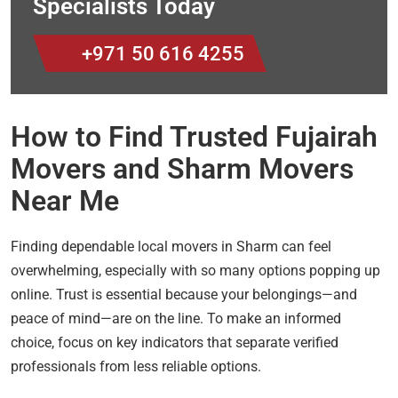
Specialists Today
+971 50 616 4255
How to Find Trusted Fujairah
Movers and Sharm Movers
Near Me
Finding dependable local movers in Sharm can feel
overwhelming, especially with so many options popping up
online. Trust is essential because your belongings—and
peace of mind—are on the line. To make an informed
choice, focus on key indicators that separate verified
professionals from less reliable options.