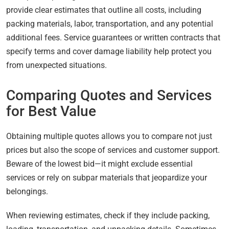
provide clear estimates that outline all costs, including
packing materials, labor, transportation, and any potential
additional fees. Service guarantees or written contracts that
specify terms and cover damage liability help protect you
from unexpected situations.
Comparing Quotes and Services
for Best Value
Obtaining multiple quotes allows you to compare not just
prices but also the scope of services and customer support.
Beware of the lowest bid—it might exclude essential
services or rely on subpar materials that jeopardize your
belongings.
When reviewing estimates, check if they include packing,