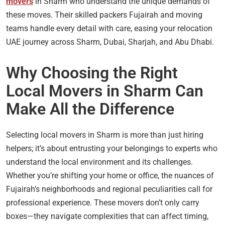
movers
in Sharm who understand the unique demands of
these moves. Their skilled packers Fujairah and moving
teams handle every detail with care, easing your relocation
UAE journey across Sharm, Dubai, Sharjah, and Abu Dhabi.
Why Choosing the Right
Local Movers in Sharm Can
Make All the Difference
Selecting local movers in Sharm is more than just hiring
helpers; it’s about entrusting your belongings to experts who
understand the local environment and its challenges.
Whether you’re shifting your home or office, the nuances of
Fujairah’s neighborhoods and regional peculiarities call for
professional experience. These movers don’t only carry
boxes—they navigate complexities that can affect timing,