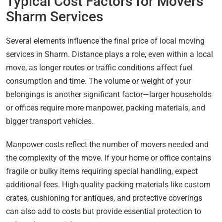
Typical Cost Factors for Movers
Sharm Services
Several elements influence the final price of local moving
services in Sharm. Distance plays a role, even within a local
move, as longer routes or traffic conditions affect fuel
consumption and time. The volume or weight of your
belongings is another significant factor—larger households
or offices require more manpower, packing materials, and
bigger transport vehicles.
Manpower costs reflect the number of movers needed and
the complexity of the move. If your home or office contains
fragile or bulky items requiring special handling, expect
additional fees. High-quality packing materials like custom
crates, cushioning for antiques, and protective coverings
can also add to costs but provide essential protection to