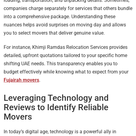
loading, transportation, and unpacking details. Sometimes,
companies charge separately for services that others bundle
into a comprehensive package. Understanding these
nuances helps avoid surprises on moving day and allows
you to select movers that deliver genuine value.
For instance, Khimji Ramdas Relocation Services provides
detailed, upfront quotations tailored to your specific home
shifting UAE needs. This transparency enables you to
budget effectively while knowing what to expect from your
Fujairah movers
.
Leveraging Technology and
Reviews to Identify Reliable
Movers
In today’s digital age, technology is a powerful ally in