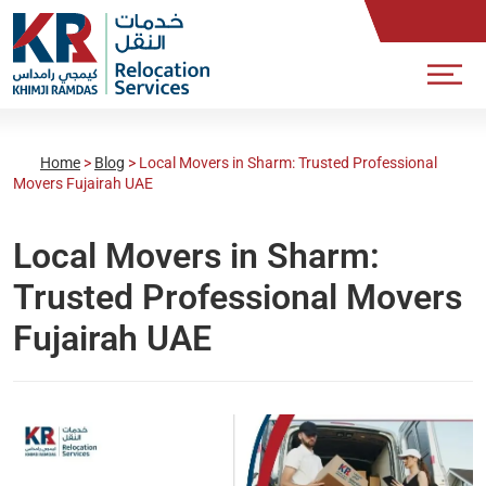
Home
>
Blog
>
Local Movers in Sharm: Trusted Professional
Movers Fujairah UAE
Local Movers in Sharm:
Trusted Professional Movers
Fujairah UAE