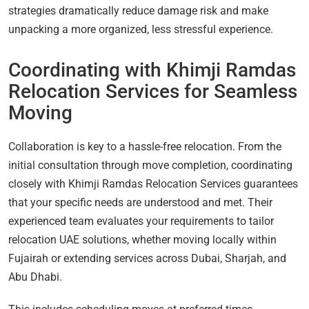
strategies dramatically reduce damage risk and make
unpacking a more organized, less stressful experience.
Coordinating with Khimji Ramdas
Relocation Services for Seamless
Moving
Collaboration is key to a hassle-free relocation. From the
initial consultation through move completion, coordinating
closely with Khimji Ramdas Relocation Services guarantees
that your specific needs are understood and met. Their
experienced team evaluates your requirements to tailor
relocation UAE solutions, whether moving locally within
Fujairah or extending services across Dubai, Sharjah, and
Abu Dhabi.