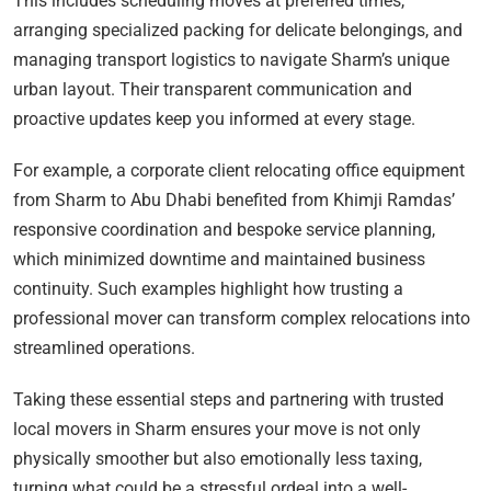
This includes scheduling moves at preferred times,
arranging specialized packing for delicate belongings, and
managing transport logistics to navigate Sharm’s unique
urban layout. Their transparent communication and
proactive updates keep you informed at every stage.
For example, a corporate client relocating office equipment
from Sharm to Abu Dhabi benefited from Khimji Ramdas’
responsive coordination and bespoke service planning,
which minimized downtime and maintained business
continuity. Such examples highlight how trusting a
professional mover can transform complex relocations into
streamlined operations.
Taking these essential steps and partnering with trusted
local movers in Sharm ensures your move is not only
physically smoother but also emotionally less taxing,
turning what could be a stressful ordeal into a well-