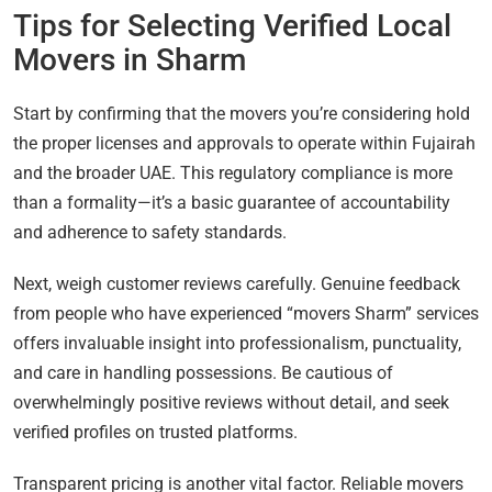
Tips for Selecting Verified Local
Movers in Sharm
Start by confirming that the movers you’re considering hold
the proper licenses and approvals to operate within Fujairah
and the broader UAE. This regulatory compliance is more
than a formality—it’s a basic guarantee of accountability
and adherence to safety standards.
Next, weigh customer reviews carefully. Genuine feedback
from people who have experienced “movers Sharm” services
offers invaluable insight into professionalism, punctuality,
and care in handling possessions. Be cautious of
overwhelmingly positive reviews without detail, and seek
verified profiles on trusted platforms.
Transparent pricing is another vital factor. Reliable movers