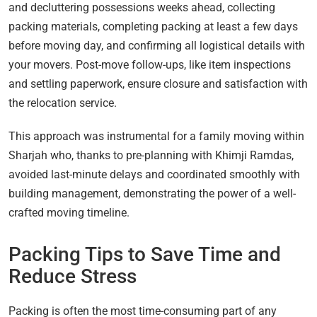
and decluttering possessions weeks ahead, collecting
packing materials, completing packing at least a few days
before moving day, and confirming all logistical details with
your movers. Post-move follow-ups, like item inspections
and settling paperwork, ensure closure and satisfaction with
the relocation service.
This approach was instrumental for a family moving within
Sharjah who, thanks to pre-planning with Khimji Ramdas,
avoided last-minute delays and coordinated smoothly with
building management, demonstrating the power of a well-
crafted moving timeline.
Packing Tips to Save Time and
Reduce Stress
Packing is often the most time-consuming part of any