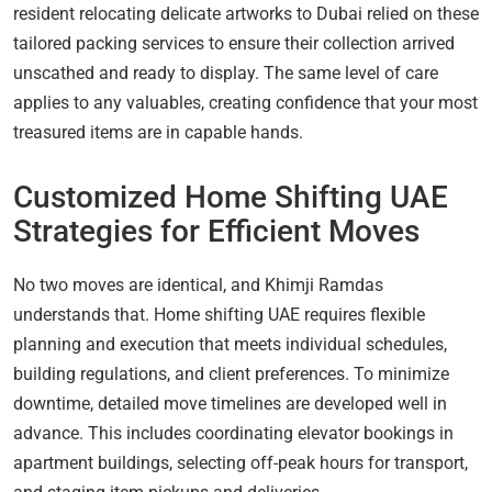
resident relocating delicate artworks to Dubai relied on these
tailored packing services to ensure their collection arrived
unscathed and ready to display. The same level of care
applies to any valuables, creating confidence that your most
treasured items are in capable hands.
Customized Home Shifting UAE
Strategies for Efficient Moves
No two moves are identical, and Khimji Ramdas
understands that. Home shifting UAE requires flexible
planning and execution that meets individual schedules,
building regulations, and client preferences. To minimize
downtime, detailed move timelines are developed well in
advance. This includes coordinating elevator bookings in
apartment buildings, selecting off-peak hours for transport,