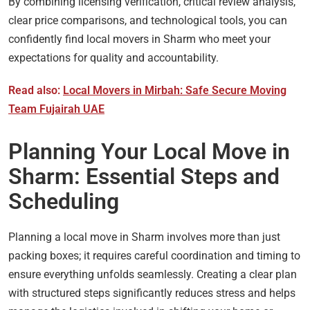
By combining licensing verification, critical review analysis,
clear price comparisons, and technological tools, you can
confidently find local movers in Sharm who meet your
expectations for quality and accountability.
Read also:
Local Movers in Mirbah: Safe Secure Moving
Team Fujairah UAE
Planning Your Local Move in
Sharm: Essential Steps and
Scheduling
Planning a local move in Sharm involves more than just
packing boxes; it requires careful coordination and timing to
ensure everything unfolds seamlessly. Creating a clear plan
with structured steps significantly reduces stress and helps