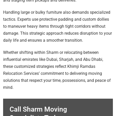
and staging item pickups and deliveries.
Handling large or bulky furniture also demands specialized
tactics. Experts use protective padding and custom dollies
to maneuver heavy items through tight corridors without
damage. This strategic approach reduces disruption to your
daily life and ensures a smoother transition.
Whether shifting within Sharm or relocating between
influential emirates like Dubai, Sharjah, and Abu Dhabi,
these customized strategies reflect Khimji Ramdas
Relocation Services’ commitment to delivering moving
solutions that respect your time, possessions, and peace of
mind.
Call Sharm Moving