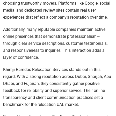
choosing trustworthy movers. Platforms like Google, social
media, and dedicated review sites contain real user
experiences that reflect a company’s reputation over time.
Additionally, many reputable companies maintain active
online presences that demonstrate professionalism—
through clear service descriptions, customer testimonials,
and responsiveness to inquiries. This interaction adds a
layer of confidence.
Khimji Ramdas Relocation Services stands out in this
regard. With a strong reputation across Dubai, Sharjah, Abu
Dhabi, and Fujairah, they consistently gather positive
feedback for reliability and superior service. Their online
transparency and client communication practices set a
benchmark for the relocation UAE market.