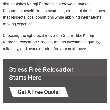
distinguishes Khimji Ramdas in a crowded market.
Customers benefit from a seamless, stress-minimized move
that respects local conditions while applying international
moving expertise.
Choosing the right local movers in Sharm, like Khimji
Ramdas Relocation Services, means investing in quality,
reliability, and peace of mind for your next move.
Stress Free Relocation
Starts Here
Get A Free Quote!