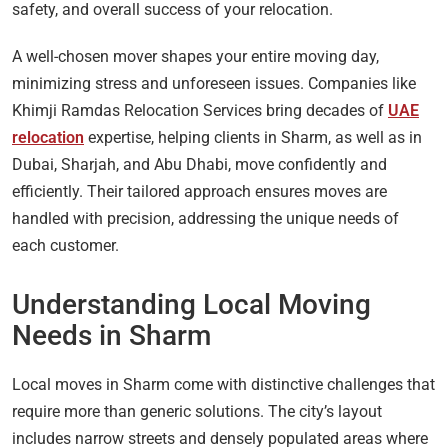
safety, and overall success of your relocation.
A well-chosen mover shapes your entire moving day,
minimizing stress and unforeseen issues. Companies like
Khimji Ramdas Relocation Services bring decades of
UAE
relocation
expertise, helping clients in Sharm, as well as in
Dubai, Sharjah, and Abu Dhabi, move confidently and
efficiently. Their tailored approach ensures moves are
handled with precision, addressing the unique needs of
each customer.
Understanding Local Moving
Needs in Sharm
Local moves in Sharm come with distinctive challenges that
require more than generic solutions. The city’s layout
includes narrow streets and densely populated areas where