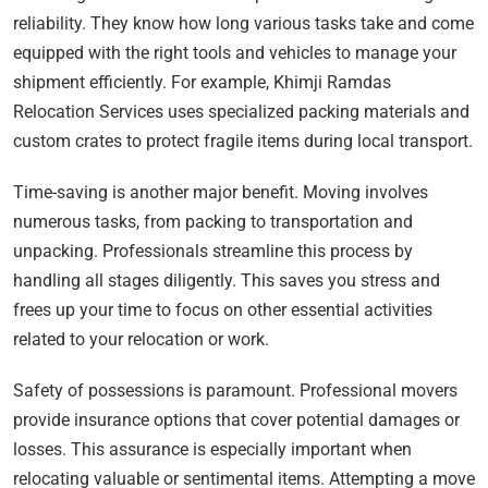
reliability. They know how long various tasks take and come
equipped with the right tools and vehicles to manage your
shipment efficiently. For example, Khimji Ramdas
Relocation Services uses specialized packing materials and
custom crates to protect fragile items during local transport.
Time-saving is another major benefit. Moving involves
numerous tasks, from packing to transportation and
unpacking. Professionals streamline this process by
handling all stages diligently. This saves you stress and
frees up your time to focus on other essential activities
related to your relocation or work.
Safety of possessions is paramount. Professional movers
provide insurance options that cover potential damages or
losses. This assurance is especially important when
relocating valuable or sentimental items. Attempting a move