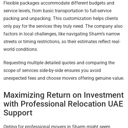
Flexible packages accommodate different budgets and
service levels, from basic transportation to full-service
packing and unpacking. This customization helps clients
only pay for the services they truly need. The company also
factors in local challenges, like navigating Sharm’s narrow
streets or timing restrictions, so their estimates reflect real-
world conditions.
Requesting multiple detailed quotes and comparing the
scope of services side-by-side ensures you avoid
unexpected fees and choose movers offering genuine value.
Maximizing Return on Investment
with Professional Relocation UAE
Support
Opting for professional movers in Sharm might seem