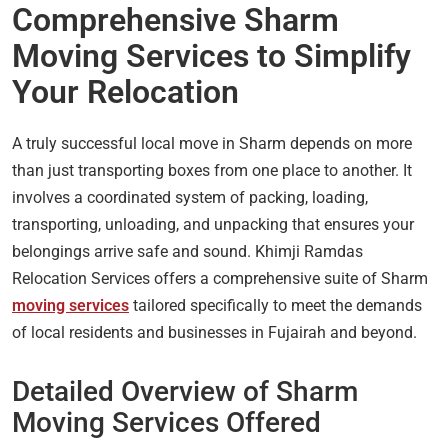
Comprehensive Sharm
Moving Services to Simplify
Your Relocation
A truly successful local move in Sharm depends on more
than just transporting boxes from one place to another. It
involves a coordinated system of packing, loading,
transporting, unloading, and unpacking that ensures your
belongings arrive safe and sound. Khimji Ramdas
Relocation Services offers a comprehensive suite of Sharm
moving services
tailored specifically to meet the demands
of local residents and businesses in Fujairah and beyond.
Detailed Overview of Sharm
Moving Services Offered