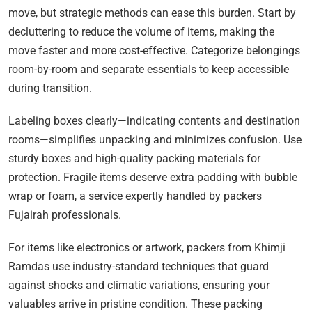
move, but strategic methods can ease this burden. Start by
decluttering to reduce the volume of items, making the
move faster and more cost-effective. Categorize belongings
room-by-room and separate essentials to keep accessible
during transition.
Labeling boxes clearly—indicating contents and destination
rooms—simplifies unpacking and minimizes confusion. Use
sturdy boxes and high-quality packing materials for
protection. Fragile items deserve extra padding with bubble
wrap or foam, a service expertly handled by packers
Fujairah professionals.
For items like electronics or artwork, packers from Khimji
Ramdas use industry-standard techniques that guard
against shocks and climatic variations, ensuring your
valuables arrive in pristine condition. These packing