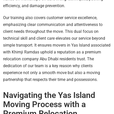
efficiency, and damage prevention.
Our training also covers customer service excellence,
emphasizing clear communication and attentiveness to
client needs throughout the move. This dual focus on
technical skill and client care elevates our service beyond
simple transport. It ensures movers in Yas Island associated
with Khimji Ramdas uphold a reputation as a premium
relocation company Abu Dhabi residents trust. The
dedication of our team is a key reason why clients
experience not only a smooth move but also a moving
partnership that respects their time and possessions.
Navigating the Yas Island
Moving Process with a
Premium Relocation