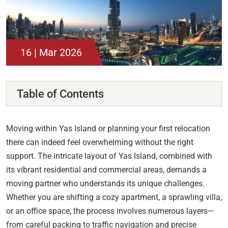
16 | Mar 2026
Table of Contents
Moving within Yas Island or planning your first relocation
there can indeed feel overwhelming without the right
support. The intricate layout of Yas Island, combined with
its vibrant residential and commercial areas, demands a
moving partner who understands its unique challenges.
Whether you are shifting a cozy apartment, a sprawling villa,
or an office space, the process involves numerous layers—
from careful packing to traffic navigation and precise