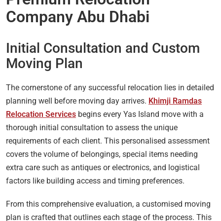
Company Abu Dhabi
Initial Consultation and Custom
Moving Plan
The cornerstone of any successful relocation lies in detailed
planning well before moving day arrives.
Khimji Ramdas
Relocation Services
begins every Yas Island move with a
thorough initial consultation to assess the unique
requirements of each client. This personalised assessment
covers the volume of belongings, special items needing
extra care such as antiques or electronics, and logistical
factors like building access and timing preferences.
From this comprehensive evaluation, a customised moving
plan is crafted that outlines each stage of the process. This