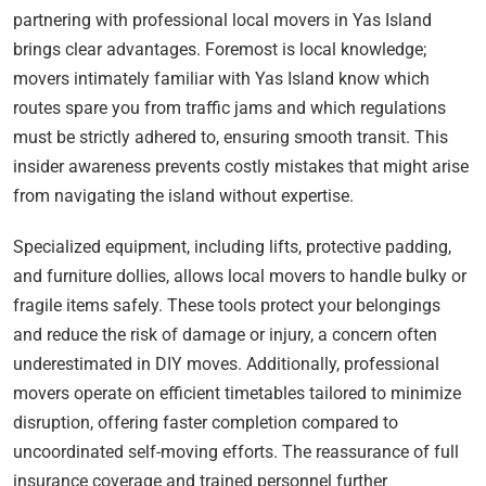
partnering with professional local movers in Yas Island
brings clear advantages. Foremost is local knowledge;
movers intimately familiar with Yas Island know which
routes spare you from traffic jams and which regulations
must be strictly adhered to, ensuring smooth transit. This
insider awareness prevents costly mistakes that might arise
from navigating the island without expertise.
Specialized equipment, including lifts, protective padding,
and furniture dollies, allows local movers to handle bulky or
fragile items safely. These tools protect your belongings
and reduce the risk of damage or injury, a concern often
underestimated in DIY moves. Additionally, professional
movers operate on efficient timetables tailored to minimize
disruption, offering faster completion compared to
uncoordinated self-moving efforts. The reassurance of full
insurance coverage and trained personnel further