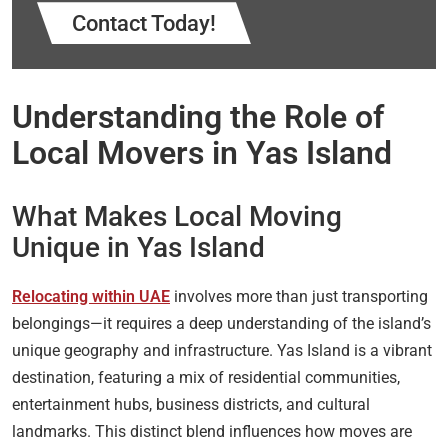
Contact Today!
Understanding the Role of
Local Movers in Yas Island
What Makes Local Moving
Unique in Yas Island
Relocating within UAE
involves more than just transporting
belongings—it requires a deep understanding of the island’s
unique geography and infrastructure. Yas Island is a vibrant
destination, featuring a mix of residential communities,
entertainment hubs, business districts, and cultural
landmarks. This distinct blend influences how moves are