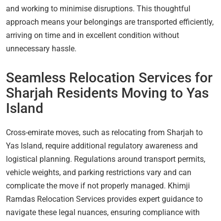
and working to minimise disruptions. This thoughtful
approach means your belongings are transported efficiently,
arriving on time and in excellent condition without
unnecessary hassle.
Seamless Relocation Services for
Sharjah Residents Moving to Yas
Island
Cross-emirate moves, such as relocating from Sharjah to
Yas Island, require additional regulatory awareness and
logistical planning. Regulations around transport permits,
vehicle weights, and parking restrictions vary and can
complicate the move if not properly managed. Khimji
Ramdas Relocation Services provides expert guidance to
navigate these legal nuances, ensuring compliance with