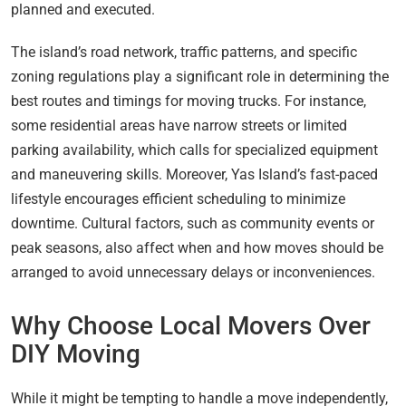
planned and executed.
The island’s road network, traffic patterns, and specific
zoning regulations play a significant role in determining the
best routes and timings for moving trucks. For instance,
some residential areas have narrow streets or limited
parking availability, which calls for specialized equipment
and maneuvering skills. Moreover, Yas Island’s fast-paced
lifestyle encourages efficient scheduling to minimize
downtime. Cultural factors, such as community events or
peak seasons, also affect when and how moves should be
arranged to avoid unnecessary delays or inconveniences.
Why Choose Local Movers Over
DIY Moving
While it might be tempting to handle a move independently,