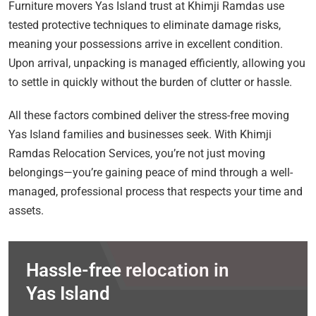
Furniture movers Yas Island trust at Khimji Ramdas use
tested protective techniques to eliminate damage risks,
meaning your possessions arrive in excellent condition.
Upon arrival, unpacking is managed efficiently, allowing you
to settle in quickly without the burden of clutter or hassle.
All these factors combined deliver the stress-free moving
Yas Island families and businesses seek. With Khimji
Ramdas Relocation Services, you’re not just moving
belongings—you’re gaining peace of mind through a well-
managed, professional process that respects your time and
assets.
Hassle-free relocation in
Yas Island