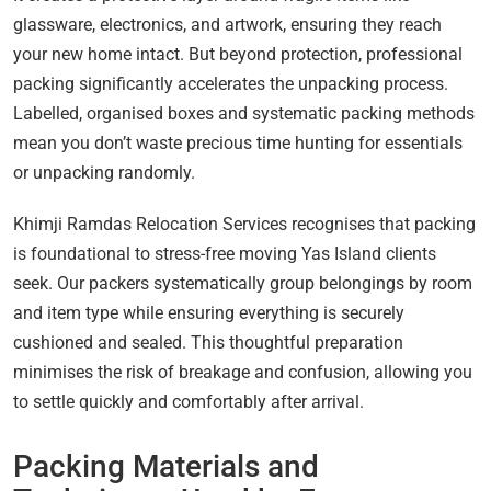
glassware, electronics, and artwork, ensuring they reach
your new home intact. But beyond protection, professional
packing significantly accelerates the unpacking process.
Labelled, organised boxes and systematic packing methods
mean you don’t waste precious time hunting for essentials
or unpacking randomly.
Khimji Ramdas Relocation Services recognises that packing
is foundational to stress-free moving Yas Island clients
seek. Our packers systematically group belongings by room
and item type while ensuring everything is securely
cushioned and sealed. This thoughtful preparation
minimises the risk of breakage and confusion, allowing you
to settle quickly and comfortably after arrival.
Packing Materials and