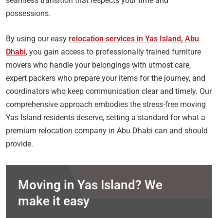
seamless transition that respects your time and
possessions.
By using our easy
relocation services in Yas Island, Abu
Dhabi
, you gain access to professionally trained furniture
movers who handle your belongings with utmost care,
expert packers who prepare your items for the journey, and
coordinators who keep communication clear and timely. Our
comprehensive approach embodies the stress-free moving
Yas Island residents deserve, setting a standard for what a
premium relocation company in Abu Dhabi can and should
provide.
Moving in Yas Island? We
make it easy