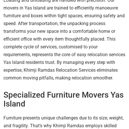
Loading and unloading are handled with precision. Our
movers in Yas Island are trained to efficiently manoeuvre
furniture and boxes within tight spaces, ensuring safety and
speed. After transportation, the unpacking process
transforms your new space into a comfortable home or
efficient office with every item thoughtfully placed. This
complete cycle of services, customised to your
requirements, represents the core of easy relocation services
Yas Island residents trust. By managing every step with
expertise, Khimji Ramdas Relocation Services eliminates
common moving pitfalls, making relocation smoother.
Specialized Furniture Movers Yas
Island
Furniture presents unique challenges due to its size, weight,
and fragility. That’s why Khimji Ramdas employs skilled