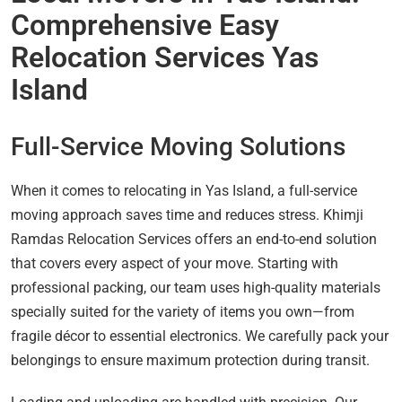
Comprehensive Easy
Relocation Services Yas
Island
Full-Service Moving Solutions
When it comes to relocating in Yas Island, a full-service
moving approach saves time and reduces stress. Khimji
Ramdas Relocation Services offers an end-to-end solution
that covers every aspect of your move. Starting with
professional packing, our team uses high-quality materials
specially suited for the variety of items you own—from
fragile décor to essential electronics. We carefully pack your
belongings to ensure maximum protection during transit.