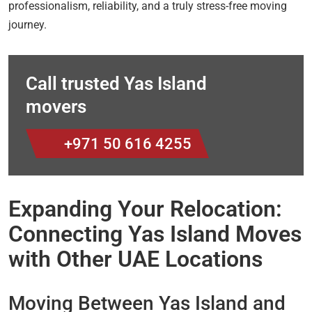
professionalism, reliability, and a truly stress-free moving
journey.
Call trusted Yas Island
movers
+971 50 616 4255
Expanding Your Relocation:
Connecting Yas Island Moves
with Other UAE Locations
Moving Between Yas Island and