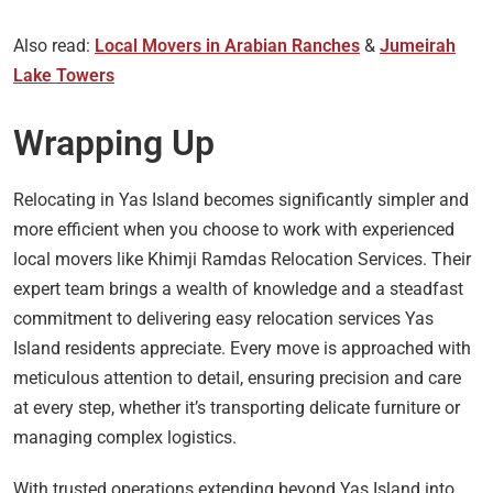
Also read:
Local Movers in Arabian Ranches
&
Jumeirah
Lake Towers
Wrapping Up
Relocating in Yas Island becomes significantly simpler and
more efficient when you choose to work with experienced
local movers like Khimji Ramdas Relocation Services. Their
expert team brings a wealth of knowledge and a steadfast
commitment to delivering easy relocation services Yas
Island residents appreciate. Every move is approached with
meticulous attention to detail, ensuring precision and care
at every step, whether it’s transporting delicate furniture or
managing complex logistics.
With trusted operations extending beyond Yas Island into