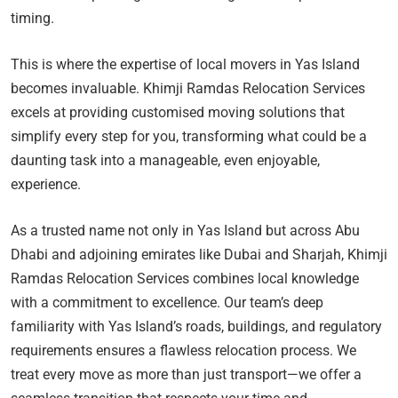
timing.
This is where the expertise of local movers in Yas Island
becomes invaluable. Khimji Ramdas Relocation Services
excels at providing customised moving solutions that
simplify every step for you, transforming what could be a
daunting task into a manageable, even enjoyable,
experience.
As a trusted name not only in Yas Island but across Abu
Dhabi and adjoining emirates like Dubai and Sharjah, Khimji
Ramdas Relocation Services combines local knowledge
with a commitment to excellence. Our team’s deep
familiarity with Yas Island’s roads, buildings, and regulatory
requirements ensures a flawless relocation process. We
treat every move as more than just transport—we offer a