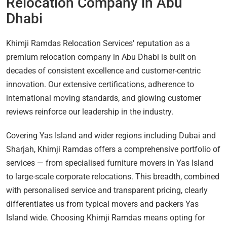
Relocation Company in Abu
Dhabi
Khimji Ramdas Relocation Services’ reputation as a
premium relocation company in Abu Dhabi is built on
decades of consistent excellence and customer-centric
innovation. Our extensive certifications, adherence to
international moving standards, and glowing customer
reviews reinforce our leadership in the industry.
Covering Yas Island and wider regions including Dubai and
Sharjah, Khimji Ramdas offers a comprehensive portfolio of
services — from specialised furniture movers in Yas Island
to large-scale corporate relocations. This breadth, combined
with personalised service and transparent pricing, clearly
differentiates us from typical movers and packers Yas
Island wide. Choosing Khimji Ramdas means opting for