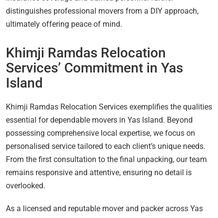
distinguishes professional movers from a DIY approach,
ultimately offering peace of mind.
Khimji Ramdas Relocation
Services’ Commitment in Yas
Island
Khimji Ramdas Relocation Services exemplifies the qualities
essential for dependable movers in Yas Island. Beyond
possessing comprehensive local expertise, we focus on
personalised service tailored to each client’s unique needs.
From the first consultation to the final unpacking, our team
remains responsive and attentive, ensuring no detail is
overlooked.
As a licensed and reputable mover and packer across Yas