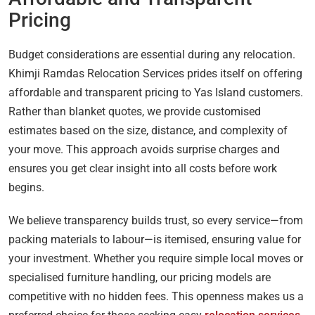
Pricing
Budget considerations are essential during any relocation.
Khimji Ramdas Relocation Services prides itself on offering
affordable and transparent pricing to Yas Island customers.
Rather than blanket quotes, we provide customised
estimates based on the size, distance, and complexity of
your move. This approach avoids surprise charges and
ensures you get clear insight into all costs before work
begins.
We believe transparency builds trust, so every service—from
packing materials to labour—is itemised, ensuring value for
your investment. Whether you require simple local moves or
specialised furniture handling, our pricing models are
competitive with no hidden fees. This openness makes us a