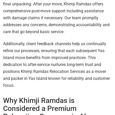
final unpacking. After your move, Khimji Ramdas offers
comprehensive post-move support including assistance
with damage claims if necessary. Our team promptly
addresses any concerns, demonstrating accountability and
care that go beyond basic service.
Additionally, client feedback channels help us continually
refine our processes, ensuring that each subsequent Yas
Island move benefits from improved practices. This
dedication to after-service nurtures long-term trust and
positions Khimji Ramdas Relocation Services as a mover
and packer in Yas Island known for reliability and customer
focus.
Why Khimji Ramdas is
Considered a Premium