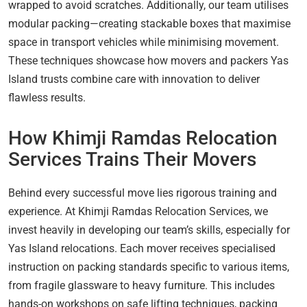
wrapped to avoid scratches. Additionally, our team utilises
modular packing—creating stackable boxes that maximise
space in transport vehicles while minimising movement.
These techniques showcase how movers and packers Yas
Island trusts combine care with innovation to deliver
flawless results.
How Khimji Ramdas Relocation
Services Trains Their Movers
Behind every successful move lies rigorous training and
experience. At Khimji Ramdas Relocation Services, we
invest heavily in developing our team’s skills, especially for
Yas Island relocations. Each mover receives specialised
instruction on packing standards specific to various items,
from fragile glassware to heavy furniture. This includes
hands-on workshops on safe lifting techniques, packing