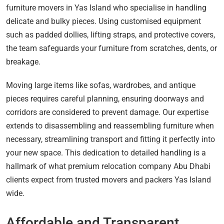
furniture movers in Yas Island who specialise in handling
delicate and bulky pieces. Using customised equipment
such as padded dollies, lifting straps, and protective covers,
the team safeguards your furniture from scratches, dents, or
breakage.
Moving large items like sofas, wardrobes, and antique
pieces requires careful planning, ensuring doorways and
corridors are considered to prevent damage. Our expertise
extends to disassembling and reassembling furniture when
necessary, streamlining transport and fitting it perfectly into
your new space. This dedication to detailed handling is a
hallmark of what premium relocation company Abu Dhabi
clients expect from trusted movers and packers Yas Island
wide.
Affordable and Transparent