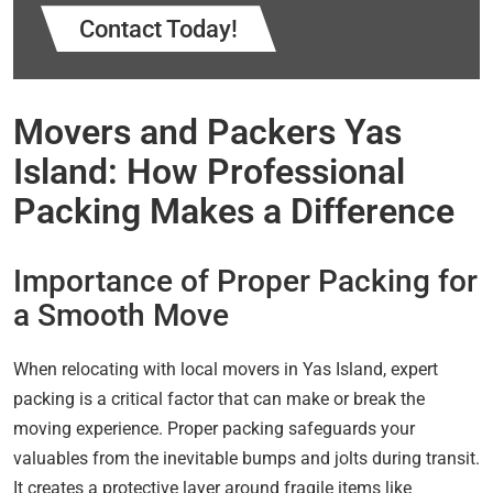
Contact Today!
Movers and Packers Yas
Island: How Professional
Packing Makes a Difference
Importance of Proper Packing for
a Smooth Move
When relocating with local movers in Yas Island, expert
packing is a critical factor that can make or break the
moving experience. Proper packing safeguards your
valuables from the inevitable bumps and jolts during transit.
It creates a protective layer around fragile items like