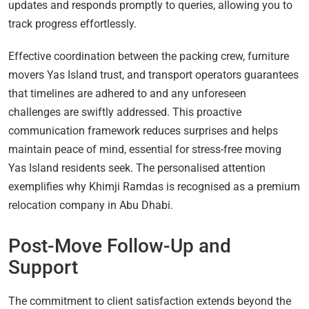
updates and responds promptly to queries, allowing you to
track progress effortlessly.
Effective coordination between the packing crew, furniture
movers Yas Island trust, and transport operators guarantees
that timelines are adhered to and any unforeseen
challenges are swiftly addressed. This proactive
communication framework reduces surprises and helps
maintain peace of mind, essential for stress-free moving
Yas Island residents seek. The personalised attention
exemplifies why Khimji Ramdas is recognised as a premium
relocation company in Abu Dhabi.
Post-Move Follow-Up and
Support
The commitment to client satisfaction extends beyond the