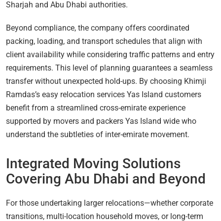
Sharjah and Abu Dhabi authorities.
Beyond compliance, the company offers coordinated
packing, loading, and transport schedules that align with
client availability while considering traffic patterns and entry
requirements. This level of planning guarantees a seamless
transfer without unexpected hold-ups. By choosing Khimji
Ramdas’s easy relocation services Yas Island customers
benefit from a streamlined cross-emirate experience
supported by movers and packers Yas Island wide who
understand the subtleties of inter-emirate movement.
Integrated Moving Solutions
Covering Abu Dhabi and Beyond
For those undertaking larger relocations—whether corporate
transitions, multi-location household moves, or long-term