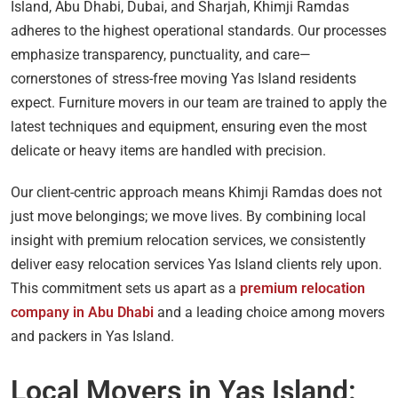
Island, Abu Dhabi, Dubai, and Sharjah, Khimji Ramdas
adheres to the highest operational standards. Our processes
emphasize transparency, punctuality, and care—
cornerstones of stress-free moving Yas Island residents
expect. Furniture movers in our team are trained to apply the
latest techniques and equipment, ensuring even the most
delicate or heavy items are handled with precision.
Our client-centric approach means Khimji Ramdas does not
just move belongings; we move lives. By combining local
insight with premium relocation services, we consistently
deliver easy relocation services Yas Island clients rely upon.
This commitment sets us apart as a
premium relocation
company in Abu Dhabi
and a leading choice among movers
and packers in Yas Island.
Local Movers in Yas Island: