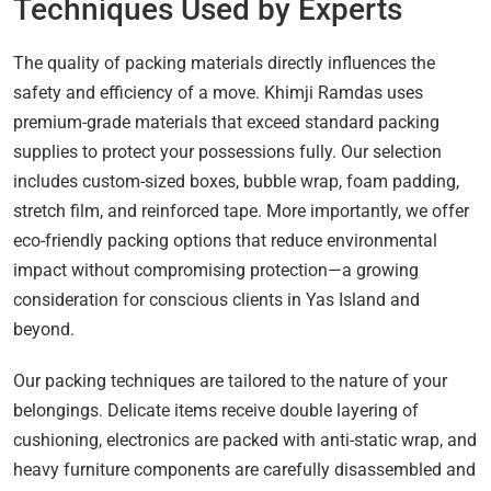
Techniques Used by Experts
The quality of packing materials directly influences the
safety and efficiency of a move. Khimji Ramdas uses
premium-grade materials that exceed standard packing
supplies to protect your possessions fully. Our selection
includes custom-sized boxes, bubble wrap, foam padding,
stretch film, and reinforced tape. More importantly, we offer
eco-friendly packing options that reduce environmental
impact without compromising protection—a growing
consideration for conscious clients in Yas Island and
beyond.
Our packing techniques are tailored to the nature of your
belongings. Delicate items receive double layering of
cushioning, electronics are packed with anti-static wrap, and
heavy furniture components are carefully disassembled and