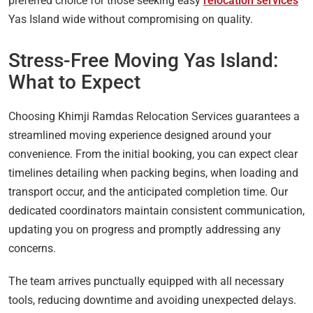
preferred choice for those seeking easy
relocation services
Yas Island wide without compromising on quality.
Stress-Free Moving Yas Island:
What to Expect
Choosing Khimji Ramdas Relocation Services guarantees a
streamlined moving experience designed around your
convenience. From the initial booking, you can expect clear
timelines detailing when packing begins, when loading and
transport occur, and the anticipated completion time. Our
dedicated coordinators maintain consistent communication,
updating you on progress and promptly addressing any
concerns.
The team arrives punctually equipped with all necessary
tools, reducing downtime and avoiding unexpected delays.