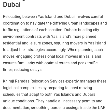
Dubai
Relocating between Yas Island and Dubai involves careful
coordination to navigate the differing urban landscapes and
traffic regulations of each location. Dubai’s bustling city
environment contrasts with Yas Island’s more planned
residential and leisure zones, requiring movers in Yas Island
to adjust their strategies accordingly. When planning such
moves, engaging professional local movers in Yas Island
ensures familiarity with optimal routes and peak traffic
times, reducing delays.
Khimji Ramdas Relocation Services expertly manages these
logistical complexities by preparing tailored moving
schedules that adapt to both Yas Island’s and Dubai’s
unique conditions. They handle all necessary permits and
documentation, smoothing border crossings inside the UAE