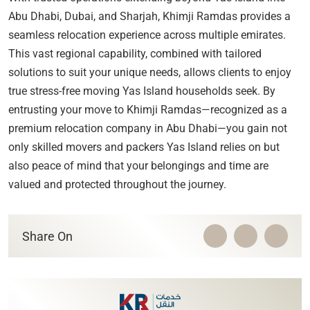
Abu Dhabi, Dubai, and Sharjah, Khimji Ramdas provides a
seamless relocation experience across multiple emirates.
This vast regional capability, combined with tailored
solutions to suit your unique needs, allows clients to enjoy
true stress-free moving Yas Island households seek. By
entrusting your move to Khimji Ramdas—recognized as a
premium relocation company in Abu Dhabi—you gain not
only skilled movers and packers Yas Island relies on but
also peace of mind that your belongings and time are
valued and protected throughout the journey.
Share On