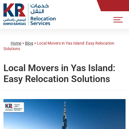
Home
>
Blog
>
Local Movers in Yas Island: Easy Relocation
Solutions
Local Movers in Yas Island:
Easy Relocation Solutions