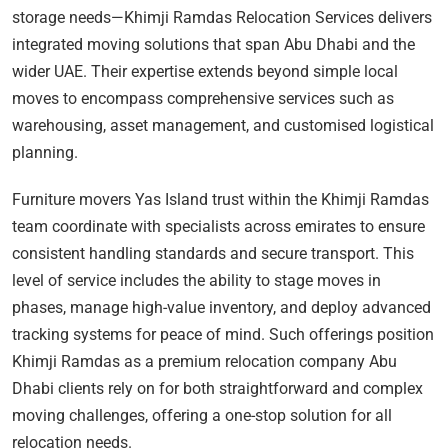
storage needs—Khimji Ramdas Relocation Services delivers
integrated moving solutions that span Abu Dhabi and the
wider UAE. Their expertise extends beyond simple local
moves to encompass comprehensive services such as
warehousing, asset management, and customised logistical
planning.
Furniture movers Yas Island trust within the Khimji Ramdas
team coordinate with specialists across emirates to ensure
consistent handling standards and secure transport. This
level of service includes the ability to stage moves in
phases, manage high-value inventory, and deploy advanced
tracking systems for peace of mind. Such offerings position
Khimji Ramdas as a premium relocation company Abu
Dhabi clients rely on for both straightforward and complex
moving challenges, offering a one-stop solution for all
relocation needs.