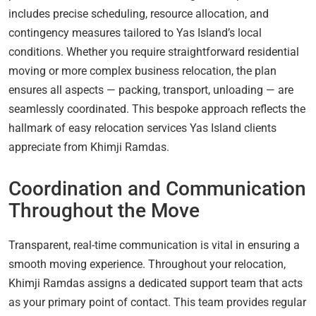
includes precise scheduling, resource allocation, and
contingency measures tailored to Yas Island’s local
conditions. Whether you require straightforward residential
moving or more complex business relocation, the plan
ensures all aspects — packing, transport, unloading — are
seamlessly coordinated. This bespoke approach reflects the
hallmark of easy relocation services Yas Island clients
appreciate from Khimji Ramdas.
Coordination and Communication
Throughout the Move
Transparent, real-time communication is vital in ensuring a
smooth moving experience. Throughout your relocation,
Khimji Ramdas assigns a dedicated support team that acts
as your primary point of contact. This team provides regular