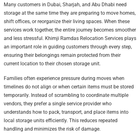
Many customers in Dubai, Sharjah, and Abu Dhabi need
storage at the same time they are preparing to move homes,
shift offices, or reorganize their living spaces. When these
services work together, the entire journey becomes smoother
and less stressful. Khimji Ramdas Relocation Services plays
an important role in guiding customers through every step,
ensuring their belongings remain protected from their
current location to their chosen storage unit.
Families often experience pressure during moves when
timelines do not align or when certain items must be stored
temporarily. Instead of scrambling to coordinate multiple
vendors, they prefer a single service provider who
understands how to pack, transport, and place items into
local storage units efficiently. This reduces repeated
handling and minimizes the risk of damage.