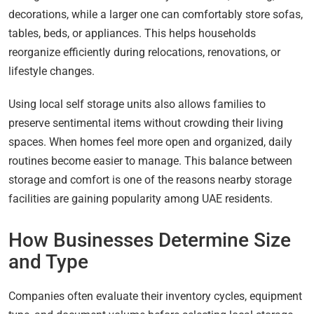
decorations, while a larger one can comfortably store sofas,
tables, beds, or appliances. This helps households
reorganize efficiently during relocations, renovations, or
lifestyle changes.
Using local self storage units also allows families to
preserve sentimental items without crowding their living
spaces. When homes feel more open and organized, daily
routines become easier to manage. This balance between
storage and comfort is one of the reasons nearby storage
facilities are gaining popularity among UAE residents.
How Businesses Determine Size
and Type
Companies often evaluate their inventory cycles, equipment