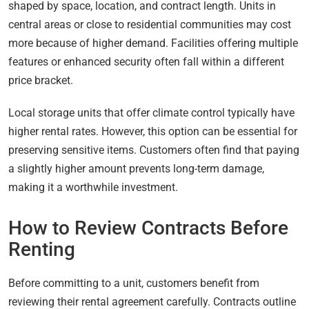
shaped by space, location, and contract length. Units in
central areas or close to residential communities may cost
more because of higher demand. Facilities offering multiple
features or enhanced security often fall within a different
price bracket.
Local storage units that offer climate control typically have
higher rental rates. However, this option can be essential for
preserving sensitive items. Customers often find that paying
a slightly higher amount prevents long-term damage,
making it a worthwhile investment.
How to Review Contracts Before
Renting
Before committing to a unit, customers benefit from
reviewing their rental agreement carefully. Contracts outline