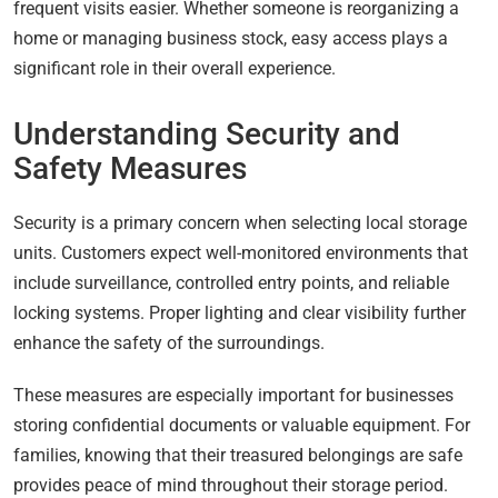
frequent visits easier. Whether someone is reorganizing a
home or managing business stock, easy access plays a
significant role in their overall experience.
Understanding Security and
Safety Measures
Security is a primary concern when selecting local storage
units. Customers expect well-monitored environments that
include surveillance, controlled entry points, and reliable
locking systems. Proper lighting and clear visibility further
enhance the safety of the surroundings.
These measures are especially important for businesses
storing confidential documents or valuable equipment. For
families, knowing that their treasured belongings are safe
provides peace of mind throughout their storage period.