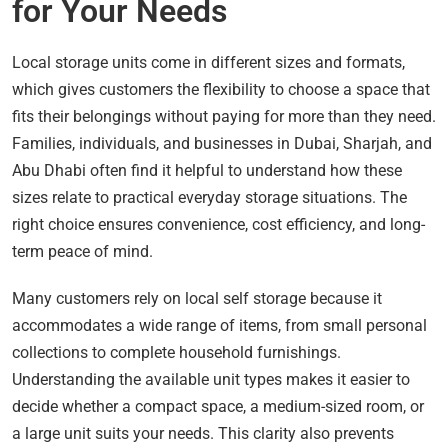
for Your Needs
Local storage units come in different sizes and formats,
which gives customers the flexibility to choose a space that
fits their belongings without paying for more than they need.
Families, individuals, and businesses in Dubai, Sharjah, and
Abu Dhabi often find it helpful to understand how these
sizes relate to practical everyday storage situations. The
right choice ensures convenience, cost efficiency, and long-
term peace of mind.
Many customers rely on local self storage because it
accommodates a wide range of items, from small personal
collections to complete household furnishings.
Understanding the available unit types makes it easier to
decide whether a compact space, a medium-sized room, or
a large unit suits your needs. This clarity also prevents