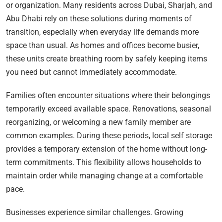
or organization. Many residents across Dubai, Sharjah, and
Abu Dhabi rely on these solutions during moments of
transition, especially when everyday life demands more
space than usual. As homes and offices become busier,
these units create breathing room by safely keeping items
you need but cannot immediately accommodate.
Families often encounter situations where their belongings
temporarily exceed available space. Renovations, seasonal
reorganizing, or welcoming a new family member are
common examples. During these periods, local self storage
provides a temporary extension of the home without long-
term commitments. This flexibility allows households to
maintain order while managing change at a comfortable
pace.
Businesses experience similar challenges. Growing