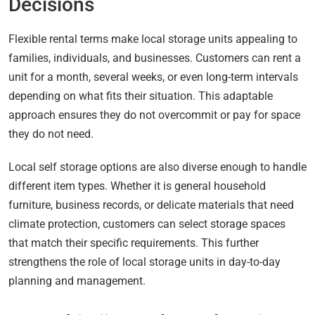
Decisions
Flexible rental terms make local storage units appealing to
families, individuals, and businesses. Customers can rent a
unit for a month, several weeks, or even long-term intervals
depending on what fits their situation. This adaptable
approach ensures they do not overcommit or pay for space
they do not need.
Local self storage options are also diverse enough to handle
different item types. Whether it is general household
furniture, business records, or delicate materials that need
climate protection, customers can select storage spaces
that match their specific requirements. This further
strengthens the role of local storage units in day-to-day
planning and management.