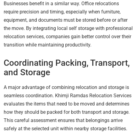
Businesses benefit in a similar way. Office relocations
require precision and timing, especially when furniture,
equipment, and documents must be stored before or after
the move. By integrating local self storage with professional
relocation services, companies gain better control over their
transition while maintaining productivity.
Coordinating Packing, Transport,
and Storage
A major advantage of combining relocation and storage is
seamless coordination. Khimji Ramdas Relocation Services
evaluates the items that need to be moved and determines
how they should be packed for both transport and storage.
This careful assessment ensures that belongings arrive
safely at the selected unit within nearby storage facilities.