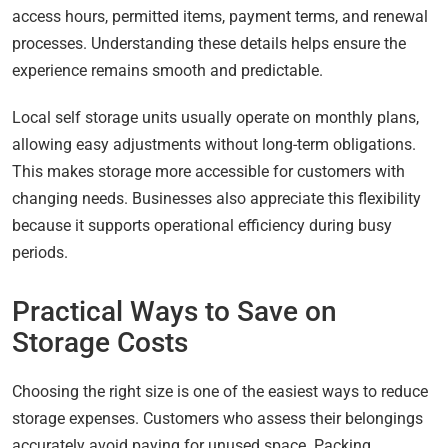
access hours, permitted items, payment terms, and renewal
processes. Understanding these details helps ensure the
experience remains smooth and predictable.
Local self storage units usually operate on monthly plans,
allowing easy adjustments without long-term obligations.
This makes storage more accessible for customers with
changing needs. Businesses also appreciate this flexibility
because it supports operational efficiency during busy
periods.
Practical Ways to Save on
Storage Costs
Choosing the right size is one of the easiest ways to reduce
storage expenses. Customers who assess their belongings
accurately avoid paying for unused space. Packing