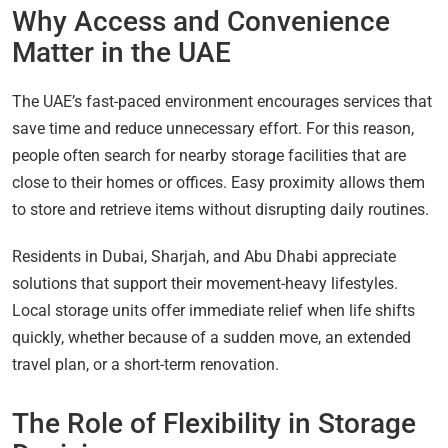
Why Access and Convenience
Matter in the UAE
The UAE’s fast-paced environment encourages services that
save time and reduce unnecessary effort. For this reason,
people often search for nearby storage facilities that are
close to their homes or offices. Easy proximity allows them
to store and retrieve items without disrupting daily routines.
Residents in Dubai, Sharjah, and Abu Dhabi appreciate
solutions that support their movement-heavy lifestyles.
Local storage units offer immediate relief when life shifts
quickly, whether because of a sudden move, an extended
travel plan, or a short-term renovation.
The Role of Flexibility in Storage