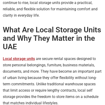
continue to rise, local storage units provide a practical,
reliable, and flexible solution for maintaining comfort and
clarity in everyday life.
What Are Local Storage Units
and Why They Matter in the
UAE
Local storage units
are secure rental spaces designed to
store personal belongings, furniture, business materials,
documents, and more. They have become an important part
of urban living because they offer flexibility without long-
term commitments. Unlike traditional warehouse spaces
that limit access or require lengthy contracts, local self
storage provides the freedom to store items on a schedule
that matches individual lifestyles.