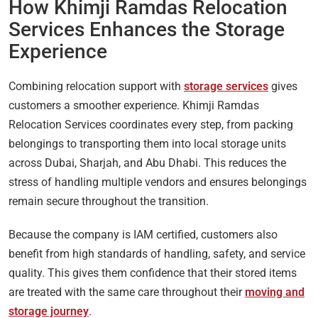
How Khimji Ramdas Relocation
Services Enhances the Storage
Experience
Combining relocation support with
storage services
gives
customers a smoother experience. Khimji Ramdas
Relocation Services coordinates every step, from packing
belongings to transporting them into local storage units
across Dubai, Sharjah, and Abu Dhabi. This reduces the
stress of handling multiple vendors and ensures belongings
remain secure throughout the transition.
Because the company is IAM certified, customers also
benefit from high standards of handling, safety, and service
quality. This gives them confidence that their stored items
are treated with the same care throughout their
moving and
storage journey
.