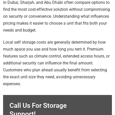
in Dubai, Sharjah, and Abu Dhabi often compare options to
find the most cost-effective solution without compromising
on security or convenience. Understanding what influences
pricing makes it easier to choose a unit that fits both your
needs and budget.
Local self storage costs are generally determined by how
much space you use and how long you rent it. Premium
features such as climate control, extended access hours, or
additional security can influence the final amount.
Customers who plan ahead usually benefit from selecting
the exact unit size they need, avoiding unnecessary
expenses.
Call Us For Storage
Support!