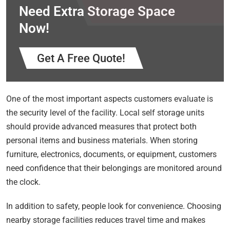
Need Extra Storage Space
Now!
Get A Free Quote!
One of the most important aspects customers evaluate is
the security level of the facility. Local self storage units
should provide advanced measures that protect both
personal items and business materials. When storing
furniture, electronics, documents, or equipment, customers
need confidence that their belongings are monitored around
the clock.
In addition to safety, people look for convenience. Choosing
nearby storage facilities reduces travel time and makes