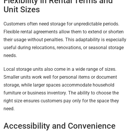
Flexibility in Rental Terms and
Unit Sizes
Customers often need storage for unpredictable periods.
Flexible rental agreements allow them to extend or shorten
their usage without penalties. This adaptability is especially
useful during relocations, renovations, or seasonal storage
needs.
Local storage units also come in a wide range of sizes.
Smaller units work well for personal items or document
storage, while larger spaces accommodate household
furniture or business inventory. The ability to choose the
right size ensures customers pay only for the space they
need.
Accessibility and Convenience