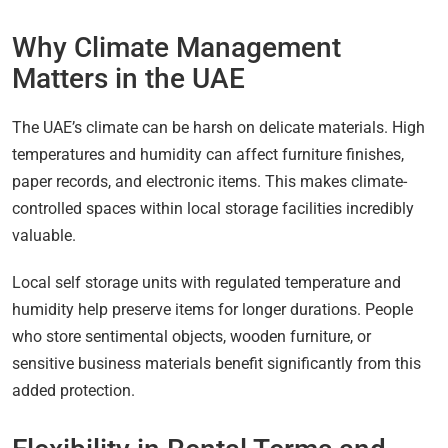
Why Climate Management
Matters in the UAE
The UAE’s climate can be harsh on delicate materials. High
temperatures and humidity can affect furniture finishes,
paper records, and electronic items. This makes climate-
controlled spaces within local storage facilities incredibly
valuable.
Local self storage units with regulated temperature and
humidity help preserve items for longer durations. People
who store sentimental objects, wooden furniture, or
sensitive business materials benefit significantly from this
added protection.