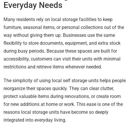
Everyday Needs
Many residents rely on local storage facilities to keep
furniture, seasonal items, or personal collections out of the
way without giving them up. Businesses use the same
flexibility to store documents, equipment, and extra stock
during busy periods. Because these spaces are built for
accessibility, customers can visit their units with minimal
restrictions and retrieve items whenever needed.
The simplicity of using local self storage units helps people
reorganize their spaces quickly. They can clear clutter,
protect valuable items during renovations, or create room
for new additions at home or work. This ease is one of the
reasons local storage units have become so deeply
integrated into everyday living.