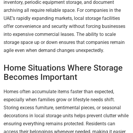
inventory, periodic equipment storage, and document
archiving all require reliable space. For companies in the
UAE’s rapidly expanding markets, local storage facilities
offer convenience and security without forcing businesses
into expensive commercial leases. The ability to scale
storage space up or down ensures that companies remain
agile even when demand changes unexpectedly.
Home Situations Where Storage
Becomes Important
Homes often accumulate items faster than expected,
especially when families grow or lifestyle needs shift.
Storing excess furniture, sentimental pieces, or seasonal
decorations in local storage units helps prevent clutter while
ensuring everything remains protected. Residents can
access their belongings whenever needed, making it easier