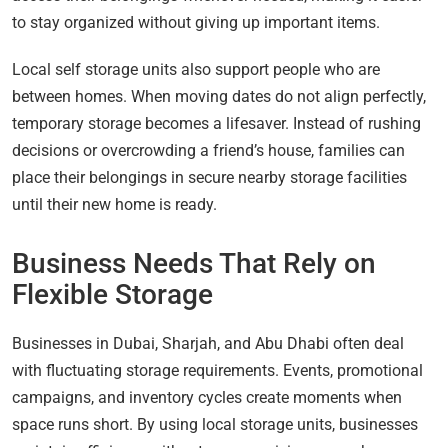
to stay organized without giving up important items.
Local self storage units also support people who are
between homes. When moving dates do not align perfectly,
temporary storage becomes a lifesaver. Instead of rushing
decisions or overcrowding a friend’s house, families can
place their belongings in secure nearby storage facilities
until their new home is ready.
Business Needs That Rely on
Flexible Storage
Businesses in Dubai, Sharjah, and Abu Dhabi often deal
with fluctuating storage requirements. Events, promotional
campaigns, and inventory cycles create moments when
space runs short. By using local storage units, businesses