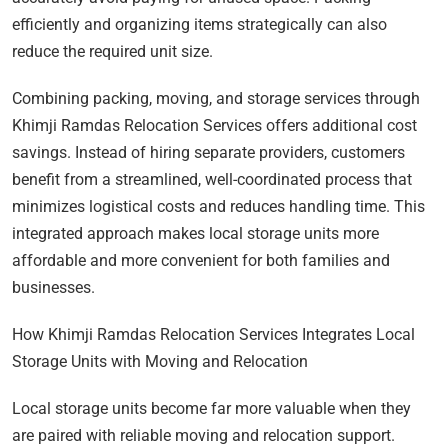
efficiently and organizing items strategically can also
reduce the required unit size.
Combining packing, moving, and storage services through
Khimji Ramdas Relocation Services offers additional cost
savings. Instead of hiring separate providers, customers
benefit from a streamlined, well-coordinated process that
minimizes logistical costs and reduces handling time. This
integrated approach makes local storage units more
affordable and more convenient for both families and
businesses.
How Khimji Ramdas Relocation Services Integrates Local
Storage Units with Moving and Relocation
Local storage units become far more valuable when they
are paired with reliable moving and relocation support.