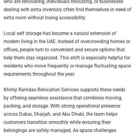
who are renovating, individuals relocating, or businesses
dealing with extra inventory often find themselves in need of
extra room without losing accessibility.
Local self storage has become a natural extension of
modern living in the UAE. Instead of overcrowding homes or
offices, people turn to convenient and secure options that
help them stay organized. This shift is especially helpful for
residents who move frequently or manage fluctuating space
requirements throughout the year.
Khimji Ramdas Relocation Services supports these needs
by offering seamless assistance that combines moving,
packing, and storage. With strong operational presence
across Dubai, Sharjah, and Abu Dhabi, the team helps
customers transition smoothly while ensuring their
belongings are safely managed. As space challenges