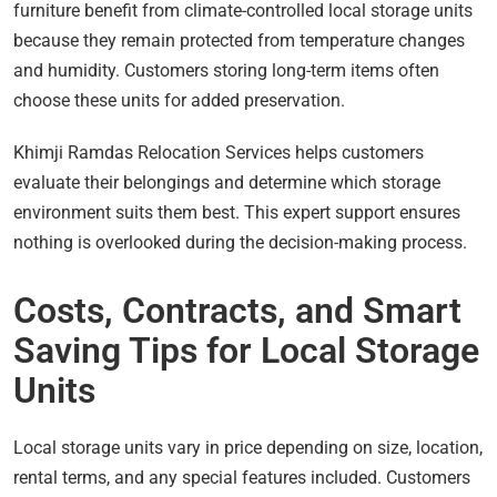
furniture benefit from climate-controlled local storage units
because they remain protected from temperature changes
and humidity. Customers storing long-term items often
choose these units for added preservation.
Khimji Ramdas Relocation Services helps customers
evaluate their belongings and determine which storage
environment suits them best. This expert support ensures
nothing is overlooked during the decision-making process.
Costs, Contracts, and Smart
Saving Tips for Local Storage
Units
Local storage units vary in price depending on size, location,
rental terms, and any special features included. Customers