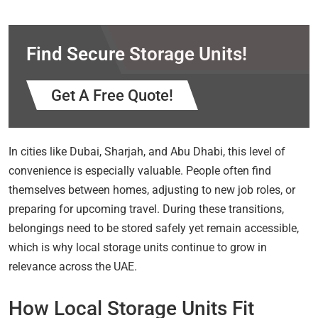
Find Secure Storage Units!
Get A Free Quote!
In cities like Dubai, Sharjah, and Abu Dhabi, this level of
convenience is especially valuable. People often find
themselves between homes, adjusting to new job roles, or
preparing for upcoming travel. During these transitions,
belongings need to be stored safely yet remain accessible,
which is why local storage units continue to grow in
relevance across the UAE.
How Local Storage Units Fit