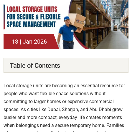
13 | Jan 2026
Table of Contents
Local storage units are becoming an essential resource for
people who want flexible space solutions without
committing to larger homes or expensive commercial
spaces. As cities like Dubai, Sharjah, and Abu Dhabi grow
busier and more compact, everyday life creates moments
when belongings need a secure temporary home. Families