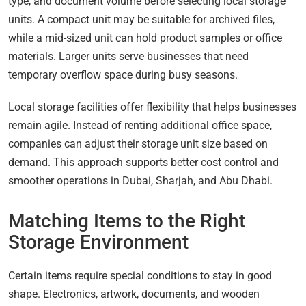
type, and document volume before selecting local storage
units. A compact unit may be suitable for archived files,
while a mid-sized unit can hold product samples or office
materials. Larger units serve businesses that need
temporary overflow space during busy seasons.
Local storage facilities offer flexibility that helps businesses
remain agile. Instead of renting additional office space,
companies can adjust their storage unit size based on
demand. This approach supports better cost control and
smoother operations in Dubai, Sharjah, and Abu Dhabi.
Matching Items to the Right
Storage Environment
Certain items require special conditions to stay in good
shape. Electronics, artwork, documents, and wooden