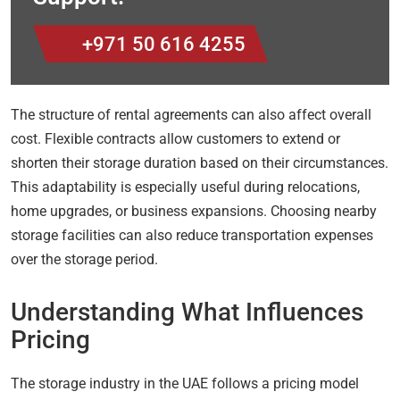
+971 50 616 4255
The structure of rental agreements can also affect overall
cost. Flexible contracts allow customers to extend or
shorten their storage duration based on their circumstances.
This adaptability is especially useful during relocations,
home upgrades, or business expansions. Choosing nearby
storage facilities can also reduce transportation expenses
over the storage period.
Understanding What Influences
Pricing
The storage industry in the UAE follows a pricing model