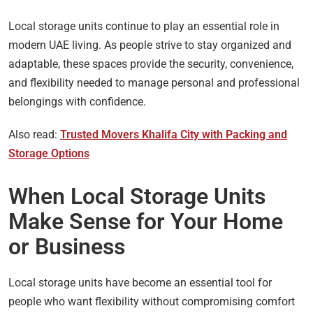
Local storage units continue to play an essential role in
modern UAE living. As people strive to stay organized and
adaptable, these spaces provide the security, convenience,
and flexibility needed to manage personal and professional
belongings with confidence.
Also read:
Trusted Movers Khalifa City with Packing and
Storage Options
When Local Storage Units
Make Sense for Your Home
or Business
Local storage units have become an essential tool for
people who want flexibility without compromising comfort