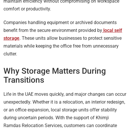
maintain efficiency without compromising on workspace
comfort or productivity.
Companies handling equipment or archived documents
benefit from the secure environment provided by
local self
storage
. These units allow businesses to protect sensitive
materials while keeping the office free from unnecessary
clutter.
Why Storage Matters During
Transitions
Life in the UAE moves quickly, and major changes can occur
unexpectedly. Whether it is a relocation, an interior redesign,
or an office expansion, local storage units offer stability
during uncertain periods. With the support of Khimji
Ramdas Relocation Services, customers can coordinate