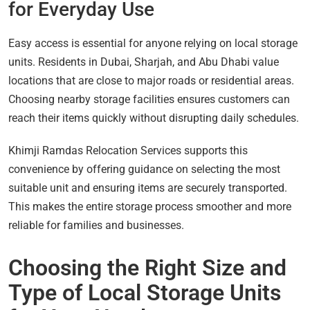
for Everyday Use
Easy access is essential for anyone relying on local storage
units. Residents in Dubai, Sharjah, and Abu Dhabi value
locations that are close to major roads or residential areas.
Choosing nearby storage facilities ensures customers can
reach their items quickly without disrupting daily schedules.
Khimji Ramdas Relocation Services supports this
convenience by offering guidance on selecting the most
suitable unit and ensuring items are securely transported.
This makes the entire storage process smoother and more
reliable for families and businesses.
Choosing the Right Size and
Type of Local Storage Units