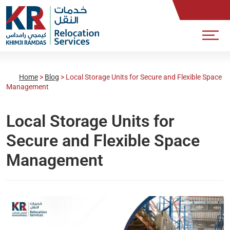
Home
>
Blog
>
Local Storage Units for Secure and Flexible Space
Management
Local Storage Units for
Secure and Flexible Space
Management