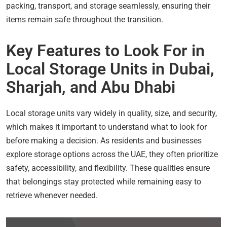
packing, transport, and storage seamlessly, ensuring their
items remain safe throughout the transition.
Key Features to Look For in
Local Storage Units in Dubai,
Sharjah, and Abu Dhabi
Local storage units vary widely in quality, size, and security,
which makes it important to understand what to look for
before making a decision. As residents and businesses
explore storage options across the UAE, they often prioritize
safety, accessibility, and flexibility. These qualities ensure
that belongings stay protected while remaining easy to
retrieve whenever needed.