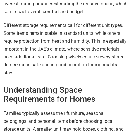
overestimating or underestimating the required space, which
can impact overall comfort and budget.
Different storage requirements call for different unit types.
Some items remain stable in standard units, while others
require protection from heat and humidity. This is especially
important in the UAE’s climate, where sensitive materials
need additional care. Choosing wisely ensures every stored
item remains safe and in good condition throughout its
stay.
Understanding Space
Requirements for Homes
Families typically assess their furniture, seasonal
belongings, and personal items before choosing local
storage units. A smaller unit may hold boxes, clothing, and