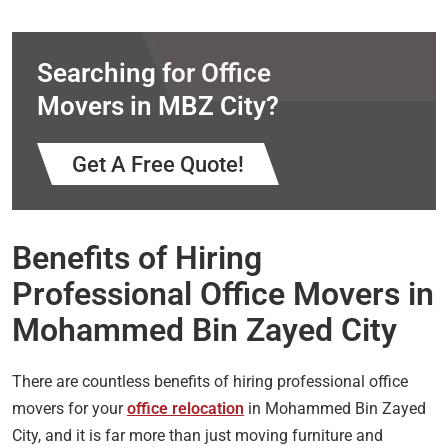
Searching for Office
Movers in MBZ City?
Get A Free Quote!
Benefits of Hiring
Professional Office Movers in
Mohammed Bin Zayed City
There are countless benefits of hiring professional office
movers for your
office relocation
in Mohammed Bin Zayed
City, and it is far more than just moving furniture and