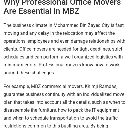
Why Professional Office Movers
Are Essential in MBZ
The business climate in Mohammed Bin Zayed City is fast
moving and any delay in the relocation may affect the
operations, employees and even damage relationships with
clients. Office movers are needed for tight deadlines, strict
schedules and can perform a well organized logistics with
minimum errors. Professional movers know how to work
around these challenges.
For example, MBZ commercial movers, Khimji Ramdas,
guarantee business continuity with an individualized move
plan that takes into account all the details, such as when to
disassemble the furniture, how to pack the IT equipment
and when to schedule transportation to avoid the traffic
restrictions common to this bustling area. By being