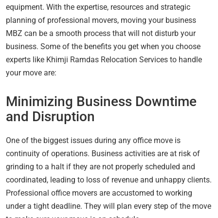
equipment. With the expertise, resources and strategic
planning of professional movers, moving your business
MBZ can be a smooth process that will not disturb your
business. Some of the benefits you get when you choose
experts like Khimji Ramdas Relocation Services to handle
your move are:
Minimizing Business Downtime
and Disruption
One of the biggest issues during any office move is
continuity of operations. Business activities are at risk of
grinding to a halt if they are not properly scheduled and
coordinated, leading to loss of revenue and unhappy clients.
Professional office movers are accustomed to working
under a tight deadline. They will plan every step of the move