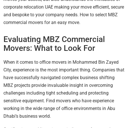
corporate relocation UAE making your move efficient, secure
and bespoke to your company needs. How to select MBZ
commercial movers for an easy move.
Evaluating MBZ Commercial
Movers: What to Look For
When it comes to office movers in Mohammed Bin Zayed
City, experience is the most important thing. Companies that
have successfully navigated complex business shifting
MBZ projects provide invaluable insight in overcoming
challenges including tight scheduling and protecting
sensitive equipment. Find movers who have experience
working in the wide range of office environments in Abu
Dhabi’s business world.