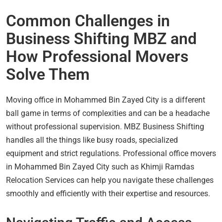
Common Challenges in
Business Shifting MBZ and
How Professional Movers
Solve Them
Moving office in Mohammed Bin Zayed City is a different
ball game in terms of complexities and can be a headache
without professional supervision. MBZ Business Shifting
handles all the things like busy roads, specialized
equipment and strict regulations. Professional office movers
in Mohammed Bin Zayed City such as Khimji Ramdas
Relocation Services can help you navigate these challenges
smoothly and efficiently with their expertise and resources.