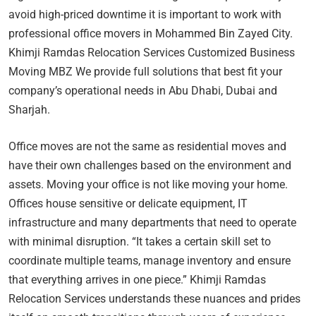
avoid high-priced downtime it is important to work with
professional office movers in Mohammed Bin Zayed City.
Khimji Ramdas Relocation Services Customized Business
Moving MBZ We provide full solutions that best fit your
company’s operational needs in Abu Dhabi, Dubai and
Sharjah.
Office moves are not the same as residential moves and
have their own challenges based on the environment and
assets. Moving your office is not like moving your home.
Offices house sensitive or delicate equipment, IT
infrastructure and many departments that need to operate
with minimal disruption. “It takes a certain skill set to
coordinate multiple teams, manage inventory and ensure
that everything arrives in one piece.” Khimji Ramdas
Relocation Services understands these nuances and prides