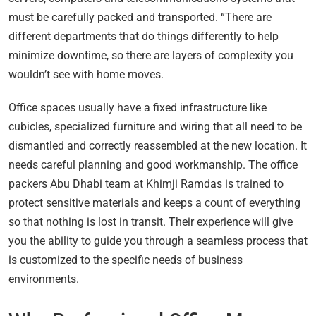
must be carefully packed and transported. “There are
different departments that do things differently to help
minimize downtime, so there are layers of complexity you
wouldn’t see with home moves.
Office spaces usually have a fixed infrastructure like
cubicles, specialized furniture and wiring that all need to be
dismantled and correctly reassembled at the new location. It
needs careful planning and good workmanship. The office
packers Abu Dhabi team at Khimji Ramdas is trained to
protect sensitive materials and keeps a count of everything
so that nothing is lost in transit. Their experience will give
you the ability to guide you through a seamless process that
is customized to the specific needs of business
environments.