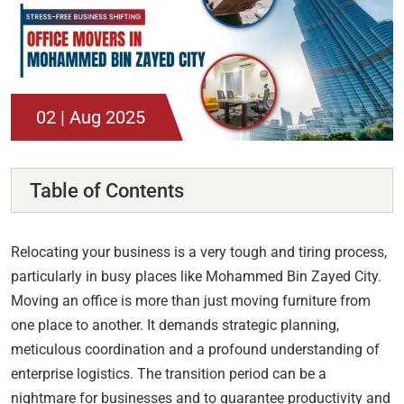
02 | Aug 2025
Table of Contents
Relocating your business is a very tough and tiring process,
particularly in busy places like Mohammed Bin Zayed City.
Moving an office is more than just moving furniture from
one place to another. It demands strategic planning,
meticulous coordination and a profound understanding of
enterprise logistics. The transition period can be a
nightmare for businesses and to guarantee productivity and