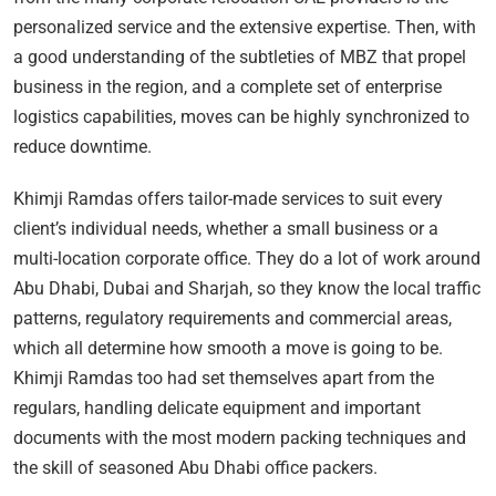
personalized service and the extensive expertise. Then, with
a good understanding of the subtleties of MBZ that propel
business in the region, and a complete set of enterprise
logistics capabilities, moves can be highly synchronized to
reduce downtime.
Khimji Ramdas offers tailor-made services to suit every
client’s individual needs, whether a small business or a
multi-location corporate office. They do a lot of work around
Abu Dhabi, Dubai and Sharjah, so they know the local traffic
patterns, regulatory requirements and commercial areas,
which all determine how smooth a move is going to be.
Khimji Ramdas too had set themselves apart from the
regulars, handling delicate equipment and important
documents with the most modern packing techniques and
the skill of seasoned Abu Dhabi office packers.