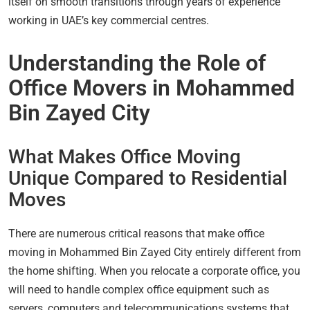
itself on smooth transitions through years of experience
working in UAE’s key commercial centres.
Understanding the Role of
Office Movers in Mohammed
Bin Zayed City
What Makes Office Moving
Unique Compared to Residential
Moves
There are numerous critical reasons that make office
moving in Mohammed Bin Zayed City entirely different from
the home shifting. When you relocate a corporate office, you
will need to handle complex office equipment such as
servers, computers and telecommunications systems that