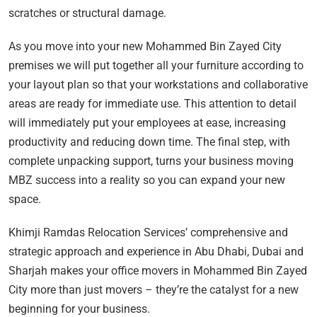
scratches or structural damage.
As you move into your new Mohammed Bin Zayed City
premises we will put together all your furniture according to
your layout plan so that your workstations and collaborative
areas are ready for immediate use. This attention to detail
will immediately put your employees at ease, increasing
productivity and reducing down time. The final step, with
complete unpacking support, turns your business moving
MBZ success into a reality so you can expand your new
space.
Khimji Ramdas Relocation Services’ comprehensive and
strategic approach and experience in Abu Dhabi, Dubai and
Sharjah makes your office movers in Mohammed Bin Zayed
City more than just movers – they’re the catalyst for a new
beginning for your business.