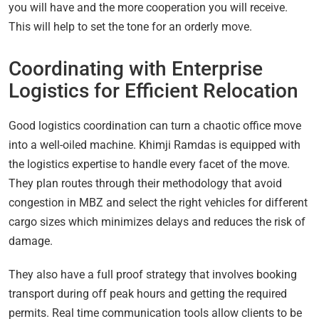
you will have and the more cooperation you will receive.
This will help to set the tone for an orderly move.
Coordinating with Enterprise
Logistics for Efficient Relocation
Good logistics coordination can turn a chaotic office move
into a well-oiled machine. Khimji Ramdas is equipped with
the logistics expertise to handle every facet of the move.
They plan routes through their methodology that avoid
congestion in MBZ and select the right vehicles for different
cargo sizes which minimizes delays and reduces the risk of
damage.
They also have a full proof strategy that involves booking
transport during off peak hours and getting the required
permits. Real time communication tools allow clients to be