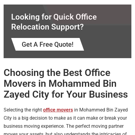
Looking for Quick Office
Relocation Support?
Get A Free Quote!
Choosing the Best Office
Movers in Mohammed Bin
Zayed City for Your Business
Selecting the right
office movers
in Mohammed Bin Zayed
City is a big decision to make as it can make or break your
business moving experience. The perfect moving partner
moves your assets, but also understands the intricacies of