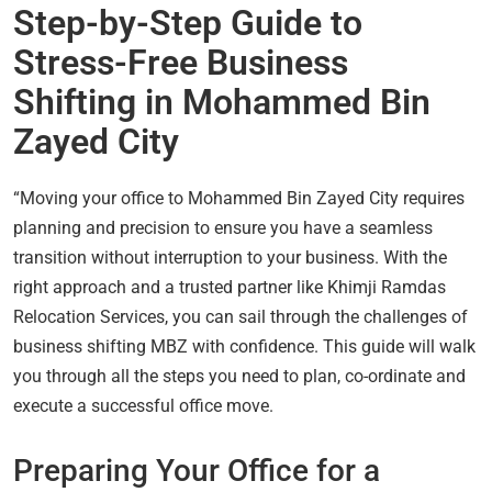
Step-by-Step Guide to
Stress-Free Business
Shifting in Mohammed Bin
Zayed City
“Moving your office to Mohammed Bin Zayed City requires
planning and precision to ensure you have a seamless
transition without interruption to your business. With the
right approach and a trusted partner like Khimji Ramdas
Relocation Services, you can sail through the challenges of
business shifting MBZ with confidence. This guide will walk
you through all the steps you need to plan, co-ordinate and
execute a successful office move.
Preparing Your Office for a