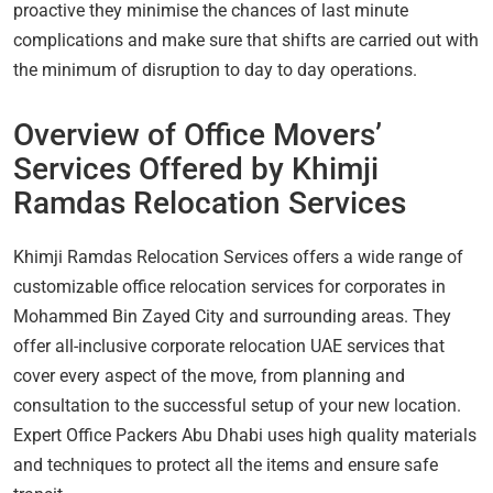
proactive they minimise the chances of last minute
complications and make sure that shifts are carried out with
the minimum of disruption to day to day operations.
Overview of Office Movers’
Services Offered by Khimji
Ramdas Relocation Services
Khimji Ramdas Relocation Services offers a wide range of
customizable office relocation services for corporates in
Mohammed Bin Zayed City and surrounding areas. They
offer all-inclusive corporate relocation UAE services that
cover every aspect of the move, from planning and
consultation to the successful setup of your new location.
Expert Office Packers Abu Dhabi uses high quality materials
and techniques to protect all the items and ensure safe