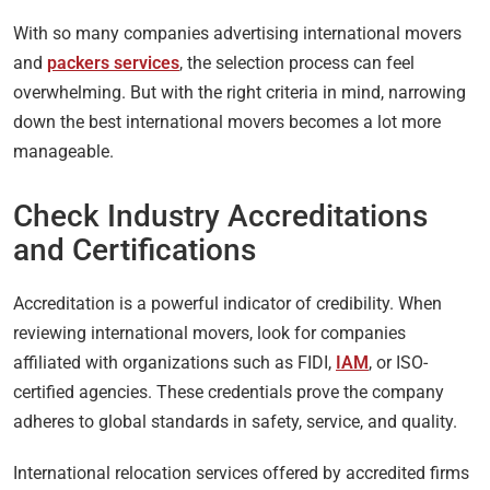
With so many companies advertising international movers
and
packers services
, the selection process can feel
overwhelming. But with the right criteria in mind, narrowing
down the best international movers becomes a lot more
manageable.
Check Industry Accreditations
and Certifications
Accreditation is a powerful indicator of credibility. When
reviewing international movers, look for companies
affiliated with organizations such as FIDI,
IAM
, or ISO-
certified agencies. These credentials prove the company
adheres to global standards in safety, service, and quality.
International relocation services offered by accredited firms