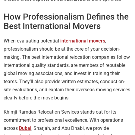
How Professionalism Defines the
Best International Movers
When evaluating potential
international movers
,
professionalism should be at the core of your decision-
making. The best international relocation companies follow
international quality standards, are members of reputable
global moving associations, and invest in training their
teams. They’ll also provide written estimates, conduct on-
site evaluations, and explain their overseas moving services
clearly before the move begins.
Khimji Ramdas Relocation Services stands out for its
commitment to professional excellence. With operations
across
Dubai
, Sharjah, and Abu Dhabi, we provide