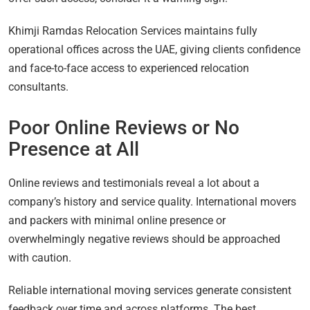
Khimji Ramdas Relocation Services maintains fully
operational offices across the UAE, giving clients confidence
and face-to-face access to experienced relocation
consultants.
Poor Online Reviews or No
Presence at All
Online reviews and testimonials reveal a lot about a
company’s history and service quality. International movers
and packers with minimal online presence or
overwhelmingly negative reviews should be approached
with caution.
Reliable international moving services generate consistent
feedback over time and across platforms. The best