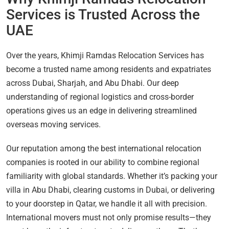
Services is Trusted Across the
UAE
Over the years, Khimji Ramdas Relocation Services has
become a trusted name among residents and expatriates
across Dubai, Sharjah, and Abu Dhabi. Our deep
understanding of regional logistics and cross-border
operations gives us an edge in delivering streamlined
overseas moving services.
Our reputation among the best international relocation
companies is rooted in our ability to combine regional
familiarity with global standards. Whether it’s packing your
villa in Abu Dhabi, clearing customs in Dubai, or delivering
to your doorstep in Qatar, we handle it all with precision.
International movers must not only promise results—they