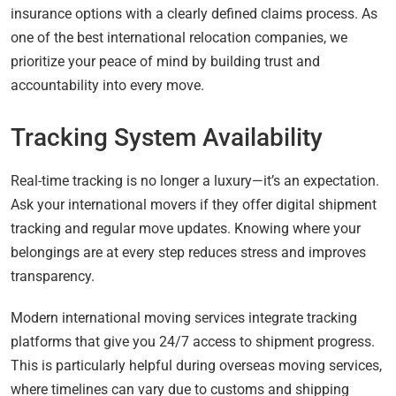
insurance options with a clearly defined claims process. As
one of the best international relocation companies, we
prioritize your peace of mind by building trust and
accountability into every move.
Tracking System Availability
Real-time tracking is no longer a luxury—it’s an expectation.
Ask your international movers if they offer digital shipment
tracking and regular move updates. Knowing where your
belongings are at every step reduces stress and improves
transparency.
Modern international moving services integrate tracking
platforms that give you 24/7 access to shipment progress.
This is particularly helpful during overseas moving services,
where timelines can vary due to customs and shipping