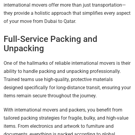
international movers offer more than just transportation—
they provide a holistic approach that simplifies every aspect
of your move from Dubai to Qatar.
Full-Service Packing and
Unpacking
One of the hallmarks of reliable international movers is their
ability to handle packing and unpacking professionally.
Trained teams use high-quality, protective materials
designed specifically for long-distance transit, ensuring your
items remain secure throughout the journey.
With international movers and packers, you benefit from
tailored packing strategies for fragile, bulky, and high-value
items. From electronics and artwork to furniture and
documents, everything is packed according to global