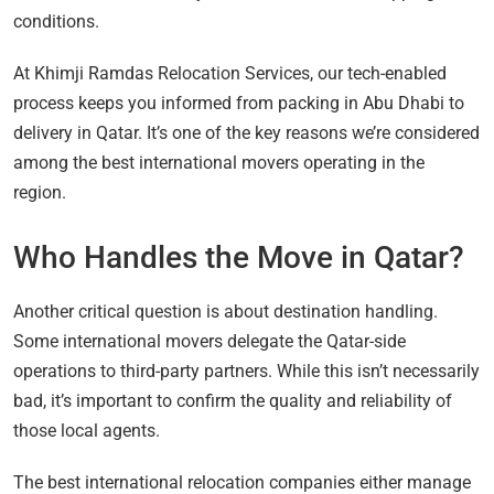
conditions.
At Khimji Ramdas Relocation Services, our tech-enabled
process keeps you informed from packing in Abu Dhabi to
delivery in Qatar. It’s one of the key reasons we’re considered
among the best international movers operating in the
region.
Who Handles the Move in Qatar?
Another critical question is about destination handling.
Some international movers delegate the Qatar-side
operations to third-party partners. While this isn’t necessarily
bad, it’s important to confirm the quality and reliability of
those local agents.
The best international relocation companies either manage