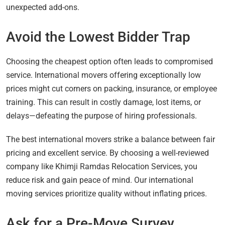
unexpected add-ons.
Avoid the Lowest Bidder Trap
Choosing the cheapest option often leads to compromised
service. International movers offering exceptionally low
prices might cut corners on packing, insurance, or employee
training. This can result in costly damage, lost items, or
delays—defeating the purpose of hiring professionals.
The best international movers strike a balance between fair
pricing and excellent service. By choosing a well-reviewed
company like Khimji Ramdas Relocation Services, you
reduce risk and gain peace of mind. Our international
moving services prioritize quality without inflating prices.
Ask for a Pre-Move Survey