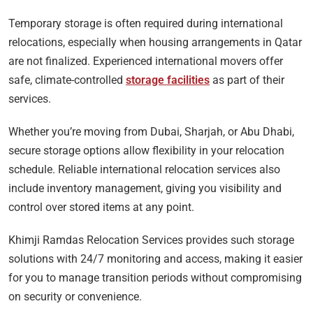
Temporary storage is often required during international
relocations, especially when housing arrangements in Qatar
are not finalized. Experienced international movers offer
safe, climate-controlled
storage facilities
as part of their
services.
Whether you’re moving from Dubai, Sharjah, or Abu Dhabi,
secure storage options allow flexibility in your relocation
schedule. Reliable international relocation services also
include inventory management, giving you visibility and
control over stored items at any point.
Khimji Ramdas Relocation Services provides such storage
solutions with 24/7 monitoring and access, making it easier
for you to manage transition periods without compromising
on security or convenience.