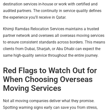
destination services in-house or work with certified and
audited partners. The continuity in service quality defines
the experience you’ll receive in Qatar.
Khimji Ramdas Relocation Services maintains a trusted
partner network and oversees all overseas moving services
to ensure consistent standards across borders. This means
clients from Dubai, Sharjah, or Abu Dhabi can expect the
same high-quality service throughout the entire journey.
Red Flags to Watch Out for
When Choosing Overseas
Moving Services
Not all moving companies deliver what they promise.
Spotting warning signs early can save you from stress,