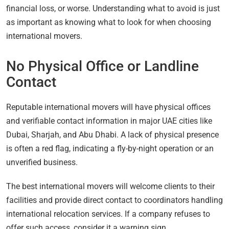
financial loss, or worse. Understanding what to avoid is just
as important as knowing what to look for when choosing
international movers.
No Physical Office or Landline
Contact
Reputable international movers will have physical offices
and verifiable contact information in major UAE cities like
Dubai, Sharjah, and Abu Dhabi. A lack of physical presence
is often a red flag, indicating a fly-by-night operation or an
unverified business.
The best international movers will welcome clients to their
facilities and provide direct contact to coordinators handling
international relocation services. If a company refuses to
offer such access, consider it a warning sign.