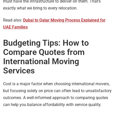
must have the infrastructure to deliver on them. That’s
exactly what we bring to every relocation.
Read also:
Dubai to Qatar Moving Process Explained for
UAE Families
Budgeting Tips: How to
Compare Quotes from
International Moving
Services
Cost is a major factor when choosing international movers,
but focusing solely on price can often lead to unsatisfactory
outcomes. A well-informed approach to comparing quotes
can help you balance affordability with service quality.