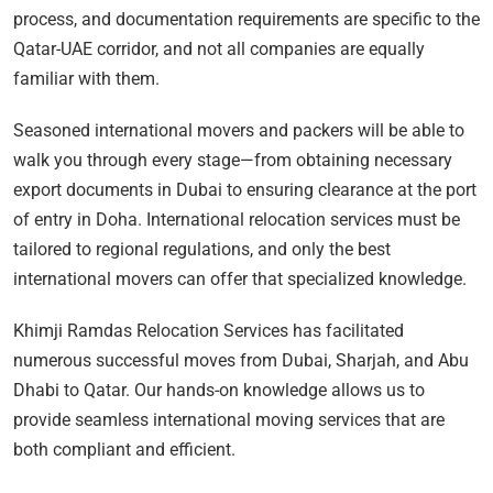
process, and documentation requirements are specific to the
Qatar-UAE corridor, and not all companies are equally
familiar with them.
Seasoned international movers and packers will be able to
walk you through every stage—from obtaining necessary
export documents in Dubai to ensuring clearance at the port
of entry in Doha. International relocation services must be
tailored to regional regulations, and only the best
international movers can offer that specialized knowledge.
Khimji Ramdas Relocation Services has facilitated
numerous successful moves from Dubai, Sharjah, and Abu
Dhabi to Qatar. Our hands-on knowledge allows us to
provide seamless international moving services that are
both compliant and efficient.