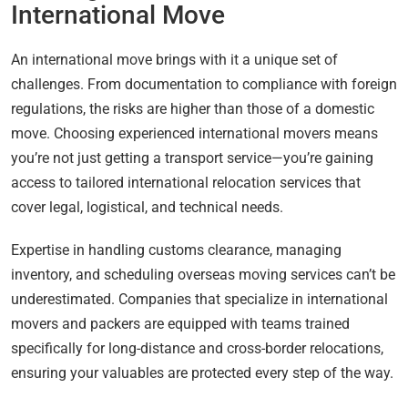
International Move
An international move brings with it a unique set of
challenges. From documentation to compliance with foreign
regulations, the risks are higher than those of a domestic
move. Choosing experienced international movers means
you’re not just getting a transport service—you’re gaining
access to tailored international relocation services that
cover legal, logistical, and technical needs.
Expertise in handling customs clearance, managing
inventory, and scheduling overseas moving services can’t be
underestimated. Companies that specialize in international
movers and packers are equipped with teams trained
specifically for long-distance and cross-border relocations,
ensuring your valuables are protected every step of the way.