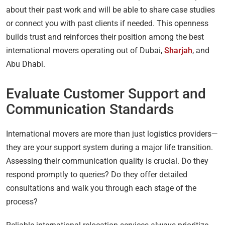
about their past work and will be able to share case studies
or connect you with past clients if needed. This openness
builds trust and reinforces their position among the best
international movers operating out of Dubai,
Sharjah
, and
Abu Dhabi.
Evaluate Customer Support and
Communication Standards
International movers are more than just logistics providers—
they are your support system during a major life transition.
Assessing their communication quality is crucial. Do they
respond promptly to queries? Do they offer detailed
consultations and walk you through each stage of the
process?