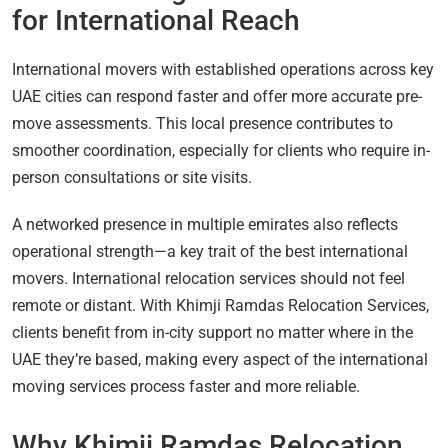
for International Reach
International movers with established operations across key
UAE cities can respond faster and offer more accurate pre-
move assessments. This local presence contributes to
smoother coordination, especially for clients who require in-
person consultations or site visits.
A networked presence in multiple emirates also reflects
operational strength—a key trait of the best international
movers. International relocation services should not feel
remote or distant. With Khimji Ramdas Relocation Services,
clients benefit from in-city support no matter where in the
UAE they’re based, making every aspect of the international
moving services process faster and more reliable.
Why Khimji Ramdas Relocation