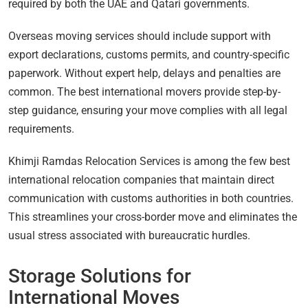
required by both the UAE and Qatari governments.
Overseas moving services should include support with
export declarations, customs permits, and country-specific
paperwork. Without expert help, delays and penalties are
common. The best international movers provide step-by-
step guidance, ensuring your move complies with all legal
requirements.
Khimji Ramdas Relocation Services is among the few best
international relocation companies that maintain direct
communication with customs authorities in both countries.
This streamlines your cross-border move and eliminates the
usual stress associated with bureaucratic hurdles.
Storage Solutions for
International Moves