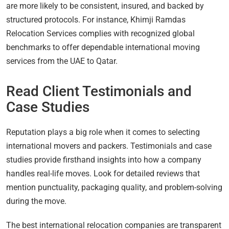
are more likely to be consistent, insured, and backed by
structured protocols. For instance, Khimji Ramdas
Relocation Services complies with recognized global
benchmarks to offer dependable international moving
services from the UAE to Qatar.
Read Client Testimonials and
Case Studies
Reputation plays a big role when it comes to selecting
international movers and packers. Testimonials and case
studies provide firsthand insights into how a company
handles real-life moves. Look for detailed reviews that
mention punctuality, packaging quality, and problem-solving
during the move.
The best international relocation companies are transparent