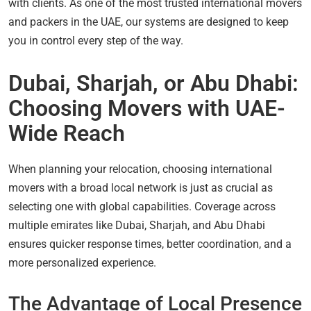
with clients. As one of the most trusted international movers
and packers in the UAE, our systems are designed to keep
you in control every step of the way.
Dubai, Sharjah, or Abu Dhabi:
Choosing Movers with UAE-
Wide Reach
When planning your relocation, choosing international
movers with a broad local network is just as crucial as
selecting one with global capabilities. Coverage across
multiple emirates like Dubai, Sharjah, and Abu Dhabi
ensures quicker response times, better coordination, and a
more personalized experience.
The Advantage of Local Presence