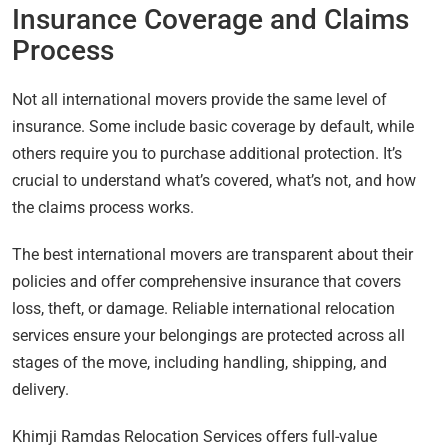
Insurance Coverage and Claims
Process
Not all international movers provide the same level of
insurance. Some include basic coverage by default, while
others require you to purchase additional protection. It’s
crucial to understand what’s covered, what’s not, and how
the claims process works.
The best international movers are transparent about their
policies and offer comprehensive insurance that covers
loss, theft, or damage. Reliable international relocation
services ensure your belongings are protected across all
stages of the move, including handling, shipping, and
delivery.
Khimji Ramdas Relocation Services offers full-value