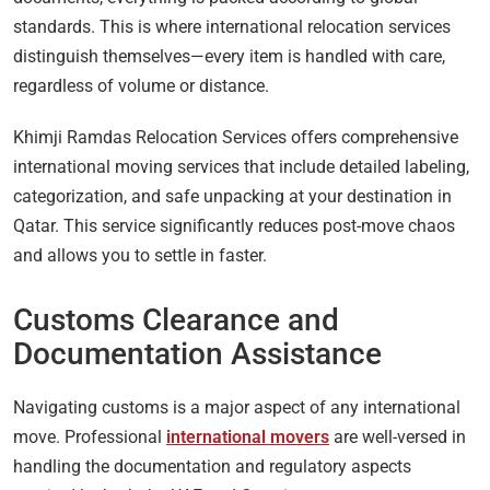
standards. This is where international relocation services
distinguish themselves—every item is handled with care,
regardless of volume or distance.
Khimji Ramdas Relocation Services offers comprehensive
international moving services that include detailed labeling,
categorization, and safe unpacking at your destination in
Qatar. This service significantly reduces post-move chaos
and allows you to settle in faster.
Customs Clearance and
Documentation Assistance
Navigating customs is a major aspect of any international
move. Professional
international movers
are well-versed in
handling the documentation and regulatory aspects