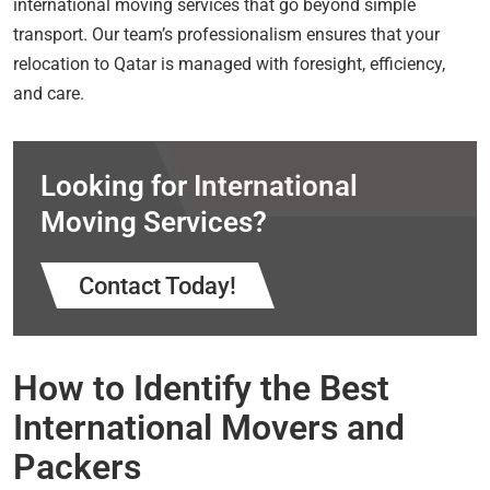
international moving services that go beyond simple
transport. Our team’s professionalism ensures that your
relocation to Qatar is managed with foresight, efficiency,
and care.
Looking for International
Moving Services?
Contact Today!
How to Identify the Best
International Movers and
Packers