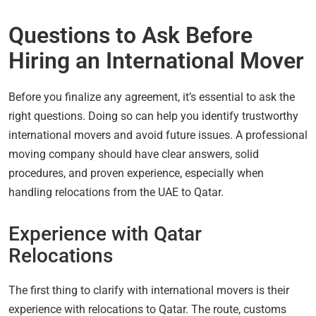
Questions to Ask Before
Hiring an International Mover
Before you finalize any agreement, it’s essential to ask the
right questions. Doing so can help you identify trustworthy
international movers and avoid future issues. A professional
moving company should have clear answers, solid
procedures, and proven experience, especially when
handling relocations from the UAE to Qatar.
Experience with Qatar
Relocations
The first thing to clarify with international movers is their
experience with relocations to Qatar. The route, customs