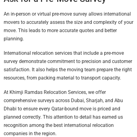
An in-person or virtual pre-move survey allows international
movers to accurately assess the size and complexity of your
move. This leads to more accurate quotes and better
planning.
International relocation services that include a pre-move
survey demonstrate commitment to precision and customer
satisfaction. It also helps the moving team prepare the right
resources, from packing material to transport capacity.
At Khimji Ramdas Relocation Services, we offer
comprehensive surveys across Dubai, Sharjah, and Abu
Dhabi to ensure every Qatar-bound move is priced and
planned correctly. This attention to detail has earned us
recognition among the best international relocation
companies in the region.