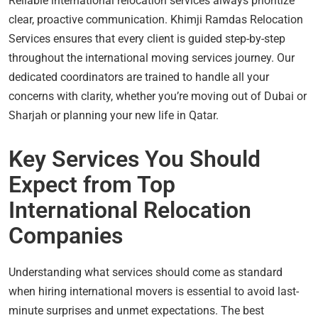
Reliable international relocation services always prioritize
clear, proactive communication. Khimji Ramdas Relocation
Services ensures that every client is guided step-by-step
throughout the international moving services journey. Our
dedicated coordinators are trained to handle all your
concerns with clarity, whether you’re moving out of Dubai or
Sharjah or planning your new life in Qatar.
Key Services You Should
Expect from Top
International Relocation
Companies
Understanding what services should come as standard
when hiring international movers is essential to avoid last-
minute surprises and unmet expectations. The best