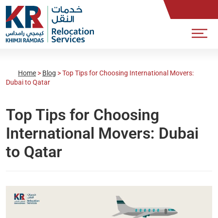
Home
>
Blog
>
Top Tips for Choosing International Movers:
Dubai to Qatar
Top Tips for Choosing
International Movers: Dubai
to Qatar