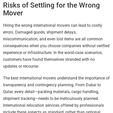
Risks of Settling for the Wrong
Mover
Hiring the wrong international movers can lead to costly
errors. Damaged goods, shipment delays,
miscommunication, and even lost items are all common
consequences when you choose companies without verified
experience or infrastructure. In the worst-case scenarios,
customers have found themselves stranded with no
updates or recourse.
The best international movers understand the importance of
transparency and contingency planning. From Dubai to
Qatar, every detail—packing materials, cargo handling,
shipment tracking—needs to be meticulously planned.
International relocation services offered by professionals
include these aspects as standard, rather than optional.