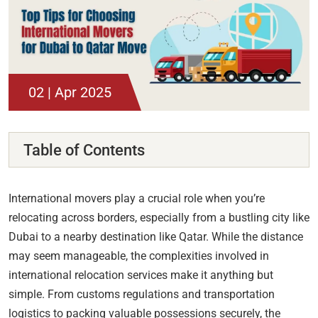
02 | Apr 2025
Table of Contents
International movers play a crucial role when you’re
relocating across borders, especially from a bustling city like
Dubai to a nearby destination like Qatar. While the distance
may seem manageable, the complexities involved in
international relocation services make it anything but
simple. From customs regulations and transportation
logistics to packing valuable possessions securely, the