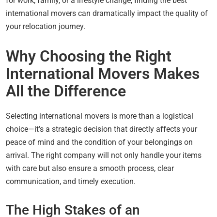
for work, family, or a lifestyle change, finding the best
international movers can dramatically impact the quality of
your relocation journey.
Why Choosing the Right
International Movers Makes
All the Difference
Selecting international movers is more than a logistical
choice—it’s a strategic decision that directly affects your
peace of mind and the condition of your belongings on
arrival. The right company will not only handle your items
with care but also ensure a smooth process, clear
communication, and timely execution.
The High Stakes of an