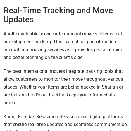
Real-Time Tracking and Move
Updates
Another valuable service international movers offer is real-
time shipment tracking. This is a critical part of modern
international moving services as it provides peace of mind
and better planning on the client’s side.
The best international movers integrate tracking tools that
allow customers to monitor their move throughout various
stages. Whether your items are being packed in Sharjah or
are in transit to Doha, tracking keeps you informed at all
times.
Khimji Ramdas Relocation Services uses digital platforms
that ensure real-time updates and seamless communication