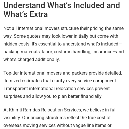
Understand What’s Included and
What’s Extra
Not all international movers structure their pricing the same
way. Some quotes may look lower initially but come with
hidden costs. It’s essential to understand what’s included—
packing materials, labor, customs handling, insurance—and
what’s charged additionally.
Top-tier international movers and packers provide detailed,
itemized estimates that clarify every service component.
Transparent international relocation services prevent
surprises and allow you to plan better financially.
At Khimji Ramdas Relocation Services, we believe in full
visibility. Our pricing structures reflect the true cost of
overseas moving services without vague line items or