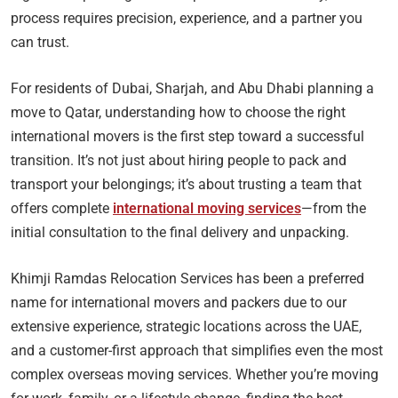
process requires precision, experience, and a partner you
can trust.
For residents of Dubai, Sharjah, and Abu Dhabi planning a
move to Qatar, understanding how to choose the right
international movers is the first step toward a successful
transition. It’s not just about hiring people to pack and
transport your belongings; it’s about trusting a team that
offers complete
international moving services
—from the
initial consultation to the final delivery and unpacking.
Khimji Ramdas Relocation Services has been a preferred
name for international movers and packers due to our
extensive experience, strategic locations across the UAE,
and a customer-first approach that simplifies even the most
complex overseas moving services. Whether you’re moving