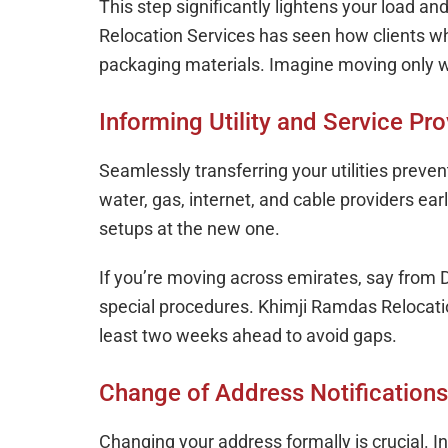
This step significantly lightens your load 
Relocation Services has seen how clients w
packaging materials. Imagine moving only w
Informing Utility and Service Pro
Seamlessly transferring your utilities preven
water, gas, internet, and cable providers ea
setups at the new one.
If you’re moving across emirates, say from D
special procedures. Khimji Ramdas Relocation
least two weeks ahead to avoid gaps.
Change of Address Notifications
Changing your address formally is crucial.