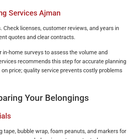
ing Services Ajman
. Check licenses, customer reviews, and years in
ent quotes and clear contracts.
er in-home surveys to assess the volume and
ervices recommends this step for accurate planning
on price; quality service prevents costly problems
paring Your Belongings
ials
ng tape, bubble wrap, foam peanuts, and markers for