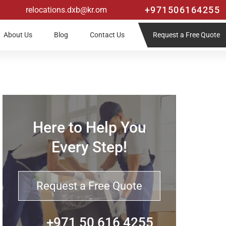
+971506164255
relocations.dxb@kr.om
Request a Free Quote
About Us
Blog
Contact Us
Here to Help You
Every Step!
Request a Free Quote
+971 50 616 4255