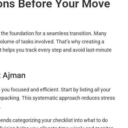
ions Before Your Move
the foundation for a seamless transition. Many
olume of tasks involved. That’s why creating a
t helps you track every step and avoid last-minute
t Ajman
u focused and efficient. Start by listing all your
 unpacking. This systematic approach reduces stress
.
ds categorizing your checklist into what to do