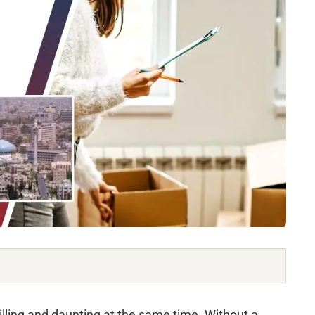
lling and daunting at the same time. Without a