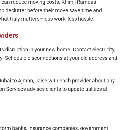
and can reduce moving costs. Khimji Ramdas
ho declutter before their move save time and
hat truly matters—less work, less hassle.
viders
ts disruption in your new home. Contact electricity,
rly. Schedule disconnections at your old address and
ubai to Ajman, liaise with each provider about any
 Services advises clients to update utilities at
 Inform banks, insurance companies, government