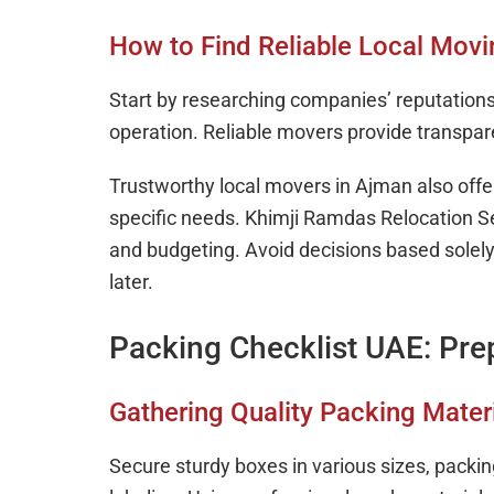
How to Find Reliable Local Mov
Start by researching companies’ reputations
operation. Reliable movers provide transpar
Trustworthy local movers in Ajman also off
specific needs. Khimji Ramdas Relocation S
and budgeting. Avoid decisions based solely 
later.
Packing Checklist UAE: Pre
Gathering Quality Packing Mater
Secure sturdy boxes in various sizes, packi