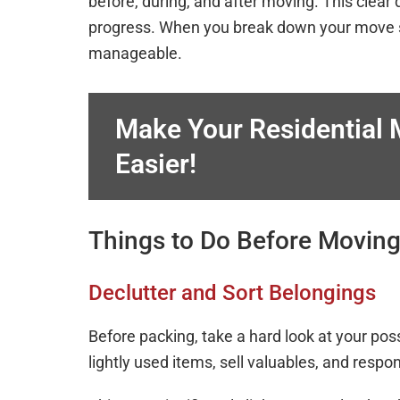
before, during, and after moving. This clear 
progress. When you break down your move s
manageable.
Make Your Residential
Easier!
Things to Do Before Movin
Declutter and Sort Belongings
Before packing, take a hard look at your po
lightly used items, sell valuables, and resp