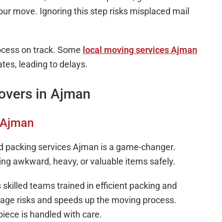
our move. Ignoring this step risks misplaced mail
rocess on track. Some
local moving services Ajman
es, leading to delays.
overs in Ajman
s Ajman
 packing services Ajman is a game-changer.
ng awkward, heavy, or valuable items safely.
killed teams trained in efficient packing and
mage risks and speeds up the moving process.
iece is handled with care.