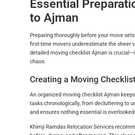
Essential Preparat
to Ajman
Preparing thoroughly before your move sets 
first-time movers underestimate the sheer v
detailed moving checklist Ajman is crucial—i
chaos.
Creating a Moving Checklis
An organized moving checklist Ajman keeps yo
tasks chronologically, from decluttering to
and ensures nothing essential is overlooked
Khimji Ramdas Relocation Services recommen