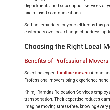
departments, and subscription services of y
and missed communications.
Setting reminders for yourself keeps this p
customers overlook change-of-address updat
Choosing the Right Local M
Benefits of Professional Mover
Selecting expert
furniture movers
Ajman and
Professional movers bring experience handli
Khimji Ramdas Relocation Services employs s
transportation. Their expertise reduces da
Imagine moving stress-free, knowing every p