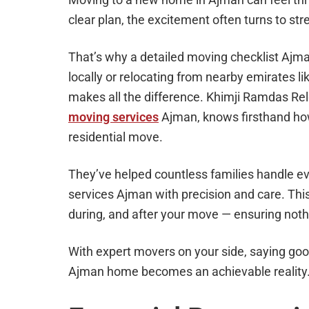
clear plan, the excitement often turns to stre
That’s why a detailed moving checklist Ajm
locally or relocating from nearby emirates li
makes all the difference. Khimji Ramdas Re
moving services
Ajman, knows firsthand how
residential move.
They’ve helped countless families handle e
services Ajman with precision and care. This
during, and after your move — ensuring noth
With expert movers on your side, saying good
Ajman home becomes an achievable reality