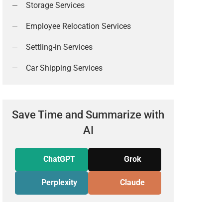
Storage Services
Employee Relocation Services
Settling-in Services
Car Shipping Services
Save Time and Summarize with
AI
ChatGPT
Grok
Perplexity
Claude