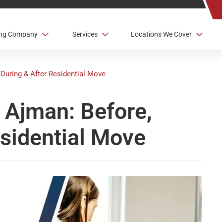
ving Company
Services
Locations We Cover
During & After Residential Move
 Ajman: Before,
esidential Move