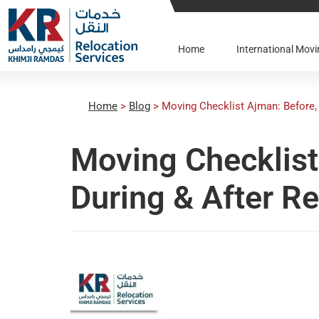
Home
International Mo
Home
>
Blog
>
Moving Checklist Ajman: Before, 
Moving Checklist
During & After R