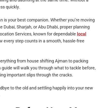
ss quickly.
an is your best companion. Whether you’re moving
ke Dubai, Sharjah, or Abu Dhabi, proper planning
location Services, known for dependable
local
 every step counts in a smooth, hassle-free
verything from house shifting Ajman to packing
 guide will walk you through what to tackle before,
ing important slips through the cracks.
bye to the old and settling happily into your new
.