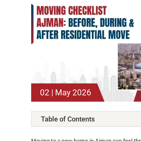
02 | May 2026
Table of Contents
Moving to a new home in Ajman can feel thri