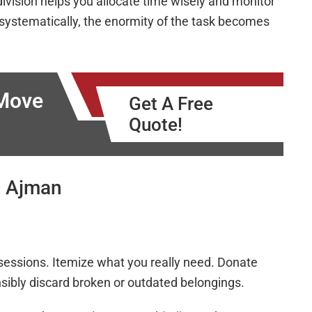
division helps you allocate time wisely and monitor
ystematically, the enormity of the task becomes
 Move
Get A Free
Quote!
g Ajman
ssessions. Itemize what you really need. Donate
onsibly discard broken or outdated belongings.