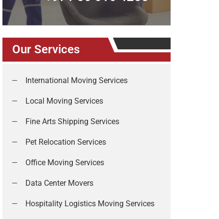
Our Services
International Moving Services
Local Moving Services
Fine Arts Shipping Services
Pet Relocation Services
Office Moving Services
Data Center Movers
Hospitality Logistics Moving Services