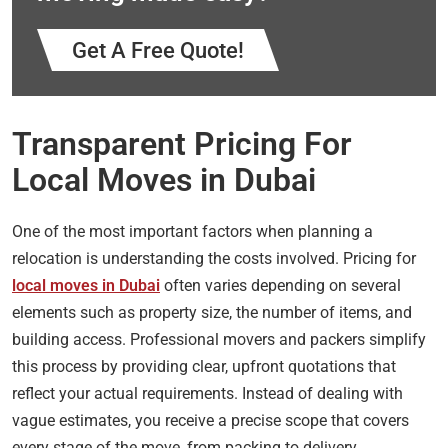
Get A Free Quote!
Transparent Pricing For
Local Moves in Dubai
One of the most important factors when planning a
relocation is understanding the costs involved. Pricing for
local moves in Dubai
often varies depending on several
elements such as property size, the number of items, and
building access. Professional movers and packers simplify
this process by providing clear, upfront quotations that
reflect your actual requirements. Instead of dealing with
vague estimates, you receive a precise scope that covers
every stage of the move, from packing to delivery.