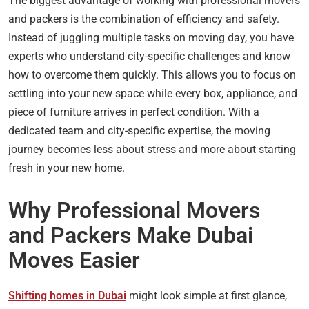
The biggest advantage of working with professional movers
and packers is the combination of efficiency and safety.
Instead of juggling multiple tasks on moving day, you have
experts who understand city-specific challenges and know
how to overcome them quickly. This allows you to focus on
settling into your new space while every box, appliance, and
piece of furniture arrives in perfect condition. With a
dedicated team and city-specific expertise, the moving
journey becomes less about stress and more about starting
fresh in your new home.
Why Professional Movers
and Packers Make Dubai
Moves Easier
Shifting homes in Dubai
might look simple at first glance,