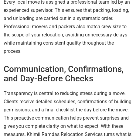
Every local move is assigned a professional team led by an
experienced supervisor. This ensures that packing, loading,
and unloading are carried out in a systematic order.
Professional movers and packers also match crew size to
the scope of your relocation, avoiding unnecessary delays
while maintaining consistent quality throughout the
process.
Communication, Confirmations,
and Day-Before Checks
Transparency is central to reducing stress during a move.
Clients receive detailed schedules, confirmations of building
permissions, and a final checklist the day before the move.
This proactive communication helps prevent surprises and
gives you complete clarity on what to expect. With these
measures, Khimji Ramdas Relocation Services turns what is