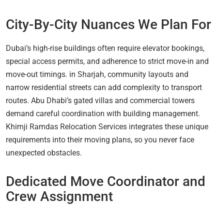
City-By-City Nuances We Plan For
Dubai’s high-rise buildings often require elevator bookings,
special access permits, and adherence to strict move-in and
move-out timings. in Sharjah, community layouts and
narrow residential streets can add complexity to transport
routes. Abu Dhabi’s gated villas and commercial towers
demand careful coordination with building management.
Khimji Ramdas Relocation Services integrates these unique
requirements into their moving plans, so you never face
unexpected obstacles.
Dedicated Move Coordinator and
Crew Assignment