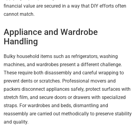
financial value are secured in a way that DIY efforts often
cannot match.
Appliance and Wardrobe
Handling
Bulky household items such as refrigerators, washing
machines, and wardrobes present a different challenge.
These require both disassembly and careful wrapping to
prevent dents or scratches. Professional movers and
packers disconnect appliances safely, protect surfaces with
stretch film, and secure doors or drawers with specialized
straps. For wardrobes and beds, dismantling and
reassembly are carried out methodically to preserve stability
and quality.