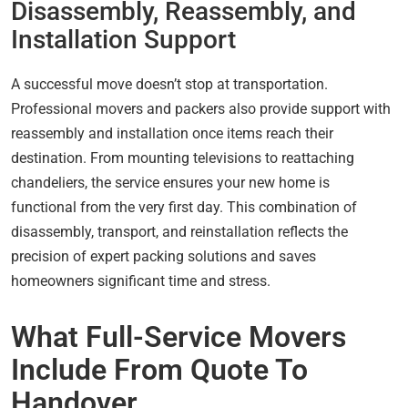
Disassembly, Reassembly, and
Installation Support
A successful move doesn’t stop at transportation.
Professional movers and packers also provide support with
reassembly and installation once items reach their
destination. From mounting televisions to reattaching
chandeliers, the service ensures your new home is
functional from the very first day. This combination of
disassembly, transport, and reinstallation reflects the
precision of expert packing solutions and saves
homeowners significant time and stress.
What Full-Service Movers
Include From Quote To
Handover