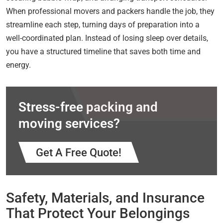
When professional movers and packers handle the job, they
streamline each step, turning days of preparation into a
well-coordinated plan. Instead of losing sleep over details,
you have a structured timeline that saves both time and
energy.
Stress-free packing and
moving services?
Get A Free Quote!
Safety, Materials, and Insurance
That Protect Your Belongings