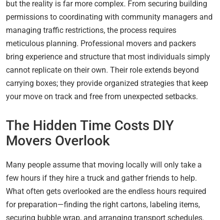
but the reality is far more complex. From securing building
permissions to coordinating with community managers and
managing traffic restrictions, the process requires
meticulous planning. Professional movers and packers
bring experience and structure that most individuals simply
cannot replicate on their own. Their role extends beyond
carrying boxes; they provide organized strategies that keep
your move on track and free from unexpected setbacks.
The Hidden Time Costs DIY
Movers Overlook
Many people assume that moving locally will only take a
few hours if they hire a truck and gather friends to help.
What often gets overlooked are the endless hours required
for preparation—finding the right cartons, labeling items,
securing bubble wrap, and arranging transport schedules.