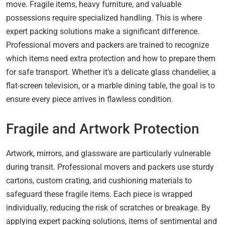
move. Fragile items, heavy furniture, and valuable
possessions require specialized handling. This is where
expert packing solutions make a significant difference.
Professional movers and packers are trained to recognize
which items need extra protection and how to prepare them
for safe transport. Whether it’s a delicate glass chandelier, a
flat-screen television, or a marble dining table, the goal is to
ensure every piece arrives in flawless condition.
Fragile and Artwork Protection
Artwork, mirrors, and glassware are particularly vulnerable
during transit. Professional movers and packers use sturdy
cartons, custom crating, and cushioning materials to
safeguard these fragile items. Each piece is wrapped
individually, reducing the risk of scratches or breakage. By
applying expert packing solutions, items of sentimental and