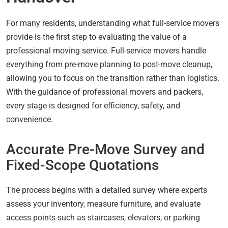
For many residents, understanding what full-service movers
provide is the first step to evaluating the value of a
professional moving service. Full-service movers handle
everything from pre-move planning to post-move cleanup,
allowing you to focus on the transition rather than logistics.
With the guidance of professional movers and packers,
every stage is designed for efficiency, safety, and
convenience.
Accurate Pre-Move Survey and
Fixed-Scope Quotations
The process begins with a detailed survey where experts
assess your inventory, measure furniture, and evaluate
access points such as staircases, elevators, or parking