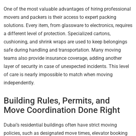
One of the most valuable advantages of hiring professional
movers and packers is their access to expert packing
solutions. Every item, from glassware to electronics, requires
a different level of protection. Specialized cartons,
cushioning, and shrink wraps are used to keep belongings
safe during handling and transportation. Many moving
teams also provide insurance coverage, adding another
layer of security in case of unexpected incidents. This level
of care is nearly impossible to match when moving
independently.
Building Rules, Permits, and
Move Coordination Done Right
Dubai’s residential buildings often have strict moving
policies, such as designated move times, elevator booking