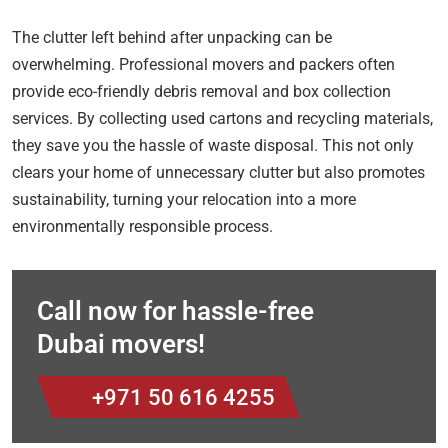
The clutter left behind after unpacking can be
overwhelming. Professional movers and packers often
provide eco-friendly debris removal and box collection
services. By collecting used cartons and recycling materials,
they save you the hassle of waste disposal. This not only
clears your home of unnecessary clutter but also promotes
sustainability, turning your relocation into a more
environmentally responsible process.
Call now for hassle-free
Dubai movers!
+971 50 616 4255