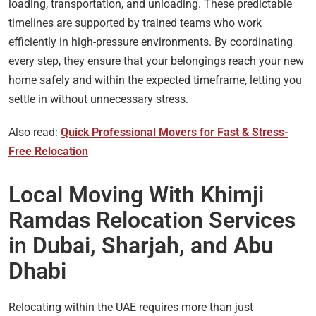
loading, transportation, and unloading. These predictable
timelines are supported by trained teams who work
efficiently in high-pressure environments. By coordinating
every step, they ensure that your belongings reach your new
home safely and within the expected timeframe, letting you
settle in without unnecessary stress.
Also read:
Quick Professional Movers for Fast & Stress-
Free Relocation
Local Moving With Khimji
Ramdas Relocation Services
in Dubai, Sharjah, and Abu
Dhabi
Relocating within the UAE requires more than just