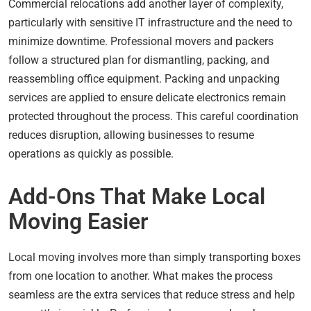
Commercial relocations add another layer of complexity,
particularly with sensitive IT infrastructure and the need to
minimize downtime. Professional movers and packers
follow a structured plan for dismantling, packing, and
reassembling office equipment. Packing and unpacking
services are applied to ensure delicate electronics remain
protected throughout the process. This careful coordination
reduces disruption, allowing businesses to resume
operations as quickly as possible.
Add-Ons That Make Local
Moving Easier
Local moving involves more than simply transporting boxes
from one location to another. What makes the process
seamless are the extra services that reduce stress and help