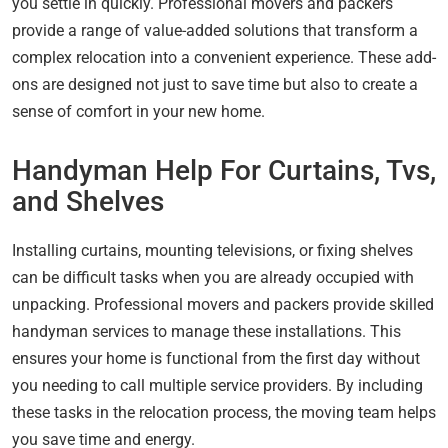
you settle in quickly. Professional movers and packers
provide a range of value-added solutions that transform a
complex relocation into a convenient experience. These add-
ons are designed not just to save time but also to create a
sense of comfort in your new home.
Handyman Help For Curtains, Tvs,
and Shelves
Installing curtains, mounting televisions, or fixing shelves
can be difficult tasks when you are already occupied with
unpacking. Professional movers and packers provide skilled
handyman services to manage these installations. This
ensures your home is functional from the first day without
you needing to call multiple service providers. By including
these tasks in the relocation process, the moving team helps
you save time and energy.