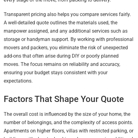
Transparent pricing also helps you compare services fairly.
A well-detailed quote outlines the materials used, the
manpower assigned, and any additional services such as
storage or handyman support. By working with professional
movers and packers, you eliminate the risk of unexpected
add-ons that often arise during DIY or poorly planned
moves. The focus remains on reliability and accuracy,
ensuring your budget stays consistent with your
expectations.
Factors That Shape Your Quote
The overall cost is influenced by the size of your home, the
number of belongings, and the complexity of access points.
Apartments on higher floors, villas with restricted parking, or