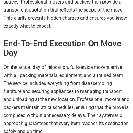
spaces. Professional movers and packers then provide a
transparent quotation that reflects the scope of the move.
This clarity prevents hidden charges and ensures you know
exactly what to expect.
End-To-End Execution On Move
Day
On the actual day of relocation, full-service movers arrive
with all packing materials, equipment, and a trained team.
The service includes everything from disassembling
furniture and securing appliances to managing transport
and unloading at the new location. Professional movers and
packers maintain strict schedules, ensuring that the move is
completed without unnecessary delays. Their systematic
approach guarantees that every item reaches its destination
safely and on time.