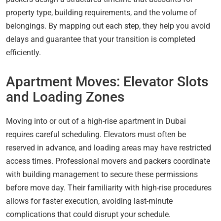
property type, building requirements, and the volume of
belongings. By mapping out each step, they help you avoid
delays and guarantee that your transition is completed
efficiently.
Apartment Moves: Elevator Slots
and Loading Zones
Moving into or out of a high-rise apartment in Dubai
requires careful scheduling. Elevators must often be
reserved in advance, and loading areas may have restricted
access times. Professional movers and packers coordinate
with building management to secure these permissions
before move day. Their familiarity with high-rise procedures
allows for faster execution, avoiding last-minute
complications that could disrupt your schedule.