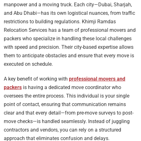
manpower and a moving truck. Each city—Dubai, Sharjah,
and Abu Dhabi—has its own logistical nuances, from traffic
restrictions to building regulations. Khimji Ramdas
Relocation Services has a team of professional movers and
packers who specialize in handling these local challenges
with speed and precision. Their city-based expertise allows
them to anticipate obstacles and ensure that every move is
executed on schedule.
A key benefit of working with
professional movers and
packers
is having a dedicated move coordinator who
oversees the entire process. This individual is your single
point of contact, ensuring that communication remains
clear and that every detail—from pre-move surveys to post-
move checks—is handled seamlessly. Instead of juggling
contractors and vendors, you can rely on a structured
approach that eliminates confusion and delays.