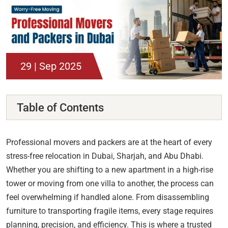
29 | Sep 2025
Table of Contents
Professional movers and packers are at the heart of every
stress-free relocation in Dubai, Sharjah, and Abu Dhabi.
Whether you are shifting to a new apartment in a high-rise
tower or moving from one villa to another, the process can
feel overwhelming if handled alone. From disassembling
furniture to transporting fragile items, every stage requires
planning, precision, and efficiency. This is where a trusted