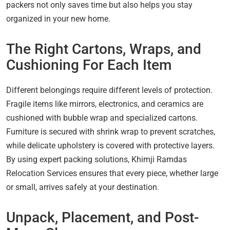
packers not only saves time but also helps you stay
organized in your new home.
The Right Cartons, Wraps, and
Cushioning For Each Item
Different belongings require different levels of protection.
Fragile items like mirrors, electronics, and ceramics are
cushioned with bubble wrap and specialized cartons.
Furniture is secured with shrink wrap to prevent scratches,
while delicate upholstery is covered with protective layers.
By using expert packing solutions, Khimji Ramdas
Relocation Services ensures that every piece, whether large
or small, arrives safely at your destination.
Unpack, Placement, and Post-