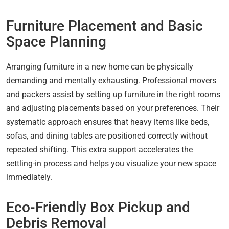
Furniture Placement and Basic
Space Planning
Arranging furniture in a new home can be physically
demanding and mentally exhausting. Professional movers
and packers assist by setting up furniture in the right rooms
and adjusting placements based on your preferences. Their
systematic approach ensures that heavy items like beds,
sofas, and dining tables are positioned correctly without
repeated shifting. This extra support accelerates the
settling-in process and helps you visualize your new space
immediately.
Eco-Friendly Box Pickup and
Debris Removal