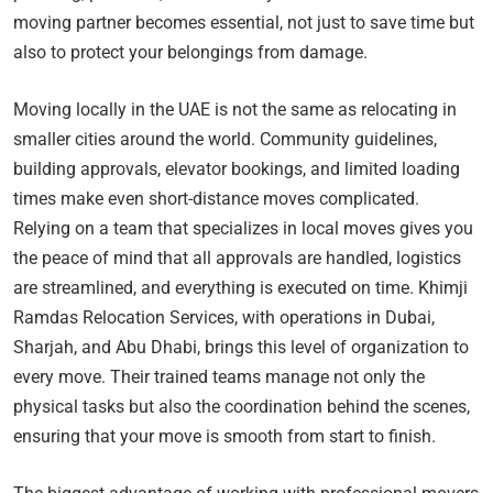
moving partner becomes essential, not just to save time but
also to protect your belongings from damage.
Moving locally in the UAE is not the same as relocating in
smaller cities around the world. Community guidelines,
building approvals, elevator bookings, and limited loading
times make even short-distance moves complicated.
Relying on a team that specializes in local moves gives you
the peace of mind that all approvals are handled, logistics
are streamlined, and everything is executed on time. Khimji
Ramdas Relocation Services, with operations in Dubai,
Sharjah, and Abu Dhabi, brings this level of organization to
every move. Their trained teams manage not only the
physical tasks but also the coordination behind the scenes,
ensuring that your move is smooth from start to finish.