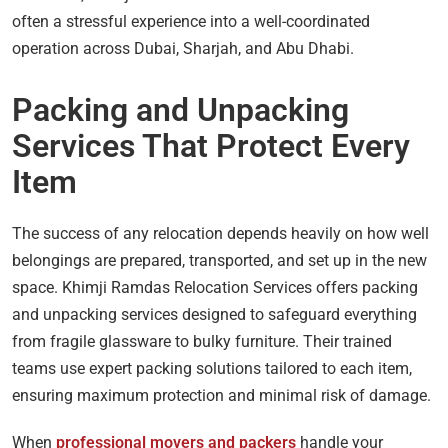
often a stressful experience into a well-coordinated
operation across Dubai, Sharjah, and Abu Dhabi.
Packing and Unpacking
Services That Protect Every
Item
The success of any relocation depends heavily on how well
belongings are prepared, transported, and set up in the new
space. Khimji Ramdas Relocation Services offers packing
and unpacking services designed to safeguard everything
from fragile glassware to bulky furniture. Their trained
teams use expert packing solutions tailored to each item,
ensuring maximum protection and minimal risk of damage.
When
professional movers and packers
handle your