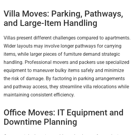
Villa Moves: Parking, Pathways,
and Large-Item Handling
Villas present different challenges compared to apartments.
Wider layouts may involve longer pathways for carrying
items, while larger pieces of furniture demand strategic
handling. Professional movers and packers use specialized
equipment to maneuver bulky items safely and minimize
the risk of damage. By factoring in parking arrangements
and pathway access, they streamline villa relocations while
maintaining consistent efficiency.
Office Moves: IT Equipment and
Downtime Planning