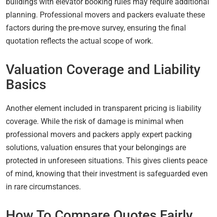
buildings with elevator booking rules may require additional
planning. Professional movers and packers evaluate these
factors during the pre-move survey, ensuring the final
quotation reflects the actual scope of work.
Valuation Coverage and Liability
Basics
Another element included in transparent pricing is liability
coverage. While the risk of damage is minimal when
professional movers and packers apply expert packing
solutions, valuation ensures that your belongings are
protected in unforeseen situations. This gives clients peace
of mind, knowing that their investment is safeguarded even
in rare circumstances.
How To Compare Quotes Fairly