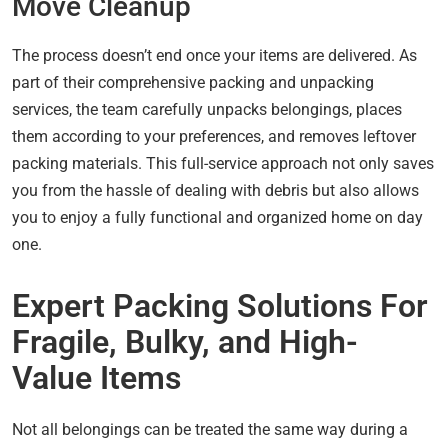
Move Cleanup
The process doesn’t end once your items are delivered. As
part of their comprehensive packing and unpacking
services, the team carefully unpacks belongings, places
them according to your preferences, and removes leftover
packing materials. This full-service approach not only saves
you from the hassle of dealing with debris but also allows
you to enjoy a fully functional and organized home on day
one.
Expert Packing Solutions For
Fragile, Bulky, and High-
Value Items
Not all belongings can be treated the same way during a