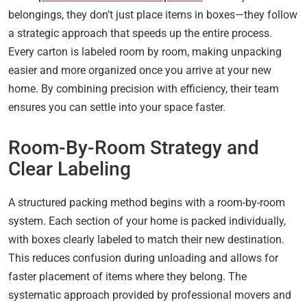
belongings, they don’t just place items in boxes—they follow
a strategic approach that speeds up the entire process.
Every carton is labeled room by room, making unpacking
easier and more organized once you arrive at your new
home. By combining precision with efficiency, their team
ensures you can settle into your space faster.
Room-By-Room Strategy and
Clear Labeling
A structured packing method begins with a room-by-room
system. Each section of your home is packed individually,
with boxes clearly labeled to match their new destination.
This reduces confusion during unloading and allows for
faster placement of items where they belong. The
systematic approach provided by professional movers and