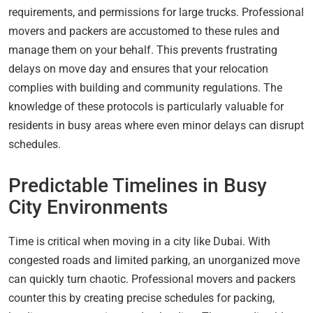
requirements, and permissions for large trucks. Professional
movers and packers are accustomed to these rules and
manage them on your behalf. This prevents frustrating
delays on move day and ensures that your relocation
complies with building and community regulations. The
knowledge of these protocols is particularly valuable for
residents in busy areas where even minor delays can disrupt
schedules.
Predictable Timelines in Busy
City Environments
Time is critical when moving in a city like Dubai. With
congested roads and limited parking, an unorganized move
can quickly turn chaotic. Professional movers and packers
counter this by creating precise schedules for packing,