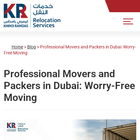
Home
>
Blog
>
Professional Movers and Packers in Dubai: Worry-
Free Moving
Professional Movers and
Packers in Dubai: Worry-Free
Moving