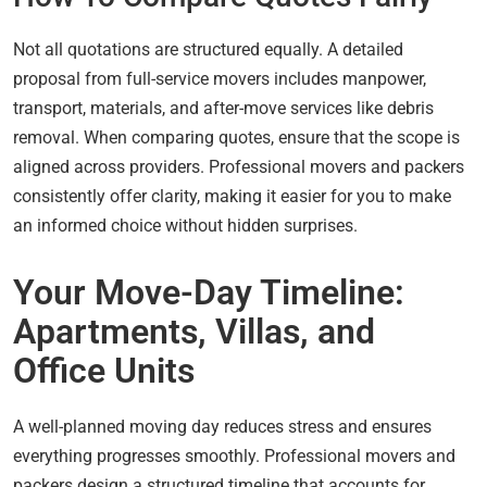
Not all quotations are structured equally. A detailed
proposal from full-service movers includes manpower,
transport, materials, and after-move services like debris
removal. When comparing quotes, ensure that the scope is
aligned across providers. Professional movers and packers
consistently offer clarity, making it easier for you to make
an informed choice without hidden surprises.
Your Move-Day Timeline:
Apartments, Villas, and
Office Units
A well-planned moving day reduces stress and ensures
everything progresses smoothly. Professional movers and
packers design a structured timeline that accounts for