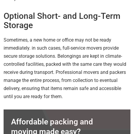
Optional Short- and Long-Term
Storage
Sometimes, a new home or office may not be ready
immediately. in such cases, full-service movers provide
secure storage solutions. Belongings are kept in climate-
controlled facilities, packed with the same care they would
receive during transport. Professional movers and packers
manage the entire process, from collection to eventual
delivery, ensuring that items remain safe and accessible
until you are ready for them.
Affordable packing and
moving made easy?