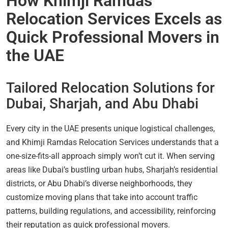
How Khimji Ramdas
Relocation Services Excels as
Quick Professional Movers in
the UAE
Tailored Relocation Solutions for
Dubai, Sharjah, and Abu Dhabi
Every city in the UAE presents unique logistical challenges,
and Khimji Ramdas Relocation Services understands that a
one-size-fits-all approach simply won’t cut it. When serving
areas like Dubai’s bustling urban hubs, Sharjah’s residential
districts, or Abu Dhabi’s diverse neighborhoods, they
customize moving plans that take into account traffic
patterns, building regulations, and accessibility, reinforcing
their reputation as quick professional movers.