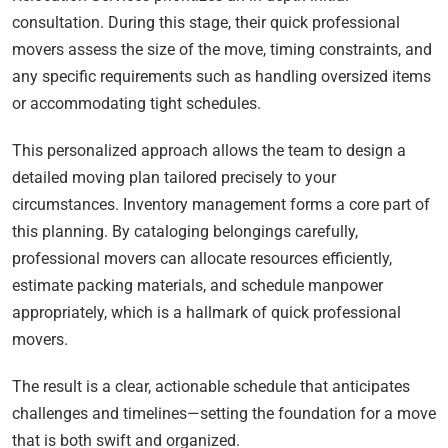
consultation. During this stage, their quick professional
movers assess the size of the move, timing constraints, and
any specific requirements such as handling oversized items
or accommodating tight schedules.
This personalized approach allows the team to design a
detailed moving plan tailored precisely to your
circumstances. Inventory management forms a core part of
this planning. By cataloging belongings carefully,
professional movers can allocate resources efficiently,
estimate packing materials, and schedule manpower
appropriately, which is a hallmark of quick professional
movers.
The result is a clear, actionable schedule that anticipates
challenges and timelines—setting the foundation for a move
that is both swift and organized.