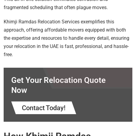
fragmented scheduling that often plague moves.
Khimji Ramdas Relocation Services exemplifies this
approach, offering affordable movers equipped with both
the expertise and resources to handle every detail, ensuring
your relocation in the UAE is fast, professional, and hassle-
free.
Get Your Relocation Quote
Now
Contact Today!