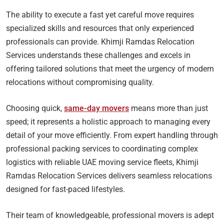
The ability to execute a fast yet careful move requires
specialized skills and resources that only experienced
professionals can provide. Khimji Ramdas Relocation
Services understands these challenges and excels in
offering tailored solutions that meet the urgency of modern
relocations without compromising quality.
Choosing quick,
same-day movers
means more than just
speed; it represents a holistic approach to managing every
detail of your move efficiently. From expert handling through
professional packing services to coordinating complex
logistics with reliable UAE moving service fleets, Khimji
Ramdas Relocation Services delivers seamless relocations
designed for fast-paced lifestyles.
Their team of knowledgeable, professional movers is adept