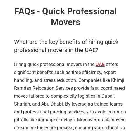
FAQs - Quick Professional
Movers
What are the key benefits of hiring quick
professional movers in the UAE?
Hiring quick professional movers in the
UAE
offers
significant benefits such as time efficiency, expert
handling, and stress reduction. Companies like Khimji
Ramdas Relocation Services provide fast, coordinated
moves tailored to complex city logistics in Dubai,
Sharjah, and Abu Dhabi. By leveraging trained teams
and professional packing services, you avoid common
pitfalls like damage or delays. Moreover, quick movers
streamline the entire process, ensuring your relocation