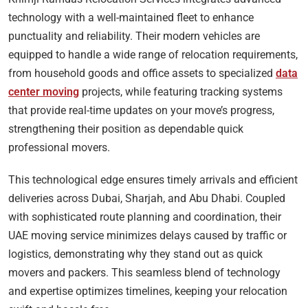
technology with a well-maintained fleet to enhance
punctuality and reliability. Their modern vehicles are
equipped to handle a wide range of relocation requirements,
from household goods and office assets to specialized
data
center moving
projects, while featuring tracking systems
that provide real-time updates on your move’s progress,
strengthening their position as dependable quick
professional movers.
This technological edge ensures timely arrivals and efficient
deliveries across Dubai, Sharjah, and Abu Dhabi. Coupled
with sophisticated route planning and coordination, their
UAE moving service minimizes delays caused by traffic or
logistics, demonstrating why they stand out as quick
movers and packers. This seamless blend of technology
and expertise optimizes timelines, keeping your relocation