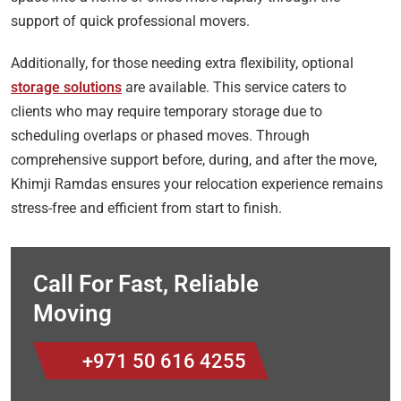
support of quick professional movers.
Additionally, for those needing extra flexibility, optional
storage solutions
are available. This service caters to
clients who may require temporary storage due to
scheduling overlaps or phased moves. Through
comprehensive support before, during, and after the move,
Khimji Ramdas ensures your relocation experience remains
stress-free and efficient from start to finish.
Call For Fast, Reliable
Moving
+971 50 616 4255