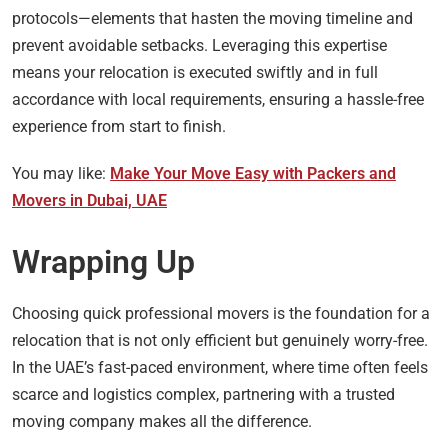
protocols—elements that hasten the moving timeline and
prevent avoidable setbacks. Leveraging this expertise
means your relocation is executed swiftly and in full
accordance with local requirements, ensuring a hassle-free
experience from start to finish.
You may like:
Make Your Move Easy with Packers and
Movers in Dubai, UAE
Wrapping Up
Choosing quick professional movers is the foundation for a
relocation that is not only efficient but genuinely worry-free.
In the UAE’s fast-paced environment, where time often feels
scarce and logistics complex, partnering with a trusted
moving company makes all the difference.