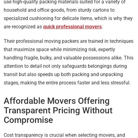
use high-quality packing materials suited for a variety of
household and office goods, from sturdy cartons to
specialized cushioning for delicate items, which is why they
are recognized as
quick professional movers
.
Their professional moving packers are trained in techniques
that maximize space while minimizing risk, expertly
handling fragile, bulky, and valuable possessions alike. This
attention to detail not only safeguards belongings during
transit but also speeds up both packing and unpacking
stages, making the entire process faster and less stressful.
Affordable Movers Offering
Transparent Pricing Without
Compromise
Cost transparency is crucial when selecting movers, and