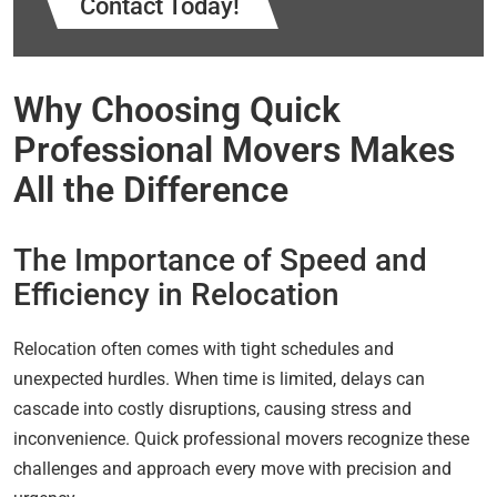
Contact Today!
Why Choosing Quick
Professional Movers Makes
All the Difference
The Importance of Speed and
Efficiency in Relocation
Relocation often comes with tight schedules and
unexpected hurdles. When time is limited, delays can
cascade into costly disruptions, causing stress and
inconvenience. Quick professional movers recognize these
challenges and approach every move with precision and