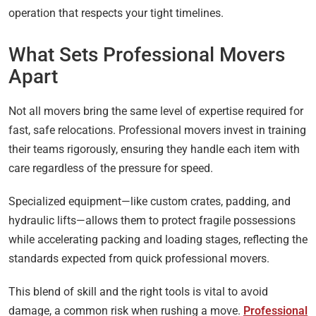
operation that respects your tight timelines.
What Sets Professional Movers
Apart
Not all movers bring the same level of expertise required for
fast, safe relocations. Professional movers invest in training
their teams rigorously, ensuring they handle each item with
care regardless of the pressure for speed.
Specialized equipment—like custom crates, padding, and
hydraulic lifts—allows them to protect fragile possessions
while accelerating packing and loading stages, reflecting the
standards expected from quick professional movers.
This blend of skill and the right tools is vital to avoid
damage, a common risk when rushing a move.
Professional