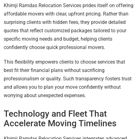
Khimji Ramdas Relocation Services prides itself on offering
affordable movers with clear, upfront pricing. Rather than
surprising clients with hidden fees, they provide detailed
quotes that reflect customized packages tailored to your
specific moving needs and budget, helping clients
confidently choose quick professional movers.
This flexibility empowers clients to choose services that
best fit their financial plans without sacrificing
professionalism or quality. Such transparency fosters trust
and allows you to plan your move confidently without
worrying about unexpected expenses.
Technology and Fleet That
Accelerate Moving Timelines
Khimji Ramdas Relocation Services integrates advanced