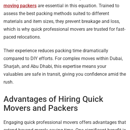
moving packers
are essential in this equation. Trained to
assess the best packing methods suited to different
materials and item sizes, they prevent breakage and loss,
which is why quick professional movers are trusted for fast-
paced relocations.
Their experience reduces packing time dramatically
compared to DIY efforts. For complex moves within Dubai,
Sharjah, and Abu Dhabi, this expertise means your
valuables are safe in transit, giving you confidence amid the
rush.
Advantages of Hiring Quick
Movers and Packers
Engaging quick professional movers offers advantages that