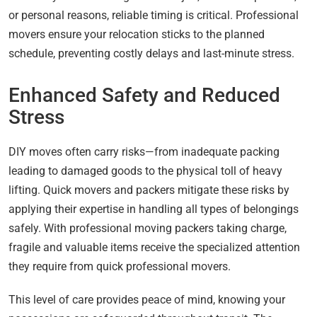
or personal reasons, reliable timing is critical. Professional
movers ensure your relocation sticks to the planned
schedule, preventing costly delays and last-minute stress.
Enhanced Safety and Reduced
Stress
DIY moves often carry risks—from inadequate packing
leading to damaged goods to the physical toll of heavy
lifting. Quick movers and packers mitigate these risks by
applying their expertise in handling all types of belongings
safely. With professional moving packers taking charge,
fragile and valuable items receive the specialized attention
they require from quick professional movers.
This level of care provides peace of mind, knowing your