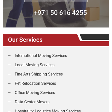
+971 50 616 4255
Our Services
International Moving Services
Local Moving Services
Fine Arts Shipping Services
Pet Relocation Services
Office Moving Services
Data Center Movers
Hospitality Logistics Moving Services