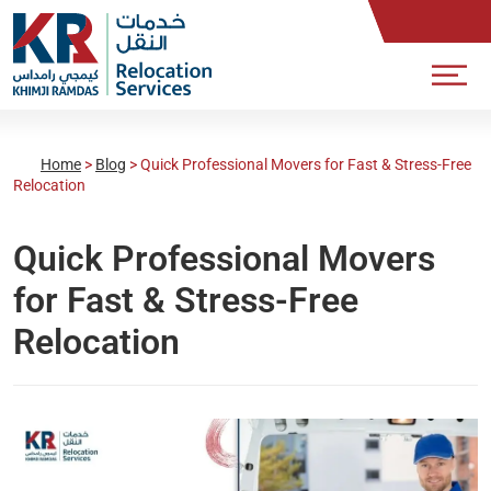
Home
>
Blog
>
Quick Professional Movers for Fast & Stress-Free
Relocation
Quick Professional Movers
for Fast & Stress-Free
Relocation