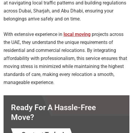
at navigating local traffic patterns and building regulations
across Dubai, Sharjah, and Abu Dhabi, ensuring your
belongings arrive safely and on time.
With extensive experience in
local moving
projects across
the UAE, they understand the unique requirements of
residential and commercial relocations. By integrating
affordability with professionalism, this service ensures that
moving stress is minimized while maintaining the highest
standards of care, making every relocation a smooth,
manageable experience.
Ready For A Hassle-Free
Move?