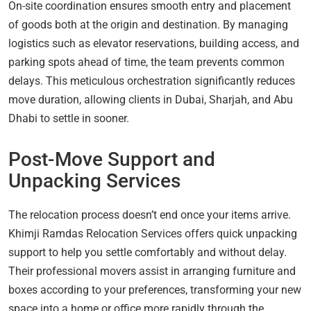
On-site coordination ensures smooth entry and placement
of goods both at the origin and destination. By managing
logistics such as elevator reservations, building access, and
parking spots ahead of time, the team prevents common
delays. This meticulous orchestration significantly reduces
move duration, allowing clients in Dubai, Sharjah, and Abu
Dhabi to settle in sooner.
Post-Move Support and
Unpacking Services
The relocation process doesn’t end once your items arrive.
Khimji Ramdas Relocation Services offers quick unpacking
support to help you settle comfortably and without delay.
Their professional movers assist in arranging furniture and
boxes according to your preferences, transforming your new
space into a home or office more rapidly through the