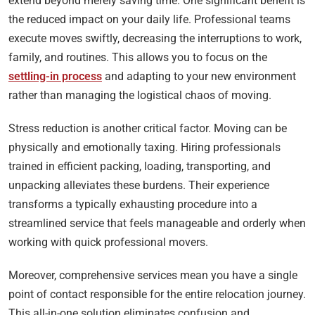
extend beyond merely saving time. One significant benefit is
the reduced impact on your daily life. Professional teams
execute moves swiftly, decreasing the interruptions to work,
family, and routines. This allows you to focus on the
settling-in process
and adapting to your new environment
rather than managing the logistical chaos of moving.
Stress reduction is another critical factor. Moving can be
physically and emotionally taxing. Hiring professionals
trained in efficient packing, loading, transporting, and
unpacking alleviates these burdens. Their experience
transforms a typically exhausting procedure into a
streamlined service that feels manageable and orderly when
working with quick professional movers.
Moreover, comprehensive services mean you have a single
point of contact responsible for the entire relocation journey.
This all-in-one solution eliminates confusion and