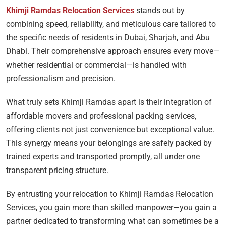
Khimji Ramdas Relocation Services
stands out by
combining speed, reliability, and meticulous care tailored to
the specific needs of residents in Dubai, Sharjah, and Abu
Dhabi. Their comprehensive approach ensures every move—
whether residential or commercial—is handled with
professionalism and precision.
What truly sets Khimji Ramdas apart is their integration of
affordable movers and professional packing services,
offering clients not just convenience but exceptional value.
This synergy means your belongings are safely packed by
trained experts and transported promptly, all under one
transparent pricing structure.
By entrusting your relocation to Khimji Ramdas Relocation
Services, you gain more than skilled manpower—you gain a
partner dedicated to transforming what can sometimes be a