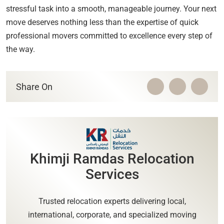
stressful task into a smooth, manageable journey. Your next
move deserves nothing less than the expertise of quick
professional movers committed to excellence every step of
the way.
Share On
Khimji Ramdas Relocation
Services
Trusted relocation experts delivering local,
international, corporate, and specialized moving