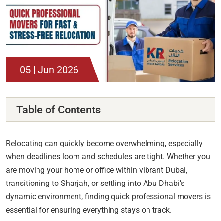
05 | Jun 2026
Table of Contents
Relocating can quickly become overwhelming, especially
when deadlines loom and schedules are tight. Whether you
are moving your home or office within vibrant Dubai,
transitioning to Sharjah, or settling into Abu Dhabi’s
dynamic environment, finding quick professional movers is
essential for ensuring everything stays on track.