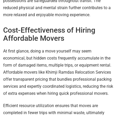
possessions are safeguarded throughout transit. The
reduced physical and mental strain further contributes to a
more relaxed and enjoyable moving experience.
Cost-Effectiveness of Hiring
Affordable Movers
At first glance, doing a move yourself may seem
economical, but hidden costs frequently accumulate in the
form of damaged items, multiple trips, or equipment rental.
Affordable movers like Khimji Ramdas Relocation Services
offer transparent pricing that bundles professional packing
services and expertly coordinated logistics, reducing the risk
of extra expenses when hiring quick professional movers.
Efficient resource utilization ensures that moves are
completed in fewer trips with minimal waste, ultimately