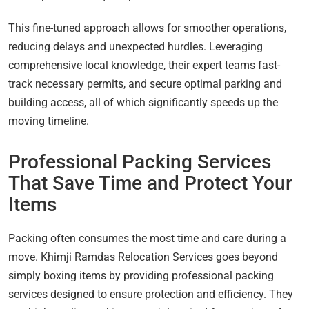
This fine-tuned approach allows for smoother operations,
reducing delays and unexpected hurdles. Leveraging
comprehensive local knowledge, their expert teams fast-
track necessary permits, and secure optimal parking and
building access, all of which significantly speeds up the
moving timeline.
Professional Packing Services
That Save Time and Protect Your
Items
Packing often consumes the most time and care during a
move. Khimji Ramdas Relocation Services goes beyond
simply boxing items by providing professional packing
services designed to ensure protection and efficiency. They