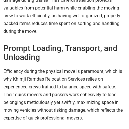
damage during transit. This careful attention protects
valuables from potential harm while enabling the moving
crew to work efficiently, as having well-organized, properly
packed items reduces time spent on sorting and handling
during the move.
Prompt Loading, Transport, and
Unloading
Efficiency during the physical move is paramount, which is
why Khimji Ramdas Relocation Services relies on
experienced crews trained to balance speed with safety.
Their quick movers and packers work cohesively to load
belongings meticulously yet swiftly, maximizing space in
moving vehicles without risking damage, which reflects the
expertise of quick professional movers.