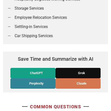
Storage Services
Employee Relocation Services
Settling-in Services
Car Shipping Services
Save Time and Summarize with AI
ChatGPT
Grok
Perplexity
Claude
COMMON QUESTIONS