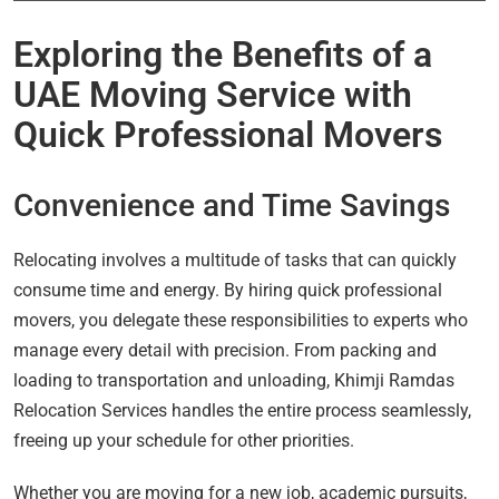
Exploring the Benefits of a
UAE Moving Service with
Quick Professional Movers
Convenience and Time Savings
Relocating involves a multitude of tasks that can quickly
consume time and energy. By hiring quick professional
movers, you delegate these responsibilities to experts who
manage every detail with precision. From packing and
loading to transportation and unloading, Khimji Ramdas
Relocation Services handles the entire process seamlessly,
freeing up your schedule for other priorities.
Whether you are moving for a new job, academic pursuits,