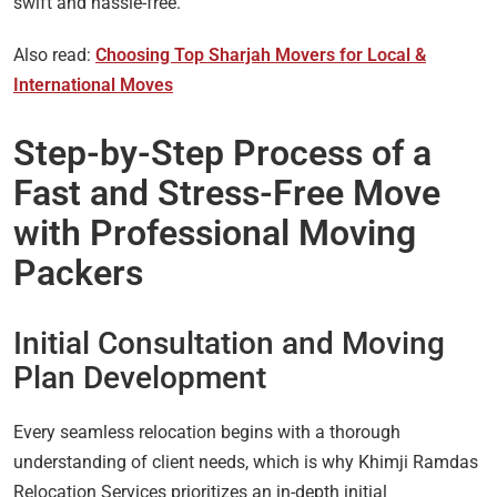
swift and hassle-free.
Also read:
Choosing Top Sharjah Movers for Local &
International Moves
Step-by-Step Process of a
Fast and Stress-Free Move
with Professional Moving
Packers
Initial Consultation and Moving
Plan Development
Every seamless relocation begins with a thorough
understanding of client needs, which is why Khimji Ramdas
Relocation Services prioritizes an in-depth initial