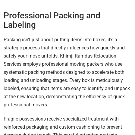
Professional Packing and
Labeling
Packing isn’t just about putting items into boxes; it’s a
strategic process that directly influences how quickly and
safely your move unfolds. Khimji Ramdas Relocation
Services employs professional moving packers who use
systematic packing methods designed to accelerate both
loading and unloading stages. Every box is meticulously
labeled, ensuring that items are easy to identify and unpack
at the new location, demonstrating the efficiency of quick
professional movers.
Fragile possessions receive specialized treatment with
reinforced packaging and custom cushioning to prevent