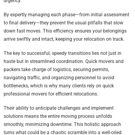
urgency.
By expertly managing each phase—from initial assessment
to final delivery—they prevent the usual pitfalls that slow
down fast moves. This efficiency ensures your belongings
arrive swiftly and intact, keeping your relocation on track.
The key to successful, speedy transitions lies not just in
haste but in streamlined coordination. Quick movers and
packers take charge of logistics, securing permits,
navigating traffic, and organizing personnel to avoid
bottlenecks, which is why many clients rely on quick
professional movers for efficient relocations.
Their ability to anticipate challenges and implement
solutions means the entire moving process unfolds
smoothly, minimizing downtime. This holistic approach
turns what could be a chaotic scramble into a well-oiled