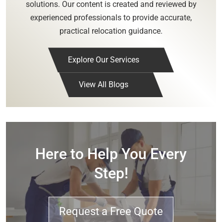
solutions. Our content is created and reviewed by
experienced professionals to provide accurate,
practical relocation guidance.
Explore Our Services
View All Blogs
Here to Help You Every
Step!
Request a Free Quote