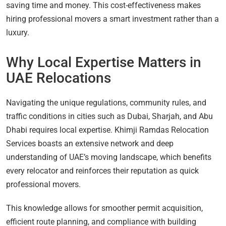
saving time and money. This cost-effectiveness makes
hiring professional movers a smart investment rather than a
luxury.
Why Local Expertise Matters in
UAE Relocations
Navigating the unique regulations, community rules, and
traffic conditions in cities such as Dubai, Sharjah, and Abu
Dhabi requires local expertise. Khimji Ramdas Relocation
Services boasts an extensive network and deep
understanding of UAE’s moving landscape, which benefits
every relocator and reinforces their reputation as quick
professional movers.
This knowledge allows for smoother permit acquisition,
efficient route planning, and compliance with building